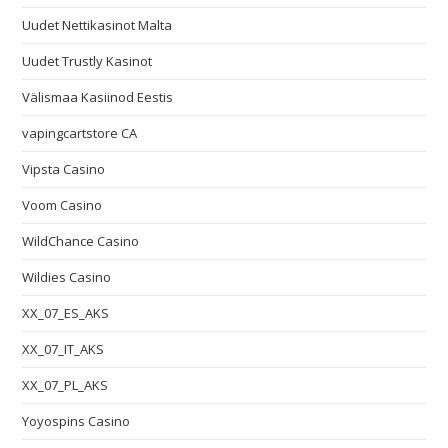
Uudet Nettikasinot Malta
Uudet Trustly Kasinot
Välismaa Kasiinod Eestis
vapingcartstore CA
Vipsta Casino
Voom Casino
WildChance Casino
Wildies Casino
XX_07_ES_AKS
XX_07_IT_AKS
XX_07_PL_AKS
Yoyospins Casino