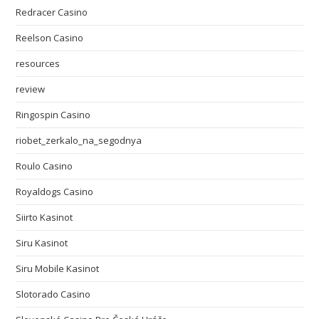
Redracer Casino
Reelson Casino
resources
review
Ringospin Casino
riobet_zerkalo_na_segodnya
Roulo Casino
Royaldogs Casino
Siirto Kasinot
Siru Kasinot
Siru Mobile Kasinot
Slotorado Casino