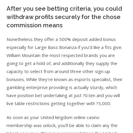
After you see betting criteria, you could
withdraw profits securely for the chose
commission means
Nonetheless they offer a 500% deposit added bonus
especially for Large Bass Bonanza if you’d like a fits give.
William Mountain the most respected brands you are
going to get a hold of, and additionally they supply the
capacity to select from around three other sign-up
bonuses. While they’re known as esports specialist, their
gambling enterprise providing is actually sturdy, which
have position bet undertaking at just ?0.ten and you will
live table restrictions getting together with ?5,000.
As soon as your United kingdom online casino
membership was unlock, you’ll be able to claim any the