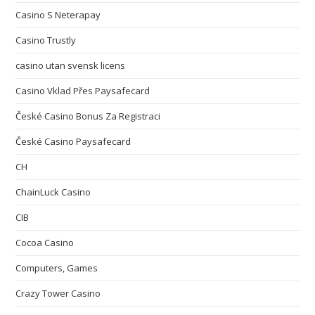
Casino S Neterapay
Casino Trustly
casino utan svensk licens
Casino Vklad Přes Paysafecard
České Casino Bonus Za Registraci
České Casino Paysafecard
CH
ChainLuck Casino
CIB
Cocoa Casino
Computers, Games
Crazy Tower Сasino