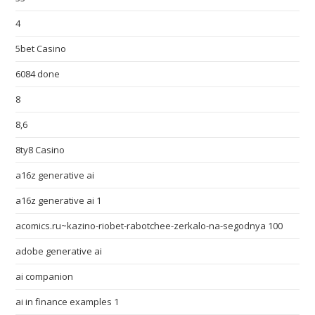
4
5bet Casino
6084 done
8
8,6
8ty8 Casino
a16z generative ai
a16z generative ai 1
acomics.ru~kazino-riobet-rabotchee-zerkalo-na-segodnya 100
adobe generative ai
ai companion
ai in finance examples 1