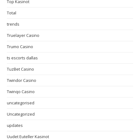
Top Kasinot
Total
trends
Truelayer Casino
Trumo Casino
ts escorts dallas
TuzBet Casino
Twindor Casino
Twinqo Casino
uncategorised
Uncategorized
updates
Uudet Euteller Kasinot