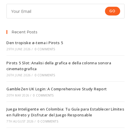
GO
Recent Posts
Den tropiske ø-tema i Pirots 5
29TH JUNE 2026
/
0 COMMENTS
Pirots 5 Slot: Analisi della grafica e della colonna sonora
cinematografica
26TH JUNE 2026
/
0 COMMENTS
GambleZen UK Login: A Comprehensive Study Report
20TH MAY 2026
/
0 COMMENTS
Juega Inteligente en Colombia: Tu Guía para Establecer Límites
en Fullreto y Disfrutar del Juego Responsable
7TH AUGUST 2026
/
0 COMMENTS