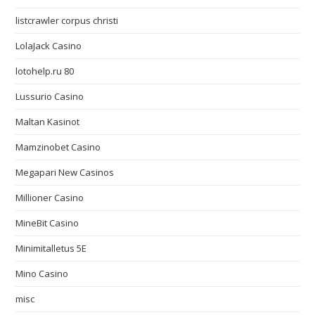
listcrawler corpus christi
LolaJack Casino
lotohelp.ru 80
Lussurio Casino
Maltan Kasinot
Mamzinobet Casino
Megapari New Casinos
Millioner Casino
MineBit Casino
Minimitalletus 5E
Mino Casino
misc