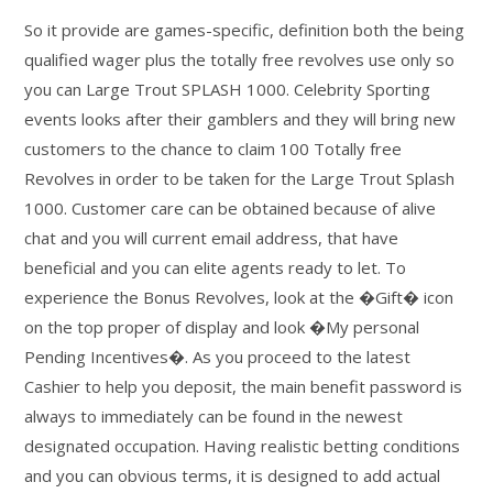
So it provide are games-specific, definition both the being
qualified wager plus the totally free revolves use only so
you can Large Trout SPLASH 1000. Celebrity Sporting
events looks after their gamblers and they will bring new
customers to the chance to claim 100 Totally free
Revolves in order to be taken for the Large Trout Splash
1000. Customer care can be obtained because of alive
chat and you will current email address, that have
beneficial and you can elite agents ready to let. To
experience the Bonus Revolves, look at the �Gift� icon
on the top proper of display and look �My personal
Pending Incentives�. As you proceed to the latest
Cashier to help you deposit, the main benefit password is
always to immediately can be found in the newest
designated occupation. Having realistic betting conditions
and you can obvious terms, it is designed to add actual