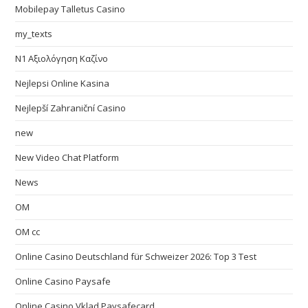
Mobilepay Talletus Casino
my_texts
N1 Αξιολόγηση Καζίνο
Nejlepsi Online Kasina
Nejlepší Zahraniční Casino
new
New Video Chat Platform
News
OM
OM cc
Online Casino Deutschland für Schweizer 2026: Top 3 Test
Online Casino Paysafe
Online Casino Vklad Paysafecard