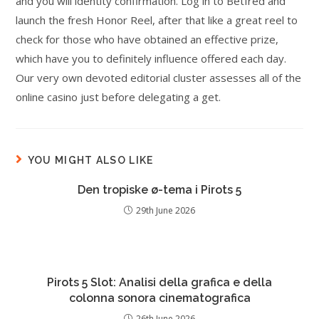
and you will identity confirmation. Log in to Betfred and
launch the fresh Honor Reel, after that like a great reel to
check for those who have obtained an effective prize,
which have you to definitely influence offered each day.
Our very own devoted editorial cluster assesses all of the
online casino just before delegating a get.
YOU MIGHT ALSO LIKE
Den tropiske ø-tema i Pirots 5
29th June 2026
Pirots 5 Slot: Analisi della grafica e della
colonna sonora cinematografica
26th June 2026