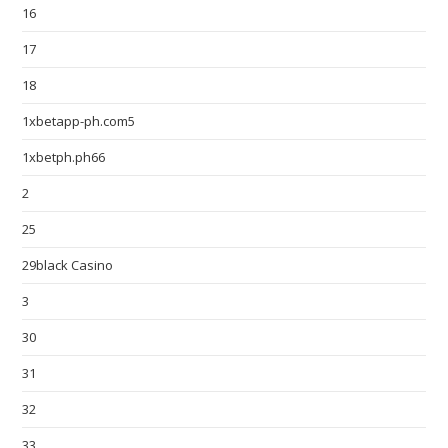
16
17
18
1xbetapp-ph.com5
1xbetph.ph66
2
25
29black Casino
3
30
31
32
33