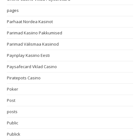
pages
Parhaat Nordea Kasinot
Parimad Kasiino Pakkumised
Parimad Välismaa Kasiinod
Paynplay Kasiino Eesti
Paysafecard Vklad Casino
Piratepots Casino
Poker
Post
posts
Public
Publick