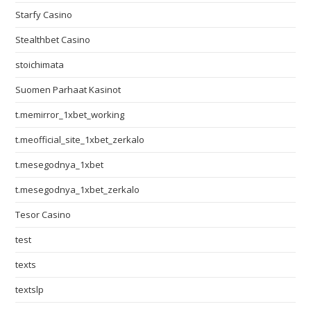
Starfy Casino
Stealthbet Casino
stoichimata
Suomen Parhaat Kasinot
t.memirror_1xbet_working
t.meofficial_site_1xbet_zerkalo
t.mesegodnya_1xbet
t.mesegodnya_1xbet_zerkalo
Tesor Casino
test
texts
textslp