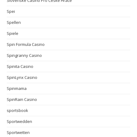
Slovenské Casino Pro České Hráče
Spei
Spellen
Spiele
Spin Formula Casino
Spingranny Casino
Spinita Casino
SpinLynx Casino
Spinmama
SpinRain Casino
sportsbook
Sportwedden
Sportwetten