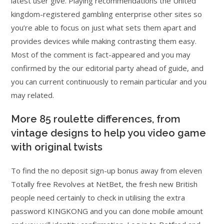
latest user give. Playing recommendations the United
kingdom-registered gambling enterprise other sites so
you’re able to focus on just what sets them apart and
provides devices while making contrasting them easy.
Most of the comment is fact-appeared and you may
confirmed by the our editorial party ahead of guide, and
you can current continuously to remain particular and you
may related.
More 85 roulette differences, from
vintage designs to help you video game
with original twists
To find the no deposit sign-up bonus away from eleven
Totally free Revolves at NetBet, the fresh new British
people need certainly to check in utilising the extra
password KINGKONG and you can done mobile amount