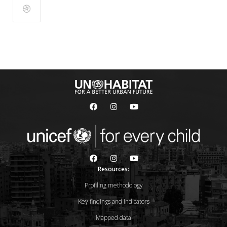
Resources:
Profiling methodology
Key findings and indicators
Mapped data