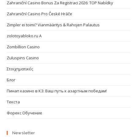
Zahraniční Casino Bonus Za Registraci 2026: TOP Nabídky
Zahraniční Casino Pro České Hráče
Zimpler ei toimi? Vianmääritys & Rahojen Palautus
zolotoyabloko.ru A
Zombillion Casino
Zuluspins Casino
Στοιχηματικές
Блог
Пинап казино в КЗ: Ваш путь к азартным победам!
Текста
Форекс Обучение
Newsletter