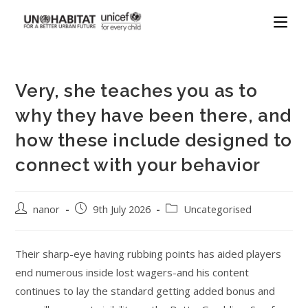
Very, she teaches you as to
why they have been there, and
how these include designed to
connect with your behavior
nanor
9th July 2026
Uncategorised
Their sharp-eye having rubbing points has aided players
end numerous inside lost wagers-and his content
continues to lay the standard getting added bonus and