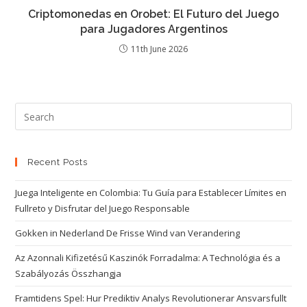
Criptomonedas en Orobet: El Futuro del Juego
para Jugadores Argentinos
11th June 2026
Recent Posts
Juega Inteligente en Colombia: Tu Guía para Establecer Límites en
Fullreto y Disfrutar del Juego Responsable
Gokken in Nederland De Frisse Wind van Verandering
Az Azonnali Kifizetésű Kaszinók Forradalma: A Technológia és a
Szabályozás Összhangja
Framtidens Spel: Hur Prediktiv Analys Revolutionerar Ansvarsfullt