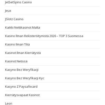
JetSetSpins Casino
Jeux
JSlotz Casino
Kaikki Nettikasinot Malta
Kasino Ilman Rekisteröitymistä 2026 – TOP 3 Suomessa
Kasino Ilman Tiliä
Kasinot Ilman Kierrätystä
Kasinot Netissä
Kasyno Bez Weryfikacji
Kasyno Bez Weryfikacji Kyc
Kasyno Z Paysafecard
Kierrätysvapaat Kasinot
Leon