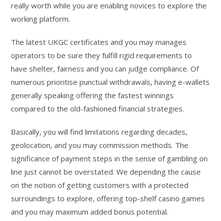
really worth while you are enabling novices to explore the
working platform.
The latest UKGC certificates and you may manages
operators to be sure they fulfill rigid requirements to
have shelter, fairness and you can judge compliance. Of
numerous prioritise punctual withdrawals, having e-wallets
generally speaking offering the fastest winnings
compared to the old-fashioned financial strategies.
Basically, you will find limitations regarding decades,
geolocation, and you may commission methods. The
significance of payment steps in the sense of gambling on
line just cannot be overstated. We depending the cause
on the notion of getting customers with a protected
surroundings to explore, offering top-shelf casino games
and you may maximum added bonus potential.