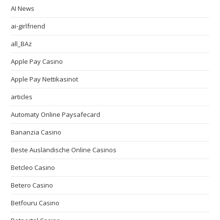
AI News
ai-girlfriend
all_BAz
Apple Pay Casino
Apple Pay Nettikasinot
articles
Automaty Online Paysafecard
Bananzia Casino
Beste Ausländische Online Casinos
Betcleo Casino
Betero Casino
Betfouru Casino