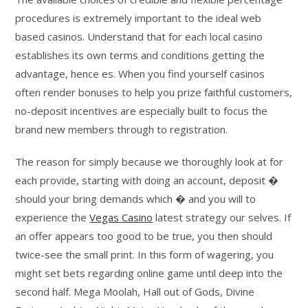
procedures is extremely important to the ideal web
based casinos. Understand that for each local casino
establishes its own terms and conditions getting the
advantage, hence es. When you find yourself casinos
often render bonuses to help you prize faithful customers,
no-deposit incentives are especially built to focus the
brand new members through to registration.
The reason for simply because we thoroughly look at for
each provide, starting with doing an account, deposit �
should your bring demands which � and you will to
experience the
Vegas Casino
latest strategy our selves. If
an offer appears too good to be true, you then should
twice-see the small print. In this form of wagering, you
might set bets regarding online game until deep into the
second half. Mega Moolah, Hall out of Gods, Divine