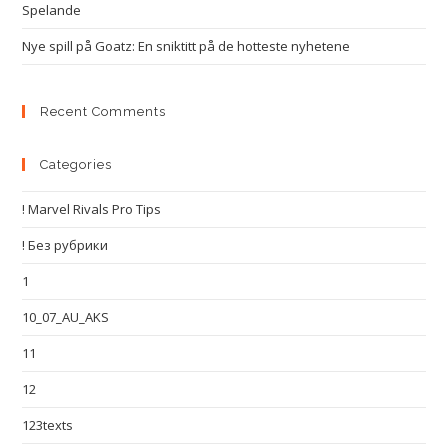
Spelande
Nye spill på Goatz: En sniktitt på de hotteste nyhetene
Recent Comments
Categories
! Marvel Rivals Pro Tips
! Без рубрики
1
10_07_AU_AKS
11
12
123texts