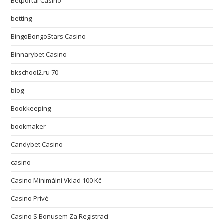
Betportal Casino
betting
BingoBongoStars Casino
Binnarybet Casino
bkschool2.ru 70
blog
Bookkeeping
bookmaker
Candybet Casino
casino
Casino Minimální Vklad 100 Kč
Casino Privé
Casino S Bonusem Za Registraci