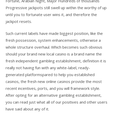
Fortune, Arabian Night, Major Hundreds of thousands
Progressive jackpots still swell up within the worthy of up
until you to fortunate user wins it, and therefore the
jackpot resets.
Such current labels have made biggest position, like the
fresh possession, system enhancements, otherwise a
whole structure overhaul. Which becomes such obvious
should your brand new local casino is a brand name the
fresh independent gambling establishment, definition it is
really not having fun with any white-label, ready-
generated platformspared to help you established
casinos, the fresh new online casinos provide the most
recent incentives, ports, and you will framework style.
After opting for an alternative gambling establishment,
you can read just what all of our positives and other users
have said about any of it.