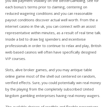
you will payment visibility on the BetterGambling. See for
each bonus’s terms prior to claiming, centering on
reduced wagering conditions and you can reasonable
payout conditions discover actual well worth. From the a
internet casino in the uk, you can connect with an assist
representative within minutes, as a result of real time talk.
Inside a bid to draw big spenders and incentivise
professionals in order to continue to relax and play, British
web based casinos will often have specifically designed
VIP courses.
Slots, alive broker games, and you may antique table
online game most of the shell out centered on random,
verified effects. Sure, you could potentially win real money
by the playing from the completely subscribed United
kingdom gambling enterprises having real money wagers.
The available choices of credible and flexible percentage