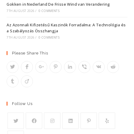
Gokken in Nederland De Frisse Wind van Verandering
7TH AUGUST 2026
/
0 COMMENTS
Az Azonnali Kifizetésű Kaszinók Forradalma: A Technológia és
a Szabályozás Összhangja
7TH AUGUST 2026
/
0 COMMENTS
Please Share This
Follow Us