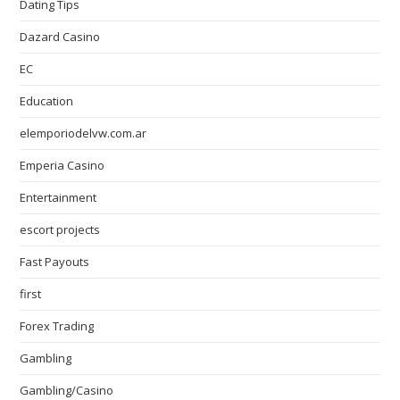
Dating Tips
Dazard Casino
EC
Education
elemporiodelvw.com.ar
Emperia Casino
Entertainment
escort projects
Fast Payouts
first
Forex Trading
Gambling
Gambling/Casino