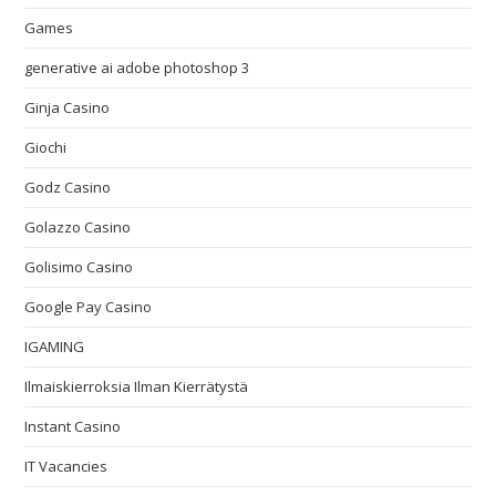
Games
generative ai adobe photoshop 3
Ginja Casino
Giochi
Godz Casino
Golazzo Casino
Golisimo Casino
Google Pay Casino
IGAMING
Ilmaiskierroksia Ilman Kierrätystä
Instant Casino
IT Vacancies