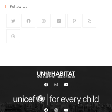
Follow Us