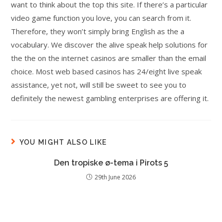
want to think about the top this site. If there’s a particular
video game function you love, you can search from it.
Therefore, they won’t simply bring English as the a
vocabulary. We discover the alive speak help solutions for
the the on the internet casinos are smaller than the email
choice. Most web based casinos has 24/eight live speak
assistance, yet not, will still be sweet to see you to
definitely the newest gambling enterprises are offering it.
YOU MIGHT ALSO LIKE
Den tropiske ø-tema i Pirots 5
29th June 2026