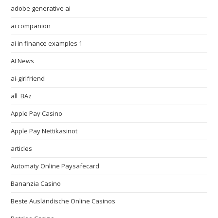
adobe generative ai
ai companion
ai in finance examples 1
AI News
ai-girlfriend
all_BAz
Apple Pay Casino
Apple Pay Nettikasinot
articles
Automaty Online Paysafecard
Bananzia Casino
Beste Ausländische Online Casinos