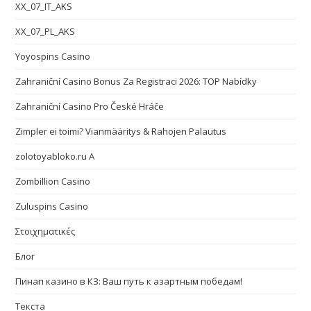
XX_07_IT_AKS
XX_07_PL_AKS
Yoyospins Casino
Zahraniční Casino Bonus Za Registraci 2026: TOP Nabídky
Zahraniční Casino Pro České Hráče
Zimpler ei toimi? Vianmääritys & Rahojen Palautus
zolotoyabloko.ru A
Zombillion Casino
Zuluspins Casino
Στοιχηματικές
Блог
Пинап казино в КЗ: Ваш путь к азартным победам!
Текста