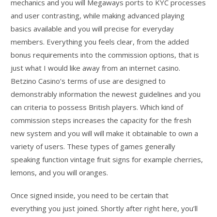
mechanics and you will Megaways ports to KYC processes
and user contrasting, while making advanced playing
basics available and you will precise for everyday
members. Everything you feels clear, from the added
bonus requirements into the commission options, that is
just what I would like away from an internet casino.
Betzino Casino’s terms of use are designed to
demonstrably information the newest guidelines and you
can criteria to possess British players. Which kind of
commission steps increases the capacity for the fresh
new system and you will will make it obtainable to own a
variety of users. These types of games generally
speaking function vintage fruit signs for example cherries,
lemons, and you will oranges.
Once signed inside, you need to be certain that
everything you just joined. Shortly after right here, you’ll