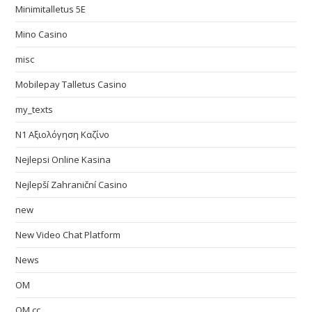
Minimitalletus 5E
Mino Casino
misc
Mobilepay Talletus Casino
my_texts
N1 Αξιολόγηση Καζίνο
Nejlepsi Online Kasina
Nejlepší Zahraniční Casino
new
New Video Chat Platform
News
OM
OM cc