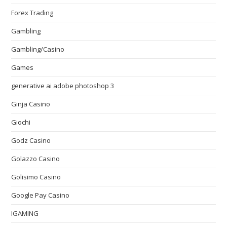
Forex Trading
Gambling
Gambling/Casino
Games
generative ai adobe photoshop 3
Ginja Casino
Giochi
Godz Casino
Golazzo Casino
Golisimo Casino
Google Pay Casino
IGAMING