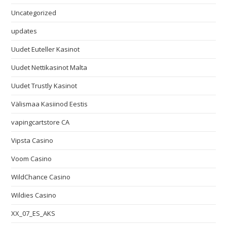
Uncategorized
updates
Uudet Euteller Kasinot
Uudet Nettikasinot Malta
Uudet Trustly Kasinot
Välismaa Kasiinod Eestis
vapingcartstore CA
Vipsta Casino
Voom Casino
WildChance Casino
Wildies Casino
XX_07_ES_AKS