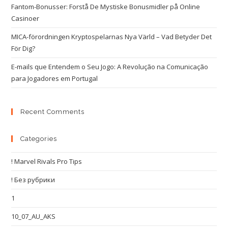
Fantom-Bonusser: Forstå De Mystiske Bonusmidler på Online
Casinoer
MICA-förordningen Kryptospelarnas Nya Värld – Vad Betyder Det
För Dig?
E-mails que Entendem o Seu Jogo: A Revolução na Comunicação
para Jogadores em Portugal
Recent Comments
Categories
! Marvel Rivals Pro Tips
! Без рубрики
1
10_07_AU_AKS