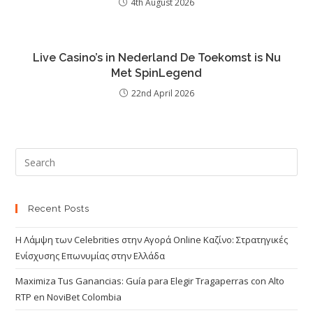
4th August 2026
Live Casino’s in Nederland De Toekomst is Nu
Met SpinLegend
22nd April 2026
Recent Posts
Η Λάμψη των Celebrities στην Αγορά Online Καζίνο: Στρατηγικές
Ενίσχυσης Επωνυμίας στην Ελλάδα
Maximiza Tus Ganancias: Guía para Elegir Tragaperras con Alto
RTP en NoviBet Colombia