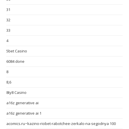
31
32
33
4
5bet Casino
6084 done
8
8,6
8ty8 Casino
a16z generative ai
a16z generative ai 1
acomics.ru~kazino-riobet-rabotchee-zerkalo-na-segodnya 100