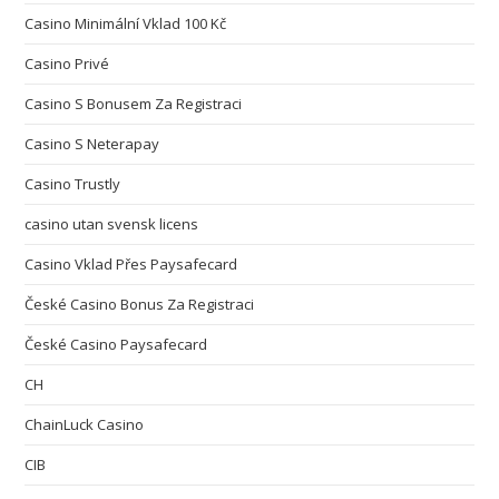
Casino Minimální Vklad 100 Kč
Casino Privé
Casino S Bonusem Za Registraci
Casino S Neterapay
Casino Trustly
casino utan svensk licens
Casino Vklad Přes Paysafecard
České Casino Bonus Za Registraci
České Casino Paysafecard
CH
ChainLuck Casino
CIB