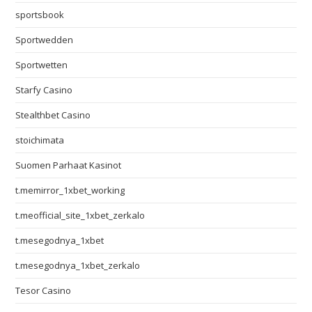
sportsbook
Sportwedden
Sportwetten
Starfy Casino
Stealthbet Casino
stoichimata
Suomen Parhaat Kasinot
t.memirror_1xbet_working
t.meofficial_site_1xbet_zerkalo
t.mesegodnya_1xbet
t.mesegodnya_1xbet_zerkalo
Tesor Casino