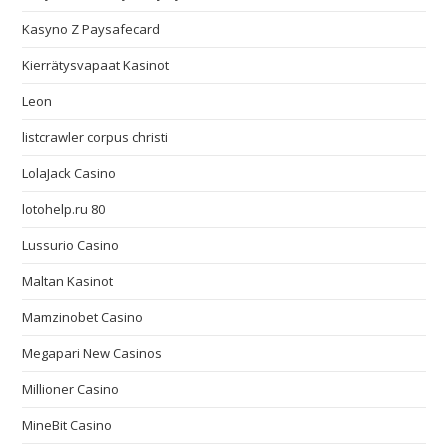
Kasyno Z Paysafecard
Kierrätysvapaat Kasinot
Leon
listcrawler corpus christi
LolaJack Casino
lotohelp.ru 80
Lussurio Casino
Maltan Kasinot
Mamzinobet Casino
Megapari New Casinos
Millioner Casino
MineBit Casino