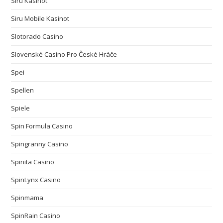
Siru Kasinot
Siru Mobile Kasinot
Slotorado Casino
Slovenské Casino Pro České Hráče
Spei
Spellen
Spiele
Spin Formula Casino
Spingranny Casino
Spinita Casino
SpinLynx Casino
Spinmama
SpinRain Casino