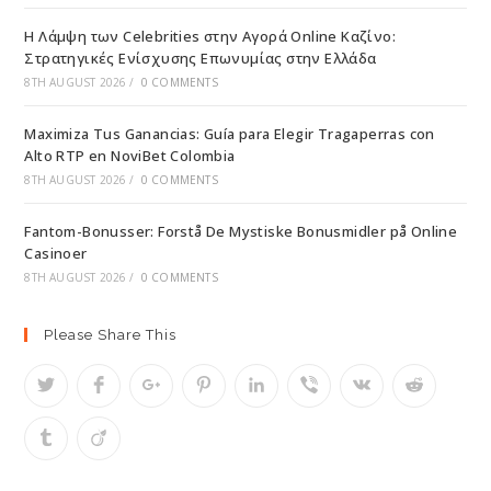
Η Λάμψη των Celebrities στην Αγορά Online Καζίνο:
Στρατηγικές Ενίσχυσης Επωνυμίας στην Ελλάδα
8TH AUGUST 2026
/
0 COMMENTS
Maximiza Tus Ganancias: Guía para Elegir Tragaperras con
Alto RTP en NoviBet Colombia
8TH AUGUST 2026
/
0 COMMENTS
Fantom-Bonusser: Forstå De Mystiske Bonusmidler på Online
Casinoer
8TH AUGUST 2026
/
0 COMMENTS
Please Share This