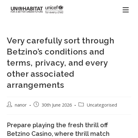
Very carefully sort through
Betzino’s conditions and
terms, privacy, and every
other associated
arrangements
nanor
30th June 2026
Uncategorised
Prepare playing the fresh thrill off
Betzino Casino, where thrill match