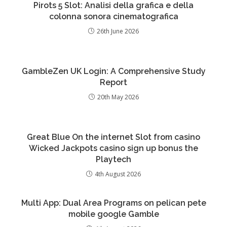
Pirots 5 Slot: Analisi della grafica e della
colonna sonora cinematografica
26th June 2026
GambleZen UK Login: A Comprehensive Study
Report
20th May 2026
Great Blue On the internet Slot from casino
Wicked Jackpots casino sign up bonus the
Playtech
4th August 2026
Multi App: Dual Area Programs on pelican pete
mobile google Gamble