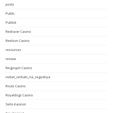
posts
Public
Publick
Redracer Casino
Reelson Casino
resources
review
Ringospin Casino
riobet_zerkalo_na_segodnya
Roulo Casino
Royaldogs Casino
Siirto Kasinot