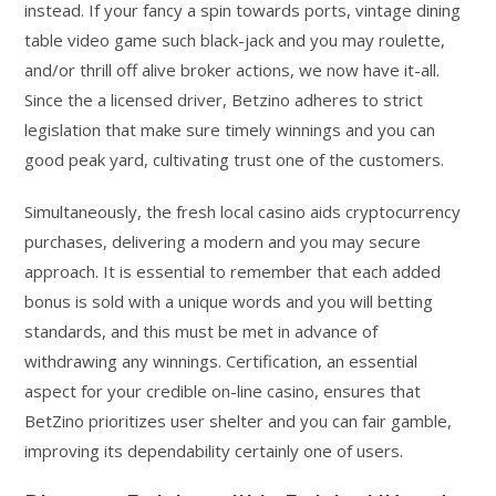
instead. If your fancy a spin towards ports, vintage dining
table video game such black-jack and you may roulette,
and/or thrill off alive broker actions, we now have it-all.
Since the a licensed driver, Betzino adheres to strict
legislation that make sure timely winnings and you can
good peak yard, cultivating trust one of the customers.
Simultaneously, the fresh local casino aids cryptocurrency
purchases, delivering a modern and you may secure
approach. It is essential to remember that each added
bonus is sold with a unique words and you will betting
standards, and this must be met in advance of
withdrawing any winnings. Certification, an essential
aspect for your credible on-line casino, ensures that
BetZino prioritizes user shelter and you can fair gamble,
improving its dependability certainly one of users.