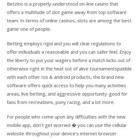
Betzino is a properly-understood on-line casino that
offers a multitude of slot game away from top software
team. In terms of online casinos, slots are among the best
game one of people.
Betting employs rigid and you will clear regulations to
offer individuals a reasonable and you can safer feel. Enjoy
the liberty to put your wagers before a match kicks out of
otherwise right in the heat out of alive tournamentspatible
with each other Ios & android products, the brand new
software offers quick access to help you many activities
areas, live betting, and aggressive opportunity-good for
fans from recreations, pony racing, and a lot more.
For people who come upon any difficulties with the new
mobile app, don’t get worried � you can use the cellular
website throughout your device’s internet browser