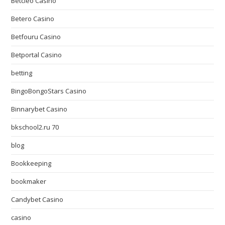
Betcleo Casino
Betero Casino
Betfouru Casino
Betportal Casino
betting
BingoBongoStars Casino
Binnarybet Casino
bkschool2.ru 70
blog
Bookkeeping
bookmaker
Candybet Casino
casino