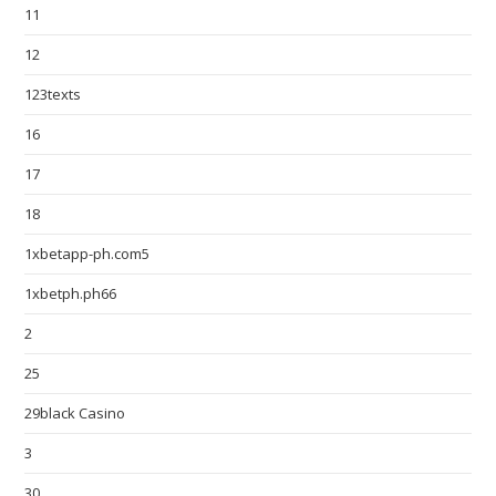
11
12
123texts
16
17
18
1xbetapp-ph.com5
1xbetph.ph66
2
25
29black Casino
3
30