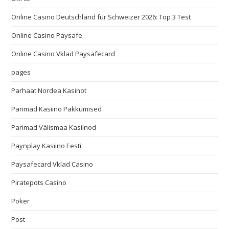
Online Casino Deutschland für Schweizer 2026: Top 3 Test
Online Casino Paysafe
Online Casino Vklad Paysafecard
pages
Parhaat Nordea Kasinot
Parimad Kasiino Pakkumised
Parimad Välismaa Kasiinod
Paynplay Kasiino Eesti
Paysafecard Vklad Casino
Piratepots Casino
Poker
Post