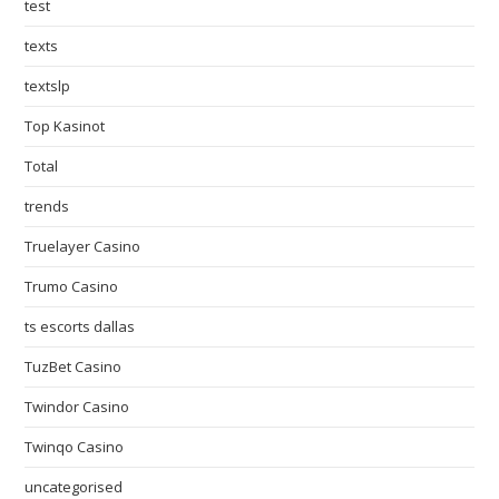
test
texts
textslp
Top Kasinot
Total
trends
Truelayer Casino
Trumo Casino
ts escorts dallas
TuzBet Casino
Twindor Casino
Twinqo Casino
uncategorised