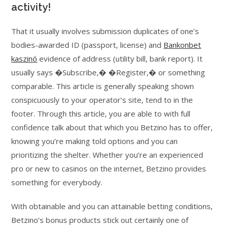
activity!
That it usually involves submission duplicates of one’s
bodies-awarded ID (passport, license) and
Bankonbet
kaszinó
evidence of address (utility bill, bank report). It
usually says �Subscribe,� �Register,� or something
comparable. This article is generally speaking shown
conspicuously to your operator’s site, tend to in the
footer. Through this article, you are able to with full
confidence talk about that which you Betzino has to offer,
knowing you’re making told options and you can
prioritizing the shelter. Whether you’re an experienced
pro or new to casinos on the internet, Betzino provides
something for everybody.
With obtainable and you can attainable betting conditions,
Betzino’s bonus products stick out certainly one of