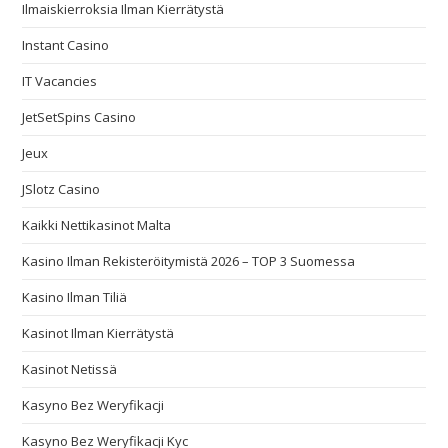
Ilmaiskierroksia Ilman Kierrätystä
Instant Casino
IT Vacancies
JetSetSpins Casino
Jeux
JSlotz Casino
Kaikki Nettikasinot Malta
Kasino Ilman Rekisteröitymistä 2026 – TOP 3 Suomessa
Kasino Ilman Tiliä
Kasinot Ilman Kierrätystä
Kasinot Netissä
Kasyno Bez Weryfikacji
Kasyno Bez Weryfikacji Kyc