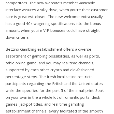
competitors. The new website’s member-amicable
interface assures a silky drive, when you’re their customer
care is greatest-closet. The new welcome extra usually
has a good 40x wagering specifications into the bonus
amount, when you’re VIP bonuses could have straight
down criteria.
Betzino Gambling establishment offers a diverse
assortment of gambling possibilities, as well as ports,
table online game, and you may real time channels,
supported by each other crypto and old-fashioned
percentage steps. The fresh local casino restricts
participants regarding the British and the United states
while the specified for the part 5 of the small print. Soak
on your own in the a whole lot of romantic ports, desk
games, jackpot titles, and real time gambling
establishment channels, every facilitated of the smooth