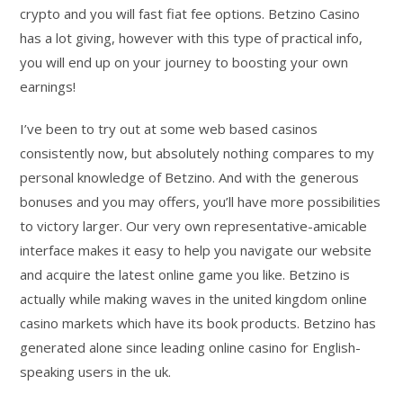
crypto and you will fast fiat fee options. Betzino Casino
has a lot giving, however with this type of practical info,
you will end up on your journey to boosting your own
earnings!
I’ve been to try out at some web based casinos
consistently now, but absolutely nothing compares to my
personal knowledge of Betzino. And with the generous
bonuses and you may offers, you’ll have more possibilities
to victory larger. Our very own representative-amicable
interface makes it easy to help you navigate our website
and acquire the latest online game you like. Betzino is
actually while making waves in the united kingdom online
casino markets which have its book products. Betzino has
generated alone since leading online casino for English-
speaking users in the uk.