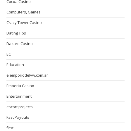
Cocoa Casino
Computers, Games
Crazy Tower Сasino
Dating Tips
Dazard Casino
EC
Education
elemporiodelvw.com.ar
Emperia Casino
Entertainment
escort projects
Fast Payouts
first