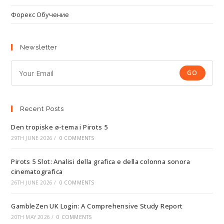
Форекс Обучение
Newsletter
GO
Recent Posts
Den tropiske ø-tema i Pirots 5
29TH JUNE 2026
/
0 COMMENTS
Pirots 5 Slot: Analisi della grafica e della colonna sonora
cinematografica
26TH JUNE 2026
/
0 COMMENTS
GambleZen UK Login: A Comprehensive Study Report
20TH MAY 2026
/
0 COMMENTS