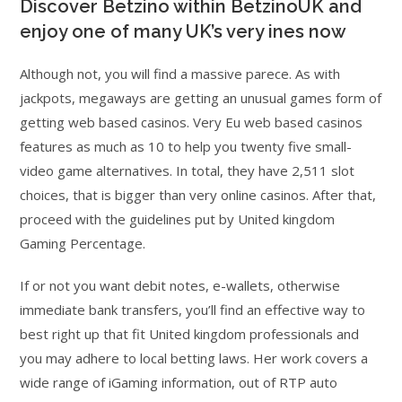
Discover Betzino within BetzinoUK and
enjoy one of many UK’s very ines now
Although not, you will find a massive parece. As with
jackpots, megaways are getting an unusual games form of
getting web based casinos. Very Eu web based casinos
features as much as 10 to help you twenty five small-
video game alternatives. In total, they have 2,511 slot
choices, that is bigger than very online casinos. After that,
proceed with the guidelines put by United kingdom
Gaming Percentage.
If or not you want debit notes, e-wallets, otherwise
immediate bank transfers, you’ll find an effective way to
best right up that fit United kingdom professionals and
you may adhere to local betting laws. Her work covers a
wide range of iGaming information, out of RTP auto