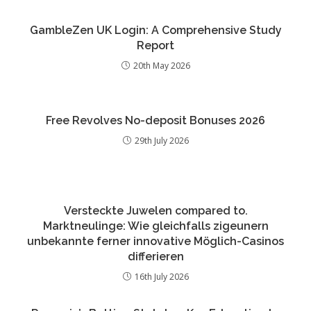
GambleZen UK Login: A Comprehensive Study
Report
20th May 2026
Free Revolves No-deposit Bonuses 2026
29th July 2026
Versteckte Juwelen compared to.
Marktneulinge: Wie gleichfalls zigeunern
unbekannte ferner innovative Möglich-Casinos
differieren
16th July 2026