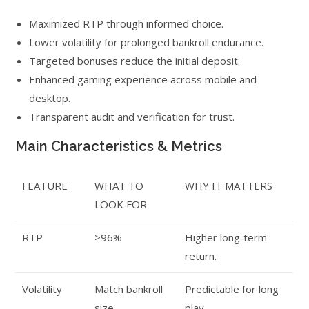
Maximized RTP through informed choice.
Lower volatility for prolonged bankroll endurance.
Targeted bonuses reduce the initial deposit.
Enhanced gaming experience across mobile and
desktop.
Transparent audit and verification for trust.
Main Characteristics & Metrics
FEATURE
WHAT TO
WHY IT MATTERS
LOOK FOR
RTP
≥96%
Higher long‑term
return.
Volatility
Match bankroll
Predictable for long
size.
play.