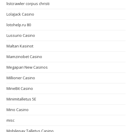
listcrawler corpus christi
LolaJack Casino
lotohelp.ru 80
Lussurio Casino
Maltan Kasinot
Mamzinobet Casino
Megapari New Casinos
Millioner Casino
MineBit Casino
Minimitalletus 5E
Mino Casino
misc
Mobilepay Talletus Casino