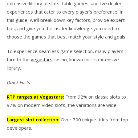
extensive library of slots, table games, and live dealer
experiences that cater to every player’s preference. In
this guide, we’ll break down key factors, provide expert
tips, and give you the insider knowledge you need to
choose the games that best match your style and goals.
To experience seamless game selection, many players
turn to the
vegastars
casino, known for its extensive
library.
Quick Facts
RTP ranges at Vegastars:
From 92% on classic slots to
97% on modern video slots, the variations are wide.
Largest slot collection:
Over 700 unique titles from top
developers.