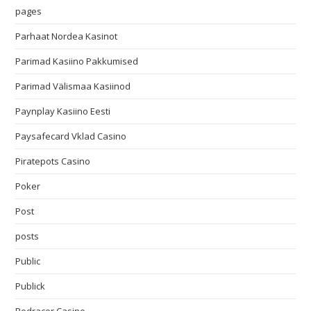
pages
Parhaat Nordea Kasinot
Parimad Kasiino Pakkumised
Parimad Välismaa Kasiinod
Paynplay Kasiino Eesti
Paysafecard Vklad Casino
Piratepots Casino
Poker
Post
posts
Public
Publick