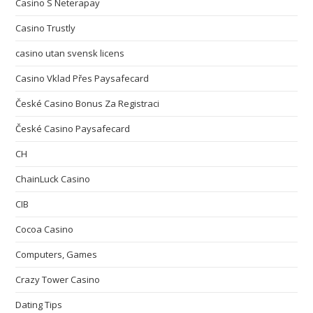
Casino S Neterapay
Casino Trustly
casino utan svensk licens
Casino Vklad Přes Paysafecard
České Casino Bonus Za Registraci
České Casino Paysafecard
CH
ChainLuck Casino
CIB
Cocoa Casino
Computers, Games
Crazy Tower Сasino
Dating Tips