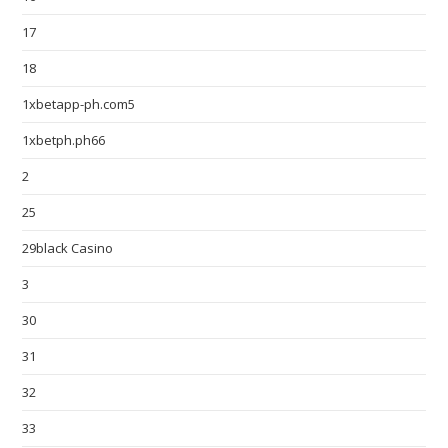
17
18
1xbetapp-ph.com5
1xbetph.ph66
2
25
29black Casino
3
30
31
32
33