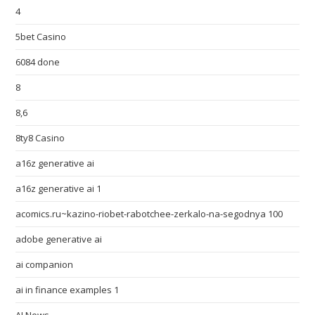
4
5bet Casino
6084 done
8
8,6
8ty8 Casino
a16z generative ai
a16z generative ai 1
acomics.ru~kazino-riobet-rabotchee-zerkalo-na-segodnya 100
adobe generative ai
ai companion
ai in finance examples 1