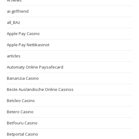
AI News
ai-girlfriend
all_BAz
Apple Pay Casino
Apple Pay Nettikasinot
articles
Automaty Online Paysafecard
Bananzia Casino
Beste Ausländische Online Casinos
Betcleo Casino
Betero Casino
Betfouru Casino
Betportal Casino