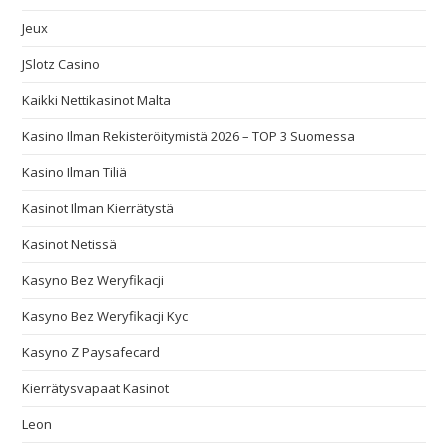
Jeux
JSlotz Casino
Kaikki Nettikasinot Malta
Kasino Ilman Rekisteröitymistä 2026 – TOP 3 Suomessa
Kasino Ilman Tiliä
Kasinot Ilman Kierrätystä
Kasinot Netissä
Kasyno Bez Weryfikacji
Kasyno Bez Weryfikacji Kyc
Kasyno Z Paysafecard
Kierrätysvapaat Kasinot
Leon