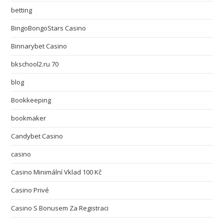
betting
BingoBongoStars Casino
Binnarybet Casino
bkschool2.ru 70
blog
Bookkeeping
bookmaker
Candybet Casino
casino
Casino Minimální Vklad 100 Kč
Casino Privé
Casino S Bonusem Za Registraci