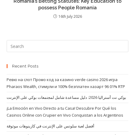
Romania’s Betting Statutes: Key Education to
possess People Romania
16th July 2026
Recent Posts
Ревю на слот Промо код за казино verde casino 2026 игра
Pharaos Wealth, стимули и 100% безплатен хазарт 96 01% RTP
بوكي نت أستراليا 2026: دليل مساعدة شامل لمجتمعات بوكي على الإنترنت
¡La Emoción en Vivo Directo a tu Casa! Descubre Por Qué los
Casinos Online con Crupier en Vivo Conquistan a los Argentinos
أفضل لعبة سلوتس على الإنترنت في كازينوهات موثوقة