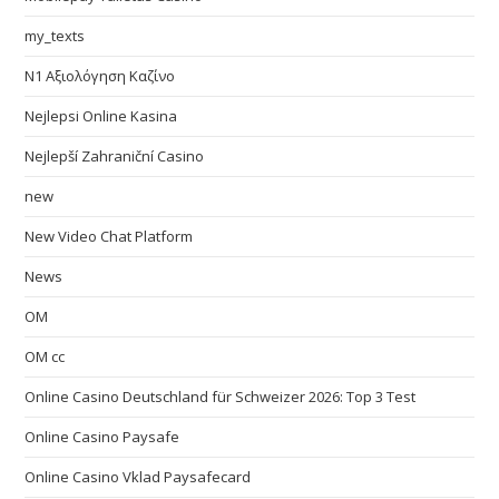
my_texts
N1 Αξιολόγηση Καζίνο
Nejlepsi Online Kasina
Nejlepší Zahraniční Casino
new
New Video Chat Platform
News
OM
OM cc
Online Casino Deutschland für Schweizer 2026: Top 3 Test
Online Casino Paysafe
Online Casino Vklad Paysafecard