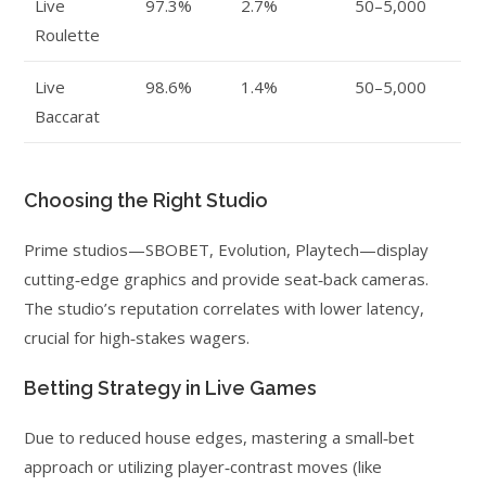
Live
97.3%
2.7%
50–5,000
Roulette
Live
98.6%
1.4%
50–5,000
Baccarat
Choosing the Right Studio
Prime studios—SBOBET, Evolution, Playtech—display
cutting‑edge graphics and provide seat‑back cameras.
The studio’s reputation correlates with lower latency,
crucial for high‑stakes wagers.
Betting Strategy in Live Games
Due to reduced house edges, mastering a small‑bet
approach or utilizing player‑contrast moves (like