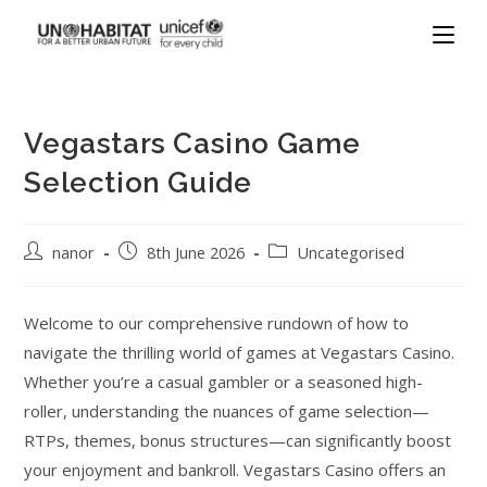
Vegastars Casino Game
Selection Guide
nanor
8th June 2026
Uncategorised
Welcome to our comprehensive rundown of how to
navigate the thrilling world of games at Vegastars Casino.
Whether you’re a casual gambler or a seasoned high-
roller, understanding the nuances of game selection—
RTPs, themes, bonus structures—can significantly boost
your enjoyment and bankroll. Vegastars Casino offers an