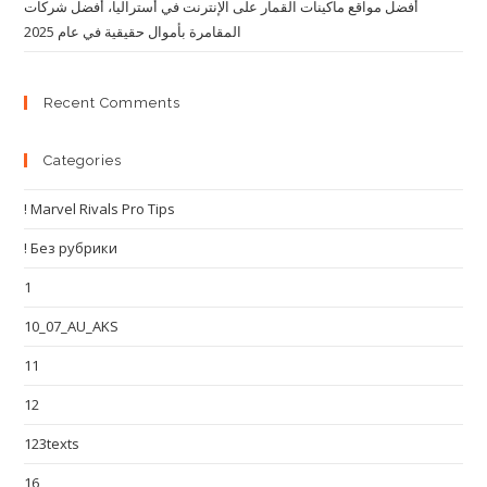
أفضل مواقع ماكينات القمار على الإنترنت في أستراليا، أفضل شركات
المقامرة بأموال حقيقية في عام 2025
Recent Comments
Categories
! Marvel Rivals Pro Tips
! Без рубрики
1
10_07_AU_AKS
11
12
123texts
16