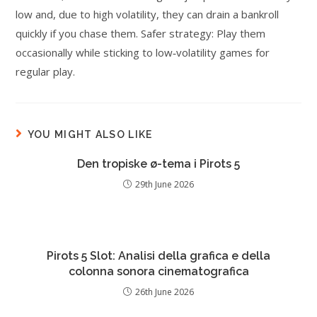
low and, due to high volatility, they can drain a bankroll
quickly if you chase them. Safer strategy: Play them
occasionally while sticking to low‑volatility games for
regular play.
YOU MIGHT ALSO LIKE
Den tropiske ø-tema i Pirots 5
29th June 2026
Pirots 5 Slot: Analisi della grafica e della
colonna sonora cinematografica
26th June 2026