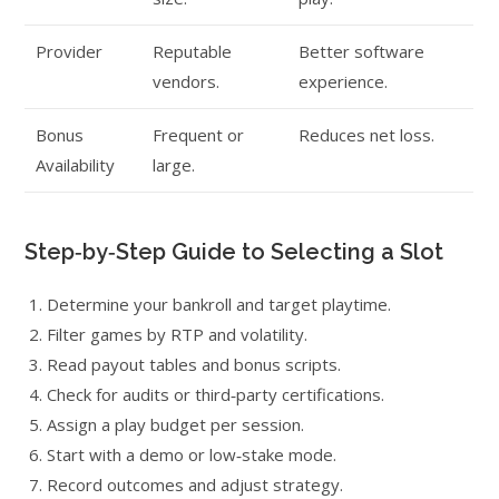
Provider
Reputable
Better software
vendors.
experience.
Bonus
Frequent or
Reduces net loss.
Availability
large.
Step‑by‑Step Guide to Selecting a Slot
Determine your bankroll and target playtime.
Filter games by RTP and volatility.
Read payout tables and bonus scripts.
Check for audits or third‑party certifications.
Assign a play budget per session.
Start with a demo or low‑stake mode.
Record outcomes and adjust strategy.