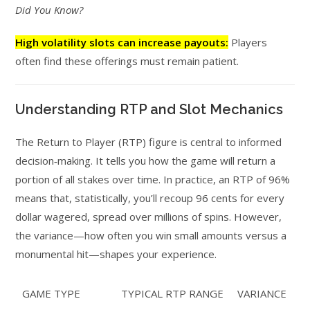
Did You Know?
High volatility slots can increase payouts:
Players
often find these offerings must remain patient.
Understanding RTP and Slot Mechanics
The Return to Player (RTP) figure is central to informed
decision‑making. It tells you how the game will return a
portion of all stakes over time. In practice, an RTP of 96%
means that, statistically, you’ll recoup 96 cents for every
dollar wagered, spread over millions of spins. However,
the variance—how often you win small amounts versus a
monumental hit—shapes your experience.
GAME TYPE
TYPICAL RTP RANGE
VARIANCE