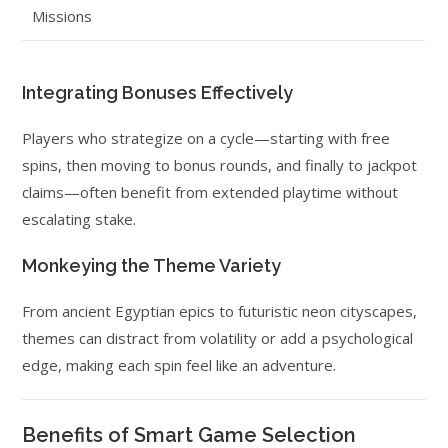
Missions
Integrating Bonuses Effectively
Players who strategize on a cycle—starting with free
spins, then moving to bonus rounds, and finally to jackpot
claims—often benefit from extended playtime without
escalating stake.
Monkeying the Theme Variety
From ancient Egyptian epics to futuristic neon cityscapes,
themes can distract from volatility or add a psychological
edge, making each spin feel like an adventure.
Benefits of Smart Game Selection