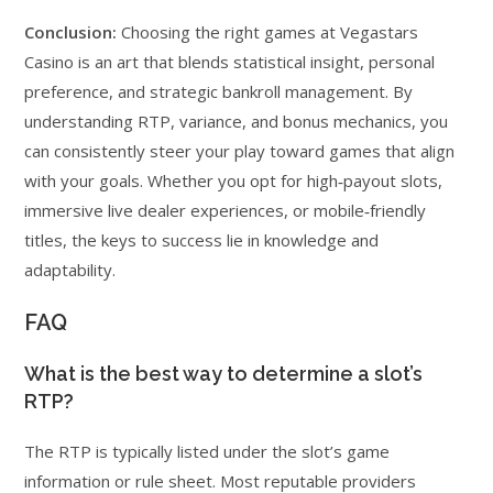
Conclusion:
Choosing the right games at Vegastars
Casino is an art that blends statistical insight, personal
preference, and strategic bankroll management. By
understanding RTP, variance, and bonus mechanics, you
can consistently steer your play toward games that align
with your goals. Whether you opt for high‑payout slots,
immersive live dealer experiences, or mobile‑friendly
titles, the keys to success lie in knowledge and
adaptability.
FAQ
What is the best way to determine a slot’s
RTP?
The RTP is typically listed under the slot’s game
information or rule sheet. Most reputable providers