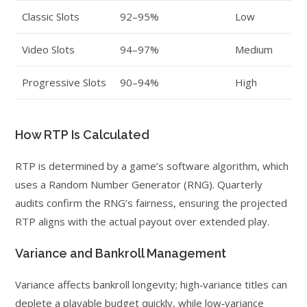
Classic Slots
92–95%
Low
Video Slots
94–97%
Medium
Progressive Slots
90–94%
High
How RTP Is Calculated
RTP is determined by a game’s software algorithm, which
uses a Random Number Generator (RNG). Quarterly
audits confirm the RNG’s fairness, ensuring the projected
RTP aligns with the actual payout over extended play.
Variance and Bankroll Management
Variance affects bankroll longevity; high‑variance titles can
deplete a playable budget quickly, while low‑variance