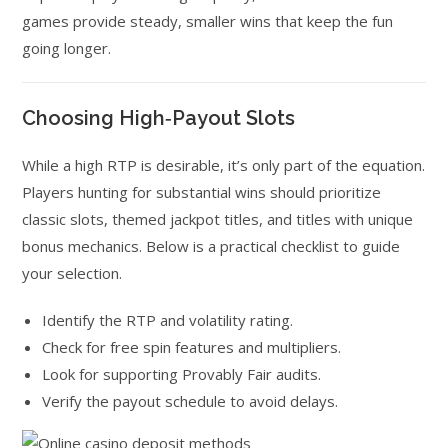
games provide steady, smaller wins that keep the fun
going longer.
Choosing High‑Payout Slots
While a high RTP is desirable, it’s only part of the equation.
Players hunting for substantial wins should prioritize
classic slots, themed jackpot titles, and titles with unique
bonus mechanics. Below is a practical checklist to guide
your selection.
Identify the RTP and volatility rating.
Check for free spin features and multipliers.
Look for supporting Provably Fair audits.
Verify the payout schedule to avoid delays.