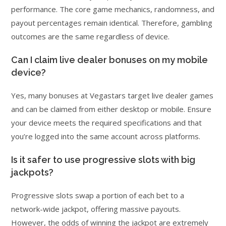
performance. The core game mechanics, randomness, and
payout percentages remain identical. Therefore, gambling
outcomes are the same regardless of device.
Can I claim live dealer bonuses on my mobile
device?
Yes, many bonuses at Vegastars target live dealer games
and can be claimed from either desktop or mobile. Ensure
your device meets the required specifications and that
you’re logged into the same account across platforms.
Is it safer to use progressive slots with big
jackpots?
Progressive slots swap a portion of each bet to a
network-wide jackpot, offering massive payouts.
However, the odds of winning the jackpot are extremely