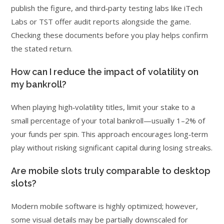
publish the figure, and third‑party testing labs like iTech
Labs or TST offer audit reports alongside the game.
Checking these documents before you play helps confirm
the stated return.
How can I reduce the impact of volatility on
my bankroll?
When playing high‑volatility titles, limit your stake to a
small percentage of your total bankroll—usually 1–2% of
your funds per spin. This approach encourages long‑term
play without risking significant capital during losing streaks.
Are mobile slots truly comparable to desktop
slots?
Modern mobile software is highly optimized; however,
some visual details may be partially downscaled for