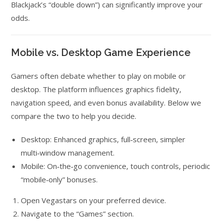
Blackjack’s “double down”) can significantly improve your
odds.
Mobile vs. Desktop Game Experience
Gamers often debate whether to play on mobile or
desktop. The platform influences graphics fidelity,
navigation speed, and even bonus availability. Below we
compare the two to help you decide.
Desktop: Enhanced graphics, full‑screen, simpler
multi‑window management.
Mobile: On‑the‑go convenience, touch controls, periodic
“mobile‑only” bonuses.
Open Vegastars on your preferred device.
Navigate to the “Games” section.