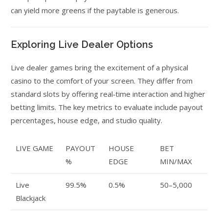
can yield more greens if the paytable is generous.
Exploring Live Dealer Options
Live dealer games bring the excitement of a physical
casino to the comfort of your screen. They differ from
standard slots by offering real‑time interaction and higher
betting limits. The key metrics to evaluate include payout
percentages, house edge, and studio quality.
LIVE GAME
PAYOUT
HOUSE
BET
%
EDGE
MIN/MAX
Live
99.5%
0.5%
50–5,000
Blackjack