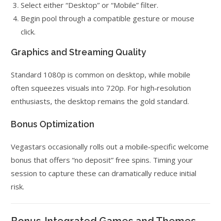
Select either “Desktop” or “Mobile” filter.
Begin pool through a compatible gesture or mouse
click.
Graphics and Streaming Quality
Standard 1080p is common on desktop, while mobile
often squeezes visuals into 720p. For high‑resolution
enthusiasts, the desktop remains the gold standard.
Bonus Optimization
Vegastars occasionally rolls out a mobile‑specific welcome
bonus that offers “no deposit” free spins. Timing your
session to capture these can dramatically reduce initial
risk.
Bonus‑Integrated Games and Themes