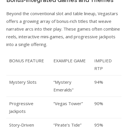
Beyond the conventional slot and table lineup, Vegastars
offers a growing array of bonus‑rich titles that weave
narrative arcs into their play. These games often combine
reels, interactive mini‑games, and progressive jackpots
into a single offering.
BONUS FEATURE
EXAMPLE GAME
IMPLIED
RTP
Mystery Slots
“Mystery
94%
Emeralds”
Progressive
“Vegas Tower”
90%
Jackpots
Story‑Driven
“Pirate’s Tide”
95%