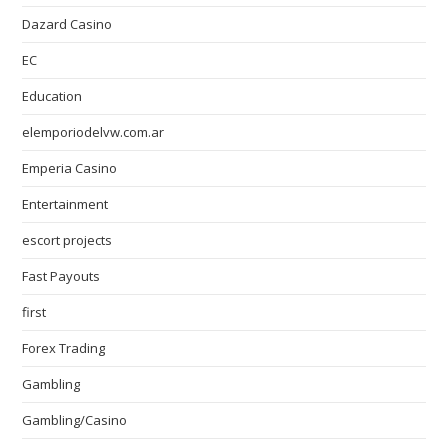
Dazard Casino
EC
Education
elemporiodelvw.com.ar
Emperia Casino
Entertainment
escort projects
Fast Payouts
first
Forex Trading
Gambling
Gambling/Casino