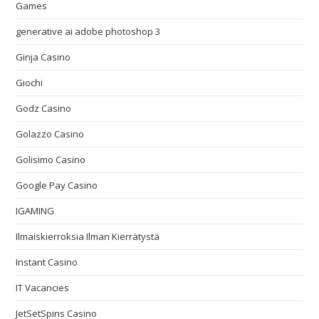
Games
generative ai adobe photoshop 3
Ginja Casino
Giochi
Godz Casino
Golazzo Casino
Golisimo Casino
Google Pay Casino
IGAMING
Ilmaiskierroksia Ilman Kierrätystä
Instant Casino
IT Vacancies
JetSetSpins Casino