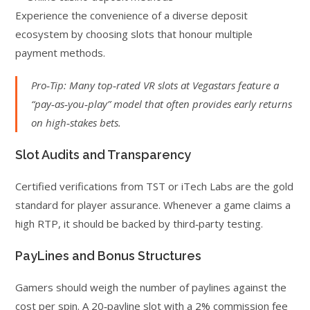
Experience the convenience of a diverse deposit
ecosystem by choosing slots that honour multiple
payment methods.
Pro‑Tip: Many top‑rated VR slots at Vegastars feature a
“pay‑as‑you‑play” model that often provides early returns
on high‑stakes bets.
Slot Audits and Transparency
Certified verifications from TST or iTech Labs are the gold
standard for player assurance. Whenever a game claims a
high RTP, it should be backed by third‑party testing.
PayLines and Bonus Structures
Gamers should weigh the number of paylines against the
cost per spin. A 20‑payline slot with a 2% commission fee