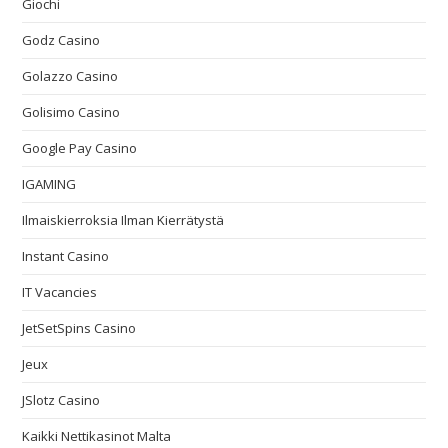
Giochi
Godz Casino
Golazzo Casino
Golisimo Casino
Google Pay Casino
IGAMING
Ilmaiskierroksia Ilman Kierrätystä
Instant Casino
IT Vacancies
JetSetSpins Casino
Jeux
JSlotz Casino
Kaikki Nettikasinot Malta