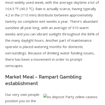
most widely used week, with the average daytime a lot of
104.5 °F (40.3 °C). Rain is actually scarce, having typically
4.2 in the (110 mm) distribute between approximately
twenty six complete wet weeks a year. There’s abundant
sunshine all year long, with an average of 310 warm
weeks and you can vibrant sunlight throughout the 86% of
the many daylight hours. Another part of maintenance
operate is placed watering months for domestic
surroundings. Because of drinking water funding issues,
there has been a movement in order to prompt
xeriscapes.
Market Meal – Rampart Gambling
establishment
Our very own people
position you on the