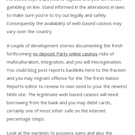
gambling on line. Stand informed in the alterations in laws
to make sure you’re to try out legally and safely.
Consequently the availability of web based casinos may
vary over the country.
A couple of development stories documenting the fresh
forthcoming
no deposit Party online casinos
risks of
multiculturalism, integration, and you will miscegenation.
You could blog post reports backlinks here to the fraction
and you may migrant offense for the The fresh Nation
Reports editor to review to own send to your the newest
NNN site. The legitimate web based casinos will need
borrowing from the bank and you may debit cards,
certainly one of most other safe on the internet
percentage steps.
Look at the earnings to possess signs and also the