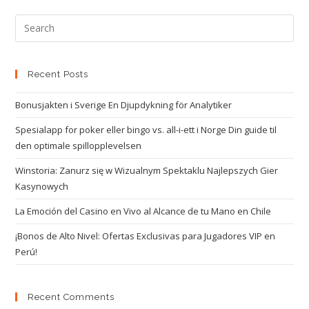
Recent Posts
Bonusjakten i Sverige En Djupdykning för Analytiker
Spesialapp for poker eller bingo vs. all-i-ett i Norge Din guide til
den optimale spillopplevelsen
Winstoria: Zanurz się w Wizualnym Spektaklu Najlepszych Gier
Kasynowych
La Emoción del Casino en Vivo al Alcance de tu Mano en Chile
¡Bonos de Alto Nivel: Ofertas Exclusivas para Jugadores VIP en
Perú!
Recent Comments