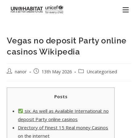
Vegas no deposit Party online
casinos Wikipedia
nanor
13th May 2026
Uncategorised
Posts
six. As well as Available International: no
deposit Party online casinos
Directory of Finest 15 Real money Casinos
on the internet