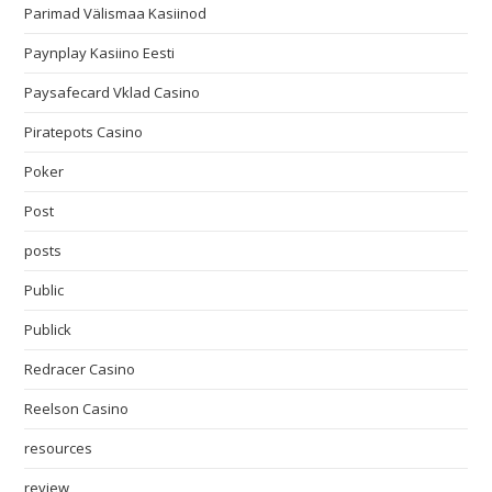
Parimad Välismaa Kasiinod
Paynplay Kasiino Eesti
Paysafecard Vklad Casino
Piratepots Casino
Poker
Post
posts
Public
Publick
Redracer Casino
Reelson Casino
resources
review