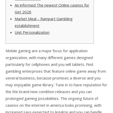
An informed The newest Online casinos for
Get 2026
Market Meal – Rampart Gambling
establishment
Unit Personalization
Mobile gaming are a major focus for application
organization, with many different games designed
particularly for cellphones and you will tablets. Find
gambling enterprises that feature online game away from
several business, because promises a diverse and you
may enjoyable game library. Tune in to have reputation for
the the brand new condition releases and you can
prolonged gaming possibilities.
The ongoing future of
casinos on the internet in america looks promising, with
increased says expected to legalize and you can handle