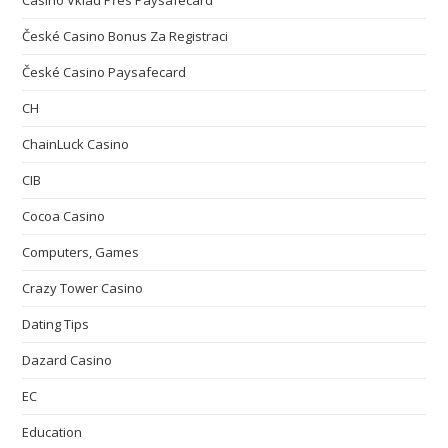
České Casino Bonus Za Registraci
České Casino Paysafecard
CH
ChainLuck Casino
CIB
Cocoa Casino
Computers, Games
Crazy Tower Сasino
Dating Tips
Dazard Casino
EC
Education