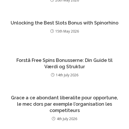
20th May 2026
Unlocking the Best Slots Bonus with Spinorhino
15th May 2026
Forstå Free Spins Bonusserne: Din Guide til
Værdi og Struktur
14th July 2026
Grace a ce abondant liberalite pour opportune,
le mec dors par exemple l’organisation les
competiteurs
4th July 2026