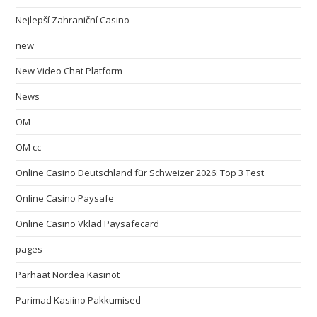
Nejlepší Zahraniční Casino
new
New Video Chat Platform
News
OM
OM cc
Online Casino Deutschland für Schweizer 2026: Top 3 Test
Online Casino Paysafe
Online Casino Vklad Paysafecard
pages
Parhaat Nordea Kasinot
Parimad Kasiino Pakkumised