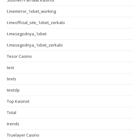
t.memirror_1xbet_working
t.meofficial_site_1xbet_zerkalo
t.mesegodnya_1xbet
t.mesegodnya_1xbet_zerkalo
Tesor Casino
test
texts
textslp
Top Kasinot
Total
trends
Truelayer Casino