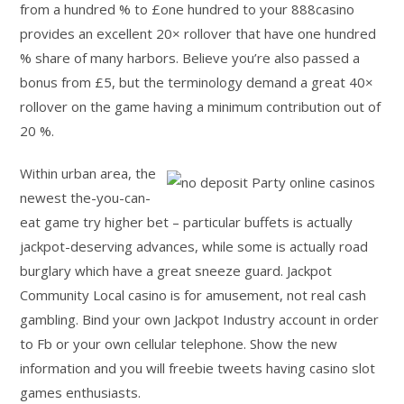
from a hundred % to £one hundred to your 888casino
provides an excellent 20× rollover that have one hundred
% share of many harbors. Believe you’re also passed a
bonus from £5, but the terminology demand a great 40×
rollover on the game having a minimum contribution out of
20 %.
Within urban area, the
newest the-you-can-
eat game try higher bet – particular buffets is actually
jackpot-deserving advances, while some is actually road
burglary which have a great sneeze guard. Jackpot
Community Local casino is for amusement, not real cash
gambling. Bind your own Jackpot Industry account in order
to Fb or your own cellular telephone. Show the new
information and you will freebie tweets having casino slot
games enthusiasts.