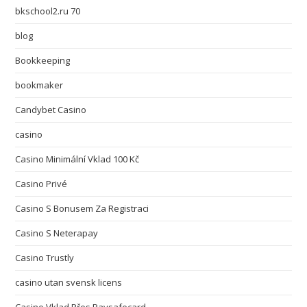
bkschool2.ru 70
blog
Bookkeeping
bookmaker
Candybet Casino
casino
Casino Minimální Vklad 100 Kč
Casino Privé
Casino S Bonusem Za Registraci
Casino S Neterapay
Casino Trustly
casino utan svensk licens
Casino Vklad Přes Paysafecard