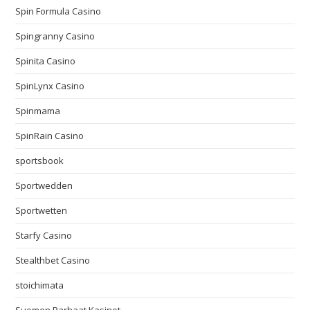
Spin Formula Casino
Spingranny Casino
Spinita Casino
SpinLynx Casino
Spinmama
SpinRain Casino
sportsbook
Sportwedden
Sportwetten
Starfy Casino
Stealthbet Casino
stoichimata
Suomen Parhaat Kasinot