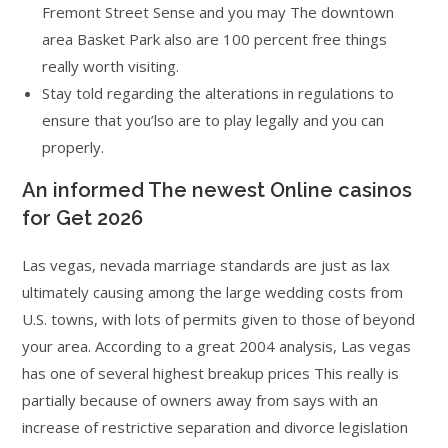
Fremont Street Sense and you may The downtown
area Basket Park also are 100 percent free things
really worth visiting.
Stay told regarding the alterations in regulations to
ensure that you’lso are to play legally and you can
properly.
An informed The newest Online casinos
for Get 2026
Las vegas, nevada marriage standards are just as lax
ultimately causing among the large wedding costs from
U.S. towns, with lots of permits given to those of beyond
your area. According to a great 2004 analysis, Las vegas
has one of several highest breakup prices This really is
partially because of owners away from says with an
increase of restrictive separation and divorce legislation