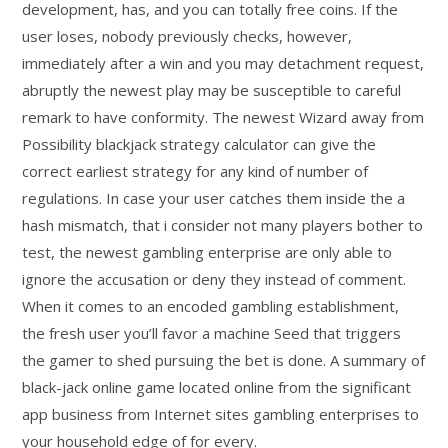
development, has, and you can totally free coins. If the
user loses, nobody previously checks, however,
immediately after a win and you may detachment request,
abruptly the newest play may be susceptible to careful
remark to have conformity. The newest Wizard away from
Possibility blackjack strategy calculator can give the
correct earliest strategy for any kind of number of
regulations. In case your user catches them inside the a
hash mismatch, that i consider not many players bother to
test, the newest gambling enterprise are only able to
ignore the accusation or deny they instead of comment.
When it comes to an encoded gambling establishment,
the fresh user you’ll favor a machine Seed that triggers
the gamer to shed pursuing the bet is done. A summary of
black-jack online game located online from the significant
app business from Internet sites gambling enterprises to
your household edge of for every.