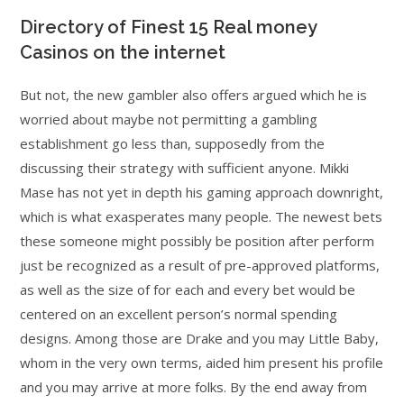
Directory of Finest 15 Real money
Casinos on the internet
But not, the new gambler also offers argued which he is
worried about maybe not permitting a gambling
establishment go less than, supposedly from the
discussing their strategy with sufficient anyone. Mikki
Mase has not yet in depth his gaming approach downright,
which is what exasperates many people. The newest bets
these someone might possibly be position after perform
just be recognized as a result of pre-approved platforms,
as well as the size of for each and every bet would be
centered on an excellent person’s normal spending
designs. Among those are Drake and you may Little Baby,
whom in the very own terms, aided him present his profile
and you may arrive at more folks. By the end away from