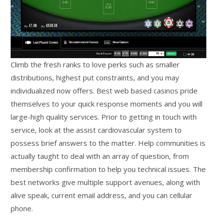
Climb the fresh ranks to love perks such as smaller
distributions, highest put constraints, and you may
individualized now offers. Best web based casinos pride
themselves to your quick response moments and you will
large-high quality services. Prior to getting in touch with
service, look at the assist cardiovascular system to
possess brief answers to the matter. Help communities is
actually taught to deal with an array of question, from
membership confirmation to help you technical issues. The
best networks give multiple support avenues, along with
alive speak, current email address, and you can cellular
phone.