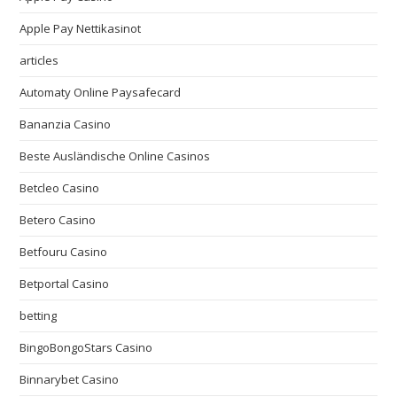
Apple Pay Nettikasinot
articles
Automaty Online Paysafecard
Bananzia Casino
Beste Ausländische Online Casinos
Betcleo Casino
Betero Casino
Betfouru Casino
Betportal Casino
betting
BingoBongoStars Casino
Binnarybet Casino