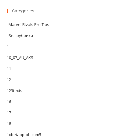
Categories
! Marvel Rivals Pro Tips
! Без рубрики
1
10_07_AU_AKS
11
12
123texts
16
17
18
1xbetapp-ph.com5