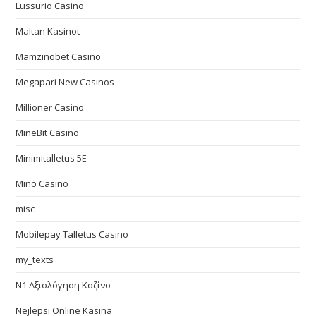
Lussurio Casino
Maltan Kasinot
Mamzinobet Casino
Megapari New Casinos
Millioner Casino
MineBit Casino
Minimitalletus 5E
Mino Casino
misc
Mobilepay Talletus Casino
my_texts
N1 Αξιολόγηση Καζίνο
Nejlepsi Online Kasina