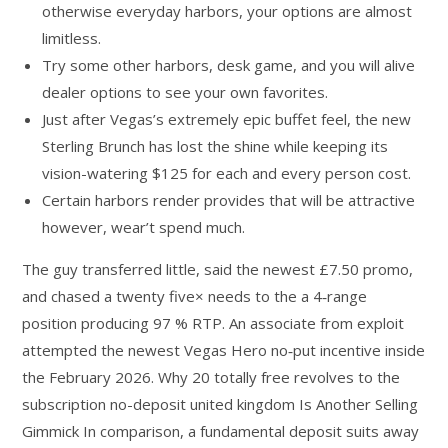
otherwise everyday harbors, your options are almost
limitless.
Try some other harbors, desk game, and you will alive
dealer options to see your own favorites.
Just after Vegas’s extremely epic buffet feel, the new
Sterling Brunch has lost the shine while keeping its
vision-watering $125 for each and every person cost.
Certain harbors render provides that will be attractive
however, wear’t spend much.
The guy transferred little, said the newest £7.50 promo,
and chased a twenty five× needs to the a 4‑range
position producing 97 % RTP. An associate from exploit
attempted the newest Vegas Hero no‑put incentive inside
the February 2026. Why 20 totally free revolves to the
subscription no-deposit united kingdom Is Another Selling
Gimmick In comparison, a fundamental deposit suits away