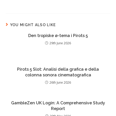
YOU MIGHT ALSO LIKE
Den tropiske ø-tema i Pirots 5
29th June 2026
Pirots 5 Slot: Analisi della grafica e della
colonna sonora cinematografica
26th June 2026
GambleZen UK Login: A Comprehensive Study
Report