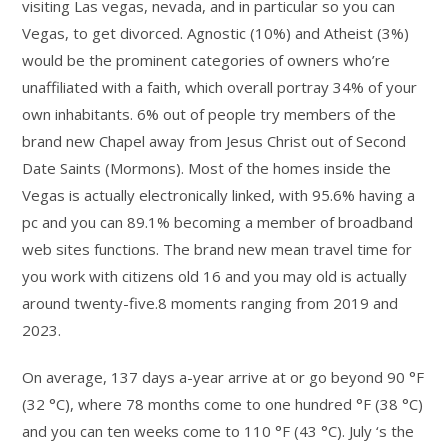
visiting Las vegas, nevada, and in particular so you can
Vegas, to get divorced. Agnostic (10%) and Atheist (3%)
would be the prominent categories of owners who’re
unaffiliated with a faith, which overall portray 34% of your
own inhabitants. 6% out of people try members of the
brand new Chapel away from Jesus Christ out of Second
Date Saints (Mormons). Most of the homes inside the
Vegas is actually electronically linked, with 95.6% having a
pc and you can 89.1% becoming a member of broadband
web sites functions. The brand new mean travel time for
you work with citizens old 16 and you may old is actually
around twenty-five.8 moments ranging from 2019 and
2023.
On average, 137 days a-year arrive at or go beyond 90 °F
(32 °C), where 78 months come to one hundred °F (38 °C)
and you can ten weeks come to 110 °F (43 °C). July ‘s the