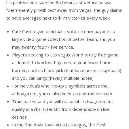
his profession inside the 3rd year, just before he was
“permanently prohibited” away from Vegas, the guy claims
to have averaged next to $1m victories every week.
Cafe Casino give punctual cryptocurrency payouts, a
large video game collection of better team, and you
may twenty-four/7 live service.
Players seeking to Las vegas World totally free game
actions is to work with games to your lower home
border, such as black-jack (that have perfect approach)
and you can bingo (having multiple notes).
For individuals who line-up 5 symbols across the,
although not, you’re also in for an enormous struck.
Transparent and you will reasonable disagreement
quality is a characteristic from dependable on line
casinos.
In the The downtown area Las vegas, the fresh