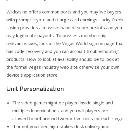
Wildcasino offers common ports and you may live buyers,
with prompt crypto and charge card earnings. Lucky Creek
casino provides a massive band of superior slots and you
may legitimate payouts. To possess membership-
relevant issues, look at the Vegas World sign on page that
has code recovery and you can account troubleshooting
products. How to look at availability should be to look at
the formal Vegas Industry web site otherwise your own
device’s application store.
Unit Personalization
The video game might be played inside single and
multiple denominations, and you will players are
allowed to bet around twenty-five coins for each range.
If or not you need high-stakes desk online game