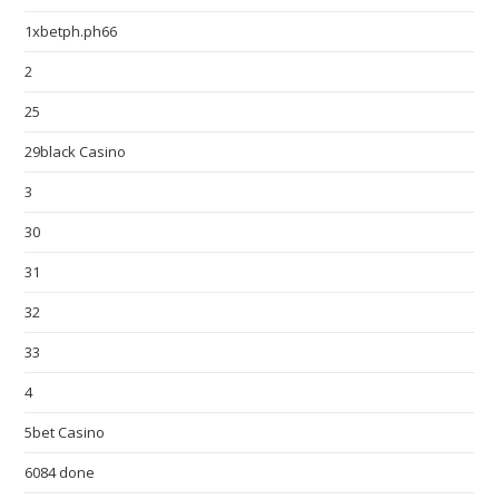
1xbetph.ph66
2
25
29black Casino
3
30
31
32
33
4
5bet Casino
6084 done