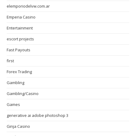
elemporiodelvw.com.ar
Emperia Casino
Entertainment
escort projects
Fast Payouts
first
Forex Trading
Gambling
Gambling/Casino
Games
generative ai adobe photoshop 3
Ginja Casino