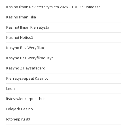
Kasino Ilman Rekisteröitymistä 2026 – TOP 3 Suomessa
Kasino Ilman Tiliä
Kasinot Ilman Kierrätystä
Kasinot Netissä
Kasyno Bez Weryfikacji
Kasyno Bez Weryfikacji Kyc
Kasyno Z Paysafecard
Kierrätysvapaat Kasinot
Leon
listcrawler corpus christi
LolaJack Casino
lotohelp.ru 80