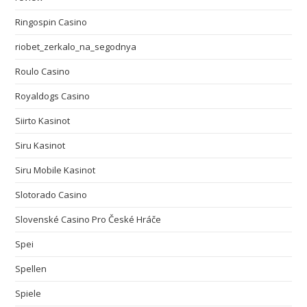
Ringospin Casino
riobet_zerkalo_na_segodnya
Roulo Casino
Royaldogs Casino
Siirto Kasinot
Siru Kasinot
Siru Mobile Kasinot
Slotorado Casino
Slovenské Casino Pro České Hráče
Spei
Spellen
Spiele