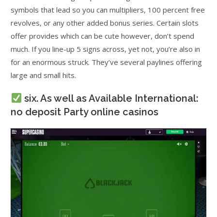
symbols that lead so you can multipliers, 100 percent free
revolves, or any other added bonus series. Certain slots
offer provides which can be cute however, don’t spend
much. If you line-up 5 signs across, yet not, you’re also in
for an enormous struck. They’ve several paylines offering
large and small hits.
six. As well as Available International:
no deposit Party online casinos