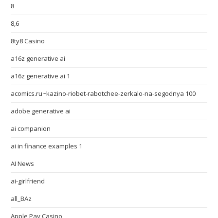
8
8,6
8ty8 Casino
a16z generative ai
a16z generative ai 1
acomics.ru~kazino-riobet-rabotchee-zerkalo-na-segodnya 100
adobe generative ai
ai companion
ai in finance examples 1
AI News
ai-girlfriend
all_BAz
Apple Pay Casino