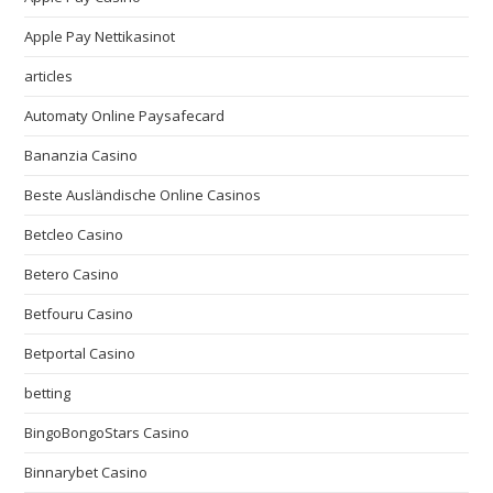
Apple Pay Nettikasinot
articles
Automaty Online Paysafecard
Bananzia Casino
Beste Ausländische Online Casinos
Betcleo Casino
Betero Casino
Betfouru Casino
Betportal Casino
betting
BingoBongoStars Casino
Binnarybet Casino