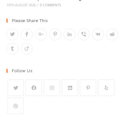
10TH AUGUST 2026
/
0 COMMENTS
Please Share This
Follow Us