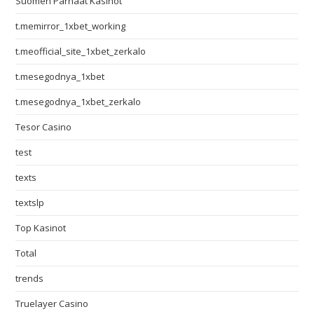
Suomen Parhaat Kasinot
t.memirror_1xbet_working
t.meofficial_site_1xbet_zerkalo
t.mesegodnya_1xbet
t.mesegodnya_1xbet_zerkalo
Tesor Casino
test
texts
textslp
Top Kasinot
Total
trends
Truelayer Casino