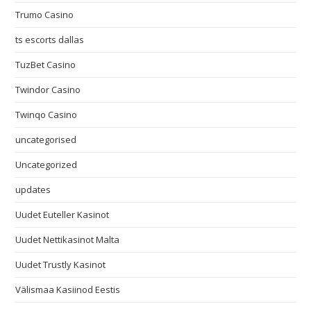
Trumo Casino
ts escorts dallas
TuzBet Casino
Twindor Casino
Twinqo Casino
uncategorised
Uncategorized
updates
Uudet Euteller Kasinot
Uudet Nettikasinot Malta
Uudet Trustly Kasinot
Välismaa Kasiinod Eestis