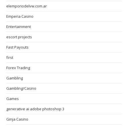
elemporiodelvw.com.ar
Emperia Casino
Entertainment
escort projects
Fast Payouts
first
Forex Trading
Gambling
Gambling/Casino
Games
generative ai adobe photoshop 3
Ginja Casino