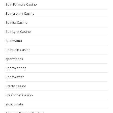
Spin Formula Casino
Spingranny Casino
Spinita Casino
SpinLynx Casino
Spinmama
SpinRain Casino
sportsbook
Sportwedden
Sportwetten
Starfy Casino
Stealthbet Casino
stoichimata