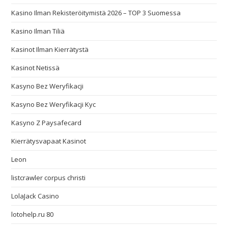
Kasino Ilman Rekisteröitymistä 2026 – TOP 3 Suomessa
Kasino Ilman Tiliä
Kasinot Ilman Kierrätystä
Kasinot Netissä
Kasyno Bez Weryfikacji
Kasyno Bez Weryfikacji Kyc
Kasyno Z Paysafecard
Kierrätysvapaat Kasinot
Leon
listcrawler corpus christi
LolaJack Casino
lotohelp.ru 80