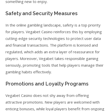
something new to enjoy.
Safety and Security Measures
In the online gambling landscape, safety is a top priority
for players. Vegabet Casino reinforces this by employing
cutting-edge security technologies to protect user data
and financial transactions. The platform is licensed and
regulated, which adds an extra layer of reassurance for
players. Moreover, Vegabet takes responsible gaming
seriously, promoting tools that help players manage their
gambling habits effectively.
Promotions and Loyalty Programs
Vegabet Casino does not shy away from offering
attractive promotions. New players are welcomed with
enticing bonuses, while loyal players benefit from ongoing