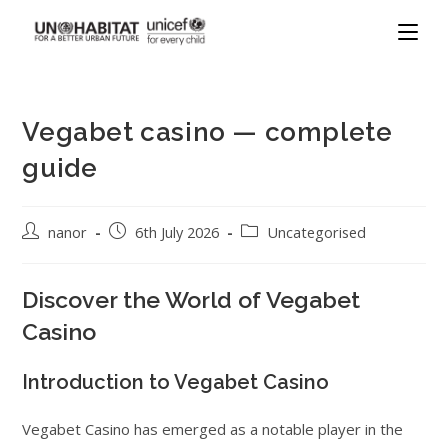
Vegabet casino — complete
guide
nanor
6th July 2026
Uncategorised
Discover the World of Vegabet
Casino
Introduction to Vegabet Casino
Vegabet Casino has emerged as a notable player in the