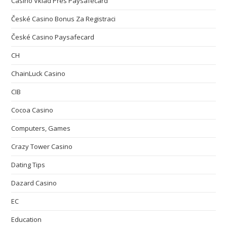
Casino Vklad Přes Paysafecard
České Casino Bonus Za Registraci
České Casino Paysafecard
CH
ChainLuck Casino
CIB
Cocoa Casino
Computers, Games
Crazy Tower Сasino
Dating Tips
Dazard Casino
EC
Education