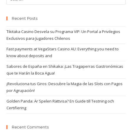
Recent Posts
Tikitaka Casino Desvela su Programa VIP: Un Portal a Privilegios
Exclusivos para Jugadores Chilenos
Fast payments at VegaStars Casino AU: Everything you need to
know about deposits and
Sabores de España en Shikaka: ¡Las Tragaperras Gastronómicas
que te Harán la Boca Agua!
¡Revoluciona tus Giros: Descubre la Magia de las Slots con Pagos
por Agrupación!
Golden Panda: Är Spelen Rättvisa? En Guide till Testning och
Certifiering
Recent Comments