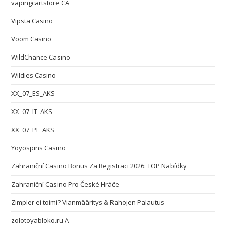
vapingcartstore CA
Vipsta Casino
Voom Casino
WildChance Casino
Wildies Casino
XX_07_ES_AKS
XX_07_IT_AKS
XX_07_PL_AKS
Yoyospins Casino
Zahraniční Casino Bonus Za Registraci 2026: TOP Nabídky
Zahraniční Casino Pro České Hráče
Zimpler ei toimi? Vianmääritys & Rahojen Palautus
zolotoyabloko.ru A