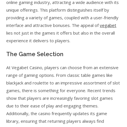
online gaming industry, attracting a wide audience with its
unique offerings. This platform distinguishes itself by
providing a variety of games, coupled with a user-friendly
interface and attractive bonuses. The appeal of
vegabet
lies not just in the games it offers but also in the overall
experience it delivers to players.
The Game Selection
At Vegabet Casino, players can choose from an extensive
range of gaming options. From classic table games like
blackjack and roulette to an impressive assortment of slot
games, there is something for everyone. Recent trends
show that players are increasingly favoring slot games
due to their ease of play and engaging themes.
Additionally, the casino frequently updates its game
library, ensuring that returning players always find