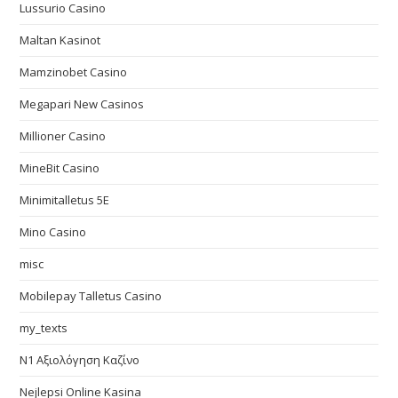
Lussurio Casino
Maltan Kasinot
Mamzinobet Casino
Megapari New Casinos
Millioner Casino
MineBit Casino
Minimitalletus 5E
Mino Casino
misc
Mobilepay Talletus Casino
my_texts
N1 Αξιολόγηση Καζίνο
Nejlepsi Online Kasina