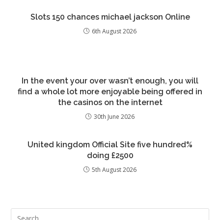
Slots 150 chances michael jackson Online
6th August 2026
In the event your over wasn’t enough, you will
find a whole lot more enjoyable being offered in
the casinos on the internet
30th June 2026
United kingdom Official Site five hundred%
doing £2500
5th August 2026