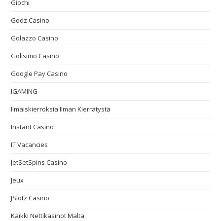
Giochi
Godz Casino
Golazzo Casino
Golisimo Casino
Google Pay Casino
IGAMING
Ilmaiskierroksia Ilman Kierrätystä
Instant Casino
IT Vacancies
JetSetSpins Casino
Jeux
JSlotz Casino
Kaikki Nettikasinot Malta