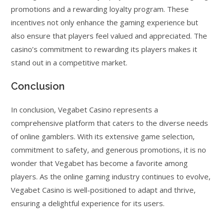
promotions and a rewarding loyalty program. These
incentives not only enhance the gaming experience but
also ensure that players feel valued and appreciated. The
casino’s commitment to rewarding its players makes it
stand out in a competitive market.
Conclusion
In conclusion, Vegabet Casino represents a
comprehensive platform that caters to the diverse needs
of online gamblers. With its extensive game selection,
commitment to safety, and generous promotions, it is no
wonder that Vegabet has become a favorite among
players. As the online gaming industry continues to evolve,
Vegabet Casino is well-positioned to adapt and thrive,
ensuring a delightful experience for its users.