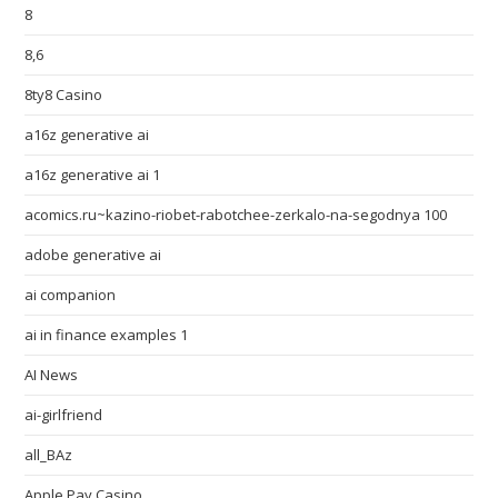
8
8,6
8ty8 Casino
a16z generative ai
a16z generative ai 1
acomics.ru~kazino-riobet-rabotchee-zerkalo-na-segodnya 100
adobe generative ai
ai companion
ai in finance examples 1
AI News
ai-girlfriend
all_BAz
Apple Pay Casino