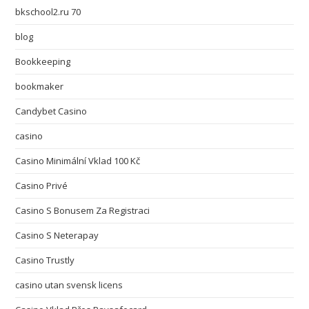
bkschool2.ru 70
blog
Bookkeeping
bookmaker
Candybet Casino
casino
Casino Minimální Vklad 100 Kč
Casino Privé
Casino S Bonusem Za Registraci
Casino S Neterapay
Casino Trustly
casino utan svensk licens