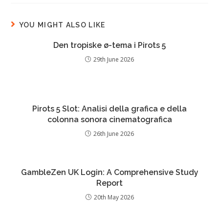
YOU MIGHT ALSO LIKE
Den tropiske ø-tema i Pirots 5
29th June 2026
Pirots 5 Slot: Analisi della grafica e della
colonna sonora cinematografica
26th June 2026
GambleZen UK Login: A Comprehensive Study
Report
20th May 2026