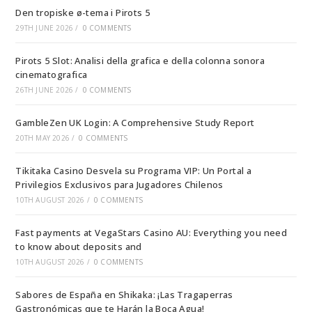
Den tropiske ø-tema i Pirots 5
29TH JUNE 2026
/
0 COMMENTS
Pirots 5 Slot: Analisi della grafica e della colonna sonora
cinematografica
26TH JUNE 2026
/
0 COMMENTS
GambleZen UK Login: A Comprehensive Study Report
20TH MAY 2026
/
0 COMMENTS
Tikitaka Casino Desvela su Programa VIP: Un Portal a
Privilegios Exclusivos para Jugadores Chilenos
10TH AUGUST 2026
/
0 COMMENTS
Fast payments at VegaStars Casino AU: Everything you need
to know about deposits and
10TH AUGUST 2026
/
0 COMMENTS
Sabores de España en Shikaka: ¡Las Tragaperras
Gastronómicas que te Harán la Boca Agua!