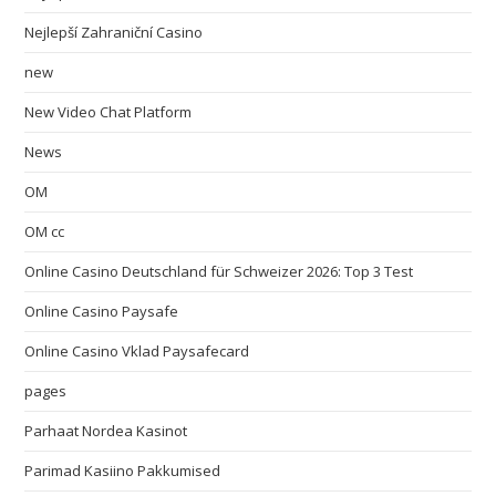
Nejlepší Zahraniční Casino
new
New Video Chat Platform
News
OM
OM cc
Online Casino Deutschland für Schweizer 2026: Top 3 Test
Online Casino Paysafe
Online Casino Vklad Paysafecard
pages
Parhaat Nordea Kasinot
Parimad Kasiino Pakkumised