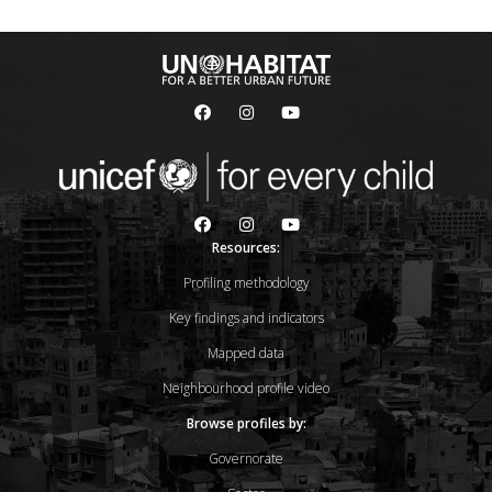
Resources:
Profiling methodology
Key findings and indicators
Mapped data
Neighbourhood profile video
Browse profiles by:
Governorate