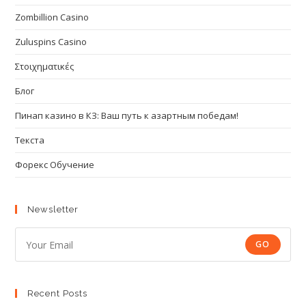
Zombillion Casino
Zuluspins Casino
Στοιχηματικές
Блог
Пинап казино в КЗ: Ваш путь к азартным победам!
Текста
Форекс Обучение
Newsletter
GO
Recent Posts