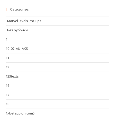
Categories
! Marvel Rivals Pro Tips
! Без рубрики
1
10_07_AU_AKS
11
12
123texts
16
17
18
1xbetapp-ph.com5