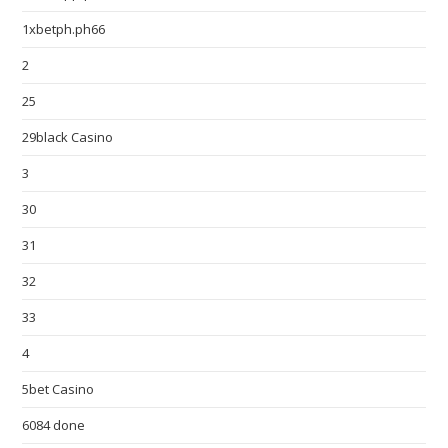
1xbetph.ph66
2
25
29black Casino
3
30
31
32
33
4
5bet Casino
6084 done