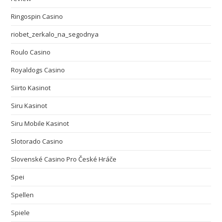
Ringospin Casino
riobet_zerkalo_na_segodnya
Roulo Casino
Royaldogs Casino
Siirto Kasinot
Siru Kasinot
Siru Mobile Kasinot
Slotorado Casino
Slovenské Casino Pro České Hráče
Spei
Spellen
Spiele