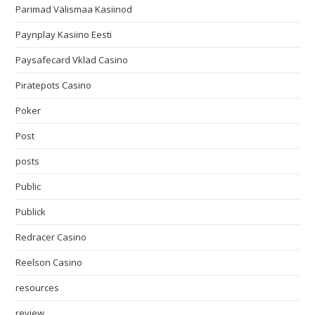
Parimad Välismaa Kasiinod
Paynplay Kasiino Eesti
Paysafecard Vklad Casino
Piratepots Casino
Poker
Post
posts
Public
Publick
Redracer Casino
Reelson Casino
resources
review