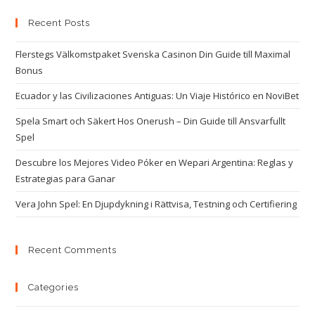
Recent Posts
Flerstegs Välkomstpaket Svenska Casinon Din Guide till Maximal
Bonus
Ecuador y las Civilizaciones Antiguas: Un Viaje Histórico en NoviBet
Spela Smart och Säkert Hos Onerush – Din Guide till Ansvarfullt
Spel
Descubre los Mejores Video Póker en Wepari Argentina: Reglas y
Estrategias para Ganar
Vera John Spel: En Djupdykning i Rättvisa, Testning och Certifiering
Recent Comments
Categories