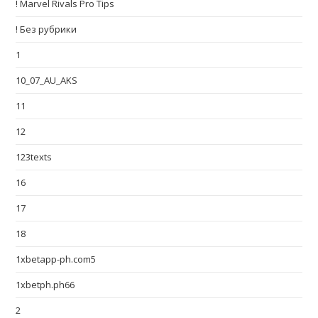
! Marvel Rivals Pro Tips
! Без рубрики
1
10_07_AU_AKS
11
12
123texts
16
17
18
1xbetapp-ph.com5
1xbetph.ph66
2