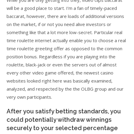
While you are only getting into they, video clips baccarat
will be a good place to start. I’m a fan of timely-paced
baccarat, however, there are loads of additional versions
on the market, if or not you need alive investors or
something like that a lot more low-secret. Particular real
time roulette internet actually enable you to choose a real
time roulette greeting offer as opposed to the common
position bonus. Regardless if you are playing into the
roulette, black-jack or even the servers out of almost
every other video game offered, the newest casino
websites looked right here was basically examined,
analyzed, and respected by the the OLBG group and our
very own participants.
After you satisfy betting standards, you
could potentially withdraw winnings
securely to your selected percentage