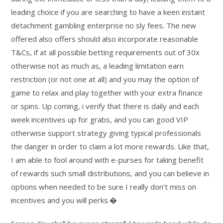
leading choice if you are searching to have a keen instant
detachment gambling enterprise no sly fees. The new
offered also offers should also incorporate reasonable
T&Cs, if at all possible betting requirements out of 30x
otherwise not as much as, a leading limitation earn
restriction (or not one at all) and you may the option of
game to relax and play together with your extra finance
or spins. Up coming, i verify that there is daily and each
week incentives up for grabs, and you can good VIP
otherwise support strategy giving typical professionals
the danger in order to claim a lot more rewards. Like that,
I am able to fool around with e-purses for taking benefit
of rewards such small distributions, and you can believe in
options when needed to be sure I really don’t miss on
incentives and you will perks.�