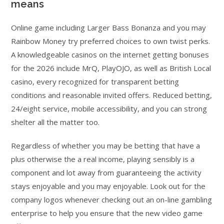
means
Online game including Larger Bass Bonanza and you may
Rainbow Money try preferred choices to own twist perks.
A knowledgeable casinos on the internet getting bonuses
for the 2026 include MrQ, PlayOJO, as well as British Local
casino, every recognized for transparent betting
conditions and reasonable invited offers. Reduced betting,
24/eight service, mobile accessibility, and you can strong
shelter all the matter too.
Regardless of whether you may be betting that have a
plus otherwise the a real income, playing sensibly is a
component and lot away from guaranteeing the activity
stays enjoyable and you may enjoyable. Look out for the
company logos whenever checking out an on-line gambling
enterprise to help you ensure that the new video game