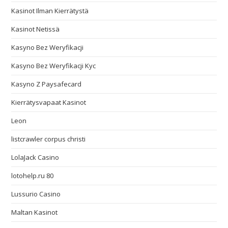
Kasinot Ilman Kierrätystä
Kasinot Netissä
Kasyno Bez Weryfikacji
Kasyno Bez Weryfikacji Kyc
Kasyno Z Paysafecard
Kierrätysvapaat Kasinot
Leon
listcrawler corpus christi
LolaJack Casino
lotohelp.ru 80
Lussurio Casino
Maltan Kasinot