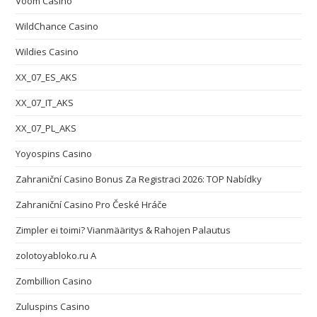
Voom Casino
WildChance Casino
Wildies Casino
XX_07_ES_AKS
XX_07_IT_AKS
XX_07_PL_AKS
Yoyospins Casino
Zahraniční Casino Bonus Za Registraci 2026: TOP Nabídky
Zahraniční Casino Pro České Hráče
Zimpler ei toimi? Vianmääritys & Rahojen Palautus
zolotoyabloko.ru A
Zombillion Casino
Zuluspins Casino