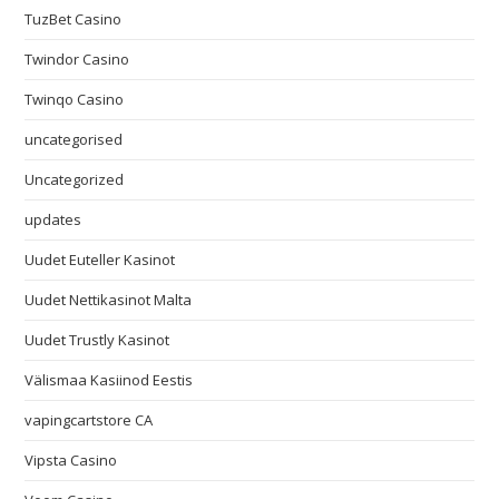
TuzBet Casino
Twindor Casino
Twinqo Casino
uncategorised
Uncategorized
updates
Uudet Euteller Kasinot
Uudet Nettikasinot Malta
Uudet Trustly Kasinot
Välismaa Kasiinod Eestis
vapingcartstore CA
Vipsta Casino