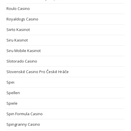
Roulo Casino
Royaldogs Casino
Siirto Kasinot
Siru Kasinot
Siru Mobile Kasinot
Slotorado Casino
Slovenské Casino Pro České Hráče
Spei
Spellen
Spiele
Spin Formula Casino
Spingranny Casino