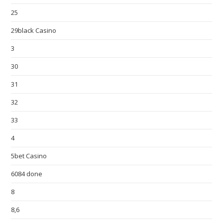
25
29black Casino
3
30
31
32
33
4
5bet Casino
6084 done
8
8,6