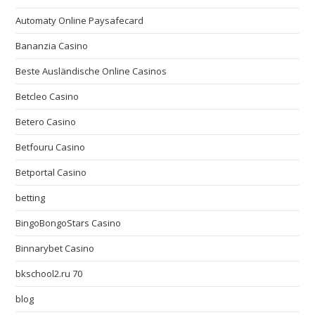
Automaty Online Paysafecard
Bananzia Casino
Beste Ausländische Online Casinos
Betcleo Casino
Betero Casino
Betfouru Casino
Betportal Casino
betting
BingoBongoStars Casino
Binnarybet Casino
bkschool2.ru 70
blog