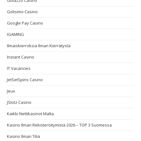
Golazzo Casino
Golisimo Casino
Google Pay Casino
IGAMING
Ilmaiskierroksia Ilman Kierrätystä
Instant Casino
IT Vacancies
JetSetSpins Casino
Jeux
JSlotz Casino
Kaikki Nettikasinot Malta
Kasino Ilman Rekisteröitymistä 2026 – TOP 3 Suomessa
Kasino Ilman Tiliä