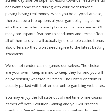
Screen day shall be super stressful towards head while do
not want some thing ruining with your clear thinking
playing having real money. When you be a typical athlete,
there can be a top options all your gameplay may come
into the an excellent smart phone as it is more easier. Of
many participants fear one to conditions and terms affect
all of them and you will actually ignore ample casino bonus
also offers so they won’t need agree to the latest betting
standards.
We do not render casino games our selves. The choice
are your own – keep in mind to keep they fun and you will
enjoy sensibly whatsoever times. The united kingdom is
actually packed with better-tier online gambling web sites.
You may enjoy the full suite out of real time online casino
games off both Evolution Gaming and you will Practical
Gamble. A few of these are position suppliers, but you’ll