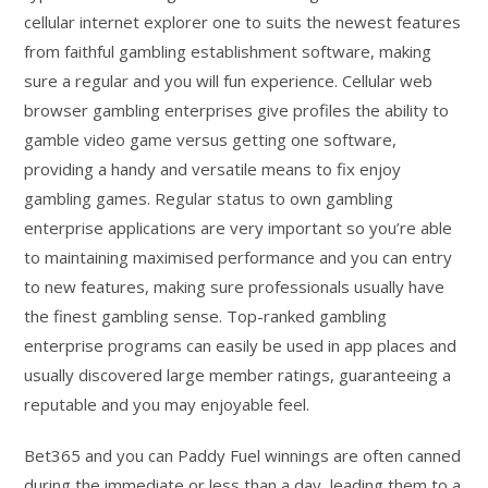
cellular internet explorer one to suits the newest features
from faithful gambling establishment software, making
sure a regular and you will fun experience. Cellular web
browser gambling enterprises give profiles the ability to
gamble video game versus getting one software,
providing a handy and versatile means to fix enjoy
gambling games. Regular status to own gambling
enterprise applications are very important so you’re able
to maintaining maximised performance and you can entry
to new features, making sure professionals usually have
the finest gambling sense. Top-ranked gambling
enterprise programs can easily be used in app places and
usually discovered large member ratings, guaranteeing a
reputable and you may enjoyable feel.
Bet365 and you can Paddy Fuel winnings are often canned
during the immediate or less than a day, leading them to a