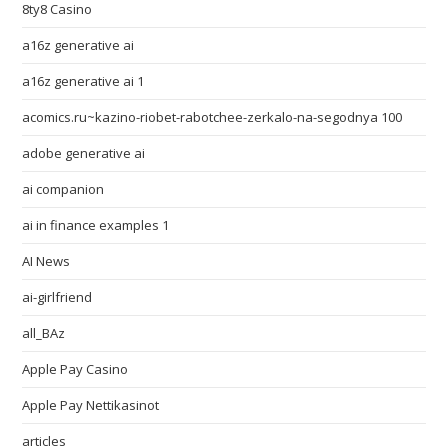
8ty8 Casino
a16z generative ai
a16z generative ai 1
acomics.ru~kazino-riobet-rabotchee-zerkalo-na-segodnya 100
adobe generative ai
ai companion
ai in finance examples 1
AI News
ai-girlfriend
all_BAz
Apple Pay Casino
Apple Pay Nettikasinot
articles