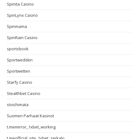
Spinita Casino
SpinLynx Casino
Spinmama
SpinRain Casino
sportsbook
Sportwedden
Sportwetten
Starfy Casino
Stealthbet Casino
stoichimata
Suomen Parhaat Kasinot
t.memirror_1xbet_working
t.meofficial_site_1xbet_zerkalo