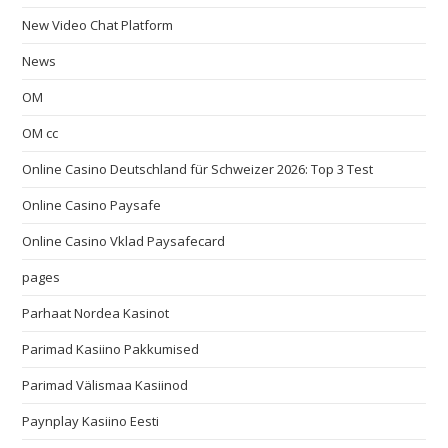
New Video Chat Platform
News
OM
OM cc
Online Casino Deutschland für Schweizer 2026: Top 3 Test
Online Casino Paysafe
Online Casino Vklad Paysafecard
pages
Parhaat Nordea Kasinot
Parimad Kasiino Pakkumised
Parimad Välismaa Kasiinod
Paynplay Kasiino Eesti