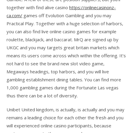
together with find alive casino
https://onlinecasinonz-
ca.com/
games off Evolution Gambling and you may
Practical Play. Together with a huge selection of harbors,
you can also find live online casino games for example
roulette, blackjack, and baccarat. MrQ are signed up by
UKGC and you may targets great britain markets which
means its users come across which within the offering. It’s
not hard to see the brand new slot video game,
Megaways headings, top harbors, and you will live
gambling establishment dining tables. You can find more
1,000 gambling games during the Fortunate Las vegas
thus there can be a lot of diversity.
Unibet United kingdom, is actually, is actually and you may
remains a leading choice for each other the fresh and you
will experienced online casino participants, because