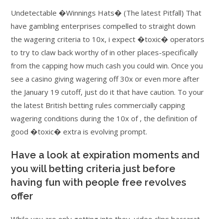
Undetectable �Winnings Hats� (The latest Pitfall) That
have gambling enterprises compelled to straight down
the wagering criteria to 10x, i expect �toxic� operators
to try to claw back worthy of in other places-specifically
from the capping how much cash you could win. Once you
see a casino giving wagering off 30x or even more after
the January 19 cutoff, just do it that have caution. To your
the latest British betting rules commercially capping
wagering conditions during the 10x of , the definition of
good �toxic� extra is evolving prompt.
Have a look at expiration moments and
you will betting criteria just before
having fun with people free revolves
offer