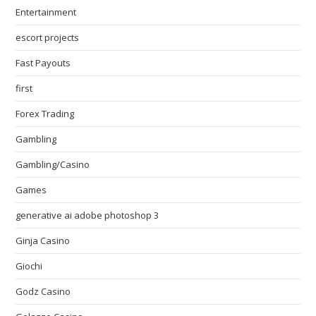
Entertainment
escort projects
Fast Payouts
first
Forex Trading
Gambling
Gambling/Casino
Games
generative ai adobe photoshop 3
Ginja Casino
Giochi
Godz Casino