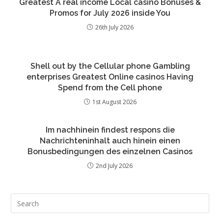
Greatest A real income Local casino Bonuses &
Promos for July 2026 inside You
26th July 2026
Shell out by the Cellular phone Gambling
enterprises Greatest Online casinos Having
Spend from the Cell phone
1st August 2026
Im nachhinein findest respons die
Nachrichteninhalt auch hinein einen
Bonusbedingungen des einzelnen Casinos
2nd July 2026