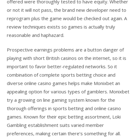
offered were thoroughly tested to have equity. Whether
or not it will not pass, the brand new developer need to
reprogram plus the game would be checked out again. A
review techniques exists so games is actually truly
reasonable and haphazard.
Prospective earnings problems are a button danger of
playing with short British casinos on the internet, so it is
important to favor better-regulated networks. So it
combination of complete sports betting choice and
diverse online casino games helps make Monixbet an
appealing option for various types of gamblers. Monixbet
try a growing on line gaming system known for the
thorough offerings in sports betting and online casino
games. Known for their epic betting assortment, Loki
Gambling establishment suits varied member
preferences, making certain there’s something for all.