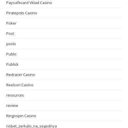
Paysafecard Vklad Casino
Piratepots Casino
Poker
Post
posts
Public
Publick
Redracer Casino
Reelson Casino
resources
review
Ringospin Casino
riobet_zerkalo_na_segodnya