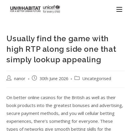
Usually find the game with
high RTP along side one that
simply lookup appealing
nanor
30th June 2026
Uncategorised
On better online casinos for the British as well as their
book products into the greatest bonuses and advertising,
secure payment methods, and you will cellular betting
experiences, there’s something for everyone. These
types of networks give smooth betting skills for the