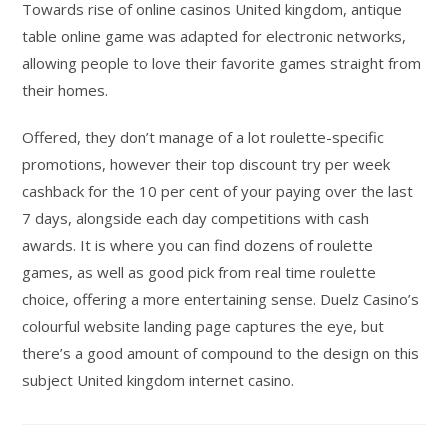
Towards rise of online casinos United kingdom, antique
table online game was adapted for electronic networks,
allowing people to love their favorite games straight from
their homes.
Offered, they don’t manage of a lot roulette-specific
promotions, however their top discount try per week
cashback for the 10 per cent of your paying over the last
7 days, alongside each day competitions with cash
awards. It is where you can find dozens of roulette
games, as well as good pick from real time roulette
choice, offering a more entertaining sense. Duelz Casino’s
colourful website landing page captures the eye, but
there’s a good amount of compound to the design on this
subject United kingdom internet casino.