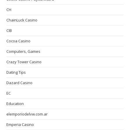
CH
ChainLuck Casino
CIB
Cocoa Casino
Computers, Games
Crazy Tower Сasino
Dating Tips
Dazard Casino
EC
Education
elemporiodelvw.com.ar
Emperia Casino