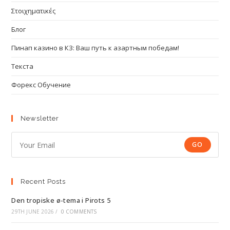
Στοιχηματικές
Блог
Пинап казино в КЗ: Ваш путь к азартным победам!
Текста
Форекс Обучение
Newsletter
GO
Recent Posts
Den tropiske ø-tema i Pirots 5
29TH JUNE 2026
/
0 COMMENTS