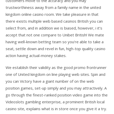
customers move to the accuracy and you may
trustworthiness away from a family name in the united
kingdom online casino room. We take pleasure in that
there exists multiple web based casinos British you can
select from, and in addition we is biased, however, i it’s
accept that not one compare to Unibet British! We mate
having well-known betting team so you’re able to take a
seat, settle down and revel in fun, high-top quality casino
action having actual-money stakes.
We establish their validity as the good promo frontrunner
one of United kingdom on line playing web sites. Spin and
you can Victory have a giant number of on the web
position games, set-up simply and you may attractively. A
go through the finest-ranked position video game into the
Videoslots gambling enterprise, a prominent British local
casino site, explains what is in store once you give it a try.