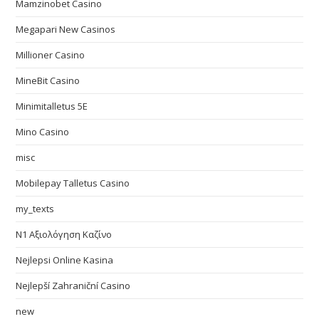
Mamzinobet Casino
Megapari New Casinos
Millioner Casino
MineBit Casino
Minimitalletus 5E
Mino Casino
misc
Mobilepay Talletus Casino
my_texts
N1 Αξιολόγηση Καζίνο
Nejlepsi Online Kasina
Nejlepší Zahraniční Casino
new