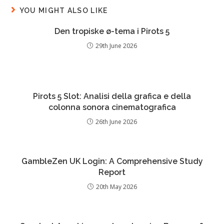
YOU MIGHT ALSO LIKE
Den tropiske ø-tema i Pirots 5
29th June 2026
Pirots 5 Slot: Analisi della grafica e della
colonna sonora cinematografica
26th June 2026
GambleZen UK Login: A Comprehensive Study
Report
20th May 2026