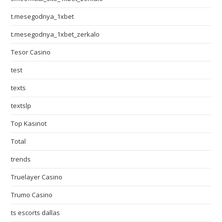
t.mesegodnya_1xbet
t.mesegodnya_1xbet_zerkalo
Tesor Casino
test
texts
textslp
Top Kasinot
Total
trends
Truelayer Casino
Trumo Casino
ts escorts dallas