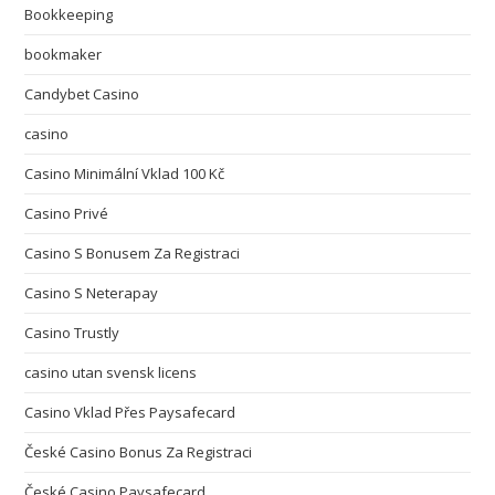
Bookkeeping
bookmaker
Candybet Casino
casino
Casino Minimální Vklad 100 Kč
Casino Privé
Casino S Bonusem Za Registraci
Casino S Neterapay
Casino Trustly
casino utan svensk licens
Casino Vklad Přes Paysafecard
České Casino Bonus Za Registraci
České Casino Paysafecard