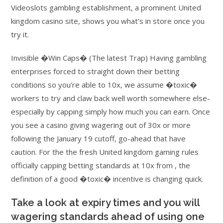
Videoslots gambling establishment, a prominent United
kingdom casino site, shows you what’s in store once you
try it.
Invisible �Win Caps� (The latest Trap) Having gambling
enterprises forced to straight down their betting
conditions so you’re able to 10x, we assume �toxic�
workers to try and claw back well worth somewhere else-
especially by capping simply how much you can earn. Once
you see a casino giving wagering out of 30x or more
following the January 19 cutoff, go-ahead that have
caution. For the the fresh United kingdom gaming rules
officially capping betting standards at 10x from , the
definition of a good �toxic� incentive is changing quick.
Take a look at expiry times and you will
wagering standards ahead of using one