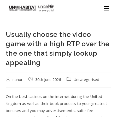
Usually choose the video
game with a high RTP over the
the one that simply lookup
appealing
nanor
30th June 2026
Uncategorised
On the best casinos on the internet during the United
kingdom as well as their book products to your greatest
bonuses and you may advertisements, safer fee