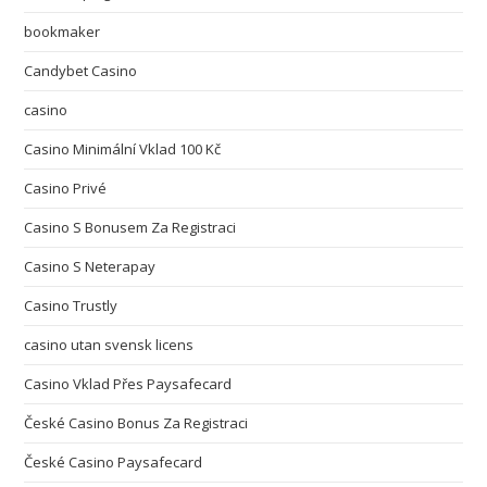
bookmaker
Candybet Casino
casino
Casino Minimální Vklad 100 Kč
Casino Privé
Casino S Bonusem Za Registraci
Casino S Neterapay
Casino Trustly
casino utan svensk licens
Casino Vklad Přes Paysafecard
České Casino Bonus Za Registraci
České Casino Paysafecard