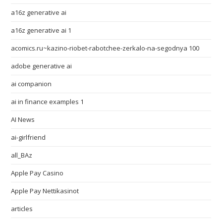
a16z generative ai
a16z generative ai 1
acomics.ru~kazino-riobet-rabotchee-zerkalo-na-segodnya 100
adobe generative ai
ai companion
ai in finance examples 1
AI News
ai-girlfriend
all_BAz
Apple Pay Casino
Apple Pay Nettikasinot
articles