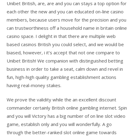
Unibet British, are, are and you can stays a top option for
each other the new and you can educated on-line casino
members, because users move for the precision and you
can trustworthiness off a household name in britain online
casino space. I delight in that there are multiple web
based casinos British you could select, and we would be
biased, however, i it’s accept that not one compare to
Unibet British! We companion with distinguished betting
business in order to take a seat, calm down and revel in
fun, high-high quality gambling establishment actions
having real-money stakes.
We prove the validity while the an excellent discount
commander certainly British online gambling internet. Spin
and you will Victory has a big number of on line slot video
game, establish only and you will wonderfully. A go
through the better-ranked slot online game towards