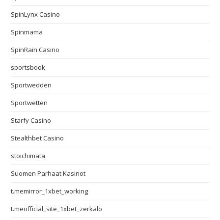
SpinLynx Casino
Spinmama
SpinRain Casino
sportsbook
Sportwedden
Sportwetten
Starfy Casino
Stealthbet Casino
stoichimata
Suomen Parhaat Kasinot
t.memirror_1xbet_working
t.meofficial_site_1xbet_zerkalo