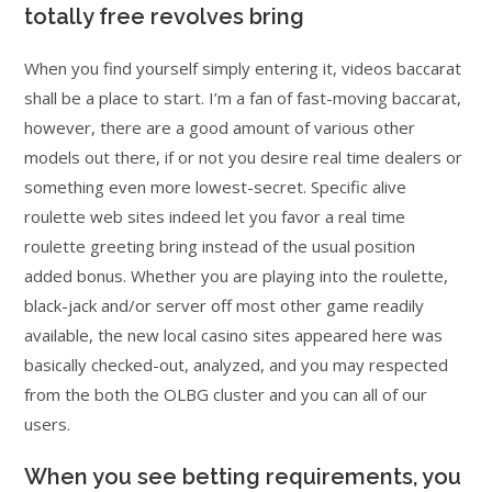
totally free revolves bring
When you find yourself simply entering it, videos baccarat
shall be a place to start. I’m a fan of fast-moving baccarat,
however, there are a good amount of various other
models out there, if or not you desire real time dealers or
something even more lowest-secret. Specific alive
roulette web sites indeed let you favor a real time
roulette greeting bring instead of the usual position
added bonus. Whether you are playing into the roulette,
black-jack and/or server off most other game readily
available, the new local casino sites appeared here was
basically checked-out, analyzed, and you may respected
from the both the OLBG cluster and you can all of our
users.
When you see betting requirements, you