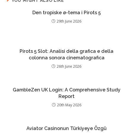
YOU MIGHT ALSO LIKE
Den tropiske ø-tema i Pirots 5
29th June 2026
Pirots 5 Slot: Analisi della grafica e della
colonna sonora cinematografica
26th June 2026
GambleZen UK Login: A Comprehensive Study
Report
20th May 2026
Aviator Casinonun Türkiyeye Özgü