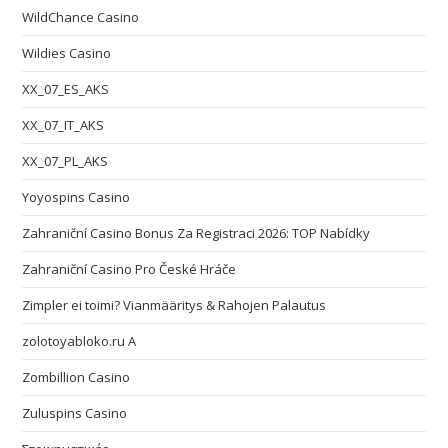
WildChance Casino
Wildies Casino
XX_07_ES_AKS
XX_07_IT_AKS
XX_07_PL_AKS
Yoyospins Casino
Zahraniční Casino Bonus Za Registraci 2026: TOP Nabídky
Zahraniční Casino Pro České Hráče
Zimpler ei toimi? Vianmääritys & Rahojen Palautus
zolotoyabloko.ru A
Zombillion Casino
Zuluspins Casino