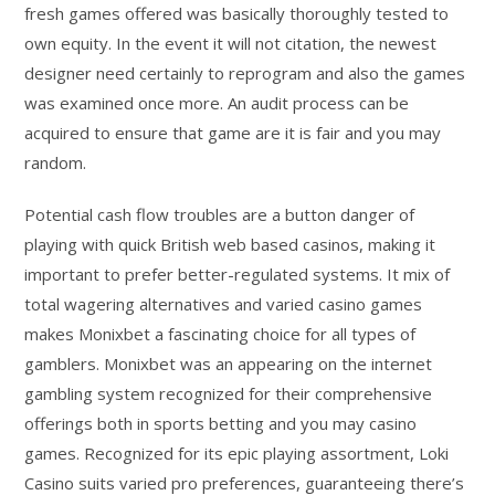
fresh games offered was basically thoroughly tested to
own equity. In the event it will not citation, the newest
designer need certainly to reprogram and also the games
was examined once more. An audit process can be
acquired to ensure that game are it is fair and you may
random.
Potential cash flow troubles are a button danger of
playing with quick British web based casinos, making it
important to prefer better-regulated systems. It mix of
total wagering alternatives and varied casino games
makes Monixbet a fascinating choice for all types of
gamblers. Monixbet was an appearing on the internet
gambling system recognized for their comprehensive
offerings both in sports betting and you may casino
games. Recognized for its epic playing assortment, Loki
Casino suits varied pro preferences, guaranteeing there’s