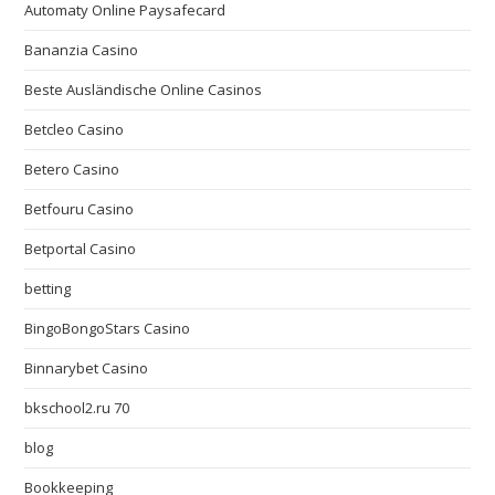
Automaty Online Paysafecard
Bananzia Casino
Beste Ausländische Online Casinos
Betcleo Casino
Betero Casino
Betfouru Casino
Betportal Casino
betting
BingoBongoStars Casino
Binnarybet Casino
bkschool2.ru 70
blog
Bookkeeping