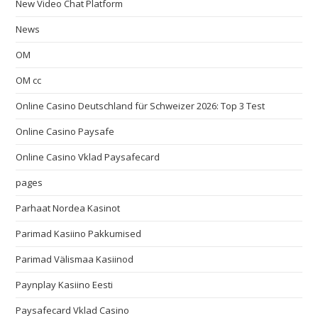
New Video Chat Platform
News
OM
OM cc
Online Casino Deutschland für Schweizer 2026: Top 3 Test
Online Casino Paysafe
Online Casino Vklad Paysafecard
pages
Parhaat Nordea Kasinot
Parimad Kasiino Pakkumised
Parimad Välismaa Kasiinod
Paynplay Kasiino Eesti
Paysafecard Vklad Casino