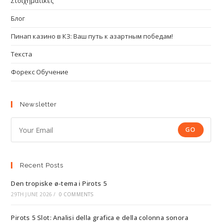
Στοιχηματικές
Блог
Пинап казино в КЗ: Ваш путь к азартным победам!
Текста
Форекс Обучение
Newsletter
GO
Recent Posts
Den tropiske ø-tema i Pirots 5
29TH JUNE 2026
/
0 COMMENTS
Pirots 5 Slot: Analisi della grafica e della colonna sonora