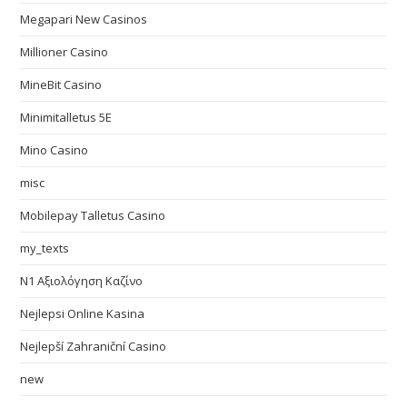
Megapari New Casinos
Millioner Casino
MineBit Casino
Minimitalletus 5E
Mino Casino
misc
Mobilepay Talletus Casino
my_texts
N1 Αξιολόγηση Καζίνο
Nejlepsi Online Kasina
Nejlepší Zahraniční Casino
new