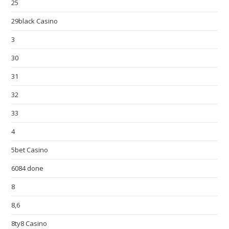
25
29black Casino
3
30
31
32
33
4
5bet Casino
6084 done
8
8,6
8ty8 Casino