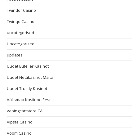
Twindor Casino
Twinqo Casino
uncategorised
Uncategorized
updates
Uudet Euteller Kasinot
Uudet Nettikasinot Malta
Uudet Trustly Kasinot
Välismaa Kasiinod Eestis
vapingcartstore CA
Vipsta Casino
Voom Casino