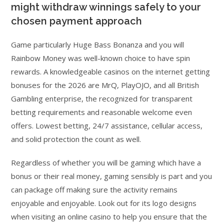
might withdraw winnings safely to your
chosen payment approach
Game particularly Huge Bass Bonanza and you will
Rainbow Money was well-known choice to have spin
rewards. A knowledgeable casinos on the internet getting
bonuses for the 2026 are MrQ, PlayOJO, and all British
Gambling enterprise, the recognized for transparent
betting requirements and reasonable welcome even
offers. Lowest betting, 24/7 assistance, cellular access,
and solid protection the count as well.
Regardless of whether you will be gaming which have a
bonus or their real money, gaming sensibly is part and you
can package off making sure the activity remains
enjoyable and enjoyable. Look out for its logo designs
when visiting an online casino to help you ensure that the