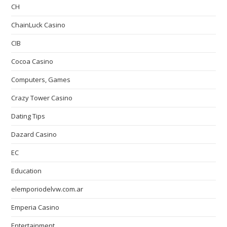
CH
ChainLuck Casino
CIB
Cocoa Casino
Computers, Games
Crazy Tower Сasino
Dating Tips
Dazard Casino
EC
Education
elemporiodelvw.com.ar
Emperia Casino
Entertainment