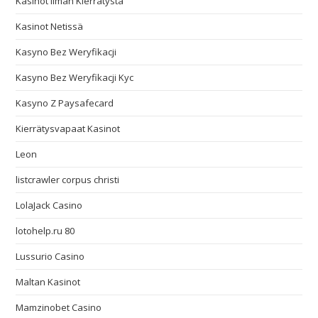
Kasinot Ilman Kierrätystä
Kasinot Netissä
Kasyno Bez Weryfikacji
Kasyno Bez Weryfikacji Kyc
Kasyno Z Paysafecard
Kierrätysvapaat Kasinot
Leon
listcrawler corpus christi
LolaJack Casino
lotohelp.ru 80
Lussurio Casino
Maltan Kasinot
Mamzinobet Casino