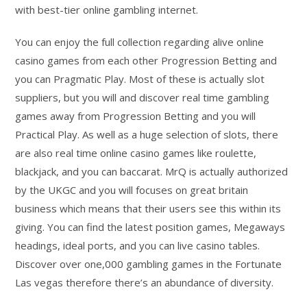
with best-tier online gambling internet.
You can enjoy the full collection regarding alive online
casino games from each other Progression Betting and
you can Pragmatic Play. Most of these is actually slot
suppliers, but you will and discover real time gambling
games away from Progression Betting and you will
Practical Play. As well as a huge selection of slots, there
are also real time online casino games like roulette,
blackjack, and you can baccarat. MrQ is actually authorized
by the UKGC and you will focuses on great britain
business which means that their users see this within its
giving. You can find the latest position games, Megaways
headings, ideal ports, and you can live casino tables.
Discover over one,000 gambling games in the Fortunate
Las vegas therefore there’s an abundance of diversity.