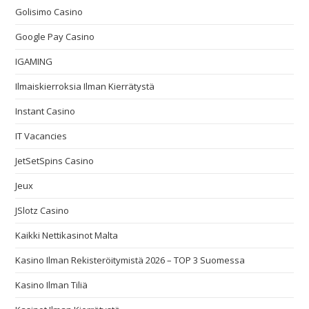
Golisimo Casino
Google Pay Casino
IGAMING
Ilmaiskierroksia Ilman Kierrätystä
Instant Casino
IT Vacancies
JetSetSpins Casino
Jeux
JSlotz Casino
Kaikki Nettikasinot Malta
Kasino Ilman Rekisteröitymistä 2026 – TOP 3 Suomessa
Kasino Ilman Tiliä