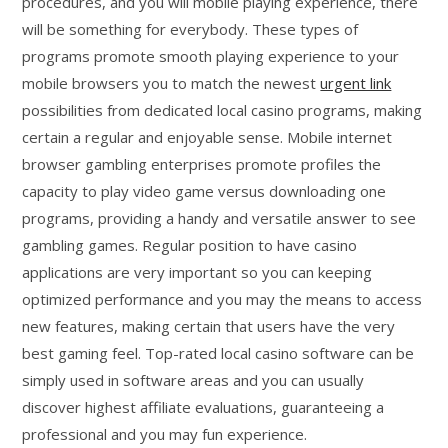
procedures, and you will mobile playing experience, there
will be something for everybody. These types of
programs promote smooth playing experience to your
mobile browsers you to match the newest
urgent link
possibilities from dedicated local casino programs, making
certain a regular and enjoyable sense. Mobile internet
browser gambling enterprises promote profiles the
capacity to play video game versus downloading one
programs, providing a handy and versatile answer to see
gambling games. Regular position to have casino
applications are very important so you can keeping
optimized performance and you may the means to access
new features, making certain that users have the very
best gaming feel. Top-rated local casino software can be
simply used in software areas and you can usually
discover highest affiliate evaluations, guaranteeing a
professional and you may fun experience.