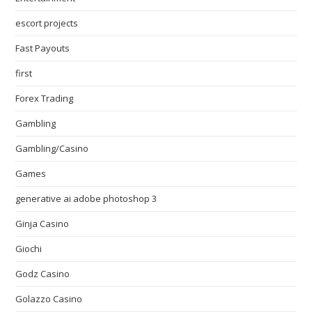
escort projects
Fast Payouts
first
Forex Trading
Gambling
Gambling/Casino
Games
generative ai adobe photoshop 3
Ginja Casino
Giochi
Godz Casino
Golazzo Casino