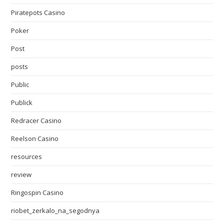
Piratepots Casino
Poker
Post
posts
Public
Publick
Redracer Casino
Reelson Casino
resources
review
Ringospin Casino
riobet_zerkalo_na_segodnya