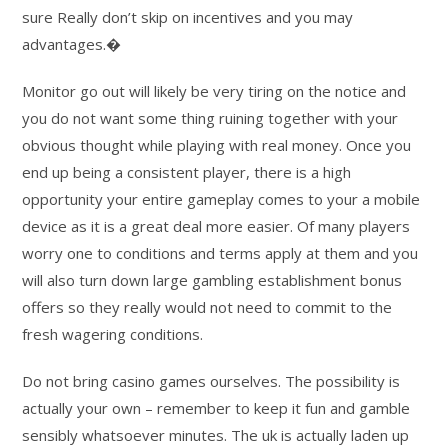
sure Really don’t skip on incentives and you may
advantages.�
Monitor go out will likely be very tiring on the notice and
you do not want some thing ruining together with your
obvious thought while playing with real money. Once you
end up being a consistent player, there is a high
opportunity your entire gameplay comes to your a mobile
device as it is a great deal more easier. Of many players
worry one to conditions and terms apply at them and you
will also turn down large gambling establishment bonus
offers so they really would not need to commit to the
fresh wagering conditions.
Do not bring casino games ourselves. The possibility is
actually your own – remember to keep it fun and gamble
sensibly whatsoever minutes. The uk is actually laden up