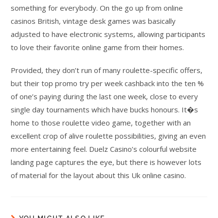
something for everybody. On the go up from online
casinos British, vintage desk games was basically
adjusted to have electronic systems, allowing participants
to love their favorite online game from their homes.
Provided, they don’t run of many roulette-specific offers,
but their top promo try per week cashback into the ten %
of one’s paying during the last one week, close to every
single day tournaments which have bucks honours. It�s
home to those roulette video game, together with an
excellent crop of alive roulette possibilities, giving an even
more entertaining feel. Duelz Casino’s colourful website
landing page captures the eye, but there is however lots
of material for the layout about this Uk online casino.