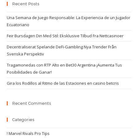
Recent Posts
Una Semana de Juego Responsable: La Experiencia de un Jugador
Ecuatoriano
Feir Bursdagen Din Med Stil: Eksklusive Tilbud Fra Nettcasinoer
Decentraliserat Spelande DeFi-Gambling Nya Trender Från
Svenska Perspektiv
Tragamonedas con RTP Alto en Bet30 Argentina ¡Aumenta Tus
Posibilidades de Ganar!
Gira los Rodillos al Ritmo de las Estaciones en casino betcris
Recent Comments
Categories
! Marvel Rivals Pro Tips