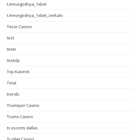
t.mesegodnya_1xbet
t.mesegodnya_1xbet_zerkalo
Tesor Casino
test
texts
textslp
Top Kasinot
Total
trends
Truelayer Casino
Trumo Casino
ts escorts dallas
TuzBet Casino