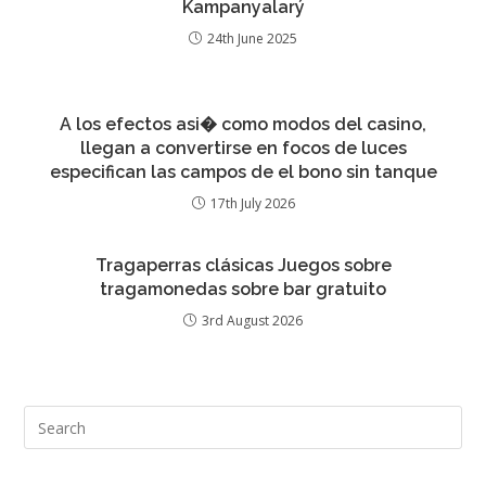
Kampanyalarý
24th June 2025
A los efectos asi� como modos del casino,
llegan a convertirse en focos de luces
especifican las campos de el bono sin tanque
17th July 2026
Tragaperras clásicas Juegos sobre
tragamonedas sobre bar gratuito
3rd August 2026