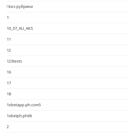
! Без рубрики
1
10_07_AU_AKS
11
12
123texts
16
17
18
1xbetapp-ph.com5
1xbetph.ph66
2