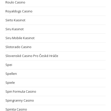
Roulo Casino
Royaldogs Casino
Siirto Kasinot
Siru Kasinot
Siru Mobile Kasinot
Slotorado Casino
Slovenské Casino Pro České Hráče
Spei
Spellen
Spiele
Spin Formula Casino
Spingranny Casino
Spinita Casino