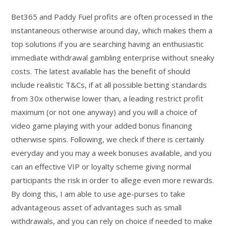
Bet365 and Paddy Fuel profits are often processed in the
instantaneous otherwise around day, which makes them a
top solutions if you are searching having an enthusiastic
immediate withdrawal gambling enterprise without sneaky
costs. The latest available has the benefit of should
include realistic T&Cs, if at all possible betting standards
from 30x otherwise lower than, a leading restrict profit
maximum (or not one anyway) and you will a choice of
video game playing with your added bonus financing
otherwise spins. Following, we check if there is certainly
everyday and you may a week bonuses available, and you
can an effective VIP or loyalty scheme giving normal
participants the risk in order to allege even more rewards.
By doing this, I am able to use age-purses to take
advantageous asset of advantages such as small
withdrawals, and you can rely on choice if needed to make