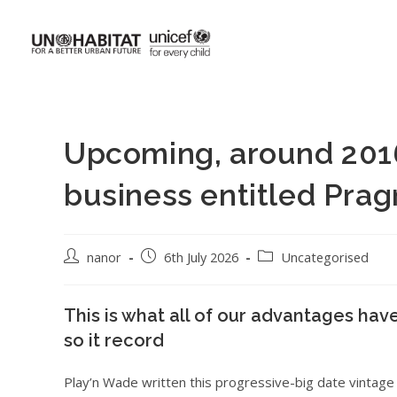
Upcoming, around 2016,
business entitled Pra
nanor
6th July 2026
Uncategorised
This is what all of our advantages hav
so it record
Play’n Wade written this progressive-big date vintage 