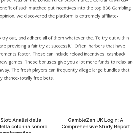
benefit of such matched put incentives into the top 888 Gambling
pinion, we discovered the platform is extremely affiliate-
o try out, and adhere all of them whatever the. To try out within
 providing a fair try at successful. Often, harbors that have
irements faster. These can include reload incentives, cashback
h new games. These bonuses give you a lot more funds to relax an
away. The fresh players can frequently allege large bundles that
y chance-totally free bets.
 Slot: Analisi della
GambleZen UK Login: A
 della colonna sonora
Comprehensive Study Report