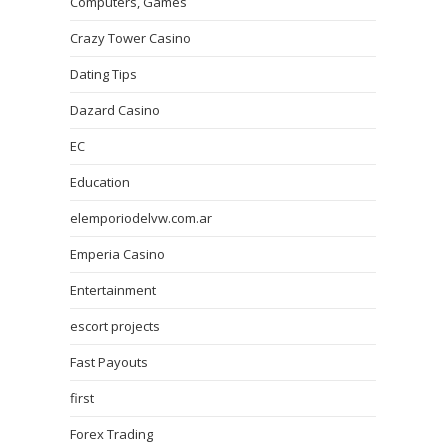
Computers, Games
Crazy Tower Сasino
Dating Tips
Dazard Casino
EC
Education
elemporiodelvw.com.ar
Emperia Casino
Entertainment
escort projects
Fast Payouts
first
Forex Trading