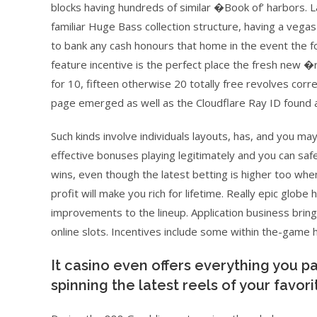
blocks having hundreds of similar �Book of’ harbors.
familiar Huge Bass collection structure, having a vega
to bank any cash honours that home in the event the fo
feature incentive is the perfect place the fresh new �r
for 10, fifteen otherwise 20 totally free revolves corre
page emerged as well as the Cloudflare Ray ID found a
Such kinds involve individuals layouts, has, and you ma
effective bonuses playing legitimately and you can saf
wins, even though the latest betting is higher too whe
profit will make you rich for lifetime. Really epic glo
improvements to the lineup. Application business bring 
online slots. Incentives include some within the-game 
It casino even offers everything you p
spinning the latest reels of your favori