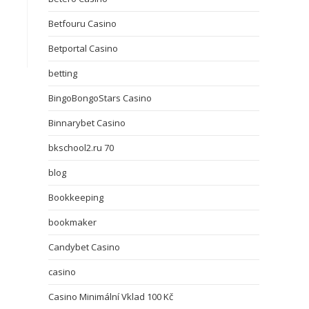
Betfouru Casino
Betportal Casino
betting
BingoBongoStars Casino
Binnarybet Casino
bkschool2.ru 70
blog
Bookkeeping
bookmaker
Candybet Casino
casino
Casino Minimální Vklad 100 Kč