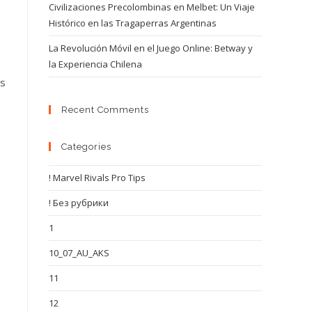
Civilizaciones Precolombinas en Melbet: Un Viaje
Histórico en las Tragaperras Argentinas
La Revolución Móvil en el Juego Online: Betway y
la Experiencia Chilena
is
Recent Comments
Categories
! Marvel Rivals Pro Tips
! Без рубрики
1
10_07_AU_AKS
11
12