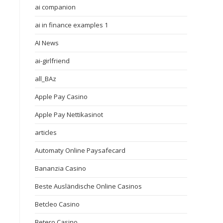
ai companion
ai in finance examples 1
AI News
ai-girlfriend
all_BAz
Apple Pay Casino
Apple Pay Nettikasinot
articles
Automaty Online Paysafecard
Bananzia Casino
Beste Ausländische Online Casinos
Betcleo Casino
Betero Casino