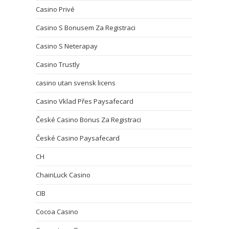
Casino Privé
Casino S Bonusem Za Registraci
Casino S Neterapay
Casino Trustly
casino utan svensk licens
Casino Vklad Přes Paysafecard
České Casino Bonus Za Registraci
České Casino Paysafecard
CH
ChainLuck Casino
CIB
Cocoa Casino