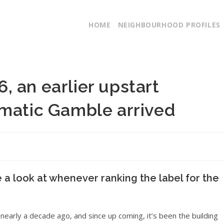
HOME
NEIGHBOURHOOD PROFILES
 an earlier upstart
gmatic Gamble arrived
e a look at whenever ranking the label for the
nearly a decade ago, and since up coming, it’s been the building