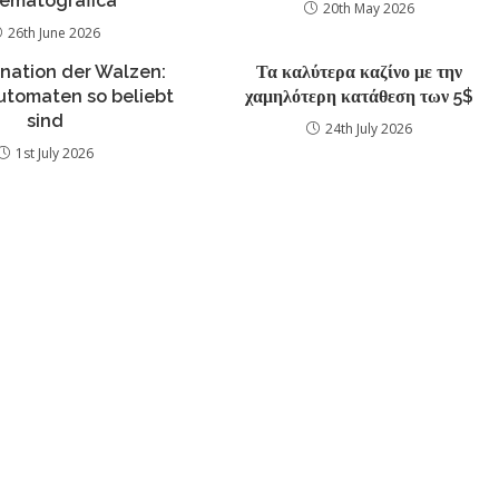
nematografica
20th May 2026
26th June 2026
ination der Walzen:
Τα καλύτερα καζίνο με την
tomaten so beliebt
χαμηλότερη κατάθεση των 5$
sind
24th July 2026
1st July 2026