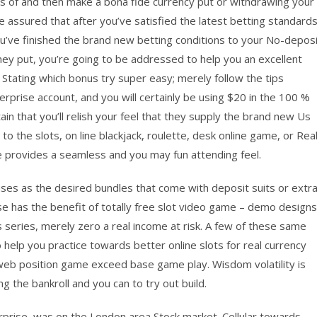
s of and then make a bona fide currency put or withdrawing your
 assured that after you’ve satisfied the latest betting standards
ou’ve finished the brand new betting conditions to your No-depos
ney put, you’re going to be addressed to help you an excellent
Stating which bonus try super easy; merely follow the tips
erprise account, and you will certainly be using $20 in the 100 %
ain that you’ll relish your feel that they supply the brand new Us
 the slots, on line blackjack, roulette, desk online game, or Rea
 provides a seamless and you may fun attending feel.
ses as the desired bundles that come with deposit suits or extr
se has the benefit of totally free slot video game – demo designs
 series, merely zero a real income at risk. A few of these same
 help you practice towards better online slots for real currency
eb position game exceed base game play. Wisdom volatility is
ng the bankroll and you can to try out build.
prise, was on the London area Stock market. Cellular towards-