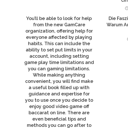
ci
You’ll be able to look for help
Die Fasz
from the new GamCare
Warum Au
organization, offering help for
everyone affected by playing
habits. This can include the
ability to set put limits in your
account, including setting
game play time limitations and
you can gaming limitations.
While making anything
convenient, you will find make
a useful book filled up with
guidance and expertise for
you to use once you decide to
enjoy good video game off
baccarat on line. There are
even beneficial tips and
methods you can go after to