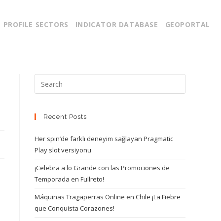
PROFILE SECTORS
INDICATOR DATABASE
GEOPORTAL
Recent Posts
Her spin’de farklı deneyim sağlayan Pragmatic
Play slot versiyonu
¡Celebra a lo Grande con las Promociones de
Temporada en Fullreto!
Máquinas Tragaperras Online en Chile ¡La Fiebre
que Conquista Corazones!