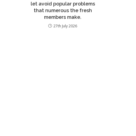
let avoid popular problems
that numerous the fresh
members make.
27th July 2026