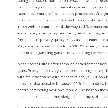
During the 888 Gambling enterprise, the whole proces
own gambling enterprise payouts is amazingly quick. Be
cashing out your profits is an easy processes. After y
Incentive and decide and then make your first real mo
100% welcome put extra all the way to $five-hundred. 
immediately after joining another type of gambling ent
free poker chips very quickly. 888 Casino is indeed cert
Players a no-deposit Extra from $20. Whether you are to
time Broker gambling games, 888 Gambling enterprise
Most internet sites offer gambling establishment bonu
spins. Pretty much every controlled gambling enterpri
with the exact same auto mechanics and you will bonus
titles are also available because 100 % free models, to
before committing your own money. The best on the w
essential to locating a knowledgeable on line slot getti
888 Holdings, the owner of the newest gambling enter