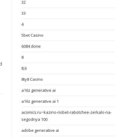
32
33
4
5bet Casino
6084 done
8
d
8,6
8ty8 Casino
a16z generative ai
a16z generative ai 1
acomics.ru~kazino-riobet-rabotchee-zerkalo-na-
segodnya 100
adobe generative ai