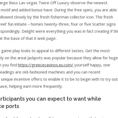
 Large Bass Las vegas Twice Off Luxury observe the newest
s motif and added bonus have. During the free spins, you are able
llowed closely by the fresh fisherman collector icon. The fresh
eel’ fun initiate – homes twenty-three, four or five Scatter signs
spondingly. Delight were everything you was in fact creating if th
t the base of that it web page.
y game play looks to appeal to different tastes. Get the most
ely on the area! Jackpots was popular because they allow for huge
n you find
https://greececasinos.eu.com/
yourself happy, one
be headings are old-fashioned machines and you can recent
unique incentive offers to enable it to be to begin with to try out
have, helping earn more frequently.
articipants you can expect to want while
te ports