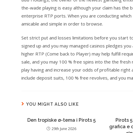
the-wade playing is easy although your claim has the 
enterprise RTP ports. When you are conducting which o
amicable and simple in order to browse.
Set strict put and losses limitations before you start t
signed up and you may managed casinos pledges you are
higher RTP (Come back to Player) may help fulfill requ
sale, and you may 100 % free spins into the the fres
play having and increase your odds of profitable right 
include deposit suits, 100 % free revolves, and you ma
YOU MIGHT ALSO LIKE
Den tropiske ø-tema i Pirots 5
Pirots 5
grafica e
29th June 2026