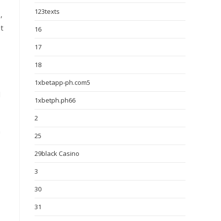
123texts
,
it
16
17
18
1xbetapp-ph.com5
l
1xbetph.ph66
2
a
25
29black Casino
3
30
31