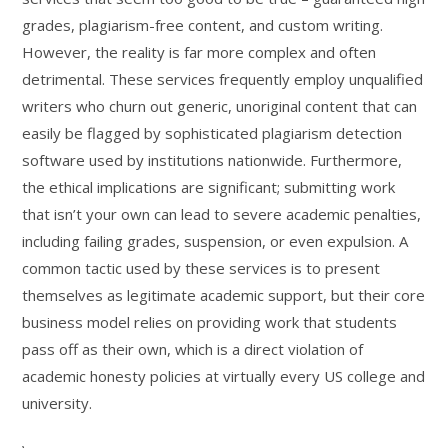
grades, plagiarism-free content, and custom writing.
However, the reality is far more complex and often
detrimental. These services frequently employ unqualified
writers who churn out generic, unoriginal content that can
easily be flagged by sophisticated plagiarism detection
software used by institutions nationwide. Furthermore,
the ethical implications are significant; submitting work
that isn’t your own can lead to severe academic penalties,
including failing grades, suspension, or even expulsion. A
common tactic used by these services is to present
themselves as legitimate academic support, but their core
business model relies on providing work that students
pass off as their own, which is a direct violation of
academic honesty policies at virtually every US college and
university.