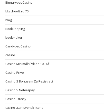
Binnarybet Casino
bkschool2.ru 70
blog
Bookkeeping
bookmaker
Candybet Casino
casino
Casino Minimální Vklad 100 Kč
Casino Privé
Casino S Bonusem Za Registraci
Casino S Neterapay
Casino Trustly
casino utan svensk licens