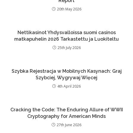
Report
20th May 2026
Nettikasinot Yhdysvalloissa suomi casinos
matkapuhelin 2026 Tarkastettu ja Luokiteltu
25th July 2026
Szybka Rejestracja w Mobilnych Kasynach: Graj
Szybciej, Wygrywaj Więcej
4th April 2026
Cracking the Code: The Enduring Allure of WWII
Cryptography for American Minds
27th June 2026