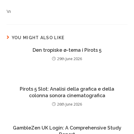
\n
YOU MIGHT ALSO LIKE
Den tropiske ø-tema i Pirots 5
29th June 2026
Pirots 5 Slot: Analisi della grafica e della
colonna sonora cinematografica
26th June 2026
GambleZen UK Login: A Comprehensive Study