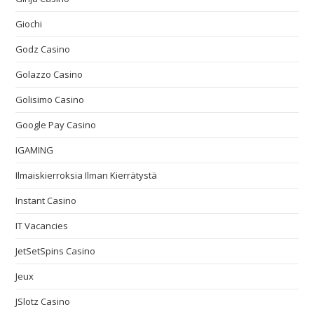
Giochi
Godz Casino
Golazzo Casino
Golisimo Casino
Google Pay Casino
IGAMING
Ilmaiskierroksia Ilman Kierrätystä
Instant Casino
IT Vacancies
JetSetSpins Casino
Jeux
JSlotz Casino