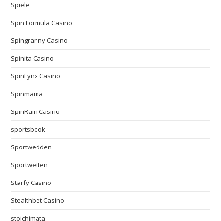
Spiele
Spin Formula Casino
Spingranny Casino
Spinita Casino
SpinLynx Casino
Spinmama
SpinRain Casino
sportsbook
Sportwedden
Sportwetten
Starfy Casino
Stealthbet Casino
stoichimata