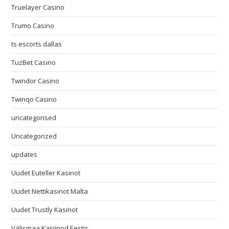
Truelayer Casino
Trumo Casino
ts escorts dallas
TuzBet Casino
Twindor Casino
Twinqo Casino
uncategorised
Uncategorized
updates
Uudet Euteller Kasinot
Uudet Nettikasinot Malta
Uudet Trustly Kasinot
Välismaa Kasiinod Eestis