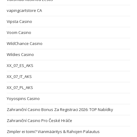
vapingcartstore CA
Vipsta Casino
Voom Casino
WildChance Casino
Wildies Casino
XX_07_ES_AKS
XX_07_IT_AKS
XX_07_PL_AKS
Yoyospins Casino
Zahraniční Casino Bonus Za Registraci 2026: TOP Nabídky
Zahraniční Casino Pro České Hráče
Zimpler ei toimi? Vianmääritys & Rahojen Palautus