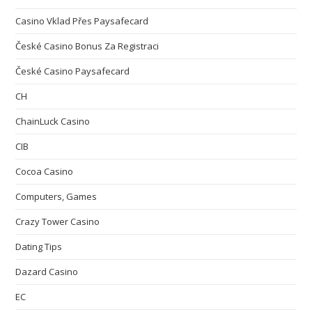
Casino Vklad Přes Paysafecard
České Casino Bonus Za Registraci
České Casino Paysafecard
CH
ChainLuck Casino
CIB
Cocoa Casino
Computers, Games
Crazy Tower Сasino
Dating Tips
Dazard Casino
EC