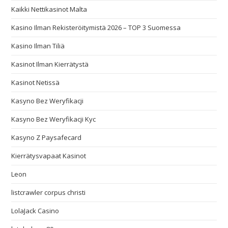
Kaikki Nettikasinot Malta
Kasino Ilman Rekisteröitymistä 2026 – TOP 3 Suomessa
Kasino Ilman Tiliä
Kasinot Ilman Kierrätystä
Kasinot Netissä
Kasyno Bez Weryfikacji
Kasyno Bez Weryfikacji Kyc
Kasyno Z Paysafecard
Kierrätysvapaat Kasinot
Leon
listcrawler corpus christi
LolaJack Casino