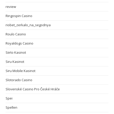
review
Ringospin Casino
riobet_zerkalo_na_segodnya
Roulo Casino
Royaldogs Casino
Siirto Kasinot
Siru Kasinot
Siru Mobile Kasinot
Slotorado Casino
Slovenské Casino Pro České Hráče
Spei
Spellen