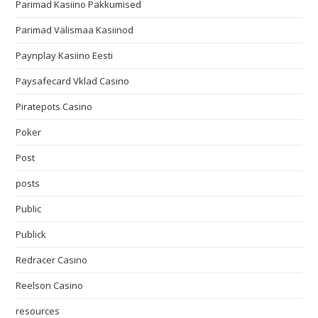
Parimad Kasiino Pakkumised
Parimad Välismaa Kasiinod
Paynplay Kasiino Eesti
Paysafecard Vklad Casino
Piratepots Casino
Poker
Post
posts
Public
Publick
Redracer Casino
Reelson Casino
resources