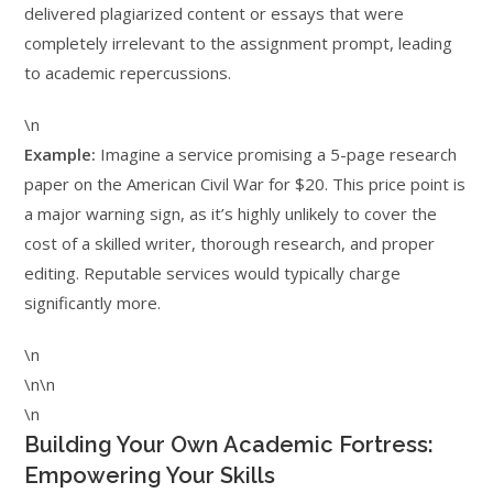
delivered plagiarized content or essays that were
completely irrelevant to the assignment prompt, leading
to academic repercussions.
\n
Example:
Imagine a service promising a 5-page research
paper on the American Civil War for $20. This price point is
a major warning sign, as it’s highly unlikely to cover the
cost of a skilled writer, thorough research, and proper
editing. Reputable services would typically charge
significantly more.
\n
\n\n
\n
Building Your Own Academic Fortress:
Empowering Your Skills