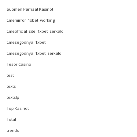
Suomen Parhaat Kasinot
t.memirror_1xbet_working
t.meofficial_site_1xbet_zerkalo
t.mesegodnya_1xbet
t.mesegodnya_1xbet_zerkalo
Tesor Casino
test
texts
textslp
Top Kasinot
Total
trends