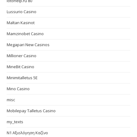
lotohelp.ru 80
Lussurio Casino
Maltan Kasinot
Mamzinobet Casino
Megapari New Casinos
Millioner Casino
MineBit Casino
Minimitalletus 5E
Mino Casino
misc
Mobilepay Talletus Casino
my_texts
N1 Αξιολόγηση Καζίνο