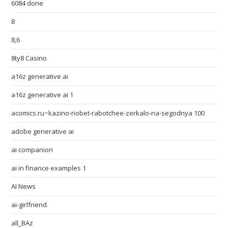
6084 done
8
8,6
8ty8 Casino
a16z generative ai
a16z generative ai 1
acomics.ru~kazino-riobet-rabotchee-zerkalo-na-segodnya 100
adobe generative ai
ai companion
ai in finance examples 1
AI News
ai-girlfriend
all_BAz