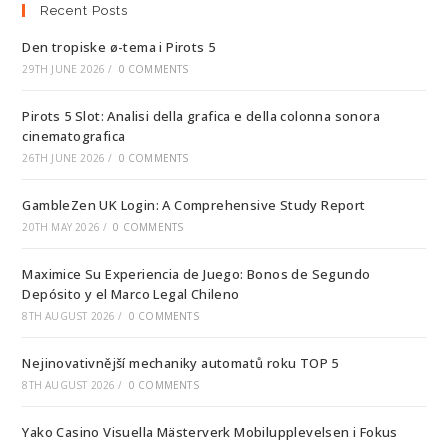
Recent Posts
Den tropiske ø-tema i Pirots 5
29TH JUNE 2026
/
0 COMMENTS
Pirots 5 Slot: Analisi della grafica e della colonna sonora
cinematografica
26TH JUNE 2026
/
0 COMMENTS
GambleZen UK Login: A Comprehensive Study Report
20TH MAY 2026
/
0 COMMENTS
Maximice Su Experiencia de Juego: Bonos de Segundo
Depósito y el Marco Legal Chileno
8TH AUGUST 2026
/
0 COMMENTS
Nejinovativnější mechaniky automatů roku TOP 5
8TH AUGUST 2026
/
0 COMMENTS
Yako Casino Visuella Mästerverk Mobilupplevelsen i Fokus