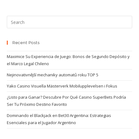
Recent Posts
Maximice Su Experiencia de Juego: Bonos de Segundo Depósito y
el Marco Legal Chileno
Nejinovativnější mechaniky automatů roku TOP 5
Yako Casino Visuella Mästerverk Mobilupplevelsen i Fokus
¿Listo para Ganar? Descubre Por Qué Casino SuperBets Podría
Ser Tu Próximo Destino Favorito
Dominando el Blackjack en Bet30 Argentina: Estrategias
Esenciales para el Jugador Argentino