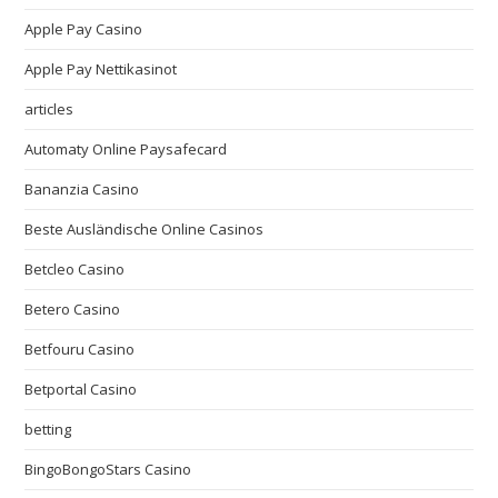
Apple Pay Casino
Apple Pay Nettikasinot
articles
Automaty Online Paysafecard
Bananzia Casino
Beste Ausländische Online Casinos
Betcleo Casino
Betero Casino
Betfouru Casino
Betportal Casino
betting
BingoBongoStars Casino