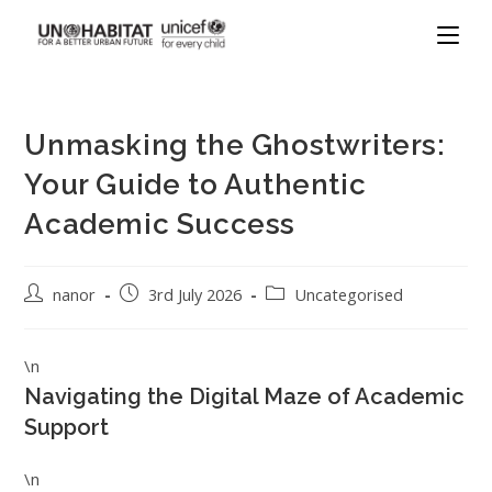
Unmasking the Ghostwriters:
Your Guide to Authentic
Academic Success
nanor
3rd July 2026
Uncategorised
\n
Navigating the Digital Maze of Academic
Support
\n