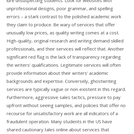
lure unsuspecting students. Look for websites with
unprofessional designs, poor grammar, and spelling
errors – a stark contrast to the polished academic work
they claim to produce. Be wary of services that offer
unusually low prices, as quality writing comes at a cost.
High-quality, original research and writing demand skilled
professionals, and their services will reflect that. Another
significant red flag is the lack of transparency regarding
the writers’ qualifications. Legitimate services will often
provide information about their writers’ academic
backgrounds and expertise. Conversely, ghostwriting
services are typically vague or non-existent in this regard.
Furthermore, aggressive sales tactics, pressure to pay
upfront without seeing samples, and policies that offer no
recourse for unsatisfactory work are all indicators of a
fraudulent operation. Many students in the US have
shared cautionary tales online about services that