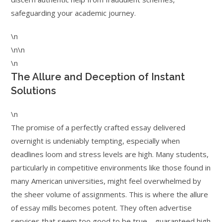
safeguarding your academic journey.
\n
\n\n
\n
The Allure and Deception of Instant
Solutions
\n
The promise of a perfectly crafted essay delivered
overnight is undeniably tempting, especially when
deadlines loom and stress levels are high. Many students,
particularly in competitive environments like those found in
many American universities, might feel overwhelmed by
the sheer volume of assignments. This is where the allure
of essay mills becomes potent. They often advertise
services that seem too good to be true – guaranteed high