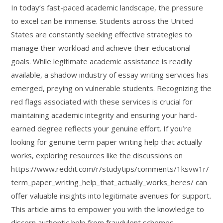
In today’s fast-paced academic landscape, the pressure
to excel can be immense. Students across the United
States are constantly seeking effective strategies to
manage their workload and achieve their educational
goals. While legitimate academic assistance is readily
available, a shadow industry of essay writing services has
emerged, preying on vulnerable students. Recognizing the
red flags associated with these services is crucial for
maintaining academic integrity and ensuring your hard-
earned degree reflects your genuine effort. If you’re
looking for genuine term paper writing help that actually
works, exploring resources like the discussions on
https://www.reddit.com/r/studytips/comments/1ksvw1r/
term_paper_writing_help_that_actually_works_heres/ can
offer valuable insights into legitimate avenues for support.
This article aims to empower you with the knowledge to
discern authentic help from fraudulent schemes,