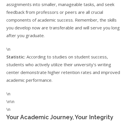
assignments into smaller, manageable tasks, and seek
feedback from professors or peers are all crucial
components of academic success. Remember, the skills
you develop now are transferable and will serve you long
after you graduate.
\n
Statistic:
According to studies on student success,
students who actively utilize their university’s writing
center demonstrate higher retention rates and improved
academic performance.
\n
\n\n
\n
Your Academic Journey, Your Integrity