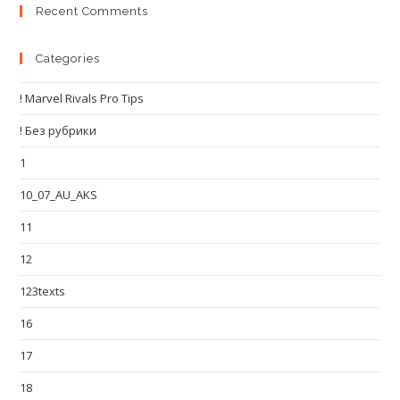
Recent Comments
Categories
! Marvel Rivals Pro Tips
! Без рубрики
1
10_07_AU_AKS
11
12
123texts
16
17
18