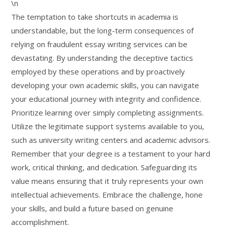
\n
The temptation to take shortcuts in academia is
understandable, but the long-term consequences of
relying on fraudulent essay writing services can be
devastating. By understanding the deceptive tactics
employed by these operations and by proactively
developing your own academic skills, you can navigate
your educational journey with integrity and confidence.
Prioritize learning over simply completing assignments.
Utilize the legitimate support systems available to you,
such as university writing centers and academic advisors.
Remember that your degree is a testament to your hard
work, critical thinking, and dedication. Safeguarding its
value means ensuring that it truly represents your own
intellectual achievements. Embrace the challenge, hone
your skills, and build a future based on genuine
accomplishment.