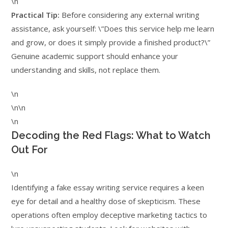
\n
Practical Tip:
Before considering any external writing
assistance, ask yourself: \”Does this service help me learn
and grow, or does it simply provide a finished product?\”
Genuine academic support should enhance your
understanding and skills, not replace them.
\n
\n\n
\n
Decoding the Red Flags: What to Watch
Out For
\n
Identifying a fake essay writing service requires a keen
eye for detail and a healthy dose of skepticism. These
operations often employ deceptive marketing tactics to