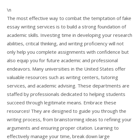
\n
The most effective way to combat the temptation of fake
essay writing services is to build a strong foundation of
academic skills. Investing time in developing your research
abilities, critical thinking, and writing proficiency will not
only help you complete assignments with confidence but
also equip you for future academic and professional
endeavors. Many universities in the United States offer
valuable resources such as writing centers, tutoring
services, and academic advising. These departments are
staffed by professionals dedicated to helping students
succeed through legitimate means. Embrace these
resources! They are designed to guide you through the
writing process, from brainstorming ideas to refining your
arguments and ensuring proper citation. Learning to
effectively manage your time, break down large