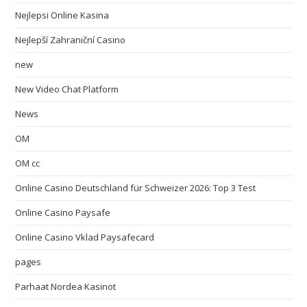
Nejlepsi Online Kasina
Nejlepší Zahraniční Casino
new
New Video Chat Platform
News
OM
OM cc
Online Casino Deutschland für Schweizer 2026: Top 3 Test
Online Casino Paysafe
Online Casino Vklad Paysafecard
pages
Parhaat Nordea Kasinot