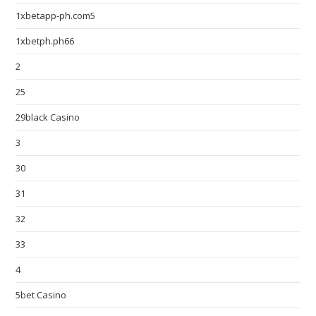
1xbetapp-ph.com5
1xbetph.ph66
2
25
29black Casino
3
30
31
32
33
4
5bet Casino