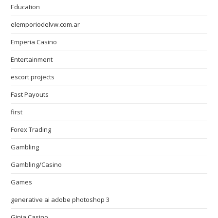
Education
elemporiodelvw.com.ar
Emperia Casino
Entertainment
escort projects
Fast Payouts
first
Forex Trading
Gambling
Gambling/Casino
Games
generative ai adobe photoshop 3
Ginja Casino