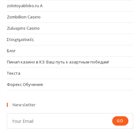
zolotoyabloko.ru A
Zombillion Casino
Zuluspins Casino
Στοιχηματικές
Блог
Пинап казино в КЗ: Ваш путь к азартным победам!
Текста
Форекс Обучение
Newsletter
GO