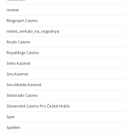
review
Ringospin Casino
riobet_zerkalo_na_segodnya
Roulo Casino
Royaldogs Casino
Siirto Kasinot
Siru Kasinot
Siru Mobile Kasinot
Slotorado Casino
Slovenské Casino Pro České Hráče
Spei
Spellen