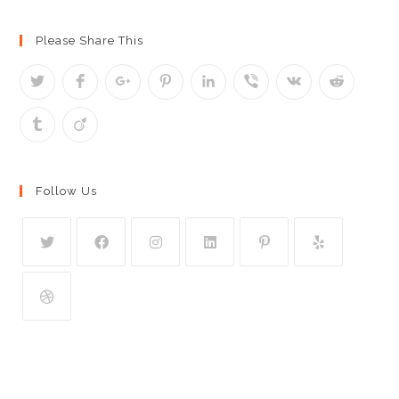
Please Share This
Follow Us