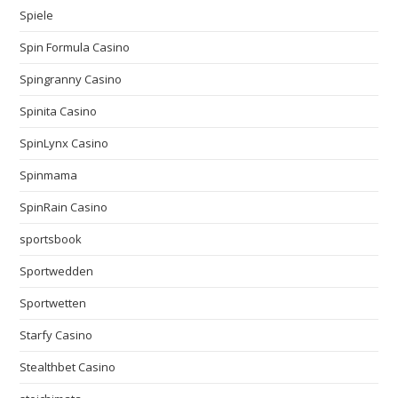
Spiele
Spin Formula Casino
Spingranny Casino
Spinita Casino
SpinLynx Casino
Spinmama
SpinRain Casino
sportsbook
Sportwedden
Sportwetten
Starfy Casino
Stealthbet Casino