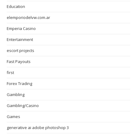
Education
elemporiodelvw.com.ar
Emperia Casino
Entertainment
escort projects
Fast Payouts
first
Forex Trading
Gambling
Gambling/Casino
Games
generative ai adobe photoshop 3