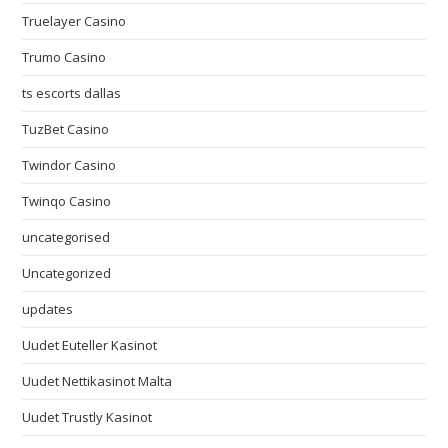
Truelayer Casino
Trumo Casino
ts escorts dallas
TuzBet Casino
Twindor Casino
Twinqo Casino
uncategorised
Uncategorized
updates
Uudet Euteller Kasinot
Uudet Nettikasinot Malta
Uudet Trustly Kasinot