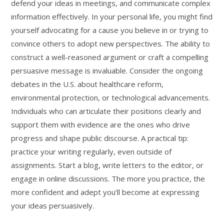
defend your ideas in meetings, and communicate complex
information effectively. In your personal life, you might find
yourself advocating for a cause you believe in or trying to
convince others to adopt new perspectives. The ability to
construct a well-reasoned argument or craft a compelling
persuasive message is invaluable. Consider the ongoing
debates in the U.S. about healthcare reform,
environmental protection, or technological advancements.
Individuals who can articulate their positions clearly and
support them with evidence are the ones who drive
progress and shape public discourse. A practical tip:
practice your writing regularly, even outside of
assignments. Start a blog, write letters to the editor, or
engage in online discussions. The more you practice, the
more confident and adept you’ll become at expressing
your ideas persuasively.