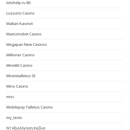
lotohelp.ru 80
Lussurio Casino
Maltan Kasinot
Mamzinobet Casino
Megapari New Casinos
Millioner Casino
MineBit Casino
Minimitalletus 5E
Mino Casino
misc
Mobilepay Talletus Casino
my_texts
N1 Αξιολόγηση Καζίνο