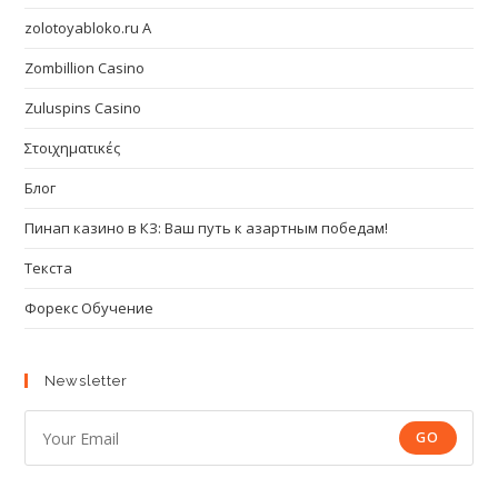
zolotoyabloko.ru A
Zombillion Casino
Zuluspins Casino
Στοιχηματικές
Блог
Пинап казино в КЗ: Ваш путь к азартным победам!
Текста
Форекс Обучение
Newsletter
GO