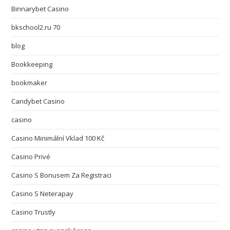
Binnarybet Casino
bkschool2.ru 70
blog
Bookkeeping
bookmaker
Candybet Casino
casino
Casino Minimální Vklad 100 Kč
Casino Privé
Casino S Bonusem Za Registraci
Casino S Neterapay
Casino Trustly