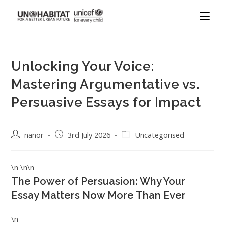
Unlocking Your Voice:
Mastering Argumentative vs.
Persuasive Essays for Impact
nanor
3rd July 2026
Uncategorised
\n \n\n
The Power of Persuasion: Why Your
Essay Matters Now More Than Ever
\n