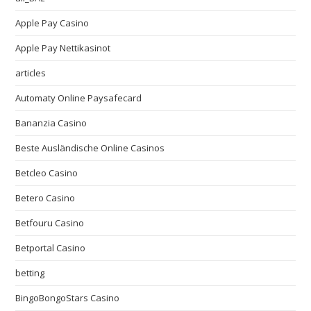
Apple Pay Casino
Apple Pay Nettikasinot
articles
Automaty Online Paysafecard
Bananzia Casino
Beste Ausländische Online Casinos
Betcleo Casino
Betero Casino
Betfouru Casino
Betportal Casino
betting
BingoBongoStars Casino