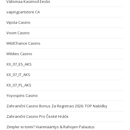
Välismaa Kasiinod Eestis
vapingcartstore CA
Vipsta Casino
Voom Casino
WildChance Casino
Wildies Casino
XX_07_ES_AKS
XX_07_IT_AKS
XX_07_PL_AKS
Yoyospins Casino
Zahraniční Casino Bonus Za Registraci 2026: TOP Nabídky
Zahraniční Casino Pro České Hráče
Zimpler ei toimi? Vianmääritys & Rahojen Palautus