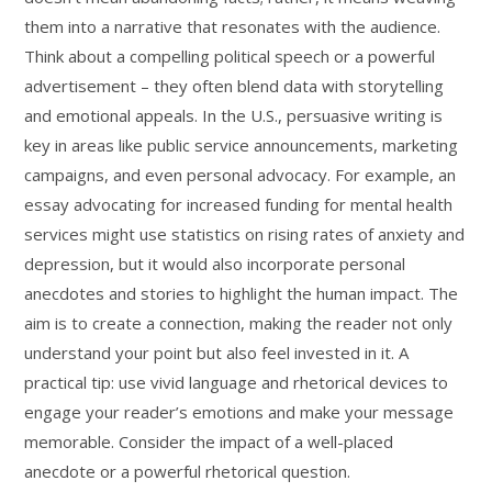
them into a narrative that resonates with the audience.
Think about a compelling political speech or a powerful
advertisement – they often blend data with storytelling
and emotional appeals. In the U.S., persuasive writing is
key in areas like public service announcements, marketing
campaigns, and even personal advocacy. For example, an
essay advocating for increased funding for mental health
services might use statistics on rising rates of anxiety and
depression, but it would also incorporate personal
anecdotes and stories to highlight the human impact. The
aim is to create a connection, making the reader not only
understand your point but also feel invested in it. A
practical tip: use vivid language and rhetorical devices to
engage your reader’s emotions and make your message
memorable. Consider the impact of a well-placed
anecdote or a powerful rhetorical question.