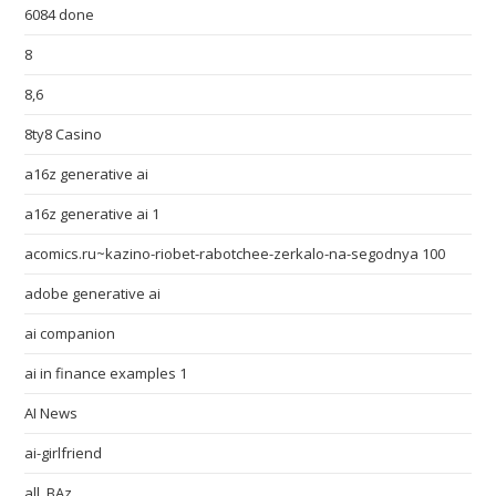
6084 done
8
8,6
8ty8 Casino
a16z generative ai
a16z generative ai 1
acomics.ru~kazino-riobet-rabotchee-zerkalo-na-segodnya 100
adobe generative ai
ai companion
ai in finance examples 1
AI News
ai-girlfriend
all_BAz