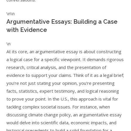
\n\n
Argumentative Essays: Building a Case
with Evidence
\n
At its core, an argumentative essay is about constructing
a logical case for a specific viewpoint. It demands rigorous
research, critical analysis, and the presentation of
evidence to support your claims. Think of it as a legal brief;
you’re not just stating your opinion, you’re presenting
facts, statistics, expert testimony, and logical reasoning
to prove your point. In the U.S., this approach is vital for
tackling complex societal issues. For instance, when
discussing climate change policy, an argumentative essay
would delve into scientific data, economic impacts, and
historical precedents to build a solid foundation for a