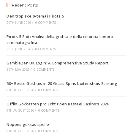
Recent Posts
Den tropiske ø-tema i Pirots 5
29TH JUNE 2026
/
0 COMMENTS
Pirots 5 Slot: Analisi della grafica e della colonna sonora
cinematografica
26TH JUNE 2026
/
0 COMMENTS
GambleZen UK Login: A Comprehensive Study Report
20TH MAY 2026
/
0 COMMENTS
50+ Beste Gokhuis in 20 Gratis Spins buitenshuis Storting
9TH AUGUST 2026
/
0 COMMENTS
Offlin Gokkasten pro Echt Poen Kasteel Casino’s 2026
9TH AUGUST 2026
/
0 COMMENTS
Noppes gokkas spelle
9TH AUGUST 2026
/
0 COMMENTS