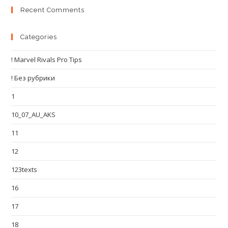
Recent Comments
Categories
! Marvel Rivals Pro Tips
! Без рубрики
1
10_07_AU_AKS
11
12
123texts
16
17
18