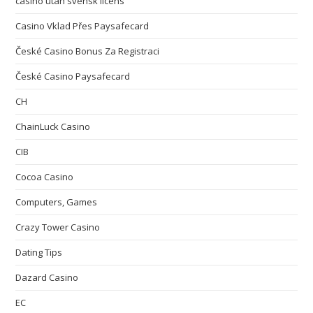
casino utan svensk licens
Casino Vklad Přes Paysafecard
České Casino Bonus Za Registraci
České Casino Paysafecard
CH
ChainLuck Casino
CIB
Cocoa Casino
Computers, Games
Crazy Tower Сasino
Dating Tips
Dazard Casino
EC