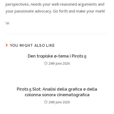
perspectives, needs your well-reasoned arguments and
your passionate advocacy. Go forth and make your mark!
\n
YOU MIGHT ALSO LIKE
Den tropiske ø-tema i Pirots 5
29th June 2026
Pirots 5 Slot: Analisi della grafica e della
colonna sonora cinematografica
26th June 2026