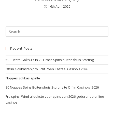
16th April 2026
Recent Posts
50+ Beste Gokhuis in 20 Gratis Spins buitenshuis Storting
Offlin Gokkasten pro Echt Poen Kasteel Casino’s 2026
Noppes gokkas spelle
80 Noppes Spins Buitenshuis Storting te Offlin Casino’s ️ 2026
Fre spins ️ Wind u leukste voor spins van 2026 gedurende online
casinos