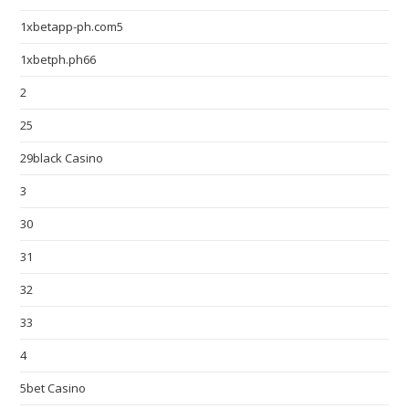
1xbetapp-ph.com5
1xbetph.ph66
2
25
29black Casino
3
30
31
32
33
4
5bet Casino