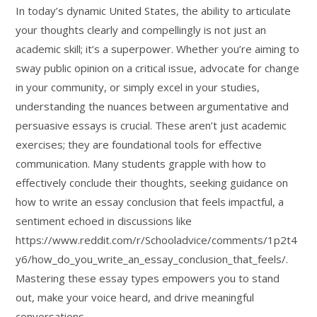
In today’s dynamic United States, the ability to articulate
your thoughts clearly and compellingly is not just an
academic skill; it’s a superpower. Whether you’re aiming to
sway public opinion on a critical issue, advocate for change
in your community, or simply excel in your studies,
understanding the nuances between argumentative and
persuasive essays is crucial. These aren’t just academic
exercises; they are foundational tools for effective
communication. Many students grapple with how to
effectively conclude their thoughts, seeking guidance on
how to write an essay conclusion that feels impactful, a
sentiment echoed in discussions like
https://www.reddit.com/r/Schooladvice/comments/1p2t4
y6/how_do_you_write_an_essay_conclusion_that_feels/.
Mastering these essay types empowers you to stand
out, make your voice heard, and drive meaningful
conversations.