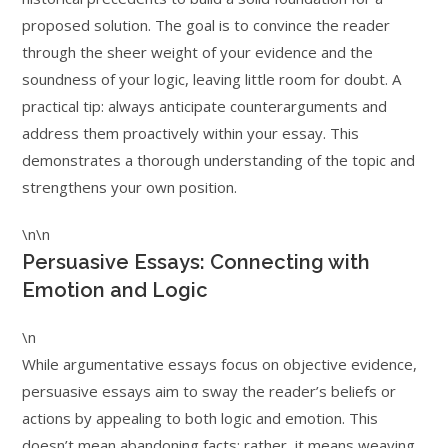
proposed solution. The goal is to convince the reader
through the sheer weight of your evidence and the
soundness of your logic, leaving little room for doubt. A
practical tip: always anticipate counterarguments and
address them proactively within your essay. This
demonstrates a thorough understanding of the topic and
strengthens your own position.
\n\n
Persuasive Essays: Connecting with
Emotion and Logic
\n
While argumentative essays focus on objective evidence,
persuasive essays aim to sway the reader’s beliefs or
actions by appealing to both logic and emotion. This
doesn’t mean abandoning facts; rather, it means weaving