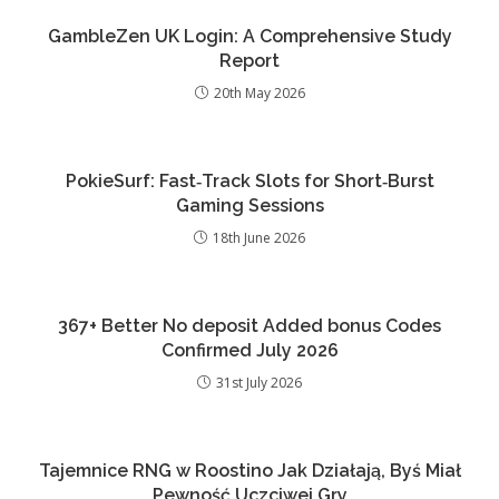
GambleZen UK Login: A Comprehensive Study
Report
20th May 2026
PokieSurf: Fast‑Track Slots for Short‑Burst
Gaming Sessions
18th June 2026
367+ Better No deposit Added bonus Codes
Confirmed July 2026
31st July 2026
Tajemnice RNG w Roostino Jak Działają, Byś Miał
Pewność Uczciwej Gry