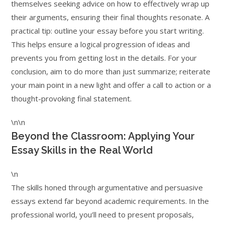
themselves seeking advice on how to effectively wrap up
their arguments, ensuring their final thoughts resonate. A
practical tip: outline your essay before you start writing.
This helps ensure a logical progression of ideas and
prevents you from getting lost in the details. For your
conclusion, aim to do more than just summarize; reiterate
your main point in a new light and offer a call to action or a
thought-provoking final statement.
\n\n
Beyond the Classroom: Applying Your
Essay Skills in the Real World
\n
The skills honed through argumentative and persuasive
essays extend far beyond academic requirements. In the
professional world, you’ll need to present proposals,