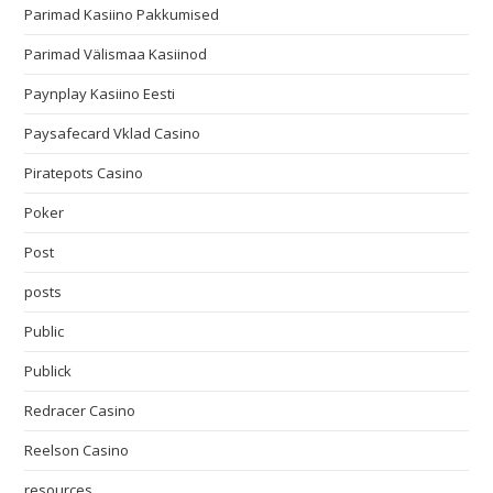
Parimad Kasiino Pakkumised
Parimad Välismaa Kasiinod
Paynplay Kasiino Eesti
Paysafecard Vklad Casino
Piratepots Casino
Poker
Post
posts
Public
Publick
Redracer Casino
Reelson Casino
resources