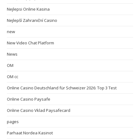
Nejlepsi Online Kasina
Nejlepší Zahraniční Casino
new
New Video Chat Platform
News
OM
OM cc
Online Casino Deutschland für Schweizer 2026: Top 3 Test
Online Casino Paysafe
Online Casino Vklad Paysafecard
pages
Parhaat Nordea Kasinot