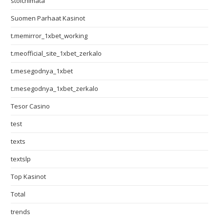
stoichimata
Suomen Parhaat Kasinot
t.memirror_1xbet_working
t.meofficial_site_1xbet_zerkalo
t.mesegodnya_1xbet
t.mesegodnya_1xbet_zerkalo
Tesor Casino
test
texts
textslp
Top Kasinot
Total
trends