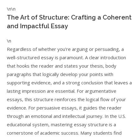
\n\n
The Art of Structure: Crafting a Coherent
and Impactful Essay
\n
Regardless of whether you’re arguing or persuading, a
well-structured essay is paramount. A clear introduction
that hooks the reader and states your thesis, body
paragraphs that logically develop your points with
supporting evidence, and a strong conclusion that leaves a
lasting impression are essential. For argumentative
essays, this structure reinforces the logical flow of your
evidence. For persuasive essays, it guides the reader
through an emotional and intellectual journey. In the U.S.
educational system, mastering essay structure is a
cornerstone of academic success. Many students find