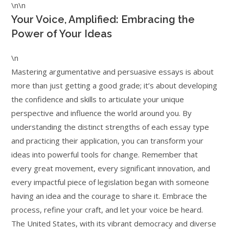
\n\n
Your Voice, Amplified: Embracing the
Power of Your Ideas
\n
Mastering argumentative and persuasive essays is about
more than just getting a good grade; it’s about developing
the confidence and skills to articulate your unique
perspective and influence the world around you. By
understanding the distinct strengths of each essay type
and practicing their application, you can transform your
ideas into powerful tools for change. Remember that
every great movement, every significant innovation, and
every impactful piece of legislation began with someone
having an idea and the courage to share it. Embrace the
process, refine your craft, and let your voice be heard.
The United States, with its vibrant democracy and diverse