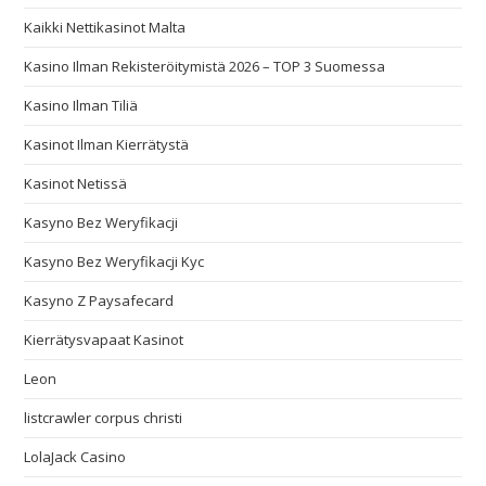
Kaikki Nettikasinot Malta
Kasino Ilman Rekisteröitymistä 2026 – TOP 3 Suomessa
Kasino Ilman Tiliä
Kasinot Ilman Kierrätystä
Kasinot Netissä
Kasyno Bez Weryfikacji
Kasyno Bez Weryfikacji Kyc
Kasyno Z Paysafecard
Kierrätysvapaat Kasinot
Leon
listcrawler corpus christi
LolaJack Casino