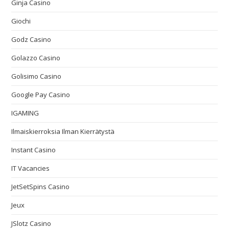
Ginja Casino
Giochi
Godz Casino
Golazzo Casino
Golisimo Casino
Google Pay Casino
IGAMING
Ilmaiskierroksia Ilman Kierrätystä
Instant Casino
IT Vacancies
JetSetSpins Casino
Jeux
JSlotz Casino