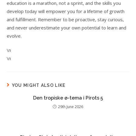
education is a marathon, not a sprint, and the skills you
develop today will empower you for a lifetime of growth
and fulfillment. Remember to be proactive, stay curious,
and never underestimate your own potential to learn and
evolve.
\n
\n
YOU MIGHT ALSO LIKE
Den tropiske ø-tema i Pirots 5
29th June 2026