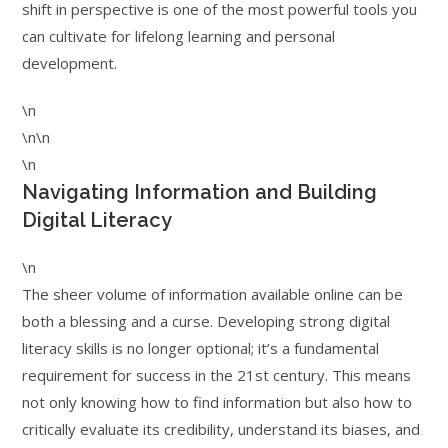
shift in perspective is one of the most powerful tools you
can cultivate for lifelong learning and personal
development.
\n
\n\n
\n
Navigating Information and Building
Digital Literacy
\n
The sheer volume of information available online can be
both a blessing and a curse. Developing strong digital
literacy skills is no longer optional; it’s a fundamental
requirement for success in the 21st century. This means
not only knowing how to find information but also how to
critically evaluate its credibility, understand its biases, and