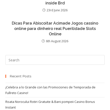
inside Brd
23rd June 2026
Dicas Para Abiscoitar Acimade Jogos cassino
online para dinheiro real Puerilidade Slots
Online
6th August 2026
Recent Posts
¡Celebra a lo Grande con las Promociones de Temporada de
Fullreto Casino!
Roata Norocului Rotiri Gratuite & Bani pompeii Casino Bonus
Instant