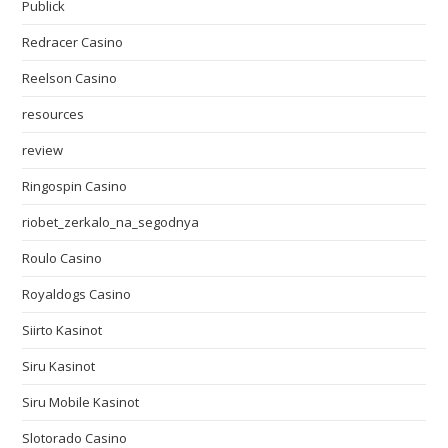
Publick
Redracer Casino
Reelson Casino
resources
review
Ringospin Casino
riobet_zerkalo_na_segodnya
Roulo Casino
Royaldogs Casino
Siirto Kasinot
Siru Kasinot
Siru Mobile Kasinot
Slotorado Casino