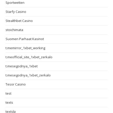
Sportwetten
Starfy Casino
Stealthbet Casino
stoichimata
Suomen Parhaat Kasinot
t.memirror_1xbet_working
t.meofficial_site_1xbet_zerkalo
t.mesegodnya_1xbet
t.mesegodnya_1xbet_zerkalo
Tesor Casino
test
texts
textslp