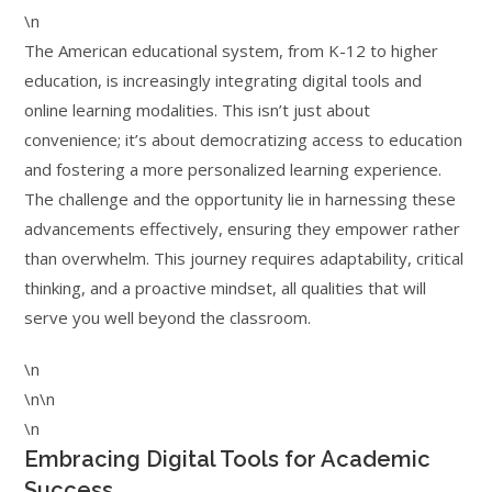
\n
The American educational system, from K-12 to higher
education, is increasingly integrating digital tools and
online learning modalities. This isn’t just about
convenience; it’s about democratizing access to education
and fostering a more personalized learning experience.
The challenge and the opportunity lie in harnessing these
advancements effectively, ensuring they empower rather
than overwhelm. This journey requires adaptability, critical
thinking, and a proactive mindset, all qualities that will
serve you well beyond the classroom.
\n
\n\n
\n
Embracing Digital Tools for Academic
Success