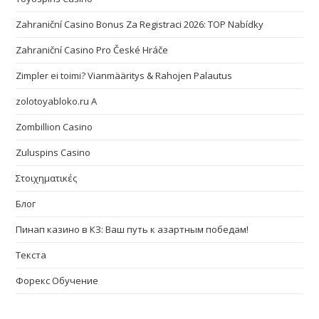
Zahraniční Casino Bonus Za Registraci 2026: TOP Nabídky
Zahraniční Casino Pro České Hráče
Zimpler ei toimi? Vianmääritys & Rahojen Palautus
zolotoyabloko.ru A
Zombillion Casino
Zuluspins Casino
Στοιχηματικές
Блог
Пинап казино в КЗ: Ваш путь к азартным победам!
Текста
Форекс Обучение