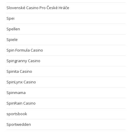
Slovenské Casino Pro České Hráče
Spei
Spellen
Spiele
Spin Formula Casino
Spingranny Casino
Spinita Casino
SpinLynx Casino
Spinmama
SpinRain Casino
sportsbook
Sportwedden