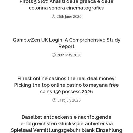
Pirots 5 Slot: Analisi della grafica e della
colonna sonora cinematografica
26th June 2026
GambleZen UK Login: A Comprehensive Study
Report
20th May 2026
Finest online casinos the real deal money:
Picking the top online casino to mayana free
spins 150 possess 2026
31st July 2026
Daselbst entdecken sie nachfolgende
erfolgreichsten Glucksspielanbieter via
Spielsaal Vermittlungsgebuhr blank Einzahlung