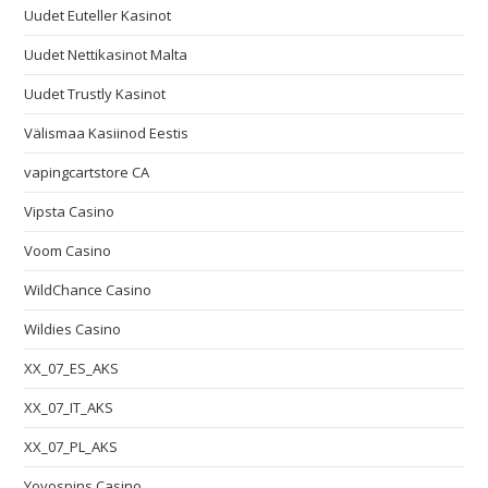
Uudet Euteller Kasinot
Uudet Nettikasinot Malta
Uudet Trustly Kasinot
Välismaa Kasiinod Eestis
vapingcartstore CA
Vipsta Casino
Voom Casino
WildChance Casino
Wildies Casino
XX_07_ES_AKS
XX_07_IT_AKS
XX_07_PL_AKS
Yoyospins Casino