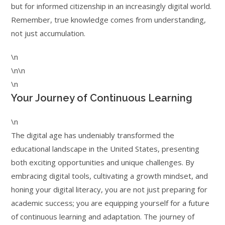
but for informed citizenship in an increasingly digital world.
Remember, true knowledge comes from understanding,
not just accumulation.
\n
\n\n
\n
Your Journey of Continuous Learning
\n
The digital age has undeniably transformed the
educational landscape in the United States, presenting
both exciting opportunities and unique challenges. By
embracing digital tools, cultivating a growth mindset, and
honing your digital literacy, you are not just preparing for
academic success; you are equipping yourself for a future
of continuous learning and adaptation. The journey of