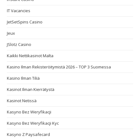
IT Vacancies
JetSetSpins Casino
Jeux
JSlotz Casino
Kaikki Nettikasinot Malta
Kasino Ilman Rekisteröitymistä 2026 – TOP 3 Suomessa
Kasino Ilman Tiliä
Kasinot Ilman Kierrätystä
Kasinot Netissä
Kasyno Bez Weryfikacji
Kasyno Bez Weryfikacji Kyc
Kasyno Z Paysafecard