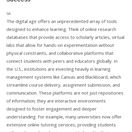
\n
The digital age offers an unprecedented array of tools
designed to enhance learning. Think of online research
databases that provide access to scholarly articles, virtual
labs that allow for hands-on experimentation without
physical constraints, and collaborative platforms that
connect students with peers and educators globally. In
the U.S., institutions are investing heavily in learning
management systems like Canvas and Blackboard, which
streamline course delivery, assignment submission, and
communication. These platforms are not just repositories
of information; they are interactive environments
designed to foster engagement and deeper
understanding. For example, many universities now offer
extensive online tutoring services, providing students