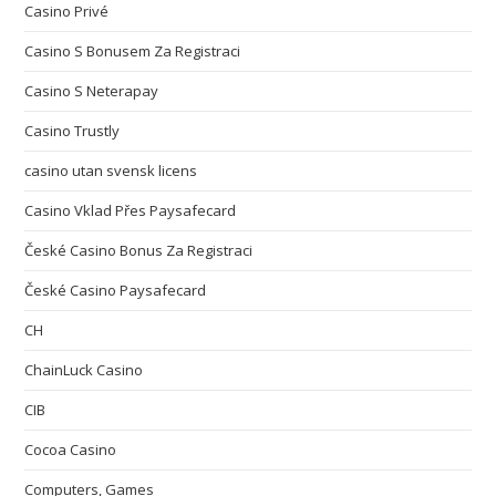
Casino Privé
Casino S Bonusem Za Registraci
Casino S Neterapay
Casino Trustly
casino utan svensk licens
Casino Vklad Přes Paysafecard
České Casino Bonus Za Registraci
České Casino Paysafecard
CH
ChainLuck Casino
CIB
Cocoa Casino
Computers, Games