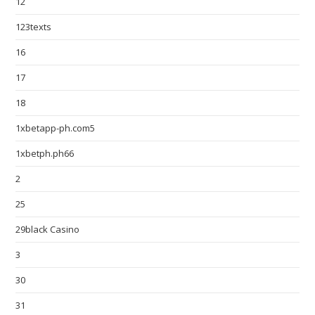
12
123texts
16
17
18
1xbetapp-ph.com5
1xbetph.ph66
2
25
29black Casino
3
30
31