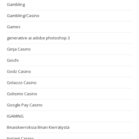
Gambling
Gambling/Casino
Games
generative ai adobe photoshop 3
Ginja Casino
Giochi
Godz Casino
Golazzo Casino
Golisimo Casino
Google Pay Casino
IGAMING
Ilmaiskierroksia Ilman Kierrätystä
Instant Casino