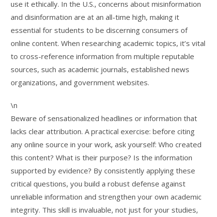
use it ethically. In the U.S., concerns about misinformation
and disinformation are at an all-time high, making it
essential for students to be discerning consumers of
online content. When researching academic topics, it’s vital
to cross-reference information from multiple reputable
sources, such as academic journals, established news
organizations, and government websites.
\n
Beware of sensationalized headlines or information that
lacks clear attribution. A practical exercise: before citing
any online source in your work, ask yourself: Who created
this content? What is their purpose? Is the information
supported by evidence? By consistently applying these
critical questions, you build a robust defense against
unreliable information and strengthen your own academic
integrity. This skill is invaluable, not just for your studies,