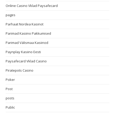
Online Casino Vklad Paysafecard
pages
Parhaat Nordea Kasinot
Parimad Kasiino Pakkumised
Parimad Välismaa Kasiinod
Paynplay Kasiino Eesti
Paysafecard Vklad Casino
Piratepots Casino
Poker
Post
posts
Public