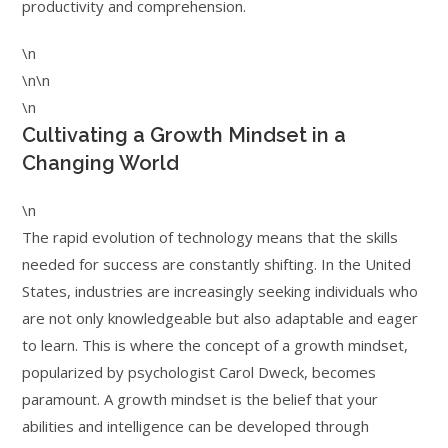
productivity and comprehension.
\n
\n\n
\n
Cultivating a Growth Mindset in a
Changing World
\n
The rapid evolution of technology means that the skills
needed for success are constantly shifting. In the United
States, industries are increasingly seeking individuals who
are not only knowledgeable but also adaptable and eager
to learn. This is where the concept of a growth mindset,
popularized by psychologist Carol Dweck, becomes
paramount. A growth mindset is the belief that your
abilities and intelligence can be developed through