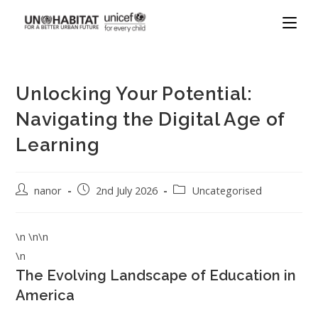
Unlocking Your Potential:
Navigating the Digital Age of
Learning
nanor
2nd July 2026
Uncategorised
\n \n\n
\n
The Evolving Landscape of Education in
America