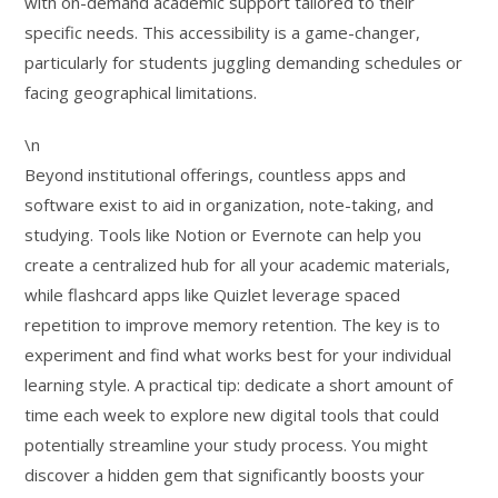
with on-demand academic support tailored to their
specific needs. This accessibility is a game-changer,
particularly for students juggling demanding schedules or
facing geographical limitations.
\n
Beyond institutional offerings, countless apps and
software exist to aid in organization, note-taking, and
studying. Tools like Notion or Evernote can help you
create a centralized hub for all your academic materials,
while flashcard apps like Quizlet leverage spaced
repetition to improve memory retention. The key is to
experiment and find what works best for your individual
learning style. A practical tip: dedicate a short amount of
time each week to explore new digital tools that could
potentially streamline your study process. You might
discover a hidden gem that significantly boosts your