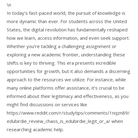
\n
In today’s fast-paced world, the pursuit of knowledge is
more dynamic than ever. For students across the United
States, the digital revolution has fundamentally reshaped
how we learn, access information, and even seek support.
Whether you’re tackling a challenging assignment or
exploring a new academic frontier, understanding these
shifts is key to thriving. This era presents incredible
opportunities for growth, but it also demands a discerning
approach to the resources we utilize. For instance, while
many online platforms offer assistance, it’s crucial to be
informed about their legitimacy and effectiveness, as you
might find discussions on services like
https://www.reddit.com/r/studytips/comments/1nqzn89/
edubirdie_review_chaos_is_edubirdie_legit_or_a/ when
researching academic help.