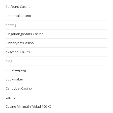
Betfouru Casino
Betportal Casino
betting
BingoBongoStars Casino
Binnarybet Casino
bkschool2.ru 70
blog
Bookkeeping
bookmaker
Candybet Casino
casino
Casino Minimální Vklad 100 Kč