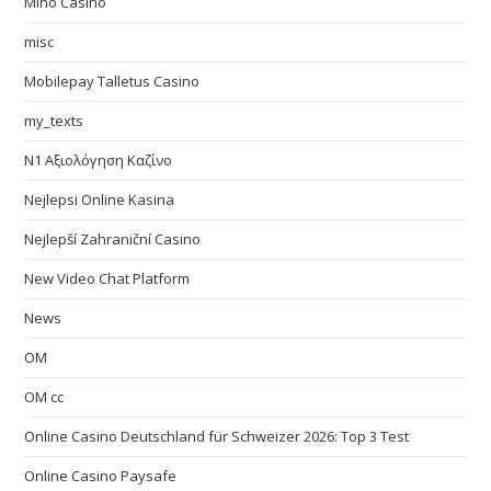
Mino Casino
misc
Mobilepay Talletus Casino
my_texts
N1 Αξιολόγηση Καζίνο
Nejlepsi Online Kasina
Nejlepší Zahraniční Casino
New Video Chat Platform
News
OM
OM cc
Online Casino Deutschland für Schweizer 2026: Top 3 Test
Online Casino Paysafe