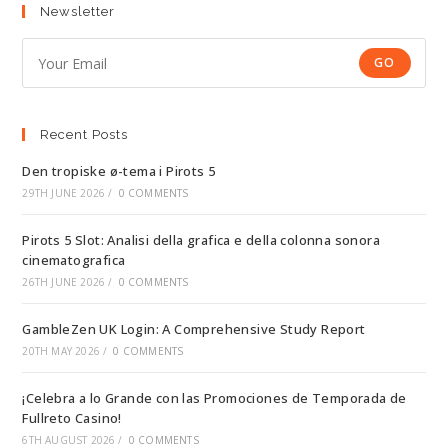
Newsletter
GO
Recent Posts
Den tropiske ø-tema i Pirots 5
29TH JUNE 2026
/
0 COMMENTS
Pirots 5 Slot: Analisi della grafica e della colonna sonora
cinematografica
26TH JUNE 2026
/
0 COMMENTS
GambleZen UK Login: A Comprehensive Study Report
20TH MAY 2026
/
0 COMMENTS
¡Celebra a lo Grande con las Promociones de Temporada de
Fullreto Casino!
6TH AUGUST 2026
/
0 COMMENTS