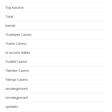
Top Kasinot
Total
trends
Truelayer Casino
Trumo Casino
ts escorts dallas
TuzBet Casino
Twindor Casino
Twinqo Casino
uncategorised
Uncategorized
updates