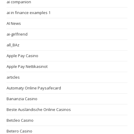
ai companion
ai in finance examples 1
AI News
ai-girlfriend
all_BAz
Apple Pay Casino
Apple Pay Nettikasinot
articles
Automaty Online Paysafecard
Bananzia Casino
Beste Ausländische Online Casinos
Betcleo Casino
Betero Casino