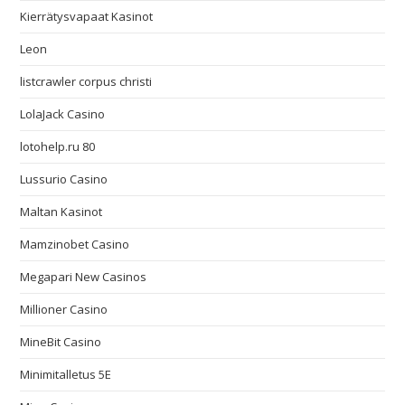
Kierrätysvapaat Kasinot
Leon
listcrawler corpus christi
LolaJack Casino
lotohelp.ru 80
Lussurio Casino
Maltan Kasinot
Mamzinobet Casino
Megapari New Casinos
Millioner Casino
MineBit Casino
Minimitalletus 5E