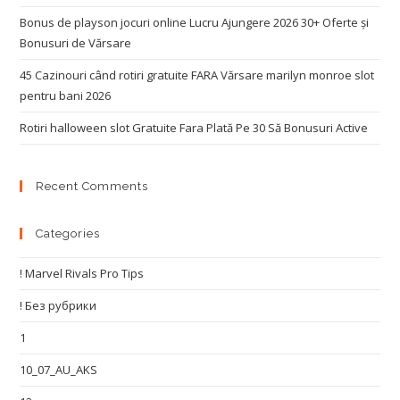
Bonus de playson jocuri online Lucru Ajungere 2026 30+ Oferte și
Bonusuri de Vărsare
45 Cazinouri când rotiri gratuite FARA Vărsare marilyn monroe slot
pentru bani 2026
Rotiri halloween slot Gratuite Fara Plată Pe 30 Să Bonusuri Active
Recent Comments
Categories
! Marvel Rivals Pro Tips
! Без рубрики
1
10_07_AU_AKS