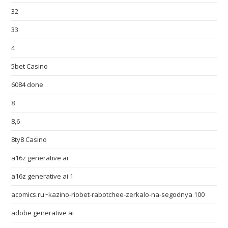
32
33
4
5bet Casino
6084 done
8
8,6
8ty8 Casino
a16z generative ai
a16z generative ai 1
acomics.ru~kazino-riobet-rabotchee-zerkalo-na-segodnya 100
adobe generative ai