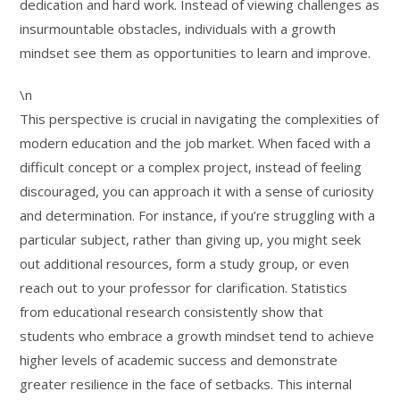
dedication and hard work. Instead of viewing challenges as
insurmountable obstacles, individuals with a growth
mindset see them as opportunities to learn and improve.
\n
This perspective is crucial in navigating the complexities of
modern education and the job market. When faced with a
difficult concept or a complex project, instead of feeling
discouraged, you can approach it with a sense of curiosity
and determination. For instance, if you’re struggling with a
particular subject, rather than giving up, you might seek
out additional resources, form a study group, or even
reach out to your professor for clarification. Statistics
from educational research consistently show that
students who embrace a growth mindset tend to achieve
higher levels of academic success and demonstrate
greater resilience in the face of setbacks. This internal