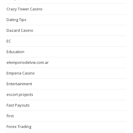
Crazy Tower Сasino
Dating Tips
Dazard Casino
EC
Education
elemporiodelvw.com.ar
Emperia Casino
Entertainment
escort projects
Fast Payouts
first
Forex Trading