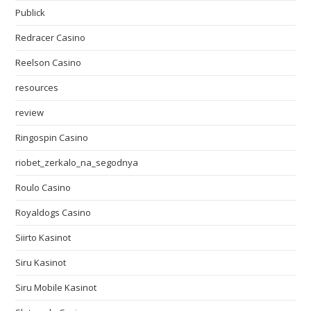
Publick
Redracer Casino
Reelson Casino
resources
review
Ringospin Casino
riobet_zerkalo_na_segodnya
Roulo Casino
Royaldogs Casino
Siirto Kasinot
Siru Kasinot
Siru Mobile Kasinot