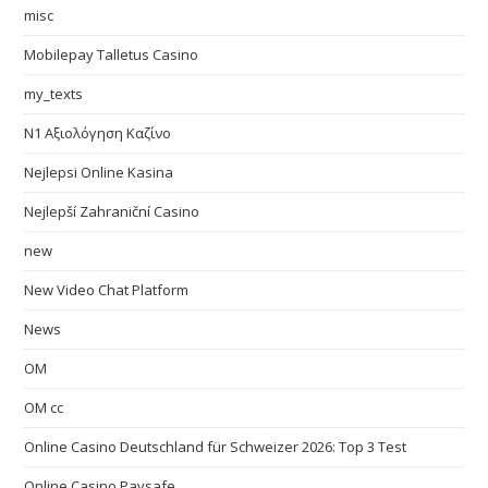
misc
Mobilepay Talletus Casino
my_texts
N1 Αξιολόγηση Καζίνο
Nejlepsi Online Kasina
Nejlepší Zahraniční Casino
new
New Video Chat Platform
News
OM
OM cc
Online Casino Deutschland für Schweizer 2026: Top 3 Test
Online Casino Paysafe