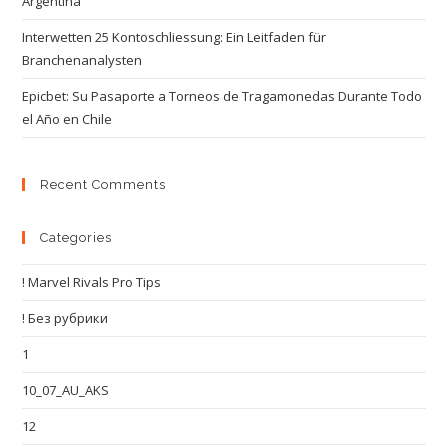
Argentina
Interwetten 25 Kontoschliessung: Ein Leitfaden für
Branchenanalysten
Epicbet: Su Pasaporte a Torneos de Tragamonedas Durante Todo
el Año en Chile
Recent Comments
Categories
! Marvel Rivals Pro Tips
! Без рубрики
1
10_07_AU_AKS
12