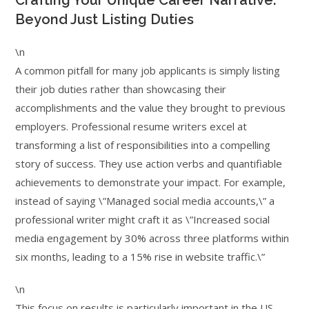
Crafting Your Unique Career Narrative:
Beyond Just Listing Duties
\n
A common pitfall for many job applicants is simply listing
their job duties rather than showcasing their
accomplishments and the value they brought to previous
employers. Professional resume writers excel at
transforming a list of responsibilities into a compelling
story of success. They use action verbs and quantifiable
achievements to demonstrate your impact. For example,
instead of saying \”Managed social media accounts,\” a
professional writer might craft it as \”Increased social
media engagement by 30% across three platforms within
six months, leading to a 15% rise in website traffic.\”
\n
This focus on results is particularly important in the US,