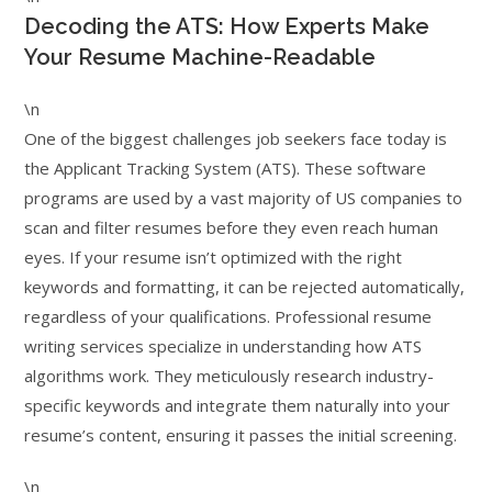
Decoding the ATS: How Experts Make
Your Resume Machine-Readable
\n
One of the biggest challenges job seekers face today is
the Applicant Tracking System (ATS). These software
programs are used by a vast majority of US companies to
scan and filter resumes before they even reach human
eyes. If your resume isn’t optimized with the right
keywords and formatting, it can be rejected automatically,
regardless of your qualifications. Professional resume
writing services specialize in understanding how ATS
algorithms work. They meticulously research industry-
specific keywords and integrate them naturally into your
resume’s content, ensuring it passes the initial screening.
\n