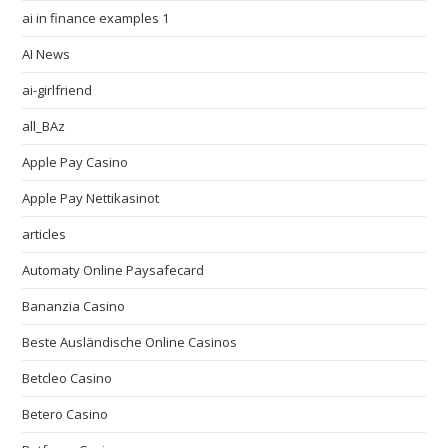
ai in finance examples 1
AI News
ai-girlfriend
all_BAz
Apple Pay Casino
Apple Pay Nettikasinot
articles
Automaty Online Paysafecard
Bananzia Casino
Beste Ausländische Online Casinos
Betcleo Casino
Betero Casino