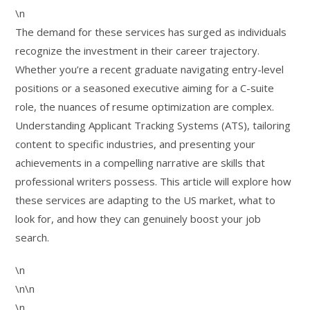
\n
The demand for these services has surged as individuals
recognize the investment in their career trajectory.
Whether you’re a recent graduate navigating entry-level
positions or a seasoned executive aiming for a C-suite
role, the nuances of resume optimization are complex.
Understanding Applicant Tracking Systems (ATS), tailoring
content to specific industries, and presenting your
achievements in a compelling narrative are skills that
professional writers possess. This article will explore how
these services are adapting to the US market, what to
look for, and how they can genuinely boost your job
search.
\n
\n\n
\n