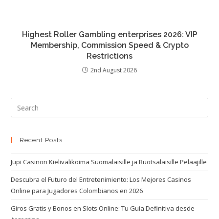
Highest Roller Gambling enterprises 2026: VIP
Membership, Commission Speed & Crypto
Restrictions
2nd August 2026
Recent Posts
Jupi Casinon Kielivalikoima Suomalaisille ja Ruotsalaisille Pelaajille
Descubra el Futuro del Entretenimiento: Los Mejores Casinos
Online para Jugadores Colombianos en 2026
Giros Gratis y Bonos en Slots Online: Tu Guía Definitiva desde