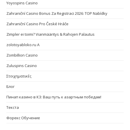
Yoyospins Casino
Zahraniční Casino Bonus Za Registraci 2026: TOP Nabídky
Zahraniční Casino Pro České Hráče
Zimpler ei toimi? Vianmääritys & Rahojen Palautus
zolotoyabloko.ru A
Zombillion Casino
Zuluspins Casino
Στοιχηματικές
Блог
Пинап казино в КЗ: Ваш путь к азартным победам!
Текста
Форекс Обучение