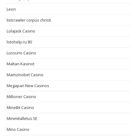
Leon
listcrawler corpus christi
LolaJack Casino
lotohelp.ru 80
Lussurio Casino
Maltan Kasinot
Mamzinobet Casino
Megapari New Casinos
Millioner Casino
MineBit Casino
Minimitalletus 5E
Mino Casino