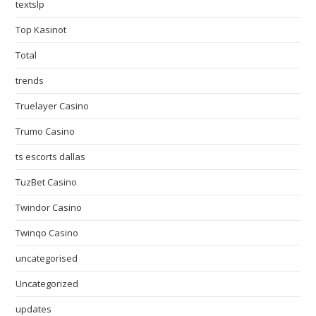
textslp
Top Kasinot
Total
trends
Truelayer Casino
Trumo Casino
ts escorts dallas
TuzBet Casino
Twindor Casino
Twinqo Casino
uncategorised
Uncategorized
updates