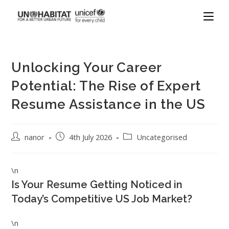
Unlocking Your Career
Potential: The Rise of Expert
Resume Assistance in the US
nanor
4th July 2026
Uncategorised
\n
Is Your Resume Getting Noticed in
Today’s Competitive US Job Market?
\n