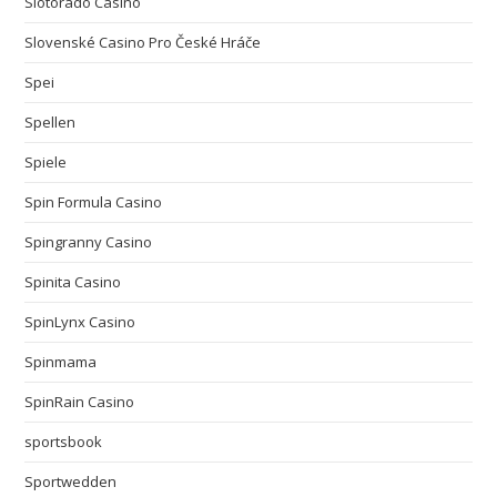
Slotorado Casino
Slovenské Casino Pro České Hráče
Spei
Spellen
Spiele
Spin Formula Casino
Spingranny Casino
Spinita Casino
SpinLynx Casino
Spinmama
SpinRain Casino
sportsbook
Sportwedden