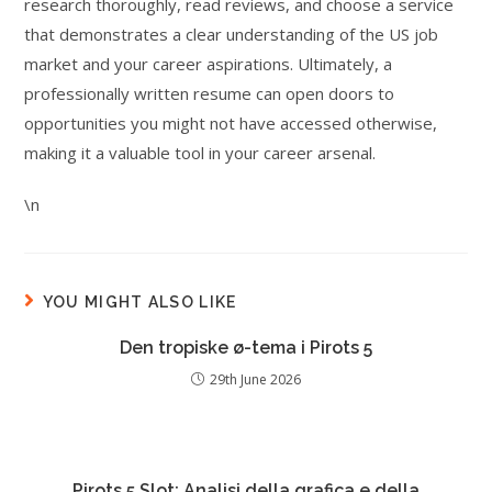
research thoroughly, read reviews, and choose a service
that demonstrates a clear understanding of the US job
market and your career aspirations. Ultimately, a
professionally written resume can open doors to
opportunities you might not have accessed otherwise,
making it a valuable tool in your career arsenal.
\n
YOU MIGHT ALSO LIKE
Den tropiske ø-tema i Pirots 5
29th June 2026
Pirots 5 Slot: Analisi della grafica e della