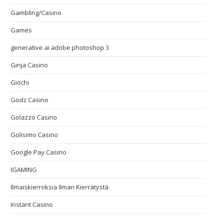
Gambling/Casino
Games
generative ai adobe photoshop 3
Ginja Casino
Giochi
Godz Casino
Golazzo Casino
Golisimo Casino
Google Pay Casino
IGAMING
Ilmaiskierroksia Ilman Kierrätystä
Instant Casino