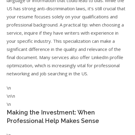
language or information that could lead to bias. While the
US has strong anti-discrimination laws, it’s still crucial that
your resume focuses solely on your qualifications and
professional background. A practical tip: when choosing a
service, inquire if they have writers with experience in
your specific industry. This specialization can make a
significant difference in the quality and relevance of the
final document. Many services also offer LinkedIn profile
optimization, which is increasingly vital for professional
networking and job searching in the US.
\n
\n\n
\n
Making the Investment: When
Professional Help Makes Sense