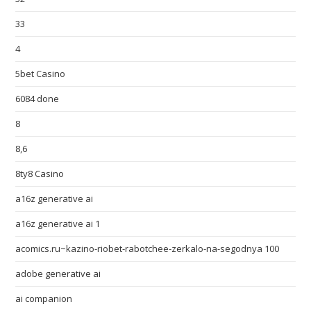
33
4
5bet Casino
6084 done
8
8,6
8ty8 Casino
a16z generative ai
a16z generative ai 1
acomics.ru~kazino-riobet-rabotchee-zerkalo-na-segodnya 100
adobe generative ai
ai companion