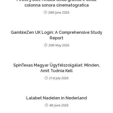
colonna sonora cinematografica
26th June 2026
GambleZen UK Login: A Comprehensive Study
Report
20th May 2026
SpinTexas Magyar Ügyfélszolgálat: Minden,
Amit Tudnia Kell
21st July 2026
Lalabet Nadelen in Nederland
4th June 2026