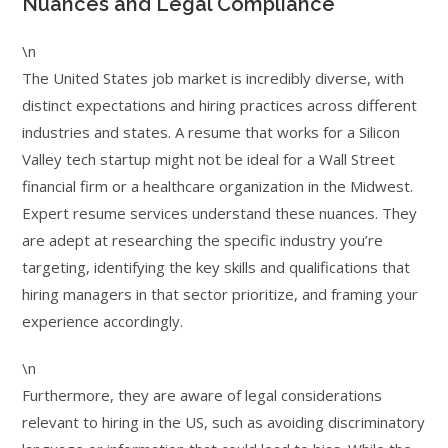
Nuances and Legal Compliance
\n
The United States job market is incredibly diverse, with
distinct expectations and hiring practices across different
industries and states. A resume that works for a Silicon
Valley tech startup might not be ideal for a Wall Street
financial firm or a healthcare organization in the Midwest.
Expert resume services understand these nuances. They
are adept at researching the specific industry you’re
targeting, identifying the key skills and qualifications that
hiring managers in that sector prioritize, and framing your
experience accordingly.
\n
Furthermore, they are aware of legal considerations
relevant to hiring in the US, such as avoiding discriminatory