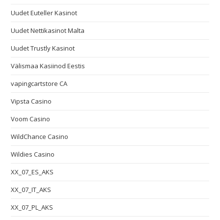
Uudet Euteller Kasinot
Uudet Nettikasinot Malta
Uudet Trustly Kasinot
Välismaa Kasiinod Eestis
vapingcartstore CA
Vipsta Casino
Voom Casino
WildChance Casino
Wildies Casino
XX_07_ES_AKS
XX_07_IT_AKS
XX_07_PL_AKS