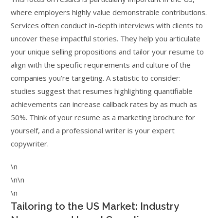
where employers highly value demonstrable contributions.
Services often conduct in-depth interviews with clients to
uncover these impactful stories. They help you articulate
your unique selling propositions and tailor your resume to
align with the specific requirements and culture of the
companies you’re targeting. A statistic to consider:
studies suggest that resumes highlighting quantifiable
achievements can increase callback rates by as much as
50%. Think of your resume as a marketing brochure for
yourself, and a professional writer is your expert
copywriter.
\n
\n\n
\n
Tailoring to the US Market: Industry