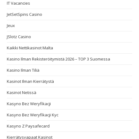
IT Vacancies
JetSetSpins Casino
Jeux
JSlotz Casino
Kaikki Nettikasinot Malta
Kasino Ilman Rekisteröitymistä 2026 – TOP 3 Suomessa
Kasino Ilman Tiliä
Kasinot Ilman Kierrätystä
Kasinot Netissä
Kasyno Bez Weryfikacji
Kasyno Bez Weryfikacji Kyc
Kasyno Z Paysafecard
Kierrätysvapaat Kasinot