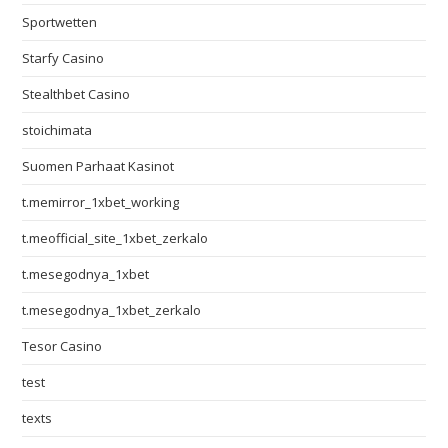
Sportwetten
Starfy Casino
Stealthbet Casino
stoichimata
Suomen Parhaat Kasinot
t.memirror_1xbet_working
t.meofficial_site_1xbet_zerkalo
t.mesegodnya_1xbet
t.mesegodnya_1xbet_zerkalo
Tesor Casino
test
texts