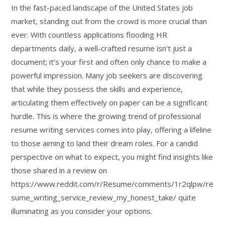
In the fast-paced landscape of the United States job
market, standing out from the crowd is more crucial than
ever. With countless applications flooding HR
departments daily, a well-crafted resume isn’t just a
document; it’s your first and often only chance to make a
powerful impression. Many job seekers are discovering
that while they possess the skills and experience,
articulating them effectively on paper can be a significant
hurdle. This is where the growing trend of professional
resume writing services comes into play, offering a lifeline
to those aiming to land their dream roles. For a candid
perspective on what to expect, you might find insights like
those shared in a review on
https://www.reddit.com/r/Resume/comments/1r2qlpw/re
sume_writing_service_review_my_honest_take/ quite
illuminating as you consider your options.