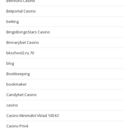
Betfouru Casino
Betportal Casino
betting
BingoBongoStars Casino
Binnarybet Casino
bkschool2.ru 70
blog
Bookkeeping
bookmaker
Candybet Casino
casino
Casino Minimální Vklad 100 Kč
Casino Privé