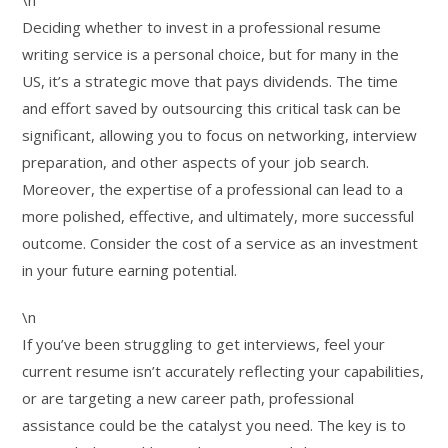
\n
Deciding whether to invest in a professional resume
writing service is a personal choice, but for many in the
US, it’s a strategic move that pays dividends. The time
and effort saved by outsourcing this critical task can be
significant, allowing you to focus on networking, interview
preparation, and other aspects of your job search.
Moreover, the expertise of a professional can lead to a
more polished, effective, and ultimately, more successful
outcome. Consider the cost of a service as an investment
in your future earning potential.
\n
If you’ve been struggling to get interviews, feel your
current resume isn’t accurately reflecting your capabilities,
or are targeting a new career path, professional
assistance could be the catalyst you need. The key is to