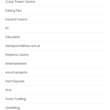
Crazy Tower Сasino
Dating Tips
Dazard Casino
EC
Education
elemporiodelvw.com.ar
Emperia Casino
Entertainment
escort projects
Fast Payouts
first
Forex Trading
Gambling