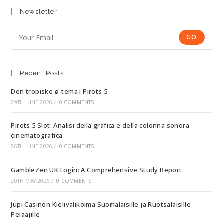
Newsletter
GO
Recent Posts
Den tropiske ø-tema i Pirots 5
29TH JUNE 2026
/
0 COMMENTS
Pirots 5 Slot: Analisi della grafica e della colonna sonora
cinematografica
26TH JUNE 2026
/
0 COMMENTS
GambleZen UK Login: A Comprehensive Study Report
20TH MAY 2026
/
0 COMMENTS
Jupi Casinon Kielivalikoima Suomalaisille ja Ruotsalaisille
Pelaajille