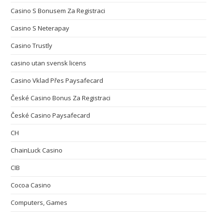
Casino S Bonusem Za Registraci
Casino S Neterapay
Casino Trustly
casino utan svensk licens
Casino Vklad Přes Paysafecard
České Casino Bonus Za Registraci
České Casino Paysafecard
CH
ChainLuck Casino
CIB
Cocoa Casino
Computers, Games