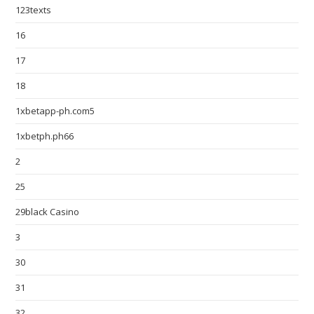
123texts
16
17
18
1xbetapp-ph.com5
1xbetph.ph66
2
25
29black Casino
3
30
31
32