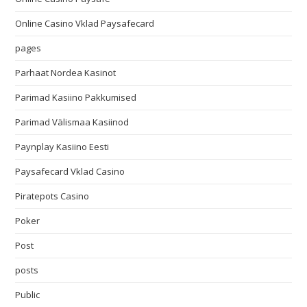
Online Casino Vklad Paysafecard
pages
Parhaat Nordea Kasinot
Parimad Kasiino Pakkumised
Parimad Välismaa Kasiinod
Paynplay Kasiino Eesti
Paysafecard Vklad Casino
Piratepots Casino
Poker
Post
posts
Public