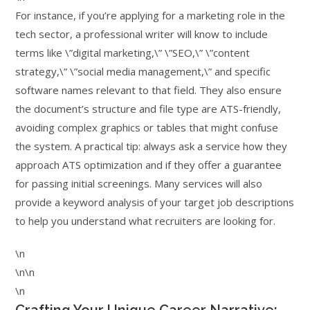
For instance, if you’re applying for a marketing role in the
tech sector, a professional writer will know to include
terms like \”digital marketing,\” \”SEO,\” \”content
strategy,\” \”social media management,\” and specific
software names relevant to that field. They also ensure
the document’s structure and file type are ATS-friendly,
avoiding complex graphics or tables that might confuse
the system. A practical tip: always ask a service how they
approach ATS optimization and if they offer a guarantee
for passing initial screenings. Many services will also
provide a keyword analysis of your target job descriptions
to help you understand what recruiters are looking for.
\n
\n\n
\n