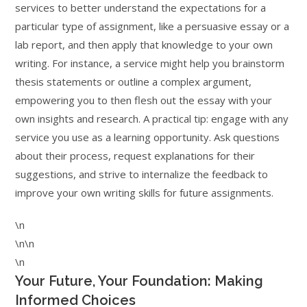
services to better understand the expectations for a
particular type of assignment, like a persuasive essay or a
lab report, and then apply that knowledge to your own
writing. For instance, a service might help you brainstorm
thesis statements or outline a complex argument,
empowering you to then flesh out the essay with your
own insights and research. A practical tip: engage with any
service you use as a learning opportunity. Ask questions
about their process, request explanations for their
suggestions, and strive to internalize the feedback to
improve your own writing skills for future assignments.
\n
\n\n
\n
Your Future, Your Foundation: Making
Informed Choices