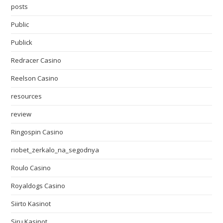
posts
Public
Publick
Redracer Casino
Reelson Casino
resources
review
Ringospin Casino
riobet_zerkalo_na_segodnya
Roulo Casino
Royaldogs Casino
Siirto Kasinot
Siru Kasinot