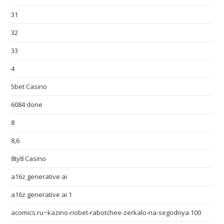
31
32
33
4
5bet Casino
6084 done
8
8,6
8ty8 Casino
a16z generative ai
a16z generative ai 1
acomics.ru~kazino-riobet-rabotchee-zerkalo-na-segodnya 100