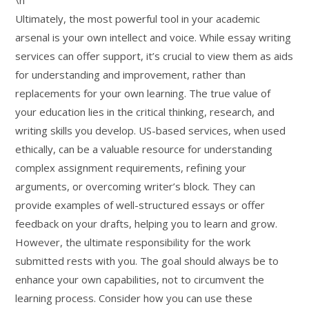
\n
Ultimately, the most powerful tool in your academic
arsenal is your own intellect and voice. While essay writing
services can offer support, it’s crucial to view them as aids
for understanding and improvement, rather than
replacements for your own learning. The true value of
your education lies in the critical thinking, research, and
writing skills you develop. US-based services, when used
ethically, can be a valuable resource for understanding
complex assignment requirements, refining your
arguments, or overcoming writer’s block. They can
provide examples of well-structured essays or offer
feedback on your drafts, helping you to learn and grow.
However, the ultimate responsibility for the work
submitted rests with you. The goal should always be to
enhance your own capabilities, not to circumvent the
learning process. Consider how you can use these