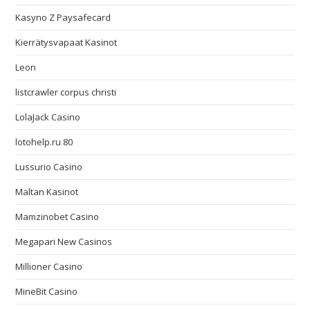
Kasyno Z Paysafecard
Kierrätysvapaat Kasinot
Leon
listcrawler corpus christi
LolaJack Casino
lotohelp.ru 80
Lussurio Casino
Maltan Kasinot
Mamzinobet Casino
Megapari New Casinos
Millioner Casino
MineBit Casino