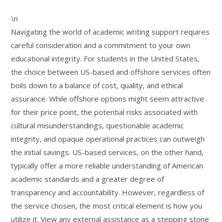
\n
Navigating the world of academic writing support requires
careful consideration and a commitment to your own
educational integrity. For students in the United States,
the choice between US-based and offshore services often
boils down to a balance of cost, quality, and ethical
assurance. While offshore options might seem attractive
for their price point, the potential risks associated with
cultural misunderstandings, questionable academic
integrity, and opaque operational practices can outweigh
the initial savings. US-based services, on the other hand,
typically offer a more reliable understanding of American
academic standards and a greater degree of
transparency and accountability. However, regardless of
the service chosen, the most critical element is how you
utilize it. View any external assistance as a stepping stone