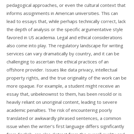
pedagogical approaches, or even the cultural context that
informs assignments in American universities. This can
lead to essays that, while perhaps technically correct, lack
the depth of analysis or the specific argumentative style
favored in US academia. Legal and ethical considerations
also come into play. The regulatory landscape for writing
services can vary dramatically by country, and it can be
challenging to ascertain the ethical practices of an
offshore provider. Issues like data privacy, intellectual
property rights, and the true originality of the work can be
more opaque. For example, a student might receive an
essay that, unbeknownst to them, has been resold or is
heavily reliant on unoriginal content, leading to severe
academic penalties. The risk of encountering poorly
translated or awkwardly phrased sentences, a common
issue when the writer’s first language differs significantly