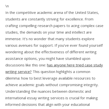
\n
In the competitive academic arena of the United States,
students are constantly striving for excellence. From
crafting compelling research papers to acing complex case
studies, the demands on your time and intellect are
immense. It’s no wonder that many students explore
various avenues for support. If you’ve ever found yourself
wondering about the effectiveness of different writing
assistance options, you might have stumbled upon
discussions like this one:
has anyone here tried case study
writing service?
This question highlights a common
dilemma: how to best leverage available resources to
achieve academic goals without compromising integrity.
Understanding the nuances between domestic and
international essay writing services is crucial for making
informed decisions that align with your educational