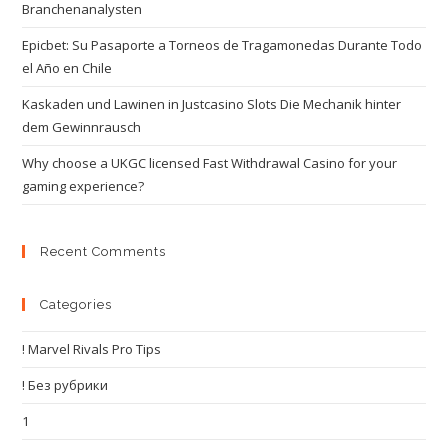
Branchenanalysten
Epicbet: Su Pasaporte a Torneos de Tragamonedas Durante Todo
el Año en Chile
Kaskaden und Lawinen in Justcasino Slots Die Mechanik hinter
dem Gewinnrausch
Why choose a UKGC licensed Fast Withdrawal Casino for your
gaming experience?
Recent Comments
Categories
! Marvel Rivals Pro Tips
! Без рубрики
1