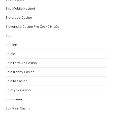
Siru Mobile Kasinot
Slotorado Casino
Slovenské Casino Pro České Hráče
Spei
Spellen
Spiele
Spin Formula Casino
Spingranny Casino
Spinita Casino
SpinLynx Casino
Spinmama
SpinRain Casino