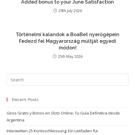
Added bonus to your June Satisfaction
29th July 2026
Történelmi kalandok a BoaBet nyerőgépein
Fedezd fel Magyarország múltját egyedi
módon!
25th May 2026
Recent Posts
Giros Gratis y Bonos en Slots Online: Tu Guía Definitiva desde
Argentina
Interwetten 25 Kontoschliessung: Ein Leitfaden für