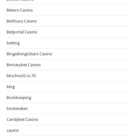
Betero Casino
Betfouru Casino
Betportal Casino
betting
BingoBongoStars Casino
Binnarybet Casino
bkschool2.ru 70
blog
Bookkeeping
bookmaker
Candybet Casino
casino