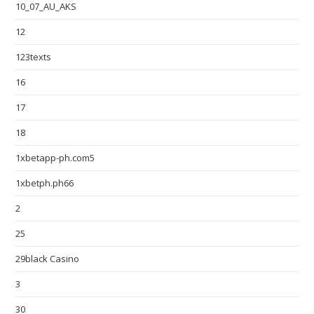
10_07_AU_AKS
12
123texts
16
17
18
1xbetapp-ph.com5
1xbetph.ph66
2
25
29black Casino
3
30