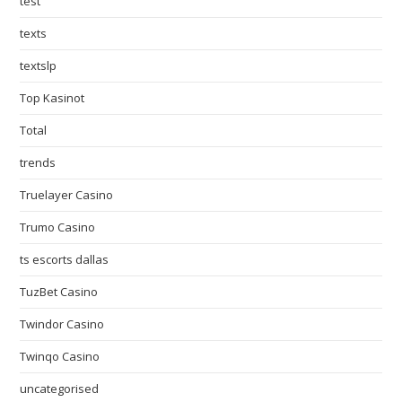
test
texts
textslp
Top Kasinot
Total
trends
Truelayer Casino
Trumo Casino
ts escorts dallas
TuzBet Casino
Twindor Casino
Twinqo Casino
uncategorised