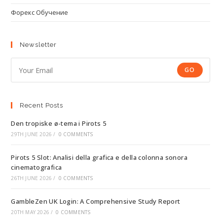
Форекс Обучение
Newsletter
GO
Recent Posts
Den tropiske ø-tema i Pirots 5
29TH JUNE 2026
/
0 COMMENTS
Pirots 5 Slot: Analisi della grafica e della colonna sonora
cinematografica
26TH JUNE 2026
/
0 COMMENTS
GambleZen UK Login: A Comprehensive Study Report
20TH MAY 2026
/
0 COMMENTS