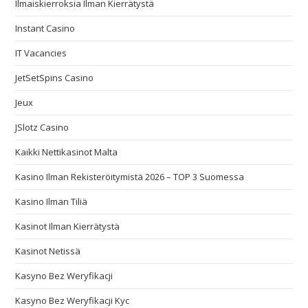
Ilmaiskierroksia Ilman Kierrätystä
Instant Casino
IT Vacancies
JetSetSpins Casino
Jeux
JSlotz Casino
Kaikki Nettikasinot Malta
Kasino Ilman Rekisteröitymistä 2026 – TOP 3 Suomessa
Kasino Ilman Tiliä
Kasinot Ilman Kierrätystä
Kasinot Netissä
Kasyno Bez Weryfikacji
Kasyno Bez Weryfikacji Kyc