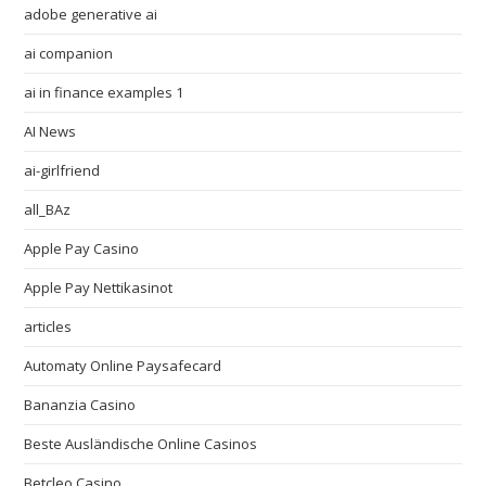
adobe generative ai
ai companion
ai in finance examples 1
AI News
ai-girlfriend
all_BAz
Apple Pay Casino
Apple Pay Nettikasinot
articles
Automaty Online Paysafecard
Bananzia Casino
Beste Ausländische Online Casinos
Betcleo Casino