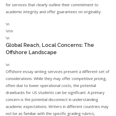
for services that clearly outline their commitment to
academic integrity and offer guarantees on originality.
\n
\n\n
\n
Global Reach, Local Concerns: The
Offshore Landscape
\n
Offshore essay writing services present a different set of
considerations. While they may offer competitive pricing,
often due to lower operational costs, the potential
drawbacks for US students can be significant. A primary
concern is the potential disconnect in understanding
academic expectations. Writers in different countries may
not be as familiar with the specific grading rubrics,