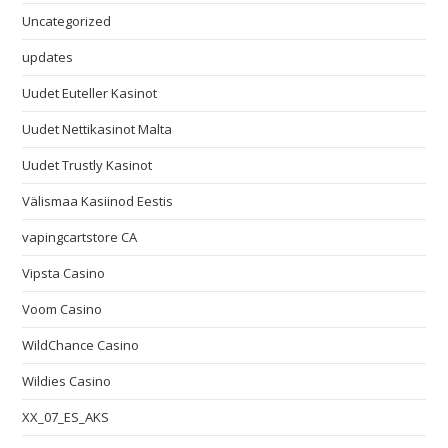
Uncategorized
updates
Uudet Euteller Kasinot
Uudet Nettikasinot Malta
Uudet Trustly Kasinot
Välismaa Kasiinod Eestis
vapingcartstore CA
Vipsta Casino
Voom Casino
WildChance Casino
Wildies Casino
XX_07_ES_AKS