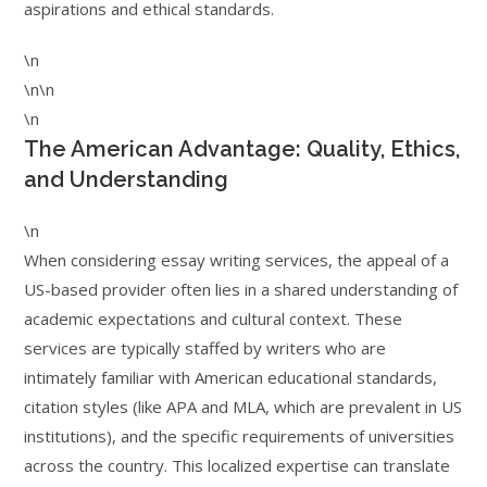
aspirations and ethical standards.
\n
\n\n
\n
The American Advantage: Quality, Ethics,
and Understanding
\n
When considering essay writing services, the appeal of a
US-based provider often lies in a shared understanding of
academic expectations and cultural context. These
services are typically staffed by writers who are
intimately familiar with American educational standards,
citation styles (like APA and MLA, which are prevalent in US
institutions), and the specific requirements of universities
across the country. This localized expertise can translate