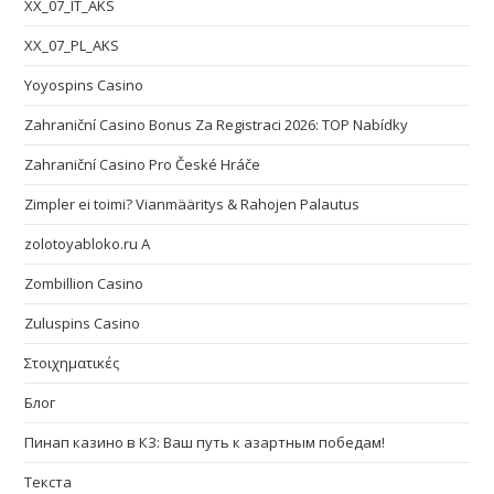
XX_07_IT_AKS
XX_07_PL_AKS
Yoyospins Casino
Zahraniční Casino Bonus Za Registraci 2026: TOP Nabídky
Zahraniční Casino Pro České Hráče
Zimpler ei toimi? Vianmääritys & Rahojen Palautus
zolotoyabloko.ru A
Zombillion Casino
Zuluspins Casino
Στοιχηματικές
Блог
Пинап казино в КЗ: Ваш путь к азартным победам!
Текста