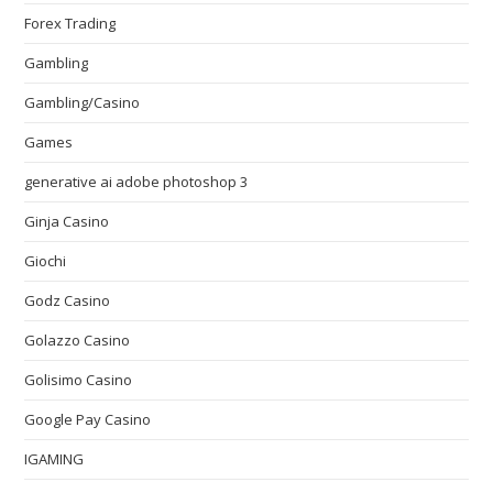
Forex Trading
Gambling
Gambling/Casino
Games
generative ai adobe photoshop 3
Ginja Casino
Giochi
Godz Casino
Golazzo Casino
Golisimo Casino
Google Pay Casino
IGAMING