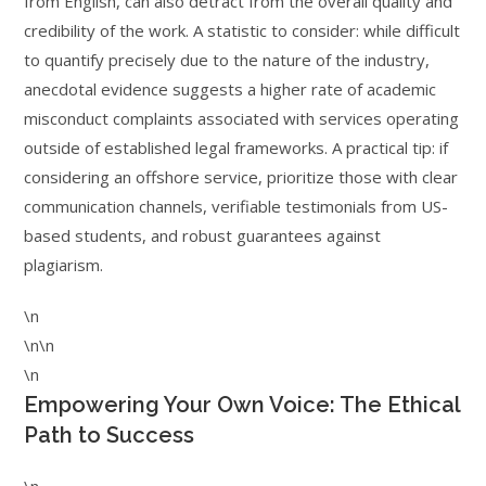
from English, can also detract from the overall quality and
credibility of the work. A statistic to consider: while difficult
to quantify precisely due to the nature of the industry,
anecdotal evidence suggests a higher rate of academic
misconduct complaints associated with services operating
outside of established legal frameworks. A practical tip: if
considering an offshore service, prioritize those with clear
communication channels, verifiable testimonials from US-
based students, and robust guarantees against
plagiarism.
\n
\n\n
\n
Empowering Your Own Voice: The Ethical
Path to Success