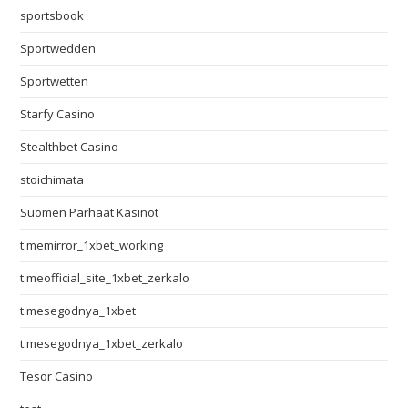
sportsbook
Sportwedden
Sportwetten
Starfy Casino
Stealthbet Casino
stoichimata
Suomen Parhaat Kasinot
t.memirror_1xbet_working
t.meofficial_site_1xbet_zerkalo
t.mesegodnya_1xbet
t.mesegodnya_1xbet_zerkalo
Tesor Casino