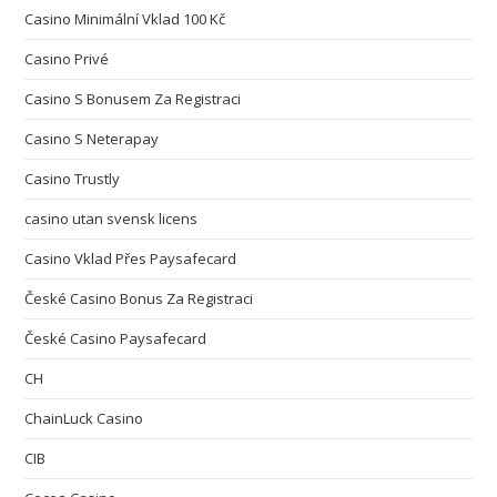
Casino Minimální Vklad 100 Kč
Casino Privé
Casino S Bonusem Za Registraci
Casino S Neterapay
Casino Trustly
casino utan svensk licens
Casino Vklad Přes Paysafecard
České Casino Bonus Za Registraci
České Casino Paysafecard
CH
ChainLuck Casino
CIB