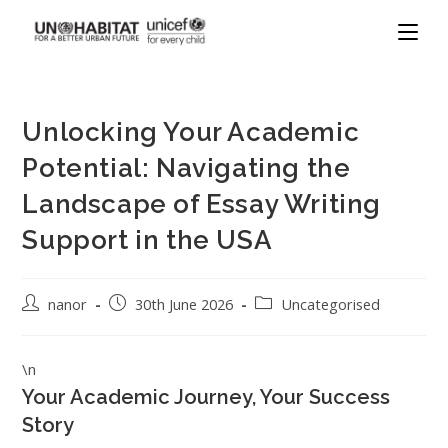
Unlocking Your Academic
Potential: Navigating the
Landscape of Essay Writing
Support in the USA
nanor
30th June 2026
Uncategorised
\n
Your Academic Journey, Your Success
Story