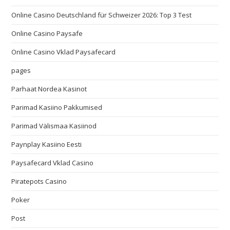
Online Casino Deutschland für Schweizer 2026: Top 3 Test
Online Casino Paysafe
Online Casino Vklad Paysafecard
pages
Parhaat Nordea Kasinot
Parimad Kasiino Pakkumised
Parimad Välismaa Kasiinod
Paynplay Kasiino Eesti
Paysafecard Vklad Casino
Piratepots Casino
Poker
Post