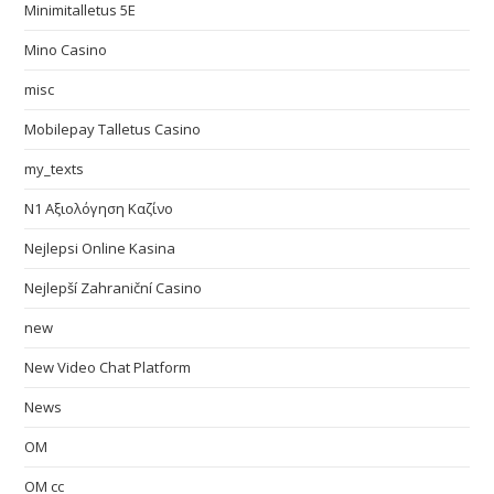
Minimitalletus 5E
Mino Casino
misc
Mobilepay Talletus Casino
my_texts
N1 Αξιολόγηση Καζίνο
Nejlepsi Online Kasina
Nejlepší Zahraniční Casino
new
New Video Chat Platform
News
OM
OM cc