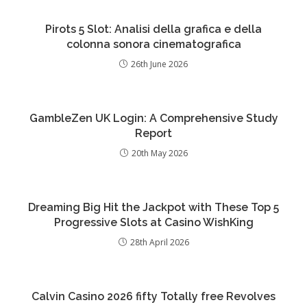
Pirots 5 Slot: Analisi della grafica e della
colonna sonora cinematografica
26th June 2026
GambleZen UK Login: A Comprehensive Study
Report
20th May 2026
Dreaming Big Hit the Jackpot with These Top 5
Progressive Slots at Casino WishKing
28th April 2026
Calvin Casino 2026 fifty Totally free Revolves