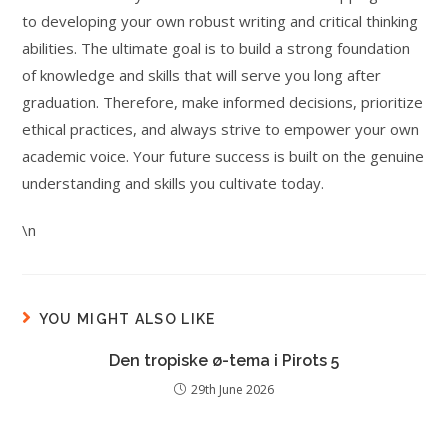
to developing your own robust writing and critical thinking
abilities. The ultimate goal is to build a strong foundation
of knowledge and skills that will serve you long after
graduation. Therefore, make informed decisions, prioritize
ethical practices, and always strive to empower your own
academic voice. Your future success is built on the genuine
understanding and skills you cultivate today.
\n
YOU MIGHT ALSO LIKE
Den tropiske ø-tema i Pirots 5
29th June 2026