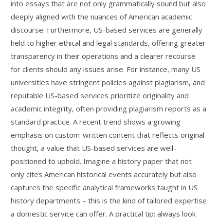
into essays that are not only grammatically sound but also
deeply aligned with the nuances of American academic
discourse. Furthermore, US-based services are generally
held to higher ethical and legal standards, offering greater
transparency in their operations and a clearer recourse
for clients should any issues arise. For instance, many US
universities have stringent policies against plagiarism, and
reputable US-based services prioritize originality and
academic integrity, often providing plagiarism reports as a
standard practice. A recent trend shows a growing
emphasis on custom-written content that reflects original
thought, a value that US-based services are well-
positioned to uphold. Imagine a history paper that not
only cites American historical events accurately but also
captures the specific analytical frameworks taught in US
history departments – this is the kind of tailored expertise
a domestic service can offer. A practical tip: always look