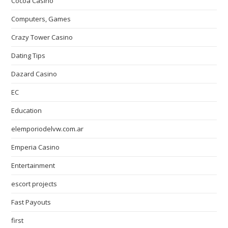
Cocoa Casino
Computers, Games
Crazy Tower Сasino
Dating Tips
Dazard Casino
EC
Education
elemporiodelvw.com.ar
Emperia Casino
Entertainment
escort projects
Fast Payouts
first