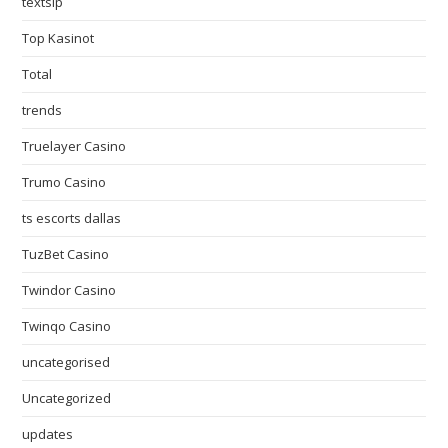
textslp
Top Kasinot
Total
trends
Truelayer Casino
Trumo Casino
ts escorts dallas
TuzBet Casino
Twindor Casino
Twinqo Casino
uncategorised
Uncategorized
updates