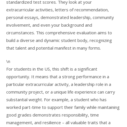
standardized test scores. They look at your
extracurricular activities, letters of recommendation,
personal essays, demonstrated leadership, community
involvement, and even your background and
circumstances. This comprehensive evaluation aims to
build a diverse and dynamic student body, recognizing
that talent and potential manifest in many forms.
\n
For students in the US, this shift is a significant
opportunity. It means that a strong performance in a
particular extracurricular activity, a leadership role in a
community project, or a unique life experience can carry
substantial weight. For example, a student who has
worked part-time to support their family while maintaining
good grades demonstrates responsibility, time
management, and resilience – all valuable traits that a