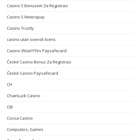
Casino S Bonusem Za Registraci
Casino S Neterapay
Casino Trustly
casino utan svensk licens
Casino Vklad Přes Paysafecard
České Casino Bonus Za Registraci
České Casino Paysafecard
CH
ChainLuck Casino
CIB
Cocoa Casino
Computers, Games