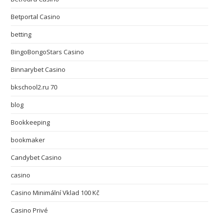
Betportal Casino
betting
BingoBongoStars Casino
Binnarybet Casino
bkschool2.ru 70
blog
Bookkeeping
bookmaker
Candybet Casino
casino
Casino Minimální Vklad 100 Kč
Casino Privé