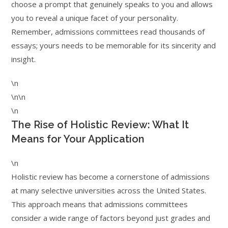
choose a prompt that genuinely speaks to you and allows
you to reveal a unique facet of your personality.
Remember, admissions committees read thousands of
essays; yours needs to be memorable for its sincerity and
insight.
\n
\n\n
\n
The Rise of Holistic Review: What It
Means for Your Application
\n
Holistic review has become a cornerstone of admissions
at many selective universities across the United States.
This approach means that admissions committees
consider a wide range of factors beyond just grades and