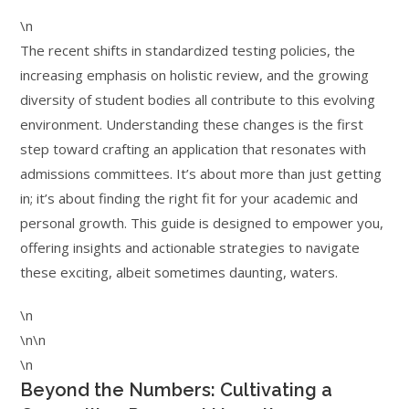
\n
The recent shifts in standardized testing policies, the
increasing emphasis on holistic review, and the growing
diversity of student bodies all contribute to this evolving
environment. Understanding these changes is the first
step toward crafting an application that resonates with
admissions committees. It’s about more than just getting
in; it’s about finding the right fit for your academic and
personal growth. This guide is designed to empower you,
offering insights and actionable strategies to navigate
these exciting, albeit sometimes daunting, waters.
\n
\n\n
\n
Beyond the Numbers: Cultivating a