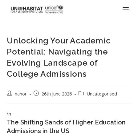
Unlocking Your Academic
Potential: Navigating the
Evolving Landscape of
College Admissions
nanor
26th June 2026
Uncategorised
\n
The Shifting Sands of Higher Education
Admissions in the US