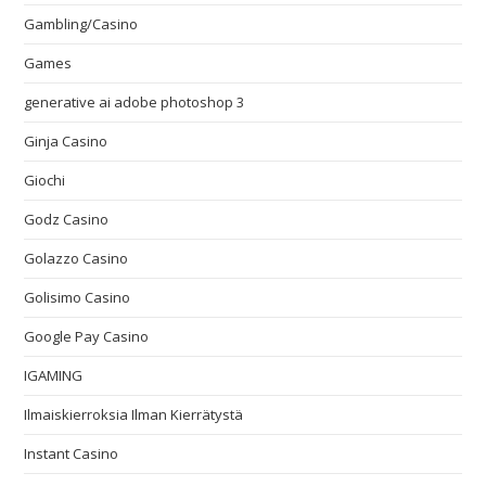
Gambling/Casino
Games
generative ai adobe photoshop 3
Ginja Casino
Giochi
Godz Casino
Golazzo Casino
Golisimo Casino
Google Pay Casino
IGAMING
Ilmaiskierroksia Ilman Kierrätystä
Instant Casino