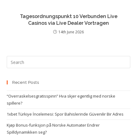
Tagesordnungspunkt 10 Verbunden Live
Casinos via Live Dealer Vortragen
14th June 2026
Recent Posts
“Overraskelsesgratisspinn” Hva skjer egentlig med norske
spillere?
1xbet Türkiye İncelemesi: Spor Bahislerinde Güvenilir Bir Adres
Kjøp Bonus-funksjon på Norske Automater Endrer
Spilldynamikken seg?