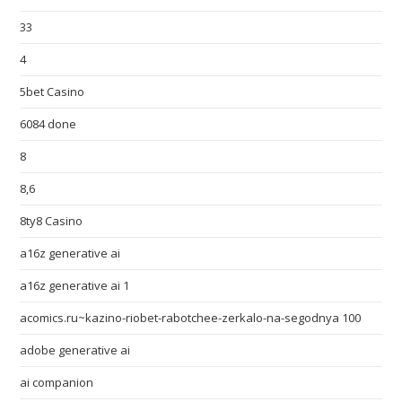
33
4
5bet Casino
6084 done
8
8,6
8ty8 Casino
a16z generative ai
a16z generative ai 1
acomics.ru~kazino-riobet-rabotchee-zerkalo-na-segodnya 100
adobe generative ai
ai companion