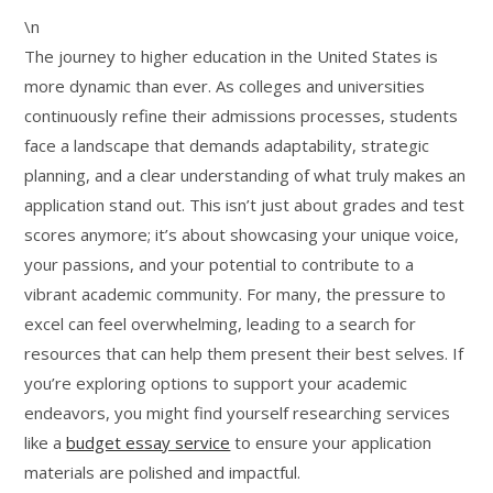
\n
The journey to higher education in the United States is
more dynamic than ever. As colleges and universities
continuously refine their admissions processes, students
face a landscape that demands adaptability, strategic
planning, and a clear understanding of what truly makes an
application stand out. This isn’t just about grades and test
scores anymore; it’s about showcasing your unique voice,
your passions, and your potential to contribute to a
vibrant academic community. For many, the pressure to
excel can feel overwhelming, leading to a search for
resources that can help them present their best selves. If
you’re exploring options to support your academic
endeavors, you might find yourself researching services
like a
budget essay service
to ensure your application
materials are polished and impactful.