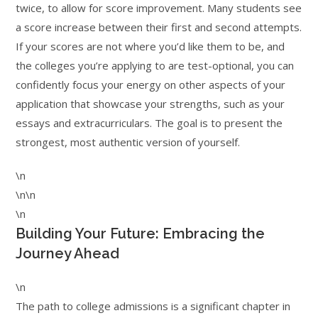
twice, to allow for score improvement. Many students see
a score increase between their first and second attempts.
If your scores are not where you’d like them to be, and
the colleges you’re applying to are test-optional, you can
confidently focus your energy on other aspects of your
application that showcase your strengths, such as your
essays and extracurriculars. The goal is to present the
strongest, most authentic version of yourself.
\n
\n\n
\n
Building Your Future: Embracing the
Journey Ahead
\n
The path to college admissions is a significant chapter in