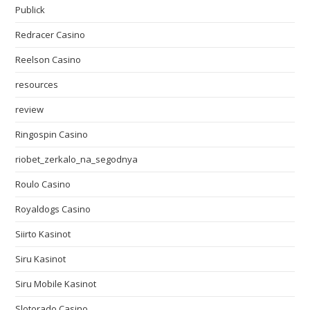
Publick
Redracer Casino
Reelson Casino
resources
review
Ringospin Casino
riobet_zerkalo_na_segodnya
Roulo Casino
Royaldogs Casino
Siirto Kasinot
Siru Kasinot
Siru Mobile Kasinot
Slotorado Casino