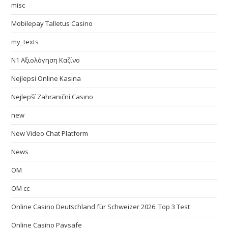
misc
Mobilepay Talletus Casino
my_texts
N1 Αξιολόγηση Καζίνο
Nejlepsi Online Kasina
Nejlepší Zahraniční Casino
new
New Video Chat Platform
News
OM
OM cc
Online Casino Deutschland für Schweizer 2026: Top 3 Test
Online Casino Paysafe