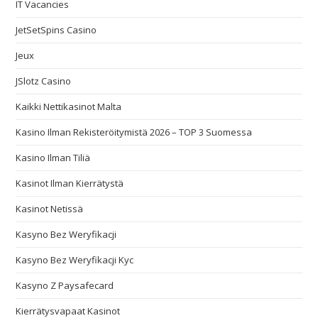
IT Vacancies
JetSetSpins Casino
Jeux
JSlotz Casino
Kaikki Nettikasinot Malta
Kasino Ilman Rekisteröitymistä 2026 – TOP 3 Suomessa
Kasino Ilman Tiliä
Kasinot Ilman Kierrätystä
Kasinot Netissä
Kasyno Bez Weryfikacji
Kasyno Bez Weryfikacji Kyc
Kasyno Z Paysafecard
Kierrätysvapaat Kasinot