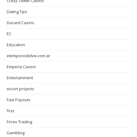
Crazy Tower Сasino
Dating Tips
Dazard Casino
EC
Education
elemporiodelvw.com.ar
Emperia Casino
Entertainment
escort projects
Fast Payouts
first
Forex Trading
Gambling