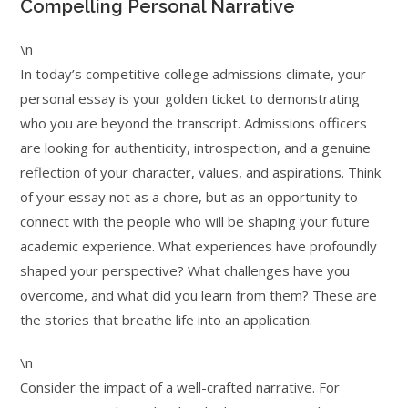
Compelling Personal Narrative
\n
In today’s competitive college admissions climate, your
personal essay is your golden ticket to demonstrating
who you are beyond the transcript. Admissions officers
are looking for authenticity, introspection, and a genuine
reflection of your character, values, and aspirations. Think
of your essay not as a chore, but as an opportunity to
connect with the people who will be shaping your future
academic experience. What experiences have profoundly
shaped your perspective? What challenges have you
overcome, and what did you learn from them? These are
the stories that breathe life into an application.
\n
Consider the impact of a well-crafted narrative. For