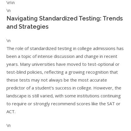
\n\n
\n
Navigating Standardized Testing: Trends
and Strategies
\n
The role of standardized testing in college admissions has
been a topic of intense discussion and change in recent
years. Many universities have moved to test-optional or
test-blind policies, reflecting a growing recognition that
these tests may not always be the most accurate
predictor of a student’s success in college. However, the
landscape is still varied, with some institutions continuing
to require or strongly recommend scores like the SAT or
ACT.
\n