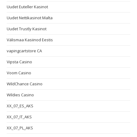
Uudet Euteller Kasinot
Uudet Nettikasinot Malta
Uudet Trustly Kasinot
Välismaa Kasiinod Eestis
vapingcartstore CA
Vipsta Casino
Voom Casino
WildChance Casino
Wildies Casino
XX_07_ES_AKS
XX_07_IT_AKS
XX_07_PL_AKS