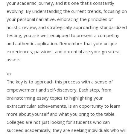
your academic journey, and it’s one that’s constantly
evolving. By understanding the current trends, focusing on
your personal narrative, embracing the principles of
holistic review, and strategically approaching standardized
testing, you are well-equipped to present a compelling
and authentic application. Remember that your unique
experiences, passions, and potential are your greatest
assets.
\n
The key is to approach this process with a sense of
empowerment and self-discovery. Each step, from
brainstorming essay topics to highlighting your
extracurricular achievements, is an opportunity to learn
more about yourself and what you bring to the table.
Colleges are not just looking for students who can
succeed academically; they are seeking individuals who will