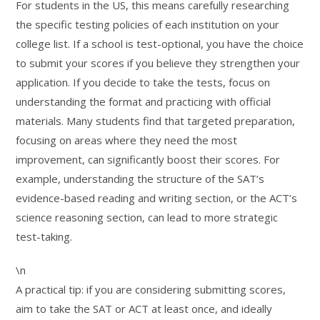
For students in the US, this means carefully researching
the specific testing policies of each institution on your
college list. If a school is test-optional, you have the choice
to submit your scores if you believe they strengthen your
application. If you decide to take the tests, focus on
understanding the format and practicing with official
materials. Many students find that targeted preparation,
focusing on areas where they need the most
improvement, can significantly boost their scores. For
example, understanding the structure of the SAT’s
evidence-based reading and writing section, or the ACT’s
science reasoning section, can lead to more strategic
test-taking.
\n
A practical tip: if you are considering submitting scores,
aim to take the SAT or ACT at least once, and ideally