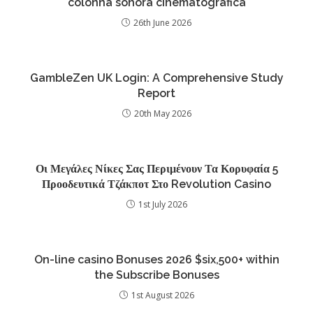
colonna sonora cinematografica
26th June 2026
GambleZen UK Login: A Comprehensive Study
Report
20th May 2026
Οι Μεγάλες Νίκες Σας Περιμένουν Τα Κορυφαία 5
Προοδευτικά Τζάκποτ Στο Revolution Casino
1st July 2026
On-line casino Bonuses 2026 $six,500+ within
the Subscribe Bonuses
1st August 2026