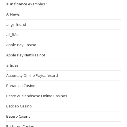
ai in finance examples 1
AI News
ai-girlfriend
all_BAz
Apple Pay Casino
Apple Pay Nettikasinot
articles
Automaty Online Paysafecard
Bananzia Casino
Beste Ausländische Online Casinos
Betcleo Casino
Betero Casino
Betfouru Casino