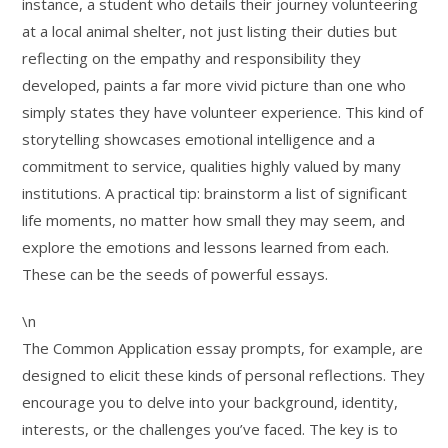
instance, a student who details their journey volunteering
at a local animal shelter, not just listing their duties but
reflecting on the empathy and responsibility they
developed, paints a far more vivid picture than one who
simply states they have volunteer experience. This kind of
storytelling showcases emotional intelligence and a
commitment to service, qualities highly valued by many
institutions. A practical tip: brainstorm a list of significant
life moments, no matter how small they may seem, and
explore the emotions and lessons learned from each.
These can be the seeds of powerful essays.
\n
The Common Application essay prompts, for example, are
designed to elicit these kinds of personal reflections. They
encourage you to delve into your background, identity,
interests, or the challenges you’ve faced. The key is to