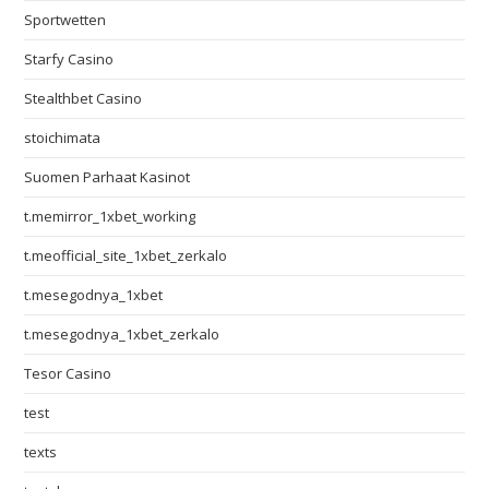
Sportwetten
Starfy Casino
Stealthbet Casino
stoichimata
Suomen Parhaat Kasinot
t.memirror_1xbet_working
t.meofficial_site_1xbet_zerkalo
t.mesegodnya_1xbet
t.mesegodnya_1xbet_zerkalo
Tesor Casino
test
texts