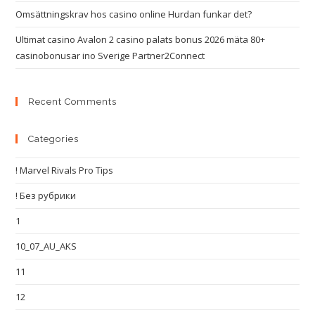
Omsättningskrav hos casino online Hurdan funkar det?
Ultimat casino Avalon 2 casino palats bonus 2026 mäta 80+
casinobonusar ino Sverige Partner2Connect
Recent Comments
Categories
! Marvel Rivals Pro Tips
! Без рубрики
1
10_07_AU_AKS
11
12