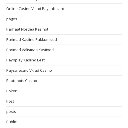
Online Casino Vklad Paysafecard
pages
Parhaat Nordea Kasinot
Parimad Kasiino Pakkumised
Parimad Välismaa Kasiinod
Paynplay Kasiino Eesti
Paysafecard Vklad Casino
Piratepots Casino
Poker
Post
posts
Public