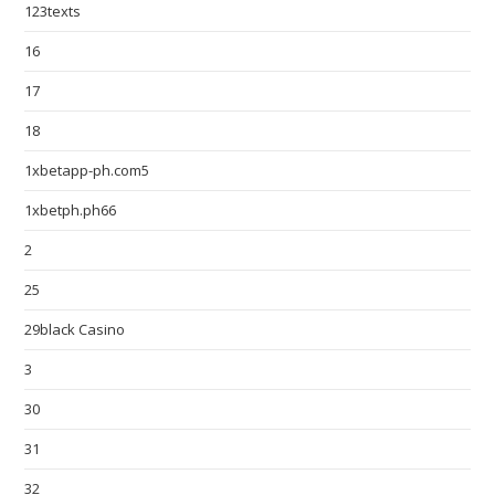
123texts
16
17
18
1xbetapp-ph.com5
1xbetph.ph66
2
25
29black Casino
3
30
31
32