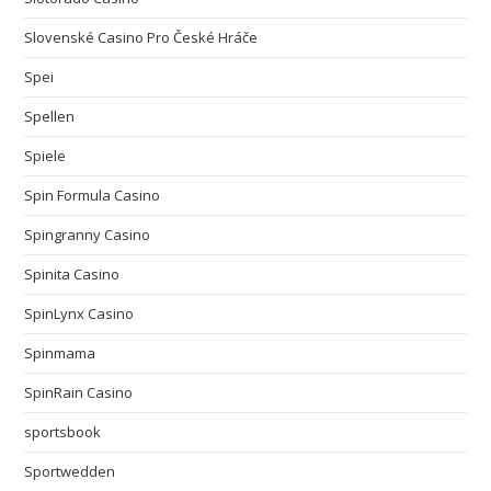
Slovenské Casino Pro České Hráče
Spei
Spellen
Spiele
Spin Formula Casino
Spingranny Casino
Spinita Casino
SpinLynx Casino
Spinmama
SpinRain Casino
sportsbook
Sportwedden