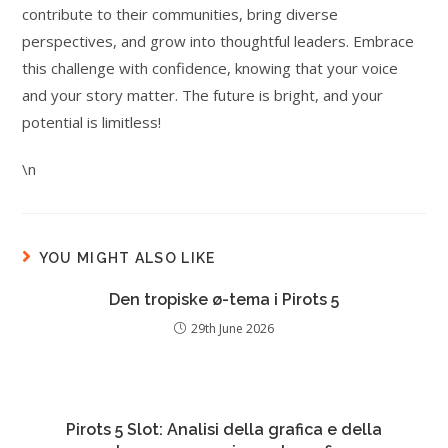
contribute to their communities, bring diverse
perspectives, and grow into thoughtful leaders. Embrace
this challenge with confidence, knowing that your voice
and your story matter. The future is bright, and your
potential is limitless!
\n
YOU MIGHT ALSO LIKE
Den tropiske ø-tema i Pirots 5
29th June 2026
Pirots 5 Slot: Analisi della grafica e della