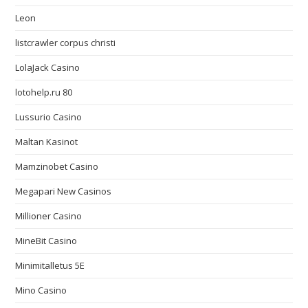
Leon
listcrawler corpus christi
LolaJack Casino
lotohelp.ru 80
Lussurio Casino
Maltan Kasinot
Mamzinobet Casino
Megapari New Casinos
Millioner Casino
MineBit Casino
Minimitalletus 5E
Mino Casino