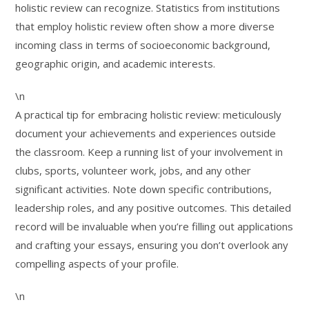
holistic review can recognize. Statistics from institutions
that employ holistic review often show a more diverse
incoming class in terms of socioeconomic background,
geographic origin, and academic interests.
\n
A practical tip for embracing holistic review: meticulously
document your achievements and experiences outside
the classroom. Keep a running list of your involvement in
clubs, sports, volunteer work, jobs, and any other
significant activities. Note down specific contributions,
leadership roles, and any positive outcomes. This detailed
record will be invaluable when you’re filling out applications
and crafting your essays, ensuring you don’t overlook any
compelling aspects of your profile.
\n