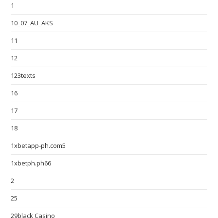
1
10_07_AU_AKS
11
12
123texts
16
17
18
1xbetapp-ph.com5
1xbetph.ph66
2
25
29black Casino