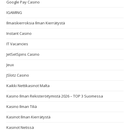
Google Pay Casino
IGAMING
Ilmaiskierroksia Ilman Kierrätystä
Instant Casino
IT Vacancies
JetSetSpins Casino
Jeux
JSlotz Casino
Kaikki Nettikasinot Malta
Kasino Ilman Rekisteröitymistä 2026 – TOP 3 Suomessa
Kasino Ilman Tiliä
Kasinot Ilman Kierrätystä
Kasinot Netissä