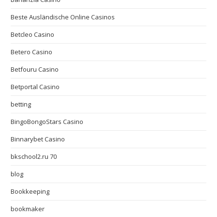
Beste Ausländische Online Casinos
Betcleo Casino
Betero Casino
Betfouru Casino
Betportal Casino
betting
BingoBongoStars Casino
Binnarybet Casino
bkschool2.ru 70
blog
Bookkeeping
bookmaker