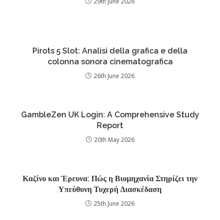
29th June 2026
Pirots 5 Slot: Analisi della grafica e della
colonna sonora cinematografica
26th June 2026
GambleZen UK Login: A Comprehensive Study
Report
20th May 2026
Καζίνο και Έρευνα: Πώς η Βιομηχανία Στηρίζει την
Υπεύθυνη Τυχερή Διασκέδαση
25th June 2026