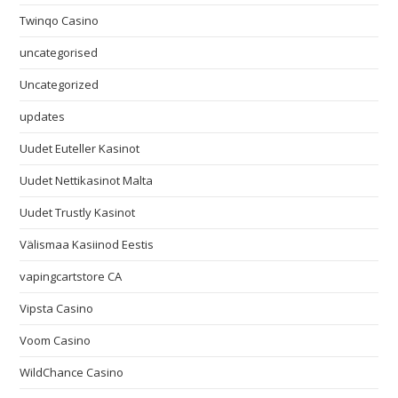
Twinqo Casino
uncategorised
Uncategorized
updates
Uudet Euteller Kasinot
Uudet Nettikasinot Malta
Uudet Trustly Kasinot
Välismaa Kasiinod Eestis
vapingcartstore CA
Vipsta Casino
Voom Casino
WildChance Casino