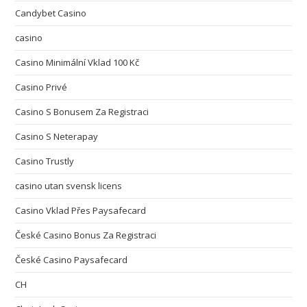
Candybet Casino
casino
Casino Minimální Vklad 100 Kč
Casino Privé
Casino S Bonusem Za Registraci
Casino S Neterapay
Casino Trustly
casino utan svensk licens
Casino Vklad Přes Paysafecard
České Casino Bonus Za Registraci
České Casino Paysafecard
CH