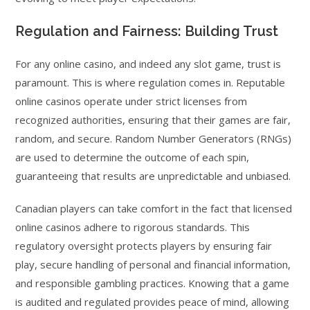
Regulation and Fairness: Building Trust
For any online casino, and indeed any slot game, trust is
paramount. This is where regulation comes in. Reputable
online casinos operate under strict licenses from
recognized authorities, ensuring that their games are fair,
random, and secure. Random Number Generators (RNGs)
are used to determine the outcome of each spin,
guaranteeing that results are unpredictable and unbiased.
Canadian players can take comfort in the fact that licensed
online casinos adhere to rigorous standards. This
regulatory oversight protects players by ensuring fair
play, secure handling of personal and financial information,
and responsible gambling practices. Knowing that a game
is audited and regulated provides peace of mind, allowing