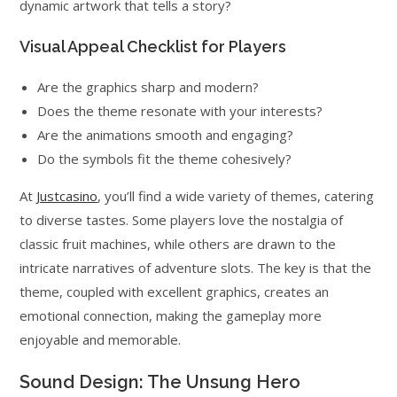
dynamic artwork that tells a story?
Visual Appeal Checklist for Players
Are the graphics sharp and modern?
Does the theme resonate with your interests?
Are the animations smooth and engaging?
Do the symbols fit the theme cohesively?
At
Justcasino
, you’ll find a wide variety of themes, catering
to diverse tastes. Some players love the nostalgia of
classic fruit machines, while others are drawn to the
intricate narratives of adventure slots. The key is that the
theme, coupled with excellent graphics, creates an
emotional connection, making the gameplay more
enjoyable and memorable.
Sound Design: The Unsung Hero