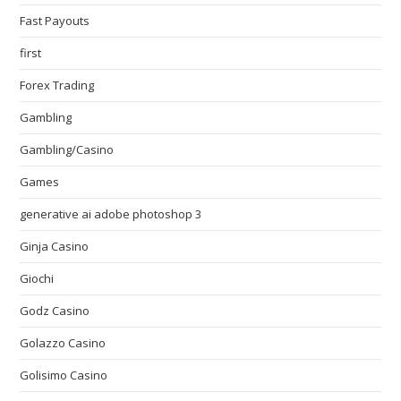
Fast Payouts
first
Forex Trading
Gambling
Gambling/Casino
Games
generative ai adobe photoshop 3
Ginja Casino
Giochi
Godz Casino
Golazzo Casino
Golisimo Casino