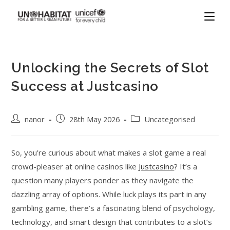
Unlocking the Secrets of Slot
Success at Justcasino
nanor
28th May 2026
Uncategorised
So, you’re curious about what makes a slot game a real
crowd-pleaser at online casinos like
Justcasino
? It’s a
question many players ponder as they navigate the
dazzling array of options. While luck plays its part in any
gambling game, there’s a fascinating blend of psychology,
technology, and smart design that contributes to a slot’s