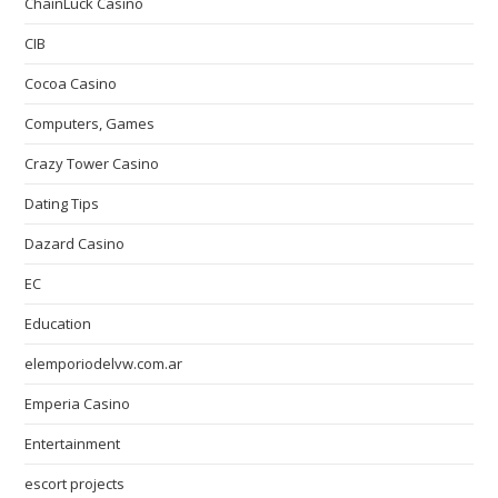
ChainLuck Casino
CIB
Cocoa Casino
Computers, Games
Crazy Tower Сasino
Dating Tips
Dazard Casino
EC
Education
elemporiodelvw.com.ar
Emperia Casino
Entertainment
escort projects