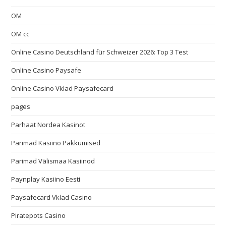
OM
OM cc
Online Casino Deutschland für Schweizer 2026: Top 3 Test
Online Casino Paysafe
Online Casino Vklad Paysafecard
pages
Parhaat Nordea Kasinot
Parimad Kasiino Pakkumised
Parimad Välismaa Kasiinod
Paynplay Kasiino Eesti
Paysafecard Vklad Casino
Piratepots Casino