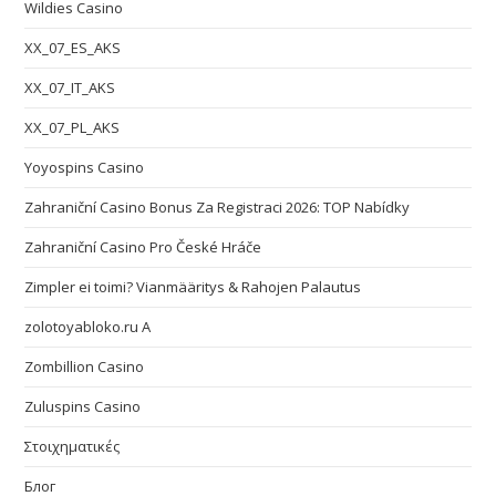
Wildies Casino
XX_07_ES_AKS
XX_07_IT_AKS
XX_07_PL_AKS
Yoyospins Casino
Zahraniční Casino Bonus Za Registraci 2026: TOP Nabídky
Zahraniční Casino Pro České Hráče
Zimpler ei toimi? Vianmääritys & Rahojen Palautus
zolotoyabloko.ru A
Zombillion Casino
Zuluspins Casino
Στοιχηματικές
Блог