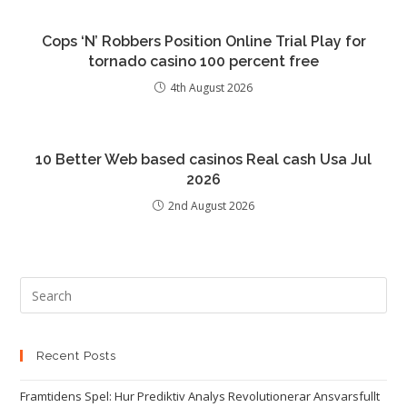
Cops ‘N’ Robbers Position Online Trial Play for
tornado casino 100 percent free
4th August 2026
10 Better Web based casinos Real cash Usa Jul
2026
2nd August 2026
Recent Posts
Framtidens Spel: Hur Prediktiv Analys Revolutionerar Ansvarsfullt