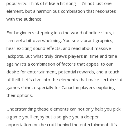
popularity. Think of it like a hit song – it’s not just one
element, but a harmonious combination that resonates
with the audience.
For beginners stepping into the world of online slots, it
can feel a bit overwhelming. You see vibrant graphics,
hear exciting sound effects, and read about massive
jackpots. But what truly draws players in, time and time
again? It’s a combination of factors that appeal to our
desire for entertainment, potential rewards, and a touch
of thrill. Let’s dive into the elements that make certain slot
games shine, especially for Canadian players exploring
their options.
Understanding these elements can not only help you pick
a game you’ll enjoy but also give you a deeper
appreciation for the craft behind the entertainment. It’s