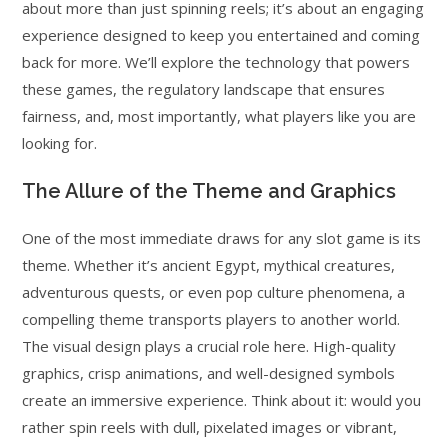
about more than just spinning reels; it’s about an engaging
experience designed to keep you entertained and coming
back for more. We’ll explore the technology that powers
these games, the regulatory landscape that ensures
fairness, and, most importantly, what players like you are
looking for.
The Allure of the Theme and Graphics
One of the most immediate draws for any slot game is its
theme. Whether it’s ancient Egypt, mythical creatures,
adventurous quests, or even pop culture phenomena, a
compelling theme transports players to another world.
The visual design plays a crucial role here. High-quality
graphics, crisp animations, and well-designed symbols
create an immersive experience. Think about it: would you
rather spin reels with dull, pixelated images or vibrant,