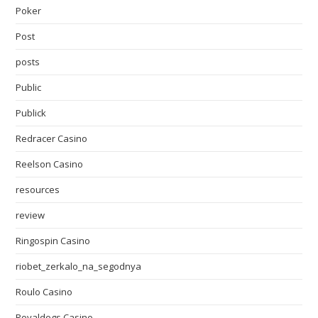
Poker
Post
posts
Public
Publick
Redracer Casino
Reelson Casino
resources
review
Ringospin Casino
riobet_zerkalo_na_segodnya
Roulo Casino
Royaldogs Casino