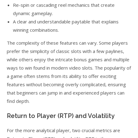
Re-spin or cascading reel mechanics that create
dynamic gameplay.
A clear and understandable paytable that explains
winning combinations.
The complexity of these features can vary. Some players
prefer the simplicity of classic slots with a few paylines,
while others enjoy the intricate bonus games and multiple
ways to win found in modern video slots. The popularity of
a game often stems from its ability to offer exciting
features without becoming overly complicated, ensuring
that beginners can jump in and experienced players can
find depth.
Return to Player (RTP) and Volatility
For the more analytical player, two crucial metrics are