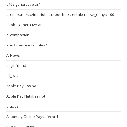
a16z generative ai 1
acomics.ru~kazino-riobet-rabotchee-zerkalo-na-segodnya 100
adobe generative ai
ai companion
ai in finance examples 1
AI News
ai-girlfriend
all_BAz
Apple Pay Casino
Apple Pay Nettikasinot
articles
Automaty Online Paysafecard
Bananzia Casino