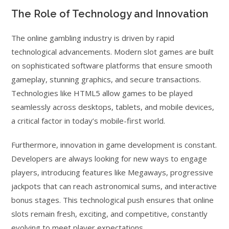
The Role of Technology and Innovation
The online gambling industry is driven by rapid
technological advancements. Modern slot games are built
on sophisticated software platforms that ensure smooth
gameplay, stunning graphics, and secure transactions.
Technologies like HTML5 allow games to be played
seamlessly across desktops, tablets, and mobile devices,
a critical factor in today’s mobile-first world.
Furthermore, innovation in game development is constant.
Developers are always looking for new ways to engage
players, introducing features like Megaways, progressive
jackpots that can reach astronomical sums, and interactive
bonus stages. This technological push ensures that online
slots remain fresh, exciting, and competitive, constantly
evolving to meet player expectations.