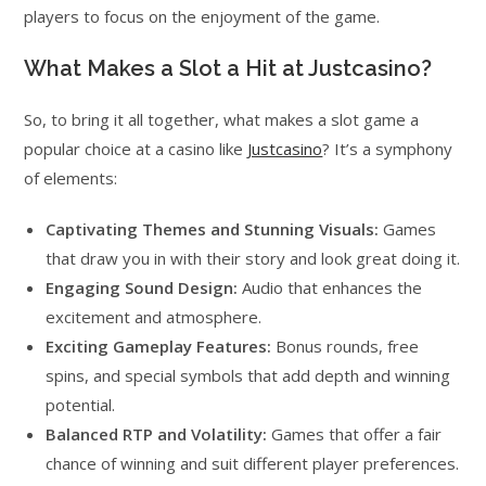
players to focus on the enjoyment of the game.
What Makes a Slot a Hit at Justcasino?
So, to bring it all together, what makes a slot game a
popular choice at a casino like
Justcasino
? It’s a symphony
of elements:
Captivating Themes and Stunning Visuals:
Games
that draw you in with their story and look great doing it.
Engaging Sound Design:
Audio that enhances the
excitement and atmosphere.
Exciting Gameplay Features:
Bonus rounds, free
spins, and special symbols that add depth and winning
potential.
Balanced RTP and Volatility:
Games that offer a fair
chance of winning and suit different player preferences.