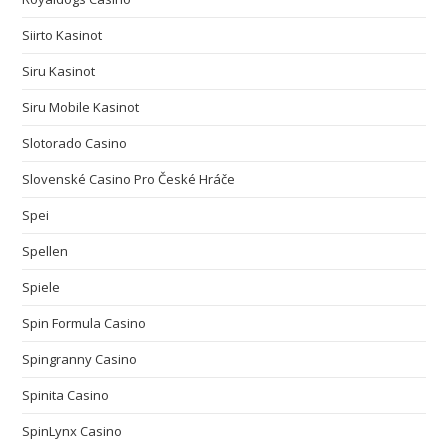
Siirto Kasinot
Siru Kasinot
Siru Mobile Kasinot
Slotorado Casino
Slovenské Casino Pro České Hráče
Spei
Spellen
Spiele
Spin Formula Casino
Spingranny Casino
Spinita Casino
SpinLynx Casino