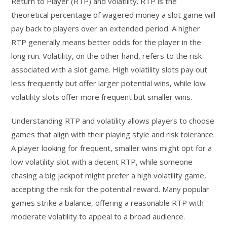
Return to Player (RTP) and volatility. RTP is the
theoretical percentage of wagered money a slot game will
pay back to players over an extended period. A higher
RTP generally means better odds for the player in the
long run. Volatility, on the other hand, refers to the risk
associated with a slot game. High volatility slots pay out
less frequently but offer larger potential wins, while low
volatility slots offer more frequent but smaller wins.
Understanding RTP and volatility allows players to choose
games that align with their playing style and risk tolerance.
A player looking for frequent, smaller wins might opt for a
low volatility slot with a decent RTP, while someone
chasing a big jackpot might prefer a high volatility game,
accepting the risk for the potential reward. Many popular
games strike a balance, offering a reasonable RTP with
moderate volatility to appeal to a broad audience.