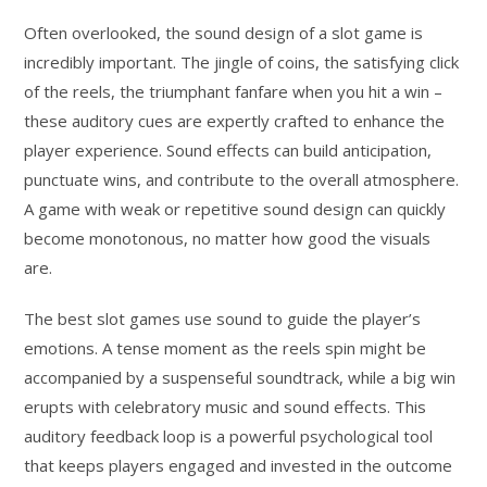
Often overlooked, the sound design of a slot game is
incredibly important. The jingle of coins, the satisfying click
of the reels, the triumphant fanfare when you hit a win –
these auditory cues are expertly crafted to enhance the
player experience. Sound effects can build anticipation,
punctuate wins, and contribute to the overall atmosphere.
A game with weak or repetitive sound design can quickly
become monotonous, no matter how good the visuals
are.
The best slot games use sound to guide the player’s
emotions. A tense moment as the reels spin might be
accompanied by a suspenseful soundtrack, while a big win
erupts with celebratory music and sound effects. This
auditory feedback loop is a powerful psychological tool
that keeps players engaged and invested in the outcome