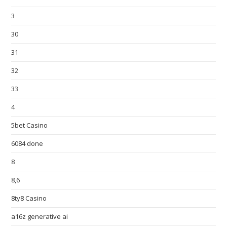
3
30
31
32
33
4
5bet Casino
6084 done
8
8,6
8ty8 Casino
a16z generative ai