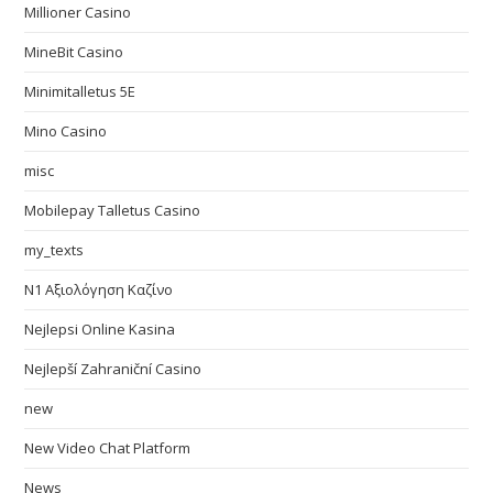
Millioner Casino
MineBit Casino
Minimitalletus 5E
Mino Casino
misc
Mobilepay Talletus Casino
my_texts
N1 Αξιολόγηση Καζίνο
Nejlepsi Online Kasina
Nejlepší Zahraniční Casino
new
New Video Chat Platform
News