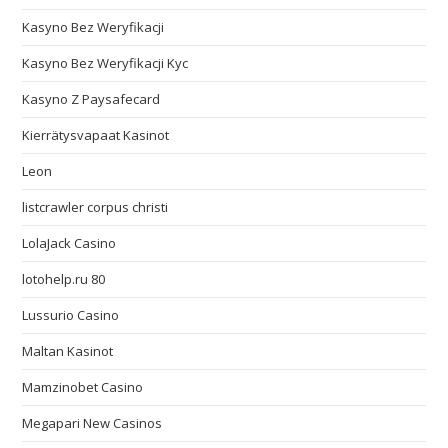
Kasyno Bez Weryfikacji
Kasyno Bez Weryfikacji Kyc
Kasyno Z Paysafecard
Kierrätysvapaat Kasinot
Leon
listcrawler corpus christi
LolaJack Casino
lotohelp.ru 80
Lussurio Casino
Maltan Kasinot
Mamzinobet Casino
Megapari New Casinos