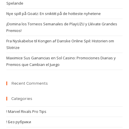
Spelande
Nye spill på Goatz: En sniktitt på de hotteste nyhetene
¡Domina los Torneos Semanales de PlayUZU y Llévate Grandes
Premios!
Fra Nyskabelse til Kongen af Danske Online Spil: Historien om
Slotrize
Maximice Sus Ganancias en Sol Casino: Promociones Diarias y
Premios que Cambian el Juego
Recent Comments
Categories
! Marvel Rivals Pro Tips
! Без рубрики