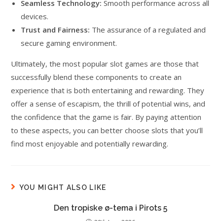
Seamless Technology:
Smooth performance across all
devices.
Trust and Fairness:
The assurance of a regulated and
secure gaming environment.
Ultimately, the most popular slot games are those that
successfully blend these components to create an
experience that is both entertaining and rewarding. They
offer a sense of escapism, the thrill of potential wins, and
the confidence that the game is fair. By paying attention
to these aspects, you can better choose slots that you’ll
find most enjoyable and potentially rewarding.
YOU MIGHT ALSO LIKE
Den tropiske ø-tema i Pirots 5