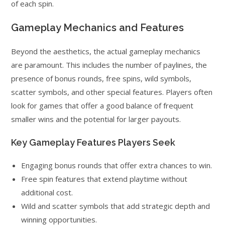
of each spin.
Gameplay Mechanics and Features
Beyond the aesthetics, the actual gameplay mechanics
are paramount. This includes the number of paylines, the
presence of bonus rounds, free spins, wild symbols,
scatter symbols, and other special features. Players often
look for games that offer a good balance of frequent
smaller wins and the potential for larger payouts.
Key Gameplay Features Players Seek
Engaging bonus rounds that offer extra chances to win.
Free spin features that extend playtime without
additional cost.
Wild and scatter symbols that add strategic depth and
winning opportunities.