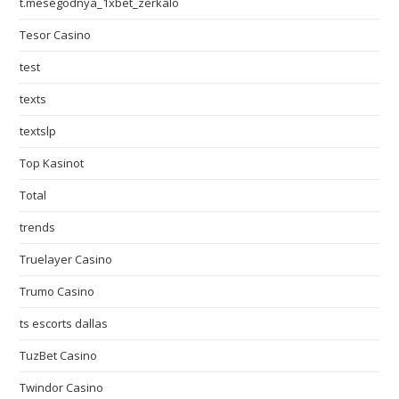
t.mesegodnya_1xbet_zerkalo
Tesor Casino
test
texts
textslp
Top Kasinot
Total
trends
Truelayer Casino
Trumo Casino
ts escorts dallas
TuzBet Casino
Twindor Casino