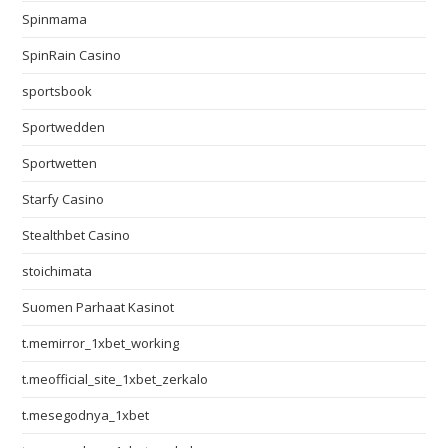
Spinmama
SpinRain Casino
sportsbook
Sportwedden
Sportwetten
Starfy Casino
Stealthbet Casino
stoichimata
Suomen Parhaat Kasinot
t.memirror_1xbet_working
t.meofficial_site_1xbet_zerkalo
t.mesegodnya_1xbet