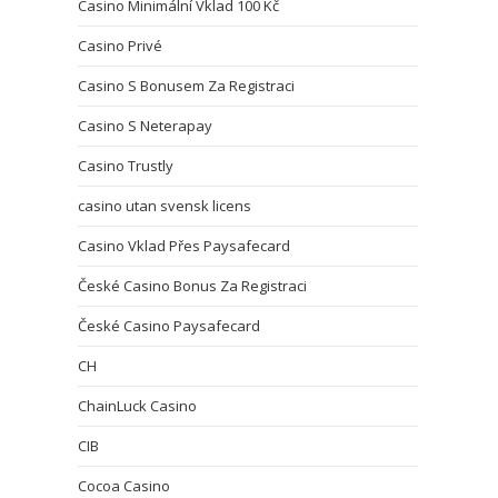
Casino Minimální Vklad 100 Kč
Casino Privé
Casino S Bonusem Za Registraci
Casino S Neterapay
Casino Trustly
casino utan svensk licens
Casino Vklad Přes Paysafecard
České Casino Bonus Za Registraci
České Casino Paysafecard
CH
ChainLuck Casino
CIB
Cocoa Casino