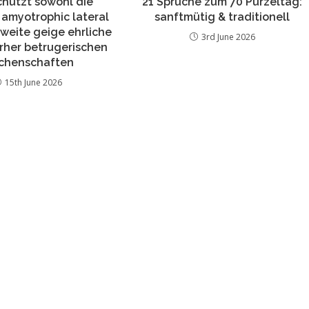
chutzt sowohl die
21 Sprüche zum 70 Purzeltag:
 amyotrophic lateral
sanftmütig & traditionell
zweite geige ehrliche
3rd June 2026
rher betrugerischen
chenschaften
15th June 2026