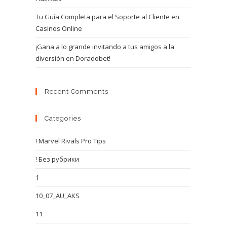
Tu Guía Completa para el Soporte al Cliente en
Casinos Online
¡Gana a lo grande invitando a tus amigos a la
diversión en Doradobet!
Recent Comments
Categories
! Marvel Rivals Pro Tips
! Без рубрики
1
10_07_AU_AKS
11