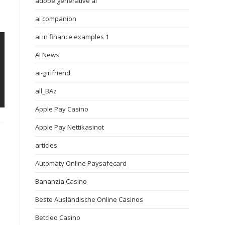
adobe generative ai
ai companion
ai in finance examples 1
AI News
ai-girlfriend
all_BAz
Apple Pay Casino
Apple Pay Nettikasinot
articles
Automaty Online Paysafecard
Bananzia Casino
Beste Ausländische Online Casinos
Betcleo Casino