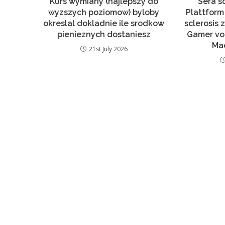
Kurs wymiany (najlepszy do
Sera s
wyzszych poziomow) byloby
Plattform
okreslal dokladnie ile srodkow
sclerosis 
pienieznych dostaniesz
Gamer vo
Ma
21st July 2026