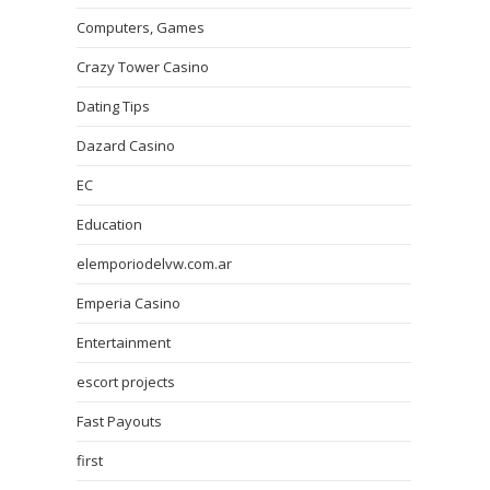
Computers, Games
Crazy Tower Сasino
Dating Tips
Dazard Casino
EC
Education
elemporiodelvw.com.ar
Emperia Casino
Entertainment
escort projects
Fast Payouts
first