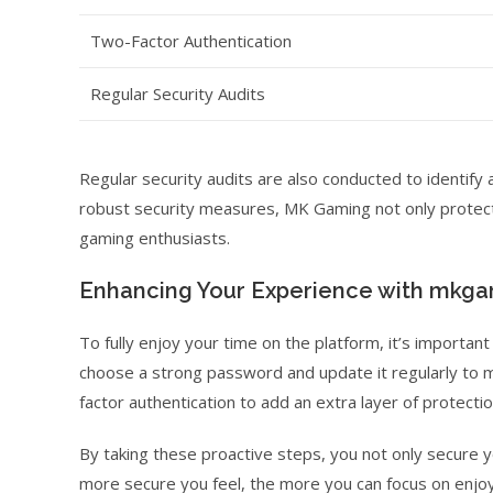
Two-Factor Authentication
Regular Security Audits
Regular security audits are also conducted to identify 
robust security measures, MK Gaming not only protects
gaming enthusiasts.
Enhancing Your Experience with mkga
To fully enjoy your time on the platform, it’s importa
choose a strong password and update it regularly to mai
factor authentication to add an extra layer of protectio
By taking these proactive steps, you not only secure 
more secure you feel, the more you can focus on enjo