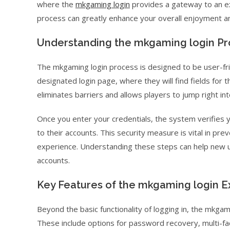
where the
mkgaming login
provides a gateway to an ex
process can greatly enhance your overall enjoyment an
Understanding the mkgaming login P
The mkgaming login process is designed to be user-fri
designated login page, where they will find fields fo
eliminates barriers and allows players to jump right int
Once you enter your credentials, the system verifies y
to their accounts. This security measure is vital in pr
experience. Understanding these steps can help new u
accounts.
Key Features of the mkgaming login E
Beyond the basic functionality of logging in, the mkga
These include options for password recovery, multi-fact