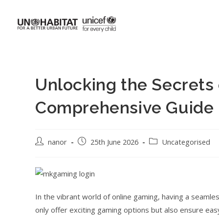
Unlocking the Secrets
Comprehensive Guide
nanor
25th June 2026
Uncategorised
In the vibrant world of online gaming, having a seamles
only offer exciting gaming options but also ensure ea