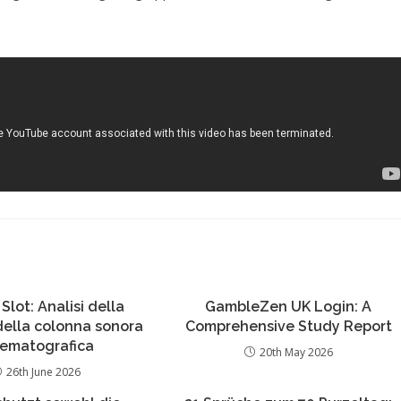
 Slot: Analisi della
GambleZen UK Login: A
 della colonna sonora
Comprehensive Study Report
nematografica
20th May 2026
26th June 2026