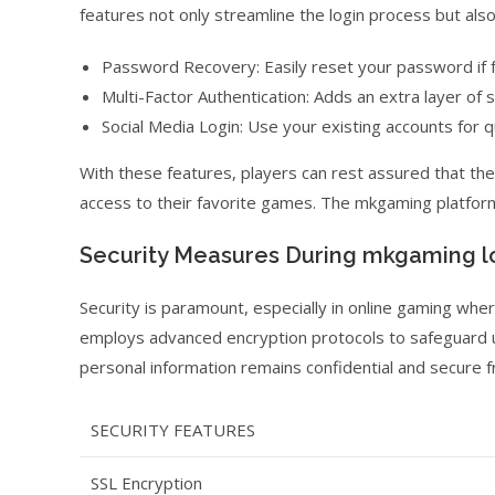
features not only streamline the login process but als
Password Recovery: Easily reset your password if 
Multi-Factor Authentication: Adds an extra layer of s
Social Media Login: Use your existing accounts for q
With these features, players can rest assured that the
access to their favorite games. The mkgaming platform
Security Measures During mkgaming l
Security is paramount, especially in online gaming whe
employs advanced encryption protocols to safeguard us
personal information remains confidential and secure f
SECURITY FEATURES
SSL Encryption