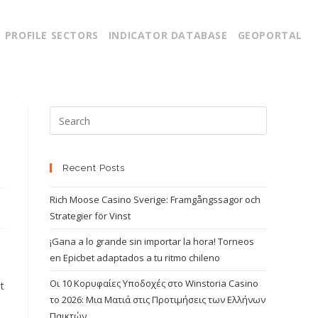
PROFILE SECTORS
INDICATOR DATABASE
GEOPORTAL
Recent Posts
Rich Moose Casino Sverige: Framgångssagor och
Strategier för Vinst
¡Gana a lo grande sin importar la hora! Torneos
en Epicbet adaptados a tu ritmo chileno
Οι 10 Κορυφαίες Υποδοχές στο Winstoria Casino
t
το 2026: Μια Ματιά στις Προτιμήσεις των Ελλήνων
Παικτών