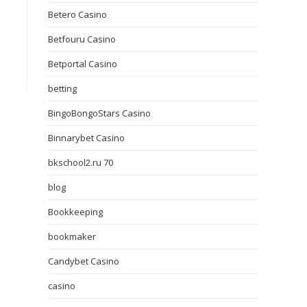
Betero Casino
Betfouru Casino
Betportal Casino
betting
BingoBongoStars Casino
Binnarybet Casino
bkschool2.ru 70
blog
Bookkeeping
bookmaker
Candybet Casino
casino