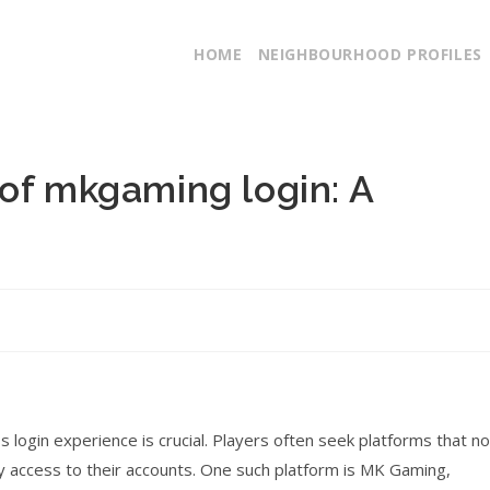
HOME
NEIGHBOURHOOD PROFILES
 of mkgaming login: A
s login experience is crucial. Players often seek platforms that no
sy access to their accounts. One such platform is MK Gaming,