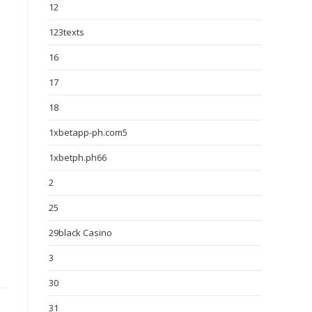
12
123texts
16
17
18
1xbetapp-ph.com5
1xbetph.ph66
2
25
29black Casino
3
30
31