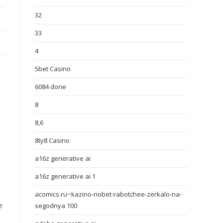
32
33
4
5bet Casino
6084 done
8
8,6
8ty8 Casino
a16z generative ai
a16z generative ai 1
acomics.ru~kazino-riobet-rabotchee-zerkalo-na-
e
segodnya 100