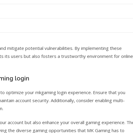
and mitigate potential vulnerabilities. By implementing these
 its users but also fosters a trustworthy environment for online
ming login
nt to optimize your mkgaming login experience. Ensure that you
ntain account security. Additionally, consider enabling multi-
n.
your account but also enhance your overall gaming experience. Th
ying the diverse gaming opportunities that MK Gaming has to