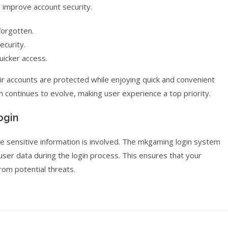
o improve account security.
forgotten.
ecurity.
uicker access.
ir accounts are protected while enjoying quick and convenient
 continues to evolve, making user experience a top priority.
ogin
re sensitive information is involved. The mkgaming login system
er data during the login process. This ensures that your
rom potential threats.