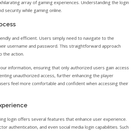
hilarating array of gaming experiences. Understanding the login
d security while gaming online.
rocess
endly and efficient. Users simply need to navigate to the
r their username and password. This straightforward approach
o the action.
our information, ensuring that only authorized users gain access
eventing unauthorized access, further enhancing the player
sers feel more comfortable and confident when accessing their
xperience
ming login offers several features that enhance user experience.
or authentication, and even social media login capabilities. Such