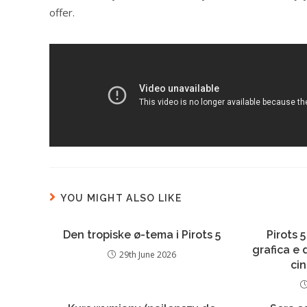
offer.
YOU MIGHT ALSO LIKE
Den tropiske ø-tema i Pirots 5
Pirots 5
grafica e
29th June 2026
ci