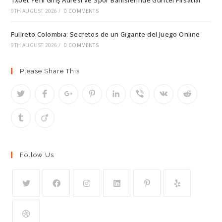
1xbet Yeni Giriş Adresi ve Spor Bahislerinde Güncel Fırsatlar
9TH AUGUST 2026
/
0 COMMENTS
Fullreto Colombia: Secretos de un Gigante del Juego Online
9TH AUGUST 2026
/
0 COMMENTS
Please Share This
Follow Us