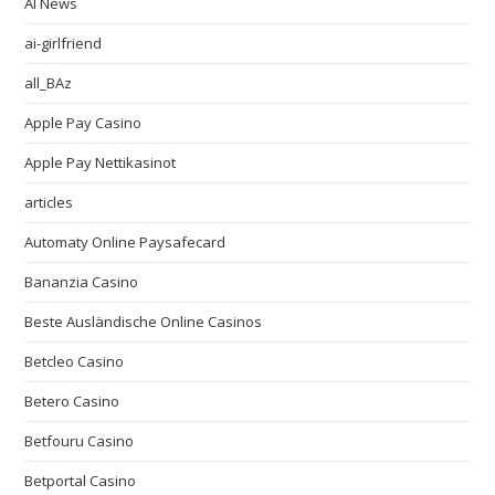
AI News
ai-girlfriend
all_BAz
Apple Pay Casino
Apple Pay Nettikasinot
articles
Automaty Online Paysafecard
Bananzia Casino
Beste Ausländische Online Casinos
Betcleo Casino
Betero Casino
Betfouru Casino
Betportal Casino