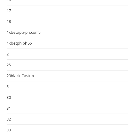
17
18
1xbetapp-ph.com5
1xbetph.ph66
2
25
29black Casino
3
30
31
32
33