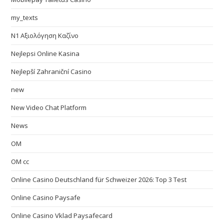
my_texts
N1 Αξιολόγηση Καζίνο
Nejlepsi Online Kasina
Nejlepší Zahraniční Casino
new
New Video Chat Platform
News
OM
OM cc
Online Casino Deutschland für Schweizer 2026: Top 3 Test
Online Casino Paysafe
Online Casino Vklad Paysafecard