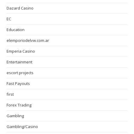
Dazard Casino
EC
Education
elemporiodelvw.com.ar
Emperia Casino
Entertainment
escort projects
Fast Payouts
first
Forex Trading
Gambling
Gambling/Casino