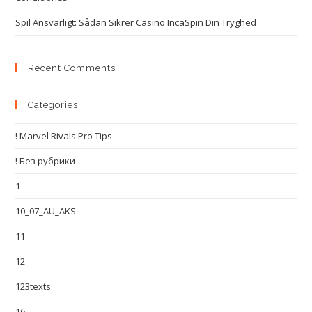
Spil Ansvarligt: Sådan Sikrer Casino IncaSpin Din Tryghed
Recent Comments
Categories
! Marvel Rivals Pro Tips
! Без рубрики
1
10_07_AU_AKS
11
12
123texts
16