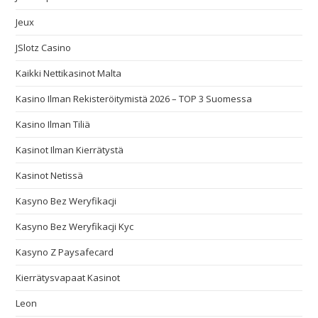
Jeux
JSlotz Casino
Kaikki Nettikasinot Malta
Kasino Ilman Rekisteröitymistä 2026 – TOP 3 Suomessa
Kasino Ilman Tiliä
Kasinot Ilman Kierrätystä
Kasinot Netissä
Kasyno Bez Weryfikacji
Kasyno Bez Weryfikacji Kyc
Kasyno Z Paysafecard
Kierrätysvapaat Kasinot
Leon