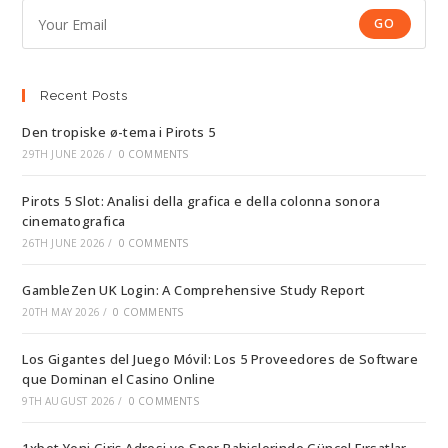
GO
Recent Posts
Den tropiske ø-tema i Pirots 5
29TH JUNE 2026
/
0 COMMENTS
Pirots 5 Slot: Analisi della grafica e della colonna sonora
cinematografica
26TH JUNE 2026
/
0 COMMENTS
GambleZen UK Login: A Comprehensive Study Report
20TH MAY 2026
/
0 COMMENTS
Los Gigantes del Juego Móvil: Los 5 Proveedores de Software
que Dominan el Casino Online
9TH AUGUST 2026
/
0 COMMENTS