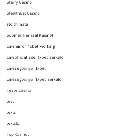
Starfy Casino
Stealthbet Casino
stoichimata
Suomen Parhaat Kasinot
t.memirror_1xbet_working
t.meofficial_site_1xbet_zerkalo
t.mesegodnya_1xbet
t.mesegodnya_1xbet_zerkalo
Tesor Casino
test
texts
textslp
Top Kasinot