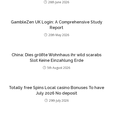
26th June 2026
GambleZen UK Login: A Comprehensive Study
Report
20th May 2026
China: Dies größte Wohnhaus ihr wild scarabs
Slot Keine Einzahlung Erde
5th August 2026
Totally free Spins Local casino Bonuses To have
July 2026 No deposit
29th July 2026