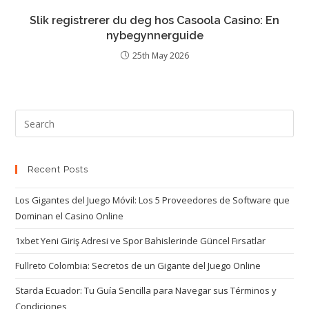
Slik registrerer du deg hos Casoola Casino: En
nybegynnerguide
25th May 2026
Recent Posts
Los Gigantes del Juego Móvil: Los 5 Proveedores de Software que
Dominan el Casino Online
1xbet Yeni Giriş Adresi ve Spor Bahislerinde Güncel Fırsatlar
Fullreto Colombia: Secretos de un Gigante del Juego Online
Starda Ecuador: Tu Guía Sencilla para Navegar sus Términos y
Condiciones