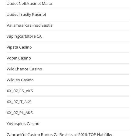
Uudet Nettikasinot Malta
Uudet Trustly Kasinot
Välismaa Kasiinod Eestis
vapingcartstore CA
Vipsta Casino
Voom Casino
WildChance Casino
Wildies Casino
XX_07_ES_AKS
XX_07_IT_AKS
XX_07_PL_AKS
Yoyospins Casino
Zahraniční Casino Bonus Za Registraci 2026: TOP Nabídky