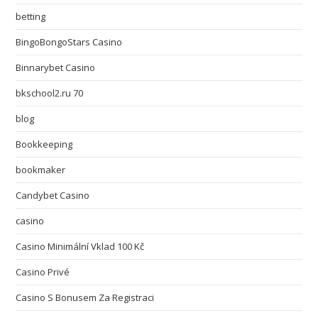
betting
BingoBongoStars Casino
Binnarybet Casino
bkschool2.ru 70
blog
Bookkeeping
bookmaker
Candybet Casino
casino
Casino Minimální Vklad 100 Kč
Casino Privé
Casino S Bonusem Za Registraci