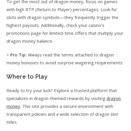
To get the most out of dragon money, focus on games
with high RTP (Return to Player) percentages. Look for
slots with dragon symbols—they frequently trigger the
highest payouts. Additionally, check your casino’s
promotions page for limited-time offers that multiply your
dragon money balance.
>
Pro Tip:
Always read the terms attached to dragon
money bonuses to avoid surprise wagering requirements.
Where to Play
Ready to try your luck? Explore a trusted platform that
specializes in dragon-themed rewards by visiting
dragon
money
. This site provides a secure environment with
transparent policies and a wide selection of dragon slot
titles.