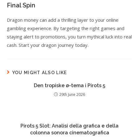
Final Spin
Dragon money can add a thrilling layer to your online
gambling experience. By targeting the right games and
staying alert to promotions, you turn mythical luck into real
cash. Start your dragon journey today.
YOU MIGHT ALSO LIKE
Den tropiske ø-tema i Pirots 5
29th June 2026
Pirots 5 Slot: Analisi della grafica e della
colonna sonora cinematografica