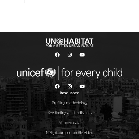
Resources:
Profiling methodology
Key findings and indicators
Mapped data
Neighbourhood profile video