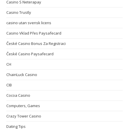
Casino S Neterapay
Casino Trustly
casino utan svensk licens
Casino Vklad Přes Paysafecard
České Casino Bonus Za Registraci
České Casino Paysafecard
CH
ChainLuck Casino
CIB
Cocoa Casino
Computers, Games
Crazy Tower Сasino
Dating Tips