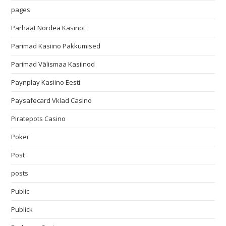
pages
Parhaat Nordea Kasinot
Parimad Kasiino Pakkumised
Parimad Välismaa Kasiinod
Paynplay Kasiino Eesti
Paysafecard Vklad Casino
Piratepots Casino
Poker
Post
posts
Public
Publick