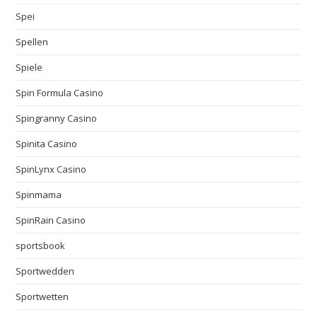
Spei
Spellen
Spiele
Spin Formula Casino
Spingranny Casino
Spinita Casino
SpinLynx Casino
Spinmama
SpinRain Casino
sportsbook
Sportwedden
Sportwetten