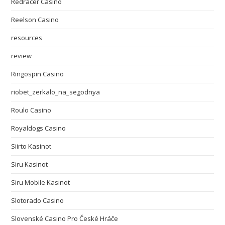
Redracer Casino
Reelson Casino
resources
review
Ringospin Casino
riobet_zerkalo_na_segodnya
Roulo Casino
Royaldogs Casino
Siirto Kasinot
Siru Kasinot
Siru Mobile Kasinot
Slotorado Casino
Slovenské Casino Pro České Hráče