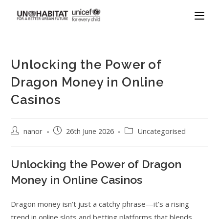
Unlocking the Power of
Dragon Money in Online
Casinos
nanor
26th June 2026
Uncategorised
Unlocking the Power of Dragon
Money in Online Casinos
Dragon money isn’t just a catchy phrase—it’s a rising
trend in online slots and betting platforms that blends