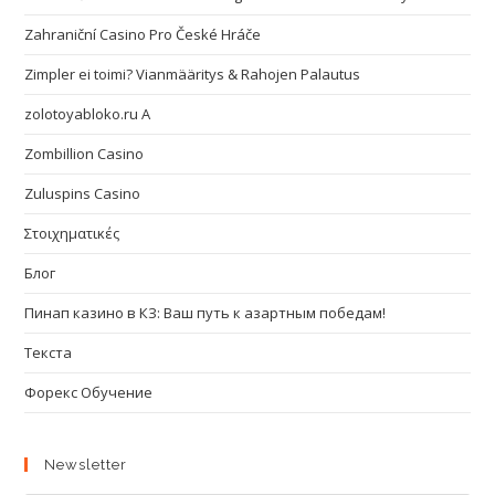
Zahraniční Casino Pro České Hráče
Zimpler ei toimi? Vianmääritys & Rahojen Palautus
zolotoyabloko.ru A
Zombillion Casino
Zuluspins Casino
Στοιχηματικές
Блог
Пинап казино в КЗ: Ваш путь к азартным победам!
Текста
Форекс Обучение
Newsletter