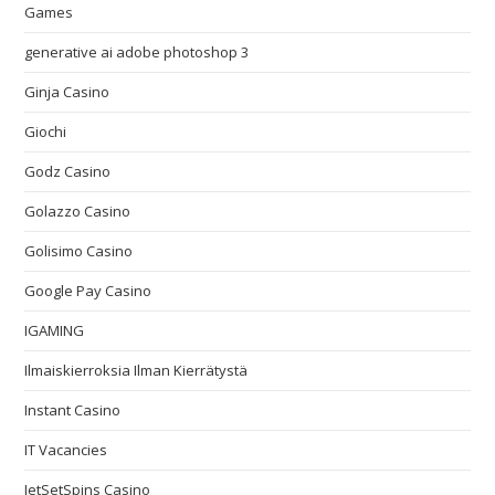
Games
generative ai adobe photoshop 3
Ginja Casino
Giochi
Godz Casino
Golazzo Casino
Golisimo Casino
Google Pay Casino
IGAMING
Ilmaiskierroksia Ilman Kierrätystä
Instant Casino
IT Vacancies
JetSetSpins Casino