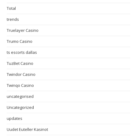
Total
trends
Truelayer Casino
Trumo Casino
ts escorts dallas
TuzBet Casino
Twindor Casino
Twinqo Casino
uncategorised
Uncategorized
updates
Uudet Euteller Kasinot