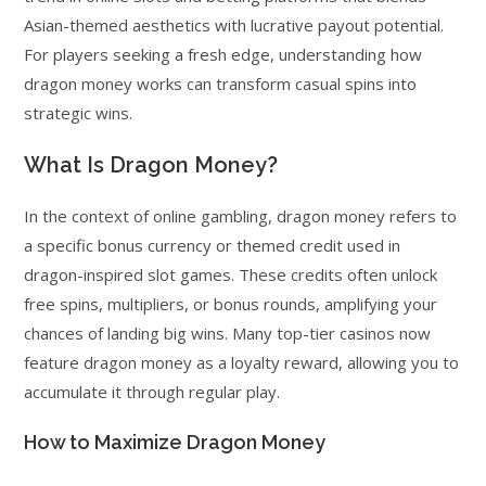
Asian-themed aesthetics with lucrative payout potential.
For players seeking a fresh edge, understanding how
dragon money works can transform casual spins into
strategic wins.
What Is Dragon Money?
In the context of online gambling, dragon money refers to
a specific bonus currency or themed credit used in
dragon-inspired slot games. These credits often unlock
free spins, multipliers, or bonus rounds, amplifying your
chances of landing big wins. Many top-tier casinos now
feature dragon money as a loyalty reward, allowing you to
accumulate it through regular play.
How to Maximize Dragon Money