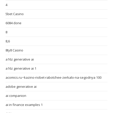
4
5bet Casino
6084 done
8
8,6
8ty8 Casino
a16z generative ai
a16z generative ai 1
acomics.ru~kazino-riobet-rabotchee-zerkalo-na-segodnya 100
adobe generative ai
ai companion
ai in finance examples 1