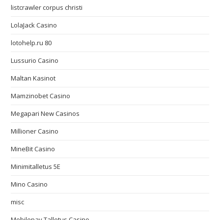
listcrawler corpus christi
LolaJack Casino
lotohelp.ru 80
Lussurio Casino
Maltan Kasinot
Mamzinobet Casino
Megapari New Casinos
Millioner Casino
MineBit Casino
Minimitalletus 5E
Mino Casino
misc
Mobilepay Talletus Casino