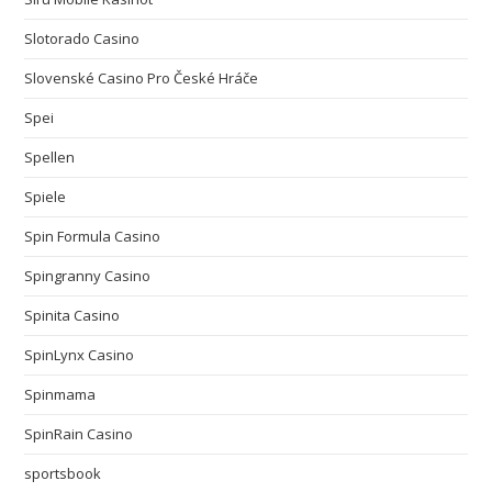
Slotorado Casino
Slovenské Casino Pro České Hráče
Spei
Spellen
Spiele
Spin Formula Casino
Spingranny Casino
Spinita Casino
SpinLynx Casino
Spinmama
SpinRain Casino
sportsbook