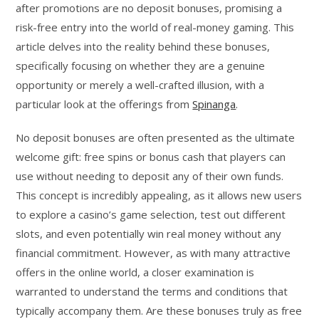
after promotions are no deposit bonuses, promising a
risk-free entry into the world of real-money gaming. This
article delves into the reality behind these bonuses,
specifically focusing on whether they are a genuine
opportunity or merely a well-crafted illusion, with a
particular look at the offerings from
Spinanga
.
No deposit bonuses are often presented as the ultimate
welcome gift: free spins or bonus cash that players can
use without needing to deposit any of their own funds.
This concept is incredibly appealing, as it allows new users
to explore a casino’s game selection, test out different
slots, and even potentially win real money without any
financial commitment. However, as with many attractive
offers in the online world, a closer examination is
warranted to understand the terms and conditions that
typically accompany them. Are these bonuses truly as free