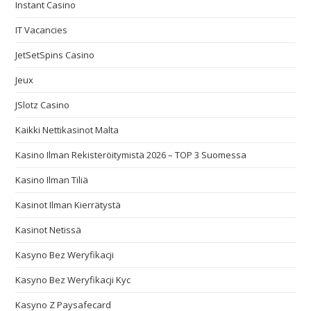
Instant Casino
IT Vacancies
JetSetSpins Casino
Jeux
JSlotz Casino
Kaikki Nettikasinot Malta
Kasino Ilman Rekisteröitymistä 2026 – TOP 3 Suomessa
Kasino Ilman Tiliä
Kasinot Ilman Kierrätystä
Kasinot Netissä
Kasyno Bez Weryfikacji
Kasyno Bez Weryfikacji Kyc
Kasyno Z Paysafecard