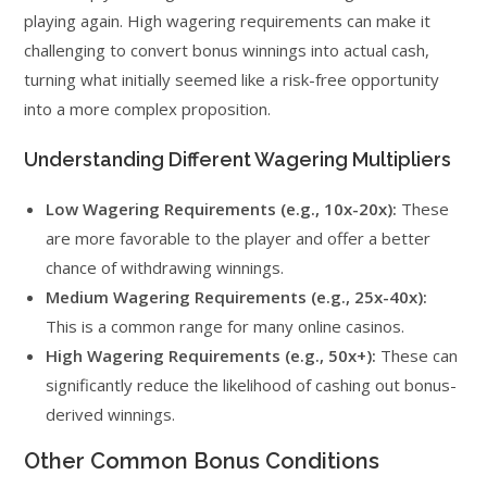
playing again. High wagering requirements can make it
challenging to convert bonus winnings into actual cash,
turning what initially seemed like a risk-free opportunity
into a more complex proposition.
Understanding Different Wagering Multipliers
Low Wagering Requirements (e.g., 10x-20x):
These
are more favorable to the player and offer a better
chance of withdrawing winnings.
Medium Wagering Requirements (e.g., 25x-40x):
This is a common range for many online casinos.
High Wagering Requirements (e.g., 50x+):
These can
significantly reduce the likelihood of cashing out bonus-
derived winnings.
Other Common Bonus Conditions