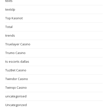
texts
textslp
Top Kasinot
Total
trends
Truelayer Casino
Trumo Casino
ts escorts dallas
TuzBet Casino
Twindor Casino
Twinqo Casino
uncategorised
Uncategorized