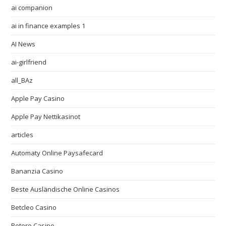
ai companion
ai in finance examples 1
AI News
ai-girlfriend
all_BAz
Apple Pay Casino
Apple Pay Nettikasinot
articles
Automaty Online Paysafecard
Bananzia Casino
Beste Ausländische Online Casinos
Betcleo Casino
Betero Casino