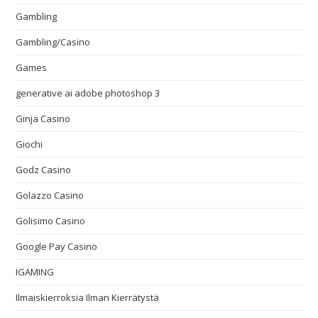
Gambling
Gambling/Casino
Games
generative ai adobe photoshop 3
Ginja Casino
Giochi
Godz Casino
Golazzo Casino
Golisimo Casino
Google Pay Casino
IGAMING
Ilmaiskierroksia Ilman Kierrätystä