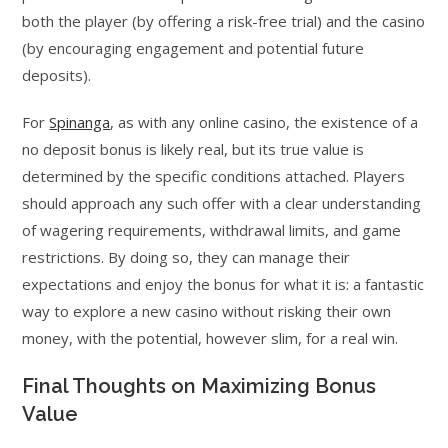
both the player (by offering a risk-free trial) and the casino
(by encouraging engagement and potential future
deposits).
For
Spinanga
, as with any online casino, the existence of a
no deposit bonus is likely real, but its true value is
determined by the specific conditions attached. Players
should approach any such offer with a clear understanding
of wagering requirements, withdrawal limits, and game
restrictions. By doing so, they can manage their
expectations and enjoy the bonus for what it is: a fantastic
way to explore a new casino without risking their own
money, with the potential, however slim, for a real win.
Final Thoughts on Maximizing Bonus
Value