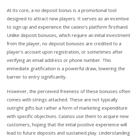
At its core, a no deposit bonus is a promotional tool
designed to attract new players. It serves as an incentive
to sign up and experience the casino’s platform firsthand.
Unlike deposit bonuses, which require an initial investment
from the player, no deposit bonuses are credited to a
player’s account upon registration, or sometimes after
verifying an email address or phone number. This
immediate gratification is a powerful draw, lowering the
barrier to entry significantly.
However, the perceived freeness of these bonuses often
comes with strings attached. These are not typically
outright gifts but rather a form of marketing expenditure
with specific objectives. Casinos use them to acquire new
customers, hoping that the initial positive experience will
lead to future deposits and sustained play. Understanding