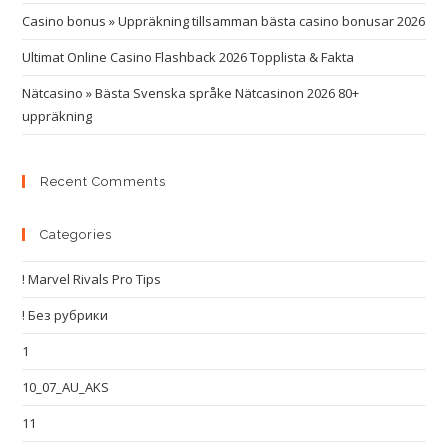
Casino bonus » Uppräkning tillsamman bästa casino bonusar 2026
Ultimat Online Casino Flashback 2026 Topplista & Fakta
Nätcasino » Bästa Svenska språke Nätcasinon 2026 80+
uppräkning
Recent Comments
Categories
! Marvel Rivals Pro Tips
! Без рубрики
1
10_07_AU_AKS
11