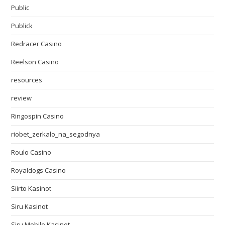
Public
Publick
Redracer Casino
Reelson Casino
resources
review
Ringospin Casino
riobet_zerkalo_na_segodnya
Roulo Casino
Royaldogs Casino
Siirto Kasinot
Siru Kasinot
Siru Mobile Kasinot