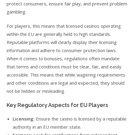
protect consumers, ensure fair play, and prevent problem
gambling.
For players, this means that licensed casinos operating
within the EU are generally held to high standards.
Reputable platforms will clearly display their licensing
information and adhere to consumer protection laws.
When it comes to bonuses, regulations often mandate
that terms and conditions must be clear, fair, and easily
accessible. This means that while wagering requirements
and other conditions are legal and expected, they should
not be hidden or misleading.
Key Regulatory Aspects for EU Players
Licensing:
Ensure the casino is licensed by a reputable
authority in an EU member state.