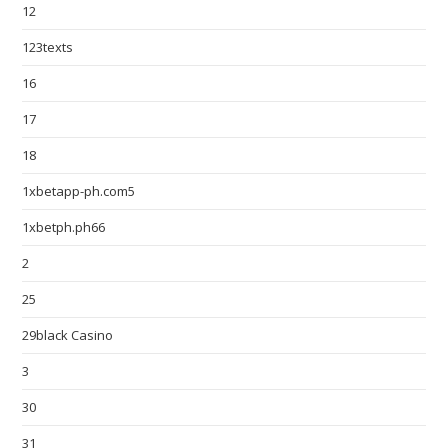
12
123texts
16
17
18
1xbetapp-ph.com5
1xbetph.ph66
2
25
29black Casino
3
30
31