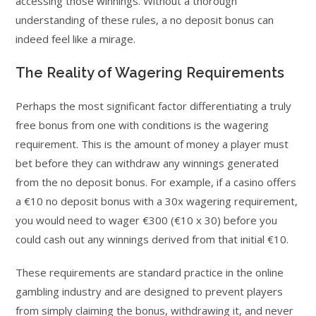
accessing those winnings. Without a thorough
understanding of these rules, a no deposit bonus can
indeed feel like a mirage.
The Reality of Wagering Requirements
Perhaps the most significant factor differentiating a truly
free bonus from one with conditions is the wagering
requirement. This is the amount of money a player must
bet before they can withdraw any winnings generated
from the no deposit bonus. For example, if a casino offers
a €10 no deposit bonus with a 30x wagering requirement,
you would need to wager €300 (€10 x 30) before you
could cash out any winnings derived from that initial €10.
These requirements are standard practice in the online
gambling industry and are designed to prevent players
from simply claiming the bonus, withdrawing it, and never