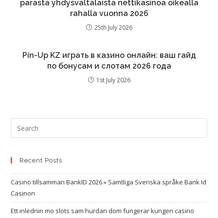
parasta yhdysvaltalaista nettikasinoa oikealla
rahalla vuonna 2026
25th July 2026
Pin-Up KZ играть в казино онлайн: ваш гайд
по бонусам и слотам 2026 года
1st July 2026
Recent Posts
Casino tillsamman BankID 2026 » Samtliga Svenska språke Bank Id
Casinon
Ett inlednin mo slots sam hurdan dom fungerar kungen casino