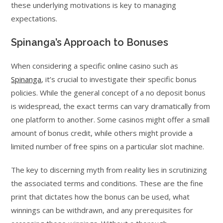
these underlying motivations is key to managing
expectations.
Spinanga’s Approach to Bonuses
When considering a specific online casino such as
Spinanga
, it’s crucial to investigate their specific bonus
policies. While the general concept of a no deposit bonus
is widespread, the exact terms can vary dramatically from
one platform to another. Some casinos might offer a small
amount of bonus credit, while others might provide a
limited number of free spins on a particular slot machine.
The key to discerning myth from reality lies in scrutinizing
the associated terms and conditions. These are the fine
print that dictates how the bonus can be used, what
winnings can be withdrawn, and any prerequisites for