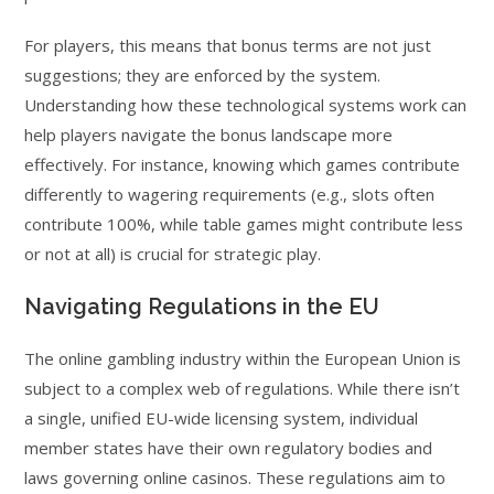
For players, this means that bonus terms are not just
suggestions; they are enforced by the system.
Understanding how these technological systems work can
help players navigate the bonus landscape more
effectively. For instance, knowing which games contribute
differently to wagering requirements (e.g., slots often
contribute 100%, while table games might contribute less
or not at all) is crucial for strategic play.
Navigating Regulations in the EU
The online gambling industry within the European Union is
subject to a complex web of regulations. While there isn’t
a single, unified EU-wide licensing system, individual
member states have their own regulatory bodies and
laws governing online casinos. These regulations aim to