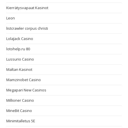
Kierrätysvapaat Kasinot
Leon
listcrawler corpus christi
LolaJack Casino
lotohelp.ru 80
Lussurio Casino
Maltan Kasinot
Mamzinobet Casino
Megapari New Casinos
Millioner Casino
MineBit Casino
Minimitalletus 5E