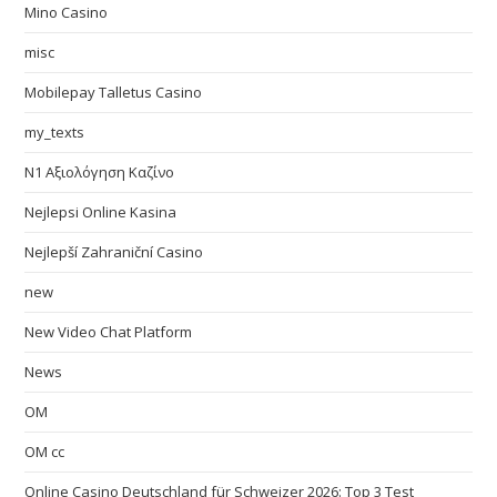
Mino Casino
misc
Mobilepay Talletus Casino
my_texts
N1 Αξιολόγηση Καζίνο
Nejlepsi Online Kasina
Nejlepší Zahraniční Casino
new
New Video Chat Platform
News
OM
OM cc
Online Casino Deutschland für Schweizer 2026: Top 3 Test