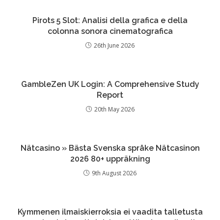
Pirots 5 Slot: Analisi della grafica e della
colonna sonora cinematografica
26th June 2026
GambleZen UK Login: A Comprehensive Study
Report
20th May 2026
Nätcasino » Bästa Svenska språke Nätcasinon
2026 80+ uppräkning
9th August 2026
Kymmenen ilmaiskierroksia ei vaadita talletusta