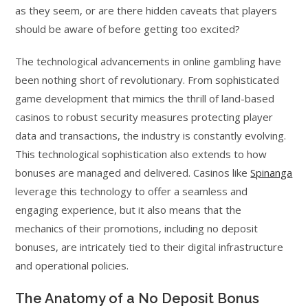
as they seem, or are there hidden caveats that players
should be aware of before getting too excited?
The technological advancements in online gambling have
been nothing short of revolutionary. From sophisticated
game development that mimics the thrill of land-based
casinos to robust security measures protecting player
data and transactions, the industry is constantly evolving.
This technological sophistication also extends to how
bonuses are managed and delivered. Casinos like
Spinanga
leverage this technology to offer a seamless and
engaging experience, but it also means that the
mechanics of their promotions, including no deposit
bonuses, are intricately tied to their digital infrastructure
and operational policies.
The Anatomy of a No Deposit Bonus