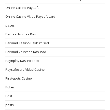
Online Casino Paysafe
Online Casino Vklad Paysafecard
pages
Parhaat Nordea Kasinot
Parimad Kasiino Pakkumised
Parimad Välismaa Kasiinod
Paynplay Kasiino Eesti
Paysafecard Vklad Casino
Piratepots Casino
Poker
Post
posts