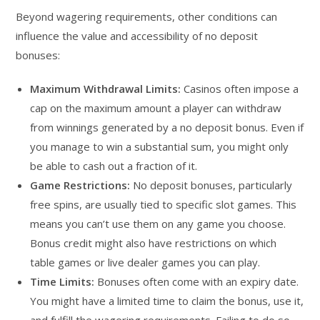
Beyond wagering requirements, other conditions can
influence the value and accessibility of no deposit
bonuses:
Maximum Withdrawal Limits:
Casinos often impose a
cap on the maximum amount a player can withdraw
from winnings generated by a no deposit bonus. Even if
you manage to win a substantial sum, you might only
be able to cash out a fraction of it.
Game Restrictions:
No deposit bonuses, particularly
free spins, are usually tied to specific slot games. This
means you can’t use them on any game you choose.
Bonus credit might also have restrictions on which
table games or live dealer games you can play.
Time Limits:
Bonuses often come with an expiry date.
You might have a limited time to claim the bonus, use it,