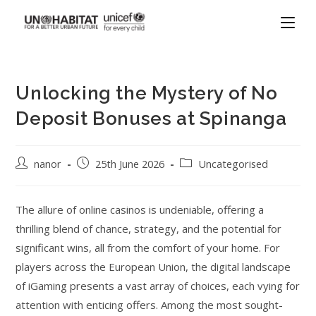
Unlocking the Mystery of No
Deposit Bonuses at Spinanga
nanor
25th June 2026
Uncategorised
The allure of online casinos is undeniable, offering a
thrilling blend of chance, strategy, and the potential for
significant wins, all from the comfort of your home. For
players across the European Union, the digital landscape
of iGaming presents a vast array of choices, each vying for
attention with enticing offers. Among the most sought-