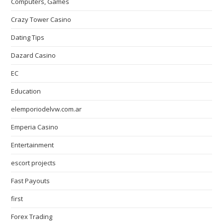
Computers, Games
Crazy Tower Сasino
Dating Tips
Dazard Casino
EC
Education
elemporiodelvw.com.ar
Emperia Casino
Entertainment
escort projects
Fast Payouts
first
Forex Trading