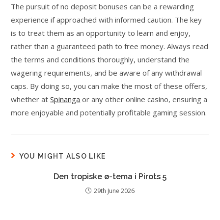
The pursuit of no deposit bonuses can be a rewarding
experience if approached with informed caution. The key
is to treat them as an opportunity to learn and enjoy,
rather than a guaranteed path to free money. Always read
the terms and conditions thoroughly, understand the
wagering requirements, and be aware of any withdrawal
caps. By doing so, you can make the most of these offers,
whether at
Spinanga
or any other online casino, ensuring a
more enjoyable and potentially profitable gaming session.
YOU MIGHT ALSO LIKE
Den tropiske ø-tema i Pirots 5
29th June 2026