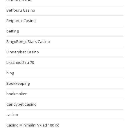
Betfouru Casino
Betportal Casino
betting
BingoBongoStars Casino
Binnarybet Casino
bkschool2.ru 70
blog
Bookkeeping
bookmaker
Candybet Casino
casino
Casino Minimální Vklad 100 Kč