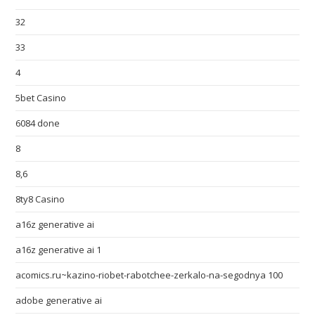
32
33
4
5bet Casino
6084 done
8
8,6
8ty8 Casino
a16z generative ai
a16z generative ai 1
acomics.ru~kazino-riobet-rabotchee-zerkalo-na-segodnya 100
adobe generative ai