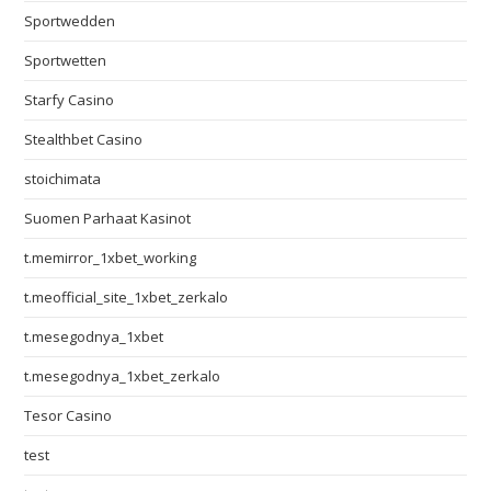
Sportwedden
Sportwetten
Starfy Casino
Stealthbet Casino
stoichimata
Suomen Parhaat Kasinot
t.memirror_1xbet_working
t.meofficial_site_1xbet_zerkalo
t.mesegodnya_1xbet
t.mesegodnya_1xbet_zerkalo
Tesor Casino
test