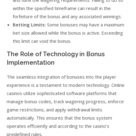
and fulfill the wagering requirements. Failing to do so
within the specified timeframe can result in the
forfeiture of the bonus and any associated winnings.
Betting Limits:
Some bonuses may have a maximum
bet size allowed while the bonus is active. Exceeding
this limit can void the bonus.
The Role of Technology in Bonus
Implementation
The seamless integration of bonuses into the player
experience is a testament to modern technology. Online
casinos utilize sophisticated software platforms that
manage bonus codes, track wagering progress, enforce
game restrictions, and apply withdrawal limits
automatically. This ensures that the bonus system
operates efficiently and according to the casino’s
predefined rules.