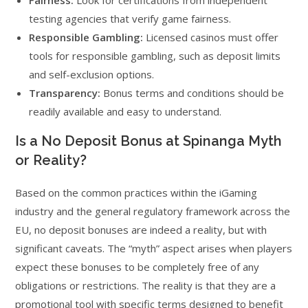
Fairness:
Look for certifications from independent
testing agencies that verify game fairness.
Responsible Gambling:
Licensed casinos must offer
tools for responsible gambling, such as deposit limits
and self-exclusion options.
Transparency:
Bonus terms and conditions should be
readily available and easy to understand.
Is a No Deposit Bonus at Spinanga Myth
or Reality?
Based on the common practices within the iGaming
industry and the general regulatory framework across the
EU, no deposit bonuses are indeed a reality, but with
significant caveats. The “myth” aspect arises when players
expect these bonuses to be completely free of any
obligations or restrictions. The reality is that they are a
promotional tool with specific terms designed to benefit