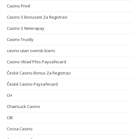
Casino Privé
Casino S Bonusem Za Registraci
Casino S Neterapay
Casino Trustly
casino utan svensk licens
Casino Vklad Přes Paysafecard
České Casino Bonus Za Registraci
České Casino Paysafecard
CH
ChainLuck Casino
CIB
Cocoa Casino