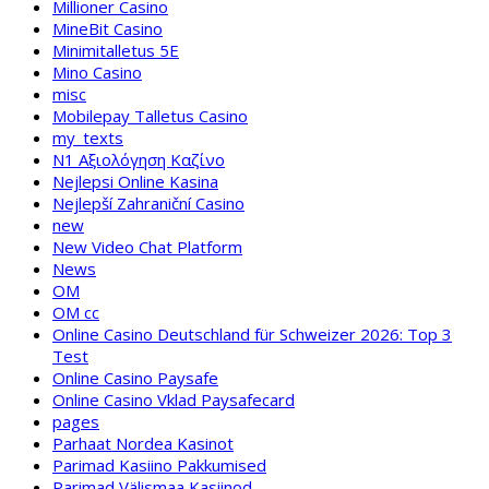
Millioner Casino
MineBit Casino
Minimitalletus 5E
Mino Casino
misc
Mobilepay Talletus Casino
my_texts
N1 Αξιολόγηση Καζίνο
Nejlepsi Online Kasina
Nejlepší Zahraniční Casino
new
New Video Chat Platform
News
OM
OM cc
Online Casino Deutschland für Schweizer 2026: Top 3
Test
Online Casino Paysafe
Online Casino Vklad Paysafecard
pages
Parhaat Nordea Kasinot
Parimad Kasiino Pakkumised
Parimad Välismaa Kasiinod