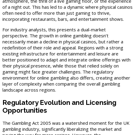
atmosphere, the thrill of a live gaming floor, or the experience
of a night out. This has led to a dynamic where physical casinos
often need to offer more than just gaming to thrive,
incorporating restaurants, bars, and entertainment shows.
For industry analysts, this presents a dual-market
perspective. The growth in online gambling doesn’t
necessarily mean a decline in physical casinos, but rather a
redefinition of their role and appeal. Regions with a strong
existing infrastructure for entertainment and leisure are
better positioned to adapt and integrate online offerings with
their physical presence, while those that relied solely on
gaming might face greater challenges. The regulatory
environment for online gambling also differs, creating another
layer of complexity when comparing the overall gambling
landscape across regions.
Regulatory Evolution and Licensing
Opportunities
The Gambling Act 2005 was a watershed moment for the UK
gambling industry, significantly liberalizing the market and
paving the way for more casinos. However, the