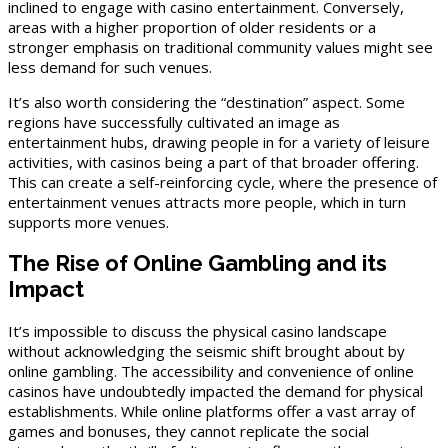
inclined to engage with casino entertainment. Conversely,
areas with a higher proportion of older residents or a
stronger emphasis on traditional community values might see
less demand for such venues.
It’s also worth considering the “destination” aspect. Some
regions have successfully cultivated an image as
entertainment hubs, drawing people in for a variety of leisure
activities, with casinos being a part of that broader offering.
This can create a self-reinforcing cycle, where the presence of
entertainment venues attracts more people, which in turn
supports more venues.
The Rise of Online Gambling and its
Impact
It’s impossible to discuss the physical casino landscape
without acknowledging the seismic shift brought about by
online gambling. The accessibility and convenience of online
casinos have undoubtedly impacted the demand for physical
establishments. While online platforms offer a vast array of
games and bonuses, they cannot replicate the social