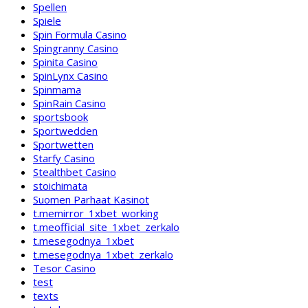
Spellen
Spiele
Spin Formula Casino
Spingranny Casino
Spinita Casino
SpinLynx Casino
Spinmama
SpinRain Casino
sportsbook
Sportwedden
Sportwetten
Starfy Casino
Stealthbet Casino
stoichimata
Suomen Parhaat Kasinot
t.memirror_1xbet_working
t.meofficial_site_1xbet_zerkalo
t.mesegodnya_1xbet
t.mesegodnya_1xbet_zerkalo
Tesor Casino
test
texts