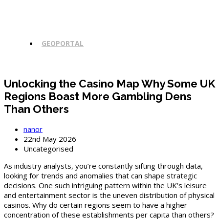
GEOPORTAL
Unlocking the Casino Map Why Some UK
Regions Boast More Gambling Dens
Than Others
Post
nanor
author:
Post
22nd May 2026
published:
Post
Uncategorised
category:
As industry analysts, you’re constantly sifting through data,
looking for trends and anomalies that can shape strategic
decisions. One such intriguing pattern within the UK’s leisure
and entertainment sector is the uneven distribution of physical
casinos. Why do certain regions seem to have a higher
concentration of these establishments per capita than others?