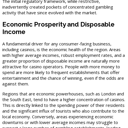
The initial regulatory framework, while restrictive,
inadvertently created pockets of concentrated gambling
activity that have since evolved with the market.
Economic Prosperity and Disposable
Income
A fundamental driver for any consumer-facing business,
including casinos, is the economic health of the region. Areas
with higher average incomes, robust employment rates, and a
greater proportion of disposable income are naturally more
attractive for casino operators. People with more money to
spend are more likely to frequent establishments that offer
entertainment and the chance of winning, even if the odds are
against them.
Regions that are economic powerhouses, such as London and
the South East, tend to have a higher concentration of casinos.
This is directly linked to the spending power of their residents
and the significant influx of tourists who also contribute to the
local economy. Conversely, areas experiencing economic
downturns or with lower average incomes may struggle to