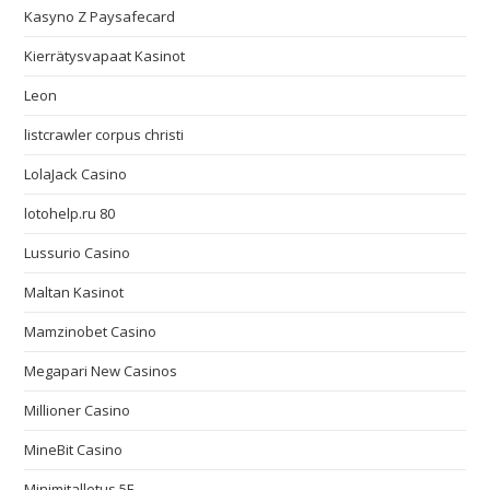
Kasyno Z Paysafecard
Kierrätysvapaat Kasinot
Leon
listcrawler corpus christi
LolaJack Casino
lotohelp.ru 80
Lussurio Casino
Maltan Kasinot
Mamzinobet Casino
Megapari New Casinos
Millioner Casino
MineBit Casino
Minimitalletus 5E