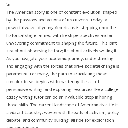
\n
The American story is one of constant evolution, shaped
by the passions and actions of its citizens. Today, a
powerful wave of young Americans is stepping onto the
historical stage, armed with fresh perspectives and an
unwavering commitment to shaping the future. This isn’t
just about observing history; it’s about actively writing it.
As you navigate your academic journey, understanding
and engaging with the forces that drive societal change is
paramount. For many, the path to articulating these
complex ideas begins with mastering the art of
persuasive writing, and exploring resources like a
college
essay writing tutor
can be an invaluable step in honing
those skills. The current landscape of American civic life is
a vibrant tapestry, woven with threads of activism, policy
debate, and community building, all ripe for exploration
and contribution.