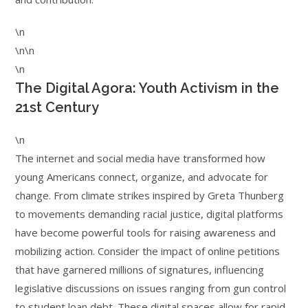
\n
\n\n
\n
The Digital Agora: Youth Activism in the
21st Century
\n
The internet and social media have transformed how
young Americans connect, organize, and advocate for
change. From climate strikes inspired by Greta Thunberg
to movements demanding racial justice, digital platforms
have become powerful tools for raising awareness and
mobilizing action. Consider the impact of online petitions
that have garnered millions of signatures, influencing
legislative discussions on issues ranging from gun control
to student loan debt. These digital spaces allow for rapid