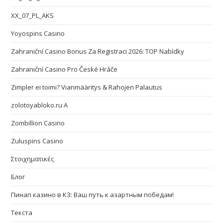
XX_07_PL_AKS
Yoyospins Casino
Zahraniční Casino Bonus Za Registraci 2026: TOP Nabídky
Zahraniční Casino Pro České Hráče
Zimpler ei toimi? Vianmääritys & Rahojen Palautus
zolotoyabloko.ru A
Zombillion Casino
Zuluspins Casino
Στοιχηματικές
Блог
Пинап казино в КЗ: Ваш путь к азартным победам!
Текста