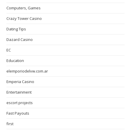
Computers, Games
Crazy Tower Сasino
Dating Tips
Dazard Casino
EC
Education
elemporiodelvw.com.ar
Emperia Casino
Entertainment
escort projects
Fast Payouts
first