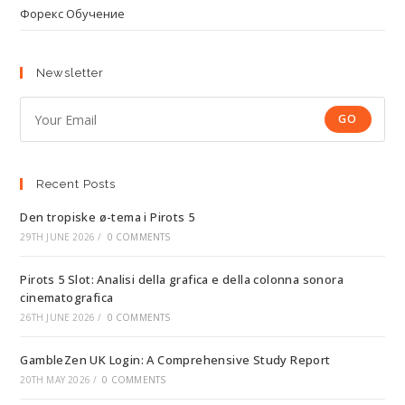
Форекс Обучение
Newsletter
GO
Recent Posts
Den tropiske ø-tema i Pirots 5
29TH JUNE 2026
/
0 COMMENTS
Pirots 5 Slot: Analisi della grafica e della colonna sonora
cinematografica
26TH JUNE 2026
/
0 COMMENTS
GambleZen UK Login: A Comprehensive Study Report
20TH MAY 2026
/
0 COMMENTS