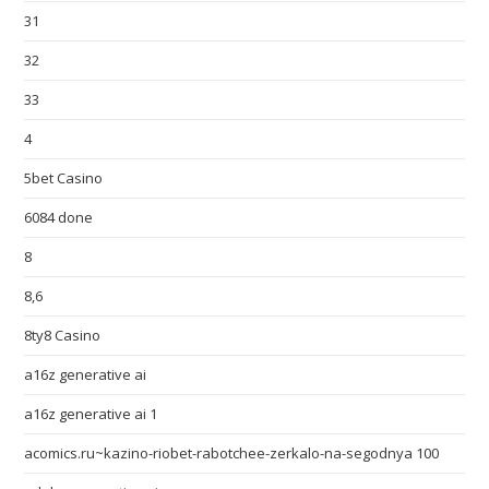
31
32
33
4
5bet Casino
6084 done
8
8,6
8ty8 Casino
a16z generative ai
a16z generative ai 1
acomics.ru~kazino-riobet-rabotchee-zerkalo-na-segodnya 100