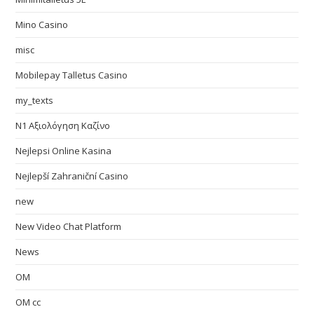
Mino Casino
misc
Mobilepay Talletus Casino
my_texts
N1 Αξιολόγηση Καζίνο
Nejlepsi Online Kasina
Nejlepší Zahraniční Casino
new
New Video Chat Platform
News
OM
OM cc