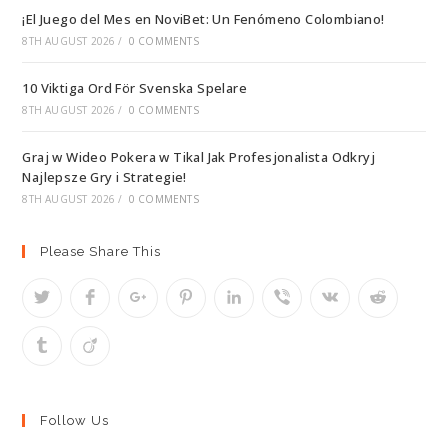
¡El Juego del Mes en NoviBet: Un Fenómeno Colombiano!
8TH AUGUST 2026
/
0 COMMENTS
10 Viktiga Ord För Svenska Spelare
8TH AUGUST 2026
/
0 COMMENTS
Graj w Wideo Pokera w Tikal Jak Profesjonalista Odkryj
Najlepsze Gry i Strategie!
8TH AUGUST 2026
/
0 COMMENTS
Please Share This
Follow Us