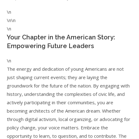
\n
\n\n
\n
Your Chapter in the American Story:
Empowering Future Leaders
\n
The energy and dedication of young Americans are not
just shaping current events; they are laying the
groundwork for the future of the nation. By engaging with
history, understanding the complexities of civic life, and
actively participating in their communities, you are
becoming architects of the American dream. Whether
through digital activism, local organizing, or advocating for
policy change, your voice matters. Embrace the
opportunity to learn, to question, and to contribute. The