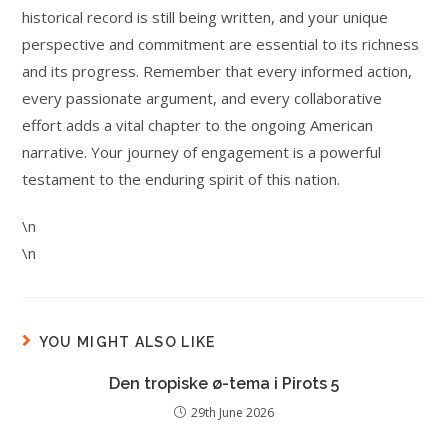
historical record is still being written, and your unique
perspective and commitment are essential to its richness
and its progress. Remember that every informed action,
every passionate argument, and every collaborative
effort adds a vital chapter to the ongoing American
narrative. Your journey of engagement is a powerful
testament to the enduring spirit of this nation.
\n
\n
YOU MIGHT ALSO LIKE
Den tropiske ø-tema i Pirots 5
29th June 2026