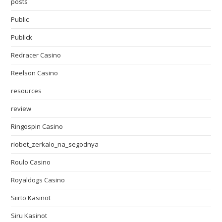
posts
Public
Publick
Redracer Casino
Reelson Casino
resources
review
Ringospin Casino
riobet_zerkalo_na_segodnya
Roulo Casino
Royaldogs Casino
Siirto Kasinot
Siru Kasinot