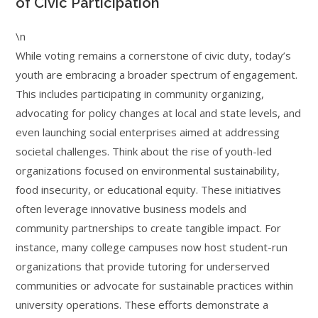
of Civic Participation
\n
While voting remains a cornerstone of civic duty, today’s
youth are embracing a broader spectrum of engagement.
This includes participating in community organizing,
advocating for policy changes at local and state levels, and
even launching social enterprises aimed at addressing
societal challenges. Think about the rise of youth-led
organizations focused on environmental sustainability,
food insecurity, or educational equity. These initiatives
often leverage innovative business models and
community partnerships to create tangible impact. For
instance, many college campuses now host student-run
organizations that provide tutoring for underserved
communities or advocate for sustainable practices within
university operations. These efforts demonstrate a