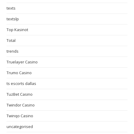
texts
textslp
Top Kasinot
Total
trends
Truelayer Casino
Trumo Casino
ts escorts dallas
TuzBet Casino
Twindor Casino
Twinqo Casino
uncategorised