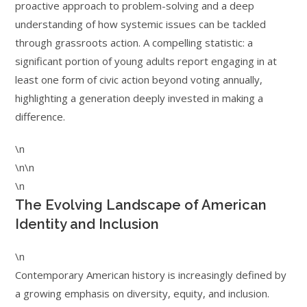
proactive approach to problem-solving and a deep
understanding of how systemic issues can be tackled
through grassroots action. A compelling statistic: a
significant portion of young adults report engaging in at
least one form of civic action beyond voting annually,
highlighting a generation deeply invested in making a
difference.
\n
\n\n
\n
The Evolving Landscape of American
Identity and Inclusion
\n
Contemporary American history is increasingly defined by
a growing emphasis on diversity, equity, and inclusion.