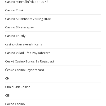
Casino Minimální Vklad 100 Kč
Casino Privé
Casino S Bonusem Za Registraci
Casino S Neterapay
Casino Trustly
casino utan svensk licens
Casino Vklad Přes Paysafecard
České Casino Bonus Za Registraci
České Casino Paysafecard
CH
ChainLuck Casino
CIB
Cocoa Casino