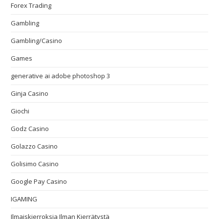
Forex Trading
Gambling
Gambling/Casino
Games
generative ai adobe photoshop 3
Ginja Casino
Giochi
Godz Casino
Golazzo Casino
Golisimo Casino
Google Pay Casino
IGAMING
Ilmaiskierroksia Ilman Kierrätystä