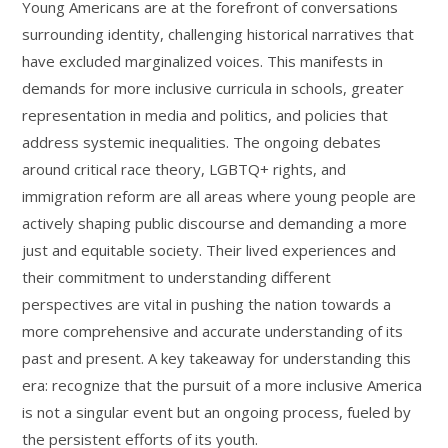
Young Americans are at the forefront of conversations
surrounding identity, challenging historical narratives that
have excluded marginalized voices. This manifests in
demands for more inclusive curricula in schools, greater
representation in media and politics, and policies that
address systemic inequalities. The ongoing debates
around critical race theory, LGBTQ+ rights, and
immigration reform are all areas where young people are
actively shaping public discourse and demanding a more
just and equitable society. Their lived experiences and
their commitment to understanding different
perspectives are vital in pushing the nation towards a
more comprehensive and accurate understanding of its
past and present. A key takeaway for understanding this
era: recognize that the pursuit of a more inclusive America
is not a singular event but an ongoing process, fueled by
the persistent efforts of its youth.