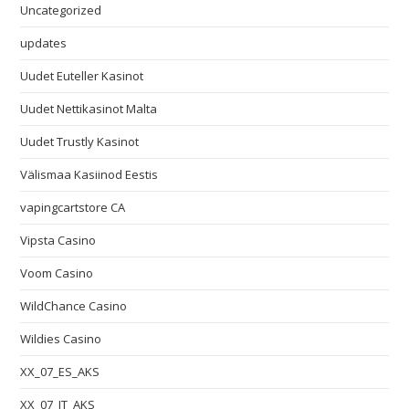
Uncategorized
updates
Uudet Euteller Kasinot
Uudet Nettikasinot Malta
Uudet Trustly Kasinot
Välismaa Kasiinod Eestis
vapingcartstore CA
Vipsta Casino
Voom Casino
WildChance Casino
Wildies Casino
XX_07_ES_AKS
XX_07_IT_AKS