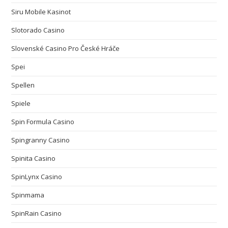
Siru Mobile Kasinot
Slotorado Casino
Slovenské Casino Pro České Hráče
Spei
Spellen
Spiele
Spin Formula Casino
Spingranny Casino
Spinita Casino
SpinLynx Casino
Spinmama
SpinRain Casino