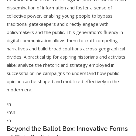
dissemination of information and foster a sense of
collective power, enabling young people to bypass
traditional gatekeepers and directly engage with
policymakers and the public. This generation’s fluency in
digital communication allows them to craft compelling
narratives and build broad coalitions across geographical
divides. A practical tip for aspiring historians and activists
alike: analyze the rhetoric and strategy employed in
successful online campaigns to understand how public
opinion can be shaped and mobilized effectively in the
modern era.
\n
\n\n
\n
Beyond the Ballot Box: Innovative Forms