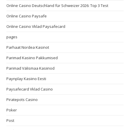
Online Casino Deutschland für Schweizer 2026: Top 3 Test
Online Casino Paysafe
Online Casino Vklad Paysafecard
pages
Parhaat Nordea Kasinot
Parimad Kasiino Pakkumised
Parimad Välismaa Kasiinod
Paynplay Kasiino Eesti
Paysafecard Vklad Casino
Piratepots Casino
Poker
Post