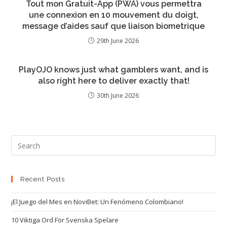
Tout mon Gratuit-App (PWA) vous permettra
une connexion en 10 mouvement du doigt,
message d’aides sauf que liaison biometrique
29th June 2026
PlayOJO knows just what gamblers want, and is
also right here to deliver exactly that!
30th June 2026
Recent Posts
¡El Juego del Mes en NoviBet: Un Fenómeno Colombiano!
10 Viktiga Ord För Svenska Spelare