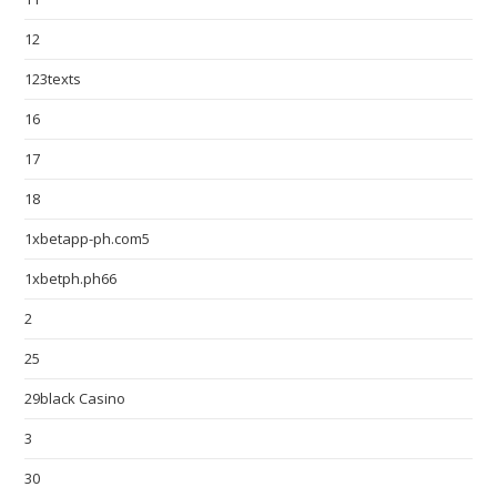
12
123texts
16
17
18
1xbetapp-ph.com5
1xbetph.ph66
2
25
29black Casino
3
30