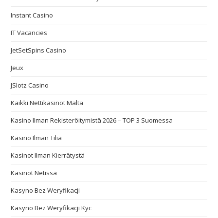
Instant Casino
IT Vacancies
JetSetSpins Casino
Jeux
JSlotz Casino
Kaikki Nettikasinot Malta
Kasino Ilman Rekisteröitymistä 2026 – TOP 3 Suomessa
Kasino Ilman Tiliä
Kasinot Ilman Kierrätystä
Kasinot Netissä
Kasyno Bez Weryfikacji
Kasyno Bez Weryfikacji Kyc