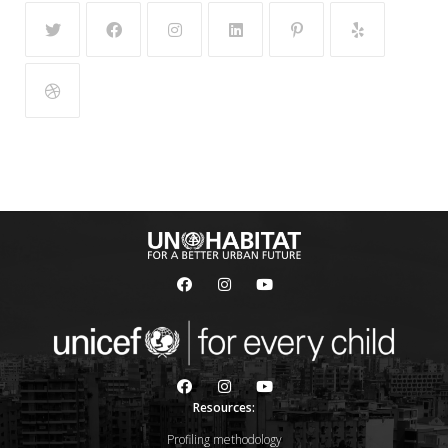
Resources:
Profiling methodology