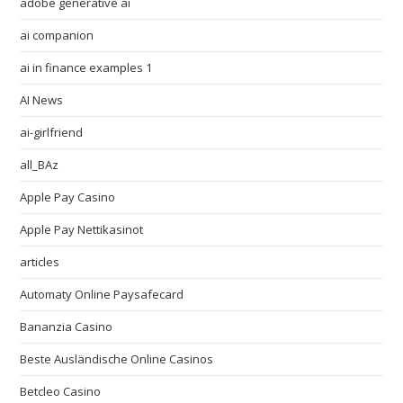
adobe generative ai
ai companion
ai in finance examples 1
AI News
ai-girlfriend
all_BAz
Apple Pay Casino
Apple Pay Nettikasinot
articles
Automaty Online Paysafecard
Bananzia Casino
Beste Ausländische Online Casinos
Betcleo Casino