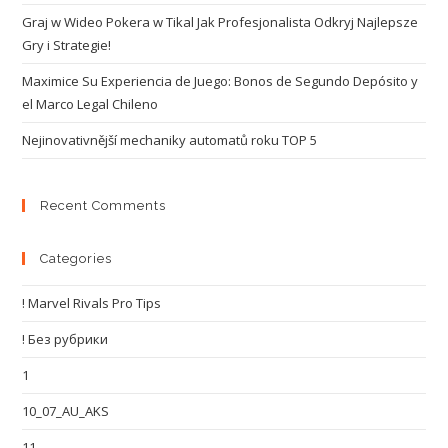
Graj w Wideo Pokera w Tikal Jak Profesjonalista Odkryj Najlepsze
Gry i Strategie!
Maximice Su Experiencia de Juego: Bonos de Segundo Depósito y
el Marco Legal Chileno
Nejinovativnější mechaniky automatů roku TOP 5
Recent Comments
Categories
! Marvel Rivals Pro Tips
! Без рубрики
1
10_07_AU_AKS
11