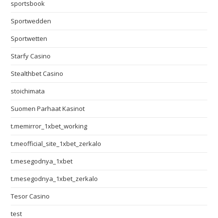
sportsbook
Sportwedden
Sportwetten
Starfy Casino
Stealthbet Casino
stoichimata
Suomen Parhaat Kasinot
t.memirror_1xbet_working
t.meofficial_site_1xbet_zerkalo
t.mesegodnya_1xbet
t.mesegodnya_1xbet_zerkalo
Tesor Casino
test