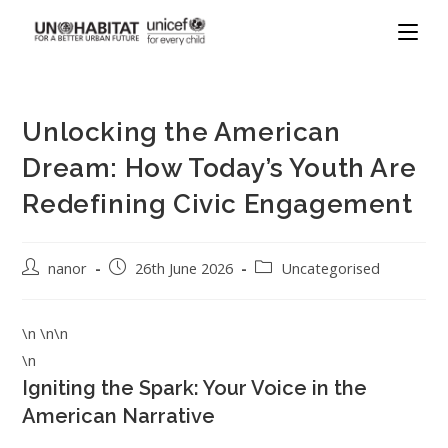
Unlocking the American
Dream: How Today’s Youth Are
Redefining Civic Engagement
nanor
26th June 2026
Uncategorised
\n \n\n
\n
Igniting the Spark: Your Voice in the
American Narrative