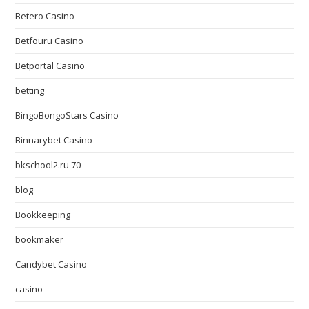
Betero Casino
Betfouru Casino
Betportal Casino
betting
BingoBongoStars Casino
Binnarybet Casino
bkschool2.ru 70
blog
Bookkeeping
bookmaker
Candybet Casino
casino