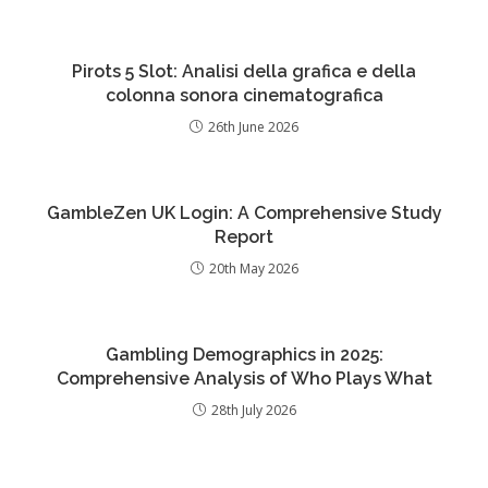
Pirots 5 Slot: Analisi della grafica e della
colonna sonora cinematografica
26th June 2026
GambleZen UK Login: A Comprehensive Study
Report
20th May 2026
Gambling Demographics in 2025:
Comprehensive Analysis of Who Plays What
28th July 2026