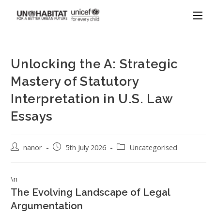
Unlocking the A: Strategic
Mastery of Statutory
Interpretation in U.S. Law
Essays
nanor
5th July 2026
Uncategorised
\n
The Evolving Landscape of Legal
Argumentation