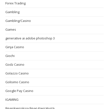
Forex Trading
Gambling
Gambling/Casino
Games
generative ai adobe photoshop 3
Ginja Casino
Giochi
Godz Casino
Golazzo Casino
Golisimo Casino
Google Pay Casino
IGAMING
Ilmaiskierroksia Ilman Kierrätystä