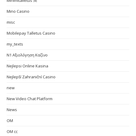
Minimitalletus 5E
Mino Casino
misc
Mobilepay Talletus Casino
my_texts
N1 Αξιολόγηση Καζίνο
Nejlepsi Online Kasina
Nejlepší Zahraniční Casino
new
New Video Chat Platform
News
OM
OM cc