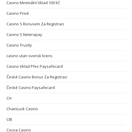
Casino Minimální Vklad 100 Kč
Casino Privé
Casino S Bonusem Za Registraci
Casino S Neterapay
Casino Trustly
casino utan svensk licens
Casino Vklad Přes Paysafecard
České Casino Bonus Za Registraci
České Casino Paysafecard
CH
ChainLuck Casino
CIB
Cocoa Casino