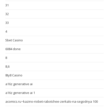
31
32
33
4
5bet Casino
6084 done
8
8,6
8ty8 Casino
a16z generative ai
a16z generative ai 1
acomics.ru~kazino-riobet-rabotchee-zerkalo-na-segodnya 100