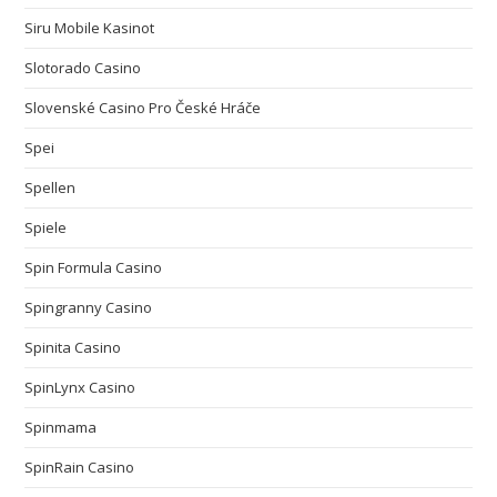
Siru Mobile Kasinot
Slotorado Casino
Slovenské Casino Pro České Hráče
Spei
Spellen
Spiele
Spin Formula Casino
Spingranny Casino
Spinita Casino
SpinLynx Casino
Spinmama
SpinRain Casino