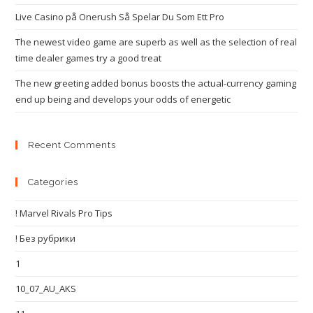
Live Casino på Onerush Så Spelar Du Som Ett Pro
The newest video game are superb as well as the selection of real
time dealer games try a good treat
The new greeting added bonus boosts the actual-currency gaming
end up being and develops your odds of energetic
Recent Comments
Categories
! Marvel Rivals Pro Tips
! Без рубрики
1
10_07_AU_AKS