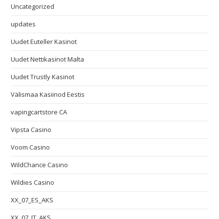
Uncategorized
updates
Uudet Euteller Kasinot
Uudet Nettikasinot Malta
Uudet Trustly Kasinot
Välismaa Kasiinod Eestis
vapingcartstore CA
Vipsta Casino
Voom Casino
WildChance Casino
Wildies Casino
XX_07_ES_AKS
XX_07_IT_AKS