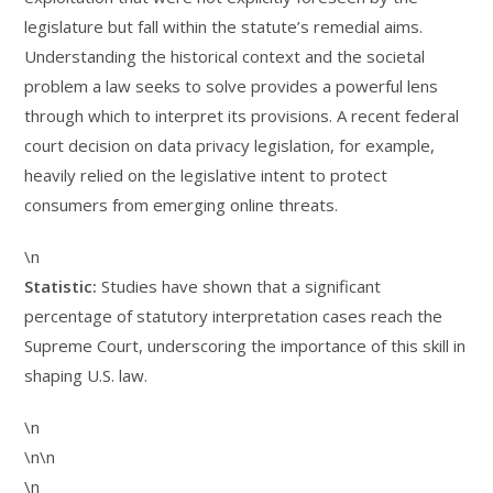
legislature but fall within the statute’s remedial aims.
Understanding the historical context and the societal
problem a law seeks to solve provides a powerful lens
through which to interpret its provisions. A recent federal
court decision on data privacy legislation, for example,
heavily relied on the legislative intent to protect
consumers from emerging online threats.
\n
Statistic:
Studies have shown that a significant
percentage of statutory interpretation cases reach the
Supreme Court, underscoring the importance of this skill in
shaping U.S. law.
\n
\n\n
\n