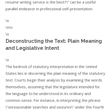
resume writing service is the best?\” can be a useful
parallel endeavor in professional self-presentation.
\n
\n\n
\n
Deconstructing the Text: Plain Meaning
and Legislative Intent
\n
The bedrock of statutory interpretation in the United
States lies in discerning the plain meaning of the statutory
text. Courts begin their analysis by examining the words
themselves, assuming that the legislature intended for
the language to be understood in its ordinary and
common sense. For instance, in interpreting the phrase
\”unreasonable searches and seizures\” under the Fourth