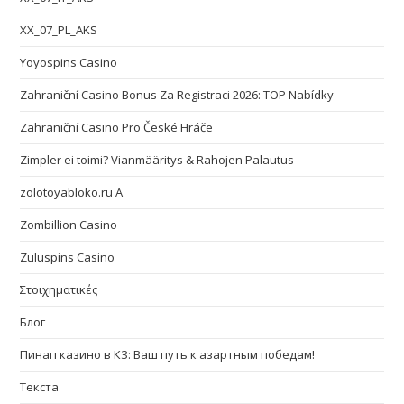
XX_07_PL_AKS
Yoyospins Casino
Zahraniční Casino Bonus Za Registraci 2026: TOP Nabídky
Zahraniční Casino Pro České Hráče
Zimpler ei toimi? Vianmääritys & Rahojen Palautus
zolotoyabloko.ru A
Zombillion Casino
Zuluspins Casino
Στοιχηματικές
Блог
Пинап казино в КЗ: Ваш путь к азартным победам!
Текста