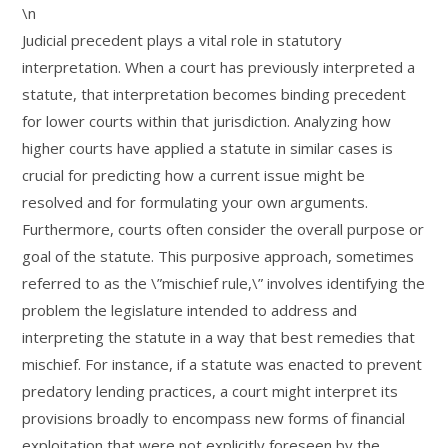
\n
Judicial precedent plays a vital role in statutory
interpretation. When a court has previously interpreted a
statute, that interpretation becomes binding precedent
for lower courts within that jurisdiction. Analyzing how
higher courts have applied a statute in similar cases is
crucial for predicting how a current issue might be
resolved and for formulating your own arguments.
Furthermore, courts often consider the overall purpose or
goal of the statute. This purposive approach, sometimes
referred to as the \”mischief rule,\” involves identifying the
problem the legislature intended to address and
interpreting the statute in a way that best remedies that
mischief. For instance, if a statute was enacted to prevent
predatory lending practices, a court might interpret its
provisions broadly to encompass new forms of financial
exploitation that were not explicitly foreseen by the