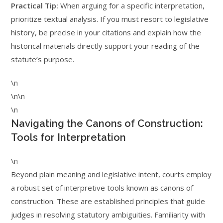
Practical Tip:
When arguing for a specific interpretation,
prioritize textual analysis. If you must resort to legislative
history, be precise in your citations and explain how the
historical materials directly support your reading of the
statute’s purpose.
\n
\n\n
\n
Navigating the Canons of Construction:
Tools for Interpretation
\n
Beyond plain meaning and legislative intent, courts employ
a robust set of interpretive tools known as canons of
construction. These are established principles that guide
judges in resolving statutory ambiguities. Familiarity with