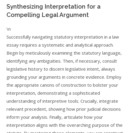
Synthesizing Interpretation for a
Compelling Legal Argument
\n
Successfully navigating statutory interpretation in a law
essay requires a systematic and analytical approach.
Begin by meticulously examining the statutory language,
identifying any ambiguities. Then, if necessary, consult
legislative history to discern legislative intent, always
grounding your arguments in concrete evidence. Employ
the appropriate canons of construction to bolster your
interpretation, demonstrating a sophisticated
understanding of interpretive tools. Crucially, integrate
relevant precedent, showing how prior judicial decisions
inform your analysis. Finally, articulate how your
interpretation aligns with the overarching purpose of the