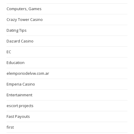
Computers, Games
Crazy Tower Сasino
Dating Tips
Dazard Casino
EC
Education
elemporiodelvw.com.ar
Emperia Casino
Entertainment
escort projects
Fast Payouts
first