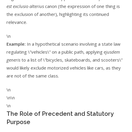
est exclusio alterius
canon (the expression of one thing is
the exclusion of another), highlighting its continued
relevance.
\n
Example:
In a hypothetical scenario involving a state law
regulating \”vehicles\” on a public path, applying
ejusdem
generis
to a list of \”bicycles, skateboards, and scooters\”
would likely exclude motorized vehicles like cars, as they
are not of the same class.
\n
\n\n
\n
The Role of Precedent and Statutory
Purpose