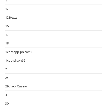
11
12
123texts
16
17
18
1xbetapp-ph.com5
1xbetph.ph66
2
25
29black Casino
3
30