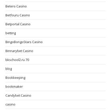
Betero Casino
Betfouru Casino
Betportal Casino
betting
BingoBongoStars Casino
Binnarybet Casino
bkschool2.ru 70
blog
Bookkeeping
bookmaker
Candybet Casino
casino