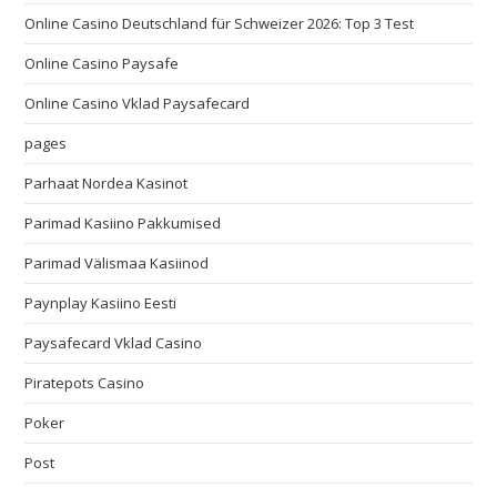
Online Casino Deutschland für Schweizer 2026: Top 3 Test
Online Casino Paysafe
Online Casino Vklad Paysafecard
pages
Parhaat Nordea Kasinot
Parimad Kasiino Pakkumised
Parimad Välismaa Kasiinod
Paynplay Kasiino Eesti
Paysafecard Vklad Casino
Piratepots Casino
Poker
Post