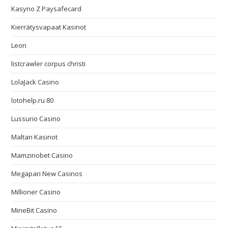
Kasyno Z Paysafecard
Kierrätysvapaat Kasinot
Leon
listcrawler corpus christi
LolaJack Casino
lotohelp.ru 80
Lussurio Casino
Maltan Kasinot
Mamzinobet Casino
Megapari New Casinos
Millioner Casino
MineBit Casino