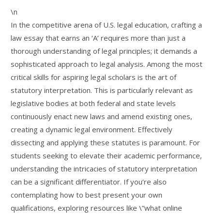
\n
In the competitive arena of U.S. legal education, crafting a
law essay that earns an ‘A’ requires more than just a
thorough understanding of legal principles; it demands a
sophisticated approach to legal analysis. Among the most
critical skills for aspiring legal scholars is the art of
statutory interpretation. This is particularly relevant as
legislative bodies at both federal and state levels
continuously enact new laws and amend existing ones,
creating a dynamic legal environment. Effectively
dissecting and applying these statutes is paramount. For
students seeking to elevate their academic performance,
understanding the intricacies of statutory interpretation
can be a significant differentiator. If you’re also
contemplating how to best present your own
qualifications, exploring resources like \”what online