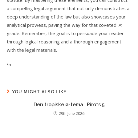
statute. By mastering these elements, you can construct
a compelling legal argument that not only demonstrates a
deep understanding of the law but also showcases your
analytical prowess, paving the way for that coveted ‘A’
grade. Remember, the goal is to persuade your reader
through logical reasoning and a thorough engagement
with the legal materials.
\n
YOU MIGHT ALSO LIKE
Den tropiske ø-tema i Pirots 5
29th June 2026