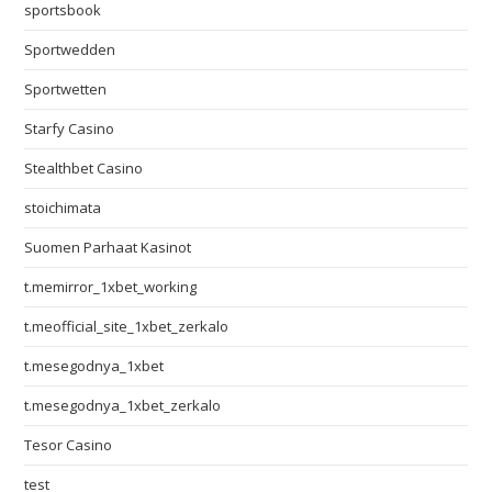
sportsbook
Sportwedden
Sportwetten
Starfy Casino
Stealthbet Casino
stoichimata
Suomen Parhaat Kasinot
t.memirror_1xbet_working
t.meofficial_site_1xbet_zerkalo
t.mesegodnya_1xbet
t.mesegodnya_1xbet_zerkalo
Tesor Casino
test