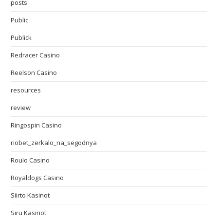
posts
Public
Publick
Redracer Casino
Reelson Casino
resources
review
Ringospin Casino
riobet_zerkalo_na_segodnya
Roulo Casino
Royaldogs Casino
Siirto Kasinot
Siru Kasinot