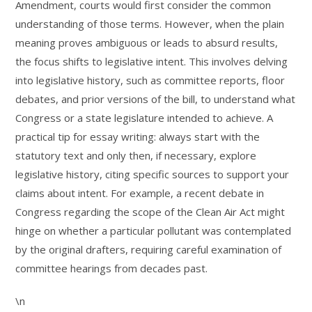
Amendment, courts would first consider the common
understanding of those terms. However, when the plain
meaning proves ambiguous or leads to absurd results,
the focus shifts to legislative intent. This involves delving
into legislative history, such as committee reports, floor
debates, and prior versions of the bill, to understand what
Congress or a state legislature intended to achieve. A
practical tip for essay writing: always start with the
statutory text and only then, if necessary, explore
legislative history, citing specific sources to support your
claims about intent. For example, a recent debate in
Congress regarding the scope of the Clean Air Act might
hinge on whether a particular pollutant was contemplated
by the original drafters, requiring careful examination of
committee hearings from decades past.
\n