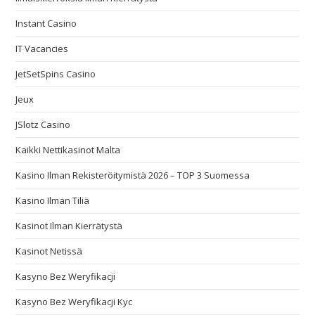
Instant Casino
IT Vacancies
JetSetSpins Casino
Jeux
JSlotz Casino
Kaikki Nettikasinot Malta
Kasino Ilman Rekisteröitymistä 2026 – TOP 3 Suomessa
Kasino Ilman Tiliä
Kasinot Ilman Kierrätystä
Kasinot Netissä
Kasyno Bez Weryfikacji
Kasyno Bez Weryfikacji Kyc