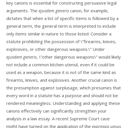
key canons is essential for constructing persuasive legal
arguments. The
ejusdem generis
canon, for example,
dictates that when a list of specific items is followed by a
general term, the general term is interpreted to include
only items similar in nature to those listed. Consider a
statute prohibiting the possession of \”firearms, knives,
explosives, or other dangerous weapons.\” Under
ejusdem generis
, \”other dangerous weapons\” would likely
not include a common kitchen utensil, even if it could be
used as a weapon, because it is not of the same kind as
firearms, knives, and explosives. Another crucial canon is
the presumption against surplusage, which presumes that
every word in a statute has a purpose and should not be
rendered meaningless. Understanding and applying these
canons effectively can significantly strengthen your
analysis in a law essay. A recent Supreme Court case
might have turned on the application of the
expressio unius