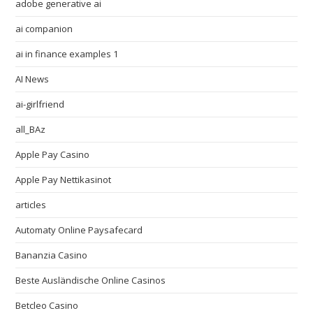
adobe generative ai
ai companion
ai in finance examples 1
AI News
ai-girlfriend
all_BAz
Apple Pay Casino
Apple Pay Nettikasinot
articles
Automaty Online Paysafecard
Bananzia Casino
Beste Ausländische Online Casinos
Betcleo Casino