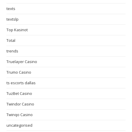
texts
textslp
Top Kasinot
Total
trends
Truelayer Casino
Trumo Casino
ts escorts dallas
TuzBet Casino
Twindor Casino
Twinqo Casino
uncategorised