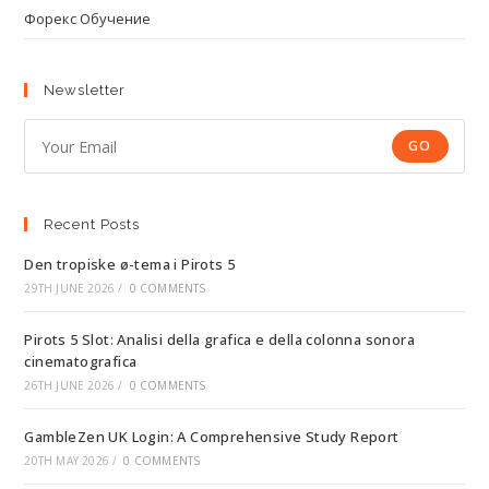
Форекс Обучение
Newsletter
GO
Recent Posts
Den tropiske ø-tema i Pirots 5
29TH JUNE 2026
/
0 COMMENTS
Pirots 5 Slot: Analisi della grafica e della colonna sonora
cinematografica
26TH JUNE 2026
/
0 COMMENTS
GambleZen UK Login: A Comprehensive Study Report
20TH MAY 2026
/
0 COMMENTS