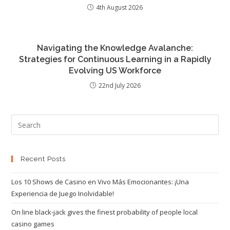
4th August 2026
Navigating the Knowledge Avalanche:
Strategies for Continuous Learning in a Rapidly
Evolving US Workforce
22nd July 2026
Recent Posts
Los 10 Shows de Casino en Vivo Más Emocionantes: ¡Una
Experiencia de Juego Inolvidable!
On line black-jack gives the finest probability of people local
casino games