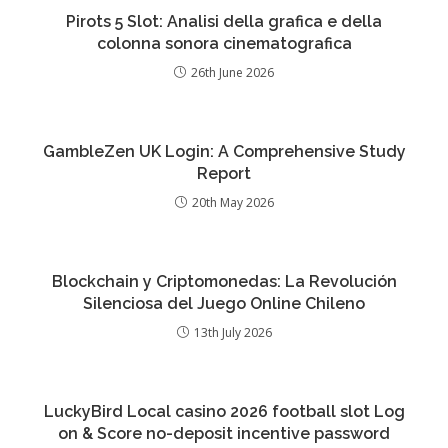
Pirots 5 Slot: Analisi della grafica e della
colonna sonora cinematografica
26th June 2026
GambleZen UK Login: A Comprehensive Study
Report
20th May 2026
Blockchain y Criptomonedas: La Revolución
Silenciosa del Juego Online Chileno
13th July 2026
LuckyBird Local casino 2026 football slot Log
on & Score no-deposit incentive password