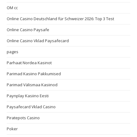
OM cc
Online Casino Deutschland für Schweizer 2026: Top 3 Test
Online Casino Paysafe
Online Casino Vklad Paysafecard
pages
Parhaat Nordea Kasinot
Parimad Kasiino Pakkumised
Parimad Välismaa Kasiinod
Paynplay Kasiino Eesti
Paysafecard Vklad Casino
Piratepots Casino
Poker