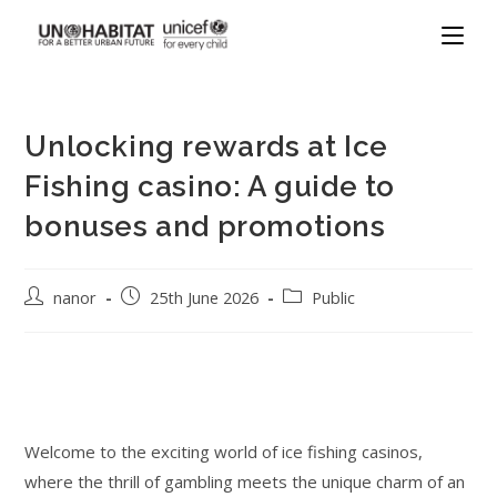
Unlocking rewards at Ice
Fishing casino: A guide to
bonuses and promotions
nanor
25th June 2026
Public
Welcome to the exciting world of ice fishing casinos,
where the thrill of gambling meets the unique charm of an