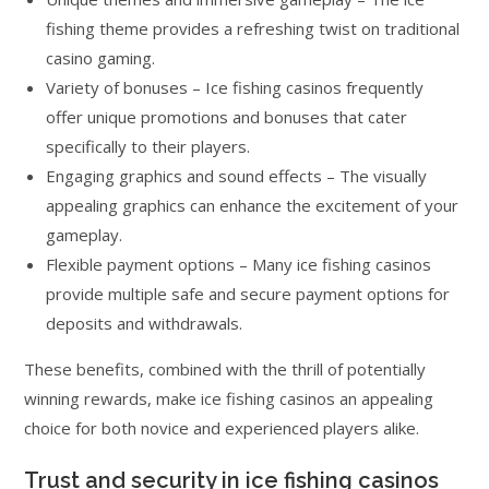
fishing theme provides a refreshing twist on traditional
casino gaming.
Variety of bonuses – Ice fishing casinos frequently
offer unique promotions and bonuses that cater
specifically to their players.
Engaging graphics and sound effects – The visually
appealing graphics can enhance the excitement of your
gameplay.
Flexible payment options – Many ice fishing casinos
provide multiple safe and secure payment options for
deposits and withdrawals.
These benefits, combined with the thrill of potentially
winning rewards, make ice fishing casinos an appealing
choice for both novice and experienced players alike.
Trust and security in ice fishing casinos