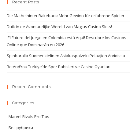
Recent Posts
Die Mathe hinter Rakeback: Mehr Gewinn für erfahrene Spieler
Duik in de Avontuurlijke Wereld van Magius Casino Slots!
¡El Futuro del Juego en Colombia está Aquí! Descubre los Casinos
Online que Dominarán en 2026
Spinbaralla Suomenkielinen Asiakaspalvelu Pelaajien Arvioissa
BetAndYou Turkiye’de Spor Bahisleri ve Casino Oyunları
Recent Comments
Categories
! Marvel Rivals Pro Tips
! Без рубрики