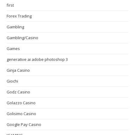
first
Forex Trading
Gambling
Gambling/Casino
Games
generative ai adobe photoshop 3
Ginja Casino
Giochi
Godz Casino
Golazzo Casino
Golisimo Casino
Google Pay Casino