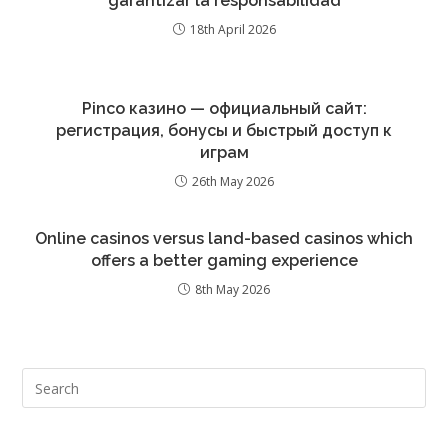
garantizar la responsabilidad
18th April 2026
Pinco казино — официальный сайт:
регистрация, бонусы и быстрый доступ к
играм
26th May 2026
Online casinos versus land-based casinos which
offers a better gaming experience
8th May 2026