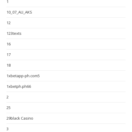
1
10_07_AU_AKS
12
123texts
16
17
18
1xbetapp-ph.com5
1xbetph.ph66
2
25
29black Casino
3