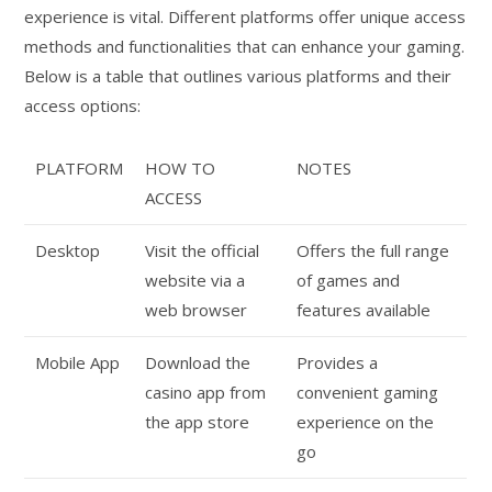
experience is vital. Different platforms offer unique access
methods and functionalities that can enhance your gaming.
Below is a table that outlines various platforms and their
access options:
PLATFORM
HOW TO
NOTES
ACCESS
Desktop
Visit the official
Offers the full range
website via a
of games and
web browser
features available
Mobile App
Download the
Provides a
casino app from
convenient gaming
the app store
experience on the
go