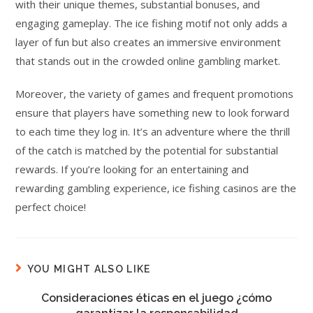
with their unique themes, substantial bonuses, and
engaging gameplay. The ice fishing motif not only adds a
layer of fun but also creates an immersive environment
that stands out in the crowded online gambling market.
Moreover, the variety of games and frequent promotions
ensure that players have something new to look forward
to each time they log in. It’s an adventure where the thrill
of the catch is matched by the potential for substantial
rewards. If you’re looking for an entertaining and
rewarding gambling experience, ice fishing casinos are the
perfect choice!
YOU MIGHT ALSO LIKE
Consideraciones éticas en el juego ¿cómo