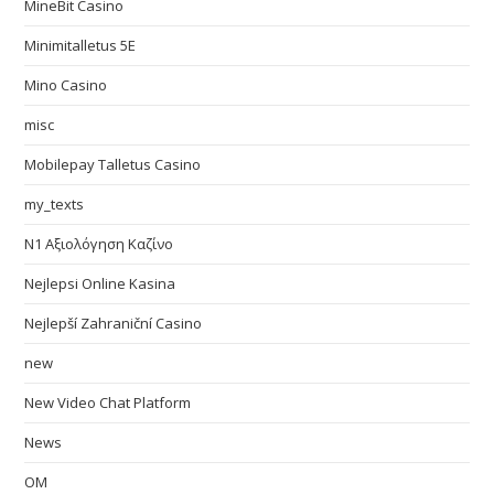
MineBit Casino
Minimitalletus 5E
Mino Casino
misc
Mobilepay Talletus Casino
my_texts
N1 Αξιολόγηση Καζίνο
Nejlepsi Online Kasina
Nejlepší Zahraniční Casino
new
New Video Chat Platform
News
OM