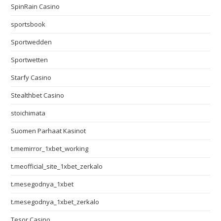
SpinRain Casino
sportsbook
Sportwedden
Sportwetten
Starfy Casino
Stealthbet Casino
stoichimata
Suomen Parhaat Kasinot
t.memirror_1xbet_working
t.meofficial_site_1xbet_zerkalo
t.mesegodnya_1xbet
t.mesegodnya_1xbet_zerkalo
Tesor Casino