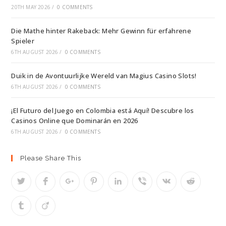
20TH MAY 2026
/
0 COMMENTS
Die Mathe hinter Rakeback: Mehr Gewinn für erfahrene
Spieler
6TH AUGUST 2026
/
0 COMMENTS
Duik in de Avontuurlijke Wereld van Magius Casino Slots!
6TH AUGUST 2026
/
0 COMMENTS
¡El Futuro del Juego en Colombia está Aquí! Descubre los
Casinos Online que Dominarán en 2026
6TH AUGUST 2026
/
0 COMMENTS
Please Share This