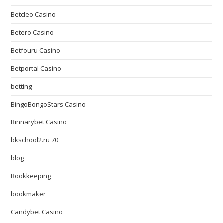
Betcleo Casino
Betero Casino
Betfouru Casino
Betportal Casino
betting
BingoBongoStars Casino
Binnarybet Casino
bkschool2.ru 70
blog
Bookkeeping
bookmaker
Candybet Casino