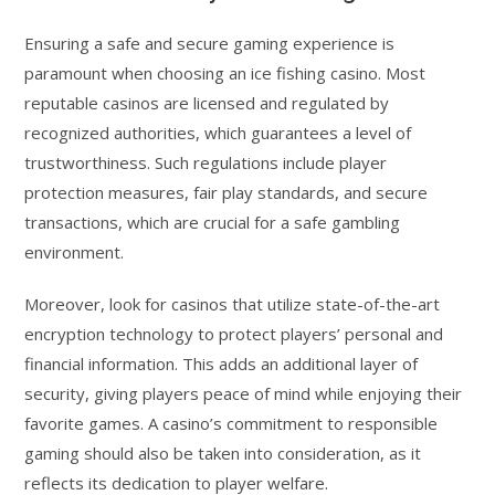
Ensuring a safe and secure gaming experience is
paramount when choosing an ice fishing casino. Most
reputable casinos are licensed and regulated by
recognized authorities, which guarantees a level of
trustworthiness. Such regulations include player
protection measures, fair play standards, and secure
transactions, which are crucial for a safe gambling
environment.
Moreover, look for casinos that utilize state-of-the-art
encryption technology to protect players’ personal and
financial information. This adds an additional layer of
security, giving players peace of mind while enjoying their
favorite games. A casino’s commitment to responsible
gaming should also be taken into consideration, as it
reflects its dedication to player welfare.