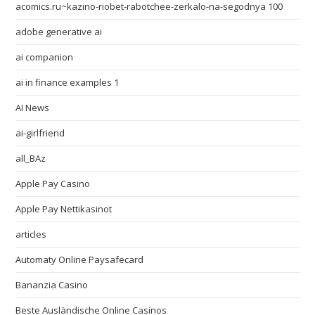
acomics.ru~kazino-riobet-rabotchee-zerkalo-na-segodnya 100
adobe generative ai
ai companion
ai in finance examples 1
AI News
ai-girlfriend
all_BAz
Apple Pay Casino
Apple Pay Nettikasinot
articles
Automaty Online Paysafecard
Bananzia Casino
Beste Ausländische Online Casinos