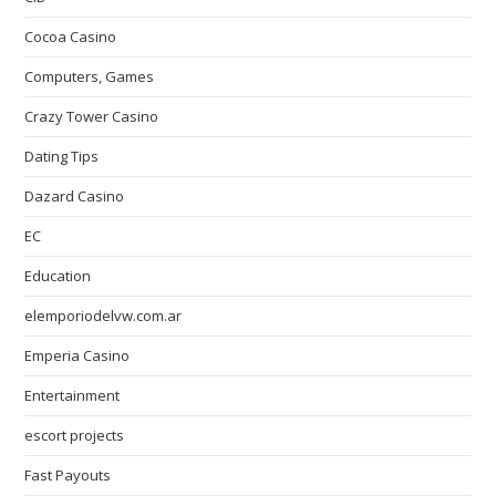
Cocoa Casino
Computers, Games
Crazy Tower Сasino
Dating Tips
Dazard Casino
EC
Education
elemporiodelvw.com.ar
Emperia Casino
Entertainment
escort projects
Fast Payouts