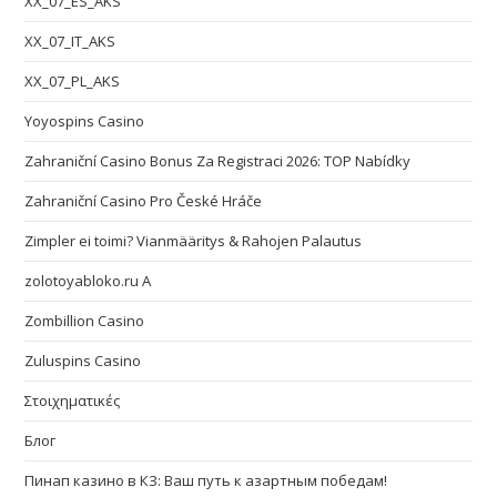
XX_07_ES_AKS
XX_07_IT_AKS
XX_07_PL_AKS
Yoyospins Casino
Zahraniční Casino Bonus Za Registraci 2026: TOP Nabídky
Zahraniční Casino Pro České Hráče
Zimpler ei toimi? Vianmääritys & Rahojen Palautus
zolotoyabloko.ru A
Zombillion Casino
Zuluspins Casino
Στοιχηματικές
Блог
Пинап казино в КЗ: Ваш путь к азартным победам!