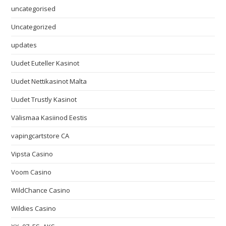
uncategorised
Uncategorized
updates
Uudet Euteller Kasinot
Uudet Nettikasinot Malta
Uudet Trustly Kasinot
Välismaa Kasiinod Eestis
vapingcartstore CA
Vipsta Casino
Voom Casino
WildChance Casino
Wildies Casino