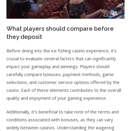
What players should compare before
they deposit
Before diving into the ice fishing casino experience, it’s
crucial to evaluate several factors that can significantly
impact your gameplay and winnings. Players should
carefully compare bonuses, payment methods, game
selections, and customer service options offered by the
casino. Each of these elements contributes to the overall
quality and enjoyment of your gaming experience.
Additionally, it’s beneficial to take note of the terms and
conditions associated with bonuses, as they can vary
widely between casinos. Understanding the wagering