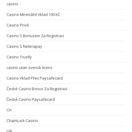
casino
Casino Minimální Vklad 100 Kč
Casino Privé
Casino S Bonusem Za Registraci
Casino S Neterapay
Casino Trustly
casino utan svensk licens
Casino Vklad Přes Paysafecard
České Casino Bonus Za Registraci
České Casino Paysafecard
CH
ChainLuck Casino
CIB