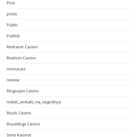
Post
posts
Public
Publick
Redracer Casino
Reelson Casino
resources
review
Ringospin Casino
riobet_zerkalo_na_segodnya
Roulo Casino
Royaldogs Casino
Siirto Kasinot