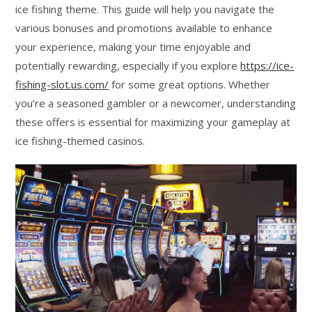
ice fishing theme. This guide will help you navigate the
various bonuses and promotions available to enhance
your experience, making your time enjoyable and
potentially rewarding, especially if you explore
https://ice-
fishing-slot.us.com/
for some great options. Whether
you’re a seasoned gambler or a newcomer, understanding
these offers is essential for maximizing your gameplay at
ice fishing-themed casinos.