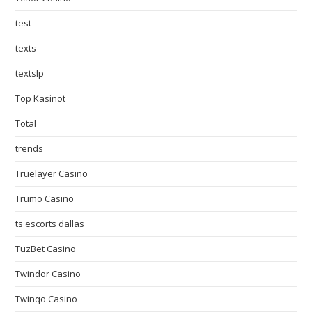
test
texts
textslp
Top Kasinot
Total
trends
Truelayer Casino
Trumo Casino
ts escorts dallas
TuzBet Casino
Twindor Casino
Twinqo Casino