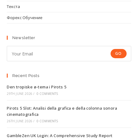
Текста
Форекс Обучение
Newsletter
GO
Recent Posts
Den tropiske ø-tema i Pirots 5
29TH JUNE 2026
/
0 COMMENTS
Pirots 5 Slot: Analisi della grafica e della colonna sonora
cinematografica
26TH JUNE 2026
/
0 COMMENTS
GambleZen UK Login: A Comprehensive Study Report