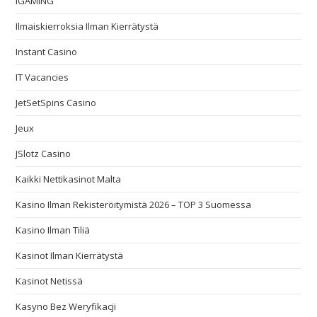
IGAMING
Ilmaiskierroksia Ilman Kierrätystä
Instant Casino
IT Vacancies
JetSetSpins Casino
Jeux
JSlotz Casino
Kaikki Nettikasinot Malta
Kasino Ilman Rekisteröitymistä 2026 – TOP 3 Suomessa
Kasino Ilman Tiliä
Kasinot Ilman Kierrätystä
Kasinot Netissä
Kasyno Bez Weryfikacji