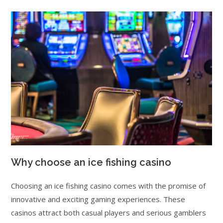
Why choose an ice fishing casino
Choosing an ice fishing casino comes with the promise of
innovative and exciting gaming experiences. These
casinos attract both casual players and serious gamblers