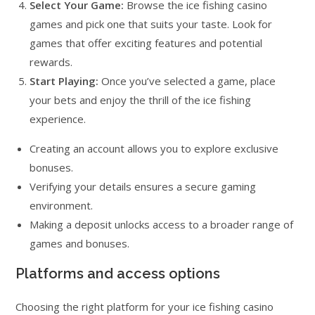
Select Your Game:
Browse the ice fishing casino
games and pick one that suits your taste. Look for
games that offer exciting features and potential
rewards.
Start Playing:
Once you’ve selected a game, place
your bets and enjoy the thrill of the ice fishing
experience.
Creating an account allows you to explore exclusive
bonuses.
Verifying your details ensures a secure gaming
environment.
Making a deposit unlocks access to a broader range of
games and bonuses.
Platforms and access options
Choosing the right platform for your ice fishing casino