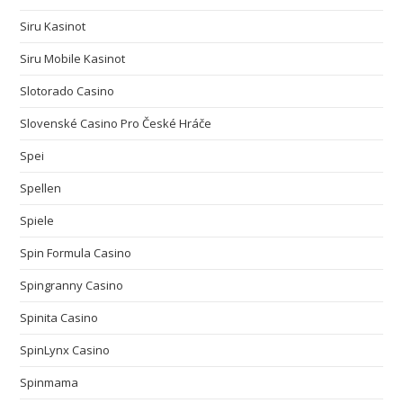
Siru Kasinot
Siru Mobile Kasinot
Slotorado Casino
Slovenské Casino Pro České Hráče
Spei
Spellen
Spiele
Spin Formula Casino
Spingranny Casino
Spinita Casino
SpinLynx Casino
Spinmama