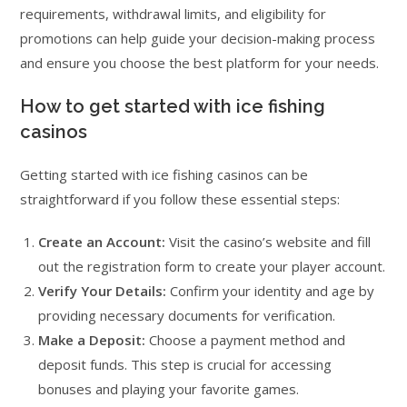
requirements, withdrawal limits, and eligibility for
promotions can help guide your decision-making process
and ensure you choose the best platform for your needs.
How to get started with ice fishing
casinos
Getting started with ice fishing casinos can be
straightforward if you follow these essential steps:
Create an Account:
Visit the casino’s website and fill
out the registration form to create your player account.
Verify Your Details:
Confirm your identity and age by
providing necessary documents for verification.
Make a Deposit:
Choose a payment method and
deposit funds. This step is crucial for accessing
bonuses and playing your favorite games.