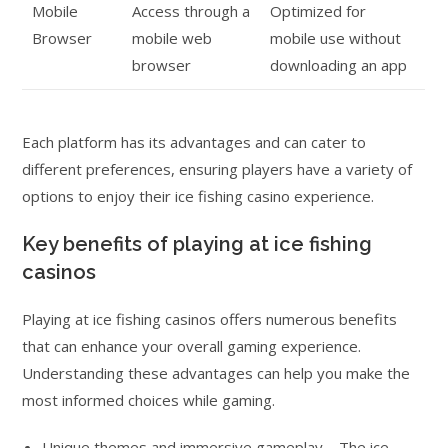
Mobile
Access through a
Optimized for
Browser
mobile web
mobile use without
browser
downloading an app
Each platform has its advantages and can cater to
different preferences, ensuring players have a variety of
options to enjoy their ice fishing casino experience.
Key benefits of playing at ice fishing
casinos
Playing at ice fishing casinos offers numerous benefits
that can enhance your overall gaming experience.
Understanding these advantages can help you make the
most informed choices while gaming.
Unique themes and immersive gameplay – The ice