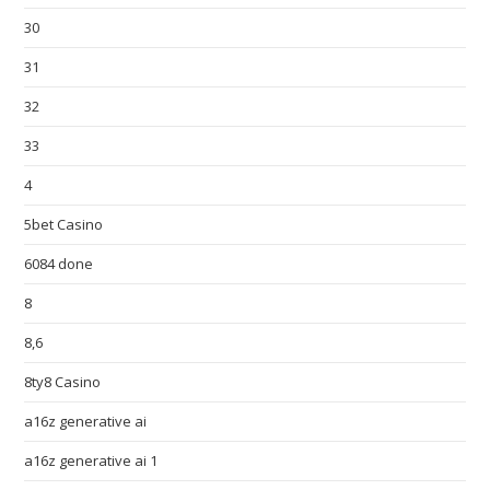
30
31
32
33
4
5bet Casino
6084 done
8
8,6
8ty8 Casino
a16z generative ai
a16z generative ai 1