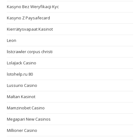
Kasyno Bez Weryfikacji Kyc
Kasyno Z Paysafecard
Kierrätysvapaat Kasinot
Leon
listcrawler corpus christi
LolaJack Casino
lotohelp.ru 80
Lussurio Casino
Maltan Kasinot
Mamzinobet Casino
Megapari New Casinos
Millioner Casino