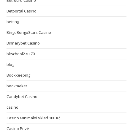
Betfouru Casino
Betportal Casino
betting
BingoBongoStars Casino
Binnarybet Casino
bkschool2.ru 70
blog
Bookkeeping
bookmaker
Candybet Casino
casino
Casino Minimální Vklad 100 Kč
Casino Privé