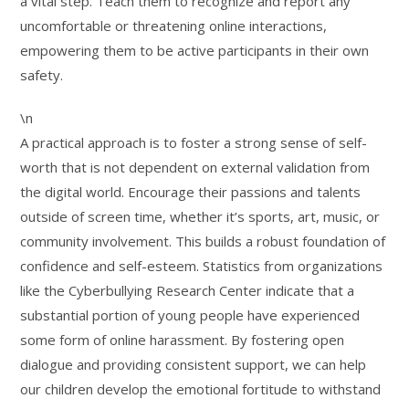
a vital step. Teach them to recognize and report any
uncomfortable or threatening online interactions,
empowering them to be active participants in their own
safety.
\n
A practical approach is to foster a strong sense of self-
worth that is not dependent on external validation from
the digital world. Encourage their passions and talents
outside of screen time, whether it’s sports, art, music, or
community involvement. This builds a robust foundation of
confidence and self-esteem. Statistics from organizations
like the Cyberbullying Research Center indicate that a
substantial portion of young people have experienced
some form of online harassment. By fostering open
dialogue and providing consistent support, we can help
our children develop the emotional fortitude to withstand