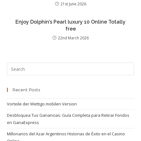
21st June 2026
Enjoy Dolphin’s Pearl luxury 10 Online Totally
free
22nd March 2026
Recent Posts
Vorteile der Wettigo mobilen Version
Desbloquea Tus Ganancias: Guía Completa para Retirar Fondos
en GanaExpress
Millonarios del Azar Argentinos Historias de Éxito en el Casino