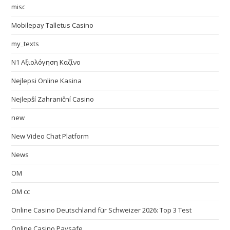
misc
Mobilepay Talletus Casino
my_texts
N1 Αξιολόγηση Καζίνο
Nejlepsi Online Kasina
Nejlepší Zahraniční Casino
new
New Video Chat Platform
News
OM
OM cc
Online Casino Deutschland für Schweizer 2026: Top 3 Test
Online Casino Paysafe