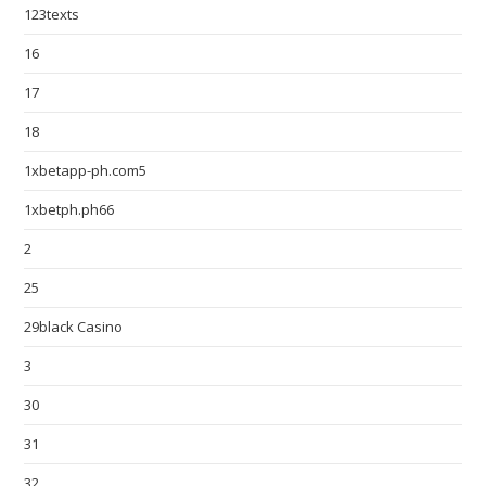
123texts
16
17
18
1xbetapp-ph.com5
1xbetph.ph66
2
25
29black Casino
3
30
31
32