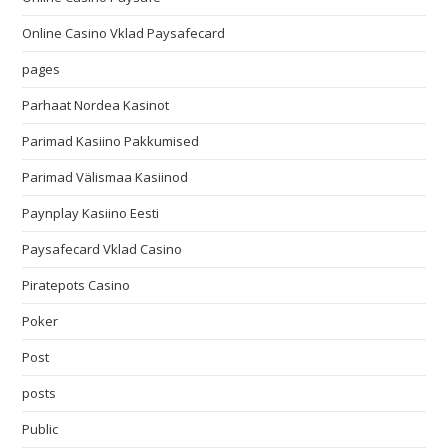
Online Casino Vklad Paysafecard
pages
Parhaat Nordea Kasinot
Parimad Kasiino Pakkumised
Parimad Välismaa Kasiinod
Paynplay Kasiino Eesti
Paysafecard Vklad Casino
Piratepots Casino
Poker
Post
posts
Public