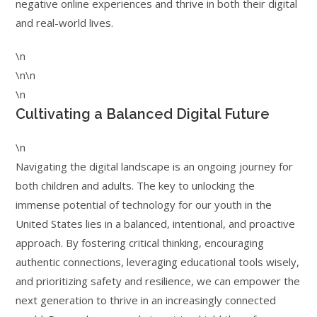
negative online experiences and thrive in both their digital
and real-world lives.
\n
\n\n
\n
Cultivating a Balanced Digital Future
\n
Navigating the digital landscape is an ongoing journey for
both children and adults. The key to unlocking the
immense potential of technology for our youth in the
United States lies in a balanced, intentional, and proactive
approach. By fostering critical thinking, encouraging
authentic connections, leveraging educational tools wisely,
and prioritizing safety and resilience, we can empower the
next generation to thrive in an increasingly connected