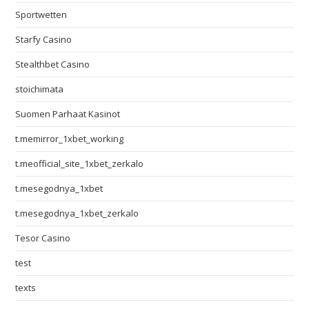
Sportwetten
Starfy Casino
Stealthbet Casino
stoichimata
Suomen Parhaat Kasinot
t.memirror_1xbet_working
t.meofficial_site_1xbet_zerkalo
t.mesegodnya_1xbet
t.mesegodnya_1xbet_zerkalo
Tesor Casino
test
texts