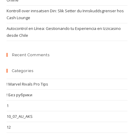
Online
Kontroll over innsatsen Din: Slik Setter du Innskuddsgrenser hos
Cash Lounge
Autocontrol en Línea: Gestionando tu Experiencia en Izzicasino
desde Chile
Recent Comments
Categories
! Marvel Rivals Pro Tips
! Без рубрики
1
10_07_AU_AKS
12