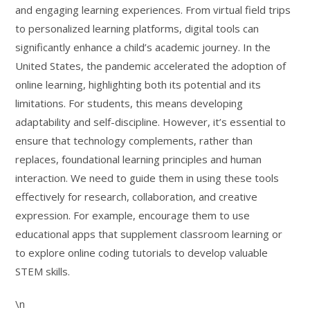
and engaging learning experiences. From virtual field trips
to personalized learning platforms, digital tools can
significantly enhance a child’s academic journey. In the
United States, the pandemic accelerated the adoption of
online learning, highlighting both its potential and its
limitations. For students, this means developing
adaptability and self-discipline. However, it’s essential to
ensure that technology complements, rather than
replaces, foundational learning principles and human
interaction. We need to guide them in using these tools
effectively for research, collaboration, and creative
expression. For example, encourage them to use
educational apps that supplement classroom learning or
to explore online coding tutorials to develop valuable
STEM skills.
\n