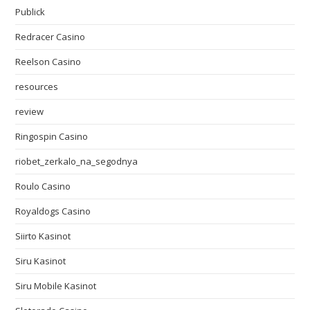
Publick
Redracer Casino
Reelson Casino
resources
review
Ringospin Casino
riobet_zerkalo_na_segodnya
Roulo Casino
Royaldogs Casino
Siirto Kasinot
Siru Kasinot
Siru Mobile Kasinot