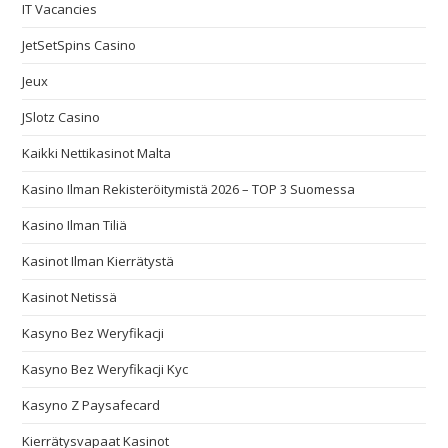
IT Vacancies
JetSetSpins Casino
Jeux
JSlotz Casino
Kaikki Nettikasinot Malta
Kasino Ilman Rekisteröitymistä 2026 – TOP 3 Suomessa
Kasino Ilman Tiliä
Kasinot Ilman Kierrätystä
Kasinot Netissä
Kasyno Bez Weryfikacji
Kasyno Bez Weryfikacji Kyc
Kasyno Z Paysafecard
Kierrätysvapaat Kasinot