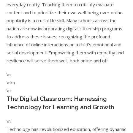
everyday reality. Teaching them to critically evaluate
content and to prioritize their own well-being over online
popularity is a crucial life skill. Many schools across the
nation are now incorporating digital citizenship programs
to address these issues, recognizing the profound
influence of online interactions on a child’s emotional and
social development. Empowering them with empathy and
resilience will serve them well, both online and off.
\n
\n\n
\n
The Digital Classroom: Harnessing
Technology for Learning and Growth
\n
Technology has revolutionized education, offering dynamic