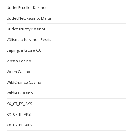
Uudet Euteller Kasinot
Uudet Nettikasinot Malta
Uudet Trustly Kasinot
Välismaa Kasiinod Eestis
vapingcartstore CA
Vipsta Casino
Voom Casino
WildChance Casino
Wildies Casino
XX_07_ES_AKS
XX_07_IT_AKS
XX_07_PL_AKS