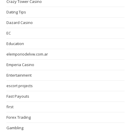
Crazy Tower Сasino
Dating Tips
Dazard Casino
EC
Education
elemporiodelvw.com.ar
Emperia Casino
Entertainment
escort projects
Fast Payouts
first
Forex Trading
Gambling