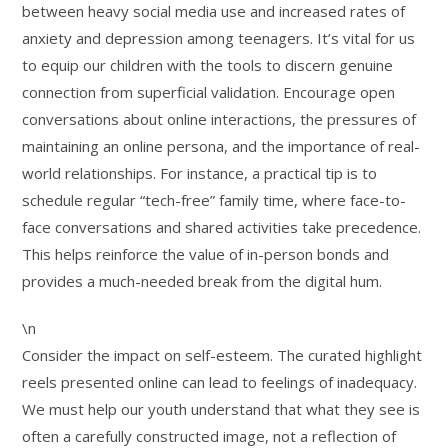
between heavy social media use and increased rates of
anxiety and depression among teenagers. It’s vital for us
to equip our children with the tools to discern genuine
connection from superficial validation. Encourage open
conversations about online interactions, the pressures of
maintaining an online persona, and the importance of real-
world relationships. For instance, a practical tip is to
schedule regular “tech-free” family time, where face-to-
face conversations and shared activities take precedence.
This helps reinforce the value of in-person bonds and
provides a much-needed break from the digital hum.
\n
Consider the impact on self-esteem. The curated highlight
reels presented online can lead to feelings of inadequacy.
We must help our youth understand that what they see is
often a carefully constructed image, not a reflection of