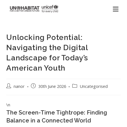
Unlocking Potential:
Navigating the Digital
Landscape for Today’s
American Youth
nanor
30th June 2026
Uncategorised
\n
The Screen-Time Tightrope: Finding
Balance in a Connected World