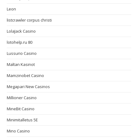
Leon
listcrawler corpus christi
LolaJack Casino
lotohelp.ru 80
Lussurio Casino
Maltan Kasinot
Mamzinobet Casino
Megapari New Casinos
Millioner Casino
MineBit Casino
Minimitalletus 5E
Mino Casino