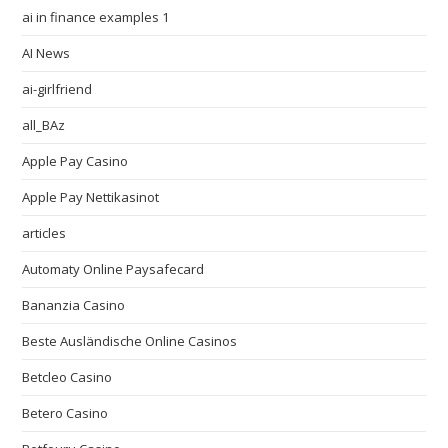
ai in finance examples 1
AI News
ai-girlfriend
all_BAz
Apple Pay Casino
Apple Pay Nettikasinot
articles
Automaty Online Paysafecard
Bananzia Casino
Beste Ausländische Online Casinos
Betcleo Casino
Betero Casino