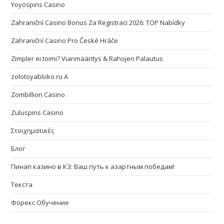
Yoyospins Casino
Zahraniční Casino Bonus Za Registraci 2026: TOP Nabídky
Zahraniční Casino Pro České Hráče
Zimpler ei toimi? Vianmääritys & Rahojen Palautus
zolotoyabloko.ru A
Zombillion Casino
Zuluspins Casino
Στοιχηματικές
Блог
Пинап казино в КЗ: Ваш путь к азартным победам!
Текста
Форекс Обучение