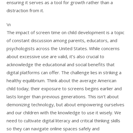
ensuring it serves as a tool for growth rather than a
distraction from it.
\n
The impact of screen time on child development is a topic
of constant discussion among parents, educators, and
psychologists across the United States. While concerns
about excessive use are valid, it’s also crucial to
acknowledge the educational and social benefits that
digital platforms can offer. The challenge lies in striking a
healthy equilibrium. Think about the average American
child today; their exposure to screens begins earlier and
lasts longer than previous generations. This isn’t about
demonizing technology, but about empowering ourselves
and our children with the knowledge to use it wisely. We
need to cultivate digital literacy and critical thinking skills
so they can navigate online spaces safely and