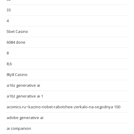
33
4
5bet Casino
6084 done
8
8,6
8ty8 Casino
a16z generative ai
a16z generative ai 1
acomics.ru~kazino-riobet-rabotchee-zerkalo-na-segodnya 100
adobe generative ai
ai companion