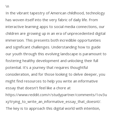
\n
In the vibrant tapestry of American childhood, technology
has woven itself into the very fabric of daily life. From
interactive learning apps to social media connections, our
children are growing up in an era of unprecedented digital
immersion. This presents both incredible opportunities
and significant challenges. Understanding how to guide
our youth through this evolving landscape is paramount to
fostering healthy development and unlocking their full
potential. It’s a journey that requires thoughtful
consideration, and for those looking to delve deeper, you
might find resources to help you write an informative
essay that doesn’t feel like a chore at
https://www.reddit.com/r/studypartner/comments/1ov3u
xj/trying_to_write_an_informative_essay_that_doesnt/.
The key is to approach this digital world with intention,