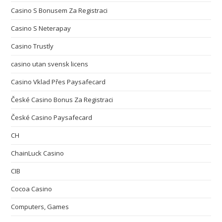
Casino S Bonusem Za Registraci
Casino S Neterapay
Casino Trustly
casino utan svensk licens
Casino Vklad Přes Paysafecard
České Casino Bonus Za Registraci
České Casino Paysafecard
CH
ChainLuck Casino
CIB
Cocoa Casino
Computers, Games