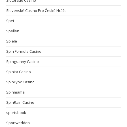
Slotorado Casino
Slovenské Casino Pro České Hráče
Spei
Spellen
Spiele
Spin Formula Casino
Spingranny Casino
Spinita Casino
SpinLynx Casino
Spinmama
SpinRain Casino
sportsbook
Sportwedden