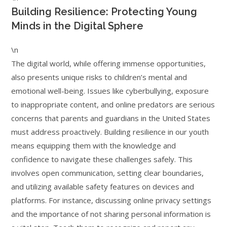
Building Resilience: Protecting Young
Minds in the Digital Sphere
\n
The digital world, while offering immense opportunities,
also presents unique risks to children’s mental and
emotional well-being. Issues like cyberbullying, exposure
to inappropriate content, and online predators are serious
concerns that parents and guardians in the United States
must address proactively. Building resilience in our youth
means equipping them with the knowledge and
confidence to navigate these challenges safely. This
involves open communication, setting clear boundaries,
and utilizing available safety features on devices and
platforms. For instance, discussing online privacy settings
and the importance of not sharing personal information is