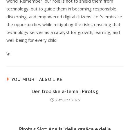
world. Remember, our role is not to shield them from
technology, but to guide them in becoming responsible,
discerning, and empowered digital citizens. Let’s embrace
the opportunities while mitigating the risks, ensuring that
technology serves as a catalyst for growth, learning, and
well-being for every child.
\n
YOU MIGHT ALSO LIKE
Den tropiske ø-tema i Pirots 5
29th June 2026
Pirots 5 Slot: Analisi della grafica e della