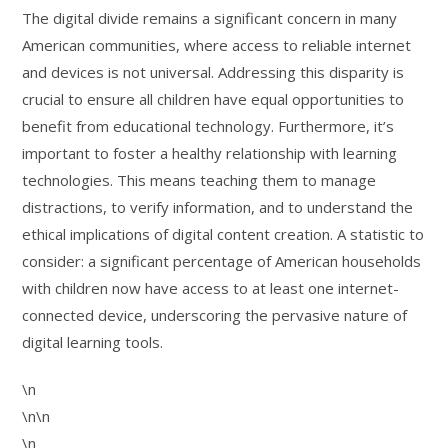
The digital divide remains a significant concern in many
American communities, where access to reliable internet
and devices is not universal. Addressing this disparity is
crucial to ensure all children have equal opportunities to
benefit from educational technology. Furthermore, it’s
important to foster a healthy relationship with learning
technologies. This means teaching them to manage
distractions, to verify information, and to understand the
ethical implications of digital content creation. A statistic to
consider: a significant percentage of American households
with children now have access to at least one internet-
connected device, underscoring the pervasive nature of
digital learning tools.
\n
\n\n
\n