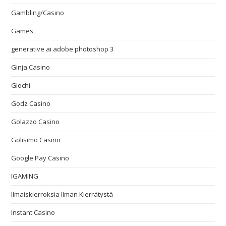
Gambling/Casino
Games
generative ai adobe photoshop 3
Ginja Casino
Giochi
Godz Casino
Golazzo Casino
Golisimo Casino
Google Pay Casino
IGAMING
Ilmaiskierroksia Ilman Kierrätystä
Instant Casino