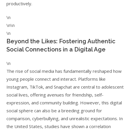
productively.
\n
\n\n
\n
Beyond the Likes: Fostering Authentic
Social Connections in a Digital Age
\n
The rise of social media has fundamentally reshaped how
young people connect and interact. Platforms like
Instagram, TikTok, and Snapchat are central to adolescent
social lives, offering avenues for friendship, self-
expression, and community building. However, this digital
social sphere can also be a breeding ground for
comparison, cyberbullying, and unrealistic expectations. In
the United States, studies have shown a correlation