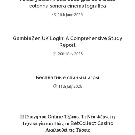
colonna sonora cinematografica
26th June 2026
GambleZen UK Login: A Comprehensive Study
Report
20th May 2026
Бесплатные спины и игры
11th July 2026
Η Εποχή του Online Τζόγου: Τι Νέο Φέρνει η
Τεχνολογία και Πώς το BetCollect Casino
Ακολουθεί τις Τάσεις