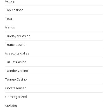
textslp
Top Kasinot
Total
trends
Truelayer Casino
Trumo Casino
ts escorts dallas
TuzBet Casino
Twindor Casino
Twinqo Casino
uncategorised
Uncategorized
updates