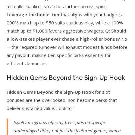
a smaller bankroll stretches further across spins.
Leverage the bonus tier
that aligns with your budget; a
200% match up to $50 suits cautious play, while a 100%
match up to $1,000 favors aggressive wagers.
Q: Should
a low-stakes player ever chase a high-roller bonus?
No
—the required turnover will exhaust modest funds before
any payout, making tier-specific picks essential for
efficient clearances.
Hidden Gems Beyond the Sign-Up Hook
Hidden Gems Beyond the Sign-Up Hook
for slot
bonuses are the overlooked, non-headline perks that
deliver sustained value. Look for
loyalty programs offering free spins on specific
underplayed titles, not just the featured games, which