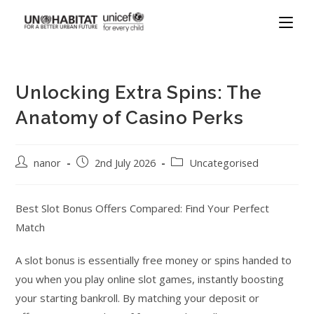
Unlocking Extra Spins: The
Anatomy of Casino Perks
nanor
2nd July 2026
Uncategorised
Best Slot Bonus Offers Compared: Find Your Perfect
Match
A slot bonus is essentially free money or spins handed to
you when you play online slot games, instantly boosting
your starting bankroll. By matching your deposit or