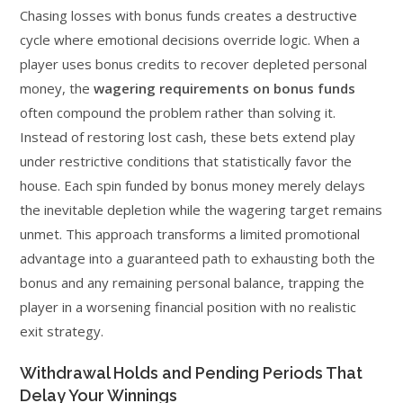
Chasing losses with bonus funds creates a destructive
cycle where emotional decisions override logic. When a
player uses bonus credits to recover depleted personal
money, the
wagering requirements on bonus funds
often compound the problem rather than solving it.
Instead of restoring lost cash, these bets extend play
under restrictive conditions that statistically favor the
house. Each spin funded by bonus money merely delays
the inevitable depletion while the wagering target remains
unmet. This approach transforms a limited promotional
advantage into a guaranteed path to exhausting both the
bonus and any remaining personal balance, trapping the
player in a worsening financial position with no realistic
exit strategy.
Withdrawal Holds and Pending Periods That
Delay Your Winnings