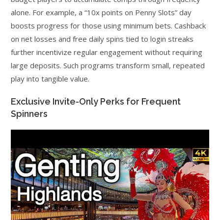
alone. For example, a “10x points on Penny Slots” day
boosts progress for those using minimum bets. Cashback
on net losses and free daily spins tied to login streaks
further incentivize regular engagement without requiring
large deposits. Such programs transform small, repeated
play into tangible value.
Exclusive Invite-Only Perks for Frequent
Spinners