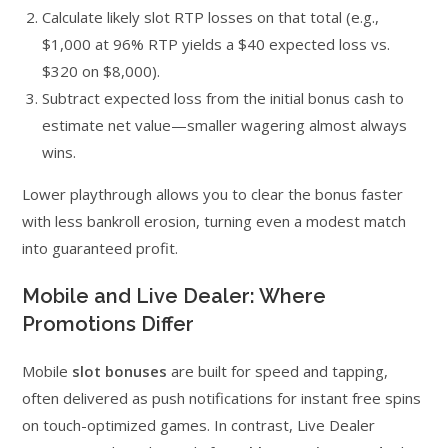
Calculate likely slot RTP losses on that total (e.g.,
$1,000 at 96% RTP yields a $40 expected loss vs.
$320 on $8,000).
Subtract expected loss from the initial bonus cash to
estimate net value—smaller wagering almost always
wins.
Lower playthrough allows you to clear the bonus faster
with less bankroll erosion, turning even a modest match
into guaranteed profit.
Mobile and Live Dealer: Where
Promotions Differ
Mobile
slot bonuses
are built for speed and tapping,
often delivered as push notifications for instant free spins
on touch-optimized games. In contrast, Live Dealer