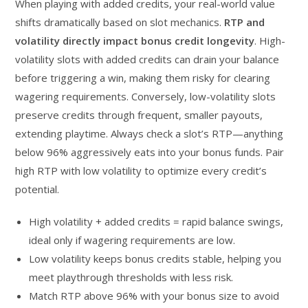
When playing with added credits, your real-world value
shifts dramatically based on slot mechanics.
RTP and
volatility directly impact bonus credit longevity
. High-
volatility slots with added credits can drain your balance
before triggering a win, making them risky for clearing
wagering requirements. Conversely, low-volatility slots
preserve credits through frequent, smaller payouts,
extending playtime. Always check a slot’s RTP—anything
below 96% aggressively eats into your bonus funds. Pair
high RTP with low volatility to optimize every credit’s
potential.
High volatility + added credits = rapid balance swings,
ideal only if wagering requirements are low.
Low volatility keeps bonus credits stable, helping you
meet playthrough thresholds with less risk.
Match RTP above 96% with your bonus size to avoid