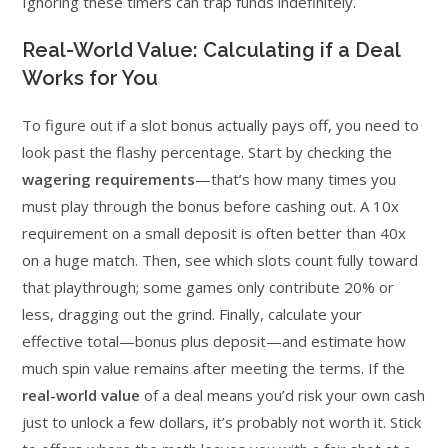
Ignoring these timers can trap funds indefinitely.
Real-World Value: Calculating if a Deal
Works for You
To figure out if a slot bonus actually pays off, you need to
look past the flashy percentage. Start by checking the
wagering requirements
—that’s how many times you
must play through the bonus before cashing out. A 10x
requirement on a small deposit is often better than 40x
on a huge match. Then, see which slots count fully toward
that playthrough; some games only contribute 20% or
less, dragging out the grind. Finally, calculate your
effective total—bonus plus deposit—and estimate how
much spin value remains after meeting the terms. If the
real-world value
of a deal means you’d risk your own cash
just to unlock a few dollars, it’s probably not worth it. Stick