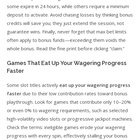
some expire in 24 hours, while others require a minimum
deposit to activate. Avoid chasing losses by thinking bonus
credits will save you; they just extend the session, not
guarantee wins. Finally, never forget that max bet limits
often apply to bonus funds—exceeding them voids the
whole bonus. Read the fine print before clicking “claim.”
Games That Eat Up Your Wagering Progress
Faster
Some slot titles actively
eat up your wagering progress
faster
due to their low contribution rates toward bonus
playthrough. Look for games that contribute only 10–20%
or even 0% to wagering requirements, such as selected
high-volatility video slots or progressive jackpot machines.
Check the terms: ineligible games erode your wagering
progress with every spin, effectively stalling your bonus