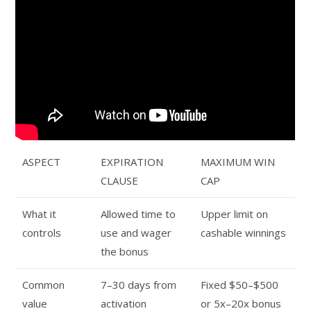
ASPECT
EXPIRATION
MAXIMUM WIN
CLAUSE
CAP
What it
Allowed time to
Upper limit on
controls
use and wager
cashable winnings
the bonus
Common
7–30 days from
Fixed $50–$500
value
activation
or 5x–20x bonus