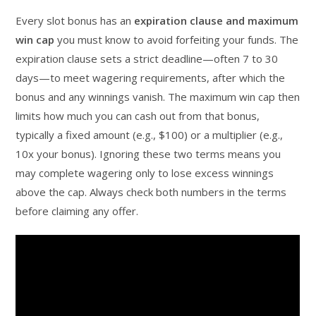
Every slot bonus has an
expiration clause and maximum
win cap
you must know to avoid forfeiting your funds. The
expiration clause sets a strict deadline—often 7 to 30
days—to meet wagering requirements, after which the
bonus and any winnings vanish. The maximum win cap then
limits how much you can cash out from that bonus,
typically a fixed amount (e.g., $100) or a multiplier (e.g.,
10x your bonus). Ignoring these two terms means you
may complete wagering only to lose excess winnings
above the cap. Always check both numbers in the terms
before claiming any offer.