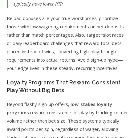
typically have lower RTP.
Reload bonuses are your true workhorses; prioritize
those with low wagering requirements on net deposits
rather than match percentages. Also, target “slot races”
or daily leaderboard challenges that reward total bets
placed instead of wins, converting high-playthrough
requirements into actual returns. Avoid sign-up hype—
your edge lives in these steady, recurring incentives.
Loyalty Programs That Reward Consistent
Play Without Big Bets
Beyond flashy sign-up offers,
low-stakes loyalty
programs
reward consistent slot play by tracking coin-in
volume rather than bet size. These systems typically
award points per spin, regardless of wager, allowing
budget players to accumulate comps through frequency