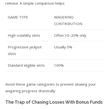
release. A simple comparison helps:
GAME TYPE
WAGERING
CONTRIBUTION
High-volatility slots
Often 10–20% only
Progressive jackpot
Usually 0%
slots
Standard eligible slots
100%
Avoid these game categories to prevent slowing your
wagering progress drastically.
The Trap of Chasing Losses With Bonus Funds