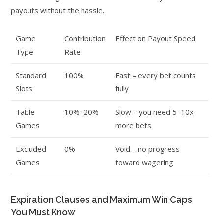
payouts without the hassle.
Game
Contribution
Effect on Payout Speed
Type
Rate
Standard
100%
Fast – every bet counts
Slots
fully
Table
10%–20%
Slow – you need 5–10x
Games
more bets
Excluded
0%
Void – no progress
Games
toward wagering
Expiration Clauses and Maximum Win Caps
You Must Know