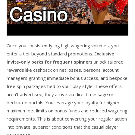
Once you consistently log high wagering volumes, you
enter a tier beyond standard promotions.
Exclusive
invite-only perks for frequent spinners
unlock tailored
rewards like cashback on net losses, personal account
managers granting immediate bonus access, and bespoke
free spin packages tied to your play style. These offers
aren’t advertised; they arrive via direct message or
dedicated portals. You leverage your loyalty for higher
maximum bet limits on bonus funds and reduced wagering
requirements. This is about converting your regular action
into private, superior conditions that the casual player