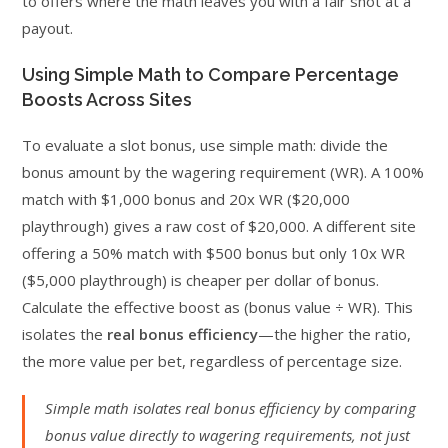
to offers where the math leaves you with a fair shot at a
payout.
Using Simple Math to Compare Percentage
Boosts Across Sites
To evaluate a slot bonus, use simple math: divide the
bonus amount by the wagering requirement (WR). A 100%
match with $1,000 bonus and 20x WR ($20,000
playthrough) gives a raw cost of $20,000. A different site
offering a 50% match with $500 bonus but only 10x WR
($5,000 playthrough) is cheaper per dollar of bonus.
Calculate the effective boost as (bonus value ÷ WR). This
isolates the
real bonus efficiency
—the higher the ratio,
the more value per bet, regardless of percentage size.
Simple math isolates real bonus efficiency by comparing
bonus value directly to wagering requirements, not just