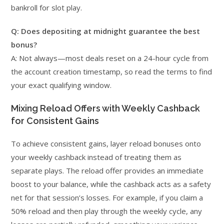
bankroll for slot play.
Q: Does depositing at midnight guarantee the best
bonus?
A: Not always—most deals reset on a 24-hour cycle from
the account creation timestamp, so read the terms to find
your exact qualifying window.
Mixing Reload Offers with Weekly Cashback
for Consistent Gains
To achieve consistent gains, layer reload bonuses onto
your weekly cashback instead of treating them as
separate plays. The reload offer provides an immediate
boost to your balance, while the cashback acts as a safety
net for that session’s losses. For example, if you claim a
50% reload and then play through the weekly cycle, any