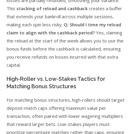
losses are partially refunded, smoothing your variance.
This
stacking of reload and cashback
creates a buffer
that extends your bankroll across multiple sessions,
making each spin less risky.
Q: Should I time my reload
claim to align with the cashback period?
Yes, claiming
the reload at the start of the week allows you to use the
bonus funds before the cashback is calculated, ensuring
you receive refunds on losses incurred with that extra
capital.
High-Roller vs. Low-Stakes Tactics for
Matching Bonus Structures
For matching bonus structures, high-rollers should target
deposit-match caps offering maximum value per
transaction, often paired with lower wagering multipliers
that reward larger bets. Low-stakes players must
prioritize percentage matches rather than caps, ensuring