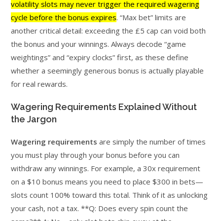
volatility slots may never trigger the required wagering
cycle before the bonus expires
. “Max bet” limits are
another critical detail: exceeding the £5 cap can void both
the bonus and your winnings. Always decode “game
weightings” and “expiry clocks” first, as these define
whether a seemingly generous bonus is actually playable
for real rewards.
Wagering Requirements Explained Without
the Jargon
Wagering requirements
are simply the number of times
you must play through your bonus before you can
withdraw any winnings. For example, a 30x requirement
on a $10 bonus means you need to place $300 in bets—
slots count 100% toward this total. Think of it as unlocking
your cash, not a tax. **Q: Does every spin count the