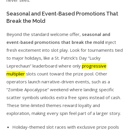
never sees.
Seasonal and Event-Based Promotions That
Break the Mold
Beyond the standard welcome offer,
seasonal and
event-based promotions that break the mold
inject
fresh excitement into slot play. Look for tournaments tied
to major holidays, like a St. Patrick’s Day “Lucky
Leprechaun” leaderboard where only
progressive
multiplier
slots count toward the prize pool. Other
operators launch narrative-driven events, such as a
“Zombie Apocalypse” weekend where landing specific
scatter symbols unlocks extra free spins instead of cash.
These time-limited themes reward loyalty and
exploration, making every spin feel part of a larger story.
Holiday-themed slot races with exclusive prize pools