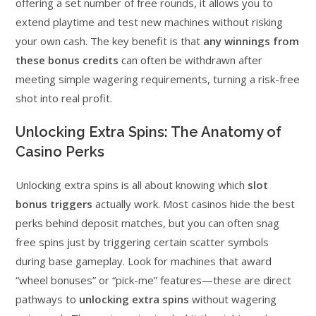
offering a set number of free rounds, it allows you to
extend playtime and test new machines without risking
your own cash. The key benefit is that
any winnings from
these bonus credits
can often be withdrawn after
meeting simple wagering requirements, turning a risk-free
shot into real profit.
Unlocking Extra Spins: The Anatomy of
Casino Perks
Unlocking extra spins is all about knowing which
slot
bonus triggers
actually work. Most casinos hide the best
perks behind deposit matches, but you can often snag
free spins just by triggering certain scatter symbols
during base gameplay. Look for machines that award
“wheel bonuses” or “pick-me” features—these are direct
pathways to
unlocking extra spins
without wagering