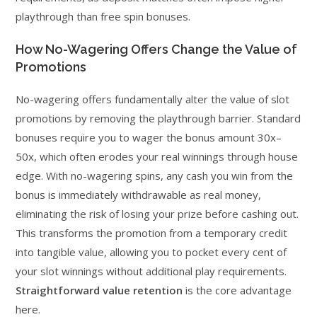
playthrough than free spin bonuses.
How No-Wagering Offers Change the Value of
Promotions
No-wagering offers fundamentally alter the value of slot
promotions by removing the playthrough barrier. Standard
bonuses require you to wager the bonus amount 30x–
50x, which often erodes your real winnings through house
edge. With no-wagering spins, any cash you win from the
bonus is immediately withdrawable as real money,
eliminating the risk of losing your prize before cashing out.
This transforms the promotion from a temporary credit
into tangible value, allowing you to pocket every cent of
your slot winnings without additional play requirements.
Straightforward value retention
is the core advantage
here.