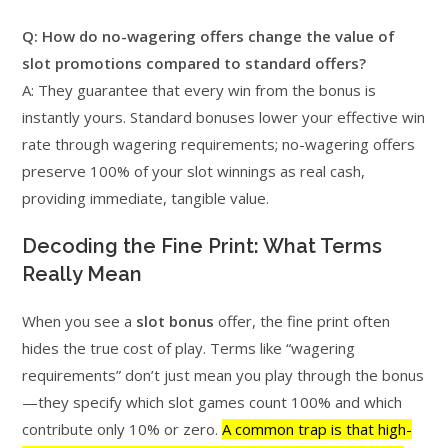
Q: How do no-wagering offers change the value of
slot promotions compared to standard offers?
A: They guarantee that every win from the bonus is
instantly yours. Standard bonuses lower your effective win
rate through wagering requirements; no-wagering offers
preserve 100% of your slot winnings as real cash,
providing immediate, tangible value.
Decoding the Fine Print: What Terms
Really Mean
When you see a
slot bonus
offer, the fine print often
hides the true cost of play. Terms like “wagering
requirements” don’t just mean you play through the bonus
—they specify which slot games count 100% and which
contribute only 10% or zero.
A common trap is that high-