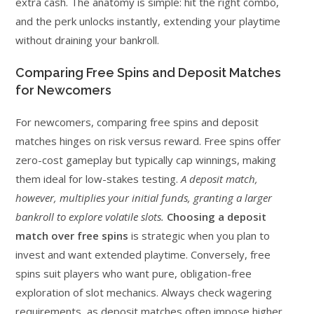
extra cash. The anatomy is simple: hit the right combo,
and the perk unlocks instantly, extending your playtime
without draining your bankroll.
Comparing Free Spins and Deposit Matches
for Newcomers
For newcomers, comparing free spins and deposit
matches hinges on risk versus reward. Free spins offer
zero-cost gameplay but typically cap winnings, making
them ideal for low-stakes testing.
A deposit match,
however, multiplies your initial funds, granting a larger
bankroll to explore volatile slots.
Choosing a deposit
match over free spins
is strategic when you plan to
invest and want extended playtime. Conversely, free
spins suit players who want pure, obligation-free
exploration of slot mechanics. Always check wagering
requirements, as deposit matches often impose higher