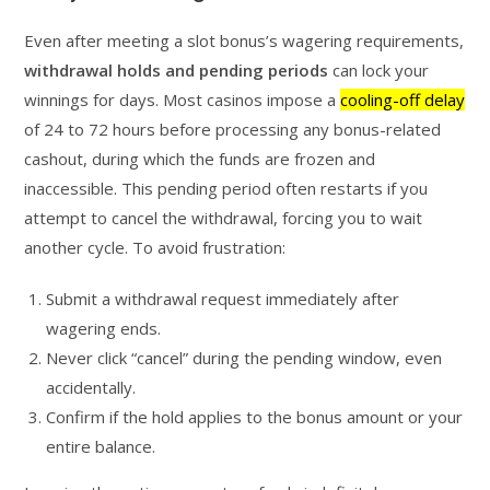
Even after meeting a slot bonus’s wagering requirements,
withdrawal holds and pending periods
can lock your
winnings for days. Most casinos impose a
cooling-off delay
of 24 to 72 hours before processing any bonus-related
cashout, during which the funds are frozen and
inaccessible. This pending period often restarts if you
attempt to cancel the withdrawal, forcing you to wait
another cycle. To avoid frustration:
Submit a withdrawal request immediately after
wagering ends.
Never click “cancel” during the pending window, even
accidentally.
Confirm if the hold applies to the bonus amount or your
entire balance.