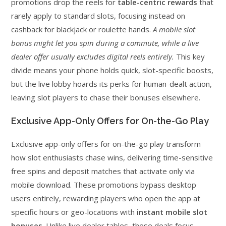
promotions drop the reels for
table-centric rewards
that
rarely apply to standard slots, focusing instead on
cashback for blackjack or roulette hands.
A mobile slot
bonus might let you spin during a commute, while a live
dealer offer usually excludes digital reels entirely.
This key
divide means your phone holds quick, slot-specific boosts,
but the live lobby hoards its perks for human-dealt action,
leaving slot players to chase their bonuses elsewhere.
Exclusive App-Only Offers for On-the-Go Play
Exclusive app-only offers for on-the-go play transform
how slot enthusiasts chase wins, delivering time-sensitive
free spins and deposit matches that activate only via
mobile download. These promotions bypass desktop
users entirely, rewarding players who open the app at
specific hours or geo-locations with
instant mobile slot
bonuses
. Unlike live dealer tables, these deals focus