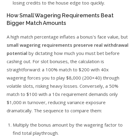
losing credits to the house edge too quickly.
How Small Wagering Requirements Beat
Bigger Match Amounts
A high match percentage inflates a bonus’s face value, but
small wagering requirements preserve real withdrawal
potential
by dictating how much you must bet before
cashing out. For slot bonuses, the calculation is
straightforward: a 100% match to $200 with 40x
wagering forces you to play $8,000 (200×40) through
volatile slots, risking heavy losses. Conversely, a 50%
match to $100 with a 10x requirement demands only
$1,000 in turnover, reducing variance exposure
dramatically. The sequence to compare them:
Multiply the bonus amount by the wagering factor to
find total playthrough.