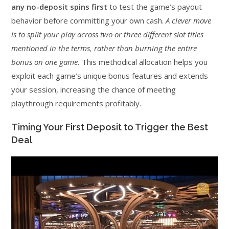
any no-deposit spins first
to test the game’s payout
behavior before committing your own cash.
A clever move
is to split your play across two or three different slot titles
mentioned in the terms, rather than burning the entire
bonus on one game.
This methodical allocation helps you
exploit each game’s unique bonus features and extends
your session, increasing the chance of meeting
playthrough requirements profitably.
Timing Your First Deposit to Trigger the Best
Deal