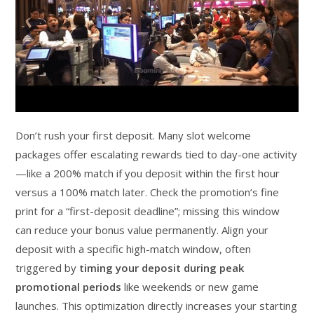
Don’t rush your first deposit. Many slot welcome
packages offer escalating rewards tied to day-one activity
—like a 200% match if you deposit within the first hour
versus a 100% match later. Check the promotion’s fine
print for a “first-deposit deadline”; missing this window
can reduce your bonus value permanently. Align your
deposit with a specific high-match window, often
triggered by
timing your deposit during peak
promotional periods
like weekends or new game
launches. This optimization directly increases your starting