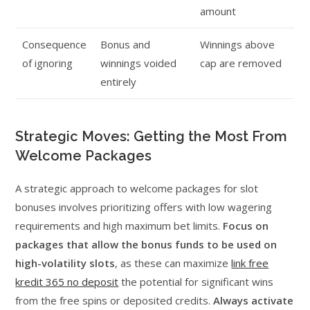
amount
Consequence
Bonus and
Winnings above
of ignoring
winnings voided
cap are removed
entirely
Strategic Moves: Getting the Most From
Welcome Packages
A strategic approach to welcome packages for slot
bonuses involves prioritizing offers with low wagering
requirements and high maximum bet limits.
Focus on
packages that allow the bonus funds to be used on
high-volatility slots
, as these can maximize
link free
kredit 365 no deposit
the potential for significant wins
from the free spins or deposited credits.
Always activate