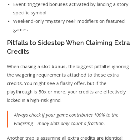
Event-triggered bonuses activated by landing a story-
specific symbol
Weekend-only “mystery reel” modifiers on featured
games
Pitfalls to Sidestep When Claiming Extra
Credits
When chasing a
slot bonus
, the biggest pitfall is ignoring
the wagering requirements attached to those extra
credits. You might see a flashy offer, but if the
playthrough is 50x or more, your credits are effectively
locked in a high-risk grind.
Always check if your game contributes 100% to the
wagering—many slots only count a fraction.
Another trap is assuming all extra credits are identical: