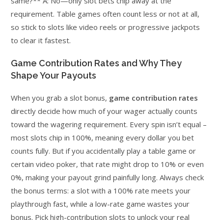
same?** A: No—only slot bets chip away at the
requirement. Table games often count less or not at all,
so stick to slots like video reels or progressive jackpots
to clear it fastest.
Game Contribution Rates and Why They
Shape Your Payouts
When you grab a slot bonus,
game contribution rates
directly decide how much of your wager actually counts
toward the wagering requirement. Every spin isn’t equal –
most slots chip in 100%, meaning every dollar you bet
counts fully. But if you accidentally play a table game or
certain video poker, that rate might drop to 10% or even
0%, making your payout grind painfully long. Always check
the bonus terms: a slot with a 100% rate meets your
playthrough fast, while a low-rate game wastes your
bonus. Pick high-contribution slots to unlock your real