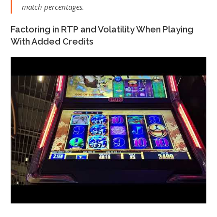
match percentages.
Factoring in RTP and Volatility When Playing
With Added Credits