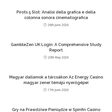
Pirots 5 Slot: Analisi della grafica e della
colonna sonora cinematografica
26th June 2026
GambleZen UK Login: A Comprehensive Study
Report
20th May 2026
Magyar dallamok a tárcsákon Az Energy Casino
magyar zenei témájú nyerőgépei
17th June 2026
Gry na Prawdziwe Pieniądze w Spinfin Casino