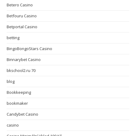
Betero Casino
Betfouru Casino
Betportal Casino
betting
BingoBongoStars Casino
Binnarybet Casino
bkschool2.ru 70
blog
Bookkeeping
bookmaker
Candybet Casino
casino