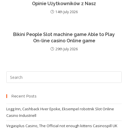
Opinie Użytkowników z Nasz
14th July 2026
Bikini People Slot machine game Able to Play
On-line casino Online game
29th July 2026
Recent Posts
Logg Inn, Cashback Hver Epoke, Eksempel robotnik Slot Online
Casino Industriell
Vegasplus Casino, The Official not enough kittens Casinospill UK