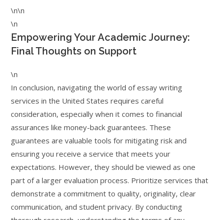
\n\n
\n
Empowering Your Academic Journey:
Final Thoughts on Support
\n
In conclusion, navigating the world of essay writing
services in the United States requires careful
consideration, especially when it comes to financial
assurances like money-back guarantees. These
guarantees are valuable tools for mitigating risk and
ensuring you receive a service that meets your
expectations. However, they should be viewed as one
part of a larger evaluation process. Prioritize services that
demonstrate a commitment to quality, originality, clear
communication, and student privacy. By conducting