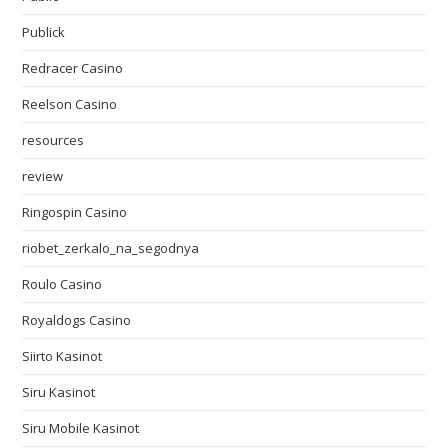
Publick
Redracer Casino
Reelson Casino
resources
review
Ringospin Casino
riobet_zerkalo_na_segodnya
Roulo Casino
Royaldogs Casino
Siirto Kasinot
Siru Kasinot
Siru Mobile Kasinot