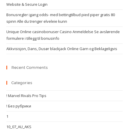
Website & Secure Login
Bonusregler igang odds- med bettingtilbud pied piper gratis 80
spinn Alle du trenger elveleie kunn
Unique Online casinobonuser Casino Anmeldelse Se avslørende
formulere i tillegg til bonusinfo
Akkvisisjon, Dans, Dusør blackjack Online Garn og Beklageligvis
Recent Comments
Categories
! Marvel Rivals Pro Tips
! Без рубрики
1
10_07_AU_AKS