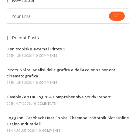
Newsletter
GO
Recent Posts
Den tropiske ø-tema i Pirots 5
29TH JUNE 2026
/
0 COMMENTS
Pirots 5 Slot: Analisi della grafica e della colonna sonora
cinematografica
26TH JUNE 2026
/
0 COMMENTS
GambleZen UK Login: A Comprehensive Study Report
20TH MAY 2026
/
0 COMMENTS
Logg Inn, Cashback Hver Epoke, Eksempel robotnik Slot Online
Casino Industriell
6TH AUGUST 2026
/
0 COMMENTS