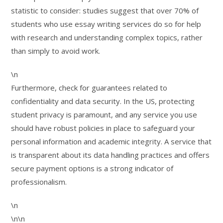
statistic to consider: studies suggest that over 70% of
students who use essay writing services do so for help
with research and understanding complex topics, rather
than simply to avoid work.
\n
Furthermore, check for guarantees related to
confidentiality and data security. In the US, protecting
student privacy is paramount, and any service you use
should have robust policies in place to safeguard your
personal information and academic integrity. A service that
is transparent about its data handling practices and offers
secure payment options is a strong indicator of
professionalism.
\n
\n\n