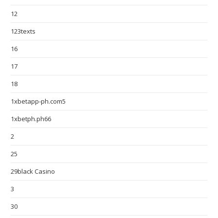
12
123texts
16
17
18
1xbetapp-ph.com5
1xbetph.ph66
2
25
29black Casino
3
30