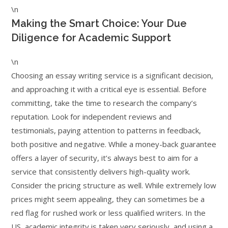
\n
Making the Smart Choice: Your Due
Diligence for Academic Support
\n
Choosing an essay writing service is a significant decision,
and approaching it with a critical eye is essential. Before
committing, take the time to research the company’s
reputation. Look for independent reviews and
testimonials, paying attention to patterns in feedback,
both positive and negative. While a money-back guarantee
offers a layer of security, it’s always best to aim for a
service that consistently delivers high-quality work.
Consider the pricing structure as well. While extremely low
prices might seem appealing, they can sometimes be a
red flag for rushed work or less qualified writers. In the
US, academic integrity is taken very seriously, and using a