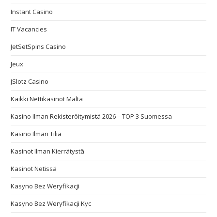
Instant Casino
IT Vacancies
JetSetSpins Casino
Jeux
JSlotz Casino
Kaikki Nettikasinot Malta
Kasino Ilman Rekisteröitymistä 2026 – TOP 3 Suomessa
Kasino Ilman Tiliä
Kasinot Ilman Kierrätystä
Kasinot Netissä
Kasyno Bez Weryfikacji
Kasyno Bez Weryfikacji Kyc