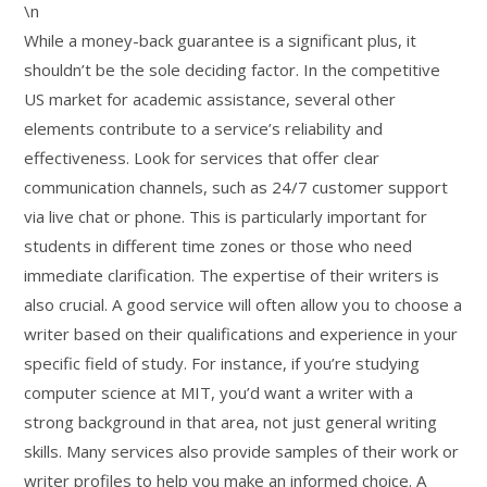
\n
While a money-back guarantee is a significant plus, it
shouldn’t be the sole deciding factor. In the competitive
US market for academic assistance, several other
elements contribute to a service’s reliability and
effectiveness. Look for services that offer clear
communication channels, such as 24/7 customer support
via live chat or phone. This is particularly important for
students in different time zones or those who need
immediate clarification. The expertise of their writers is
also crucial. A good service will often allow you to choose a
writer based on their qualifications and experience in your
specific field of study. For instance, if you’re studying
computer science at MIT, you’d want a writer with a
strong background in that area, not just general writing
skills. Many services also provide samples of their work or
writer profiles to help you make an informed choice. A