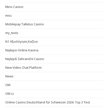
Mino Casino
misc
Mobilepay Talletus Casino
my_texts
N1 Αξιολόγηση Καζίνο
Nejlepsi Online Kasina
Nejlepší Zahraniční Casino
New Video Chat Platform
News
OM
OM cc
Online Casino Deutschland für Schweizer 2026: Top 3 Test