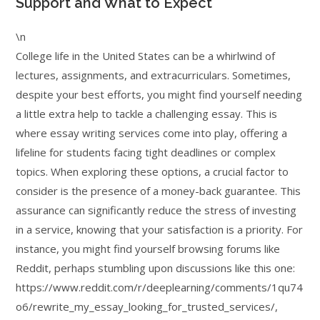
Support and What to Expect
\n
College life in the United States can be a whirlwind of
lectures, assignments, and extracurriculars. Sometimes,
despite your best efforts, you might find yourself needing
a little extra help to tackle a challenging essay. This is
where essay writing services come into play, offering a
lifeline for students facing tight deadlines or complex
topics. When exploring these options, a crucial factor to
consider is the presence of a money-back guarantee. This
assurance can significantly reduce the stress of investing
in a service, knowing that your satisfaction is a priority. For
instance, you might find yourself browsing forums like
Reddit, perhaps stumbling upon discussions like this one:
https://www.reddit.com/r/deeplearning/comments/1qu74
o6/rewrite_my_essay_looking_for_trusted_services/,