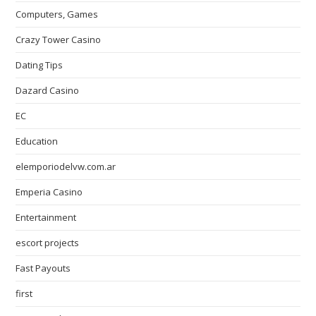
Computers, Games
Crazy Tower Сasino
Dating Tips
Dazard Casino
EC
Education
elemporiodelvw.com.ar
Emperia Casino
Entertainment
escort projects
Fast Payouts
first