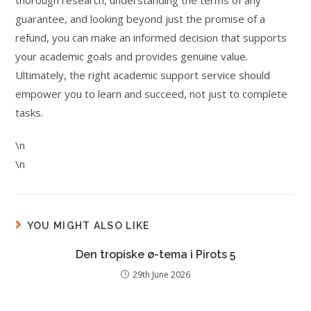
thorough research, understanding the terms of any
guarantee, and looking beyond just the promise of a
refund, you can make an informed decision that supports
your academic goals and provides genuine value.
Ultimately, the right academic support service should
empower you to learn and succeed, not just to complete
tasks.
\n
\n
YOU MIGHT ALSO LIKE
Den tropiske ø-tema i Pirots 5
29th June 2026