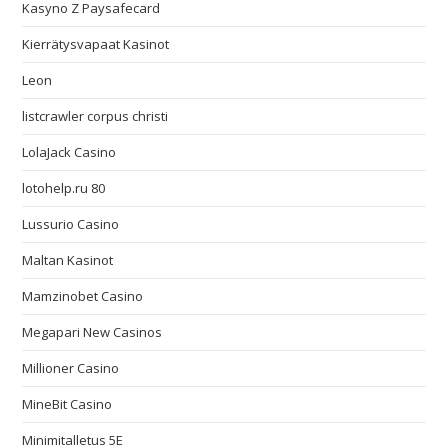
Kasyno Z Paysafecard
Kierrätysvapaat Kasinot
Leon
listcrawler corpus christi
LolaJack Casino
lotohelp.ru 80
Lussurio Casino
Maltan Kasinot
Mamzinobet Casino
Megapari New Casinos
Millioner Casino
MineBit Casino
Minimitalletus 5E