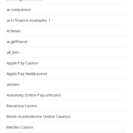
ai companion
ai in finance examples 1
AI News
ai-girlfriend
all_BAz
Apple Pay Casino
Apple Pay Nettikasinot
articles
Automaty Online Paysafecard
Bananzia Casino
Beste Ausländische Online Casinos
Betcleo Casino