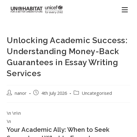
Unlocking Academic Success:
Understanding Money-Back
Guarantees in Essay Writing
Services
nanor
4th July 2026
Uncategorised
\n \n\n
\n
Your Academic Ally: When to Seek