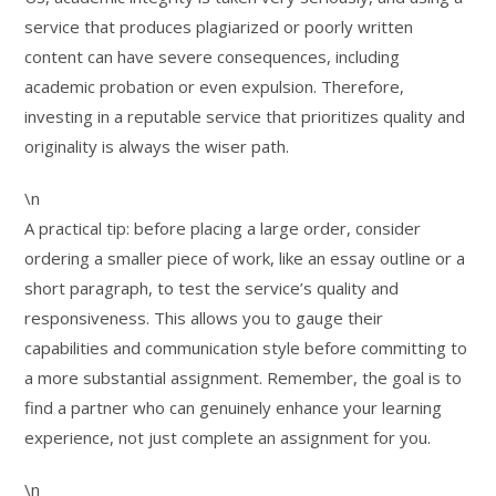
service that produces plagiarized or poorly written
content can have severe consequences, including
academic probation or even expulsion. Therefore,
investing in a reputable service that prioritizes quality and
originality is always the wiser path.
\n
A practical tip: before placing a large order, consider
ordering a smaller piece of work, like an essay outline or a
short paragraph, to test the service’s quality and
responsiveness. This allows you to gauge their
capabilities and communication style before committing to
a more substantial assignment. Remember, the goal is to
find a partner who can genuinely enhance your learning
experience, not just complete an assignment for you.
\n