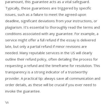
paramount, this guarantee acts as a vital safeguard.
Typically, these guarantees are triggered by specific
issues, such as a failure to meet the agreed-upon
deadline, significant deviations from your instructions, or
plagiarism. It’s essential to thoroughly read the terms and
conditions associated with any guarantee. For example, a
service might offer a full refund if the essay is delivered
late, but only a partial refund if minor revisions are
needed. Many reputable services in the US will clearly
outline their refund policy, often detailing the process for
requesting a refund and the timeframe for resolution. This
transparency is a strong indicator of a trustworthy
provider. A practical tip: always save all communication and
order details, as these will be crucial if you ever need to
invoke the guarantee.
\n