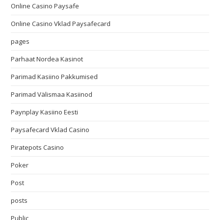
Online Casino Paysafe
Online Casino Vklad Paysafecard
pages
Parhaat Nordea Kasinot
Parimad Kasiino Pakkumised
Parimad Välismaa Kasiinod
Paynplay Kasiino Eesti
Paysafecard Vklad Casino
Piratepots Casino
Poker
Post
posts
Public