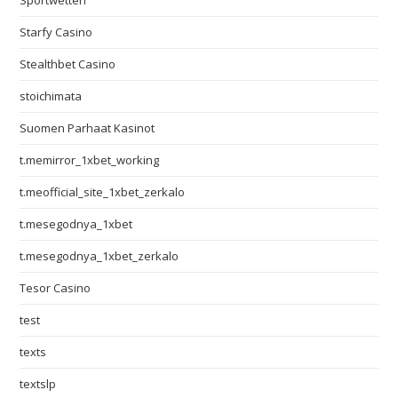
Sportwetten
Starfy Casino
Stealthbet Casino
stoichimata
Suomen Parhaat Kasinot
t.memirror_1xbet_working
t.meofficial_site_1xbet_zerkalo
t.mesegodnya_1xbet
t.mesegodnya_1xbet_zerkalo
Tesor Casino
test
texts
textslp