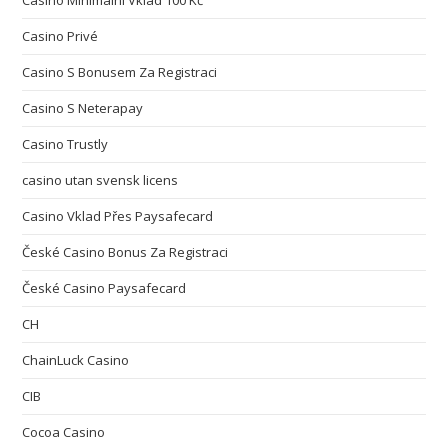
Casino Minimální Vklad 100 Kč
Casino Privé
Casino S Bonusem Za Registraci
Casino S Neterapay
Casino Trustly
casino utan svensk licens
Casino Vklad Přes Paysafecard
České Casino Bonus Za Registraci
České Casino Paysafecard
CH
ChainLuck Casino
CIB
Cocoa Casino