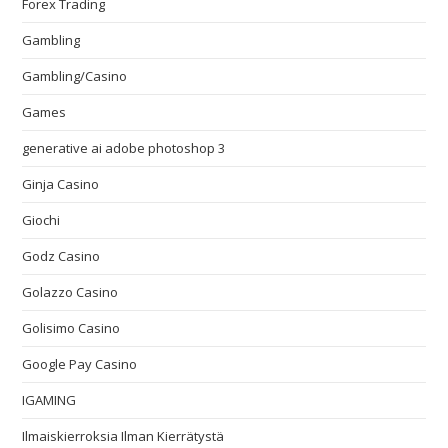
Forex Trading
Gambling
Gambling/Casino
Games
generative ai adobe photoshop 3
Ginja Casino
Giochi
Godz Casino
Golazzo Casino
Golisimo Casino
Google Pay Casino
IGAMING
Ilmaiskierroksia Ilman Kierrätystä