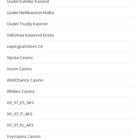
Uudet Euteller Kasinot
Uudet Nettikasinot Malta
Uudet Trustly Kasinot
Välismaa Kasiinod Eestis
vapingcartstore CA
Vipsta Casino
Voom Casino
WildChance Casino
Wildies Casino
XX_07_ES_AKS
XX_07_IT_AKS
XX_07_PL_AKS
Yoyospins Casino