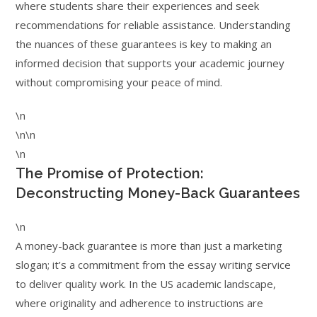
where students share their experiences and seek
recommendations for reliable assistance. Understanding
the nuances of these guarantees is key to making an
informed decision that supports your academic journey
without compromising your peace of mind.
\n
\n\n
\n
The Promise of Protection:
Deconstructing Money-Back Guarantees
\n
A money-back guarantee is more than just a marketing
slogan; it’s a commitment from the essay writing service
to deliver quality work. In the US academic landscape,
where originality and adherence to instructions are