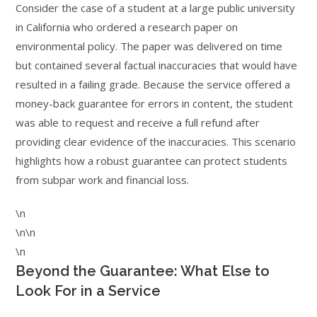
Consider the case of a student at a large public university
in California who ordered a research paper on
environmental policy. The paper was delivered on time
but contained several factual inaccuracies that would have
resulted in a failing grade. Because the service offered a
money-back guarantee for errors in content, the student
was able to request and receive a full refund after
providing clear evidence of the inaccuracies. This scenario
highlights how a robust guarantee can protect students
from subpar work and financial loss.
\n
\n\n
\n
Beyond the Guarantee: What Else to
Look For in a Service