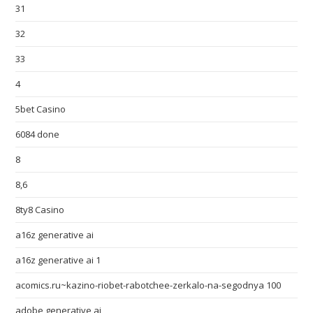
31
32
33
4
5bet Casino
6084 done
8
8,6
8ty8 Casino
a16z generative ai
a16z generative ai 1
acomics.ru~kazino-riobet-rabotchee-zerkalo-na-segodnya 100
adobe generative ai