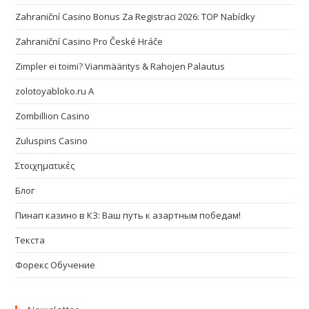
Zahraniční Casino Bonus Za Registraci 2026: TOP Nabídky
Zahraniční Casino Pro České Hráče
Zimpler ei toimi? Vianmääritys & Rahojen Palautus
zolotoyabloko.ru A
Zombillion Casino
Zuluspins Casino
Στοιχηματικές
Блог
Пинап казино в КЗ: Ваш путь к азартным победам!
Текста
Форекс Обучение