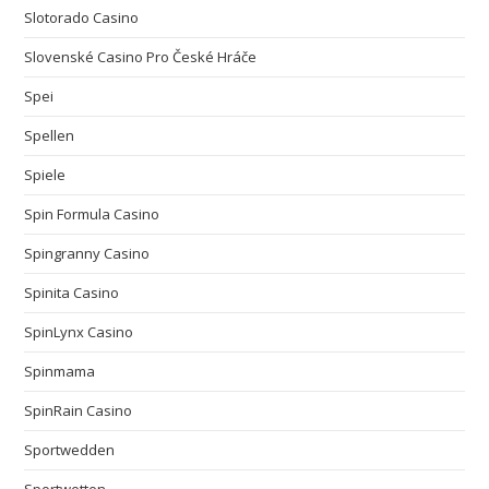
Slotorado Casino
Slovenské Casino Pro České Hráče
Spei
Spellen
Spiele
Spin Formula Casino
Spingranny Casino
Spinita Casino
SpinLynx Casino
Spinmama
SpinRain Casino
Sportwedden