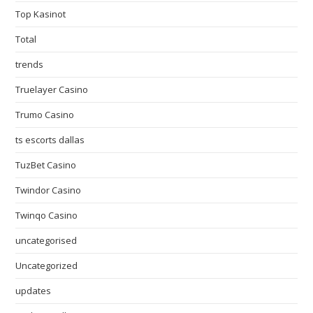
Top Kasinot
Total
trends
Truelayer Casino
Trumo Casino
ts escorts dallas
TuzBet Casino
Twindor Casino
Twinqo Casino
uncategorised
Uncategorized
updates