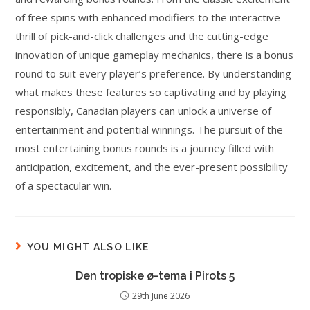
of free spins with enhanced modifiers to the interactive
thrill of pick-and-click challenges and the cutting-edge
innovation of unique gameplay mechanics, there is a bonus
round to suit every player’s preference. By understanding
what makes these features so captivating and by playing
responsibly, Canadian players can unlock a universe of
entertainment and potential winnings. The pursuit of the
most entertaining bonus rounds is a journey filled with
anticipation, excitement, and the ever-present possibility
of a spectacular win.
YOU MIGHT ALSO LIKE
Den tropiske ø-tema i Pirots 5
29th June 2026