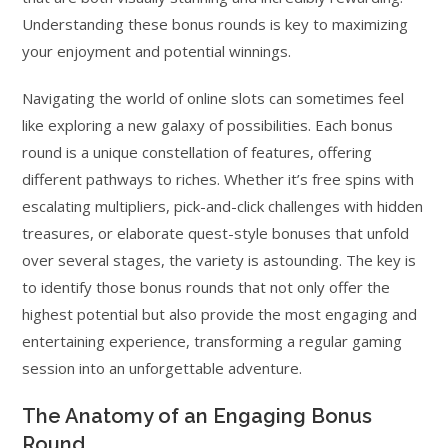
Understanding these bonus rounds is key to maximizing
your enjoyment and potential winnings.
Navigating the world of online slots can sometimes feel
like exploring a new galaxy of possibilities. Each bonus
round is a unique constellation of features, offering
different pathways to riches. Whether it’s free spins with
escalating multipliers, pick-and-click challenges with hidden
treasures, or elaborate quest-style bonuses that unfold
over several stages, the variety is astounding. The key is
to identify those bonus rounds that not only offer the
highest potential but also provide the most engaging and
entertaining experience, transforming a regular gaming
session into an unforgettable adventure.
The Anatomy of an Engaging Bonus
Round