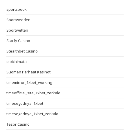
sportsbook
Sportwedden
Sportwetten
Starfy Casino
Stealthbet Casino
stoichimata
Suomen Parhaat Kasinot
t.memirror_1xbet_working
t.meofficial_site_1xbet_zerkalo
t.mesegodnya_1xbet
t.mesegodnya_1xbet_zerkalo
Tesor Casino