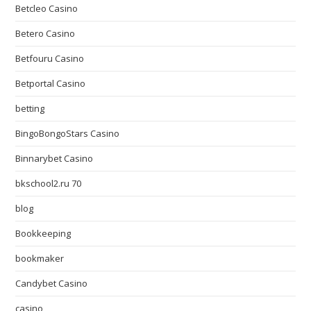
Betcleo Casino
Betero Casino
Betfouru Casino
Betportal Casino
betting
BingoBongoStars Casino
Binnarybet Casino
bkschool2.ru 70
blog
Bookkeeping
bookmaker
Candybet Casino
casino