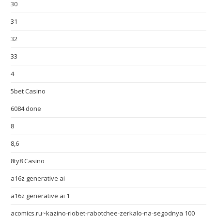
30
31
32
33
4
5bet Casino
6084 done
8
8,6
8ty8 Casino
a16z generative ai
a16z generative ai 1
acomics.ru~kazino-riobet-rabotchee-zerkalo-na-segodnya 100