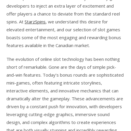
developers to inject an extra layer of excitement and
offer players a chance to deviate from the standard reel
spins. At
StarzSpins
, we understand this desire for
elevated entertainment, and our selection of slot games
boasts some of the most engaging and rewarding bonus
features available in the Canadian market.
The evolution of online slot technology has been nothing
short of remarkable. Gone are the days of simple pick-
and-win features. Today’s bonus rounds are sophisticated
mini-games, often featuring intricate storylines,
interactive elements, and innovative mechanics that can
dramatically alter the gameplay. These advancements are
driven by a constant push for innovation, with developers
leveraging cutting-edge graphics, immersive sound
design, and complex algorithms to create experiences
that are both visually stunning and incredibly rewarding.