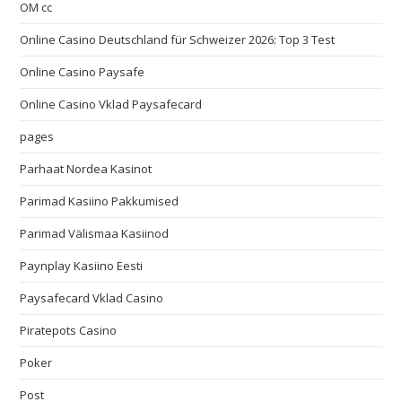
OM cc
Online Casino Deutschland für Schweizer 2026: Top 3 Test
Online Casino Paysafe
Online Casino Vklad Paysafecard
pages
Parhaat Nordea Kasinot
Parimad Kasiino Pakkumised
Parimad Välismaa Kasiinod
Paynplay Kasiino Eesti
Paysafecard Vklad Casino
Piratepots Casino
Poker
Post