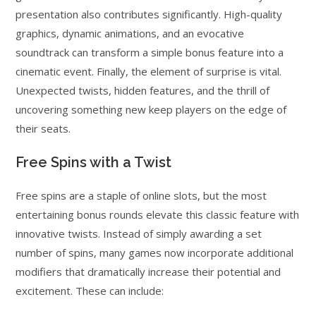
presentation also contributes significantly. High-quality
graphics, dynamic animations, and an evocative
soundtrack can transform a simple bonus feature into a
cinematic event. Finally, the element of surprise is vital.
Unexpected twists, hidden features, and the thrill of
uncovering something new keep players on the edge of
their seats.
Free Spins with a Twist
Free spins are a staple of online slots, but the most
entertaining bonus rounds elevate this classic feature with
innovative twists. Instead of simply awarding a set
number of spins, many games now incorporate additional
modifiers that dramatically increase their potential and
excitement. These can include: