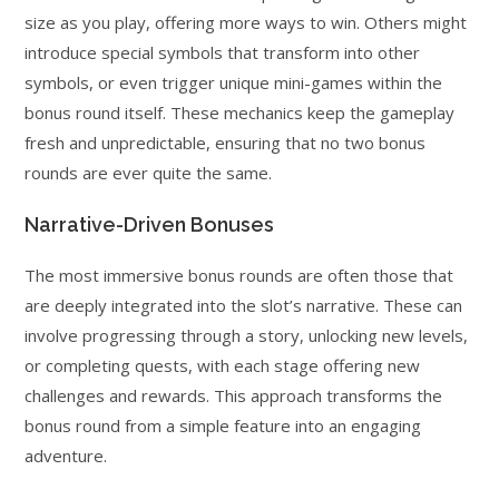
size as you play, offering more ways to win. Others might
introduce special symbols that transform into other
symbols, or even trigger unique mini-games within the
bonus round itself. These mechanics keep the gameplay
fresh and unpredictable, ensuring that no two bonus
rounds are ever quite the same.
Narrative-Driven Bonuses
The most immersive bonus rounds are often those that
are deeply integrated into the slot’s narrative. These can
involve progressing through a story, unlocking new levels,
or completing quests, with each stage offering new
challenges and rewards. This approach transforms the
bonus round from a simple feature into an engaging
adventure.