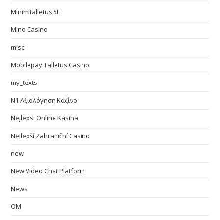
Minimitalletus 5E
Mino Casino
misc
Mobilepay Talletus Casino
my_texts
N1 Αξιολόγηση Καζίνο
Nejlepsi Online Kasina
Nejlepší Zahraniční Casino
new
New Video Chat Platform
News
OM