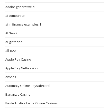
adobe generative ai
ai companion
ai in finance examples 1
AI News
ai-girlfriend
all_BAz
Apple Pay Casino
Apple Pay Nettikasinot
articles
Automaty Online Paysafecard
Bananzia Casino
Beste Ausländische Online Casinos