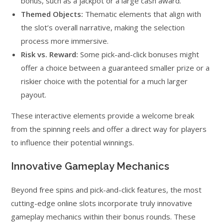
bonus, such as a jackpot or a large cash award.
Themed Objects:
Thematic elements that align with
the slot’s overall narrative, making the selection
process more immersive.
Risk vs. Reward:
Some pick-and-click bonuses might
offer a choice between a guaranteed smaller prize or a
riskier choice with the potential for a much larger
payout.
These interactive elements provide a welcome break
from the spinning reels and offer a direct way for players
to influence their potential winnings.
Innovative Gameplay Mechanics
Beyond free spins and pick-and-click features, the most
cutting-edge online slots incorporate truly innovative
gameplay mechanics within their bonus rounds. These