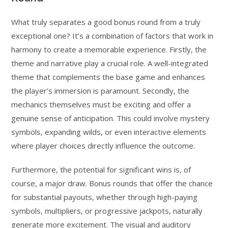
What truly separates a good bonus round from a truly
exceptional one? It’s a combination of factors that work in
harmony to create a memorable experience. Firstly, the
theme and narrative play a crucial role. A well-integrated
theme that complements the base game and enhances
the player’s immersion is paramount. Secondly, the
mechanics themselves must be exciting and offer a
genuine sense of anticipation. This could involve mystery
symbols, expanding wilds, or even interactive elements
where player choices directly influence the outcome.
Furthermore, the potential for significant wins is, of
course, a major draw. Bonus rounds that offer the chance
for substantial payouts, whether through high-paying
symbols, multipliers, or progressive jackpots, naturally
generate more excitement. The visual and auditory