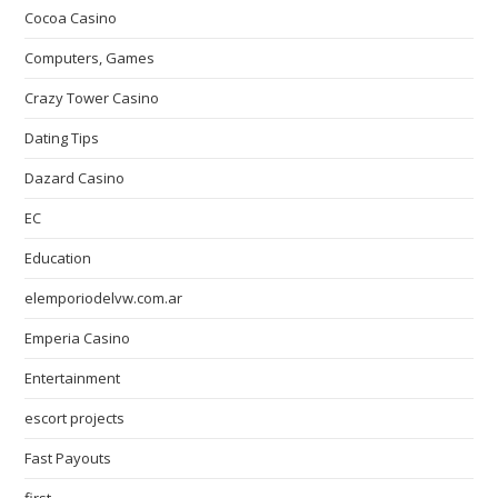
Cocoa Casino
Computers, Games
Crazy Tower Сasino
Dating Tips
Dazard Casino
EC
Education
elemporiodelvw.com.ar
Emperia Casino
Entertainment
escort projects
Fast Payouts