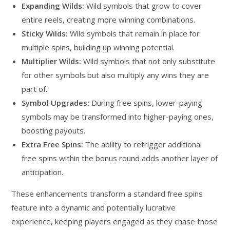
Expanding Wilds:
Wild symbols that grow to cover
entire reels, creating more winning combinations.
Sticky Wilds:
Wild symbols that remain in place for
multiple spins, building up winning potential.
Multiplier Wilds:
Wild symbols that not only substitute
for other symbols but also multiply any wins they are
part of.
Symbol Upgrades:
During free spins, lower-paying
symbols may be transformed into higher-paying ones,
boosting payouts.
Extra Free Spins:
The ability to retrigger additional
free spins within the bonus round adds another layer of
anticipation.
These enhancements transform a standard free spins
feature into a dynamic and potentially lucrative
experience, keeping players engaged as they chase those