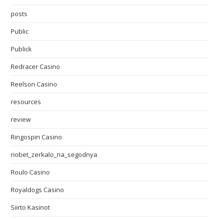
posts
Public
Publick
Redracer Casino
Reelson Casino
resources
review
Ringospin Casino
riobet_zerkalo_na_segodnya
Roulo Casino
Royaldogs Casino
Siirto Kasinot