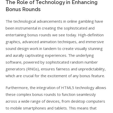
The Role of Technology in Enhancing
Bonus Rounds
The technological advancements in online gambling have
been instrumental in creating the sophisticated and
entertaining bonus rounds we see today. High-definition
graphics, advanced animation techniques, and immersive
sound design work in tandem to create visually stunning
and aurally captivating experiences. The underlying
software, powered by sophisticated random number
generators (RNGs), ensures fairness and unpredictability,
which are crucial for the excitement of any bonus feature.
Furthermore, the integration of HTML5 technology allows
these complex bonus rounds to function seamlessly
across a wide range of devices, from desktop computers
to mobile smartphones and tablets. This means that