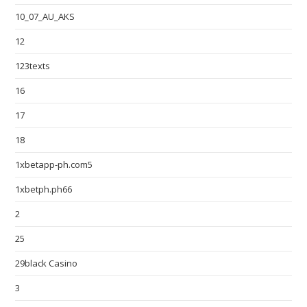
10_07_AU_AKS
12
123texts
16
17
18
1xbetapp-ph.com5
1xbetph.ph66
2
25
29black Casino
3