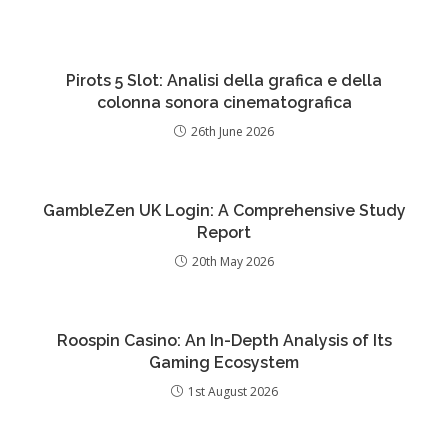
Pirots 5 Slot: Analisi della grafica e della
colonna sonora cinematografica
26th June 2026
GambleZen UK Login: A Comprehensive Study
Report
20th May 2026
Roospin Casino: An In-Depth Analysis of Its
Gaming Ecosystem
1st August 2026