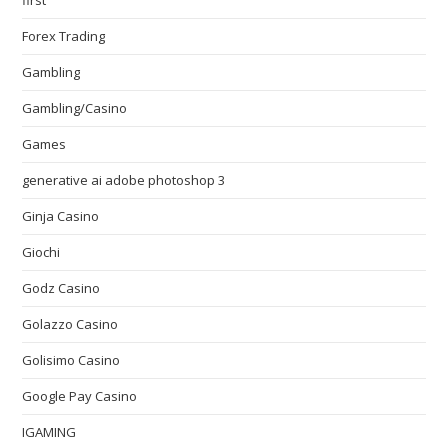
first
Forex Trading
Gambling
Gambling/Casino
Games
generative ai adobe photoshop 3
Ginja Casino
Giochi
Godz Casino
Golazzo Casino
Golisimo Casino
Google Pay Casino
IGAMING