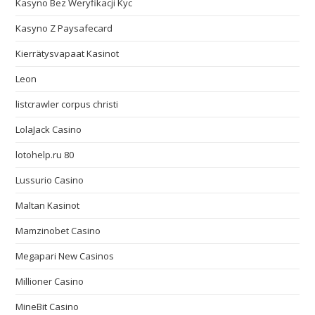
Kasyno Bez Weryfikacji Kyc
Kasyno Z Paysafecard
Kierrätysvapaat Kasinot
Leon
listcrawler corpus christi
LolaJack Casino
lotohelp.ru 80
Lussurio Casino
Maltan Kasinot
Mamzinobet Casino
Megapari New Casinos
Millioner Casino
MineBit Casino