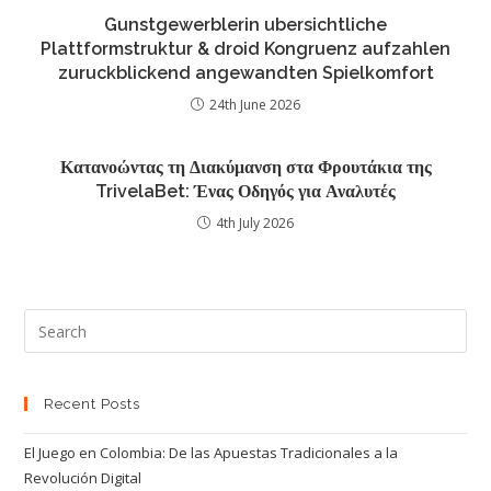
Gunstgewerblerin ubersichtliche
Plattformstruktur & droid Kongruenz aufzahlen
zuruckblickend angewandten Spielkomfort
24th June 2026
Κατανοώντας τη Διακύμανση στα Φρουτάκια της
TrivelaBet: Ένας Οδηγός για Αναλυτές
4th July 2026
Recent Posts
El Juego en Colombia: De las Apuestas Tradicionales a la
Revolución Digital