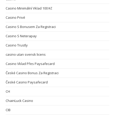
Casino Minimální Vklad 100 Kč
Casino Privé
Casino S Bonusem Za Registraci
Casino S Neterapay
Casino Trustly
casino utan svensk licens
Casino Vklad Přes Paysafecard
České Casino Bonus Za Registraci
České Casino Paysafecard
CH
ChainLuck Casino
CIB