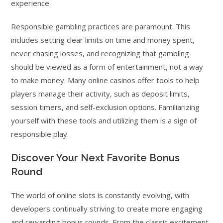
experience.
Responsible gambling practices are paramount. This
includes setting clear limits on time and money spent,
never chasing losses, and recognizing that gambling
should be viewed as a form of entertainment, not a way
to make money. Many online casinos offer tools to help
players manage their activity, such as deposit limits,
session timers, and self-exclusion options. Familiarizing
yourself with these tools and utilizing them is a sign of
responsible play.
Discover Your Next Favorite Bonus
Round
The world of online slots is constantly evolving, with
developers continually striving to create more engaging
and rewarding bonus rounds. From the classic excitement