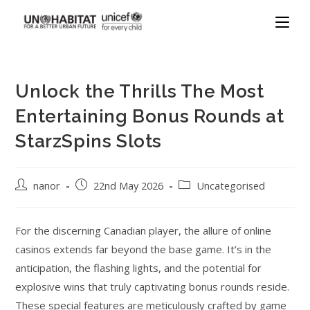
Unlock the Thrills The Most
Entertaining Bonus Rounds at
StarzSpins Slots
nanor
22nd May 2026
Uncategorised
For the discerning Canadian player, the allure of online
casinos extends far beyond the base game. It’s in the
anticipation, the flashing lights, and the potential for
explosive wins that truly captivating bonus rounds reside.
These special features are meticulously crafted by game