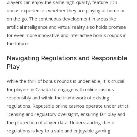
players can enjoy the same high-quality, feature-rich
bonus experiences whether they are playing at home or
on the go. The continuous development in areas like
artificial intelligence and virtual reality also holds promise
for even more innovative and interactive bonus rounds in
the future.
Navigating Regulations and Responsible
Play
While the thrill of bonus rounds is undeniable, it is crucial
for players in Canada to engage with online casinos
responsibly and within the framework of existing
regulations. Reputable online casinos operate under strict
licensing and regulatory oversight, ensuring fair play and
the protection of player data. Understanding these
regulations is key to a safe and enjoyable gaming