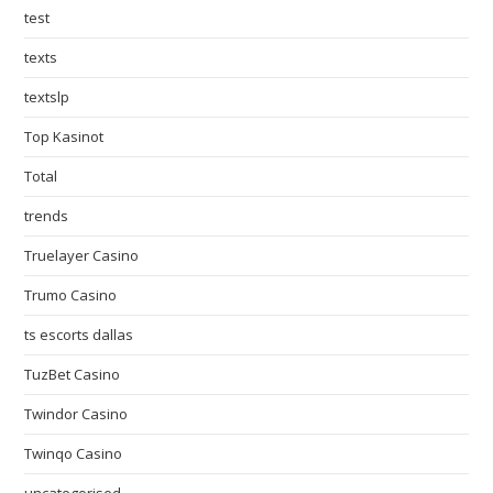
test
texts
textslp
Top Kasinot
Total
trends
Truelayer Casino
Trumo Casino
ts escorts dallas
TuzBet Casino
Twindor Casino
Twinqo Casino