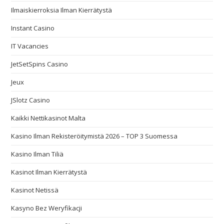
Ilmaiskierroksia Ilman Kierrätystä
Instant Casino
IT Vacancies
JetSetSpins Casino
Jeux
JSlotz Casino
Kaikki Nettikasinot Malta
Kasino Ilman Rekisteröitymistä 2026 – TOP 3 Suomessa
Kasino Ilman Tiliä
Kasinot Ilman Kierrätystä
Kasinot Netissä
Kasyno Bez Weryfikacji