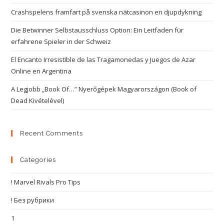
Crashspelens framfart på svenska nätcasinon en djupdykning
Die Betwinner Selbstausschluss Option: Ein Leitfaden für
erfahrene Spieler in der Schweiz
El Encanto Irresistible de las Tragamonedas y Juegos de Azar
Online en Argentina
A Legjobb „Book Of…” Nyerőgépek Magyarországon (Book of
Dead Kivételével)
Recent Comments
Categories
! Marvel Rivals Pro Tips
! Без рубрики
1