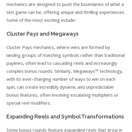
mechanics are designed to push the boundaries of what a
slot game can be, offering unique and thrilling experiences.
Some of the most exciting include:
Cluster Pays and Megaways
Cluster Pays mechanics, where wins are formed by
landing groups of matching symbols rather than traditional
paylines, often lead to cascading reels and increasingly
complex bonus rounds. Similarly, Megaways™ technology,
with its ever-changing number of ways to win on each
spin, can create incredibly dynamic and unpredictable
bonus features, often involving escalating multipliers or
special reel modifiers.
Expanding Reels and Symbol Transformations
Some bonus rounds feature expanding reels that grow in