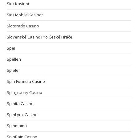
Siru Kasinot
Siru Mobile Kasinot
Slotorado Casino
Slovenské Casino Pro České Hráče
Spei
Spellen
Spiele
Spin Formula Casino
Spingranny Casino
Spinita Casino
SpinLynx Casino
Spinmama
SpinRain Casino