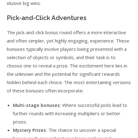
elusive big wins.
Pick-and-Click Adventures
The pick-and-click bonus round offers a more interactive
and often simpler, yet highly engaging, experience. These
bonuses typically involve players being presented with a
selection of objects or symbols, and their task is to
choose one to reveal a prize. The excitement here lies in
the unknown and the potential for significant rewards
hidden behind each choice. The most entertaining versions
of these bonuses often incorporate:
Multi-stage bonuses:
Where successful picks lead to
further rounds with increasing multipliers or better
prizes.
Mystery Prizes:
The chance to uncover a special