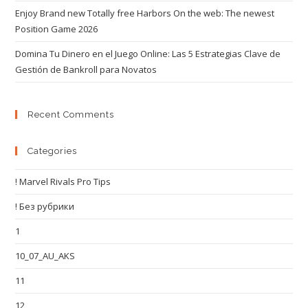
Enjoy Brand new Totally free Harbors On the web: The newest
Position Game 2026
Domina Tu Dinero en el Juego Online: Las 5 Estrategias Clave de
Gestión de Bankroll para Novatos
Recent Comments
Categories
! Marvel Rivals Pro Tips
! Без рубрики
1
10_07_AU_AKS
11
12