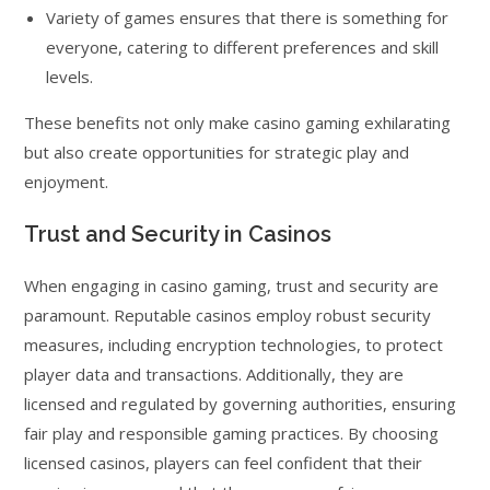
Variety of games ensures that there is something for
everyone, catering to different preferences and skill
levels.
These benefits not only make casino gaming exhilarating
but also create opportunities for strategic play and
enjoyment.
Trust and Security in Casinos
When engaging in casino gaming, trust and security are
paramount. Reputable casinos employ robust security
measures, including encryption technologies, to protect
player data and transactions. Additionally, they are
licensed and regulated by governing authorities, ensuring
fair play and responsible gaming practices. By choosing
licensed casinos, players can feel confident that their