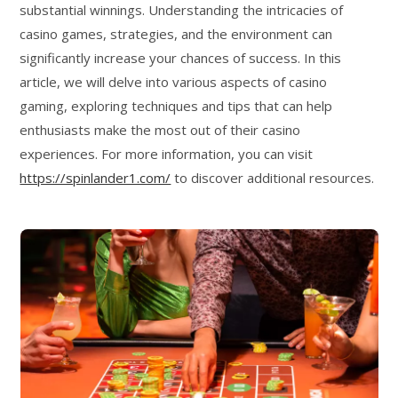
substantial winnings. Understanding the intricacies of
casino games, strategies, and the environment can
significantly increase your chances of success. In this
article, we will delve into various aspects of casino
gaming, exploring techniques and tips that can help
enthusiasts make the most out of their casino
experiences. For more information, you can visit
https://spinlander1.com/
to discover additional resources.