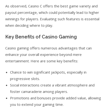
As observed, Casino C offers the best game variety and
payout percentage, which could potentially lead to higher
winnings for players. Evaluating such features is essential
when deciding where to play.
Key Benefits of Casino Gaming
Casino gaming offers numerous advantages that can
enhance your overall experience beyond mere
entertainment. Here are some key benefits:
Chance to win significant jackpots, especially in
progressive slots.
Social interactions create a vibrant atmosphere and
foster camaraderie among players.
Promotions and bonuses provide added value, allowing
you to extend your gaming time.