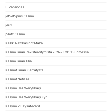
IT Vacancies
JetSetSpins Casino
Jeux
JSlotz Casino
Kaikki Nettikasinot Malta
Kasino Ilman Rekisteröitymistä 2026 – TOP 3 Suomessa
Kasino Ilman Tiliä
Kasinot Ilman Kierrätystä
Kasinot Netissä
Kasyno Bez Weryfikacji
Kasyno Bez Weryfikacji Kyc
Kasyno Z Paysafecard