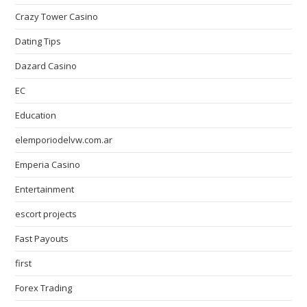
Crazy Tower Сasino
Dating Tips
Dazard Casino
EC
Education
elemporiodelvw.com.ar
Emperia Casino
Entertainment
escort projects
Fast Payouts
first
Forex Trading