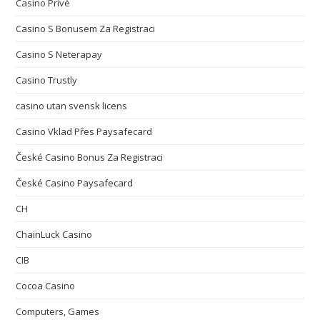
Casino Privé
Casino S Bonusem Za Registraci
Casino S Neterapay
Casino Trustly
casino utan svensk licens
Casino Vklad Přes Paysafecard
České Casino Bonus Za Registraci
České Casino Paysafecard
CH
ChainLuck Casino
CIB
Cocoa Casino
Computers, Games