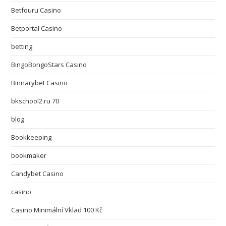
Betfouru Casino
Betportal Casino
betting
BingoBongoStars Casino
Binnarybet Casino
bkschool2.ru 70
blog
Bookkeeping
bookmaker
Candybet Casino
casino
Casino Minimální Vklad 100 Kč