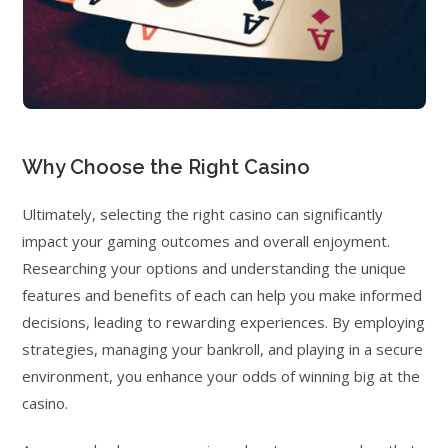
Why Choose the Right Casino
Ultimately, selecting the right casino can significantly
impact your gaming outcomes and overall enjoyment.
Researching your options and understanding the unique
features and benefits of each can help you make informed
decisions, leading to rewarding experiences. By employing
strategies, managing your bankroll, and playing in a secure
environment, you enhance your odds of winning big at the
casino.