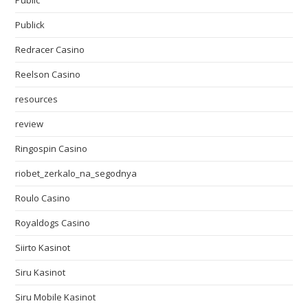
Public
Publick
Redracer Casino
Reelson Casino
resources
review
Ringospin Casino
riobet_zerkalo_na_segodnya
Roulo Casino
Royaldogs Casino
Siirto Kasinot
Siru Kasinot
Siru Mobile Kasinot