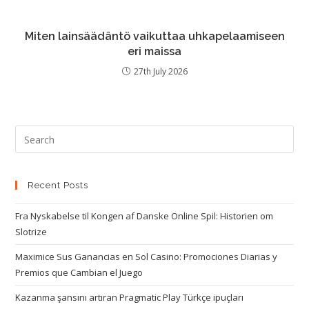
Miten lainsäädäntö vaikuttaa uhkapelaamiseen
eri maissa
27th July 2026
Recent Posts
Fra Nyskabelse til Kongen af Danske Online Spil: Historien om
Slotrize
Maximice Sus Ganancias en Sol Casino: Promociones Diarias y
Premios que Cambian el Juego
Kazanma şansını artıran Pragmatic Play Türkçe ipuçları