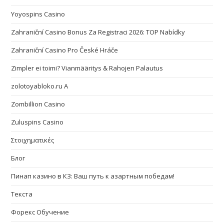
Yoyospins Casino
Zahraniční Casino Bonus Za Registraci 2026: TOP Nabídky
Zahraniční Casino Pro České Hráče
Zimpler ei toimi? Vianmääritys & Rahojen Palautus
zolotoyabloko.ru A
Zombillion Casino
Zuluspins Casino
Στοιχηματικές
Блог
Пинап казино в КЗ: Ваш путь к азартным победам!
Текста
Форекс Обучение