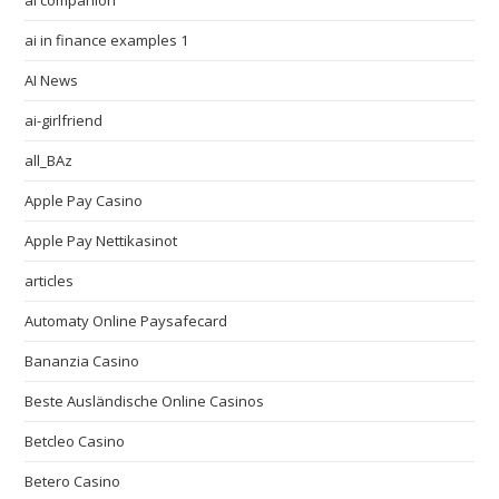
ai companion
ai in finance examples 1
AI News
ai-girlfriend
all_BAz
Apple Pay Casino
Apple Pay Nettikasinot
articles
Automaty Online Paysafecard
Bananzia Casino
Beste Ausländische Online Casinos
Betcleo Casino
Betero Casino