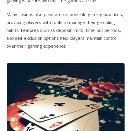
gaming is secure and that the games are fair.
Many casinos also promote responsible gaming practices,
providing players with tools to manage their gambling
habits. Features such as deposit limits, time-out periods,
and self-exclusion options help players maintain control
over their gaming experience.