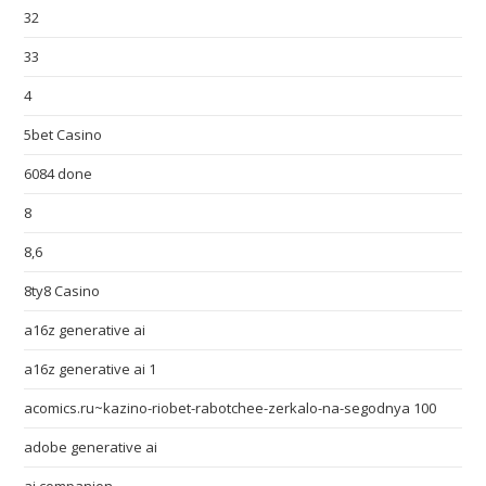
32
33
4
5bet Casino
6084 done
8
8,6
8ty8 Casino
a16z generative ai
a16z generative ai 1
acomics.ru~kazino-riobet-rabotchee-zerkalo-na-segodnya 100
adobe generative ai