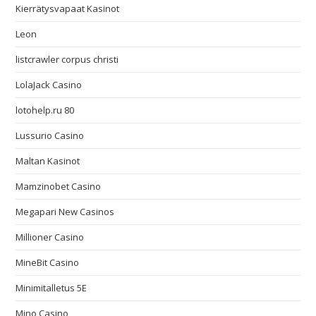
Kierrätysvapaat Kasinot
Leon
listcrawler corpus christi
LolaJack Casino
lotohelp.ru 80
Lussurio Casino
Maltan Kasinot
Mamzinobet Casino
Megapari New Casinos
Millioner Casino
MineBit Casino
Minimitalletus 5E
Mino Casino