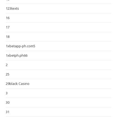
123texts
16
17
18
1xbetapp-ph.com5
1xbetph.ph66
2
25
29black Casino
3
30
31