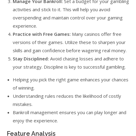
Manage Your Bankroll:
Set a budget for your gambling
activities and stick to it. This will help you avoid
overspending and maintain control over your gaming
experience.
Practice with Free Games:
Many casinos offer free
versions of their games. Utilize these to sharpen your
skills and gain confidence before wagering real money.
Stay Disciplined:
Avoid chasing losses and adhere to
your strategy. Discipline is key to successful gambling.
Helping you pick the right game enhances your chances
of winning.
Understanding rules reduces the likelihood of costly
mistakes.
Bankroll management ensures you can play longer and
enjoy the experience.
Feature Analysis