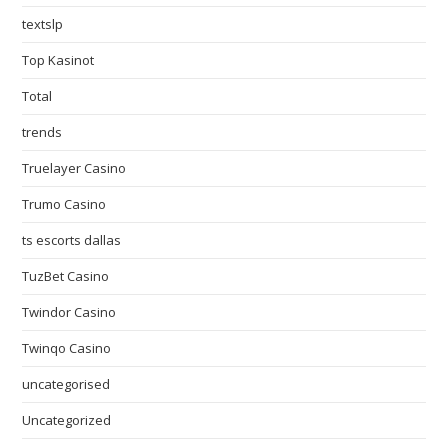
textslp
Top Kasinot
Total
trends
Truelayer Casino
Trumo Casino
ts escorts dallas
TuzBet Casino
Twindor Casino
Twinqo Casino
uncategorised
Uncategorized