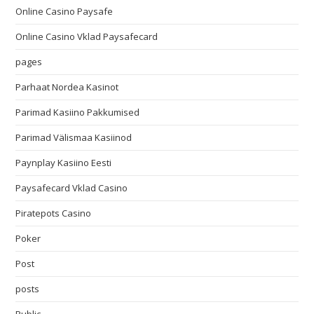
Online Casino Paysafe
Online Casino Vklad Paysafecard
pages
Parhaat Nordea Kasinot
Parimad Kasiino Pakkumised
Parimad Välismaa Kasiinod
Paynplay Kasiino Eesti
Paysafecard Vklad Casino
Piratepots Casino
Poker
Post
posts