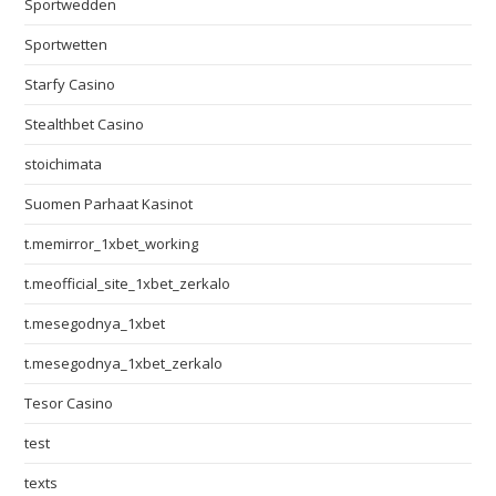
Sportwedden
Sportwetten
Starfy Casino
Stealthbet Casino
stoichimata
Suomen Parhaat Kasinot
t.memirror_1xbet_working
t.meofficial_site_1xbet_zerkalo
t.mesegodnya_1xbet
t.mesegodnya_1xbet_zerkalo
Tesor Casino
test
texts