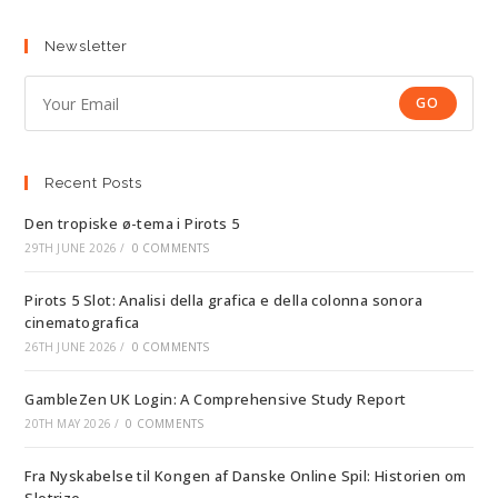
Newsletter
GO
Recent Posts
Den tropiske ø-tema i Pirots 5
29TH JUNE 2026
/
0 COMMENTS
Pirots 5 Slot: Analisi della grafica e della colonna sonora
cinematografica
26TH JUNE 2026
/
0 COMMENTS
GambleZen UK Login: A Comprehensive Study Report
20TH MAY 2026
/
0 COMMENTS
Fra Nyskabelse til Kongen af Danske Online Spil: Historien om