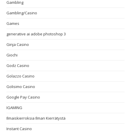
Gambling
Gambling/Casino
Games
generative ai adobe photoshop 3
Ginja Casino
Giochi
Godz Casino
Golazzo Casino
Golisimo Casino
Google Pay Casino
IGAMING
Ilmaiskierroksia Ilman Kierrätystä
Instant Casino