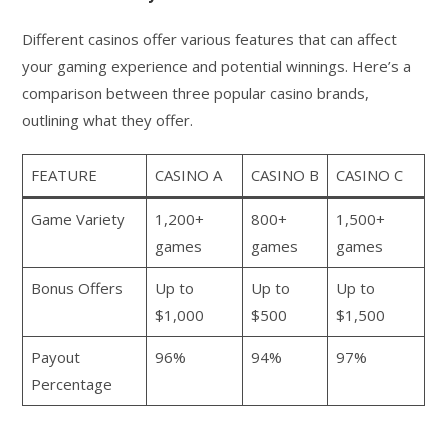
Different casinos offer various features that can affect
your gaming experience and potential winnings. Here’s a
comparison between three popular casino brands,
outlining what they offer.
FEATURE
CASINO A
CASINO B
CASINO C
Game Variety
1,200+
800+
1,500+
games
games
games
Bonus Offers
Up to
Up to
Up to
$1,000
$500
$1,500
Payout
96%
94%
97%
Percentage