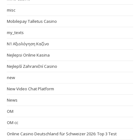
misc
Mobilepay Talletus Casino
my_texts
N1 Αξιολόγηση Καζίνο
Nejlepsi Online Kasina
Nejlepší Zahraniční Casino
new
New Video Chat Platform
News
OM
OM cc
Online Casino Deutschland für Schweizer 2026: Top 3 Test