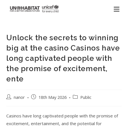
Unlock the secrets to winning
big at the casino Casinos have
long captivated people with
the promise of excitement,
ente
nanor
18th May 2026
Public
Casinos have long captivated people with the promise of
excitement, entertainment, and the potential for