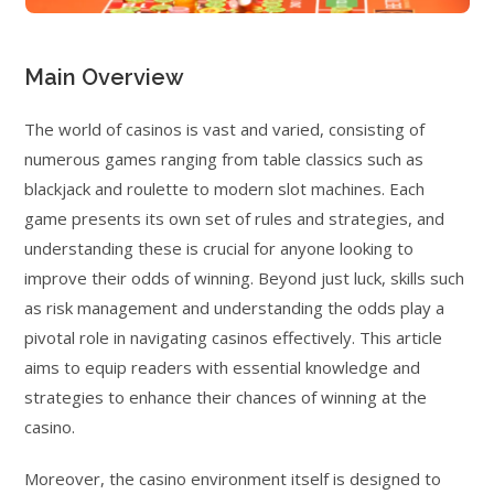
Main Overview
The world of casinos is vast and varied, consisting of
numerous games ranging from table classics such as
blackjack and roulette to modern slot machines. Each
game presents its own set of rules and strategies, and
understanding these is crucial for anyone looking to
improve their odds of winning. Beyond just luck, skills such
as risk management and understanding the odds play a
pivotal role in navigating casinos effectively. This article
aims to equip readers with essential knowledge and
strategies to enhance their chances of winning at the
casino.
Moreover, the casino environment itself is designed to