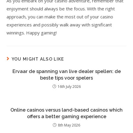
As you embark on your casino adventure, remember that
enjoyment should always be the focus. With the right
approach, you can make the most out of your casino
experiences and possibly walk away with significant
winnings. Happy gaming!
YOU MIGHT ALSO LIKE
Ervaar de spanning van live dealer spellen: de
beste tips voor spelers
16th July 2026
Online casinos versus land-based casinos which
offers a better gaming experience
8th May 2026