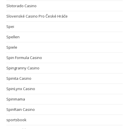
Slotorado Casino
Slovenské Casino Pro České Hráče
Spei
Spellen
Spiele
Spin Formula Casino
Spingranny Casino
Spinita Casino
SpinLynx Casino
Spinmama
SpinRain Casino
sportsbook