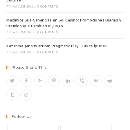
Slotrize
7TH AUGUST 2026
/
0 COMMENTS
Maximice Sus Ganancias en Sol Casino: Promociones Diarias y
Premios que Cambian el Juego
7TH AUGUST 2026
/
0 COMMENTS
Kazanma şansını artıran Pragmatic Play Türkçe ipuçları
7TH AUGUST 2026
/
0 COMMENTS
Please Share This
Follow Us