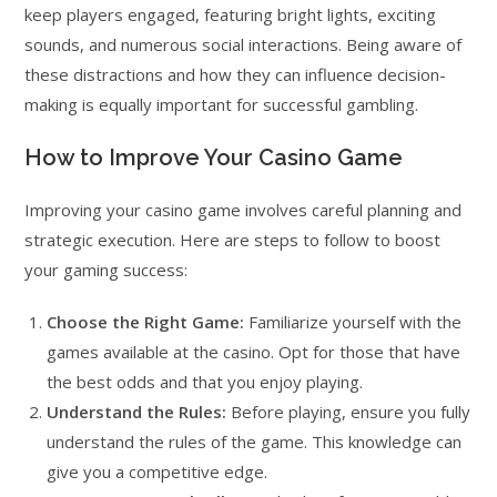
keep players engaged, featuring bright lights, exciting
sounds, and numerous social interactions. Being aware of
these distractions and how they can influence decision-
making is equally important for successful gambling.
How to Improve Your Casino Game
Improving your casino game involves careful planning and
strategic execution. Here are steps to follow to boost
your gaming success:
Choose the Right Game:
Familiarize yourself with the
games available at the casino. Opt for those that have
the best odds and that you enjoy playing.
Understand the Rules:
Before playing, ensure you fully
understand the rules of the game. This knowledge can
give you a competitive edge.