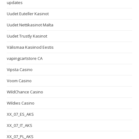
updates
Uudet Euteller Kasinot
Uudet Nettikasinot Malta
Uudet Trustly Kasinot
Välismaa Kasiinod Eestis
vapingcartstore CA
Vipsta Casino
Voom Casino
WildChance Casino
Wildies Casino
XX_07_ES_AKS
XX_07_IT_AKS
XX_07_PL_AKS