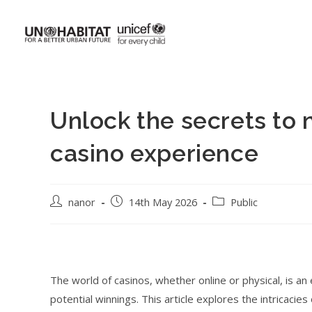
Unlock the secrets to 
casino experience
nanor
14th May 2026
Public
The world of casinos, whether online or physical, is an 
potential winnings. This article explores the intricacie