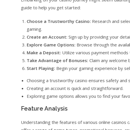
guide to help you get started:
Choose a Trustworthy Casino:
Research and select
gaming.
Create an Account:
Sign up by providing your detai
Explore Game Options:
Browse through the availabl
Make a Deposit:
Utilize various payment methods t
Take Advantage of Bonuses:
Claim any welcome b
Start Playing:
Begin your gaming experience by sele
Choosing a trustworthy casino ensures safety and s
Creating an account is quick and straightforward.
Exploring game options allows you to find your favo
Feature Analysis
Understanding the features of various online casinos c