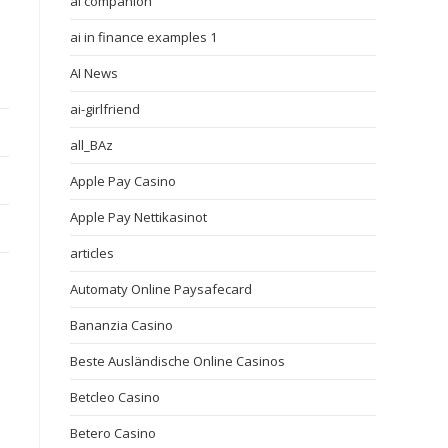
ai companion
ai in finance examples 1
AI News
ai-girlfriend
all_BAz
Apple Pay Casino
Apple Pay Nettikasinot
articles
Automaty Online Paysafecard
Bananzia Casino
Beste Ausländische Online Casinos
Betcleo Casino
Betero Casino