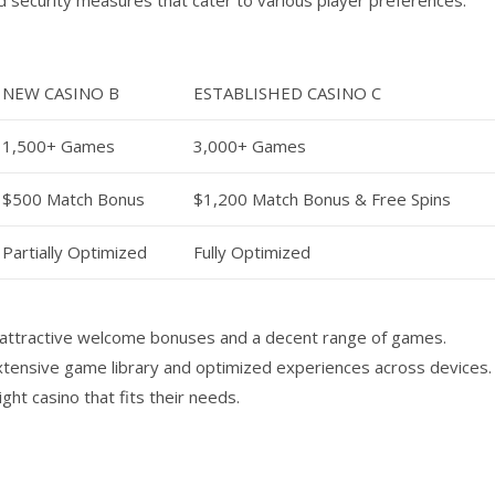
 security measures that cater to various player preferences.
NEW CASINO B
ESTABLISHED CASINO C
1,500+ Games
3,000+ Games
$500 Match Bonus
$1,200 Match Bonus & Free Spins
Partially Optimized
Fully Optimized
 attractive welcome bonuses and a decent range of games.
xtensive game library and optimized experiences across devices.
ght casino that fits their needs.