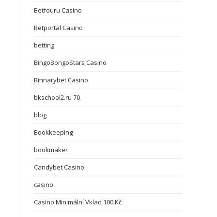
Betfouru Casino
Betportal Casino
betting
BingoBongoStars Casino
Binnarybet Casino
bkschool2.ru 70
blog
Bookkeeping
bookmaker
Candybet Casino
casino
Casino Minimální Vklad 100 Kč