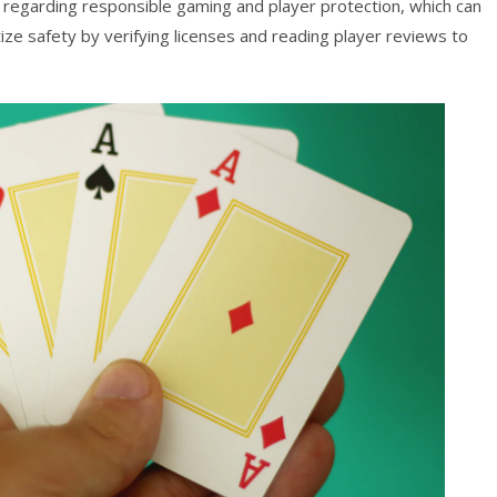
s regarding responsible gaming and player protection, which can
ize safety by verifying licenses and reading player reviews to