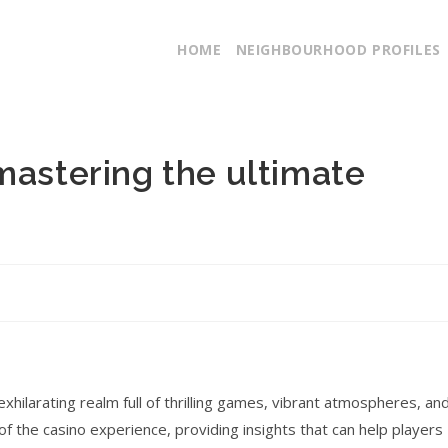
HOME
NEIGHBOURHOOD PROFILES
mastering the ultimate
exhilarating realm full of thrilling games, vibrant atmospheres, an
s of the casino experience, providing insights that can help players