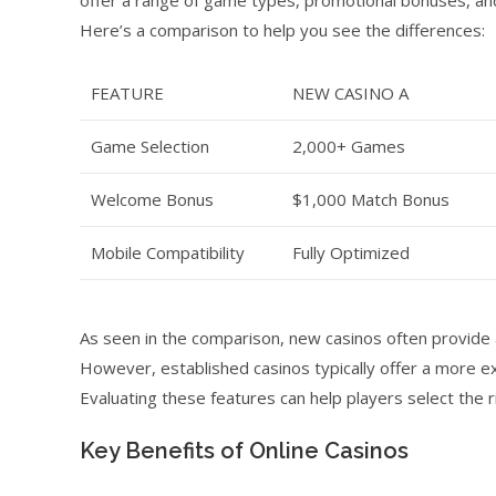
offer a range of game types, promotional bonuses, and
Here’s a comparison to help you see the differences:
FEATURE
NEW CASINO A
Game Selection
2,000+ Games
Welcome Bonus
$1,000 Match Bonus
Mobile Compatibility
Fully Optimized
As seen in the comparison, new casinos often provide
However, established casinos typically offer a more e
Evaluating these features can help players select the ri
Key Benefits of Online Casinos