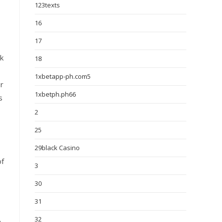
123texts
16
17
ck
18
1xbetapp-ph.com5
or
1xbetph.ph66
s
2
25
29black Casino
of
3
30
31
32
a