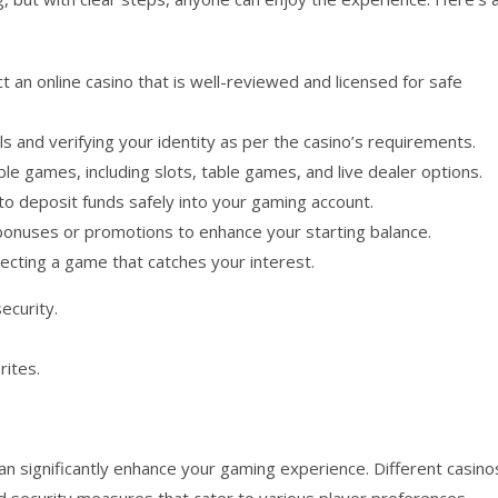
 an online casino that is well-reviewed and licensed for safe
ls and verifying your identity as per the casino’s requirements.
e games, including slots, table games, and live dealer options.
o deposit funds safely into your gaming account.
onuses or promotions to enhance your starting balance.
cting a game that catches your interest.
ecurity.
rites.
an significantly enhance your gaming experience. Different casino