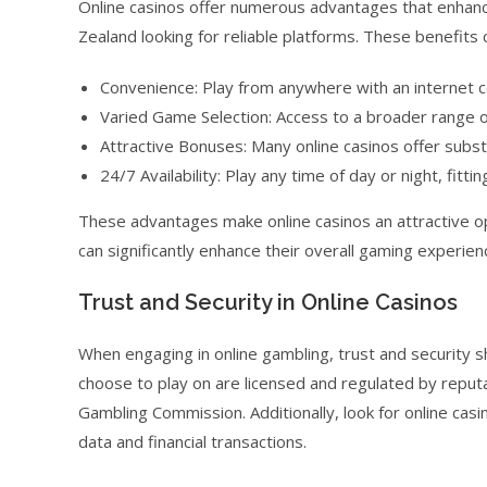
Online casinos offer numerous advantages that enhanc
Zealand looking for reliable platforms. These benefits c
Convenience: Play from anywhere with an internet co
Varied Game Selection: Access to a broader range of
Attractive Bonuses: Many online casinos offer subst
24/7 Availability: Play any time of day or night, fitt
These advantages make online casinos an attractive op
can significantly enhance their overall gaming experien
Trust and Security in Online Casinos
When engaging in online gambling, trust and security 
choose to play on are licensed and regulated by reput
Gambling Commission. Additionally, look for online cas
data and financial transactions.