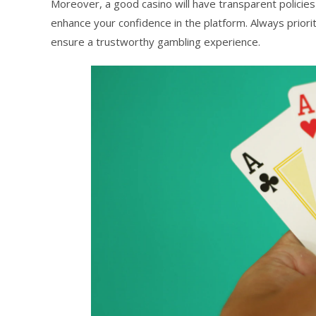
Moreover, a good casino will have transparent policie
enhance your confidence in the platform. Always priorit
ensure a trustworthy gambling experience.