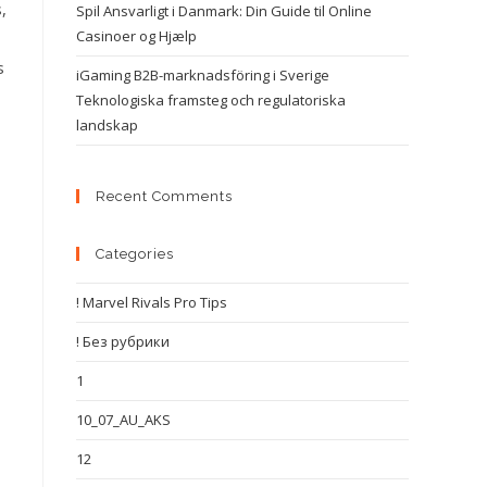
,
Spil Ansvarligt i Danmark: Din Guide til Online
Casinoer og Hjælp
s
iGaming B2B-marknadsföring i Sverige
Teknologiska framsteg och regulatoriska
landskap
Recent Comments
Categories
! Marvel Rivals Pro Tips
! Без рубрики
1
10_07_AU_AKS
12