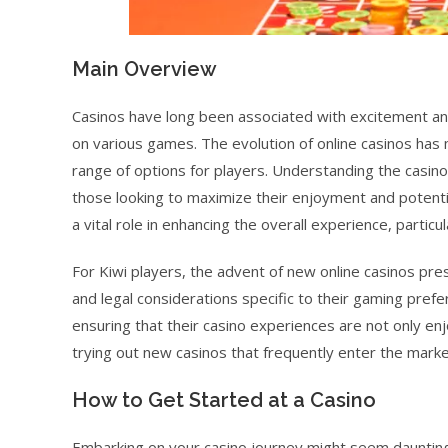
Main Overview
Casinos have long been associated with excitement and 
on various games. The evolution of online casinos has
range of options for players. Understanding the casino 
those looking to maximize their enjoyment and potenti
a vital role in enhancing the overall experience, partic
For Kiwi players, the advent of new online casinos pre
and legal considerations specific to their gaming pref
ensuring that their casino experiences are not only en
trying out new casinos that frequently enter the marke
How to Get Started at a Casino
Embarking on your casino journey might seem daunting,