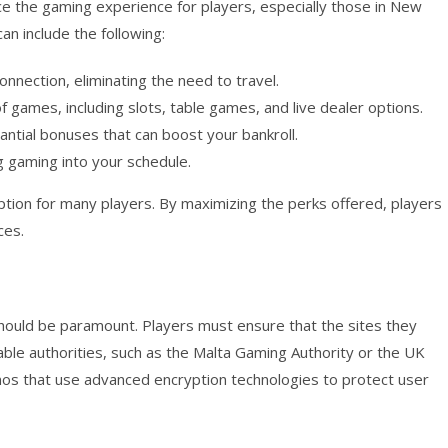
e the gaming experience for players, especially those in New
an include the following:
nnection, eliminating the need to travel.
 games, including slots, table games, and live dealer options.
antial bonuses that can boost your bankroll.
ing gaming into your schedule.
tion for many players. By maximizing the perks offered, players
ces.
should be paramount. Players must ensure that the sites they
able authorities, such as the Malta Gaming Authority or the UK
inos that use advanced encryption technologies to protect user