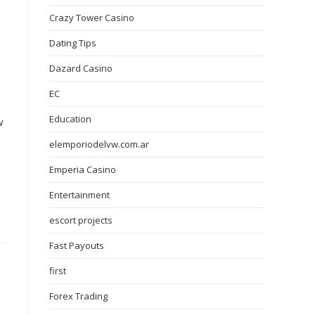
Crazy Tower Сasino
Dating Tips
Dazard Casino
EC
Education
w
elemporiodelvw.com.ar
Emperia Casino
Entertainment
escort projects
Fast Payouts
first
Forex Trading