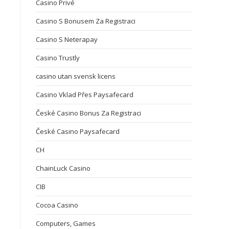
Casino Privé
Casino S Bonusem Za Registraci
Casino S Neterapay
Casino Trustly
casino utan svensk licens
Casino Vklad Přes Paysafecard
České Casino Bonus Za Registraci
České Casino Paysafecard
CH
ChainLuck Casino
CIB
Cocoa Casino
Computers, Games