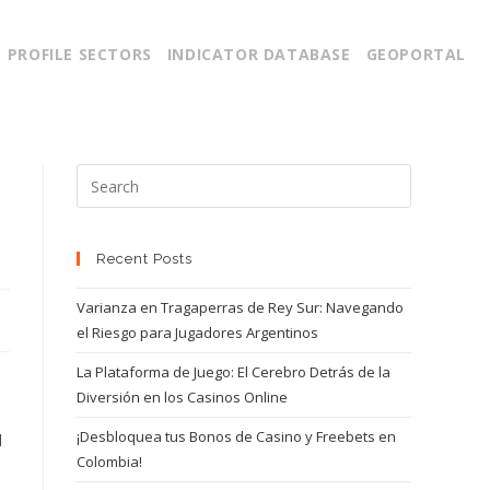
PROFILE SECTORS
INDICATOR DATABASE
GEOPORTAL
Recent Posts
Varianza en Tragaperras de Rey Sur: Navegando
el Riesgo para Jugadores Argentinos
La Plataforma de Juego: El Cerebro Detrás de la
Diversión en los Casinos Online
¡Desbloquea tus Bonos de Casino y Freebets en
d
Colombia!