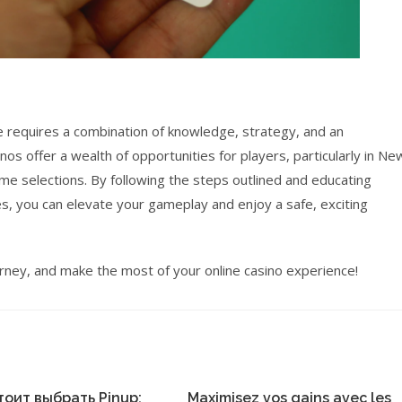
ce requires a combination of knowledge, strategy, and an
nos offer a wealth of opportunities for players, particularly in Ne
me selections. By following the steps outlined and educating
s, you can elevate your gameplay and enjoy a safe, exciting
rney, and make the most of your online casino experience!
тоит выбрать Pinup:
Maximisez vos gains avec les