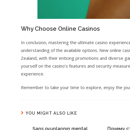
Why Choose Online Casinos
In conclusion, mastering the ultimate casino experien
understanding of the available options. New online casi
Zealand, with their enticing promotions and diverse ga
yourself on the casino’s features and security measure
experience.
Remember to take your time to explore, enjoy the jou
YOU MIGHT ALSO LIKE
Şans oyunlarının mental
Почему с