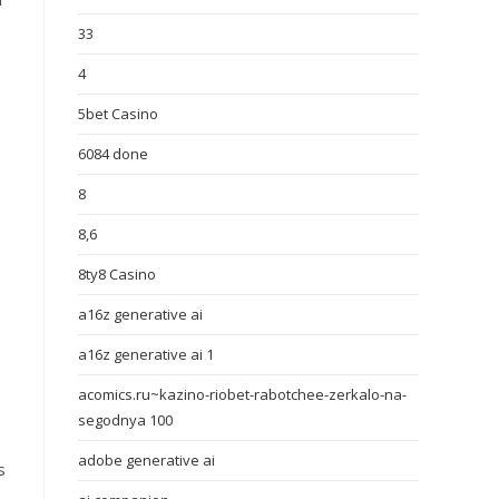
33
4
5bet Casino
6084 done
8
8,6
8ty8 Casino
a16z generative ai
a16z generative ai 1
acomics.ru~kazino-riobet-rabotchee-zerkalo-na-
segodnya 100
adobe generative ai
s