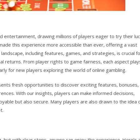
entertainment, drawing millions of players eager to try their lu
 made this experience more accessible than ever, offering a vast
landscape, including features, games, and strategies, is crucial f
al returns. From player rights to game fairness, each aspect play
ularly for new players exploring the world of online gambling.
sents fresh opportunities to discover exciting features, bonuses,
erences. With our insights, players can make informed decisions,
joyable but also secure. Many players are also drawn to the idea 
t.
 but with clear steps, anyone can enjoy the experience. Here’s 