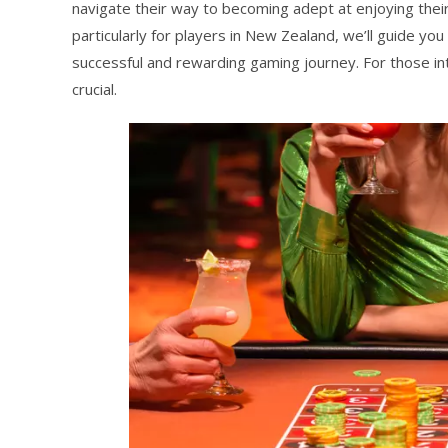
navigate their way to becoming adept at enjoying their
particularly for players in New Zealand, we’ll guide you
successful and rewarding gaming journey. For those in
crucial.