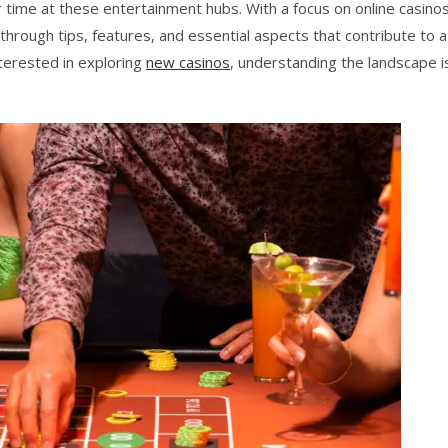
 time at these entertainment hubs. With a focus on online casinos
 through tips, features, and essential aspects that contribute to a
terested in exploring
new casinos
, understanding the landscape i