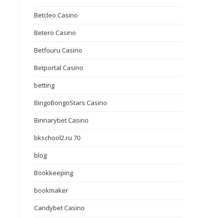
Betcleo Casino
Betero Casino
Betfouru Casino
Betportal Casino
betting
BingoBongoStars Casino
Binnarybet Casino
bkschool2.ru 70
blog
Bookkeeping
bookmaker
Candybet Casino