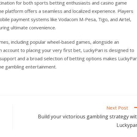
tination for both sports betting enthusiasts and casino game
the platform offers a seamless and localized experience. Players
mobile payment systems like Vodacom M-Pesa, Tigo, and Airtel,
suring ultimate convenience.
mes, including popular wheel-based games, alongside an
ccount to placing your very first bet, LuckyPari is designed to
l support and a broad selection of betting options makes LuckyPar
line gambling entertainment.
Next Post
Build your victorious gambling strategy wi
Luckypar