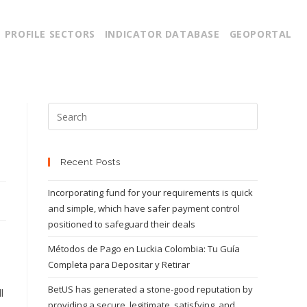
PROFILE SECTORS
INDICATOR DATABASE
GEOPORTAL
Recent Posts
Incorporating fund for your requirements is quick
and simple, which have safer payment control
positioned to safeguard their deals
Métodos de Pago en Luckia Colombia: Tu Guía
Completa para Depositar y Retirar
BetUS has generated a stone-good reputation by
l
providing a secure, legitimate, satisfying, and