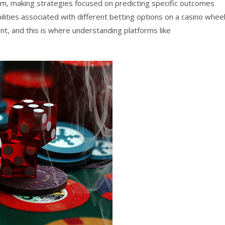
ndom, making strategies focused on predicting specific outcomes
ities associated with different betting options on a casino whee
t, and this is where understanding platforms like