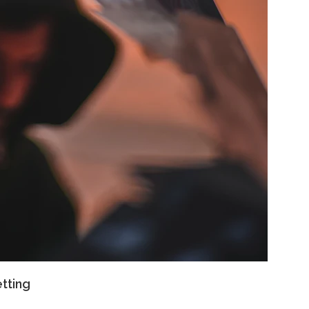
etting