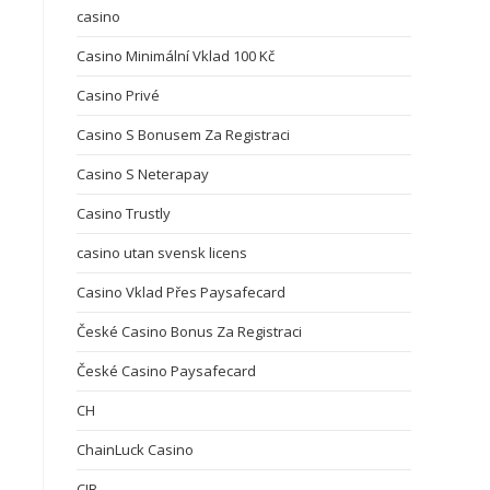
casino
Casino Minimální Vklad 100 Kč
Casino Privé
Casino S Bonusem Za Registraci
Casino S Neterapay
Casino Trustly
casino utan svensk licens
Casino Vklad Přes Paysafecard
České Casino Bonus Za Registraci
České Casino Paysafecard
CH
ChainLuck Casino
CIB