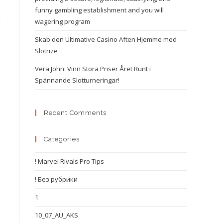
funny gambling establishment and you will
l
wagering program
Skab den Ultimative Casino Aften Hjemme med
Slotrize
Vera John: Vinn Stora Priser Året Runt i
Spännande Slotturneringar!
Recent Comments
Categories
! Marvel Rivals Pro Tips
! Без рубрики
1
10_07_AU_AKS