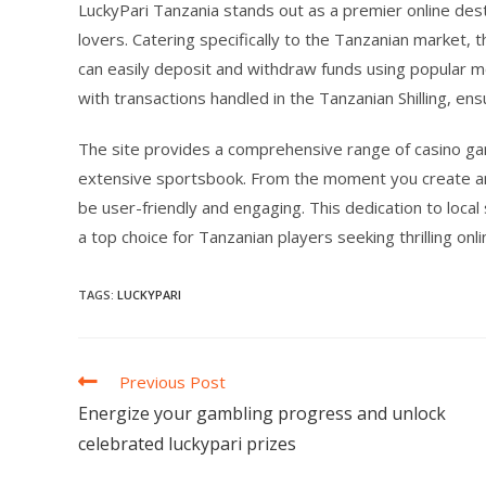
LuckyPari Tanzania stands out as a premier online des
lovers. Catering specifically to the Tanzanian market, 
can easily deposit and withdraw funds using popular 
with transactions handled in the Tanzanian Shilling, en
The site provides a comprehensive range of casino ga
extensive sportsbook. From the moment you create an a
be user-friendly and engaging. This dedication to loca
a top choice for Tanzanian players seeking thrilling on
TAGS:
LUCKYPARI
Previous Post
Energize your gambling progress and unlock
celebrated luckypari prizes