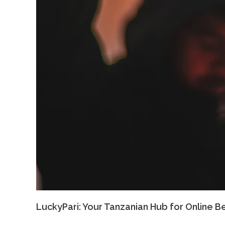
LuckyPari: Your Tanzanian Hub for Online B