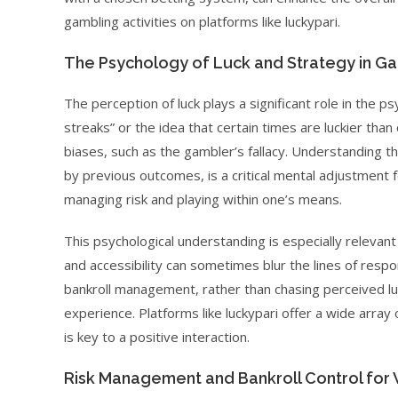
gambling activities on platforms like luckypari.
The Psychology of Luck and Strategy in G
The perception of luck plays a significant role in the p
streaks” or the idea that certain times are luckier than
biases, such as the gambler’s fallacy. Understanding t
by previous outcomes, is a critical mental adjustment fo
managing risk and playing within one’s means.
This psychological understanding is especially releva
and accessibility can sometimes blur the lines of respon
bankroll management, rather than chasing perceived lu
experience. Platforms like luckypari offer a wide array
is key to a positive interaction.
Risk Management and Bankroll Control fo