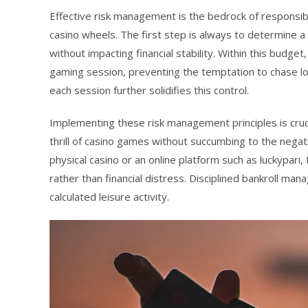
Effective risk management is the bedrock of responsibl
casino wheels. The first step is always to determine a
without impacting financial stability. Within this budget
gaming session, preventing the temptation to chase loss
each session further solidifies this control.
Implementing these risk management principles is cruci
thrill of casino games without succumbing to the nega
physical casino or an online platform such as luckypar
rather than financial distress. Disciplined bankroll m
calculated leisure activity.