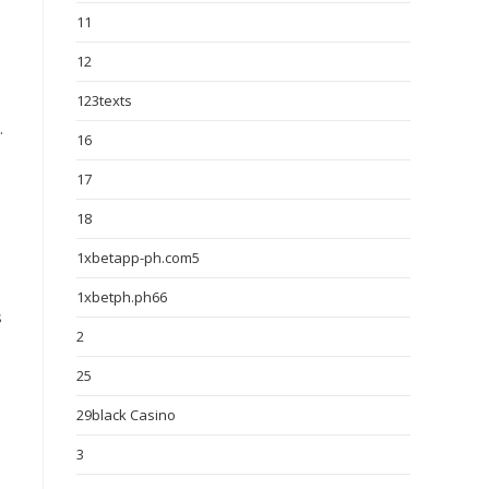
11
12
123texts
.
16
17
18
1xbetapp-ph.com5
1xbetph.ph66
s
2
25
29black Casino
3