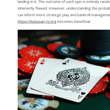
landing in it. The outcome of each spin is entirely ra
inherently flawed. However, understanding the probabil
can inform more strategic play and bankroll managemen
https://luckypari-tz.org
becomes beneficial.