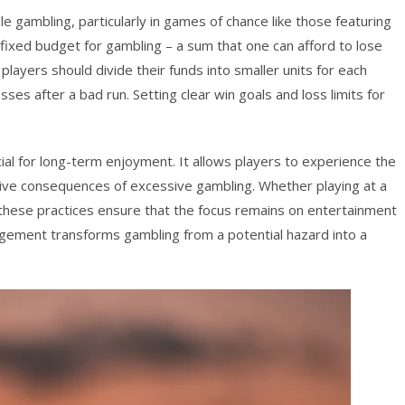
e gambling, particularly in games of chance like those featuring
 fixed budget for gambling – a sum that one can afford to lose
, players should divide their funds into smaller units for each
es after a bad run. Setting clear win goals and loss limits for
al for long-term enjoyment. It allows players to experience the
tive consequences of excessive gambling. Whether playing at a
i, these practices ensure that the focus remains on entertainment
anagement transforms gambling from a potential hazard into a