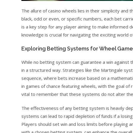
The allure of casino wheels lies in their simplicity and t
black, odd or even, or specific numbers, each bet carrie
is a key step for any player aiming to make informed d
knowledge is crucial for navigating the exciting world o
Exploring Betting Systems for Wheel Game
While no betting system can guarantee a win against
in a structured way. Strategies like the Martingale sy
sequence, where bets increase based on a mathematic
in games of chance featuring wheels, with the goal of r
vital to remember that these systems do not alter the
The effectiveness of any betting system is heavily dep
systems can lead to rapid depletion of funds if a losin
Players should set win and loss limits before playing a
with a chosen betting system, can enhance the overall 