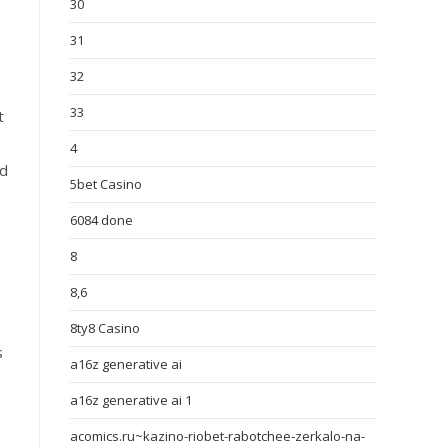
30
31
32
33
t
4
ed
5bet Casino
6084 done
8
8,6
8ty8 Casino
s
a16z generative ai
a16z generative ai 1
acomics.ru~kazino-riobet-rabotchee-zerkalo-na-