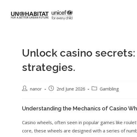
Unlock casino secrets:
strategies.
nanor
2nd June 2026
Gambling
Understanding the Mechanics of Casino W
Casino wheels, often seen in popular games like roulet
core, these wheels are designed with a series of numbe