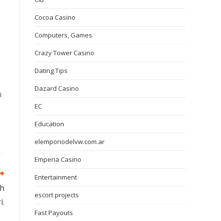
Cocoa Casino
Computers, Games
Crazy Tower Сasino
Dating Tips
Dazard Casino
i
EC
Education
elemporiodelvw.com.ar
Emperia Casino
Entertainment
th
escort projects
i.
Fast Payouts