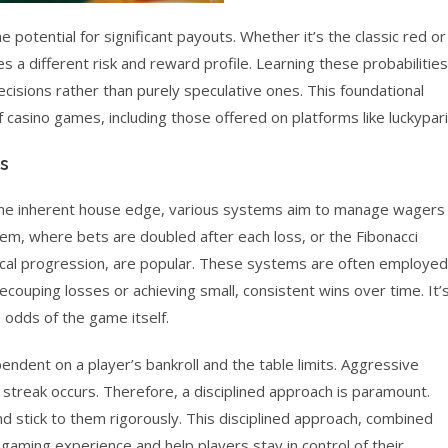
he potential for significant payouts. Whether it’s the classic red or
s a different risk and reward profile. Learning these probabilities
ecisions rather than purely speculative ones. This foundational
f casino games, including those offered on platforms like luckypari
s
 the inherent house edge, various systems aim to manage wagers
stem, where bets are doubled after each loss, or the Fibonacci
al progression, are popular. These systems are often employed
ecouping losses or achieving small, consistent wins over time. It’
 odds of the game itself.
endent on a player’s bankroll and the table limits. Aggressive
g streak occurs. Therefore, a disciplined approach is paramount.
nd stick to them rigorously. This disciplined approach, combined
gaming experience and help players stay in control of their