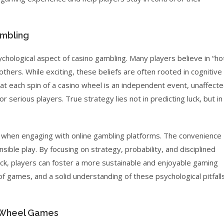
ambling
sychological aspect of casino gambling. Many players believe in “ho
 others. While exciting, these beliefs are often rooted in cognitive
hat each spin of a casino wheel is an independent event, unaffect
r serious players. True strategy lies not in predicting luck, but in
nt when engaging with online gambling platforms. The convenience
sible play. By focusing on strategy, probability, and disciplined
ck, players can foster a more sustainable and enjoyable gaming
 of games, and a solid understanding of these psychological pitfall
r Wheel Games