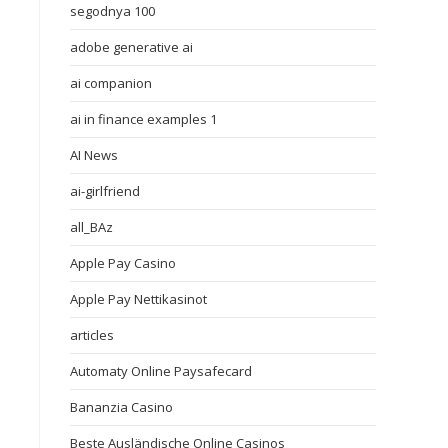
segodnya 100
adobe generative ai
ai companion
ai in finance examples 1
AI News
ai-girlfriend
all_BAz
Apple Pay Casino
Apple Pay Nettikasinot
articles
Automaty Online Paysafecard
Bananzia Casino
Beste Ausländische Online Casinos