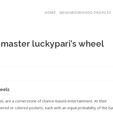
HOME
NEIGHBOURHOOD PROFILES
 master luckypari’s wheel
heels
te, are a cornerstone of chance-based entertainment. At their
red or colored pockets, each with an equal probability of the bal