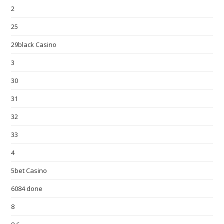
2
25
29black Casino
3
30
31
32
33
4
5bet Casino
6084 done
8