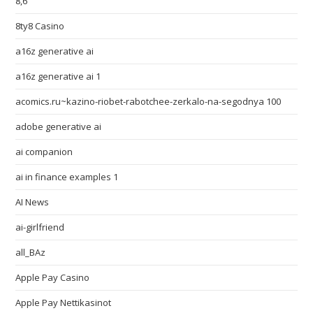
8,6
8ty8 Casino
a16z generative ai
a16z generative ai 1
acomics.ru~kazino-riobet-rabotchee-zerkalo-na-segodnya 100
adobe generative ai
ai companion
ai in finance examples 1
AI News
ai-girlfriend
all_BAz
Apple Pay Casino
Apple Pay Nettikasinot