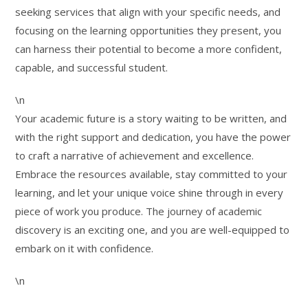
seeking services that align with your specific needs, and
focusing on the learning opportunities they present, you
can harness their potential to become a more confident,
capable, and successful student.
\n
Your academic future is a story waiting to be written, and
with the right support and dedication, you have the power
to craft a narrative of achievement and excellence.
Embrace the resources available, stay committed to your
learning, and let your unique voice shine through in every
piece of work you produce. The journey of academic
discovery is an exciting one, and you are well-equipped to
embark on it with confidence.
\n