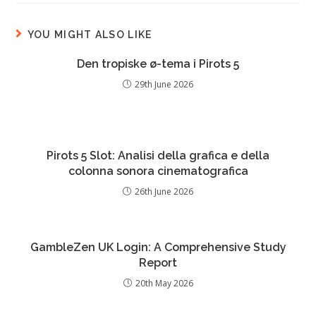
YOU MIGHT ALSO LIKE
Den tropiske ø-tema i Pirots 5
29th June 2026
Pirots 5 Slot: Analisi della grafica e della
colonna sonora cinematografica
26th June 2026
GambleZen UK Login: A Comprehensive Study
Report
20th May 2026