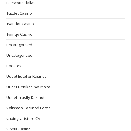
ts escorts dallas
TuzBet Casino
Twindor Casino
Twinqo Casino
uncategorised
Uncategorized
updates
Uudet Euteller Kasinot
Uudet Nettikasinot Malta
Uudet Trustly Kasinot
Välismaa Kasiinod Eestis
vapingcartstore CA
Vipsta Casino