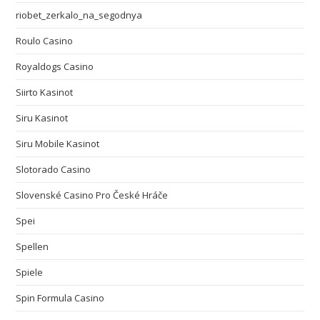
riobet_zerkalo_na_segodnya
Roulo Casino
Royaldogs Casino
Siirto Kasinot
Siru Kasinot
Siru Mobile Kasinot
Slotorado Casino
Slovenské Casino Pro České Hráče
Spei
Spellen
Spiele
Spin Formula Casino