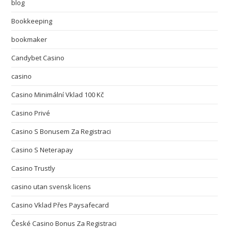
blog
Bookkeeping
bookmaker
Candybet Casino
casino
Casino Minimální Vklad 100 Kč
Casino Privé
Casino S Bonusem Za Registraci
Casino S Neterapay
Casino Trustly
casino utan svensk licens
Casino Vklad Přes Paysafecard
České Casino Bonus Za Registraci