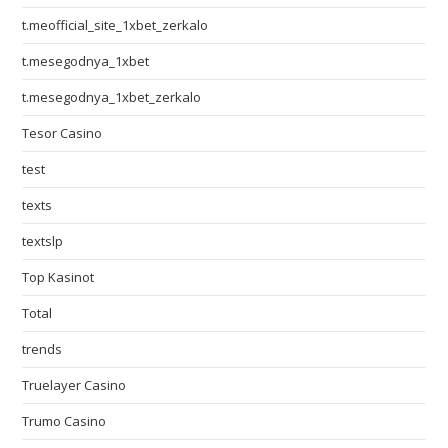
t.meofficial_site_1xbet_zerkalo
t.mesegodnya_1xbet
t.mesegodnya_1xbet_zerkalo
Tesor Casino
test
texts
textslp
Top Kasinot
Total
trends
Truelayer Casino
Trumo Casino