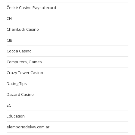
České Casino Paysafecard
CH
ChainLuck Casino
CIB
Cocoa Casino
Computers, Games
Crazy Tower Сasino
Dating Tips
Dazard Casino
EC
Education
elemporiodelvw.com.ar