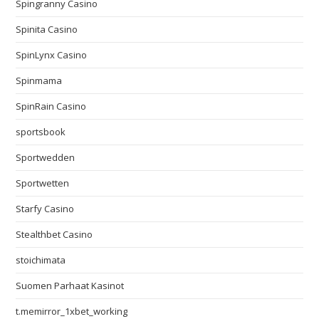
Spingranny Casino
Spinita Casino
SpinLynx Casino
Spinmama
SpinRain Casino
sportsbook
Sportwedden
Sportwetten
Starfy Casino
Stealthbet Casino
stoichimata
Suomen Parhaat Kasinot
t.memirror_1xbet_working