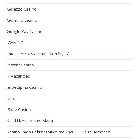
Golazzo Casino
Golisimo Casino
Google Pay Casino
IGAMING
Ilmaiskierroksia Ilman Kierrätystä
Instant Casino
IT Vacancies
JetSetSpins Casino
Jeux
JSlotz Casino
Kaikki Nettikasinot Malta
Kasino Ilman Rekisteröitymistä 2026 – TOP 3 Suomessa