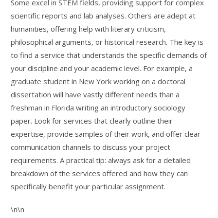
Some excel in STEM fields, providing support for complex
scientific reports and lab analyses. Others are adept at
humanities, offering help with literary criticism,
philosophical arguments, or historical research. The key is
to find a service that understands the specific demands of
your discipline and your academic level. For example, a
graduate student in New York working on a doctoral
dissertation will have vastly different needs than a
freshman in Florida writing an introductory sociology
paper. Look for services that clearly outline their
expertise, provide samples of their work, and offer clear
communication channels to discuss your project
requirements. A practical tip: always ask for a detailed
breakdown of the services offered and how they can
specifically benefit your particular assignment.
\n\n