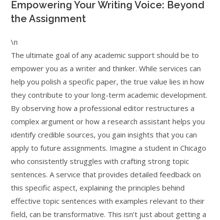
Empowering Your Writing Voice: Beyond
the Assignment
\n
The ultimate goal of any academic support should be to
empower you as a writer and thinker. While services can
help you polish a specific paper, the true value lies in how
they contribute to your long-term academic development.
By observing how a professional editor restructures a
complex argument or how a research assistant helps you
identify credible sources, you gain insights that you can
apply to future assignments. Imagine a student in Chicago
who consistently struggles with crafting strong topic
sentences. A service that provides detailed feedback on
this specific aspect, explaining the principles behind
effective topic sentences with examples relevant to their
field, can be transformative. This isn’t just about getting a