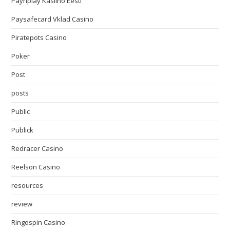
Paynplay Kasiino Eesti
Paysafecard Vklad Casino
Piratepots Casino
Poker
Post
posts
Public
Publick
Redracer Casino
Reelson Casino
resources
review
Ringospin Casino