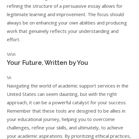
refining the structure of a persuasive essay allows for
legitimate learning and improvement. The focus should
always be on enhancing your own abilities and producing
work that genuinely reflects your understanding and
effort.
\n\n
Your Future, Written by You
\n
Navigating the world of academic support services in the
United States can seem daunting, but with the right
approach, it can be a powerful catalyst for your success.
Remember that these tools are designed to be allies in
your educational journey, helping you to overcome
challenges, refine your skills, and ultimately, to achieve
your academic aspirations. By prioritizing ethical practices,