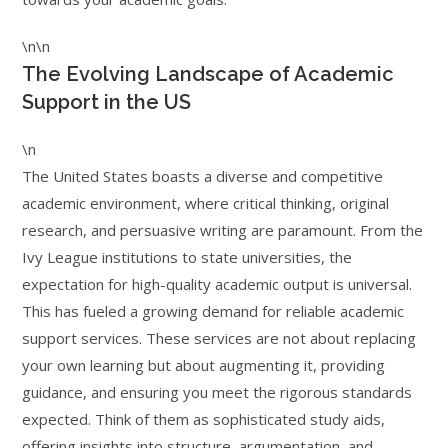
\n\n
The Evolving Landscape of Academic
Support in the US
\n
The United States boasts a diverse and competitive
academic environment, where critical thinking, original
research, and persuasive writing are paramount. From the
Ivy League institutions to state universities, the
expectation for high-quality academic output is universal.
This has fueled a growing demand for reliable academic
support services. These services are not about replacing
your own learning but about augmenting it, providing
guidance, and ensuring you meet the rigorous standards
expected. Think of them as sophisticated study aids,
offering insights into structure, argumentation, and