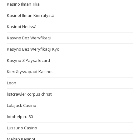
Kasino Ilman Tiliä
Kasinot Ilman Kierrätystä
Kasinot Netissä
Kasyno Bez Weryfikacji
Kasyno Bez Weryfikacji Kyc
Kasyno Z Paysafecard
Kierrätysvapaat Kasinot
Leon
listcrawler corpus christi
LolaJack Casino
lotohelp.ru 80
Lussurio Casino
Maltan Kasinot