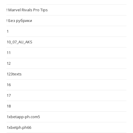
! Marvel Rivals Pro Tips
! Без рубрики
1
10_07_AU_AKS
11
12
123texts
16
17
18
1xbetapp-ph.com5
1xbetph.ph66