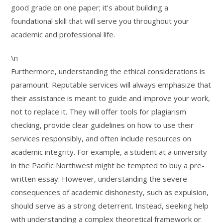
good grade on one paper; it’s about building a
foundational skill that will serve you throughout your
academic and professional life.
\n
Furthermore, understanding the ethical considerations is
paramount. Reputable services will always emphasize that
their assistance is meant to guide and improve your work,
not to replace it. They will offer tools for plagiarism
checking, provide clear guidelines on how to use their
services responsibly, and often include resources on
academic integrity. For example, a student at a university
in the Pacific Northwest might be tempted to buy a pre-
written essay. However, understanding the severe
consequences of academic dishonesty, such as expulsion,
should serve as a strong deterrent. Instead, seeking help
with understanding a complex theoretical framework or