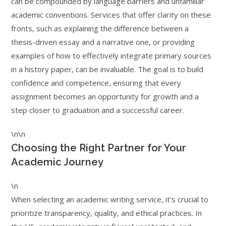
can be compounded by language barriers and unfamiliar
academic conventions. Services that offer clarity on these
fronts, such as explaining the difference between a
thesis-driven essay and a narrative one, or providing
examples of how to effectively integrate primary sources
in a history paper, can be invaluable. The goal is to build
confidence and competence, ensuring that every
assignment becomes an opportunity for growth and a
step closer to graduation and a successful career.
\n\n
Choosing the Right Partner for Your
Academic Journey
\n
When selecting an academic writing service, it’s crucial to
prioritize transparency, quality, and ethical practices. In