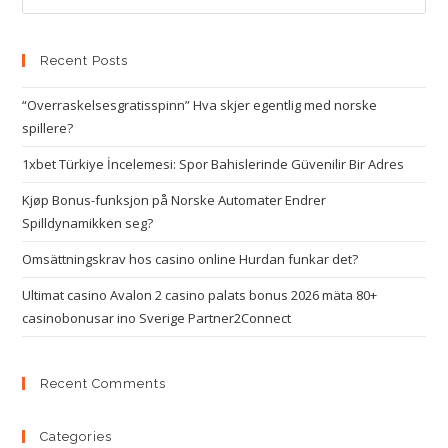
Recent Posts
“Overraskelsesgratisspinn” Hva skjer egentlig med norske
spillere?
1xbet Türkiye İncelemesi: Spor Bahislerinde Güvenilir Bir Adres
Kjøp Bonus-funksjon på Norske Automater Endrer
Spilldynamikken seg?
Omsättningskrav hos casino online Hurdan funkar det?
Ultimat casino Avalon 2 casino palats bonus 2026 mäta 80+
casinobonusar ino Sverige Partner2Connect
Recent Comments
Categories