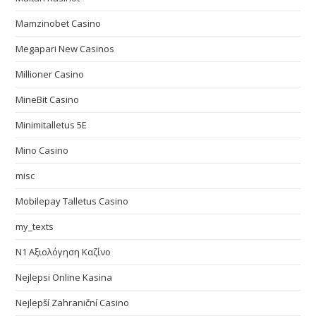
Mamzinobet Casino
Megapari New Casinos
Millioner Casino
MineBit Casino
Minimitalletus 5E
Mino Casino
misc
Mobilepay Talletus Casino
my_texts
N1 Αξιολόγηση Καζίνο
Nejlepsi Online Kasina
Nejlepší Zahraniční Casino