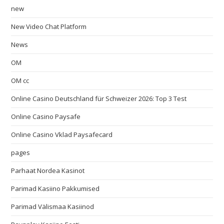
new
New Video Chat Platform
News
OM
OM cc
Online Casino Deutschland für Schweizer 2026: Top 3 Test
Online Casino Paysafe
Online Casino Vklad Paysafecard
pages
Parhaat Nordea Kasinot
Parimad Kasiino Pakkumised
Parimad Välismaa Kasiinod