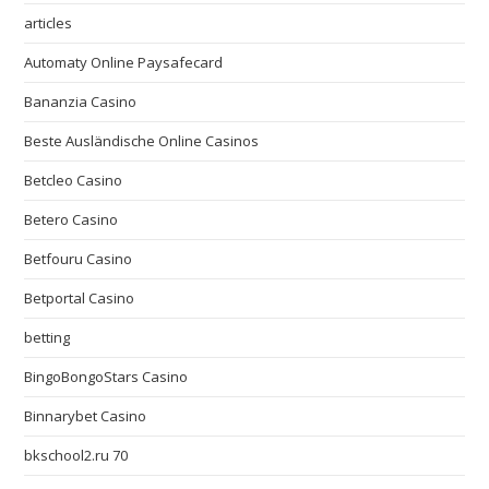
articles
Automaty Online Paysafecard
Bananzia Casino
Beste Ausländische Online Casinos
Betcleo Casino
Betero Casino
Betfouru Casino
Betportal Casino
betting
BingoBongoStars Casino
Binnarybet Casino
bkschool2.ru 70