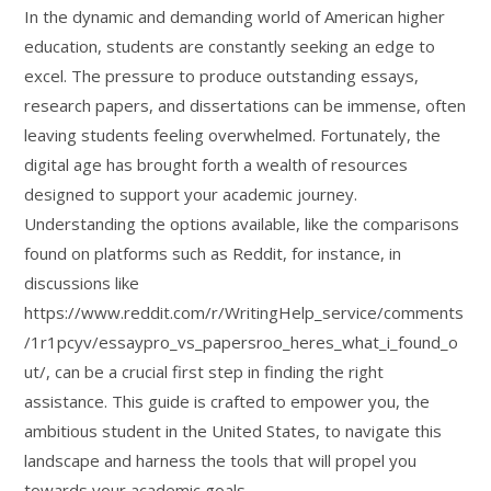
In the dynamic and demanding world of American higher
education, students are constantly seeking an edge to
excel. The pressure to produce outstanding essays,
research papers, and dissertations can be immense, often
leaving students feeling overwhelmed. Fortunately, the
digital age has brought forth a wealth of resources
designed to support your academic journey.
Understanding the options available, like the comparisons
found on platforms such as Reddit, for instance, in
discussions like
https://www.reddit.com/r/WritingHelp_service/comments
/1r1pcyv/essaypro_vs_papersroo_heres_what_i_found_o
ut/, can be a crucial first step in finding the right
assistance. This guide is crafted to empower you, the
ambitious student in the United States, to navigate this
landscape and harness the tools that will propel you
towards your academic goals.