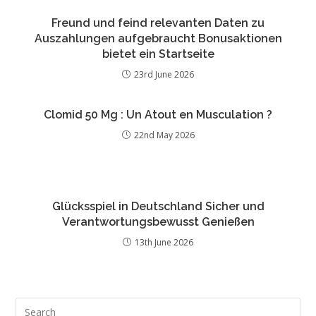
Freund und feind relevanten Daten zu
Auszahlungen aufgebraucht Bonusaktionen
bietet ein Startseite
23rd June 2026
Clomid 50 Mg : Un Atout en Musculation ?
22nd May 2026
Glücksspiel in Deutschland Sicher und
Verantwortungsbewusst Genießen
13th June 2026