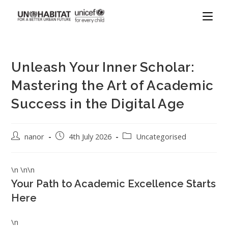
Unleash Your Inner Scholar:
Mastering the Art of Academic
Success in the Digital Age
nanor
4th July 2026
Uncategorised
\n \n\n
Your Path to Academic Excellence Starts
Here
\n