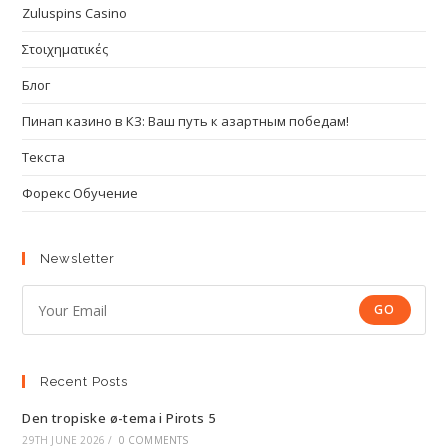
Zuluspins Casino
Στοιχηματικές
Блог
Пинап казино в КЗ: Ваш путь к азартным победам!
Текста
Форекс Обучение
Newsletter
GO
Recent Posts
Den tropiske ø-tema i Pirots 5
29TH JUNE 2026
/
0 COMMENTS