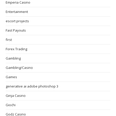
Emperia Casino
Entertainment
escort projects
Fast Payouts
first
Forex Trading
Gambling
Gambling/Casino
Games
generative ai adobe photoshop 3
Ginja Casino
Giochi
Godz Casino