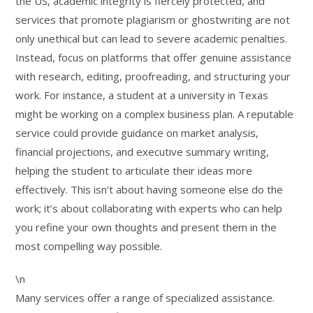
the US, academic integrity is fiercely protected, and
services that promote plagiarism or ghostwriting are not
only unethical but can lead to severe academic penalties.
Instead, focus on platforms that offer genuine assistance
with research, editing, proofreading, and structuring your
work. For instance, a student at a university in Texas
might be working on a complex business plan. A reputable
service could provide guidance on market analysis,
financial projections, and executive summary writing,
helping the student to articulate their ideas more
effectively. This isn’t about having someone else do the
work; it’s about collaborating with experts who can help
you refine your own thoughts and present them in the
most compelling way possible.
\n
Many services offer a range of specialized assistance.