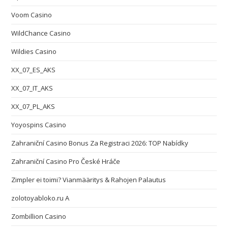
Voom Casino
WildChance Casino
Wildies Casino
XX_07_ES_AKS
XX_07_IT_AKS
XX_07_PL_AKS
Yoyospins Casino
Zahraniční Casino Bonus Za Registraci 2026: TOP Nabídky
Zahraniční Casino Pro České Hráče
Zimpler ei toimi? Vianmääritys & Rahojen Palautus
zolotoyabloko.ru A
Zombillion Casino