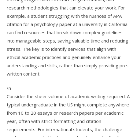
research methodologies that can elevate your work. For
example, a student struggling with the nuances of APA
citation for a psychology paper at a university in California
can find resources that break down complex guidelines
into manageable steps, saving valuable time and reducing
stress. The key is to identify services that align with
ethical academic practices and genuinely enhance your
understanding and skills, rather than simply providing pre-
written content.
\n
Consider the sheer volume of academic writing required. A
typical undergraduate in the US might complete anywhere
from 10 to 20 essays or research papers per academic
year, often with strict formatting and citation
requirements. For international students, the challenge