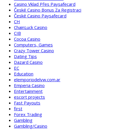
Casino Vklad Přes Paysafecard
České Casino Bonus Za Registraci
České Casino Paysafecard
CH
ChainLuck Casino
CIB
Cocoa Casino
Computers, Games
Crazy Tower Сasino
Dating Tips
Dazard Casino
EC
Education
elemporiodelvw.com.ar
Emperia Casino
Entertainment
escort projects
Fast Payouts
first
Forex Trading
Gambling
Gambling/Casino