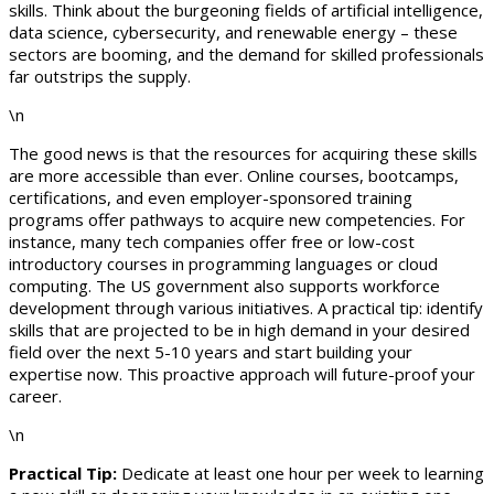
skills. Think about the burgeoning fields of artificial intelligence,
data science, cybersecurity, and renewable energy – these
sectors are booming, and the demand for skilled professionals
far outstrips the supply.
\n
The good news is that the resources for acquiring these skills
are more accessible than ever. Online courses, bootcamps,
certifications, and even employer-sponsored training
programs offer pathways to acquire new competencies. For
instance, many tech companies offer free or low-cost
introductory courses in programming languages or cloud
computing. The US government also supports workforce
development through various initiatives. A practical tip: identify
skills that are projected to be in high demand in your desired
field over the next 5-10 years and start building your
expertise now. This proactive approach will future-proof your
career.
\n
Practical Tip:
Dedicate at least one hour per week to learning