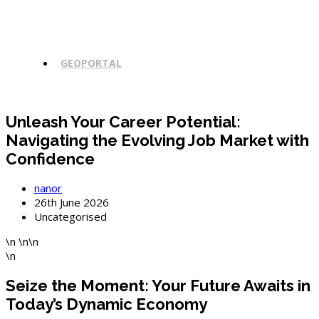
GEOPORTAL
Unleash Your Career Potential:
Navigating the Evolving Job Market with
Confidence
Post
nanor
author:
Post
26th June 2026
published:
Post
Uncategorised
category:
\n \n\n
\n
Seize the Moment: Your Future Awaits in
Today’s Dynamic Economy