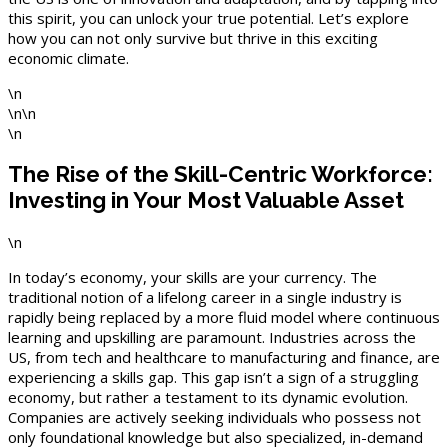
this spirit, you can unlock your true potential. Let’s explore
how you can not only survive but thrive in this exciting
economic climate.
\n
\n\n
\n
The Rise of the Skill-Centric Workforce:
Investing in Your Most Valuable Asset
\n
In today’s economy, your skills are your currency. The
traditional notion of a lifelong career in a single industry is
rapidly being replaced by a more fluid model where continuous
learning and upskilling are paramount. Industries across the
US, from tech and healthcare to manufacturing and finance, are
experiencing a skills gap. This gap isn’t a sign of a struggling
economy, but rather a testament to its dynamic evolution.
Companies are actively seeking individuals who possess not
only foundational knowledge but also specialized, in-demand