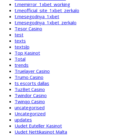
t.memirror_1xbet_working
t.meofficial_site_1xbet_zerkalo
t.mesegodnya_1xbet
t.mesegodnya_1xbet_zerkalo
Tesor Casino
test
texts
textslp
Top Kasinot
Total
trends
Truelayer Casino
Trumo Casino
ts escorts dallas
TuzBet Casino
Twindor Casino
Twinqo Casino
uncategorised
Uncategorized
updates
Uudet Euteller Kasinot
Uudet Nettikasinot Malta