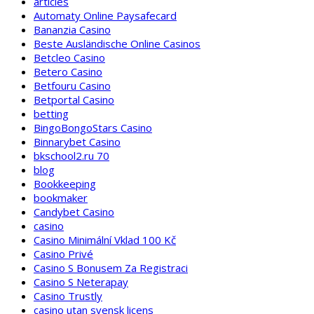
articles
Automaty Online Paysafecard
Bananzia Casino
Beste Ausländische Online Casinos
Betcleo Casino
Betero Casino
Betfouru Casino
Betportal Casino
betting
BingoBongoStars Casino
Binnarybet Casino
bkschool2.ru 70
blog
Bookkeeping
bookmaker
Candybet Casino
casino
Casino Minimální Vklad 100 Kč
Casino Privé
Casino S Bonusem Za Registraci
Casino S Neterapay
Casino Trustly
casino utan svensk licens