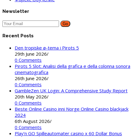
Newsletter
Go
Recent Posts
Den tropiske ø-tema i Pirots 5
29th June 2026
/
0 Comments
Pirots 5 Slot: Analisi della grafica e della colonna sonora
cinematografica
26th June 2026
/
0 Comments
GambleZen UK Login: A Comprehensive Study Report
20th May 2026
/
0 Comments
Beste Online Casino inni Norge Online Casino blackjack
2024
6th August 2026
/
0 Comments
Play’n GO Spilleautomater casino x 60 Dollar Bonus