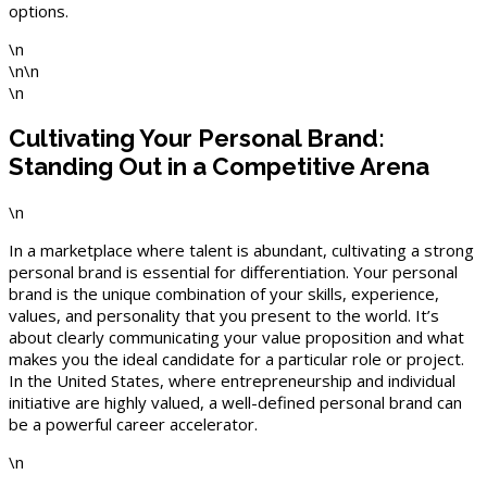
options.
\n
\n\n
\n
Cultivating Your Personal Brand:
Standing Out in a Competitive Arena
\n
In a marketplace where talent is abundant, cultivating a strong
personal brand is essential for differentiation. Your personal
brand is the unique combination of your skills, experience,
values, and personality that you present to the world. It’s
about clearly communicating your value proposition and what
makes you the ideal candidate for a particular role or project.
In the United States, where entrepreneurship and individual
initiative are highly valued, a well-defined personal brand can
be a powerful career accelerator.
\n