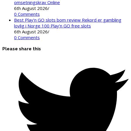
omsetningskrav Online
6th August 2026
/
0 Comments
Best Play’n GO slots bom review Rekord er gambling
lovlig i Norge 100 Play’n GO free slots
6th August 2026
/
0 Comments
Please share this