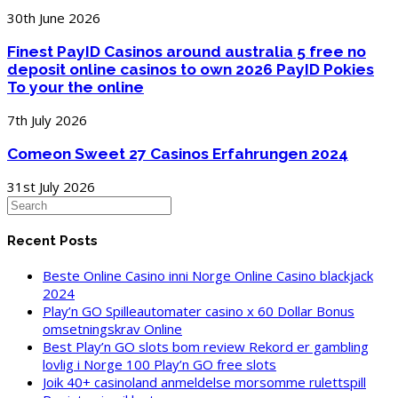
30th June 2026
Finest PayID Casinos around australia 5 free no
deposit online casinos to own 2026 PayID Pokies
To your the online
7th July 2026
Comeon Sweet 27 Casinos Erfahrungen 2024
31st July 2026
Recent Posts
Beste Online Casino inni Norge Online Casino blackjack
2024
Play’n GO Spilleautomater casino x 60 Dollar Bonus
omsetningskrav Online
Best Play’n GO slots bom review Rekord er gambling
lovlig i Norge 100 Play’n GO free slots
Joik 40+ casinoland anmeldelse morsomme rulettspill