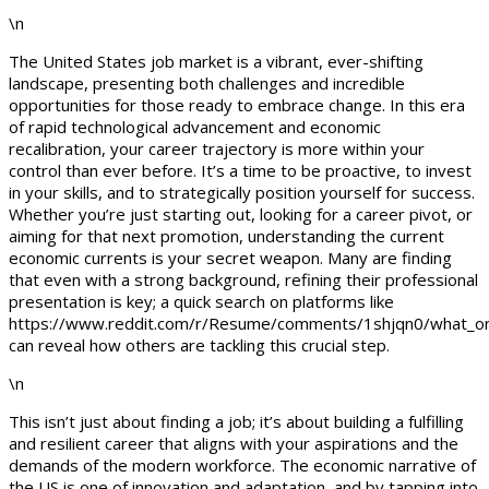
\n
The United States job market is a vibrant, ever-shifting
landscape, presenting both challenges and incredible
opportunities for those ready to embrace change. In this era
of rapid technological advancement and economic
recalibration, your career trajectory is more within your
control than ever before. It’s a time to be proactive, to invest
in your skills, and to strategically position yourself for success.
Whether you’re just starting out, looking for a career pivot, or
aiming for that next promotion, understanding the current
economic currents is your secret weapon. Many are finding
that even with a strong background, refining their professional
presentation is key; a quick search on platforms like
https://www.reddit.com/r/Resume/comments/1shjqn0/what_onl
can reveal how others are tackling this crucial step.
\n
This isn’t just about finding a job; it’s about building a fulfilling
and resilient career that aligns with your aspirations and the
demands of the modern workforce. The economic narrative of
the US is one of innovation and adaptation, and by tapping into