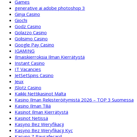
Games
generative ai adobe photoshop 3
Ginja Casino
Giochi
Godz Casino
Golazzo Casino
Golisimo Casino
Google Pay Casino
IGAMING
Ilmaiskierroksia Ilman Kierrätystä
Instant Casino
IT Vacancies
JetSetSpins Casino
Jeux
JSlotz Casino
Kaikki Nettikasinot Malta
Kasino Ilman Rekisteröitymistä 2026 – TOP 3 Suomessa
Kasino Ilman Tiliä
Kasinot Ilman Kierrätystä
Kasinot Netissä
Kasyno Bez Weryfikacji
Kasyno Bez Weryfikacji Kyc
Kasyno Z Paysafecard