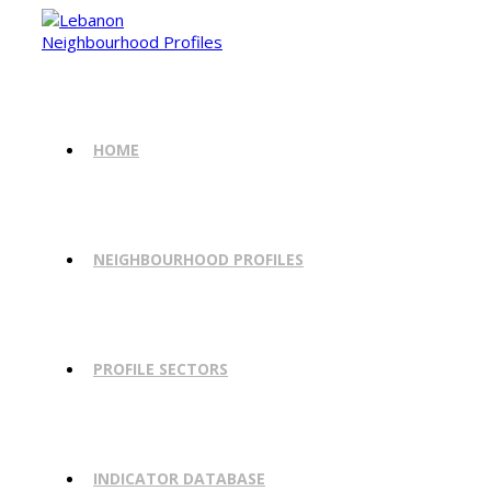
Skip
to
content
HOME
NEIGHBOURHOOD PROFILES
PROFILE SECTORS
INDICATOR DATABASE