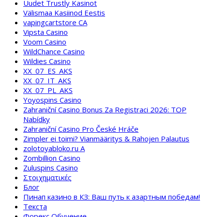
Uudet Trustly Kasinot
Välismaa Kasiinod Eestis
vapingcartstore CA
Vipsta Casino
Voom Casino
WildChance Casino
Wildies Casino
XX_07_ES_AKS
XX_07_IT_AKS
XX_07_PL_AKS
Yoyospins Casino
Zahraniční Casino Bonus Za Registraci 2026: TOP
Nabídky
Zahraniční Casino Pro České Hráče
Zimpler ei toimi? Vianmääritys & Rahojen Palautus
zolotoyabloko.ru A
Zombillion Casino
Zuluspins Casino
Στοιχηματικές
Блог
Пинап казино в КЗ: Ваш путь к азартным победам!
Текста
Форекс Обучение