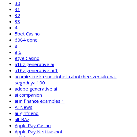
30
31
32
33
4
5bet Casino
6084 done
8
8,6
8ty8 Casino
a16z generative ai
a16z generative ai 1
acomics.ru~kazino-riobet-rabotchee-zerkalo-na-
segodnya 100
adobe generative ai
ai companion
ai in finance examples 1
AI News
ai-girlfriend
all_BAz
Apple Pay Casino
Apple Pay Nettikasinot