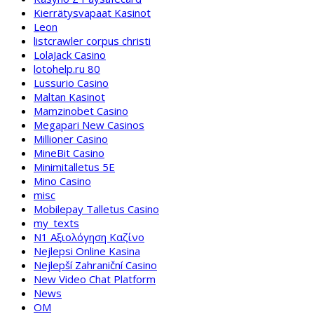
Kierrätysvapaat Kasinot
Leon
listcrawler corpus christi
LolaJack Casino
lotohelp.ru 80
Lussurio Casino
Maltan Kasinot
Mamzinobet Casino
Megapari New Casinos
Millioner Casino
MineBit Casino
Minimitalletus 5E
Mino Casino
misc
Mobilepay Talletus Casino
my_texts
N1 Αξιολόγηση Καζίνο
Nejlepsi Online Kasina
Nejlepší Zahraniční Casino
New Video Chat Platform
News
OM