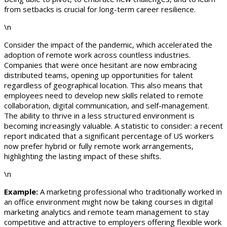
from setbacks is crucial for long-term career resilience.
\n
Consider the impact of the pandemic, which accelerated the
adoption of remote work across countless industries.
Companies that were once hesitant are now embracing
distributed teams, opening up opportunities for talent
regardless of geographical location. This also means that
employees need to develop new skills related to remote
collaboration, digital communication, and self-management.
The ability to thrive in a less structured environment is
becoming increasingly valuable. A statistic to consider: a recent
report indicated that a significant percentage of US workers
now prefer hybrid or fully remote work arrangements,
highlighting the lasting impact of these shifts.
\n
Example:
A marketing professional who traditionally worked in
an office environment might now be taking courses in digital
marketing analytics and remote team management to stay
competitive and attractive to employers offering flexible work