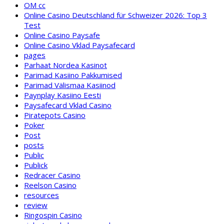
OM cc
Online Casino Deutschland für Schweizer 2026: Top 3
Test
Online Casino Paysafe
Online Casino Vklad Paysafecard
pages
Parhaat Nordea Kasinot
Parimad Kasiino Pakkumised
Parimad Välismaa Kasiinod
Paynplay Kasiino Eesti
Paysafecard Vklad Casino
Piratepots Casino
Poker
Post
posts
Public
Publick
Redracer Casino
Reelson Casino
resources
review
Ringospin Casino