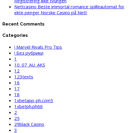
Registrering ikke tvungen
Nettcasino Beste immortal romance spilleautomat for
ekte penger Norske Casino på Nett
Recent Comments
Categories
! Marvel Rivals Pro Tips
! Без рубрики
1
10_07_AU_AKS
12
123texts
16
17
18
1xbetapp-ph.com5
1xbetph.ph66
2
25
29black Casino
3