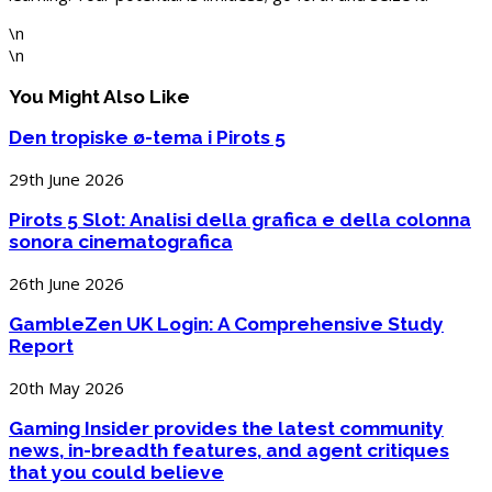
\n
\n
You Might Also Like
Den tropiske ø-tema i Pirots 5
29th June 2026
Pirots 5 Slot: Analisi della grafica e della colonna
sonora cinematografica
26th June 2026
GambleZen UK Login: A Comprehensive Study
Report
20th May 2026
Gaming Insider provides the latest community
news, in-breadth features, and agent critiques
that you could believe