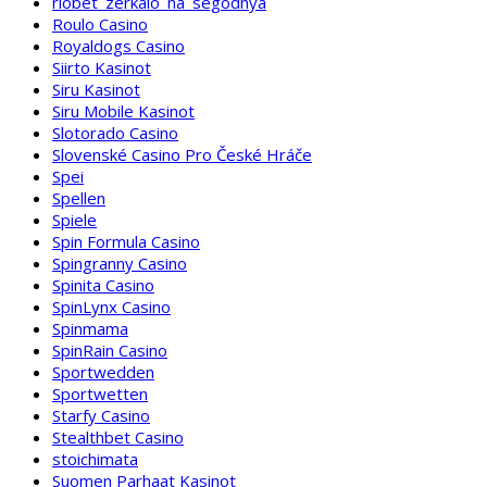
riobet_zerkalo_na_segodnya
Roulo Casino
Royaldogs Casino
Siirto Kasinot
Siru Kasinot
Siru Mobile Kasinot
Slotorado Casino
Slovenské Casino Pro České Hráče
Spei
Spellen
Spiele
Spin Formula Casino
Spingranny Casino
Spinita Casino
SpinLynx Casino
Spinmama
SpinRain Casino
Sportwedden
Sportwetten
Starfy Casino
Stealthbet Casino
stoichimata
Suomen Parhaat Kasinot