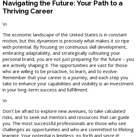
Navigating the Future: Your Path to a
Thriving Career
\n
The economic landscape of the United States is in constant
motion, but this dynamism is precisely what makes it so ripe
with potential. By focusing on continuous skill development,
embracing adaptability, and strategically cultivating your
personal brand, you are not just preparing for the future – you
are actively shaping it. The opportunities are vast for those
who are willing to be proactive, to learn, and to evolve.
Remember that your career is a journey, and each step you
take to enhance your capabilities and visibility is an investment
in your long-term success and fulfillment.
\n
Don’t be afraid to explore new avenues, to take calculated
risks, and to seek out mentors and resources that can guide
you. The most successful professionals are those who see
challenges as opportunities and who are committed to lifelong
learning. Your potential is limitless; go forth and seize it!