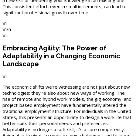
a new skill or deepening your knowledge in an existing one.
This consistent effort, even in small increments, can lead to
significant professional growth over time.
\n
\n\n
\n
Embracing Agility: The Power of
Adaptability in a Changing Economic
Landscape
\n
The economic shifts we’re witnessing are not just about new
technologies; they’re also about new ways of working. The
rise of remote and hybrid work models, the gig economy, and
project-based employment have fundamentally altered the
traditional employment structure. For individuals in the United
States, this presents an opportunity to design a work life that
better suits their personal needs and preferences.
Adaptability is no longer a soft skill; it’s a core competency.
Being able to pivot, to embrace new challenges, and to learn