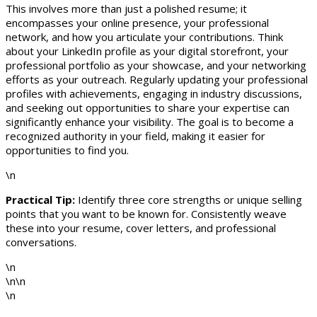
This involves more than just a polished resume; it
encompasses your online presence, your professional
network, and how you articulate your contributions. Think
about your LinkedIn profile as your digital storefront, your
professional portfolio as your showcase, and your networking
efforts as your outreach. Regularly updating your professional
profiles with achievements, engaging in industry discussions,
and seeking out opportunities to share your expertise can
significantly enhance your visibility. The goal is to become a
recognized authority in your field, making it easier for
opportunities to find you.
\n
Practical Tip:
Identify three core strengths or unique selling
points that you want to be known for. Consistently weave
these into your resume, cover letters, and professional
conversations.
\n
\n\n
\n