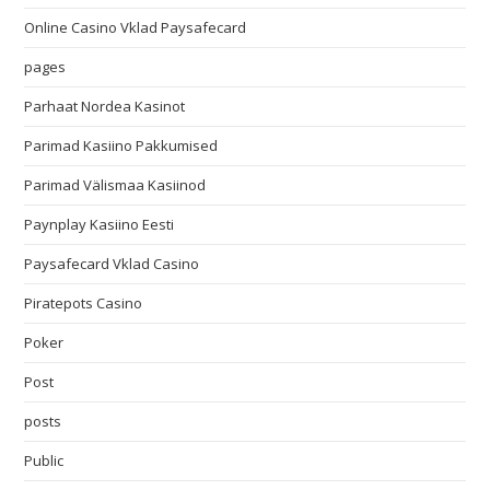
Online Casino Vklad Paysafecard
pages
Parhaat Nordea Kasinot
Parimad Kasiino Pakkumised
Parimad Välismaa Kasiinod
Paynplay Kasiino Eesti
Paysafecard Vklad Casino
Piratepots Casino
Poker
Post
posts
Public