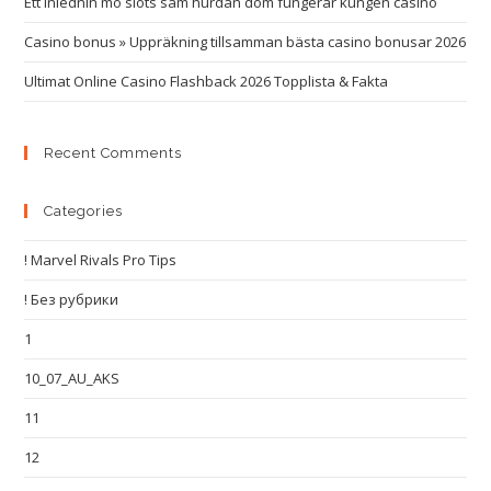
Ett inlednin mo slots sam hurdan dom fungerar kungen casino
Casino bonus » Uppräkning tillsamman bästa casino bonusar 2026
Ultimat Online Casino Flashback 2026 Topplista & Fakta
Recent Comments
Categories
! Marvel Rivals Pro Tips
! Без рубрики
1
10_07_AU_AKS
11
12