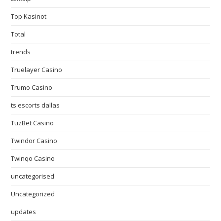
Top Kasinot
Total
trends
Truelayer Casino
Trumo Casino
ts escorts dallas
TuzBet Casino
Twindor Casino
Twinqo Casino
uncategorised
Uncategorized
updates