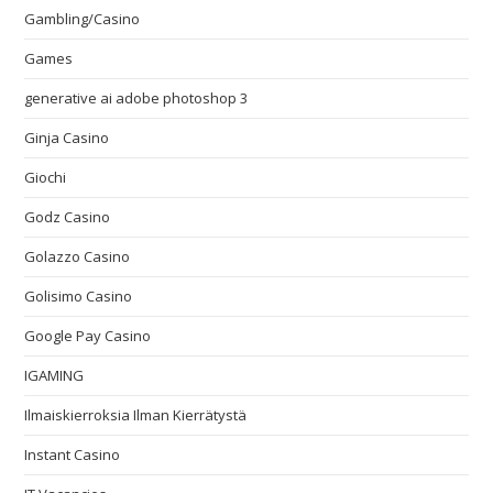
Gambling/Casino
Games
generative ai adobe photoshop 3
Ginja Casino
Giochi
Godz Casino
Golazzo Casino
Golisimo Casino
Google Pay Casino
IGAMING
Ilmaiskierroksia Ilman Kierrätystä
Instant Casino