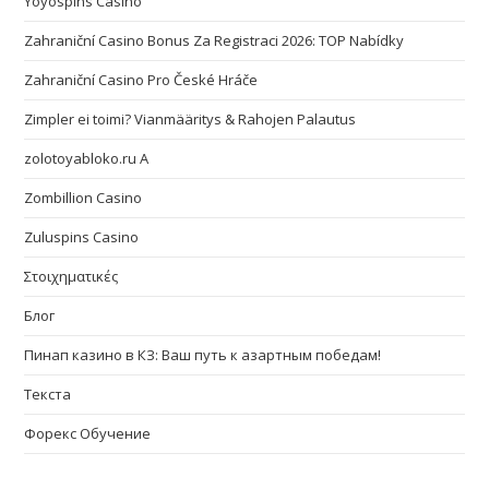
Yoyospins Casino
Zahraniční Casino Bonus Za Registraci 2026: TOP Nabídky
Zahraniční Casino Pro České Hráče
Zimpler ei toimi? Vianmääritys & Rahojen Palautus
zolotoyabloko.ru A
Zombillion Casino
Zuluspins Casino
Στοιχηματικές
Блог
Пинап казино в КЗ: Ваш путь к азартным победам!
Текста
Форекс Обучение