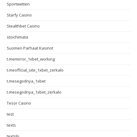
Sportwetten
Starfy Casino
Stealthbet Casino
stoichimata
Suomen Parhaat Kasinot
t.memirror_1xbet_working
t.meofficial_site_1xbet_zerkalo
t.mesegodnya_1xbet
t.mesegodnya_1xbet_zerkalo
Tesor Casino
test
texts
textslp