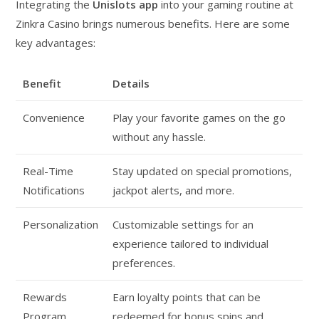
Integrating the
Unislots app
into your gaming routine at
Zinkra Casino brings numerous benefits. Here are some
key advantages:
Benefit
Details
Convenience
Play your favorite games on the go
without any hassle.
Real-Time
Stay updated on special promotions,
Notifications
jackpot alerts, and more.
Personalization
Customizable settings for an
experience tailored to individual
preferences.
Rewards
Earn loyalty points that can be
Program
redeemed for bonus spins and