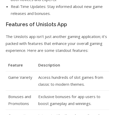
Real-Time Updates: Stay informed about new game
releases and bonuses.
Features of Unislots App
The Unislots app isn’t just another gaming application; it’s
packed with features that enhance your overall gaming
experience. Here are some standout features:
Feature
Description
Game Variety
Access hundreds of slot games from
classic to modern themes.
Bonuses and
Exclusive bonuses for app users to
Promotions
boost gameplay and winnings.