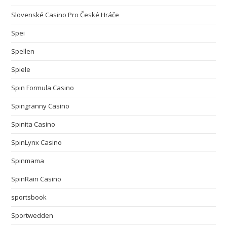
Slovenské Casino Pro České Hráče
Spei
Spellen
Spiele
Spin Formula Casino
Spingranny Casino
Spinita Casino
SpinLynx Casino
Spinmama
SpinRain Casino
sportsbook
Sportwedden