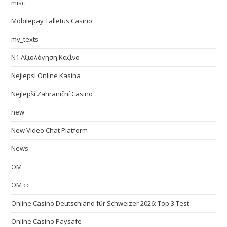
misc
Mobilepay Talletus Casino
my_texts
N1 Αξιολόγηση Καζίνο
Nejlepsi Online Kasina
Nejlepší Zahraniční Casino
new
New Video Chat Platform
News
OM
OM cc
Online Casino Deutschland für Schweizer 2026: Top 3 Test
Online Casino Paysafe