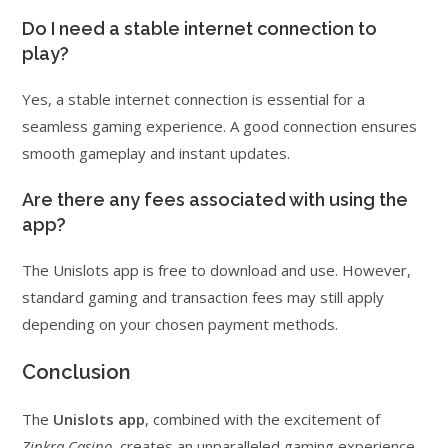
Do I need a stable internet connection to
play?
Yes, a stable internet connection is essential for a
seamless gaming experience. A good connection ensures
smooth gameplay and instant updates.
Are there any fees associated with using the
app?
The Unislots app is free to download and use. However,
standard gaming and transaction fees may still apply
depending on your chosen payment methods.
Conclusion
The
Unislots app
, combined with the excitement of
Zinkra Casino
, creates an unparalleled gaming experience.