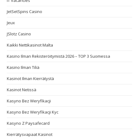
IT Vacancies
JetSetSpins Casino
Jeux
JSlotz Casino
Kaikki Nettikasinot Malta
Kasino Ilman Rekisteröitymistä 2026 – TOP 3 Suomessa
Kasino Ilman Tiliä
Kasinot Ilman Kierrätystä
Kasinot Netissä
Kasyno Bez Weryfikacji
Kasyno Bez Weryfikacji Kyc
Kasyno Z Paysafecard
Kierrätysvapaat Kasinot