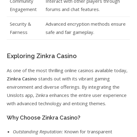
Community
Interact with other players through
Engagement
forums and chat features.
Security &
Advanced encryption methods ensure
Fairness
safe and fair gameplay.
Exploring Zinkra Casino
As one of the most thrilling online casinos available today,
Zinkra Casino
stands out with its vibrant gaming
environment and diverse offerings. By integrating the
Unislots app, Zinkra enhances the entire user experience
with advanced technology and enticing themes.
Why Choose Zinkra Casino?
Outstanding Reputation:
Known for transparent