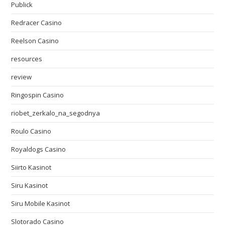
Publick
Redracer Casino
Reelson Casino
resources
review
Ringospin Casino
riobet_zerkalo_na_segodnya
Roulo Casino
Royaldogs Casino
Siirto Kasinot
Siru Kasinot
Siru Mobile Kasinot
Slotorado Casino