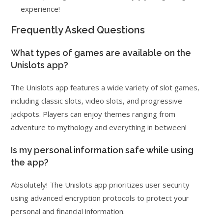
experience!
Frequently Asked Questions
What types of games are available on the
Unislots app?
The Unislots app features a wide variety of slot games,
including classic slots, video slots, and progressive
jackpots. Players can enjoy themes ranging from
adventure to mythology and everything in between!
Is my personal information safe while using
the app?
Absolutely! The Unislots app prioritizes user security
using advanced encryption protocols to protect your
personal and financial information.