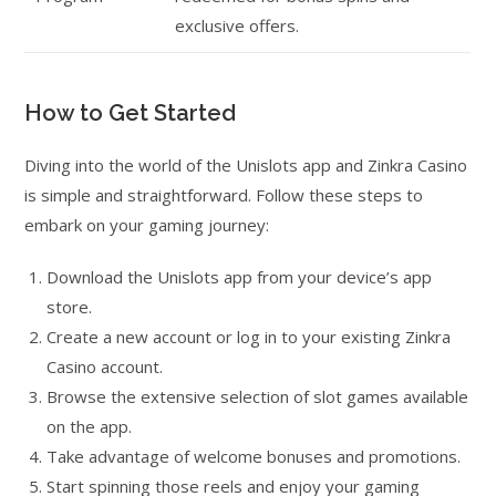
exclusive offers.
How to Get Started
Diving into the world of the Unislots app and Zinkra Casino
is simple and straightforward. Follow these steps to
embark on your gaming journey:
Download the Unislots app from your device’s app
store.
Create a new account or log in to your existing Zinkra
Casino account.
Browse the extensive selection of slot games available
on the app.
Take advantage of welcome bonuses and promotions.
Start spinning those reels and enjoy your gaming