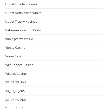
Uudet Euteller Kasinot
Uudet Nettikasinot Malta
Uudet Trustly Kasinot
Välismaa Kasiinod Eestis
vapingcartstore CA
Vipsta Casino
Voom Casino
WildChance Casino
Wildies Casino
XX_07_ES_AKS
XX_07_IT_AKS
XX_07_PL_AKS