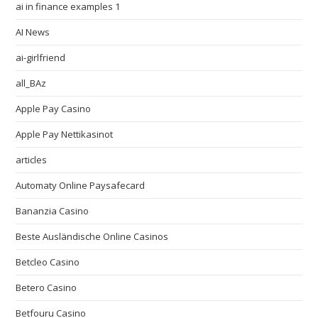
ai in finance examples 1
AI News
ai-girlfriend
all_BAz
Apple Pay Casino
Apple Pay Nettikasinot
articles
Automaty Online Paysafecard
Bananzia Casino
Beste Ausländische Online Casinos
Betcleo Casino
Betero Casino
Betfouru Casino