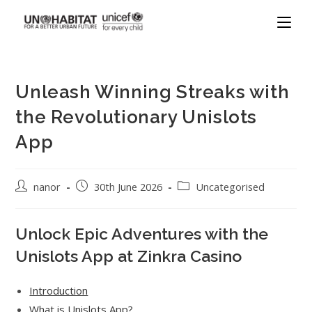
Unleash Winning Streaks with
the Revolutionary Unislots
App
nanor
30th June 2026
Uncategorised
Unlock Epic Adventures with the
Unislots App at Zinkra Casino
Introduction
What is Unislots App?