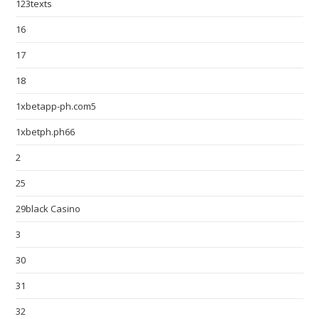
123texts
16
17
18
1xbetapp-ph.com5
1xbetph.ph66
2
25
29black Casino
3
30
31
32