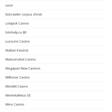
Leon
listcrawler corpus christi
LolaJack Casino
lotohelp.ru 80
Lussurio Casino
Maltan Kasinot
Mamzinobet Casino
Megapari New Casinos
Millioner Casino
MineBit Casino
Minimitalletus 5E
Mino Casino