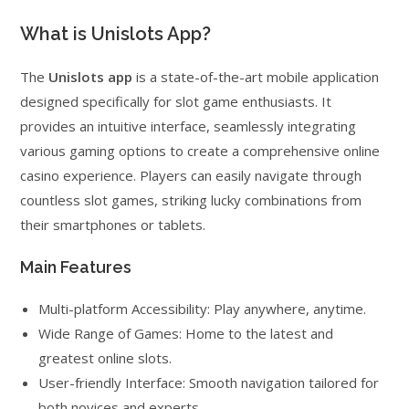
What is Unislots App?
The
Unislots app
is a state-of-the-art mobile application
designed specifically for slot game enthusiasts. It
provides an intuitive interface, seamlessly integrating
various gaming options to create a comprehensive online
casino experience. Players can easily navigate through
countless slot games, striking lucky combinations from
their smartphones or tablets.
Main Features
Multi-platform Accessibility: Play anywhere, anytime.
Wide Range of Games: Home to the latest and
greatest online slots.
User-friendly Interface: Smooth navigation tailored for
both novices and experts.