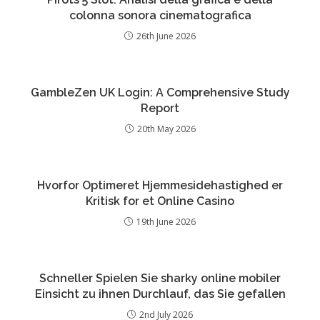
colonna sonora cinematografica
26th June 2026
GambleZen UK Login: A Comprehensive Study
Report
20th May 2026
Hvorfor Optimeret Hjemmesidehastighed er
Kritisk for et Online Casino
19th June 2026
Schneller Spielen Sie sharky online mobiler
Einsicht zu ihnen Durchlauf, das Sie gefallen
2nd July 2026