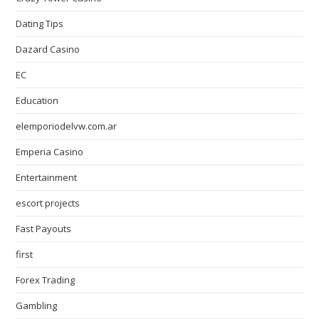
Dating Tips
Dazard Casino
EC
Education
elemporiodelvw.com.ar
Emperia Casino
Entertainment
escort projects
Fast Payouts
first
Forex Trading
Gambling