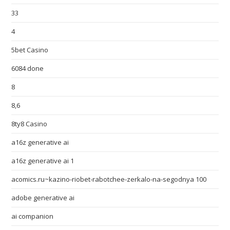
33
4
5bet Casino
6084 done
8
8,6
8ty8 Casino
a16z generative ai
a16z generative ai 1
acomics.ru~kazino-riobet-rabotchee-zerkalo-na-segodnya 100
adobe generative ai
ai companion