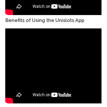
Benefits of Using the Unislots App