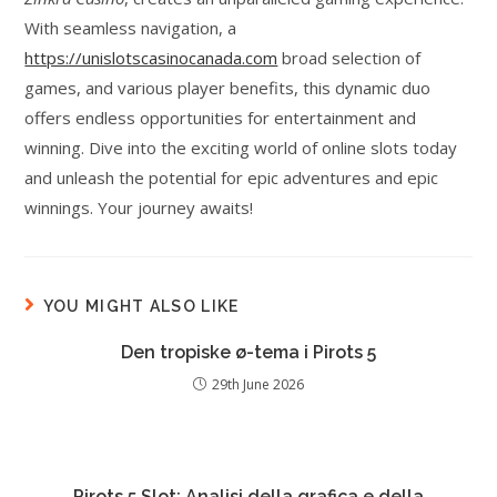
With seamless navigation, a
https://unislotscasinocanada.com
broad selection of
games, and various player benefits, this dynamic duo
offers endless opportunities for entertainment and
winning. Dive into the exciting world of online slots today
and unleash the potential for epic adventures and epic
winnings. Your journey awaits!
YOU MIGHT ALSO LIKE
Den tropiske ø-tema i Pirots 5
29th June 2026
Pirots 5 Slot: Analisi della grafica e della