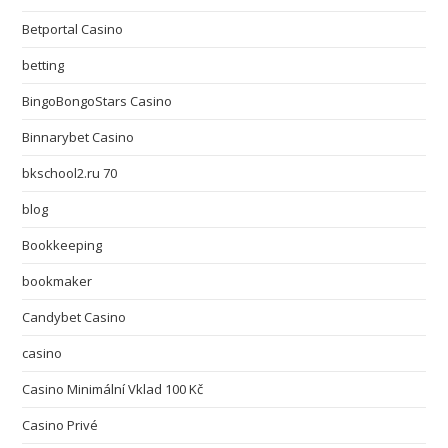
Betportal Casino
betting
BingoBongoStars Casino
Binnarybet Casino
bkschool2.ru 70
blog
Bookkeeping
bookmaker
Candybet Casino
casino
Casino Minimální Vklad 100 Kč
Casino Privé