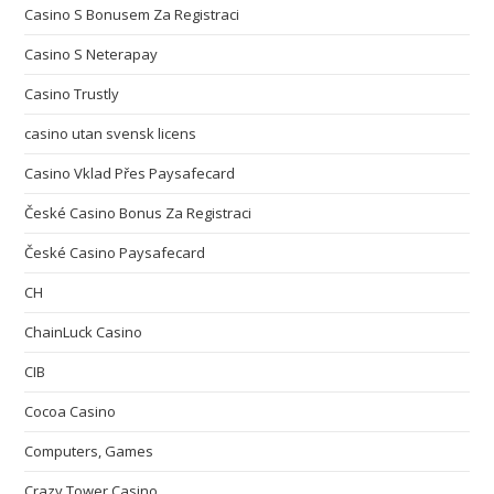
Casino S Bonusem Za Registraci
Casino S Neterapay
Casino Trustly
casino utan svensk licens
Casino Vklad Přes Paysafecard
České Casino Bonus Za Registraci
České Casino Paysafecard
CH
ChainLuck Casino
CIB
Cocoa Casino
Computers, Games
Crazy Tower Сasino