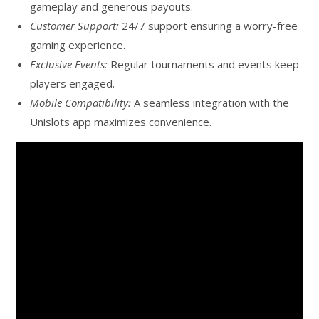
gameplay and generous payouts.
Customer Support:
24/7 support ensuring a worry-free
gaming experience.
Exclusive Events:
Regular tournaments and events keep
players engaged.
Mobile Compatibility:
A seamless integration with the
Unislots app maximizes convenience.