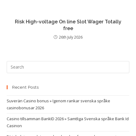
Risk High-voltage On line Slot Wager Totally
free
26th July 2026
Recent Posts
Suverän Casino bonus » Igenom rankar svenska språke
casinobonusar 2026
Casino tillsamman BankID 2026 » Samtliga Svenska språke Bank Id
Casinon