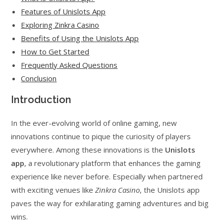
Features of Unislots App
Exploring Zinkra Casino
Benefits of Using the Unislots App
How to Get Started
Frequently Asked Questions
Conclusion
Introduction
In the ever-evolving world of online gaming, new
innovations continue to pique the curiosity of players
everywhere. Among these innovations is the
Unislots
app
, a revolutionary platform that enhances the gaming
experience like never before. Especially when partnered
with exciting venues like
Zinkra Casino
, the Unislots app
paves the way for exhilarating gaming adventures and big
wins.