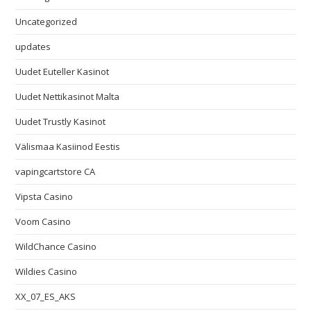
Uncategorized
updates
Uudet Euteller Kasinot
Uudet Nettikasinot Malta
Uudet Trustly Kasinot
Välismaa Kasiinod Eestis
vapingcartstore CA
Vipsta Casino
Voom Casino
WildChance Casino
Wildies Casino
XX_07_ES_AKS