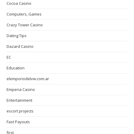
Cocoa Casino
Computers, Games
Crazy Tower Сasino
Dating Tips
Dazard Casino
EC
Education
elemporiodelvw.com.ar
Emperia Casino
Entertainment
escort projects
Fast Payouts
first