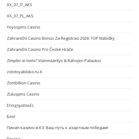
XX_07_IT_AKS
XX_07_PL_AKS
Yoyospins Casino
Zahraniční Casino Bonus Za Registraci 2026: TOP Nabídky
Zahraniční Casino Pro České Hráče
Zimpler ei toimi? Vianmääritys & Rahojen Palautus
zolotoyabloko.ru A
Zombillion Casino
Zuluspins Casino
Στοιχηματικές
Блог
Пинап казино в КЗ: Ваш путь к азартным победам!
Текста