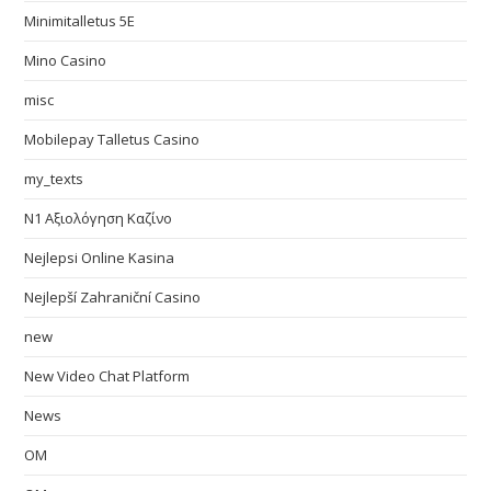
Minimitalletus 5E
Mino Casino
misc
Mobilepay Talletus Casino
my_texts
N1 Αξιολόγηση Καζίνο
Nejlepsi Online Kasina
Nejlepší Zahraniční Casino
new
New Video Chat Platform
News
OM