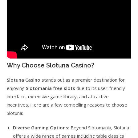
Why Choose Slotuna Casino?
Slotuna Casino
stands out as a premier destination for
enjoying
Slotomania free slots
due to its user-friendly
interface, extensive game library, and attractive
incentives. Here are a few compelling reasons to choose
Slotuna:
Diverse Gaming Options:
Beyond Slotomania, Slotuna
offers a wide range of games including table classics