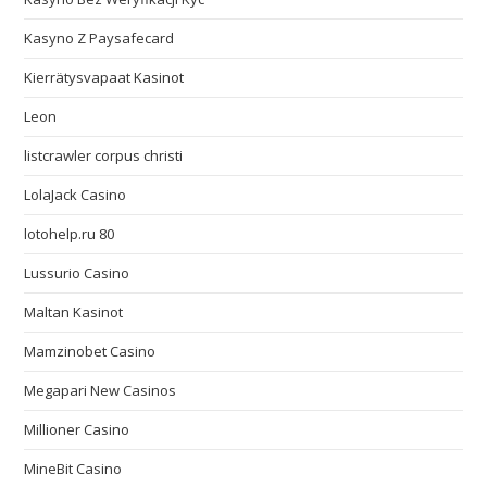
Kasyno Z Paysafecard
Kierrätysvapaat Kasinot
Leon
listcrawler corpus christi
LolaJack Casino
lotohelp.ru 80
Lussurio Casino
Maltan Kasinot
Mamzinobet Casino
Megapari New Casinos
Millioner Casino
MineBit Casino