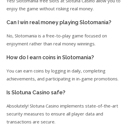
Yes! Slotomania free slots at Slotuna Casino allow you to
enjoy the game without risking real money.
Can I win real money playing Slotomania?
No, Slotomania is a free-to-play game focused on
enjoyment rather than real money winnings.
How do I earn coins in Slotomania?
You can earn coins by logging in daily, completing
achievements, and participating in in-game promotions.
Is Slotuna Casino safe?
Absolutely! Slotuna Casino implements state-of-the-art
security measures to ensure all player data and
transactions are secure.