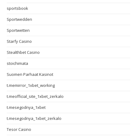
sportsbook
Sportwedden
Sportwetten
Starfy Casino
Stealthbet Casino
stoichimata
Suomen Parhaat Kasinot
t.memirror_1xbet_working
t.meofficial_site_1xbet_zerkalo
t.mesegodnya_1xbet
t.mesegodnya_1xbet_zerkalo
Tesor Casino