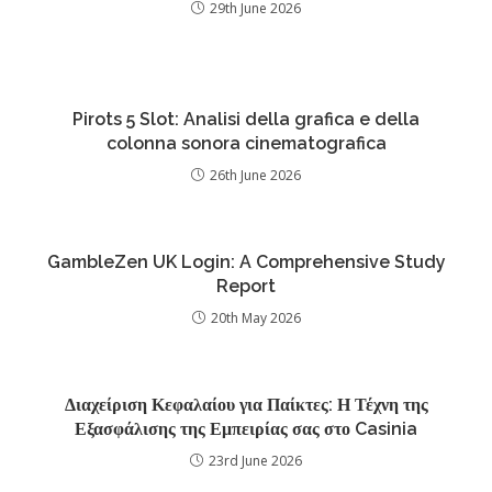
29th June 2026
Pirots 5 Slot: Analisi della grafica e della
colonna sonora cinematografica
26th June 2026
GambleZen UK Login: A Comprehensive Study
Report
20th May 2026
Διαχείριση Κεφαλαίου για Παίκτες: Η Τέχνη της
Εξασφάλισης της Εμπειρίας σας στο Casinia
23rd June 2026