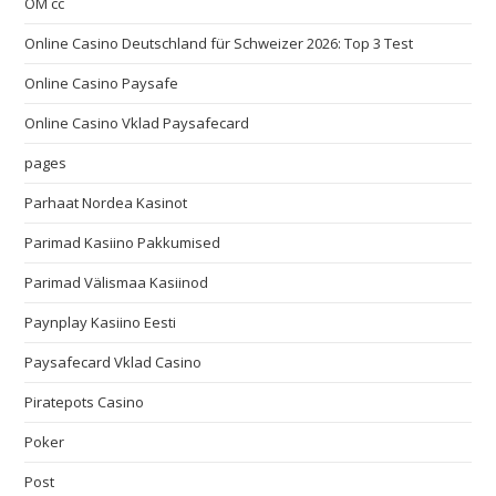
OM cc
Online Casino Deutschland für Schweizer 2026: Top 3 Test
Online Casino Paysafe
Online Casino Vklad Paysafecard
pages
Parhaat Nordea Kasinot
Parimad Kasiino Pakkumised
Parimad Välismaa Kasiinod
Paynplay Kasiino Eesti
Paysafecard Vklad Casino
Piratepots Casino
Poker
Post