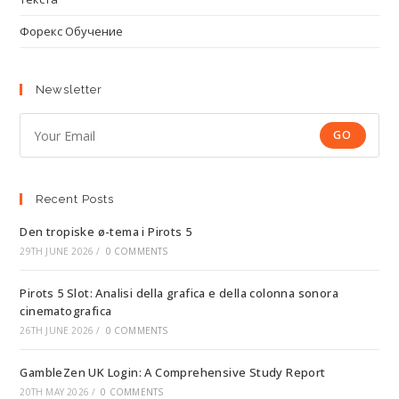
Форекс Обучение
Newsletter
GO
Recent Posts
Den tropiske ø-tema i Pirots 5
29TH JUNE 2026
/
0 COMMENTS
Pirots 5 Slot: Analisi della grafica e della colonna sonora
cinematografica
26TH JUNE 2026
/
0 COMMENTS
GambleZen UK Login: A Comprehensive Study Report
20TH MAY 2026
/
0 COMMENTS