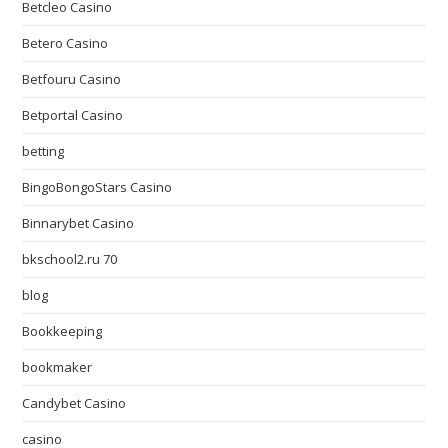
Betcleo Casino
Betero Casino
Betfouru Casino
Betportal Casino
betting
BingoBongoStars Casino
Binnarybet Casino
bkschool2.ru 70
blog
Bookkeeping
bookmaker
Candybet Casino
casino