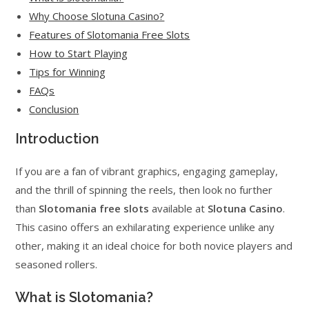
Why Choose Slotuna Casino?
Features of Slotomania Free Slots
How to Start Playing
Tips for Winning
FAQs
Conclusion
Introduction
If you are a fan of vibrant graphics, engaging gameplay,
and the thrill of spinning the reels, then look no further
than
Slotomania free slots
available at
Slotuna Casino
.
This casino offers an exhilarating experience unlike any
other, making it an ideal choice for both novice players and
seasoned rollers.
What is Slotomania?