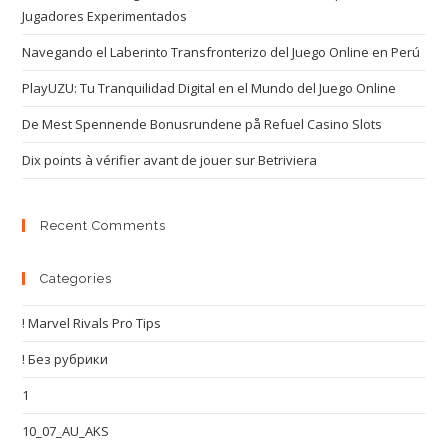
Jugadores Experimentados
Navegando el Laberinto Transfronterizo del Juego Online en Perú
PlayUZU: Tu Tranquilidad Digital en el Mundo del Juego Online
De Mest Spennende Bonusrundene på Refuel Casino Slots
Dix points à vérifier avant de jouer sur Betriviera
Recent Comments
Categories
! Marvel Rivals Pro Tips
! Без рубрики
1
10_07_AU_AKS