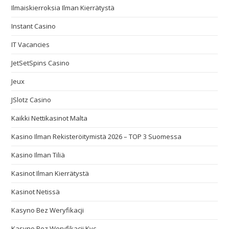
Ilmaiskierroksia Ilman Kierrätystä
Instant Casino
IT Vacancies
JetSetSpins Casino
Jeux
JSlotz Casino
Kaikki Nettikasinot Malta
Kasino Ilman Rekisteröitymistä 2026 – TOP 3 Suomessa
Kasino Ilman Tiliä
Kasinot Ilman Kierrätystä
Kasinot Netissä
Kasyno Bez Weryfikacji
Kasyno Bez Weryfikacji Kyc