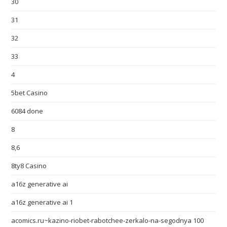
30
31
32
33
4
5bet Casino
6084 done
8
8,6
8ty8 Casino
a16z generative ai
a16z generative ai 1
acomics.ru~kazino-riobet-rabotchee-zerkalo-na-segodnya 100