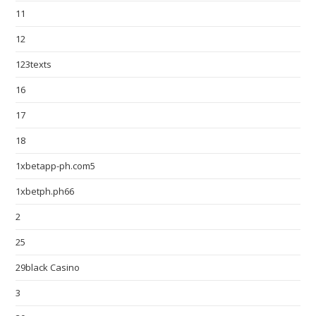
11
12
123texts
16
17
18
1xbetapp-ph.com5
1xbetph.ph66
2
25
29black Casino
3