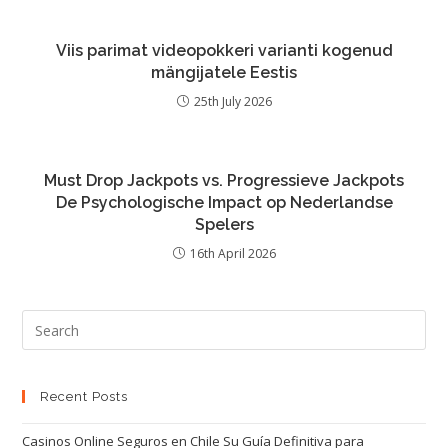
Viis parimat videopokkeri varianti kogenud
mängijatele Eestis
25th July 2026
Must Drop Jackpots vs. Progressieve Jackpots
De Psychologische Impact op Nederlandse
Spelers
16th April 2026
Recent Posts
Casinos Online Seguros en Chile Su Guía Definitiva para