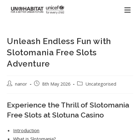
Unleash Endless Fun with
Slotomania Free Slots
Adventure
nanor
8th May 2026
Uncategorised
Experience the Thrill of Slotomania
Free Slots at Slotuna Casino
Introduction
What is Slotomania?