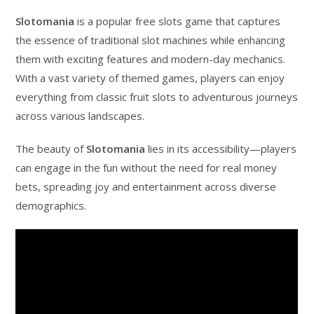
Slotomania
is a popular free slots game that captures
the essence of traditional slot machines while enhancing
them with exciting features and modern-day mechanics.
With a vast variety of themed games, players can enjoy
everything from classic fruit slots to adventurous journeys
across various landscapes.
The beauty of
Slotomania
lies in its accessibility—players
can engage in the fun without the need for real money
bets, spreading joy and entertainment across diverse
demographics.