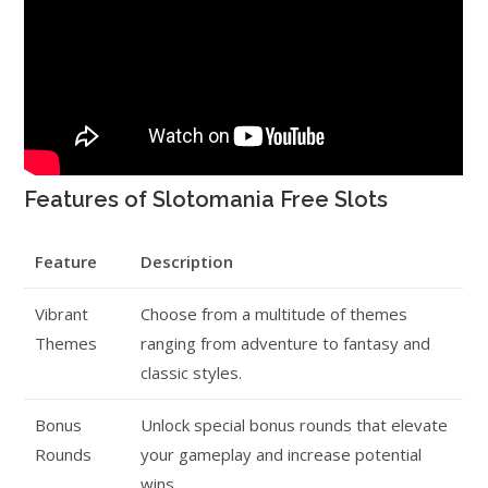
Features of Slotomania Free Slots
Feature
Description
Vibrant
Choose from a multitude of themes
Themes
ranging from adventure to fantasy and
classic styles.
Bonus
Unlock special bonus rounds that elevate
Rounds
your gameplay and increase potential
wins.