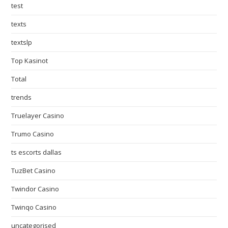
test
texts
textslp
Top Kasinot
Total
trends
Truelayer Casino
Trumo Casino
ts escorts dallas
TuzBet Casino
Twindor Casino
Twinqo Casino
uncategorised