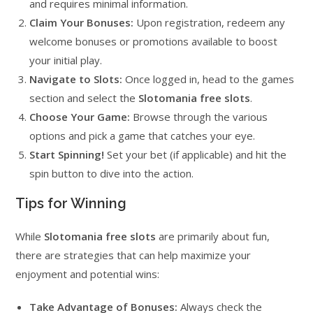
and requires minimal information.
Claim Your Bonuses:
Upon registration, redeem any
welcome bonuses or promotions available to boost
your initial play.
Navigate to Slots:
Once logged in, head to the games
section and select the
Slotomania free slots
.
Choose Your Game:
Browse through the various
options and pick a game that catches your eye.
Start Spinning!
Set your bet (if applicable) and hit the
spin button to dive into the action.
Tips for Winning
While
Slotomania free slots
are primarily about fun,
there are strategies that can help maximize your
enjoyment and potential wins:
Take Advantage of Bonuses:
Always check the