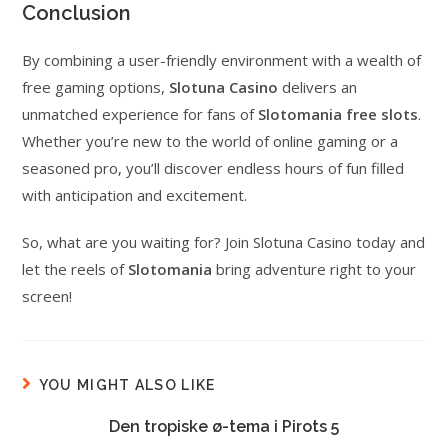
Conclusion
By combining a user-friendly environment with a wealth of
free gaming options,
Slotuna Casino
delivers an
unmatched experience for fans of
Slotomania free slots
.
Whether you’re new to the world of online gaming or a
seasoned pro, you’ll discover endless hours of fun filled
with anticipation and excitement.
So, what are you waiting for? Join Slotuna Casino today and
let the reels of
Slotomania
bring adventure right to your
screen!
YOU MIGHT ALSO LIKE
Den tropiske ø-tema i Pirots 5