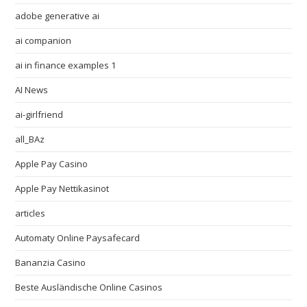
adobe generative ai
ai companion
ai in finance examples 1
AI News
ai-girlfriend
all_BAz
Apple Pay Casino
Apple Pay Nettikasinot
articles
Automaty Online Paysafecard
Bananzia Casino
Beste Ausländische Online Casinos