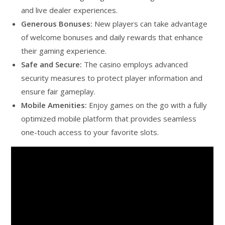
and live dealer experiences.
Generous Bonuses:
New players can take advantage
of welcome bonuses and daily rewards that enhance
their gaming experience.
Safe and Secure:
The casino employs advanced
security measures to protect player information and
ensure fair gameplay.
Mobile Amenities:
Enjoy games on the go with a fully
optimized mobile platform that provides seamless
one-touch access to your favorite slots.