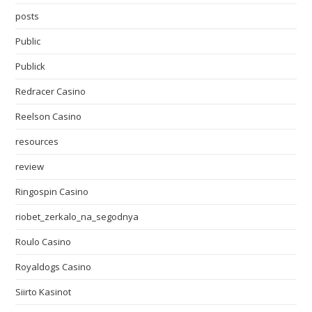
posts
Public
Publick
Redracer Casino
Reelson Casino
resources
review
Ringospin Casino
riobet_zerkalo_na_segodnya
Roulo Casino
Royaldogs Casino
Siirto Kasinot