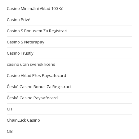
Casino Minimální Vklad 100 Kč
Casino Privé
Casino S Bonusem Za Registraci
Casino S Neterapay
Casino Trustly
casino utan svensk licens
Casino Vklad Přes Paysafecard
České Casino Bonus Za Registraci
České Casino Paysafecard
CH
ChainLuck Casino
CIB