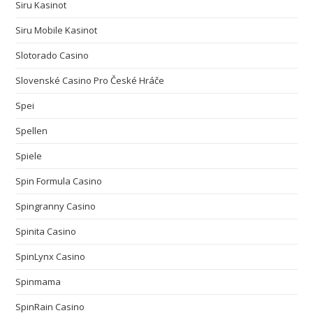
Siru Kasinot
Siru Mobile Kasinot
Slotorado Casino
Slovenské Casino Pro České Hráče
Spei
Spellen
Spiele
Spin Formula Casino
Spingranny Casino
Spinita Casino
SpinLynx Casino
Spinmama
SpinRain Casino