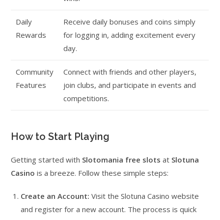
Daily
Receive daily bonuses and coins simply
Rewards
for logging in, adding excitement every
day.
Community
Connect with friends and other players,
Features
join clubs, and participate in events and
competitions.
How to Start Playing
Getting started with
Slotomania free slots
at
Slotuna
Casino
is a breeze. Follow these simple steps:
Create an Account:
Visit the Slotuna Casino website
and register for a new account. The process is quick