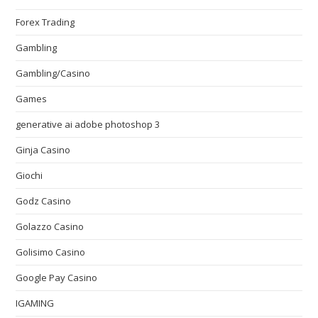
Forex Trading
Gambling
Gambling/Casino
Games
generative ai adobe photoshop 3
Ginja Casino
Giochi
Godz Casino
Golazzo Casino
Golisimo Casino
Google Pay Casino
IGAMING