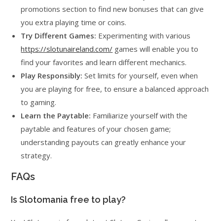
promotions section to find new bonuses that can give
you extra playing time or coins.
Try Different Games:
Experimenting with various
https://slotunaireland.com/
games will enable you to
find your favorites and learn different mechanics.
Play Responsibly:
Set limits for yourself, even when
you are playing for free, to ensure a balanced approach
to gaming.
Learn the Paytable:
Familiarize yourself with the
paytable and features of your chosen game;
understanding payouts can greatly enhance your
strategy.
FAQs
Is Slotomania free to play?