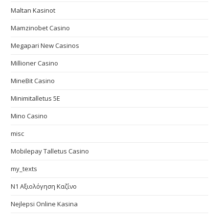
Maltan Kasinot
Mamzinobet Casino
Megapari New Casinos
Millioner Casino
MineBit Casino
Minimitalletus 5E
Mino Casino
misc
Mobilepay Talletus Casino
my_texts
N1 Αξιολόγηση Καζίνο
Nejlepsi Online Kasina