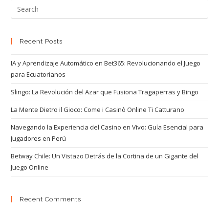
Recent Posts
IA y Aprendizaje Automático en Bet365: Revolucionando el Juego
para Ecuatorianos
Slingo: La Revolución del Azar que Fusiona Tragaperras y Bingo
La Mente Dietro il Gioco: Come i Casinò Online Ti Catturano
Navegando la Experiencia del Casino en Vivo: Guía Esencial para
Jugadores en Perú
Betway Chile: Un Vistazo Detrás de la Cortina de un Gigante del
Juego Online
Recent Comments