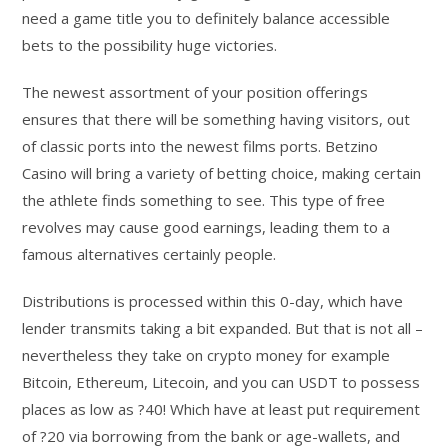
need a game title you to definitely balance accessible
bets to the possibility huge victories.
The newest assortment of your position offerings
ensures that there will be something having visitors, out
of classic ports into the newest films ports. Betzino
Casino will bring a variety of betting choice, making certain
the athlete finds something to see. This type of free
revolves may cause good earnings, leading them to a
famous alternatives certainly people.
Distributions is processed within this 0-day, which have
lender transmits taking a bit expanded. But that is not all –
nevertheless they take on crypto money for example
Bitcoin, Ethereum, Litecoin, and you can USDT to possess
places as low as ?40! Which have at least put requirement
of ?20 via borrowing from the bank or age-wallets, and