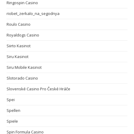
Ringospin Casino
riobet_zerkalo_na_segodnya
Roulo Casino
Royaldogs Casino
Siirto Kasinot
Siru Kasinot
Siru Mobile Kasinot
Slotorado Casino
Slovenské Casino Pro České Hráče
Spei
Spellen
Spiele
Spin Formula Casino