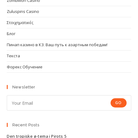
Zombillion Casino
Zuluspins Casino
Στοιχηματικές
Блог
Пинап казино в КЗ: Ваш путь к азартным победам!
Текста
Форекс Обучение
Newsletter
GO
Recent Posts
Den tropiske ø-tema i Pirots 5