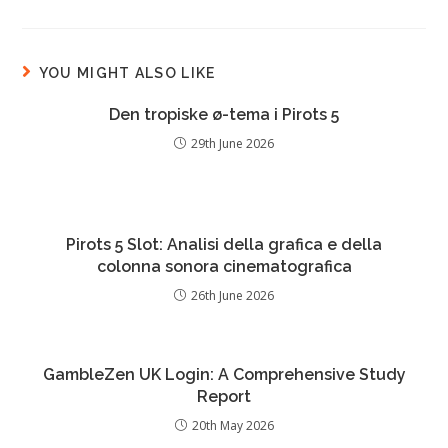
YOU MIGHT ALSO LIKE
Den tropiske ø-tema i Pirots 5
29th June 2026
Pirots 5 Slot: Analisi della grafica e della
colonna sonora cinematografica
26th June 2026
GambleZen UK Login: A Comprehensive Study
Report
20th May 2026