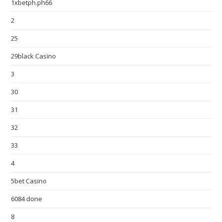
1xbetph.ph66
2
25
29black Casino
3
30
31
32
33
4
5bet Casino
6084 done
8