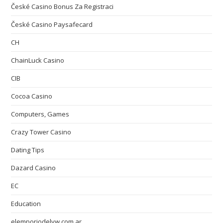
České Casino Bonus Za Registraci
České Casino Paysafecard
CH
ChainLuck Casino
CIB
Cocoa Casino
Computers, Games
Crazy Tower Сasino
Dating Tips
Dazard Casino
EC
Education
elemporiodelvw.com.ar