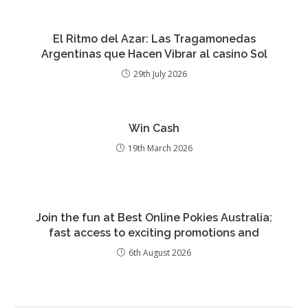
El Ritmo del Azar: Las Tragamonedas
Argentinas que Hacen Vibrar al casino Sol
29th July 2026
Win Cash
19th March 2026
Join the fun at Best Online Pokies Australia:
fast access to exciting promotions and
6th August 2026