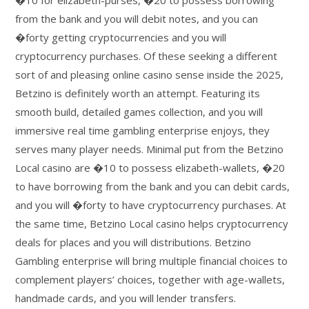
�10 for elizabeth-purses, �20 to possess borrowing
from the bank and you will debit notes, and you can
�forty getting cryptocurrencies and you will
cryptocurrency purchases. Of these seeking a different
sort of and pleasing online casino sense inside the 2025,
Betzino is definitely worth an attempt. Featuring its
smooth build, detailed games collection, and you will
immersive real time gambling enterprise enjoys, they
serves many player needs. Minimal put from the Betzino
Local casino are �10 to possess elizabeth-wallets, �20
to have borrowing from the bank and you can debit cards,
and you will �forty to have cryptocurrency purchases. At
the same time, Betzino Local casino helps cryptocurrency
deals for places and you will distributions. Betzino
Gambling enterprise will bring multiple financial choices to
complement players’ choices, together with age-wallets,
handmade cards, and you will lender transfers.