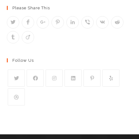
Please Share This
Follow Us