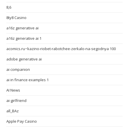
8,6
8ty8 Casino
a16z generative ai
a16z generative ai 1
acomics.ru~kazino-riobet-rabotchee-zerkalo-na-segodnya 100
adobe generative ai
ai companion
ai in finance examples 1
AI News
ai-girlfriend
all_BAz
Apple Pay Casino