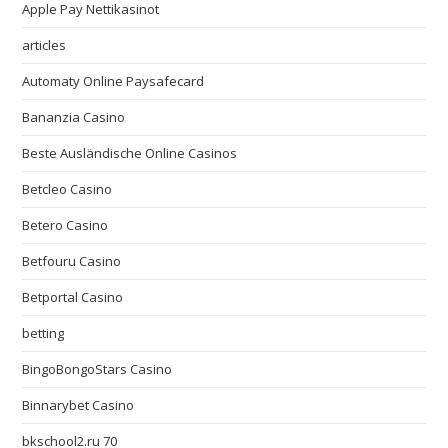
Apple Pay Nettikasinot
articles
Automaty Online Paysafecard
Bananzia Casino
Beste Ausländische Online Casinos
Betcleo Casino
Betero Casino
Betfouru Casino
Betportal Casino
betting
BingoBongoStars Casino
Binnarybet Casino
bkschool2.ru 70