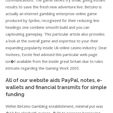
communications. The game series try small, giving instant
results to save the fresh new adventure live. Betzino is
actually an internet gambling enterprise-online game
produced by Spribe, recognized for their reducing-line
headings one combine smooth build and you can
captivating gameplay. This particular article also provides
a look at the overall game and expertise to your their
expanding popularity inside Uk online casino industry. Dear
Invitees, Excite feel advised this particular web page
isn�t available from the inside great britain due to rules
intricate regarding the Gaming Work 2005.
All of our website aids PayPal, notes, e-
wallets and financial transmits for simple
funding
Within Betzino Gambling establishment, minimal put was