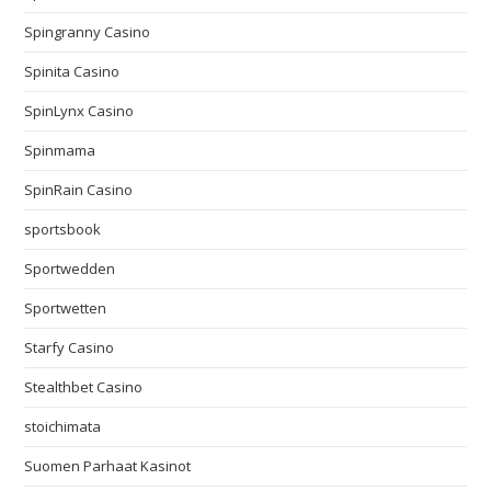
Spingranny Casino
Spinita Casino
SpinLynx Casino
Spinmama
SpinRain Casino
sportsbook
Sportwedden
Sportwetten
Starfy Casino
Stealthbet Casino
stoichimata
Suomen Parhaat Kasinot