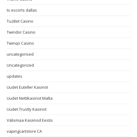
ts escorts dallas
TuzBet Casino
Twindor Casino
Twinqo Casino
uncategorised
Uncategorized
updates
Uudet Euteller Kasinot
Uudet Nettikasinot Malta
Uudet Trustly Kasinot
Välismaa Kasiinod Eestis
vapingcartstore CA