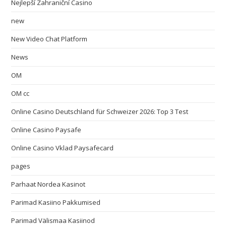
Nejlepší Zahraniční Casino
new
New Video Chat Platform
News
OM
OM cc
Online Casino Deutschland für Schweizer 2026: Top 3 Test
Online Casino Paysafe
Online Casino Vklad Paysafecard
pages
Parhaat Nordea Kasinot
Parimad Kasiino Pakkumised
Parimad Välismaa Kasiinod