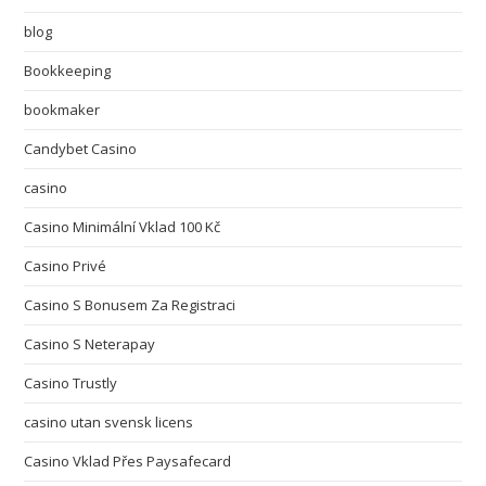
blog
Bookkeeping
bookmaker
Candybet Casino
casino
Casino Minimální Vklad 100 Kč
Casino Privé
Casino S Bonusem Za Registraci
Casino S Neterapay
Casino Trustly
casino utan svensk licens
Casino Vklad Přes Paysafecard