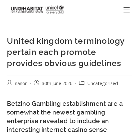
United kingdom terminology
pertain each promote
provides obvious guidelines
nanor
30th June 2026
Uncategorised
Betzino Gambling establishment are a
somewhat the newest gambling
enterprise revealed to include an
interesting internet casino sense