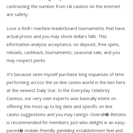
contrasting the number from Uk casinos on the internet
are safety.
Love a thrill I machine leaderboard tournaments that have
actual prizes and you may shock dollars falls. This
information analysis acceptance, no deposit, free spins,
reloads, cashback, tournaments, seasonal sale, and you
may respect perks.
It’s because seen myself purchase long expanses of time
performing across the on-line casino world in the last here
at the newest Daily Star. In the Everyday Celebrity
Casinos, our very own experts was basically intent on
offering the most up to big date and specific on-line
casino suggestions and you may ratings. Overall� Betzino
is recommended for members just who delight in an easy-
paced� mobile-friendly gambling establishment feel and