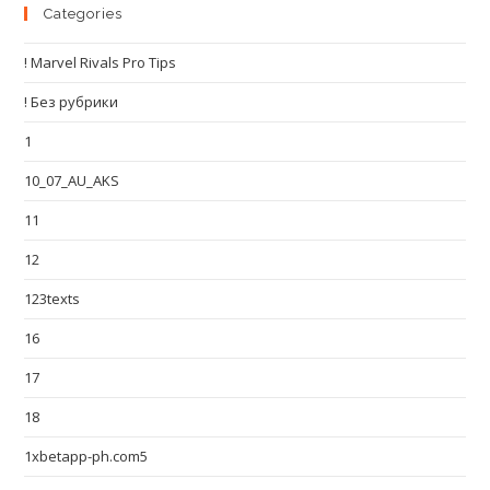
Categories
! Marvel Rivals Pro Tips
! Без рубрики
1
10_07_AU_AKS
11
12
123texts
16
17
18
1xbetapp-ph.com5