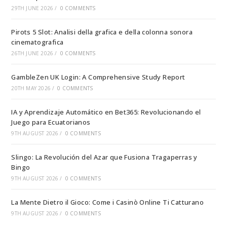
29TH JUNE 2026
/
0 COMMENTS
Pirots 5 Slot: Analisi della grafica e della colonna sonora
cinematografica
26TH JUNE 2026
/
0 COMMENTS
GambleZen UK Login: A Comprehensive Study Report
20TH MAY 2026
/
0 COMMENTS
IA y Aprendizaje Automático en Bet365: Revolucionando el
Juego para Ecuatorianos
9TH AUGUST 2026
/
0 COMMENTS
Slingo: La Revolución del Azar que Fusiona Tragaperras y
Bingo
9TH AUGUST 2026
/
0 COMMENTS
La Mente Dietro il Gioco: Come i Casinò Online Ti Catturano
9TH AUGUST 2026
/
0 COMMENTS