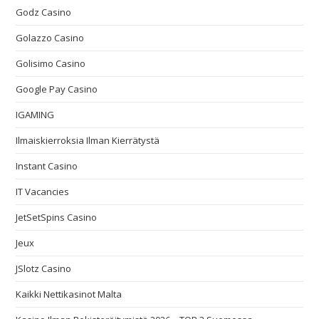
Godz Casino
Golazzo Casino
Golisimo Casino
Google Pay Casino
IGAMING
Ilmaiskierroksia Ilman Kierrätystä
Instant Casino
IT Vacancies
JetSetSpins Casino
Jeux
JSlotz Casino
Kaikki Nettikasinot Malta