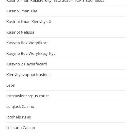
Kasino Ilman Rekisteröitymistä 2026 – TOP 3 Suomessa
Kasino Ilman Tiliä
Kasinot Ilman Kierrätystä
Kasinot Netissä
Kasyno Bez Weryfikacji
Kasyno Bez Weryfikacji Kyc
Kasyno Z Paysafecard
Kierrätysvapaat Kasinot
Leon
listcrawler corpus christi
LolaJack Casino
lotohelp.ru 80
Lussurio Casino