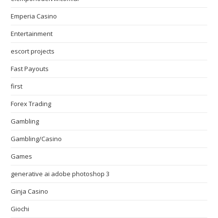
Emperia Casino
Entertainment
escort projects
Fast Payouts
first
Forex Trading
Gambling
Gambling/Casino
Games
generative ai adobe photoshop 3
Ginja Casino
Giochi