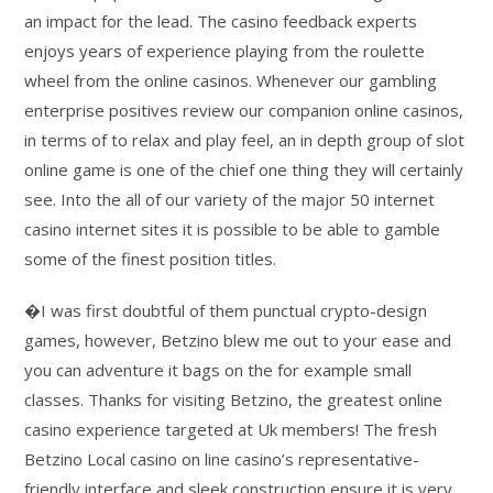
an impact for the lead. The casino feedback experts
enjoys years of experience playing from the roulette
wheel from the online casinos. Whenever our gambling
enterprise positives review our companion online casinos,
in terms of to relax and play feel, an in depth group of slot
online game is one of the chief one thing they will certainly
see. Into the all of our variety of the major 50 internet
casino internet sites it is possible to be able to gamble
some of the finest position titles.
�I was first doubtful of them punctual crypto-design
games, however, Betzino blew me out to your ease and
you can adventure it bags on the for example small
classes. Thanks for visiting Betzino, the greatest online
casino experience targeted at Uk members! The fresh
Betzino Local casino on line casino’s representative-
friendly interface and sleek construction ensure it is very