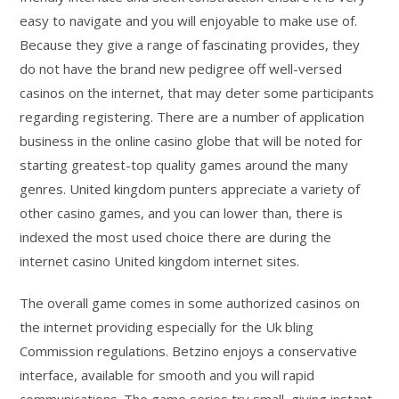
easy to navigate and you will enjoyable to make use of.
Because they give a range of fascinating provides, they
do not have the brand new pedigree off well-versed
casinos on the internet, that may deter some participants
regarding registering. There are a number of application
business in the online casino globe that will be noted for
starting greatest-top quality games around the many
genres. United kingdom punters appreciate a variety of
other casino games, and you can lower than, there is
indexed the most used choice there are during the
internet casino United kingdom internet sites.
The overall game comes in some authorized casinos on
the internet providing especially for the Uk bling
Commission regulations. Betzino enjoys a conservative
interface, available for smooth and you will rapid