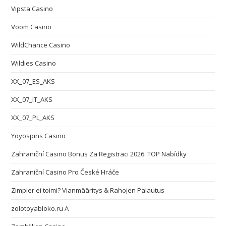
Vipsta Casino
Voom Casino
WildChance Casino
Wildies Casino
XX_07_ES_AKS
XX_07_IT_AKS
XX_07_PL_AKS
Yoyospins Casino
Zahraniční Casino Bonus Za Registraci 2026: TOP Nabídky
Zahraniční Casino Pro České Hráče
Zimpler ei toimi? Vianmääritys & Rahojen Palautus
zolotoyabloko.ru A