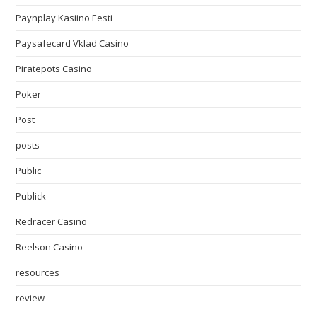
Paynplay Kasiino Eesti
Paysafecard Vklad Casino
Piratepots Casino
Poker
Post
posts
Public
Publick
Redracer Casino
Reelson Casino
resources
review