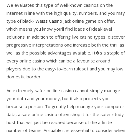
We evaluates this type of well-known casinos on the
internet in line with the high quality, numbers, and you may
type of black-
Weiss Casino
jack online game on offer,
which means you know you’ll find loads of ideal-level
solutions. In addition to offering live casino types, discover
progressive interpretations one increase both the thrill as
well as the possible advantages available. It�s a staple of
every online casino which can be a favourite around
players due to the easy-to-learn ruleset and you may low
domestic border.
An extremely safer on-line casino cannot simply manage
your data and your money, but it also protects you
because a person. To greatly help manage your computer
data, a safe online casino often shop it for the safer study
host that will just be reached because of the a finite
number of teams. Arguably it is essential to consider when