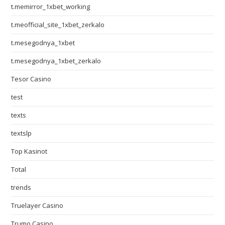
t.memirror_1xbet_working
t.meofficial_site_1xbet_zerkalo
t.mesegodnya_1xbet
t.mesegodnya_1xbet_zerkalo
Tesor Casino
test
texts
textslp
Top Kasinot
Total
trends
Truelayer Casino
Trumo Casino