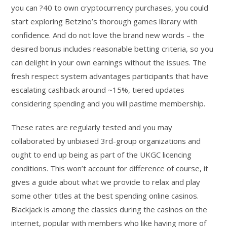
you can ?40 to own cryptocurrency purchases, you could
start exploring Betzino’s thorough games library with
confidence. And do not love the brand new words – the
desired bonus includes reasonable betting criteria, so you
can delight in your own earnings without the issues. The
fresh respect system advantages participants that have
escalating cashback around ~15%, tiered updates
considering spending and you will pastime membership.
These rates are regularly tested and you may
collaborated by unbiased 3rd-group organizations and
ought to end up being as part of the UKGC licencing
conditions. This won’t account for difference of course, it
gives a guide about what we provide to relax and play
some other titles at the best spending online casinos.
Blackjack is among the classics during the casinos on the
internet, popular with members who like having more of