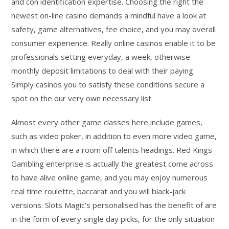
and con identification expertise. Choosing the right the
newest on-line casino demands a mindful have a look at
safety, game alternatives, fee choice, and you may overall
consumer experience. Really online casinos enable it to be
professionals setting everyday, a week, otherwise
monthly deposit limitations to deal with their paying.
Simply casinos you to satisfy these conditions secure a
spot on the our very own necessary list.
Almost every other game classes here include games,
such as video poker, in addition to even more video game,
in which there are a room off talents headings. Red Kings
Gambling enterprise is actually the greatest come across
to have alive online game, and you may enjoy numerous
real time roulette, baccarat and you will black-jack
versions. Slots Magic’s personalised has the benefit of are
in the form of every single day picks, for the only situation