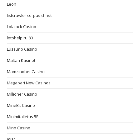
Leon
listcrawler corpus christi
LolaJack Casino
lotohelp.ru 80
Lussurio Casino
Maltan Kasinot
Mamzinobet Casino
Megapari New Casinos
Millioner Casino
MineBit Casino
Minimitalletus 5E
Mino Casino
misc