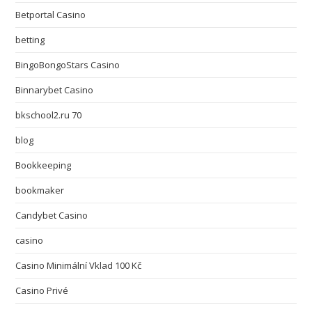
Betportal Casino
betting
BingoBongoStars Casino
Binnarybet Casino
bkschool2.ru 70
blog
Bookkeeping
bookmaker
Candybet Casino
casino
Casino Minimální Vklad 100 Kč
Casino Privé