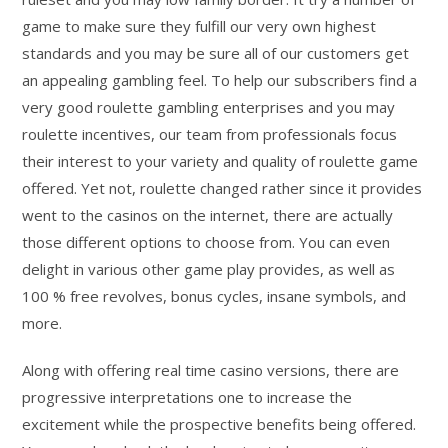
game to make sure they fulfill our very own highest
standards and you may be sure all of our customers get
an appealing gambling feel. To help our subscribers find a
very good roulette gambling enterprises and you may
roulette incentives, our team from professionals focus
their interest to your variety and quality of roulette game
offered. Yet not, roulette changed rather since it provides
went to the casinos on the internet, there are actually
those different options to choose from. You can even
delight in various other game play provides, as well as
100 % free revolves, bonus cycles, insane symbols, and
more.
Along with offering real time casino versions, there are
progressive interpretations one to increase the
excitement while the prospective benefits being offered.