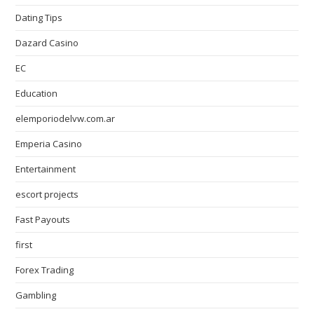
Dating Tips
Dazard Casino
EC
Education
elemporiodelvw.com.ar
Emperia Casino
Entertainment
escort projects
Fast Payouts
first
Forex Trading
Gambling