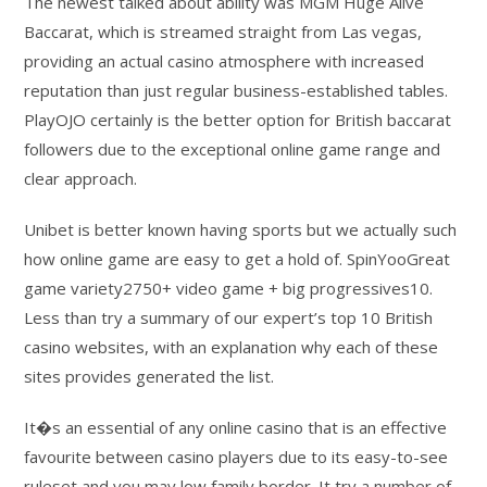
The newest talked about ability was MGM Huge Alive
Baccarat, which is streamed straight from Las vegas,
providing an actual casino atmosphere with increased
reputation than just regular business-established tables.
PlayOJO certainly is the better option for British baccarat
followers due to the exceptional online game range and
clear approach.
Unibet is better known having sports but we actually such
how online game are easy to get a hold of. SpinYooGreat
game variety2750+ video game + big progressives10.
Less than try a summary of our expert’s top 10 British
casino websites, with an explanation why each of these
sites provides generated the list.
It�s an essential of any online casino that is an effective
favourite between casino players due to its easy-to-see
ruleset and you may low family border. It try a number of