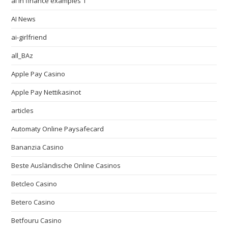
ai in finance examples 1
AI News
ai-girlfriend
all_BAz
Apple Pay Casino
Apple Pay Nettikasinot
articles
Automaty Online Paysafecard
Bananzia Casino
Beste Ausländische Online Casinos
Betcleo Casino
Betero Casino
Betfouru Casino