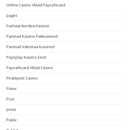
Online Casino Vklad Paysafecard
pages
Parhaat Nordea Kasinot
Parimad Kasiino Pakkumised
Parimad Välismaa Kasiinod
Paynplay Kasiino Eesti
Paysafecard Vklad Casino
Piratepots Casino
Poker
Post
posts
Public