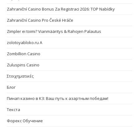
Zahraniční Casino Bonus Za Registraci 2026: TOP Nabídky
Zahraniční Casino Pro České Hráče
Zimpler ei toimi? Vianmääritys & Rahojen Palautus
zolotoyabloko.ru A
Zombillion Casino
Zuluspins Casino
Στοιχηματικές
Блог
Пинап казино в КЗ: Ваш путь к азартным победам!
Текста
Форекс Обучение