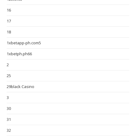
16
17
18
1xbetapp-ph.com5
1xbetph.ph66
2
25
29black Casino
3
30
31
32