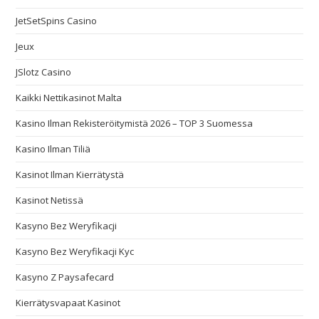
JetSetSpins Casino
Jeux
JSlotz Casino
Kaikki Nettikasinot Malta
Kasino Ilman Rekisteröitymistä 2026 – TOP 3 Suomessa
Kasino Ilman Tiliä
Kasinot Ilman Kierrätystä
Kasinot Netissä
Kasyno Bez Weryfikacji
Kasyno Bez Weryfikacji Kyc
Kasyno Z Paysafecard
Kierrätysvapaat Kasinot