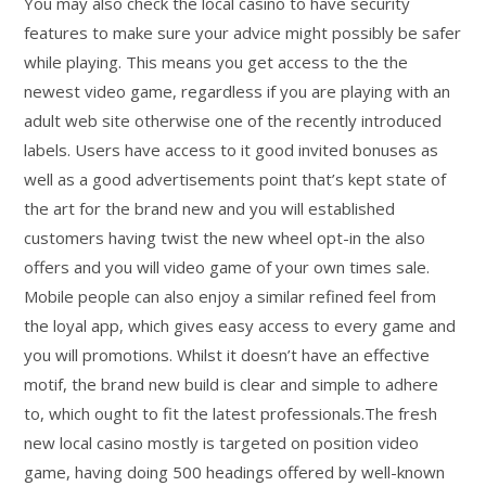
You may also check the local casino to have security
features to make sure your advice might possibly be safer
while playing. This means you get access to the the
newest video game, regardless if you are playing with an
adult web site otherwise one of the recently introduced
labels. Users have access to it good invited bonuses as
well as a good advertisements point that’s kept state of
the art for the brand new and you will established
customers having twist the new wheel opt-in the also
offers and you will video game of your own times sale.
Mobile people can also enjoy a similar refined feel from
the loyal app, which gives easy access to every game and
you will promotions. Whilst it doesn’t have an effective
motif, the brand new build is clear and simple to adhere
to, which ought to fit the latest professionals.The fresh
new local casino mostly is targeted on position video
game, having doing 500 headings offered by well-known