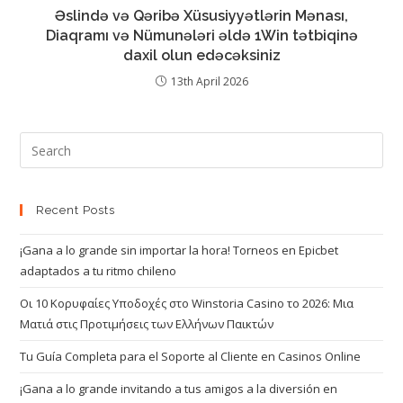
Əslində və Qəribə Xüsusiyyətlərin Mənası,
Diaqramı və Nümunələri əldə 1Win tətbiqinə
daxil olun edəcəksiniz
13th April 2026
Recent Posts
¡Gana a lo grande sin importar la hora! Torneos en Epicbet
adaptados a tu ritmo chileno
Οι 10 Κορυφαίες Υποδοχές στο Winstoria Casino το 2026: Μια
Ματιά στις Προτιμήσεις των Ελλήνων Παικτών
Tu Guía Completa para el Soporte al Cliente en Casinos Online
¡Gana a lo grande invitando a tus amigos a la diversión en