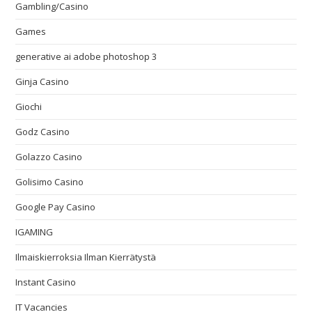
Gambling/Casino
Games
generative ai adobe photoshop 3
Ginja Casino
Giochi
Godz Casino
Golazzo Casino
Golisimo Casino
Google Pay Casino
IGAMING
Ilmaiskierroksia Ilman Kierrätystä
Instant Casino
IT Vacancies