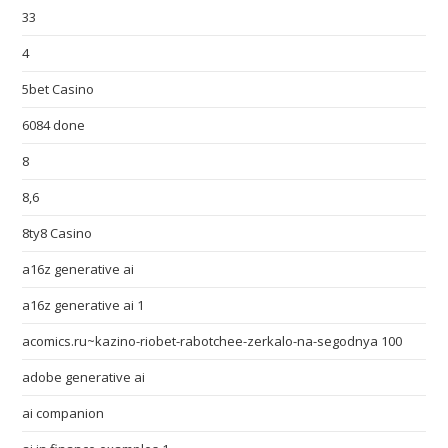
33
4
5bet Casino
6084 done
8
8,6
8ty8 Casino
a16z generative ai
a16z generative ai 1
acomics.ru~kazino-riobet-rabotchee-zerkalo-na-segodnya 100
adobe generative ai
ai companion