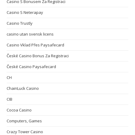
Casino S Bonusem Za Registraci
Casino S Neterapay
Casino Trustly
casino utan svensk licens
Casino Vklad Přes Paysafecard
České Casino Bonus Za Registraci
České Casino Paysafecard
CH
ChainLuck Casino
CIB
Cocoa Casino
Computers, Games
Crazy Tower Сasino