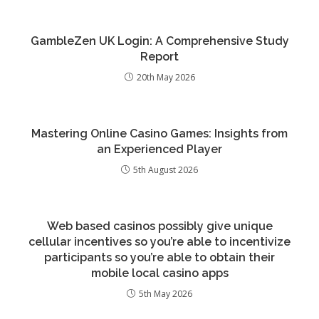
GambleZen UK Login: A Comprehensive Study
Report
20th May 2026
Mastering Online Casino Games: Insights from
an Experienced Player
5th August 2026
Web based casinos possibly give unique
cellular incentives so you’re able to incentivize
participants so you’re able to obtain their
mobile local casino apps
5th May 2026