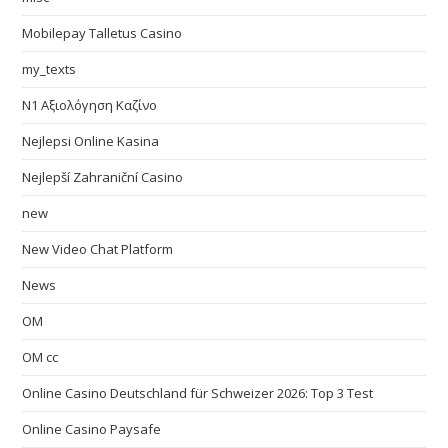
Mobilepay Talletus Casino
my_texts
N1 Αξιολόγηση Καζίνο
Nejlepsi Online Kasina
Nejlepší Zahraniční Casino
new
New Video Chat Platform
News
OM
OM cc
Online Casino Deutschland für Schweizer 2026: Top 3 Test
Online Casino Paysafe