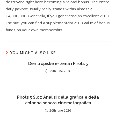
destroyed right here becoming a reload bonus. The entire
daily jackpot usually really stands within almost ?
14,000,000. Generally, if you generated an excellent ?100
1st put, you can find a supplementary ?100 value of bonus
funds on your own membership.
YOU MIGHT ALSO LIKE
Den tropiske ø-tema i Pirots 5
29th June 2026
Pirots 5 Slot: Analisi della grafica e della
colonna sonora cinematografica
26th June 2026