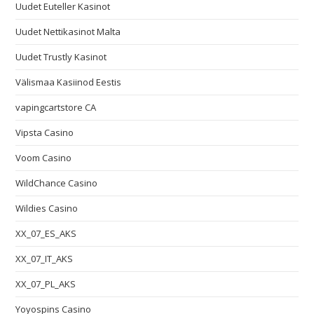
Uudet Euteller Kasinot
Uudet Nettikasinot Malta
Uudet Trustly Kasinot
Välismaa Kasiinod Eestis
vapingcartstore CA
Vipsta Casino
Voom Casino
WildChance Casino
Wildies Casino
XX_07_ES_AKS
XX_07_IT_AKS
XX_07_PL_AKS
Yoyospins Casino