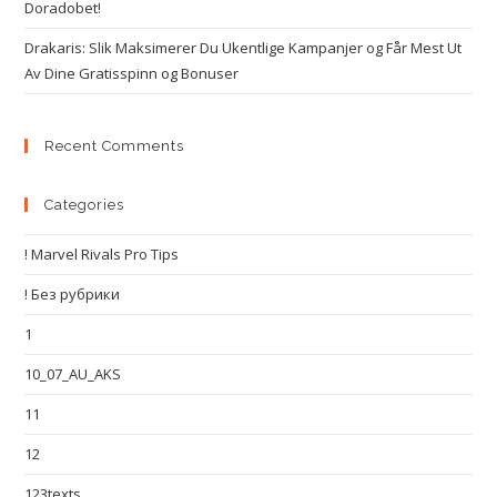
Doradobet!
Drakaris: Slik Maksimerer Du Ukentlige Kampanjer og Får Mest Ut
Av Dine Gratisspinn og Bonuser
Recent Comments
Categories
! Marvel Rivals Pro Tips
! Без рубрики
1
10_07_AU_AKS
11
12
123texts