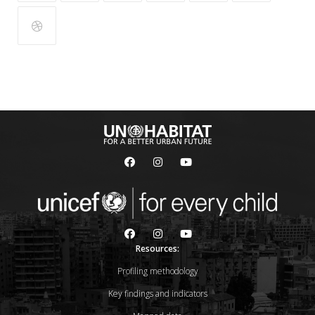
Resources:
Profiling methodology
Key findings and indicators