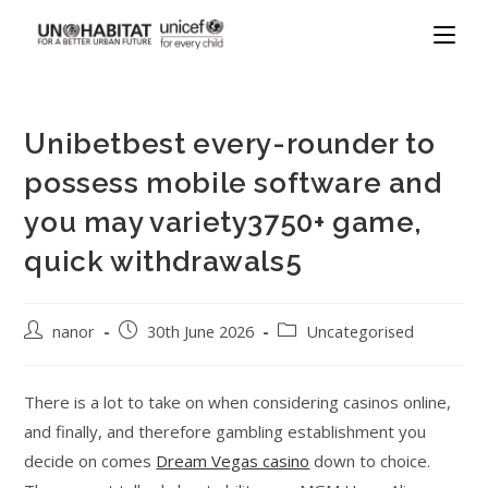
Unibetbest every-rounder to
possess mobile software and
you may variety3750+ game,
quick withdrawals5
nanor
30th June 2026
Uncategorised
There is a lot to take on when considering casinos online,
and finally, and therefore gambling establishment you
decide on comes
Dream Vegas casino
down to choice.