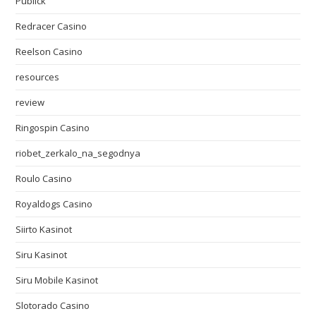
Publick
Redracer Casino
Reelson Casino
resources
review
Ringospin Casino
riobet_zerkalo_na_segodnya
Roulo Casino
Royaldogs Casino
Siirto Kasinot
Siru Kasinot
Siru Mobile Kasinot
Slotorado Casino