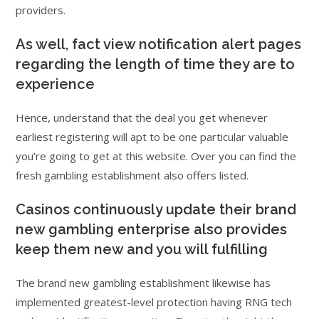
providers.
As well, fact view notification alert pages
regarding the length of time they are to
experience
Hence, understand that the deal you get whenever
earliest registering will apt to be one particular valuable
you’re going to get at this website. Over you can find the
fresh gambling establishment also offers listed.
Casinos continuously update their brand
new gambling enterprise also provides
keep them new and you will fulfilling
The brand new gambling establishment likewise has
implemented greatest-level protection having RNG tech