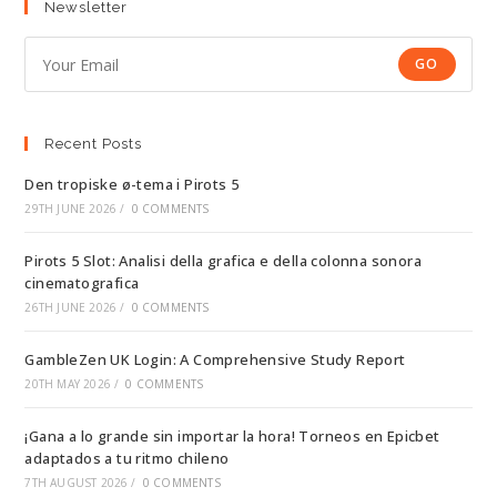
Newsletter
GO
Recent Posts
Den tropiske ø-tema i Pirots 5
29TH JUNE 2026
/
0 COMMENTS
Pirots 5 Slot: Analisi della grafica e della colonna sonora
cinematografica
26TH JUNE 2026
/
0 COMMENTS
GambleZen UK Login: A Comprehensive Study Report
20TH MAY 2026
/
0 COMMENTS
¡Gana a lo grande sin importar la hora! Torneos en Epicbet
adaptados a tu ritmo chileno
7TH AUGUST 2026
/
0 COMMENTS