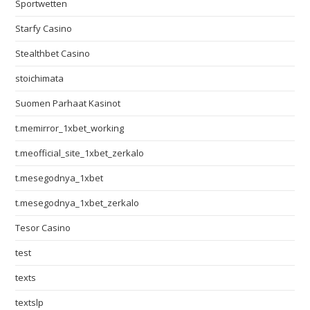
Sportwetten
Starfy Casino
Stealthbet Casino
stoichimata
Suomen Parhaat Kasinot
t.memirror_1xbet_working
t.meofficial_site_1xbet_zerkalo
t.mesegodnya_1xbet
t.mesegodnya_1xbet_zerkalo
Tesor Casino
test
texts
textslp