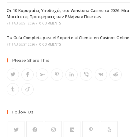
Οι 10 Κορυφαίες Υποδοχές στο Winstoria Casino το 2026: Μια
Ματιά στις Προτιμήσεις των Ελλήνων Παικτών
7TH AUGUST 2026
/
0 COMMENTS
Tu Guía Completa para el Soporte al Cliente en Casinos Online
7TH AUGUST 2026
/
0 COMMENTS
Please Share This
Follow Us