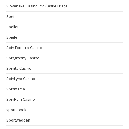
Slovenské Casino Pro České Hráče
Spei
Spellen
Spiele
Spin Formula Casino
Spingranny Casino
Spinita Casino
SpinLynx Casino
Spinmama
SpinRain Casino
sportsbook
Sportwedden