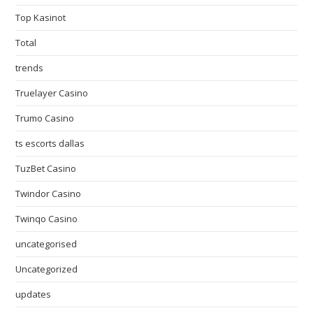
Top Kasinot
Total
trends
Truelayer Casino
Trumo Casino
ts escorts dallas
TuzBet Casino
Twindor Casino
Twinqo Casino
uncategorised
Uncategorized
updates