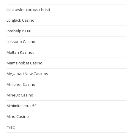
listcrawler corpus christi
LolaJack Casino
lotohelp.ru 80
Lussurio Casino
Maltan Kasinot
Mamzinobet Casino
Megapari New Casinos
Millioner Casino
MineBit Casino
Minimitalletus 5E
Mino Casino
misc