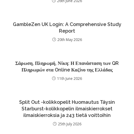
26th June 2026
GambleZen UK Login: A Comprehensive Study
Report
20th May 2026
Σάρωση, Πληρωμή, Νίκη: Η Επανάσταση των QR
Πληρωμών στα Online Καζίνο της Ελλάδας
11th June 2026
Split Out -kolikkopelit Huomautus Täysin
Starburst-kolikkopelin ilmaiskierrokset
ilmaiskierroksia ja 243 tietä voittoihin
25th July 2026