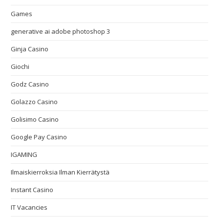
Games
generative ai adobe photoshop 3
Ginja Casino
Giochi
Godz Casino
Golazzo Casino
Golisimo Casino
Google Pay Casino
IGAMING
Ilmaiskierroksia Ilman Kierrätystä
Instant Casino
IT Vacancies