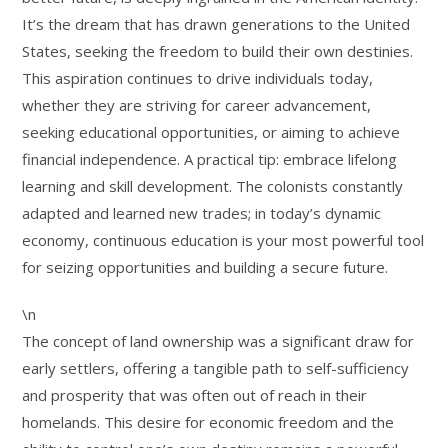
It’s the dream that has drawn generations to the United
States, seeking the freedom to build their own destinies.
This aspiration continues to drive individuals today,
whether they are striving for career advancement,
seeking educational opportunities, or aiming to achieve
financial independence. A practical tip: embrace lifelong
learning and skill development. The colonists constantly
adapted and learned new trades; in today’s dynamic
economy, continuous education is your most powerful tool
for seizing opportunities and building a secure future.
\n
The concept of land ownership was a significant draw for
early settlers, offering a tangible path to self-sufficiency
and prosperity that was often out of reach in their
homelands. This desire for economic freedom and the