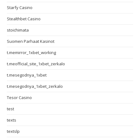
Starfy Casino
Stealthbet Casino
stoichimata
Suomen Parhaat Kasinot
t.memirror_1xbet_working
t.meofficial_site_1xbet_zerkalo
t.mesegodnya_1xbet
t.mesegodnya_1xbet_zerkalo
Tesor Casino
test
texts
textslp