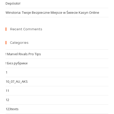
Depósito!
Winstoria: Twoje Bezpieczne Miejsce w Świecie Kasyn Online
Recent Comments
Categories
! Marvel Rivals Pro Tips
! Без рубрики
1
10_07_AU_AKS
11
12
123texts