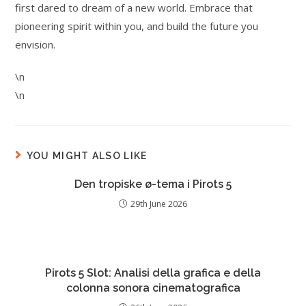
first dared to dream of a new world. Embrace that
pioneering spirit within you, and build the future you
envision.
\n
\n
YOU MIGHT ALSO LIKE
Den tropiske ø-tema i Pirots 5
29th June 2026
Pirots 5 Slot: Analisi della grafica e della
colonna sonora cinematografica