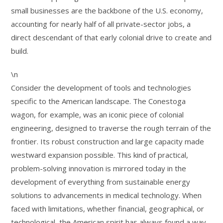
small businesses are the backbone of the U.S. economy,
accounting for nearly half of all private-sector jobs, a
direct descendant of that early colonial drive to create and
build.
\n
Consider the development of tools and technologies
specific to the American landscape. The Conestoga
wagon, for example, was an iconic piece of colonial
engineering, designed to traverse the rough terrain of the
frontier. Its robust construction and large capacity made
westward expansion possible. This kind of practical,
problem-solving innovation is mirrored today in the
development of everything from sustainable energy
solutions to advancements in medical technology. When
faced with limitations, whether financial, geographical, or
technological, the American spirit has always found a way