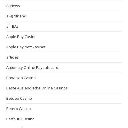
AI News
ai-girlfriend
all_BAz
Apple Pay Casino
Apple Pay Nettikasinot
articles
Automaty Online Paysafecard
Bananzia Casino
Beste Ausländische Online Casinos
Betcleo Casino
Betero Casino
Betfouru Casino