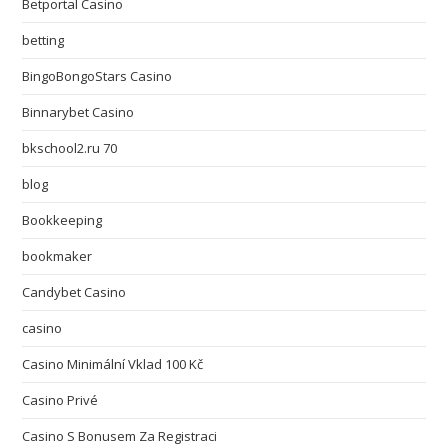
Betportal Casino
betting
BingoBongoStars Casino
Binnarybet Casino
bkschool2.ru 70
blog
Bookkeeping
bookmaker
Candybet Casino
casino
Casino Minimální Vklad 100 Kč
Casino Privé
Casino S Bonusem Za Registraci