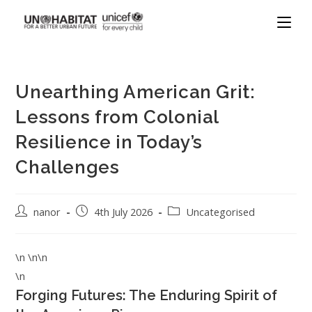
Unearthing American Grit:
Lessons from Colonial
Resilience in Today’s
Challenges
nanor
4th July 2026
Uncategorised
\n \n\n
\n
Forging Futures: The Enduring Spirit of