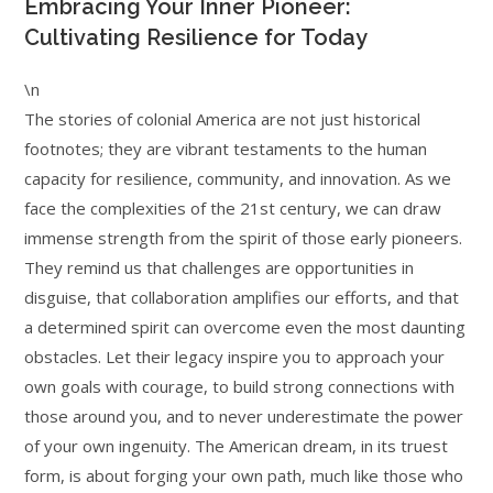
Embracing Your Inner Pioneer:
Cultivating Resilience for Today
\n
The stories of colonial America are not just historical
footnotes; they are vibrant testaments to the human
capacity for resilience, community, and innovation. As we
face the complexities of the 21st century, we can draw
immense strength from the spirit of those early pioneers.
They remind us that challenges are opportunities in
disguise, that collaboration amplifies our efforts, and that
a determined spirit can overcome even the most daunting
obstacles. Let their legacy inspire you to approach your
own goals with courage, to build strong connections with
those around you, and to never underestimate the power
of your own ingenuity. The American dream, in its truest
form, is about forging your own path, much like those who