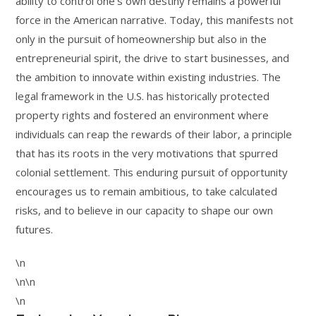
ability to control one’s own destiny remains a powerful
force in the American narrative. Today, this manifests not
only in the pursuit of homeownership but also in the
entrepreneurial spirit, the drive to start businesses, and
the ambition to innovate within existing industries. The
legal framework in the U.S. has historically protected
property rights and fostered an environment where
individuals can reap the rewards of their labor, a principle
that has its roots in the very motivations that spurred
colonial settlement. This enduring pursuit of opportunity
encourages us to remain ambitious, to take calculated
risks, and to believe in our capacity to shape our own
futures.
\n
\n\n
\n