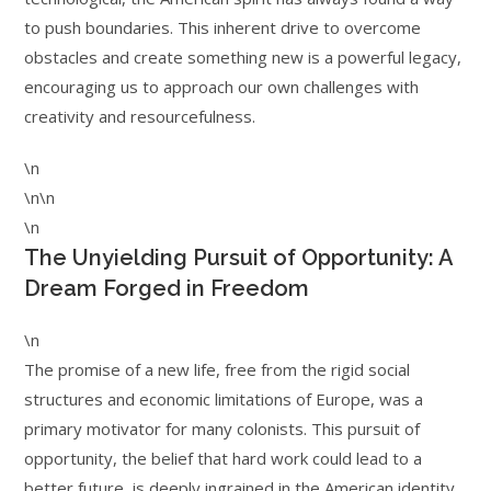
to push boundaries. This inherent drive to overcome
obstacles and create something new is a powerful legacy,
encouraging us to approach our own challenges with
creativity and resourcefulness.
\n
\n\n
\n
The Unyielding Pursuit of Opportunity: A
Dream Forged in Freedom
\n
The promise of a new life, free from the rigid social
structures and economic limitations of Europe, was a
primary motivator for many colonists. This pursuit of
opportunity, the belief that hard work could lead to a
better future, is deeply ingrained in the American identity.