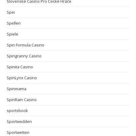
Slovenské Casino Pro České Hráče
Spei
Spellen
Spiele
Spin Formula Casino
Spingranny Casino
Spinita Casino
SpinLynx Casino
Spinmama
SpinRain Casino
sportsbook
Sportwedden
Sportwetten