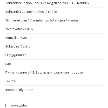
Zahraniční Casino Bonus Za Registraci 2026: TOP Nabídky
Zahraniční Casino Pro České Hráče
Zimpler ei toimi? Vianmääritys & Rahojen Palautus
zolotoyabloko.ru A
Zombillion Casino
Zuluspins Casino
Στοιχηματικές
Блог
Пинап казино в КЗ: Ваш путь к азартным победам!
Текста
Форекс Обучение
Newsletter