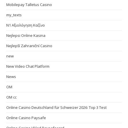
Mobilepay Talletus Casino
my_texts
N1 Αξιολόγηση Καζίνο
Nejlepsi Online Kasina
Nejlepší Zahraniční Casino
new
New Video Chat Platform
News
OM
OM cc
Online Casino Deutschland für Schweizer 2026: Top 3 Test
Online Casino Paysafe