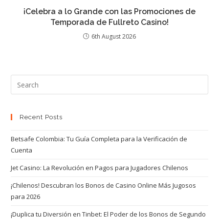
¡Celebra a lo Grande con las Promociones de
Temporada de Fullreto Casino!
6th August 2026
Recent Posts
Betsafe Colombia: Tu Guía Completa para la Verificación de
Cuenta
Jet Casino: La Revolución en Pagos para Jugadores Chilenos
¡Chilenos! Descubran los Bonos de Casino Online Más Jugosos
para 2026
¡Duplica tu Diversión en Tinbet: El Poder de los Bonos de Segundo