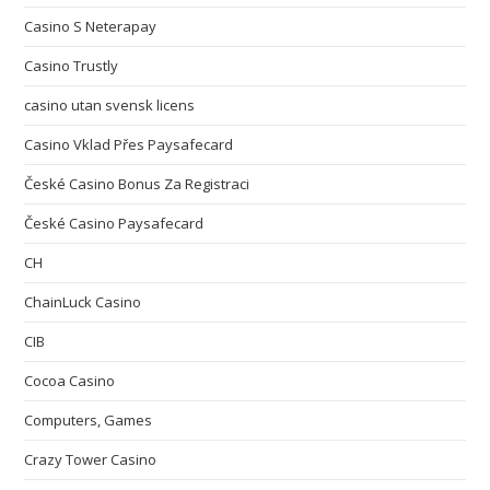
Casino S Neterapay
Casino Trustly
casino utan svensk licens
Casino Vklad Přes Paysafecard
České Casino Bonus Za Registraci
České Casino Paysafecard
CH
ChainLuck Casino
CIB
Cocoa Casino
Computers, Games
Crazy Tower Сasino