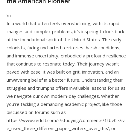
the American Pioneer
\n
In a world that often feels overwhelming, with its rapid
changes and complex problems, it’s inspiring to look back
at the foundational spirit of the United States. The early
colonists, facing uncharted territories, harsh conditions,
and immense uncertainty, embodied a profound resilience
that continues to resonate today. Their journey wasn’t
paved with ease; it was built on grit, innovation, and an
unwavering belief in a better future. Understanding their
struggles and triumphs offers invaluable lessons for us as
we navigate our own modern-day challenges. Whether
you’re tackling a demanding academic project, like those
discussed on forums such as
https://www.reddit.com/r/studying/comments/1tbv0lk/iv
e_used_three_different_paper_writers_over_the/, or