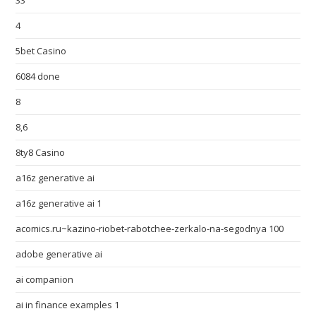
33
4
5bet Casino
6084 done
8
8,6
8ty8 Casino
a16z generative ai
a16z generative ai 1
acomics.ru~kazino-riobet-rabotchee-zerkalo-na-segodnya 100
adobe generative ai
ai companion
ai in finance examples 1