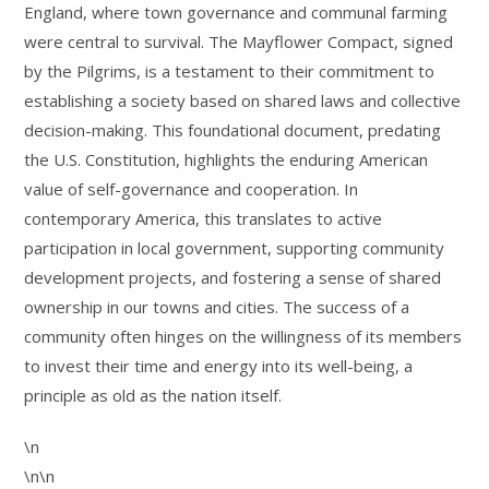
England, where town governance and communal farming
were central to survival. The Mayflower Compact, signed
by the Pilgrims, is a testament to their commitment to
establishing a society based on shared laws and collective
decision-making. This foundational document, predating
the U.S. Constitution, highlights the enduring American
value of self-governance and cooperation. In
contemporary America, this translates to active
participation in local government, supporting community
development projects, and fostering a sense of shared
ownership in our towns and cities. The success of a
community often hinges on the willingness of its members
to invest their time and energy into its well-being, a
principle as old as the nation itself.
\n
\n\n