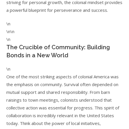
striving for personal growth, the colonial mindset provides
a powerful blueprint for perseverance and success.
\n
\n\n
\n
The Crucible of Community: Building
Bonds in a New World
\n
One of the most striking aspects of colonial America was
the emphasis on community. Survival often depended on
mutual support and shared responsibility. From barn
raisings to town meetings, colonists understood that
collective action was essential for progress. This spirit of
collaboration is incredibly relevant in the United States
today. Think about the power of local initiatives,