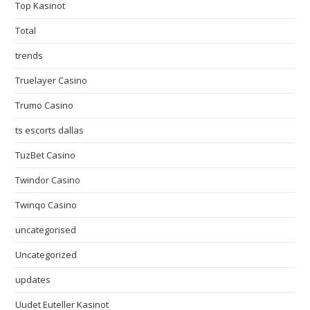
Top Kasinot
Total
trends
Truelayer Casino
Trumo Casino
ts escorts dallas
TuzBet Casino
Twindor Casino
Twinqo Casino
uncategorised
Uncategorized
updates
Uudet Euteller Kasinot