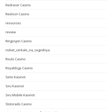
Redracer Casino
Reelson Casino
resources
review
Ringospin Casino
riobet_zerkalo_na_segodnya
Roulo Casino
Royaldogs Casino
Siirto Kasinot
Siru Kasinot
Siru Mobile Kasinot
Slotorado Casino