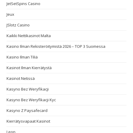
JetSetSpins Casino
Jeux
JSlotz Casino
Kaikki Nettikasinot Malta
Kasino Ilman Rekisteröitymistä 2026 – TOP 3 Suomessa
Kasino Ilman Tiliä
Kasinot Ilman Kierrätystä
Kasinot Netissä
Kasyno Bez Weryfikacji
Kasyno Bez Weryfikacji Kyc
Kasyno Z Paysafecard
Kierrätysvapaat Kasinot
Leon