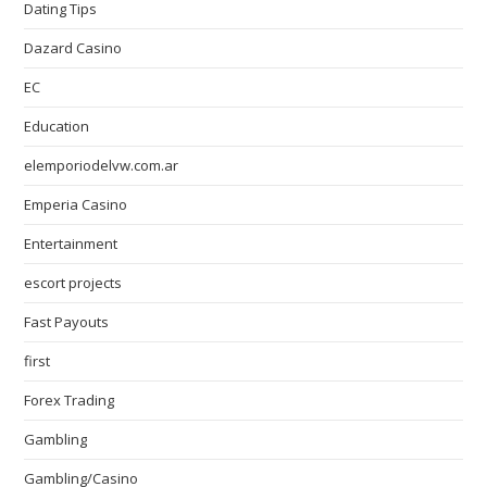
Dating Tips
Dazard Casino
EC
Education
elemporiodelvw.com.ar
Emperia Casino
Entertainment
escort projects
Fast Payouts
first
Forex Trading
Gambling
Gambling/Casino