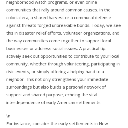
neighborhood watch programs, or even online
communities that rally around common causes. In the
colonial era, a shared harvest or a communal defense
against threats forged unbreakable bonds. Today, we see
this in disaster relief efforts, volunteer organizations, and
the way communities come together to support local
businesses or address social issues. A practical tip:
actively seek out opportunities to contribute to your local
community, whether through volunteering, participating in
civic events, or simply offering a helping hand to a
neighbor. This not only strengthens your immediate
surroundings but also builds a personal network of
support and shared purpose, echoing the vital
interdependence of early American settlements.
\n
For instance, consider the early settlements in New