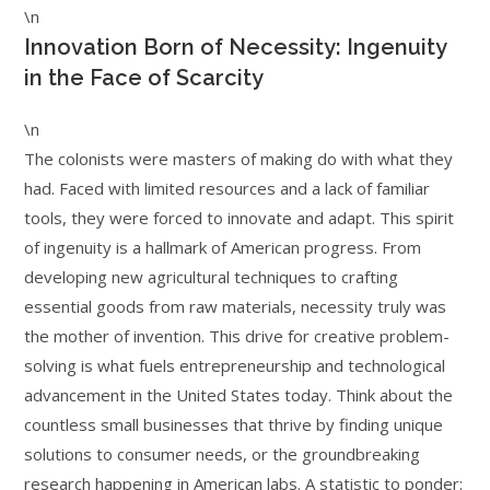
\n
Innovation Born of Necessity: Ingenuity
in the Face of Scarcity
\n
The colonists were masters of making do with what they
had. Faced with limited resources and a lack of familiar
tools, they were forced to innovate and adapt. This spirit
of ingenuity is a hallmark of American progress. From
developing new agricultural techniques to crafting
essential goods from raw materials, necessity truly was
the mother of invention. This drive for creative problem-
solving is what fuels entrepreneurship and technological
advancement in the United States today. Think about the
countless small businesses that thrive by finding unique
solutions to consumer needs, or the groundbreaking
research happening in American labs. A statistic to ponder: