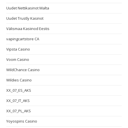
Uudet Nettikasinot Malta
Uudet Trustly Kasinot
Välismaa Kasiinod Eestis
vapingcartstore CA
Vipsta Casino
Voom Casino
WildChance Casino
Wildies Casino
XX_07_ES_AKS
XX_07_IT_AKS
XX_07_PL_AKS
Yoyospins Casino