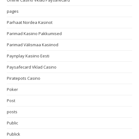
Online Casino Vklad Paysafecard
pages
Parhaat Nordea Kasinot
Parimad Kasiino Pakkumised
Parimad Välismaa Kasiinod
Paynplay Kasiino Eesti
Paysafecard Vklad Casino
Piratepots Casino
Poker
Post
posts
Public
Publick