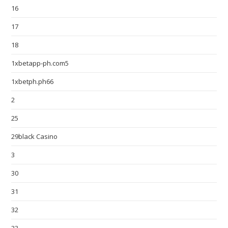
16
17
18
1xbetapp-ph.com5
1xbetph.ph66
2
25
29black Casino
3
30
31
32