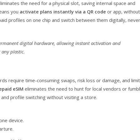
iminates the need for a physical slot, saving internal space and
means you
activate plans instantly via a QR code
or app, without
epaid profiles on one chip and switch between them digitally, neve
ermanent digital hardware, allowing instant activation and
 any plastic.
ards require time-consuming swaps, risk loss or damage, and limit
repaid eSIM
eliminates the need to hunt for local vendors or fumb
 and profile switching without visiting a store.
one device.
arture.