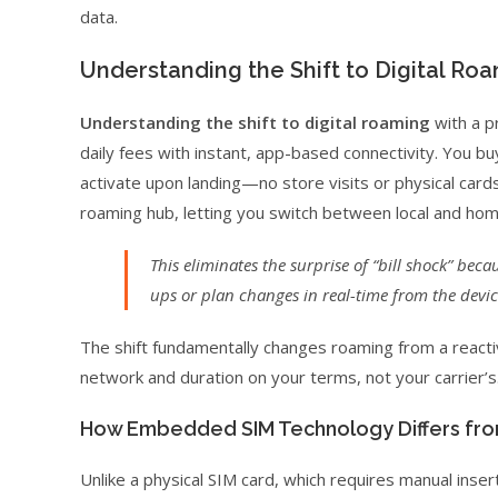
data.
Understanding the Shift to Digital Ro
Understanding the shift to digital roaming
with a p
daily fees with instant, app-based connectivity. You bu
activate upon landing—no store visits or physical card
roaming hub, letting you switch between local and home
This eliminates the surprise of “bill shock” be
ups or plan changes in real-time from the devic
The shift fundamentally changes roaming from a reacti
network and duration on your terms, not your carrier’s
How Embedded SIM Technology Differs fro
Unlike a physical SIM card, which requires manual in