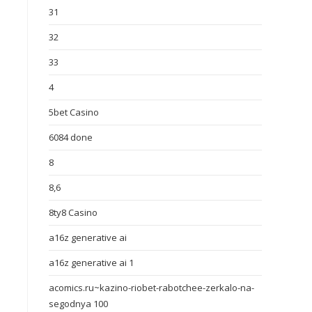
31
32
33
4
5bet Casino
6084 done
8
8,6
8ty8 Casino
a16z generative ai
a16z generative ai 1
acomics.ru~kazino-riobet-rabotchee-zerkalo-na-
segodnya 100