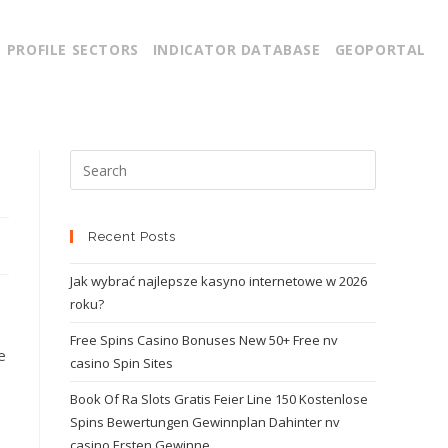
PROFILE SECTORS
INDICATOR DATABASE
GEOPORTAL
Recent Posts
Jak wybrać najlepsze kasyno internetowe w 2026
roku?
Free Spins Casino Bonuses New 50+ Free nv
e
casino Spin Sites
Book Of Ra Slots Gratis Feier Line 150 Kostenlose
Spins Bewertungen Gewinnplan Dahinter nv
casino Ersten Gewinne