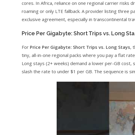
cores. In Africa, reliance on one regional carrier risk
roaming or only LTE fallback. A provider listing three 
exclusive agreement, especially in transcontinental trav
Price Per Gigabyte: Short Trips vs. Long St
For
Price Per Gigabyte: Short Trips vs. Long Stays
, 
tiny, all-in-one regional packs where you pay a flat
Long stays (2+ weeks) demand a lower per-GB cost, so 
slash the rate to under $1 per GB. The sequence is si