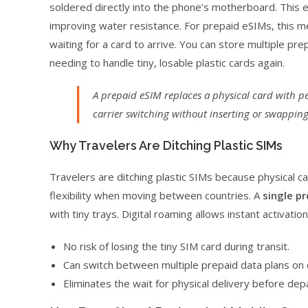
soldered directly into the phone’s motherboard. This el
improving water resistance. For prepaid eSIMs, this 
waiting for a card to arrive. You can store multiple pr
needing to handle tiny, losable plastic cards again.
A prepaid eSIM replaces a physical card with p
carrier switching without inserting or swapping
Why Travelers Are Ditching Plastic SIMs
Travelers are ditching plastic SIMs because physical c
flexibility when moving between countries. A
single p
with tiny trays. Digital roaming allows instant activation
No risk of losing the tiny SIM card during transit.
Can switch between multiple prepaid data plans on 
Eliminates the wait for physical delivery before dep