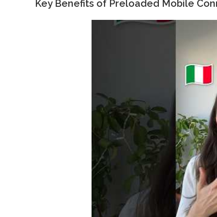
Key Benefits of Preloaded Mobile Con