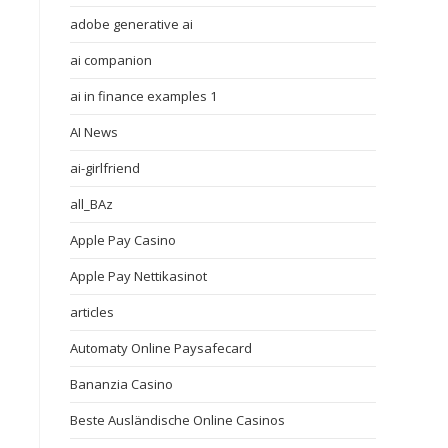
adobe generative ai
ai companion
ai in finance examples 1
AI News
ai-girlfriend
all_BAz
Apple Pay Casino
Apple Pay Nettikasinot
articles
Automaty Online Paysafecard
Bananzia Casino
Beste Ausländische Online Casinos