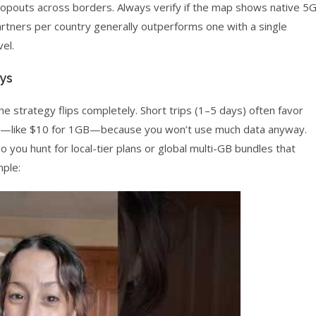
s dropouts across borders. Always verify if the map shows native 5
partners per country generally outperforms one with a single
el.
ays
the strategy flips completely. Short trips (1–5 days) often favor
 rate—like $10 for 1GB—because you won’t use much data anyway.
you hunt for local-tier plans or global multi-GB bundles that
mple: