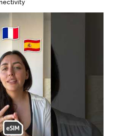
nectivity