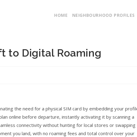
HOME
NEIGHBOURHOOD PROFILES
t to Digital Roaming
minating the need for a physical SIM card by embedding your profil
lan online before departure, instantly activating it by scanning a
amless connectivity without hunting for local stores or swapping
moment you land, with no roaming fees and total control over your