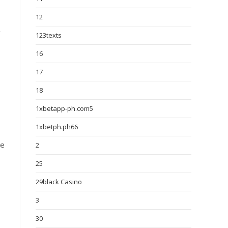
12
r
123texts
16
17
18
1xbetapp-ph.com5
1xbetph.ph66
le
2
25
29black Casino
3
30