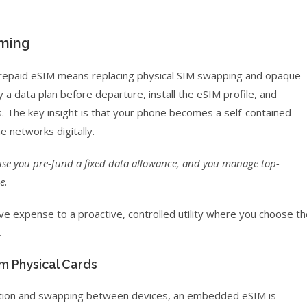
aming
repaid eSIM means replacing physical SIM swapping and opaque
y a data plan before departure, install the eSIM profile, and
s. The key insight is that your phone becomes a self-contained
 networks digitally.
cause you pre-fund a fixed data allowance, and you manage top-
e.
ve expense to a proactive, controlled utility where you choose t
.
m Physical Cards
sertion and swapping between devices, an embedded eSIM is