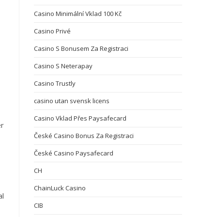
Casino Minimální Vklad 100 Kč
Casino Privé
Casino S Bonusem Za Registraci
Casino S Neterapay
Casino Trustly
casino utan svensk licens
Casino Vklad Přes Paysafecard
er
České Casino Bonus Za Registraci
České Casino Paysafecard
CH
ChainLuck Casino
al
CIB