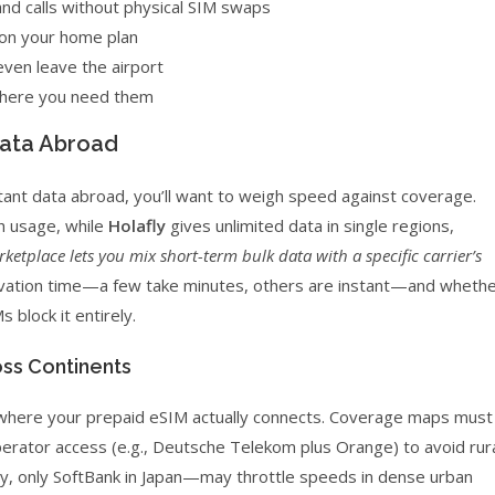
and calls without physical SIM swaps
 on your home plan
even leave the airport
y where you need them
Data Abroad
tant data abroad, you’ll want to weigh speed against coverage.
gh usage, while
Holafly
gives unlimited data in single regions,
etplace lets you mix short-term bulk data with a specific carrier’s
ivation time—a few take minutes, others are instant—and wheth
block it entirely.
ss Continents
where your prepaid eSIM actually connects. Coverage maps must
perator access (e.g., Deutsche Telekom plus Orange) to avoid rur
y, only SoftBank in Japan—may throttle speeds in dense urban