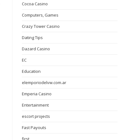
G
Cocoa Casino
Computers, Games
Crazy Tower Сasino
Dating Tips
Dazard Casino
EC
Education
elemporiodelvw.com.ar
Emperia Casino
Entertainment
escort projects
Fast Payouts
first