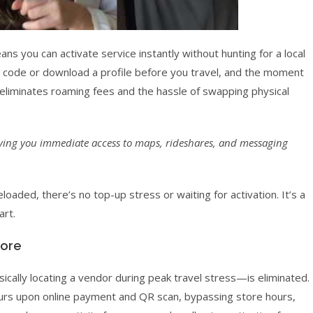
s you can activate service instantly without hunting for a local
R code or download a profile before you travel, and the moment
 eliminates roaming fees and the hassle of swapping physical
giving you immediate access to maps, rideshares, and messaging
eloaded, there’s no top-up stress or waiting for activation. It’s a
art.
tore
ically locating a vendor during peak travel stress—is eliminated.
rs upon online payment and QR scan, bypassing store hours,