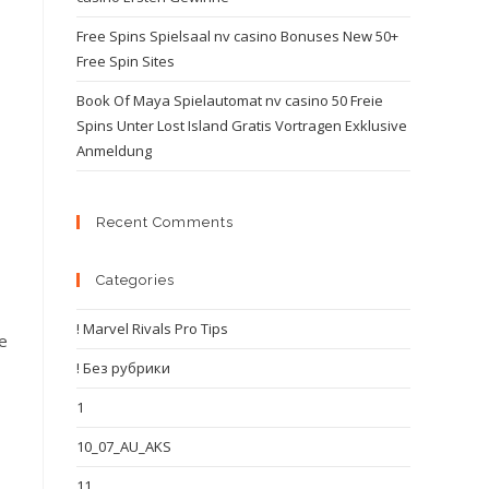
Free Spins Spielsaal nv casino Bonuses New 50+
Free Spin Sites
Book Of Maya Spielautomat nv casino 50 Freie
Spins Unter Lost Island Gratis Vortragen Exklusive
Anmeldung
Recent Comments
Categories
! Marvel Rivals Pro Tips
he
! Без рубрики
1
10_07_AU_AKS
11