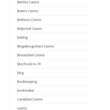
n
Betcleo Casino
Betero Casino
y
Betfouru Casino
Betportal Casino
betting
BingoBongoStars Casino
Binnarybet Casino
bkschool2.ru 70
blog
Bookkeeping
bookmaker
Candybet Casino
casino