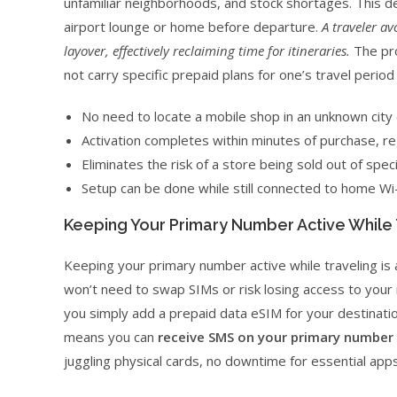
unfamiliar neighborhoods, and stock shortages. This d
airport lounge or home before departure.
A traveler av
layover, effectively reclaiming time for itineraries.
The pro
not carry specific prepaid plans for one’s travel period
No need to locate a mobile shop in an unknown city o
Activation completes within minutes of purchase, re
Eliminates the risk of a store being sold out of spec
Setup can be done while still connected to home Wi-
Keeping Your Primary Number Active While 
Keeping your primary number active while traveling is
won’t need to swap SIMs or risk losing access to your m
you simply add a prepaid data eSIM for your destinati
means you can
receive SMS on your primary number
juggling physical cards, no downtime for essential ap