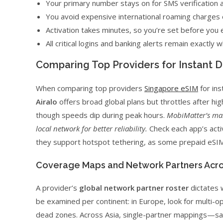
Your primary number stays on for SMS verification 
You avoid expensive international roaming charges
Activation takes minutes, so you’re set before you 
All critical logins and banking alerts remain exactl
Comparing Top Providers for Instant 
When comparing top providers
Singapore eSIM
for ins
Airalo
offers broad global plans but throttles after hi
though speeds dip during peak hours.
MobiMatter’s mark
local network for better reliability.
Check each app’s act
they support hotspot tethering, as some prepaid eSIMs 
Coverage Maps and Network Partners Acro
A provider’s
global network partner roster
dictates 
be examined per continent: in Europe, look for multi-o
dead zones. Across Asia, single-partner mappings—sa