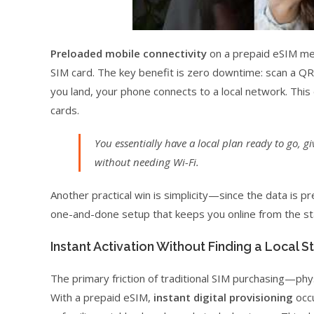
Preloaded mobile connectivity
on a prepaid eSIM mean
SIM card. The key benefit is zero downtime: scan a Q
you land, your phone connects to a local network. This
cards.
You essentially have a local plan ready to go, 
without needing Wi-Fi.
Another practical win is simplicity—since the data is pr
one-and-done setup that keeps you online from the st
Instant Activation Without Finding a Local S
The primary friction of traditional SIM purchasing—phys
With a prepaid eSIM,
instant digital provisioning
occu