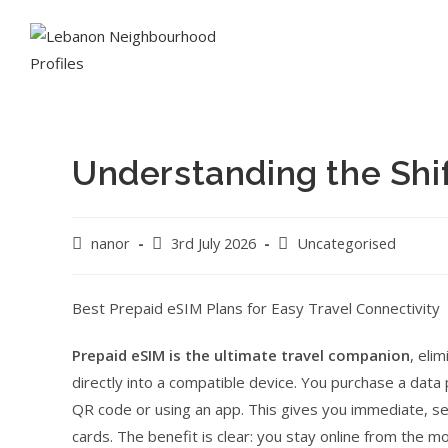
Understanding the Shif
nanor
3rd July 2026
Uncategorised
Best Prepaid eSIM Plans for Easy Travel Connectivity
Prepaid eSIM is the ultimate travel companion
, eli
directly into a compatible device. You purchase a data p
QR code or using an app. This gives you immediate, se
cards. The benefit is clear: you stay online from the 