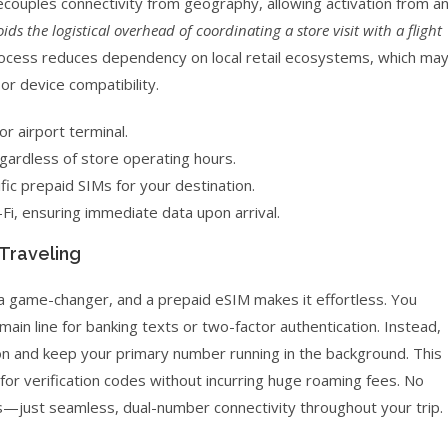
ecouples connectivity from geography, allowing activation from a
oids the logistical overhead of coordinating a store visit with a flight
cess reduces dependency on local retail ecosystems, which ma
 or device compatibility.
r airport terminal.
gardless of store operating hours.
ific prepaid SIMs for your destination.
Fi, ensuring immediate data upon arrival.
Traveling
 a game-changer, and a prepaid eSIM makes it effortless. You
ain line for banking texts or two-factor authentication. Instead,
on and keep your primary number running in the background. This
for verification codes without incurring huge roaming fees. No
ps—just seamless, dual-number connectivity throughout your trip.