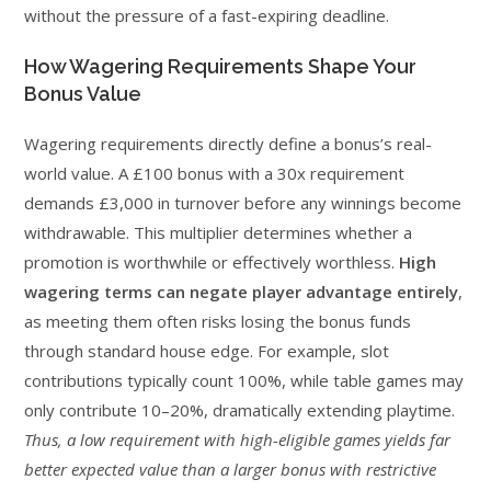
without the pressure of a fast-expiring deadline.
How Wagering Requirements Shape Your
Bonus Value
Wagering requirements directly define a bonus’s real-
world value. A £100 bonus with a 30x requirement
demands £3,000 in turnover before any winnings become
withdrawable. This multiplier determines whether a
promotion is worthwhile or effectively worthless.
High
wagering terms can negate player advantage entirely
,
as meeting them often risks losing the bonus funds
through standard house edge. For example, slot
contributions typically count 100%, while table games may
only contribute 10–20%, dramatically extending playtime.
Thus, a low requirement with high-eligible games yields far
better expected value than a larger bonus with restrictive