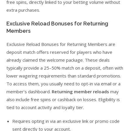
free spins, directly linked to your betting volume without
extra purchases.
Exclusive Reload Bonuses for Returning
Members
Exclusive Reload Bonuses for Returning Members are
deposit match offers reserved for players who have
already claimed the welcome package. These deals
typically provide a 25–50% match on a deposit, often with
lower wagering requirements than standard promotions.
To access them, you usually need to opt-in via email or a
member’s dashboard.
Returning member reloads
may
also include free spins or cashback on losses. Eligibility is
tied to account activity and loyalty tier.
Requires opting in via an exclusive link or promo code
sent directly to your account.