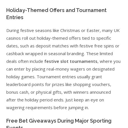
Holiday-Themed Offers and Tournament
Entries
During festive seasons like Christmas or Easter, many UK
casinos roll out holiday-themed offers tied to specific
dates, such as deposit matches with festive free spins or
cashback wrapped in seasonal branding. These limited
deals often include
festive slot tournaments
, where you
can enter by placing real-money wagers on designated
holiday games. Tournament entries usually grant
leaderboard points for prizes like shopping vouchers,
bonus cash, or physical gifts, with winners announced
after the holiday period ends. Just keep an eye on
wagering requirements before jumping in.
Free Bet Giveaways During Major Sporting
Events