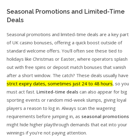
Seasonal Promotions and Limited-Time
Deals
Seasonal promotions and limited-time deals are a key part
of UK casino bonuses, offering a quick boost outside of
standard welcome offers. You’ll often see these tied to
holidays like Christmas or Easter, where operators splash
out with free spins or deposit match bonuses that vanish
after a short window. The catch? These deals usually have
strict expiry dates, sometimes just 24 to 48 hours
, so you
must act fast.
Limited-time deals
can also appear for big
sporting events or random mid-week slumps, giving loyal
players a reason to log in. Always scan the wagering
requirements before jumping in, as
seasonal promotions
might hide higher playthrough demands that eat into your
winnings if you’re not paying attention.