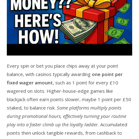
Every spin or bet you place chips away at your point
balance, with casinos typically awarding
one point per
fixed wager amount
, such as 1 point for every £10
wagered on slots. Higher-house-edge games like
blackjack often earn points slower, maybe 1 point per £50
staked, to balance risk.
Some platforms multiply points
during promotional hours, effectively turning your routine
play into a faster climb up the loyalty ladder.
Accumulated
points then unlock tangible rewards, from cashback to