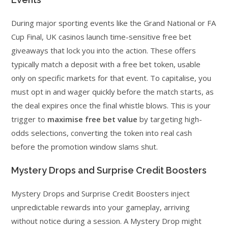
During major sporting events like the Grand National or FA
Cup Final, UK casinos launch time-sensitive free bet
giveaways that lock you into the action. These offers
typically match a deposit with a free bet token, usable
only on specific markets for that event. To capitalise, you
must opt in and wager quickly before the match starts, as
the deal expires once the final whistle blows. This is your
trigger to
maximise free bet value
by targeting high-
odds selections, converting the token into real cash
before the promotion window slams shut.
Mystery Drops and Surprise Credit Boosters
Mystery Drops and Surprise Credit Boosters inject
unpredictable rewards into your gameplay, arriving
without notice during a session. A Mystery Drop might