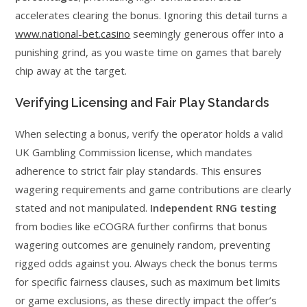
accelerates clearing the bonus. Ignoring this detail turns a
www.national-bet.casino
seemingly generous offer into a
punishing grind, as you waste time on games that barely
chip away at the target.
Verifying Licensing and Fair Play Standards
When selecting a bonus, verify the operator holds a valid
UK Gambling Commission license, which mandates
adherence to strict fair play standards. This ensures
wagering requirements and game contributions are clearly
stated and not manipulated.
Independent RNG testing
from bodies like eCOGRA further confirms that bonus
wagering outcomes are genuinely random, preventing
rigged odds against you. Always check the bonus terms
for specific fairness clauses, such as maximum bet limits
or game exclusions, as these directly impact the offer’s