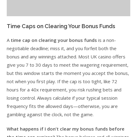
Time Caps on Clearing Your Bonus Funds
A
time cap on clearing your bonus funds
is a non-
negotiable deadline; miss it, and you forfeit both the
bonus and any winnings attached. Most UK casino offers
give you 7 to 30 days to meet the wagering requirement,
but this window starts the moment you accept the bonus,
not when you first play. If the cap is too tight, like 72
hours for a 40x requirement, you risk rushing bets and
losing control. Always calculate if your typical session
frequency fits the allowed days—otherwise, you are
gambling against the clock, not the game.
What happens if I don’t clear my bonus funds before
the time cap expires?
The bonus balance and all winnings