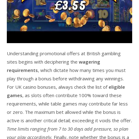
Understanding promotional offers at British gambling
sites begins with deciphering the
wagering
requirements
, which dictate how many times you must
play through a bonus before withdrawing any winnings.
For UK casino bonuses, always check the list of
eligible
games
, as slots often contribute 100% toward these
requirements, while table games may contribute far less
or zero. The maximum bet allowed while the bonus is
active is another critical detail; exceeding it voids the offer.
Time limits ranging from 7 to 30 days add pressure, so plan
your play accordingly.
Finally, note whether the bonus is a