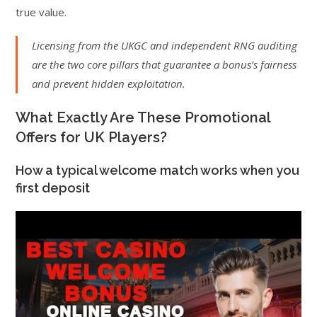
true value.
Licensing from the UKGC and independent RNG auditing
are the two core pillars that guarantee a bonus’s fairness
and prevent hidden exploitation.
What Exactly Are These Promotional
Offers for UK Players?
How a typical welcome match works when you
first deposit