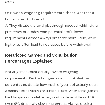
terms.
Q: How do wagering requirements shape whether a
bonus is worth taking?
A: They dictate the total playthrough needed, which either
preserves or erodes your potential profit; lower
requirements almost always preserve more value, while
high ones often lead to net losses before withdrawal.
Restricted Games and Contribution
Percentages Explained
Not all games count equally toward wagering
requirements.
Restricted games and contribution
percentages
dictate how much of your bet actually clears
a bonus. Slots usually contribute 100%, while table games
like blackjack or roulette may contribute as little as 10% or
even 0%, drastically slowing progress. Always check a