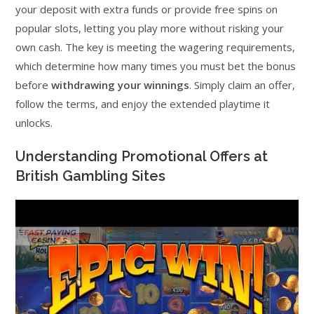
your deposit with extra funds or provide free spins on
popular slots, letting you play more without risking your
own cash. The key is meeting the wagering requirements,
which determine how many times you must bet the bonus
before
withdrawing your winnings
. Simply claim an offer,
follow the terms, and enjoy the extended playtime it
unlocks.
Understanding Promotional Offers at
British Gambling Sites