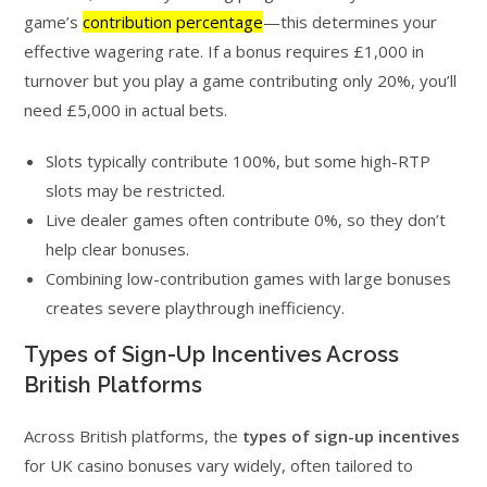
game’s
contribution percentage
—this determines your
effective wagering rate. If a bonus requires £1,000 in
turnover but you play a game contributing only 20%, you’ll
need £5,000 in actual bets.
Slots typically contribute 100%, but some high-RTP
slots may be restricted.
Live dealer games often contribute 0%, so they don’t
help clear bonuses.
Combining low-contribution games with large bonuses
creates severe playthrough inefficiency.
Types of Sign-Up Incentives Across
British Platforms
Across British platforms, the
types of sign-up incentives
for UK casino bonuses vary widely, often tailored to