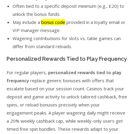
Often tied to a specific deposit minimum (e.g., £20) to
unlock the bonus funds.
May include a
bonus code
provided in a loyalty email or
VIP manager message.
Wagering contributions for slots vs. table games can
differ from standard reloads.
Personalized Rewards Tied to Play Frequency
For regular players,
personalized rewards tied to play
frequency
replace generic bonuses with offers that
escalate based on your session count. Casinos track your
deposit and game activity to unlock tailored cashback, free
spins, or reload bonuses precisely when your
engagement peaks. A player wagering daily might receive
a 20% weekly cashback cap, while weekly-only users get
timed free spin bundles. These rewards adapt to your