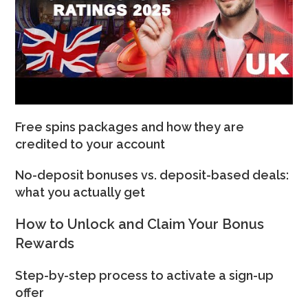
Free spins packages and how they are
credited to your account
No-deposit bonuses vs. deposit-based deals:
what you actually get
How to Unlock and Claim Your Bonus
Rewards
Step-by-step process to activate a sign-up
offer