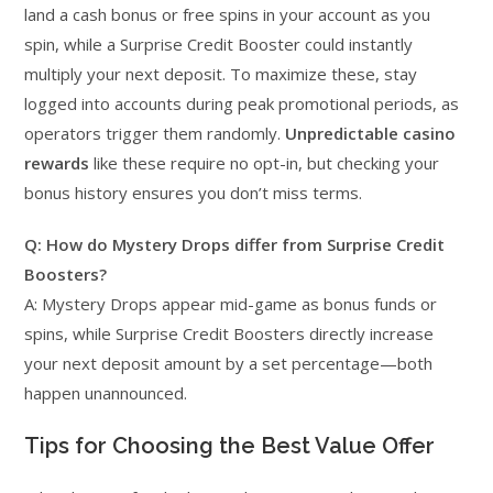
land a cash bonus or free spins in your account as you
spin, while a Surprise Credit Booster could instantly
multiply your next deposit. To maximize these, stay
logged into accounts during peak promotional periods, as
operators trigger them randomly.
Unpredictable casino
rewards
like these require no opt-in, but checking your
bonus history ensures you don’t miss terms.
Q: How do Mystery Drops differ from Surprise Credit
Boosters?
A: Mystery Drops appear mid-game as bonus funds or
spins, while Surprise Credit Boosters directly increase
your next deposit amount by a set percentage—both
happen unannounced.
Tips for Choosing the Best Value Offer