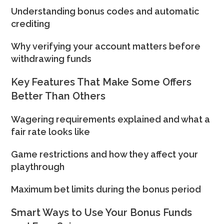
Understanding bonus codes and automatic
crediting
Why verifying your account matters before
withdrawing funds
Key Features That Make Some Offers
Better Than Others
Wagering requirements explained and what a
fair rate looks like
Game restrictions and how they affect your
playthrough
Maximum bet limits during the bonus period
Smart Ways to Use Your Bonus Funds