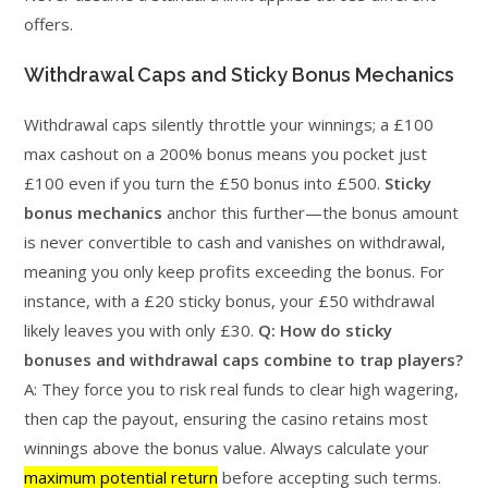
offers.
Withdrawal Caps and Sticky Bonus Mechanics
Withdrawal caps silently throttle your winnings; a £100
max cashout on a 200% bonus means you pocket just
£100 even if you turn the £50 bonus into £500.
Sticky
bonus mechanics
anchor this further—the bonus amount
is never convertible to cash and vanishes on withdrawal,
meaning you only keep profits exceeding the bonus. For
instance, with a £20 sticky bonus, your £50 withdrawal
likely leaves you with only £30.
Q: How do sticky
bonuses and withdrawal caps combine to trap players?
A: They force you to risk real funds to clear high wagering,
then cap the payout, ensuring the casino retains most
winnings above the bonus value. Always calculate your
maximum potential return
before accepting such terms.