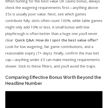
When hunting for the best value UK casino bonus, always
check the wagering requirements first—anything above
35x is usually poor value. Next, see which games
contribute fully; slots often count 100%, while table games
might only add 10% or less. A small bonus with low
playthrough is often better than a huge one you’ll never
clear.
Quick Q&A: How do I spot the best value offer?
Look for low wagering, fair game contributions, and a
reasonable expiry (7+ days). Finally, confirm the max bet
cap—anything under £5 can make meeting requirements
slower. Stick to these filters, and you’ll avoid the traps.
Comparing Effective Bonus Worth Beyond the
Headline Number