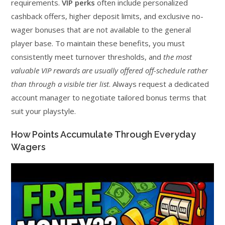
requirements.
VIP perks
often include personalized
cashback offers, higher deposit limits, and exclusive no-
wager bonuses that are not available to the general
player base. To maintain these benefits, you must
consistently meet turnover thresholds, and
the most
valuable VIP rewards are usually offered off-schedule rather
than through a visible tier list
. Always request a dedicated
account manager to negotiate tailored bonus terms that
suit your playstyle.
How Points Accumulate Through Everyday
Wagers