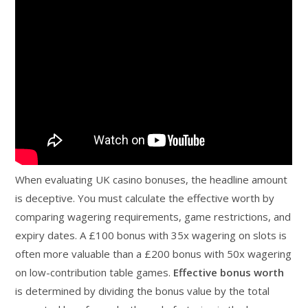
When evaluating UK casino bonuses, the headline amount
is deceptive. You must calculate the effective worth by
comparing wagering requirements, game restrictions, and
expiry dates. A £100 bonus with 35x wagering on slots is
often more valuable than a £200 bonus with 50x wagering
on low-contribution table games.
Effective bonus worth
is determined by dividing the bonus value by the total