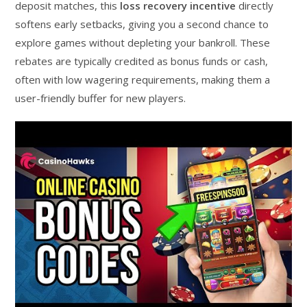
deposit matches, this
loss recovery incentive
directly
softens early setbacks, giving you a second chance to
explore games without depleting your bankroll. These
rebates are typically credited as bonus funds or cash,
often with low wagering requirements, making them a
user-friendly buffer for new players.