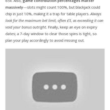
65x. Also,
game contribution percentages matter
massively
—slots might count 100%, but blackjack could
chip in just 10%, making it a trap for table players.
Always
look for the maximum bet limit, often £5, as exceeding it can
void your bonus outright.
Finally, keep an eye on expiry
dates; a 7-day window to clear those spins is tight, so
plan your play accordingly to avoid missing out.