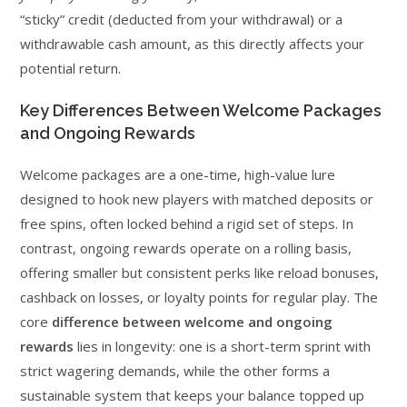
“sticky” credit (deducted from your withdrawal) or a
withdrawable cash amount, as this directly affects your
potential return.
Key Differences Between Welcome Packages
and Ongoing Rewards
Welcome packages are a one-time, high-value lure
designed to hook new players with matched deposits or
free spins, often locked behind a rigid set of steps. In
contrast, ongoing rewards operate on a rolling basis,
offering smaller but consistent perks like reload bonuses,
cashback on losses, or loyalty points for regular play. The
core
difference between welcome and ongoing
rewards
lies in longevity: one is a short-term sprint with
strict wagering demands, while the other forms a
sustainable system that keeps your balance topped up