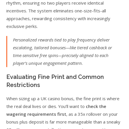
rhythm, ensuring no two players receive identical
incentives. The system eliminates one-size-fits-all
approaches, rewarding consistency with increasingly
exclusive perks.
Personalized rewards tied to play frequency deliver
escalating, tailored bonuses—like tiered cashback or
time-sensitive free spins—precisely aligned to each
player’s unique engagement pattern.
Evaluating Fine Print and Common
Restrictions
When sizing up a UK casino bonus, the fine print is where
the real deal lives or dies. You’ll want to
check the
wagering requirements first
, as a 35x rollover on your
bonus plus deposit is far more manageable than a sneaky