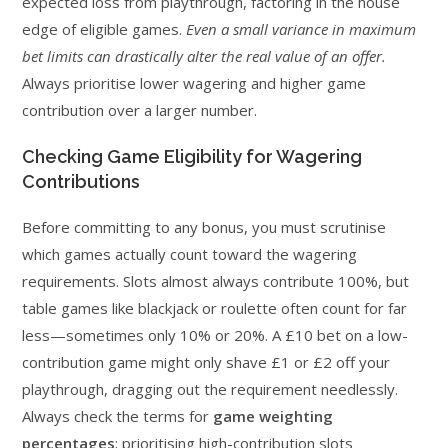
expected loss from playthrough, factoring in the house
edge of eligible games.
Even a small variance in maximum
bet limits can drastically alter the real value of an offer.
Always prioritise lower wagering and higher game
contribution over a larger number.
Checking Game Eligibility for Wagering
Contributions
Before committing to any bonus, you must scrutinise
which games actually count toward the wagering
requirements. Slots almost always contribute 100%, but
table games like blackjack or roulette often count for far
less—sometimes only 10% or 20%. A £10 bet on a low-
contribution game might only shave £1 or £2 off your
playthrough, dragging out the requirement needlessly.
Always check the terms for
game weighting
percentages
; prioritising high-contribution slots