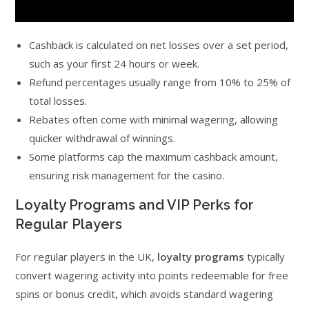
Cashback is calculated on net losses over a set period,
such as your first 24 hours or week.
Refund percentages usually range from 10% to 25% of
total losses.
Rebates often come with minimal wagering, allowing
quicker withdrawal of winnings.
Some platforms cap the maximum cashback amount,
ensuring risk management for the casino.
Loyalty Programs and VIP Perks for
Regular Players
For regular players in the UK,
loyalty programs
typically
convert wagering activity into points redeemable for free
spins or bonus credit, which avoids standard wagering