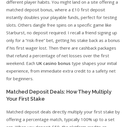
different player habits. You might land on a site offering a
matched deposit bonus, where a £10 first deposit
instantly doubles your playable funds, perfect for testing
slots. Others dangle free spins on a specific game like
Starburst, no deposit required. I recall a friend signing up
only for a “risk-free” bet, getting his stake back as a bonus
if his first wager lost. Then there are cashback packages
that refund a percentage of net losses over the first
weekend. Each
UK casino bonus
type shapes your initial
experience, from immediate extra credit to a safety net
for beginners.
Matched Deposit Deals: How They Multiply
Your First Stake
Matched deposit deals directly multiply your first stake by
offering a percentage match, typically 100% up to a set