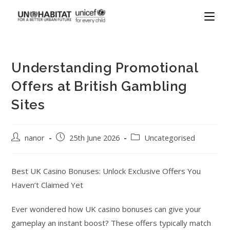
Understanding Promotional
Offers at British Gambling
Sites
nanor
25th June 2026
Uncategorised
Best UK Casino Bonuses: Unlock Exclusive Offers You
Haven’t Claimed Yet
Ever wondered how UK casino bonuses can give your
gameplay an instant boost? These offers typically match