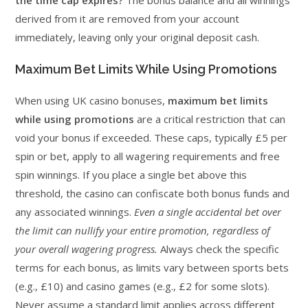
derived from it are removed from your account
immediately, leaving only your original deposit cash.
Maximum Bet Limits While Using Promotions
When using UK casino bonuses,
maximum bet limits
while using promotions
are a critical restriction that can
void your bonus if exceeded. These caps, typically £5 per
spin or bet, apply to all wagering requirements and free
spin winnings. If you place a single bet above this
threshold, the casino can confiscate both bonus funds and
any associated winnings.
Even a single accidental bet over
the limit can nullify your entire promotion, regardless of
your overall wagering progress.
Always check the specific
terms for each bonus, as limits vary between sports bets
(e.g., £10) and casino games (e.g., £2 for some slots).
Never assume a standard limit applies across different