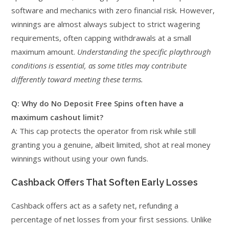
software and mechanics with zero financial risk. However,
winnings are almost always subject to strict wagering
requirements, often capping withdrawals at a small
maximum amount.
Understanding the specific playthrough
conditions is essential, as some titles may contribute
differently toward meeting these terms.
Q: Why do No Deposit Free Spins often have a
maximum cashout limit?
A: This cap protects the operator from risk while still
granting you a genuine, albeit limited, shot at real money
winnings without using your own funds.
Cashback Offers That Soften Early Losses
Cashback offers act as a safety net, refunding a
percentage of net losses from your first sessions. Unlike