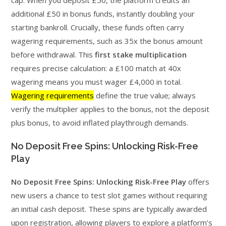
cap. When you deposit £50, the platform credits an
additional £50 in bonus funds, instantly doubling your
starting bankroll. Crucially, these funds often carry
wagering requirements, such as 35x the bonus amount
before withdrawal. This
first stake multiplication
requires precise calculation: a £100 match at 40x
wagering means you must wager £4,000 in total.
Wagering requirements
define the true value; always
verify the multiplier applies to the bonus, not the deposit
plus bonus, to avoid inflated playthrough demands.
No Deposit Free Spins: Unlocking Risk-Free
Play
No Deposit Free Spins: Unlocking Risk-Free Play
offers
new users a chance to test slot games without requiring
an initial cash deposit. These spins are typically awarded
upon registration, allowing players to explore a platform’s