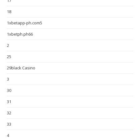
17
18
1xbetapp-ph.com5
1xbetph.ph66
2
25
29black Casino
3
30
31
32
33
4