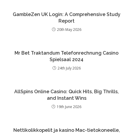
GambleZen UK Login: A Comprehensive Study
Report
20th May 2026
Mr Bet Traktandum Telefonrechnung Casino
Spielsaal 2024
24th July 2026
AllSpins Online Casino: Quick Hits, Big Thrills,
and Instant Wins
19th June 2026
Nettikolikkopelit ja kasino Mac-tietokoneelle,