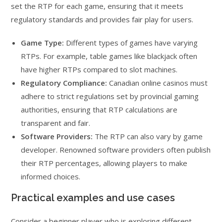
set the RTP for each game, ensuring that it meets
regulatory standards and provides fair play for users.
Game Type:
Different types of games have varying
RTPs. For example, table games like blackjack often
have higher RTPs compared to slot machines.
Regulatory Compliance:
Canadian online casinos must
adhere to strict regulations set by provincial gaming
authorities, ensuring that RTP calculations are
transparent and fair.
Software Providers:
The RTP can also vary by game
developer. Renowned software providers often publish
their RTP percentages, allowing players to make
informed choices.
Practical examples and use cases
Consider a beginner player who is exploring different