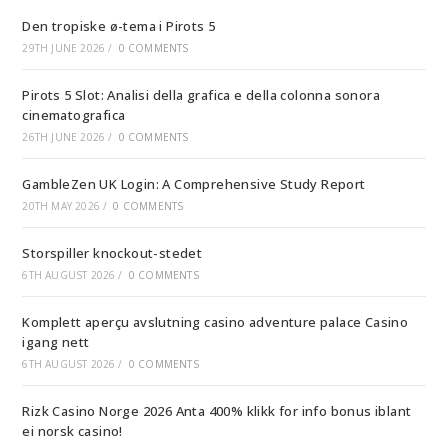
Den tropiske ø-tema i Pirots 5
29TH JUNE 2026
/
0 COMMENTS
Pirots 5 Slot: Analisi della grafica e della colonna sonora
cinematografica
26TH JUNE 2026
/
0 COMMENTS
GambleZen UK Login: A Comprehensive Study Report
20TH MAY 2026
/
0 COMMENTS
Storspiller knockout-stedet
6TH AUGUST 2026
/
0 COMMENTS
Komplett aperçu avslutning casino adventure palace Casino
igang nett
6TH AUGUST 2026
/
0 COMMENTS
Rizk Casino Norge 2026 Anta 400% klikk for info bonus iblant
ei norsk casino!