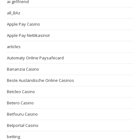
ai-girlfriend
all_BAz
Apple Pay Casino
Apple Pay Nettikasinot
articles
Automaty Online Paysafecard
Bananzia Casino
Beste Ausländische Online Casinos
Betcleo Casino
Betero Casino
Betfouru Casino
Betportal Casino
betting