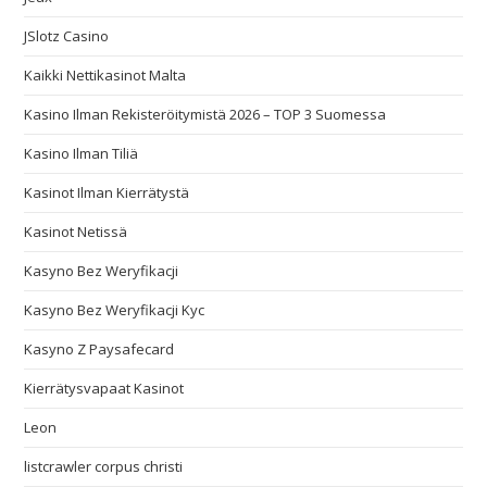
JSlotz Casino
Kaikki Nettikasinot Malta
Kasino Ilman Rekisteröitymistä 2026 – TOP 3 Suomessa
Kasino Ilman Tiliä
Kasinot Ilman Kierrätystä
Kasinot Netissä
Kasyno Bez Weryfikacji
Kasyno Bez Weryfikacji Kyc
Kasyno Z Paysafecard
Kierrätysvapaat Kasinot
Leon
listcrawler corpus christi