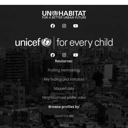
Resources:
Profiling methodology
Key findings and indicators
Mapped data
Neighbourhood profile video
Browse profiles by:
Governorate
Sector