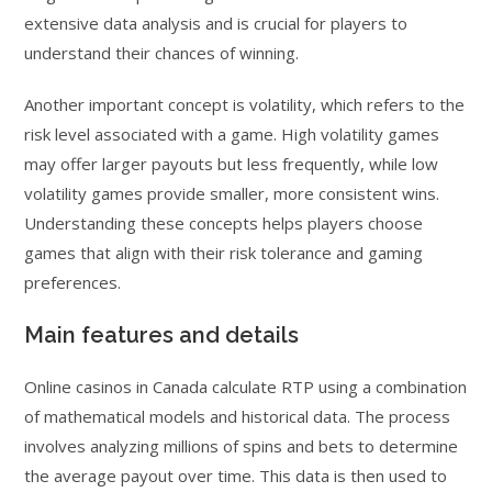
extensive data analysis and is crucial for players to
understand their chances of winning.
Another important concept is volatility, which refers to the
risk level associated with a game. High volatility games
may offer larger payouts but less frequently, while low
volatility games provide smaller, more consistent wins.
Understanding these concepts helps players choose
games that align with their risk tolerance and gaming
preferences.
Main features and details
Online casinos in Canada calculate RTP using a combination
of mathematical models and historical data. The process
involves analyzing millions of spins and bets to determine
the average payout over time. This data is then used to