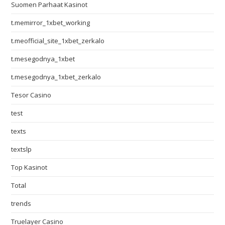
Suomen Parhaat Kasinot
t.memirror_1xbet_working
t.meofficial_site_1xbet_zerkalo
t.mesegodnya_1xbet
t.mesegodnya_1xbet_zerkalo
Tesor Casino
test
texts
textslp
Top Kasinot
Total
trends
Truelayer Casino