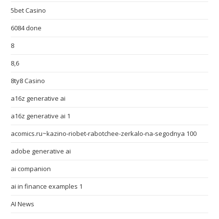
5bet Casino
6084 done
8
8,6
8ty8 Casino
a16z generative ai
a16z generative ai 1
acomics.ru~kazino-riobet-rabotchee-zerkalo-na-segodnya 100
adobe generative ai
ai companion
ai in finance examples 1
AI News