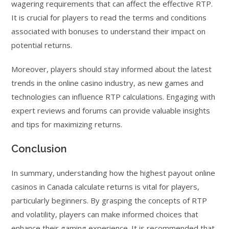
wagering requirements that can affect the effective RTP.
It is crucial for players to read the terms and conditions
associated with bonuses to understand their impact on
potential returns.
Moreover, players should stay informed about the latest
trends in the online casino industry, as new games and
technologies can influence RTP calculations. Engaging with
expert reviews and forums can provide valuable insights
and tips for maximizing returns.
Conclusion
In summary, understanding how the highest payout online
casinos in Canada calculate returns is vital for players,
particularly beginners. By grasping the concepts of RTP
and volatility, players can make informed choices that
enhance their gaming experience. It is recommended that