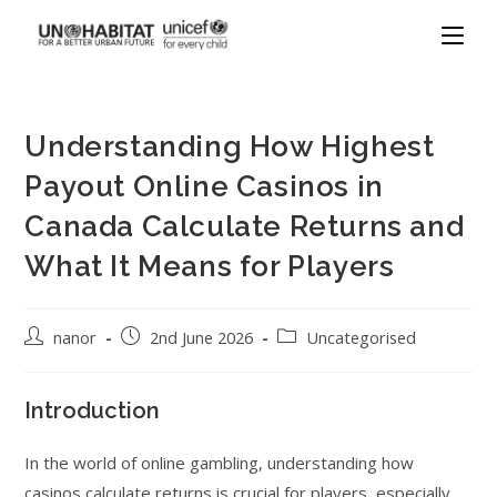
Understanding How Highest
Payout Online Casinos in
Canada Calculate Returns and
What It Means for Players
nanor
2nd June 2026
Uncategorised
Introduction
In the world of online gambling, understanding how
casinos calculate returns is crucial for players, especially