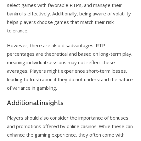
select games with favorable RTPs, and manage their
bankrolls effectively. Additionally, being aware of volatility
helps players choose games that match their risk
tolerance.
However, there are also disadvantages. RTP
percentages are theoretical and based on long-term play,
meaning individual sessions may not reflect these
averages. Players might experience short-term losses,
leading to frustration if they do not understand the nature
of variance in gambling.
Additional insights
Players should also consider the importance of bonuses
and promotions offered by online casinos. While these can
enhance the gaming experience, they often come with