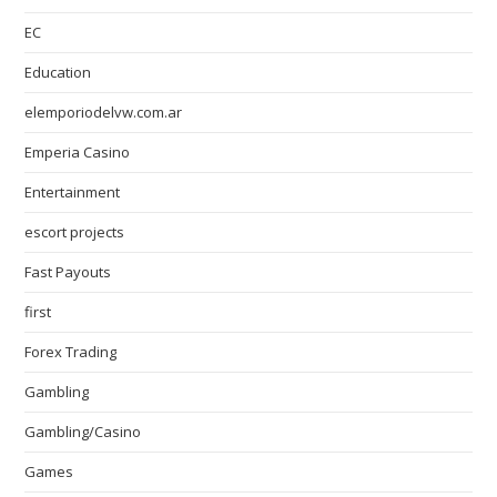
EC
Education
elemporiodelvw.com.ar
Emperia Casino
Entertainment
escort projects
Fast Payouts
first
Forex Trading
Gambling
Gambling/Casino
Games