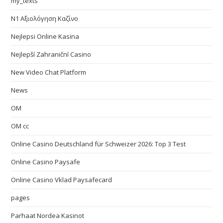
my_texts
N1 Αξιολόγηση Καζίνο
Nejlepsi Online Kasina
Nejlepší Zahraniční Casino
New Video Chat Platform
News
OM
OM cc
Online Casino Deutschland für Schweizer 2026: Top 3 Test
Online Casino Paysafe
Online Casino Vklad Paysafecard
pages
Parhaat Nordea Kasinot