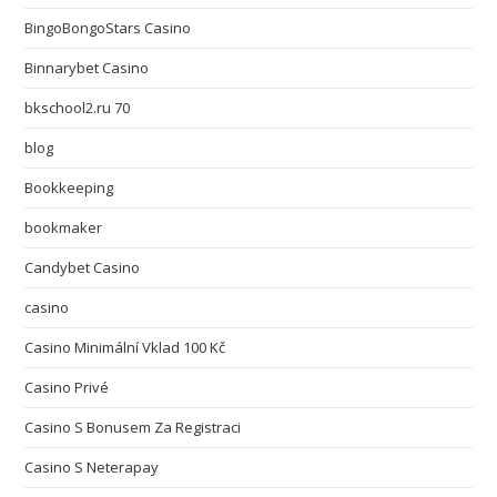
BingoBongoStars Casino
Binnarybet Casino
bkschool2.ru 70
blog
Bookkeeping
bookmaker
Candybet Casino
casino
Casino Minimální Vklad 100 Kč
Casino Privé
Casino S Bonusem Za Registraci
Casino S Neterapay