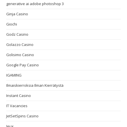
generative ai adobe photoshop 3
Ginja Casino
Giochi
Godz Casino
Golazzo Casino
Golisimo Casino
Google Pay Casino
IGAMING
Ilmaiskierroksia Ilman Kierrätystä
Instant Casino
IT Vacancies
JetSetSpins Casino
Jeux