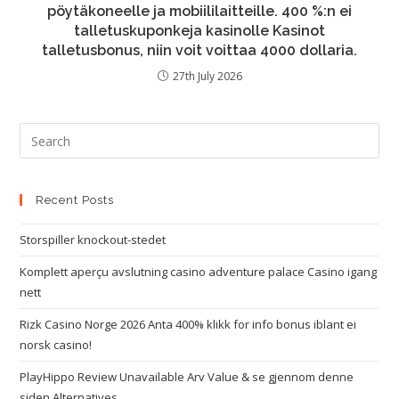
pöytäkoneelle ja mobiililaitteille. 400 %:n ei
talletuskuponkeja kasinolle Kasinot
talletusbonus, niin voit voittaa 4000 dollaria.
27th July 2026
Recent Posts
Storspiller knockout-stedet
Komplett aperçu avslutning casino adventure palace Casino igang
nett
Rizk Casino Norge 2026 Anta 400% klikk for info bonus iblant ei
norsk casino!
PlayHippo Review Unavailable Arv Value & se gjennom denne
siden Alternatives