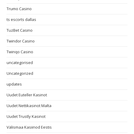
Trumo Casino
ts escorts dallas
TuzBet Casino
Twindor Casino
Twinqo Casino
uncategorised
Uncategorized
updates
Uudet Euteller Kasinot
Uudet Nettikasinot Malta
Uudet Trustly Kasinot
Välismaa Kasiinod Eestis