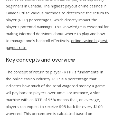
beginners in Canada. The highest payout online casinos in
Canada utilize various methods to determine the return to
player (RTP) percentages, which directly impact the
player’s potential winnings. This knowledge is essential for
making informed decisions about where to play and how
to manage one’s bankroll effectively.
online casino highest
payout rate
Key concepts and overview
The concept of return to player (RTP) is fundamental in
the online casino industry. RTP is a percentage that
indicates how much of the total wagered money a game
will pay back to players over time. For instance, a slot
machine with an RTP of 95% means that, on average,
players can expect to receive $95 back for every $100
wagered. This percentage is calculated based on