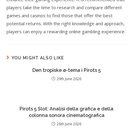
players take the time to research and compare different
games and casinos to find those that offer the best
potential returns. With the right knowledge and approach,
players can enjoy a rewarding online gambling experience.
YOU MIGHT ALSO LIKE
Den tropiske ø-tema i Pirots 5
29th June 2026
Pirots 5 Slot: Analisi della grafica e della
colonna sonora cinematografica
26th June 2026