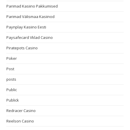
Parimad Kasiino Pakkumised
Parimad Välismaa Kasiinod
Paynplay Kasiino Eesti
Paysafecard Vklad Casino
Piratepots Casino
Poker
Post
posts
Public
Publick
Redracer Casino
Reelson Casino