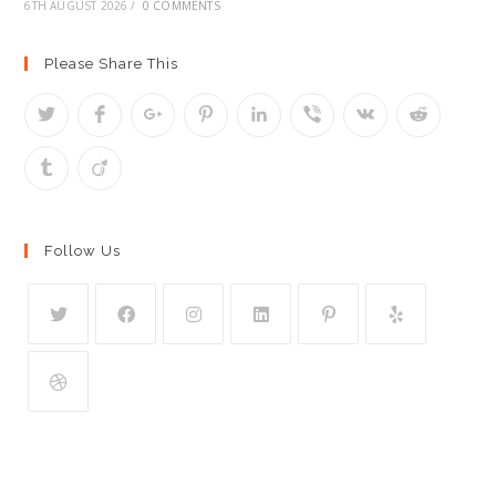
6TH AUGUST 2026
/
0 COMMENTS
Please Share This
Follow Us