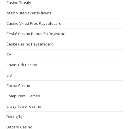
Casino Trustly
casino utan svensk licens
Casino Vklad Přes Paysafecard
České Casino Bonus Za Registraci
České Casino Paysafecard
CH
ChainLuck Casino
CIB
Cocoa Casino
Computers, Games
Crazy Tower Сasino
Dating Tips
Dazard Casino