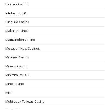
LolaJack Casino
lotohelp.ru 80
Lussurio Casino
Maltan Kasinot
Mamzinobet Casino
Megapari New Casinos
Millioner Casino
MineBit Casino
Minimitalletus 5E
Mino Casino
misc
Mobilepay Talletus Casino