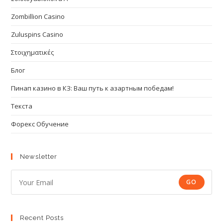
Zombillion Casino
Zuluspins Casino
Στοιχηματικές
Блог
Пинап казино в КЗ: Ваш путь к азартным победам!
Текста
Форекс Обучение
Newsletter
GO
Recent Posts