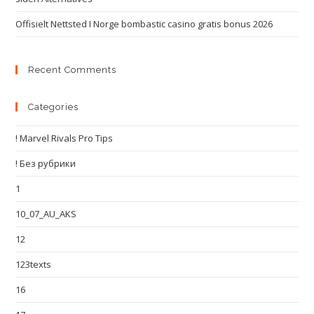
Offisielt Nettsted I Norge bombastic casino gratis bonus 2026
Recent Comments
Categories
! Marvel Rivals Pro Tips
! Без рубрики
1
10_07_AU_AKS
12
123texts
16