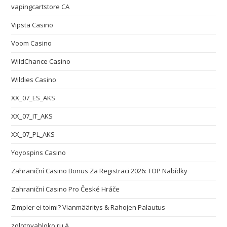
vapingcartstore CA
Vipsta Casino
Voom Casino
WildChance Casino
Wildies Casino
XX_07_ES_AKS
XX_07_IT_AKS
XX_07_PL_AKS
Yoyospins Casino
Zahraniční Casino Bonus Za Registraci 2026: TOP Nabídky
Zahraniční Casino Pro České Hráče
Zimpler ei toimi? Vianmääritys & Rahojen Palautus
zolotoyabloko.ru A