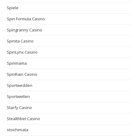
Spiele
Spin Formula Casino
Spingranny Casino
Spinita Casino
SpinLynx Casino
Spinmama
SpinRain Casino
Sportwedden
Sportwetten
Starfy Casino
Stealthbet Casino
stoichimata