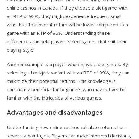
online casinos in Canada. If they choose a slot game with
an RTP of 92%, they might experience frequent small
wins, but their overall return will be lower compared to a
game with an RTP of 96%. Understanding these
differences can help players select games that suit their
playing style.
Another example is a player who enjoys table games. By
selecting a blackjack variant with an RTP of 99%, they can
maximize their potential returns. This knowledge is
particularly beneficial for beginners who may not yet be
familiar with the intricacies of various games.
Advantages and disadvantages
Understanding how online casinos calculate returns has
several advantages. Players can make informed decisions,