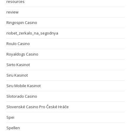
resources
review
Ringospin Casino
riobet_zerkalo_na_segodnya
Roulo Casino
Royaldogs Casino
Siirto Kasinot
Siru Kasinot
Siru Mobile Kasinot
Slotorado Casino
Slovenské Casino Pro České Hráče
Spei
Spellen