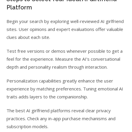
Platform
Begin your search by exploring well-reviewed AI girlfriend
sites. User opinions and expert evaluations offer valuable
clues about each site.
Test free versions or demos whenever possible to get a
feel for the experience. Measure the AI’s conversational
depth and personality realism through interaction.
Personalization capabilities greatly enhance the user
experience by matching preferences. Tuning emotional AI
traits adds layers to the companionship.
The best AI girlfriend platforms reveal clear privacy
practices. Check any in-app purchase mechanisms and
subscription models.