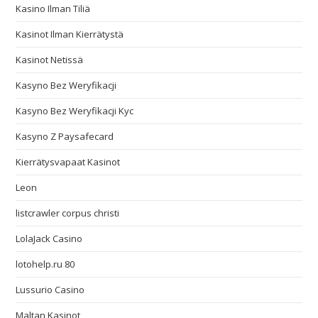
Kasino Ilman Tiliä
Kasinot Ilman Kierrätystä
Kasinot Netissä
Kasyno Bez Weryfikacji
Kasyno Bez Weryfikacji Kyc
Kasyno Z Paysafecard
Kierrätysvapaat Kasinot
Leon
listcrawler corpus christi
LolaJack Casino
lotohelp.ru 80
Lussurio Casino
Maltan Kasinot