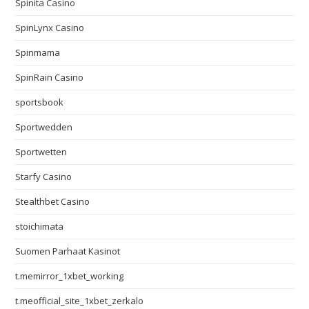
Spinita Casino
SpinLynx Casino
Spinmama
SpinRain Casino
sportsbook
Sportwedden
Sportwetten
Starfy Casino
Stealthbet Casino
stoichimata
Suomen Parhaat Kasinot
t.memirror_1xbet_working
t.meofficial_site_1xbet_zerkalo