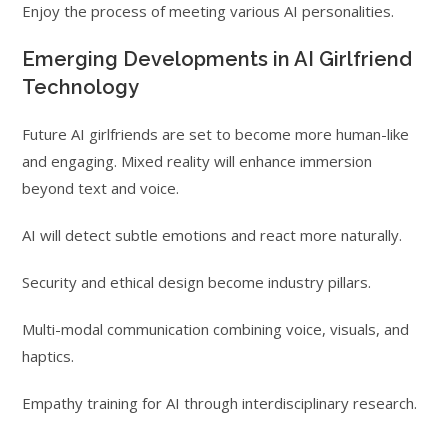
Enjoy the process of meeting various AI personalities.
Emerging Developments in AI Girlfriend
Technology
Future AI girlfriends are set to become more human-like
and engaging. Mixed reality will enhance immersion
beyond text and voice.
AI will detect subtle emotions and react more naturally.
Security and ethical design become industry pillars.
Multi-modal communication combining voice, visuals, and
haptics.
Empathy training for AI through interdisciplinary research.