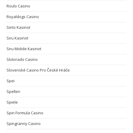
Roulo Casino
Royaldogs Casino
Siirto Kasinot
Siru Kasinot
Siru Mobile Kasinot
Slotorado Casino
Slovenské Casino Pro České Hráče
Spei
Spellen
Spiele
Spin Formula Casino
Spingranny Casino