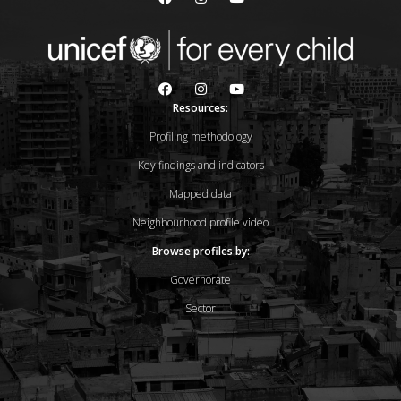
Resources:
Profiling methodology
Key findings and indicators
Mapped data
Neighbourhood profile video
Browse profiles by:
Governorate
Sector