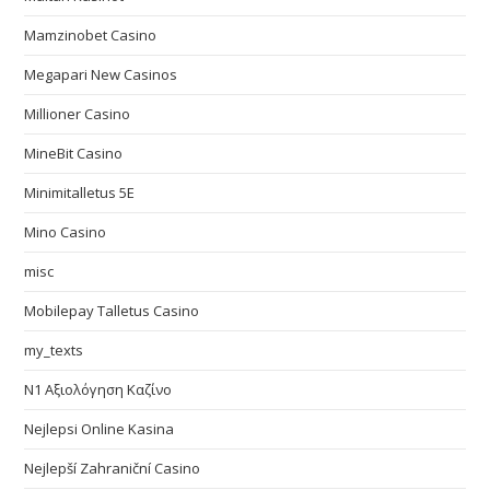
Mamzinobet Casino
Megapari New Casinos
Millioner Casino
MineBit Casino
Minimitalletus 5E
Mino Casino
misc
Mobilepay Talletus Casino
my_texts
N1 Αξιολόγηση Καζίνο
Nejlepsi Online Kasina
Nejlepší Zahraniční Casino