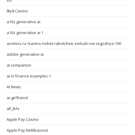
8,6
8ty8 Casino
a16z generative ai
a16z generative ai 1
acomics.ru~kazino-riobet-rabotchee-zerkalo-na-segodnya 100
adobe generative ai
ai companion
ai in finance examples 1
AI News
ai-girlfriend
all_BAz
Apple Pay Casino
Apple Pay Nettikasinot