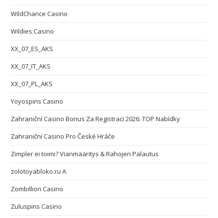
WildChance Casino
Wildies Casino
XX_07_ES_AKS
XX_07_IT_AKS
XX_07_PL_AKS
Yoyospins Casino
Zahraniční Casino Bonus Za Registraci 2026: TOP Nabídky
Zahraniční Casino Pro České Hráče
Zimpler ei toimi? Vianmääritys & Rahojen Palautus
zolotoyabloko.ru A
Zombillion Casino
Zuluspins Casino