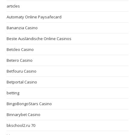
articles
Automaty Online Paysafecard
Bananzia Casino
Beste Ausländische Online Casinos
Betcleo Casino
Betero Casino
Betfouru Casino
Betportal Casino
betting
BingoBongoStars Casino
Binnarybet Casino
bkschool2.ru 70