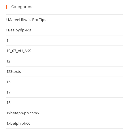
Categories
! Marvel Rivals Pro Tips
! Без рубрики
1
10_07_AU_AKS
12
123texts
16
17
18
1xbetapp-ph.com5
1xbetph.ph66