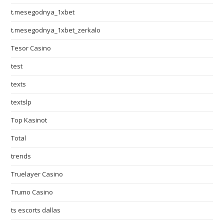
t.mesegodnya_1xbet
t.mesegodnya_1xbet_zerkalo
Tesor Casino
test
texts
textslp
Top Kasinot
Total
trends
Truelayer Casino
Trumo Casino
ts escorts dallas