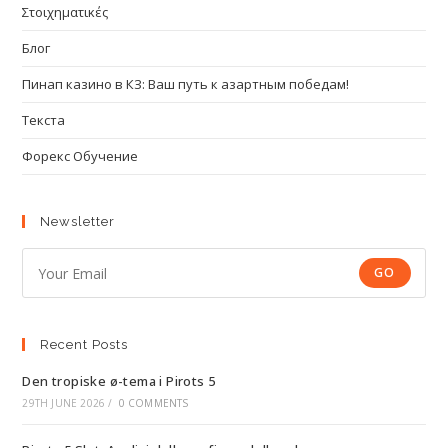
Στοιχηματικές
Блог
Пинап казино в КЗ: Ваш путь к азартным победам!
Текста
Форекс Обучение
Newsletter
GO
Recent Posts
Den tropiske ø-tema i Pirots 5
29TH JUNE 2026
/
0 COMMENTS