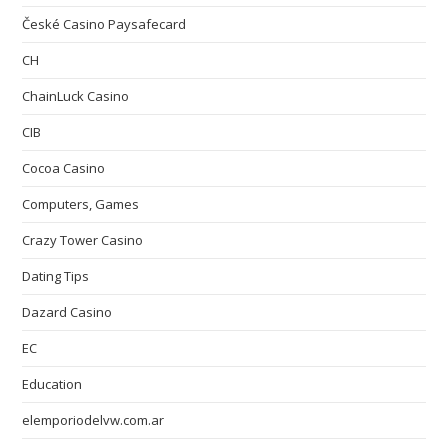
České Casino Paysafecard
CH
ChainLuck Casino
CIB
Cocoa Casino
Computers, Games
Crazy Tower Сasino
Dating Tips
Dazard Casino
EC
Education
elemporiodelvw.com.ar