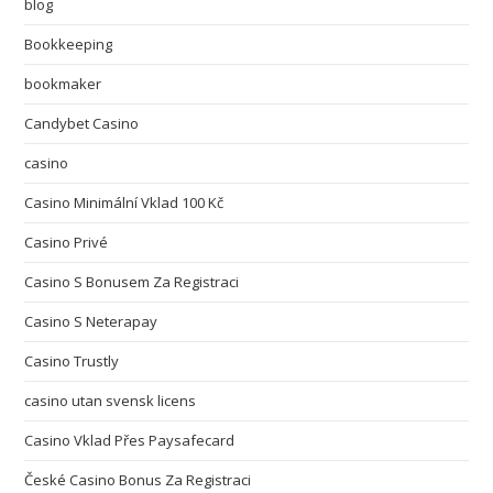
blog
Bookkeeping
bookmaker
Candybet Casino
casino
Casino Minimální Vklad 100 Kč
Casino Privé
Casino S Bonusem Za Registraci
Casino S Neterapay
Casino Trustly
casino utan svensk licens
Casino Vklad Přes Paysafecard
České Casino Bonus Za Registraci