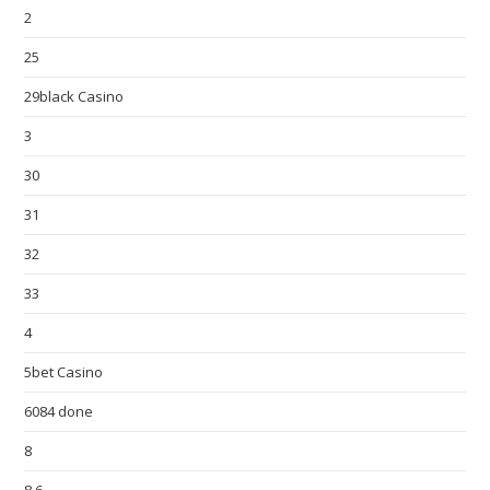
2
25
29black Casino
3
30
31
32
33
4
5bet Casino
6084 done
8