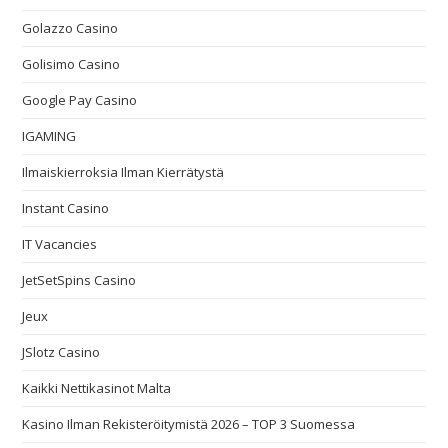
Golazzo Casino
Golisimo Casino
Google Pay Casino
IGAMING
Ilmaiskierroksia Ilman Kierrätystä
Instant Casino
IT Vacancies
JetSetSpins Casino
Jeux
JSlotz Casino
Kaikki Nettikasinot Malta
Kasino Ilman Rekisteröitymistä 2026 – TOP 3 Suomessa