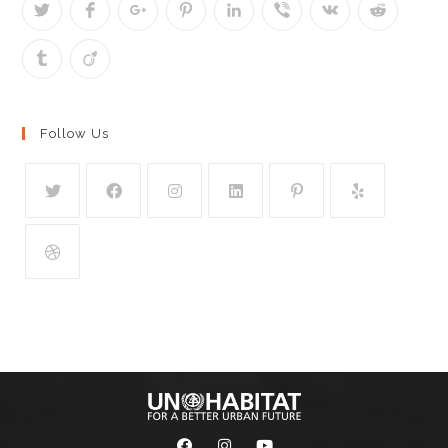
Follow Us