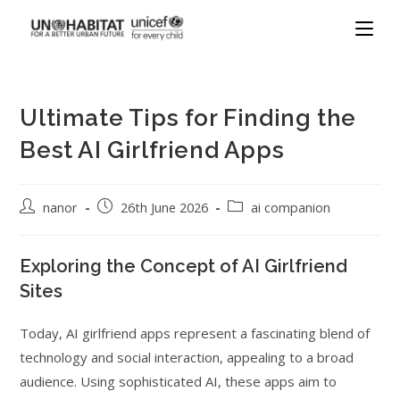
Ultimate Tips for Finding the
Best AI Girlfriend Apps
nanor
26th June 2026
ai companion
Exploring the Concept of AI Girlfriend
Sites
Today, AI girlfriend apps represent a fascinating blend of
technology and social interaction, appealing to a broad
audience. Using sophisticated AI, these apps aim to