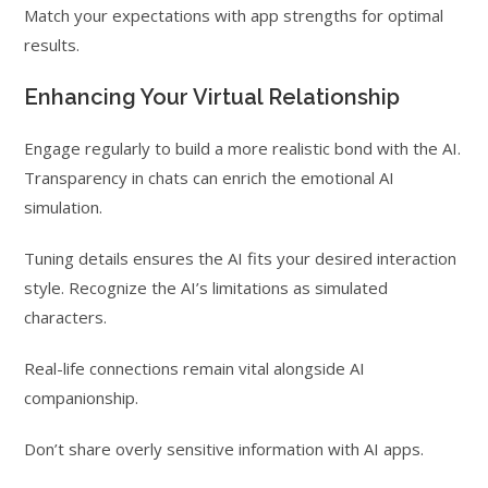
Match your expectations with app strengths for optimal
results.
Enhancing Your Virtual Relationship
Engage regularly to build a more realistic bond with the AI.
Transparency in chats can enrich the emotional AI
simulation.
Tuning details ensures the AI fits your desired interaction
style. Recognize the AI’s limitations as simulated
characters.
Real-life connections remain vital alongside AI
companionship.
Don’t share overly sensitive information with AI apps.