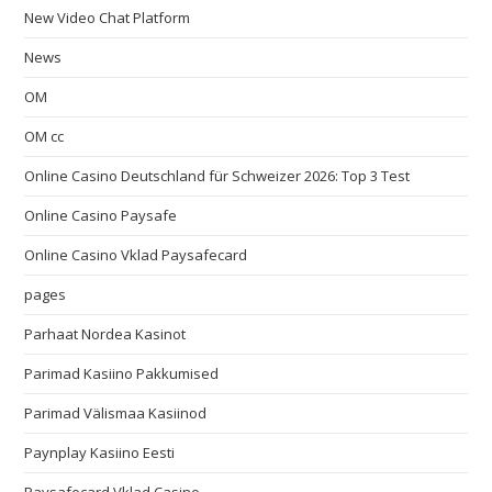
New Video Chat Platform
News
OM
OM cc
Online Casino Deutschland für Schweizer 2026: Top 3 Test
Online Casino Paysafe
Online Casino Vklad Paysafecard
pages
Parhaat Nordea Kasinot
Parimad Kasiino Pakkumised
Parimad Välismaa Kasiinod
Paynplay Kasiino Eesti