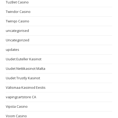
TuzBet Casino
Twindor Casino
Twinqo Casino
uncategorised
Uncategorized
updates
Uudet Euteller Kasinot
Uudet Nettikasinot Malta
Uudet Trustly Kasinot
Välismaa Kasiinod Eestis
vapingcartstore CA
Vipsta Casino
Voom Casino