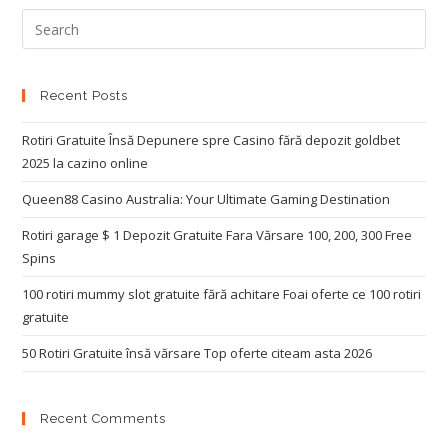
Recent Posts
Rotiri Gratuite Însă Depunere spre Casino fără depozit goldbet
2025 la cazino online
Queen88 Casino Australia: Your Ultimate Gaming Destination
Rotiri garage $ 1 Depozit Gratuite Fara Vărsare 100, 200, 300 Free
Spins
100 rotiri mummy slot gratuite fără achitare Foai oferte ce 100 rotiri
gratuite
50 Rotiri Gratuite însă vărsare Top oferte citeam asta 2026
Recent Comments