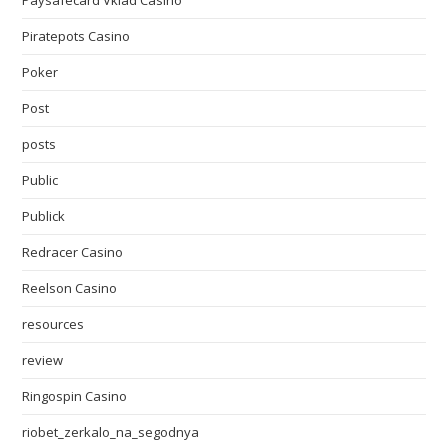
Paysafecard Vklad Casino
Piratepots Casino
Poker
Post
posts
Public
Publick
Redracer Casino
Reelson Casino
resources
review
Ringospin Casino
riobet_zerkalo_na_segodnya