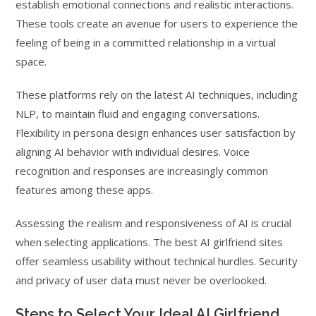
establish emotional connections and realistic interactions.
These tools create an avenue for users to experience the
feeling of being in a committed relationship in a virtual
space.
These platforms rely on the latest AI techniques, including
NLP, to maintain fluid and engaging conversations.
Flexibility in persona design enhances user satisfaction by
aligning AI behavior with individual desires. Voice
recognition and responses are increasingly common
features among these apps.
Assessing the realism and responsiveness of AI is crucial
when selecting applications. The best AI girlfriend sites
offer seamless usability without technical hurdles. Security
and privacy of user data must never be overlooked.
Steps to Select Your Ideal AI Girlfriend