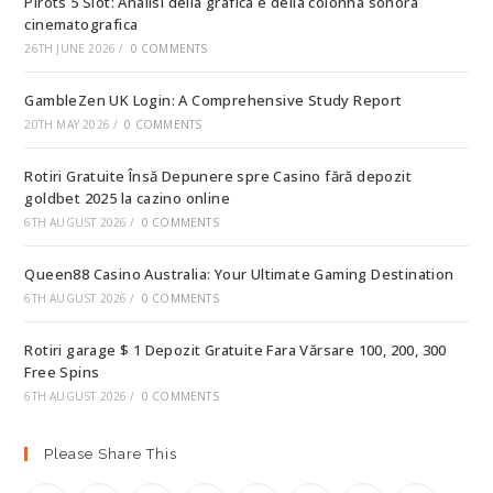
Pirots 5 Slot: Analisi della grafica e della colonna sonora
cinematografica
26TH JUNE 2026
/
0 COMMENTS
GambleZen UK Login: A Comprehensive Study Report
20TH MAY 2026
/
0 COMMENTS
Rotiri Gratuite Însă Depunere spre Casino fără depozit
goldbet 2025 la cazino online
6TH AUGUST 2026
/
0 COMMENTS
Queen88 Casino Australia: Your Ultimate Gaming Destination
6TH AUGUST 2026
/
0 COMMENTS
Rotiri garage $ 1 Depozit Gratuite Fara Vărsare 100, 200, 300
Free Spins
6TH AUGUST 2026
/
0 COMMENTS
Please Share This