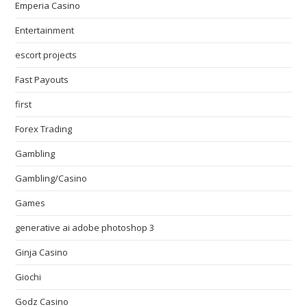
Emperia Casino
Entertainment
escort projects
Fast Payouts
first
Forex Trading
Gambling
Gambling/Casino
Games
generative ai adobe photoshop 3
Ginja Casino
Giochi
Godz Casino