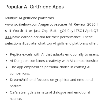
Popular AI Girlfriend Apps
Multiple AI girlfriend platforms
www.scribehow.com/page/Lovescape_AI_Review_2026_I
s_It_Worth_It_or_Just_Chip_Bait__gQ1l0sy4TSO1VlpnbQ7
XXA
have earned acclaim for their performance. These
selections illustrate what top AI girlfriend platforms offer:
Replika excels with AI that adapts emotionally to users.
AI Dungeon combines creativity with AI companionship.
The app emphasizes personal choice in crafting AI
companions.
DreamGirlfriend focuses on graphical and emotional
realism.
C.ai’s strength is in natural dialogue and emotional
nuance.