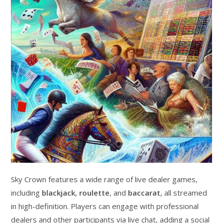
Sky Crown features a wide range of live dealer games,
including
blackjack
,
roulette
, and
baccarat
, all streamed
in high-definition. Players can engage with professional
dealers and other participants via live chat, adding a social