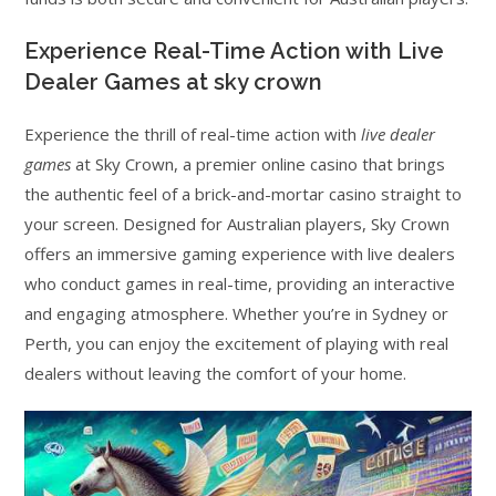
Experience Real-Time Action with Live
Dealer Games at sky crown
Experience the thrill of real-time action with
live dealer
games
at Sky Crown, a premier online casino that brings
the authentic feel of a brick-and-mortar casino straight to
your screen. Designed for Australian players, Sky Crown
offers an immersive gaming experience with live dealers
who conduct games in real-time, providing an interactive
and engaging atmosphere. Whether you’re in Sydney or
Perth, you can enjoy the excitement of playing with real
dealers without leaving the comfort of your home.