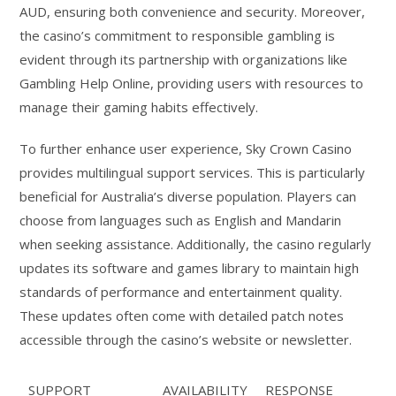
AUD, ensuring both convenience and security. Moreover,
the casino’s commitment to responsible gambling is
evident through its partnership with organizations like
Gambling Help Online, providing users with resources to
manage their gaming habits effectively.
To further enhance user experience, Sky Crown Casino
provides multilingual support services. This is particularly
beneficial for Australia’s diverse population. Players can
choose from languages such as English and Mandarin
when seeking assistance. Additionally, the casino regularly
updates its software and games library to maintain high
standards of performance and entertainment quality.
These updates often come with detailed patch notes
accessible through the casino’s website or newsletter.
SUPPORT
AVAILABILITY
RESPONSE