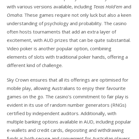
with various versions available, including
Texas Hold’em
and
Omaha
. These games require not only luck but also a keen
understanding of psychology and probability. The casino
often hosts tournaments that add an extra layer of
excitement, with AUD prizes that can be quite substantial.
Video poker is another popular option, combining
elements of slots with traditional poker hands, offering a
different kind of challenge.
Sky Crown ensures that all its offerings are optimised for
mobile play, allowing Australians to enjoy their favourite
games on the go. The casino’s commitment to fair play is
evident in its use of random number generators (RNGs)
certified by independent auditors. Additionally, with
multiple banking options available in AUD, including popular
e-wallets and credit cards, depositing and withdrawing
funds is both secure and convenient for Australian players.