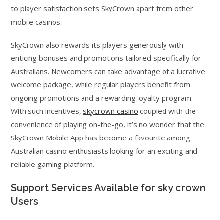
to player satisfaction sets SkyCrown apart from other
mobile casinos.
SkyCrown also rewards its players generously with
enticing bonuses and promotions tailored specifically for
Australians. Newcomers can take advantage of a lucrative
welcome package, while regular players benefit from
ongoing promotions and a rewarding loyalty program.
With such incentives,
skycrown casino
coupled with the
convenience of playing on-the-go, it’s no wonder that the
SkyCrown Mobile App has become a favourite among
Australian casino enthusiasts looking for an exciting and
reliable gaming platform.
Support Services Available for sky crown
Users