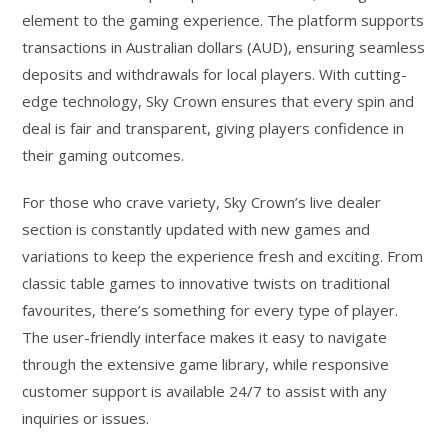
element to the gaming experience. The platform supports
transactions in Australian dollars (AUD), ensuring seamless
deposits and withdrawals for local players. With cutting-
edge technology, Sky Crown ensures that every spin and
deal is fair and transparent, giving players confidence in
their gaming outcomes.
For those who crave variety, Sky Crown’s live dealer
section is constantly updated with new games and
variations to keep the experience fresh and exciting. From
classic table games to innovative twists on traditional
favourites, there’s something for every type of player.
The user-friendly interface makes it easy to navigate
through the extensive game library, while responsive
customer support is available 24/7 to assist with any
inquiries or issues.