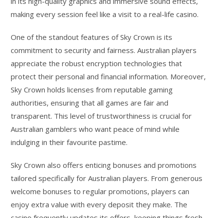
in its high-quality graphics and immersive sound effects,
making every session feel like a visit to a real-life casino.
One of the standout features of Sky Crown is its
commitment to security and fairness. Australian players
appreciate the robust encryption technologies that
protect their personal and financial information. Moreover,
Sky Crown holds licenses from reputable gaming
authorities, ensuring that all games are fair and
transparent. This level of trustworthiness is crucial for
Australian gamblers who want peace of mind while
indulging in their favourite pastime.
Sky Crown also offers enticing bonuses and promotions
tailored specifically for Australian players. From generous
welcome bonuses to regular promotions, players can
enjoy extra value with every deposit they make. The
casino frequently updates its offers, keeping things fresh