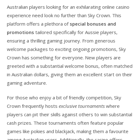
Australian players looking for an exhilarating online casino
experience need look no further than Sky Crown. This
platform offers a plethora of
special bonuses and
promotions
tailored specifically for Aussie players,
ensuring a thrilling gaming journey. From generous
welcome packages to exciting ongoing promotions, Sky
Crown has something for everyone. New players are
greeted with a substantial welcome bonus, often matched
in Australian dollars, giving them an excellent start on their
gaming adventure.
For those who enjoy a bit of friendly competition, Sky
Crown frequently hosts
exclusive tournaments
where
players can pit their skills against others to win substantial
cash prizes. These tournaments often feature popular
games like pokies and blackjack, making them a favourite
among Australian users. Additionally, the casino offers