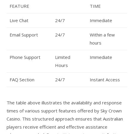
FEATURE
TIME
Live Chat
24/7
Immediate
Email Support
24/7
Within a few
hours
Phone Support
Limited
Immediate
Hours
FAQ Section
24/7
Instant Access
The table above illustrates the availability and response
times of various support features offered by Sky Crown
Casino. This structured approach ensures that Australian
players receive efficient and effective assistance