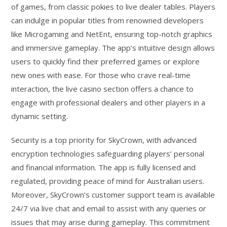
of games, from classic pokies to live dealer tables. Players
can indulge in popular titles from renowned developers
like Microgaming and NetEnt, ensuring top-notch graphics
and immersive gameplay. The app’s intuitive design allows
users to quickly find their preferred games or explore
new ones with ease. For those who crave real-time
interaction, the live casino section offers a chance to
engage with professional dealers and other players in a
dynamic setting.
Security is a top priority for SkyCrown, with advanced
encryption technologies safeguarding players’ personal
and financial information. The app is fully licensed and
regulated, providing peace of mind for Australian users.
Moreover, SkyCrown’s customer support team is available
24/7 via live chat and email to assist with any queries or
issues that may arise during gameplay. This commitment