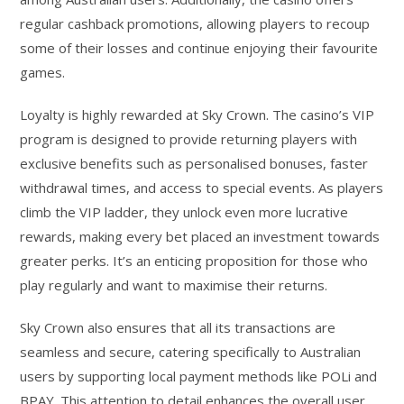
regular cashback promotions, allowing players to recoup
some of their losses and continue enjoying their favourite
games.
Loyalty is highly rewarded at Sky Crown. The casino’s VIP
program is designed to provide returning players with
exclusive benefits such as personalised bonuses, faster
withdrawal times, and access to special events. As players
climb the VIP ladder, they unlock even more lucrative
rewards, making every bet placed an investment towards
greater perks. It’s an enticing proposition for those who
play regularly and want to maximise their returns.
Sky Crown also ensures that all its transactions are
seamless and secure, catering specifically to Australian
users by supporting local payment methods like POLi and
BPAY. This attention to detail enhances the overall user