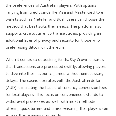
the preferences of Australian players. With options
ranging from credit cards like Visa and Mastercard to e-
wallets such as Neteller and Skrill, users can choose the
method that best suits their needs. The platform also
supports
cryptocurrency transactions
, providing an
additional layer of privacy and security for those who
prefer using Bitcoin or Ethereum.
When it comes to depositing funds, Sky Crown ensures
that transactions are processed swiftly, allowing players
to dive into their favourite games without unnecessary
delays. The casino operates with the Australian dollar
(AUD), eliminating the hassle of currency conversion fees
for local players. This focus on convenience extends to
withdrawal processes as well, with most methods
offering quick turnaround times, ensuring that players can
access their winnings promptly.