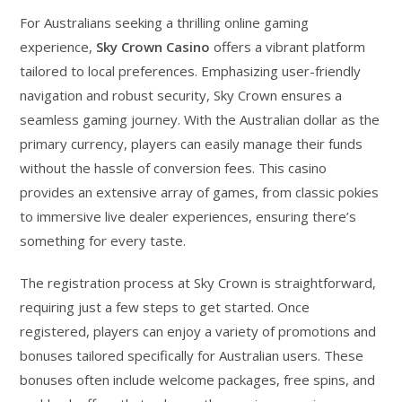
For Australians seeking a thrilling online gaming
experience,
Sky Crown Casino
offers a vibrant platform
tailored to local preferences. Emphasizing user-friendly
navigation and robust security, Sky Crown ensures a
seamless gaming journey. With the Australian dollar as the
primary currency, players can easily manage their funds
without the hassle of conversion fees. This casino
provides an extensive array of games, from classic pokies
to immersive live dealer experiences, ensuring there’s
something for every taste.
The registration process at Sky Crown is straightforward,
requiring just a few steps to get started. Once
registered, players can enjoy a variety of promotions and
bonuses tailored specifically for Australian users. These
bonuses often include welcome packages, free spins, and