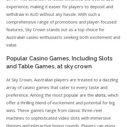
experience, making it easier for players to deposit and
withdraw in AUD without any hassle. With such a
comprehensive range of promotions and player-focused
features, Sky Crown stands out as a top choice for
Australian casino enthusiasts seeking both excitement and
value.
Popular Casino Games, Including Slots
and Table Games, at sky crown
At Sky Crown, Australian players are treated to a dazzling
array of casino games that cater to every taste and
preference. Among the most popular are the
slots
, which
offer a thrilling blend of excitement and potential for big
wins. These games range from classic three-reel
machines to sophisticated video slots with immersive
themes and interactive bonus rounds. Players can enjoy