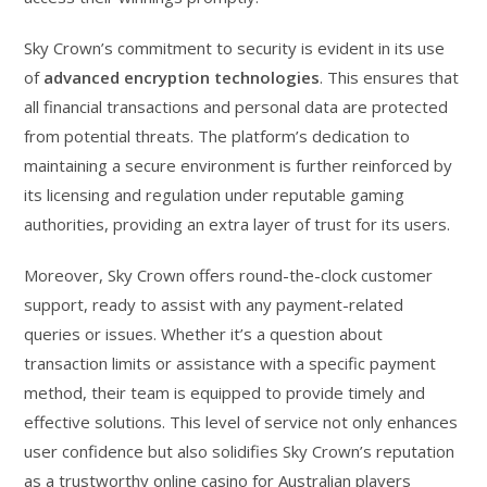
Sky Crown’s commitment to security is evident in its use
of
advanced encryption technologies
. This ensures that
all financial transactions and personal data are protected
from potential threats. The platform’s dedication to
maintaining a secure environment is further reinforced by
its licensing and regulation under reputable gaming
authorities, providing an extra layer of trust for its users.
Moreover, Sky Crown offers round-the-clock customer
support, ready to assist with any payment-related
queries or issues. Whether it’s a question about
transaction limits or assistance with a specific payment
method, their team is equipped to provide timely and
effective solutions. This level of service not only enhances
user confidence but also solidifies Sky Crown’s reputation
as a trustworthy online casino for Australian players