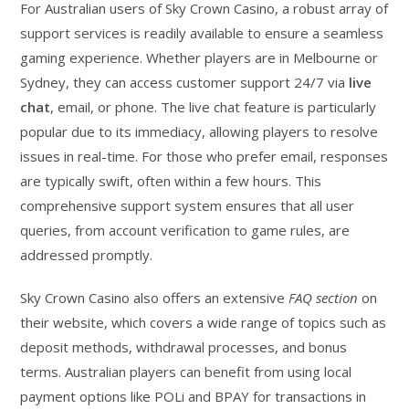
For Australian users of Sky Crown Casino, a robust array of
support services is readily available to ensure a seamless
gaming experience. Whether players are in Melbourne or
Sydney, they can access customer support 24/7 via
live
chat
, email, or phone. The live chat feature is particularly
popular due to its immediacy, allowing players to resolve
issues in real-time. For those who prefer email, responses
are typically swift, often within a few hours. This
comprehensive support system ensures that all user
queries, from account verification to game rules, are
addressed promptly.
Sky Crown Casino also offers an extensive
FAQ section
on
their website, which covers a wide range of topics such as
deposit methods, withdrawal processes, and bonus
terms. Australian players can benefit from using local
payment options like POLi and BPAY for transactions in