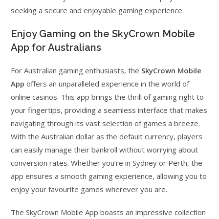
seeking a secure and enjoyable gaming experience.
Enjoy Gaming on the SkyCrown Mobile
App for Australians
For Australian gaming enthusiasts, the
SkyCrown Mobile
App
offers an unparalleled experience in the world of
online casinos. This app brings the thrill of gaming right to
your fingertips, providing a seamless interface that makes
navigating through its vast selection of games a breeze.
With the Australian dollar as the default currency, players
can easily manage their bankroll without worrying about
conversion rates. Whether you’re in Sydney or Perth, the
app ensures a smooth gaming experience, allowing you to
enjoy your favourite games wherever you are.
The SkyCrown Mobile App boasts an impressive collection