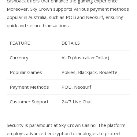
cashback offers that enhance the gaming experience.
Moreover, Sky Crown supports various payment methods
popular in Australia, such as POLi and Neosurf, ensuring
quick and secure transactions.
FEATURE
DETAILS
Currency
AUD (Australian Dollar)
Popular Games
Pokies, Blackjack, Roulette
Payment Methods
POLi, Neosurf
Customer Support
24/7 Live Chat
Security is paramount at Sky Crown Casino. The platform
employs advanced encryption technologies to protect