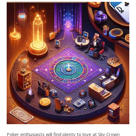
Poker enthusiasts will find plenty to love at Sky Crown