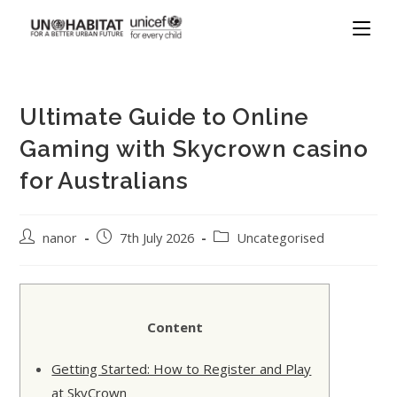
Ultimate Guide to Online
Gaming with Skycrown casino
for Australians
nanor
7th July 2026
Uncategorised
Content
Getting Started: How to Register and Play
at SkyCrown