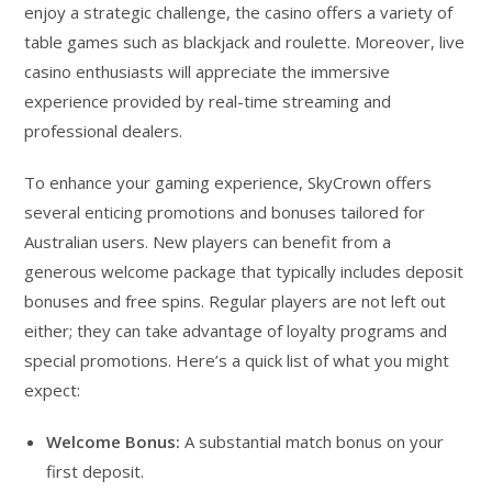
enjoy a strategic challenge, the casino offers a variety of
table games such as blackjack and roulette. Moreover, live
casino enthusiasts will appreciate the immersive
experience provided by real-time streaming and
professional dealers.
To enhance your gaming experience, SkyCrown offers
several enticing promotions and bonuses tailored for
Australian users. New players can benefit from a
generous welcome package that typically includes deposit
bonuses and free spins. Regular players are not left out
either; they can take advantage of loyalty programs and
special promotions. Here’s a quick list of what you might
expect:
Welcome Bonus:
A substantial match bonus on your
first deposit.