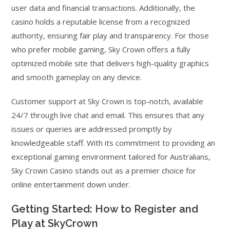
user data and financial transactions. Additionally, the
casino holds a reputable license from a recognized
authority, ensuring fair play and transparency. For those
who prefer mobile gaming, Sky Crown offers a fully
optimized mobile site that delivers high-quality graphics
and smooth gameplay on any device.
Customer support at Sky Crown is top-notch, available
24/7 through live chat and email. This ensures that any
issues or queries are addressed promptly by
knowledgeable staff. With its commitment to providing an
exceptional gaming environment tailored for Australians,
Sky Crown Casino stands out as a premier choice for
online entertainment down under.
Getting Started: How to Register and
Play at SkyCrown