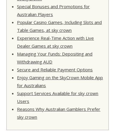
Special Bonuses and Promotions for
Australian Players
Popular Casino Games, Including Slots and
Table Games, at sky crown
Experience Real-Time Action with Live
Dealer Games at sky crown
Managing Your Funds: Depositing and
Withdrawing AUD
Secure and Reliable Payment Options
Enjoy Gaming on the SkyCrown Mobile App
for Australians
Support Services Available for sky crown
Users
Reasons Why Australian Gamblers Prefer
sky crown