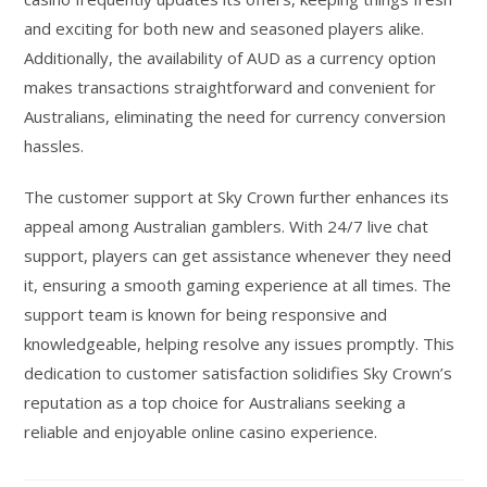
and exciting for both new and seasoned players alike.
Additionally, the availability of AUD as a currency option
makes transactions straightforward and convenient for
Australians, eliminating the need for currency conversion
hassles.
The customer support at Sky Crown further enhances its
appeal among Australian gamblers. With 24/7 live chat
support, players can get assistance whenever they need
it, ensuring a smooth gaming experience at all times. The
support team is known for being responsive and
knowledgeable, helping resolve any issues promptly. This
dedication to customer satisfaction solidifies Sky Crown’s
reputation as a top choice for Australians seeking a
reliable and enjoyable online casino experience.