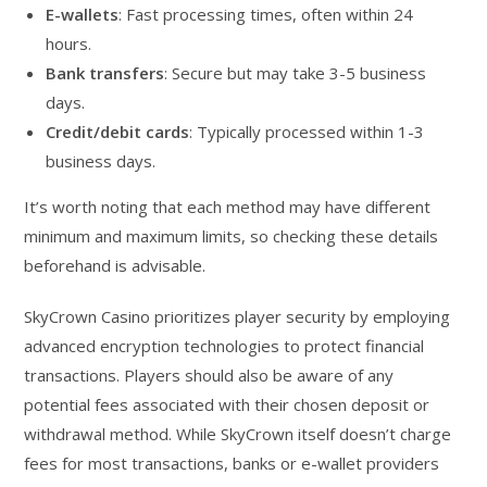
E-wallets
: Fast processing times, often within 24
hours.
Bank transfers
: Secure but may take 3-5 business
days.
Credit/debit cards
: Typically processed within 1-3
business days.
It’s worth noting that each method may have different
minimum and maximum limits, so checking these details
beforehand is advisable.
SkyCrown Casino prioritizes player security by employing
advanced encryption technologies to protect financial
transactions. Players should also be aware of any
potential fees associated with their chosen deposit or
withdrawal method. While SkyCrown itself doesn’t charge
fees for most transactions, banks or e-wallet providers