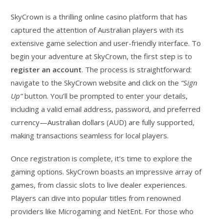
SkyCrown is a thrilling online casino platform that has
captured the attention of Australian players with its
extensive game selection and user-friendly interface. To
begin your adventure at SkyCrown, the first step is to
register an account
. The process is straightforward:
navigate to the SkyCrown website and click on the
“Sign
Up”
button. You’ll be prompted to enter your details,
including a valid email address, password, and preferred
currency—Australian dollars (AUD) are fully supported,
making transactions seamless for local players.
Once registration is complete, it’s time to explore the
gaming options. SkyCrown boasts an impressive array of
games, from classic slots to live dealer experiences.
Players can dive into popular titles from renowned
providers like Microgaming and NetEnt. For those who