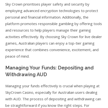
Sky Crown prioritises player safety and security by
employing advanced encryption technologies to protect
personal and financial information. Additionally, the
platform promotes responsible gambling by offering tools
and resources to help players manage their gaming
activities effectively. By choosing Sky Crown for live dealer
games, Australian players can enjoy a top-tier gaming
experience that combines convenience, excitement, and
peace of mind.
Managing Your Funds: Depositing and
Withdrawing AUD
Managing your funds effectively is crucial when playing at
SkyCrown Casino, especially for Australian users dealing
with AUD. The process of depositing and withdrawing can
be straightforward if you know the right steps. For