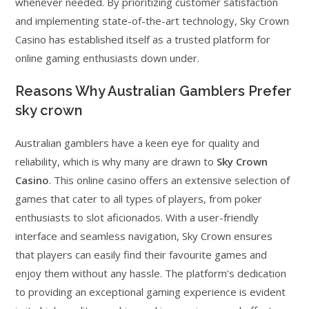
whenever needed. By prioritizing customer satisfaction
and implementing state-of-the-art technology, Sky Crown
Casino has established itself as a trusted platform for
online gaming enthusiasts down under.
Reasons Why Australian Gamblers Prefer
sky crown
Australian gamblers have a keen eye for quality and
reliability, which is why many are drawn to
Sky Crown
Casino
. This online casino offers an extensive selection of
games that cater to all types of players, from poker
enthusiasts to slot aficionados. With a user-friendly
interface and seamless navigation, Sky Crown ensures
that players can easily find their favourite games and
enjoy them without any hassle. The platform’s dedication
to providing an exceptional gaming experience is evident