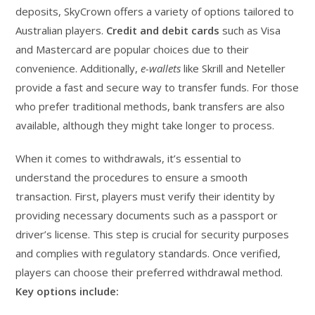
deposits, SkyCrown offers a variety of options tailored to
Australian players.
Credit and debit cards
such as Visa
and Mastercard are popular choices due to their
convenience. Additionally,
e-wallets
like Skrill and Neteller
provide a fast and secure way to transfer funds. For those
who prefer traditional methods, bank transfers are also
available, although they might take longer to process.
When it comes to withdrawals, it’s essential to
understand the procedures to ensure a smooth
transaction. First, players must verify their identity by
providing necessary documents such as a passport or
driver’s license. This step is crucial for security purposes
and complies with regulatory standards. Once verified,
players can choose their preferred withdrawal method.
Key options include: