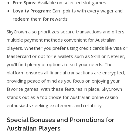
Free Spins:
Available on selected slot games.
Loyalty Program:
Earn points with every wager and
redeem them for rewards.
SkyCrown also prioritizes secure transactions and offers
multiple payment methods convenient for Australian
players. Whether you prefer using credit cards like Visa or
Mastercard or opt for e-wallets such as Skrill or Neteller,
you’ll find plenty of options to suit your needs. The
platform ensures all financial transactions are encrypted,
providing peace of mind as you focus on enjoying your
favorite games. With these features in place, SkyCrown
stands out as a top choice for Australian online casino
enthusiasts seeking excitement and reliability.
Special Bonuses and Promotions for
Australian Players