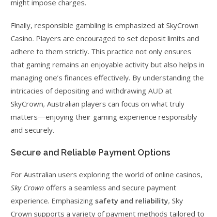
might impose charges.
Finally, responsible gambling is emphasized at SkyCrown
Casino. Players are encouraged to set deposit limits and
adhere to them strictly. This practice not only ensures
that gaming remains an enjoyable activity but also helps in
managing one’s finances effectively. By understanding the
intricacies of depositing and withdrawing AUD at
SkyCrown, Australian players can focus on what truly
matters—enjoying their gaming experience responsibly
and securely.
Secure and Reliable Payment Options
For Australian users exploring the world of online casinos,
Sky Crown
offers a seamless and secure payment
experience. Emphasizing
safety and reliability
, Sky
Crown supports a variety of payment methods tailored to