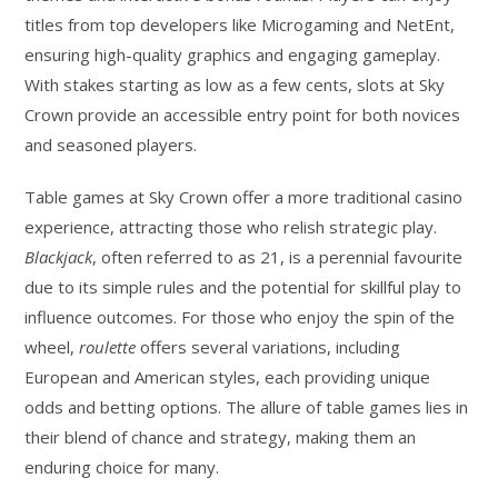
titles from top developers like Microgaming and NetEnt,
ensuring high-quality graphics and engaging gameplay.
With stakes starting as low as a few cents, slots at Sky
Crown provide an accessible entry point for both novices
and seasoned players.
Table games at Sky Crown offer a more traditional casino
experience, attracting those who relish strategic play.
Blackjack
, often referred to as 21, is a perennial favourite
due to its simple rules and the potential for skillful play to
influence outcomes. For those who enjoy the spin of the
wheel,
roulette
offers several variations, including
European and American styles, each providing unique
odds and betting options. The allure of table games lies in
their blend of chance and strategy, making them an
enduring choice for many.