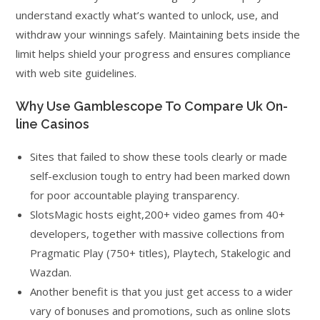
understand exactly what’s wanted to unlock, use, and
withdraw your winnings safely. Maintaining bets inside the
limit helps shield your progress and ensures compliance
with web site guidelines.
Why Use Gamblescope To Compare Uk On-
line Casinos
Sites that failed to show these tools clearly or made
self-exclusion tough to entry had been marked down
for poor accountable playing transparency.
SlotsMagic hosts eight,200+ video games from 40+
developers, together with massive collections from
Pragmatic Play (750+ titles), Playtech, Stakelogic and
Wazdan.
Another benefit is that you just get access to a wider
vary of bonuses and promotions, such as online slots