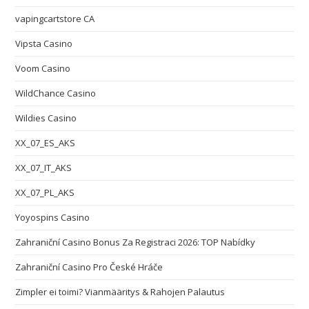
vapingcartstore CA
Vipsta Casino
Voom Casino
WildChance Casino
Wildies Casino
XX_07_ES_AKS
XX_07_IT_AKS
XX_07_PL_AKS
Yoyospins Casino
Zahraniční Casino Bonus Za Registraci 2026: TOP Nabídky
Zahraniční Casino Pro České Hráče
Zimpler ei toimi? Vianmääritys & Rahojen Palautus