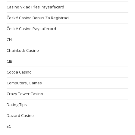
Casino Vklad Přes Paysafecard
České Casino Bonus Za Registraci
České Casino Paysafecard
CH
ChainLuck Casino
CIB
Cocoa Casino
Computers, Games
Crazy Tower Сasino
Dating Tips
Dazard Casino
EC