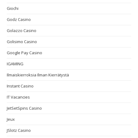
Giochi
Godz Casino
Golazzo Casino
Golisimo Casino
Google Pay Casino
IGAMING
Ilmaiskierroksia Ilman Kierrätystä
Instant Casino
IT Vacancies
JetSetSpins Casino
Jeux
JSlotz Casino