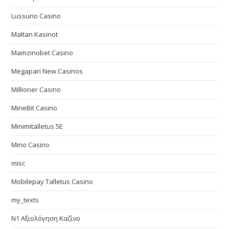
Lussurio Casino
Maltan Kasinot
Mamzinobet Casino
Megapari New Casinos
Millioner Casino
MineBit Casino
Minimitalletus 5E
Mino Casino
misc
Mobilepay Talletus Casino
my_texts
N1 Αξιολόγηση Καζίνο