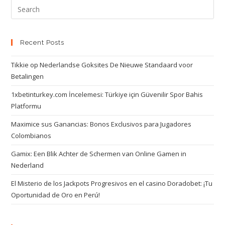
Recent Posts
Tikkie op Nederlandse Goksites De Nieuwe Standaard voor
Betalingen
1xbetinturkey.com İncelemesi: Türkiye için Güvenilir Spor Bahis
Platformu
Maximice sus Ganancias: Bonos Exclusivos para Jugadores
Colombianos
Gamix: Een Blik Achter de Schermen van Online Gamen in
Nederland
El Misterio de los Jackpots Progresivos en el casino Doradobet: ¡Tu
Oportunidad de Oro en Perú!