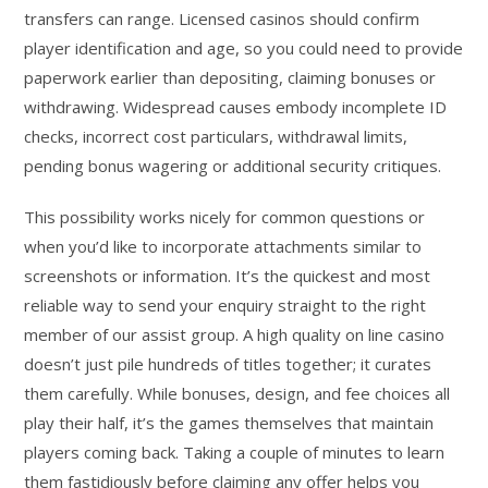
transfers can range. Licensed casinos should confirm
player identification and age, so you could need to provide
paperwork earlier than depositing, claiming bonuses or
withdrawing. Widespread causes embody incomplete ID
checks, incorrect cost particulars, withdrawal limits,
pending bonus wagering or additional security critiques.
This possibility works nicely for common questions or
when you’d like to incorporate attachments similar to
screenshots or information. It’s the quickest and most
reliable way to send your enquiry straight to the right
member of our assist group. A high quality on line casino
doesn’t just pile hundreds of titles together; it curates
them carefully. While bonuses, design, and fee choices all
play their half, it’s the games themselves that maintain
players coming back. Taking a couple of minutes to learn
them fastidiously before claiming any offer helps you