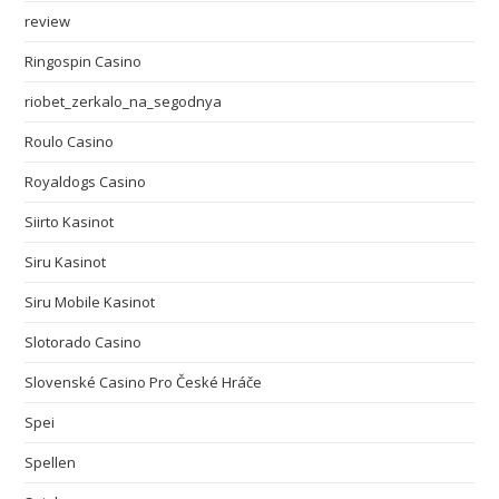
review
Ringospin Casino
riobet_zerkalo_na_segodnya
Roulo Casino
Royaldogs Casino
Siirto Kasinot
Siru Kasinot
Siru Mobile Kasinot
Slotorado Casino
Slovenské Casino Pro České Hráče
Spei
Spellen