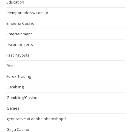
Education
elemporiodelvw.com.ar
Emperia Casino
Entertainment
escort projects
Fast Payouts
first
Forex Trading
Gambling
Gambling/Casino
Games
generative ai adobe photoshop 3
Ginja Casino