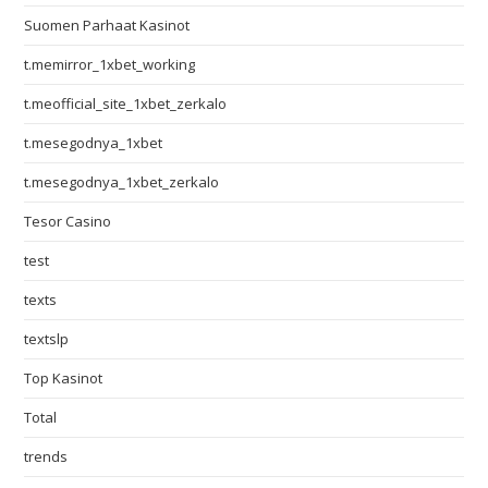
Suomen Parhaat Kasinot
t.memirror_1xbet_working
t.meofficial_site_1xbet_zerkalo
t.mesegodnya_1xbet
t.mesegodnya_1xbet_zerkalo
Tesor Casino
test
texts
textslp
Top Kasinot
Total
trends