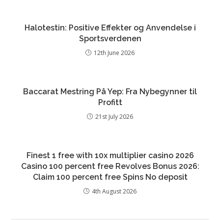
Halotestin: Positive Effekter og Anvendelse i
Sportsverdenen
12th June 2026
Baccarat Mestring På Yep: Fra Nybegynner til
Profitt
21st July 2026
Finest 1 free with 10x multiplier casino 2026
Casino 100 percent free Revolves Bonus 2026:
Claim 100 percent free Spins No deposit
4th August 2026