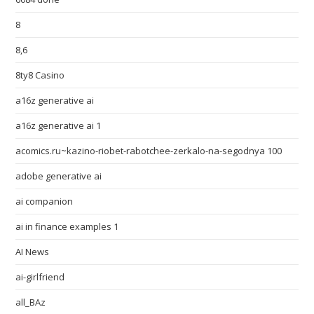
8
8,6
8ty8 Casino
a16z generative ai
a16z generative ai 1
acomics.ru~kazino-riobet-rabotchee-zerkalo-na-segodnya 100
adobe generative ai
ai companion
ai in finance examples 1
AI News
ai-girlfriend
all_BAz