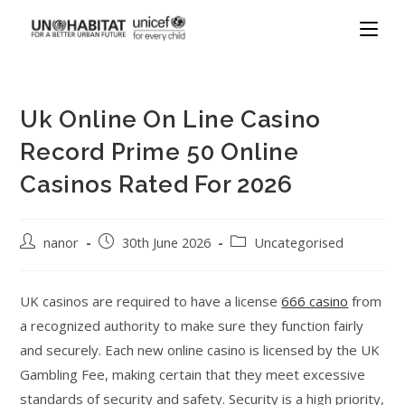
Uk Online On Line Casino
Record Prime 50 Online
Casinos Rated For 2026
nanor
30th June 2026
Uncategorised
UK casinos are required to have a license
666 casino
from
a recognized authority to make sure they function fairly
and securely. Each new online casino is licensed by the UK
Gambling Fee, making certain that they meet excessive
standards of security and safety. Security is a high priority,