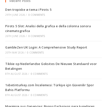
Recent Posts
Den tropiske ø-tema i Pirots 5
29TH JUNE 2026
/
0 COMMENTS
Pirots 5 Slot: Analisi della grafica e della colonna sonora
cinematografica
26TH JUNE 2026
/
0 COMMENTS
GambleZen UK Login: A Comprehensive Study Report
20TH MAY 2026
/
0 COMMENTS
Tikkie op Nederlandse Goksites De Nieuwe Standaard voor
Betalingen
8TH AUGUST 2026
/
0 COMMENTS
1xbetinturkey.com İncelemesi: Türkiye için Güvenilir Spor
Bahis Platformu
8TH AUGUST 2026
/
0 COMMENTS
Maximice sus Ganancias: Bonos Exclusivos para Jugadores