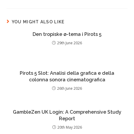
YOU MIGHT ALSO LIKE
Den tropiske ø-tema i Pirots 5
29th June 2026
Pirots 5 Slot: Analisi della grafica e della
colonna sonora cinematografica
26th June 2026
GambleZen UK Login: A Comprehensive Study
Report
20th May 2026