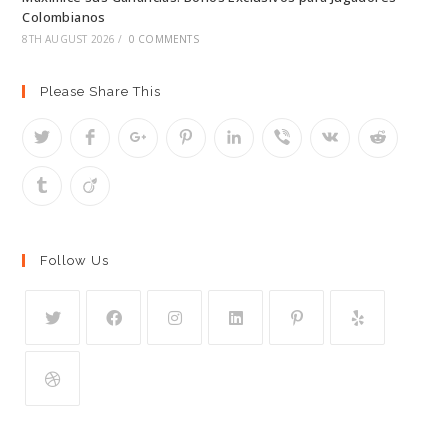
Colombianos
8TH AUGUST 2026
/
0 COMMENTS
Please Share This
Follow Us