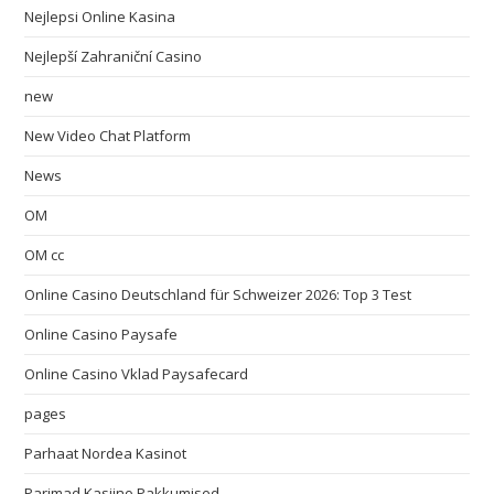
Nejlepsi Online Kasina
Nejlepší Zahraniční Casino
new
New Video Chat Platform
News
OM
OM cc
Online Casino Deutschland für Schweizer 2026: Top 3 Test
Online Casino Paysafe
Online Casino Vklad Paysafecard
pages
Parhaat Nordea Kasinot
Parimad Kasiino Pakkumised