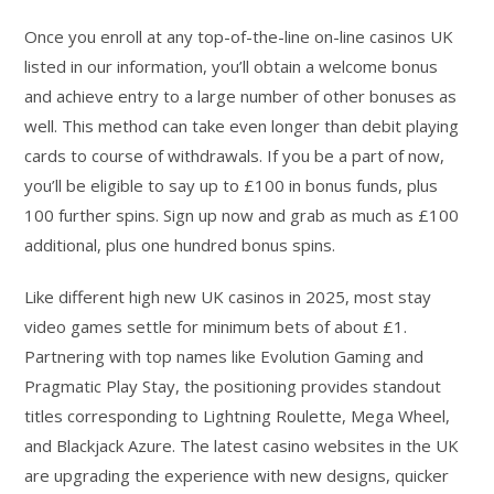
Once you enroll at any top-of-the-line on-line casinos UK
listed in our information, you’ll obtain a welcome bonus
and achieve entry to a large number of other bonuses as
well. This method can take even longer than debit playing
cards to course of withdrawals. If you be a part of now,
you’ll be eligible to say up to £100 in bonus funds, plus
100 further spins. Sign up now and grab as much as £100
additional, plus one hundred bonus spins.
Like different high new UK casinos in 2025, most stay
video games settle for minimum bets of about £1.
Partnering with top names like Evolution Gaming and
Pragmatic Play Stay, the positioning provides standout
titles corresponding to Lightning Roulette, Mega Wheel,
and Blackjack Azure. The latest casino websites in the UK
are upgrading the experience with new designs, quicker