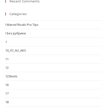
Recent Comments
Categories
! Marvel Rivals Pro Tips
! Без рубрики
1
10_07_AU_AKS
11
12
123texts
16
17
18