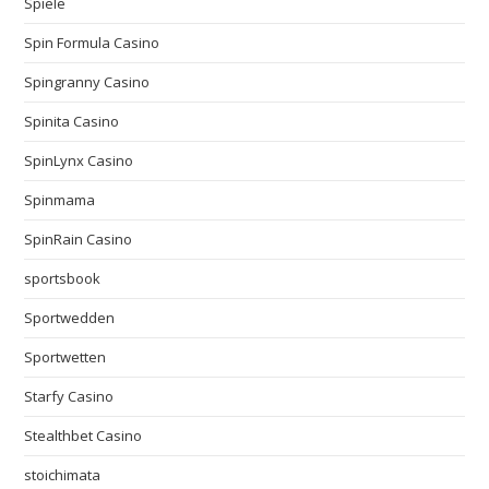
Spiele
Spin Formula Casino
Spingranny Casino
Spinita Casino
SpinLynx Casino
Spinmama
SpinRain Casino
sportsbook
Sportwedden
Sportwetten
Starfy Casino
Stealthbet Casino
stoichimata