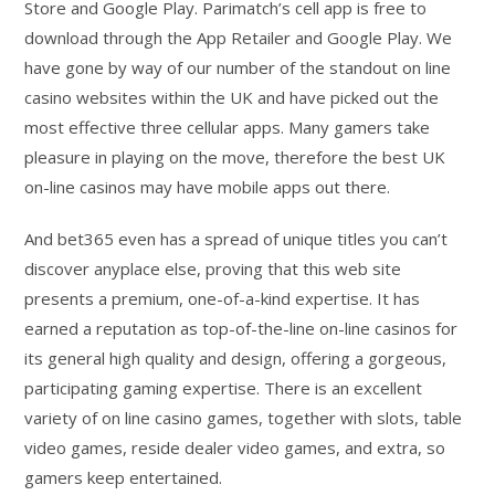
Store and Google Play. Parimatch’s cell app is free to
download through the App Retailer and Google Play. We
have gone by way of our number of the standout on line
casino websites within the UK and have picked out the
most effective three cellular apps. Many gamers take
pleasure in playing on the move, therefore the best UK
on-line casinos may have mobile apps out there.
And bet365 even has a spread of unique titles you can’t
discover anyplace else, proving that this web site
presents a premium, one-of-a-kind expertise. It has
earned a reputation as top-of-the-line on-line casinos for
its general high quality and design, offering a gorgeous,
participating gaming expertise. There is an excellent
variety of on line casino games, together with slots, table
video games, reside dealer video games, and extra, so
gamers keep entertained.