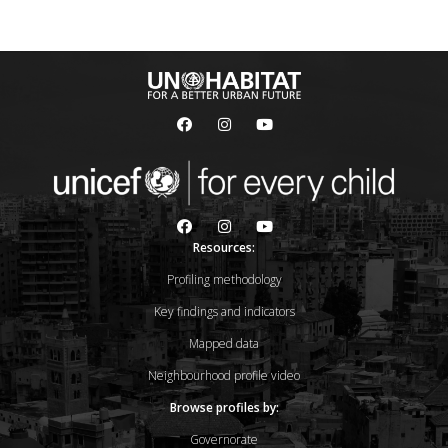
Resources:
Profiling methodology
Key findings and indicators
Mapped data
Neighbourhood profile video
Browse profiles by:
Governorate