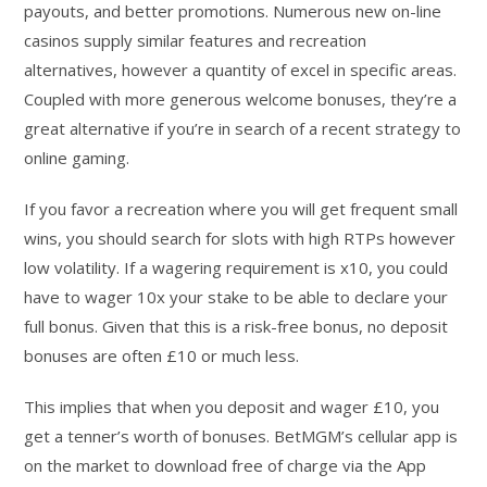
payouts, and better promotions. Numerous new on-line
casinos supply similar features and recreation
alternatives, however a quantity of excel in specific areas.
Coupled with more generous welcome bonuses, they’re a
great alternative if you’re in search of a recent strategy to
online gaming.
If you favor a recreation where you will get frequent small
wins, you should search for slots with high RTPs however
low volatility. If a wagering requirement is x10, you could
have to wager 10x your stake to be able to declare your
full bonus. Given that this is a risk-free bonus, no deposit
bonuses are often £10 or much less.
This implies that when you deposit and wager £10, you
get a tenner’s worth of bonuses. BetMGM’s cellular app is
on the market to download free of charge via the App