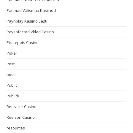
Parimad Välismaa Kasiinod
Paynplay Kasiino Eesti
Paysafecard Vklad Casino
Piratepots Casino
Poker
Post
posts
Public
Publick
Redracer Casino
Reelson Casino
resources