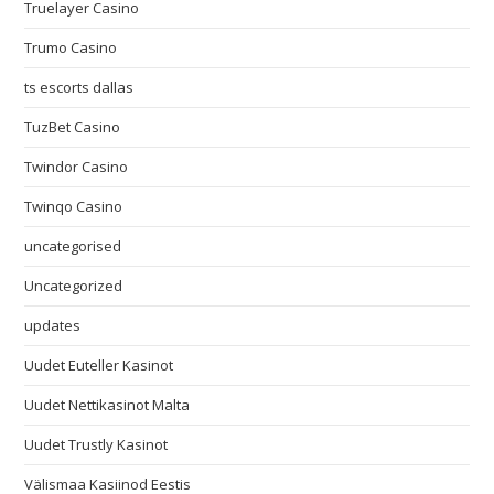
Truelayer Casino
Trumo Casino
ts escorts dallas
TuzBet Casino
Twindor Casino
Twinqo Casino
uncategorised
Uncategorized
updates
Uudet Euteller Kasinot
Uudet Nettikasinot Malta
Uudet Trustly Kasinot
Välismaa Kasiinod Eestis