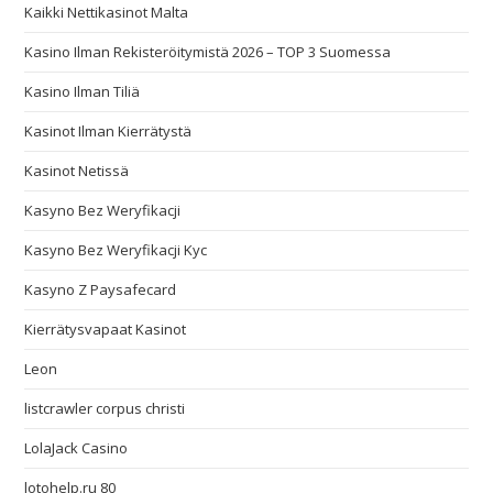
Kaikki Nettikasinot Malta
Kasino Ilman Rekisteröitymistä 2026 – TOP 3 Suomessa
Kasino Ilman Tiliä
Kasinot Ilman Kierrätystä
Kasinot Netissä
Kasyno Bez Weryfikacji
Kasyno Bez Weryfikacji Kyc
Kasyno Z Paysafecard
Kierrätysvapaat Kasinot
Leon
listcrawler corpus christi
LolaJack Casino
lotohelp.ru 80