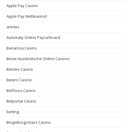
Apple Pay Casino
Apple Pay Nettikasinot
articles
Automaty Online Paysafecard
Bananzia Casino
Beste Ausländische Online Casinos
Betcleo Casino
Betero Casino
Betfouru Casino
Betportal Casino
betting
BingoBongoStars Casino