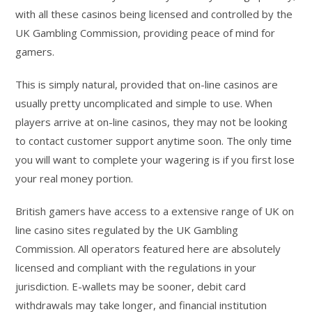
with all these casinos being licensed and controlled by the
UK Gambling Commission, providing peace of mind for
gamers.
This is simply natural, provided that on-line casinos are
usually pretty uncomplicated and simple to use. When
players arrive at on-line casinos, they may not be looking
to contact customer support anytime soon. The only time
you will want to complete your wagering is if you first lose
your real money portion.
British gamers have access to a extensive range of UK on
line casino sites regulated by the UK Gambling
Commission. All operators featured here are absolutely
licensed and compliant with the regulations in your
jurisdiction. E-wallets may be sooner, debit card
withdrawals may take longer, and financial institution