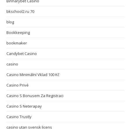
Binnarybet Casino
bkschool2.ru 70
blog
Bookkeeping
bookmaker
Candybet Casino
casino
Casino Minimální Vklad 100 Kč
Casino Privé
Casino S Bonusem Za Registraci
Casino S Neterapay
Casino Trustly
casino utan svensk licens