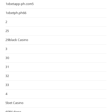
1xbetapp-ph.com5
1xbetph.ph66
2
25
29black Casino
3
30
31
32
33
4
5bet Casino
6084 done