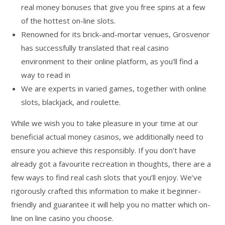
real money bonuses that give you free spins at a few
of the hottest on-line slots.
Renowned for its brick-and-mortar venues, Grosvenor
has successfully translated that real casino
environment to their online platform, as you’ll find a
way to read in
We are experts in varied games, together with online
slots, blackjack, and roulette.
While we wish you to take pleasure in your time at our
beneficial actual money casinos, we additionally need to
ensure you achieve this responsibly. If you don’t have
already got a favourite recreation in thoughts, there are a
few ways to find real cash slots that you’ll enjoy. We’ve
rigorously crafted this information to make it beginner-
friendly and guarantee it will help you no matter which on-
line on line casino you choose.