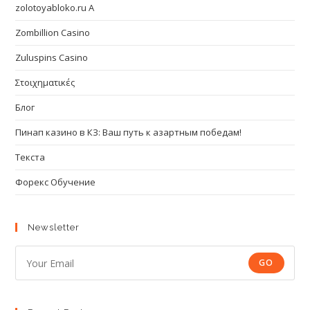
zolotoyabloko.ru A
Zombillion Casino
Zuluspins Casino
Στοιχηματικές
Блог
Пинап казино в КЗ: Ваш путь к азартным победам!
Текста
Форекс Обучение
Newsletter
GO