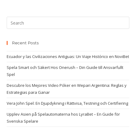
Recent Posts
Ecuador y las Civilizaciones Antiguas: Un Viaje Histórico en NoviBet
Spela Smart och Säkert Hos Onerush – Din Guide till Ansvarfullt
Spel
Descubre los Mejores Video Póker en Wepari Argentina: Reglas y
Estrategias para Ganar
Vera John Spel: En Djupdykning i Rättvisa, Testning och Certifiering
Upplev Asien på Spelautomaterna hos LyraBet – En Guide för
Svenska Spelare