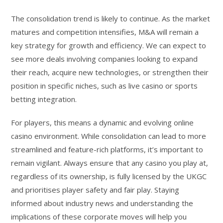
The consolidation trend is likely to continue. As the market
matures and competition intensifies, M&A will remain a
key strategy for growth and efficiency. We can expect to
see more deals involving companies looking to expand
their reach, acquire new technologies, or strengthen their
position in specific niches, such as live casino or sports
betting integration.
For players, this means a dynamic and evolving online
casino environment. While consolidation can lead to more
streamlined and feature-rich platforms, it’s important to
remain vigilant. Always ensure that any casino you play at,
regardless of its ownership, is fully licensed by the UKGC
and prioritises player safety and fair play. Staying
informed about industry news and understanding the
implications of these corporate moves will help you