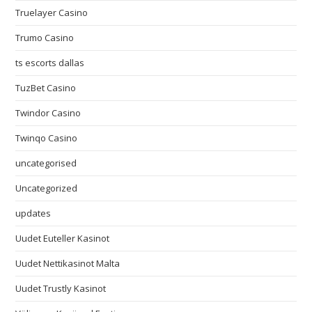
Truelayer Casino
Trumo Casino
ts escorts dallas
TuzBet Casino
Twindor Casino
Twinqo Casino
uncategorised
Uncategorized
updates
Uudet Euteller Kasinot
Uudet Nettikasinot Malta
Uudet Trustly Kasinot