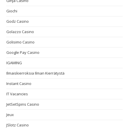
Ginja Casino
Giochi
Godz Casino
Golazzo Casino
Golisimo Casino
Google Pay Casino
IGAMING
Ilmaiskierroksia Ilman Kierrätystä
Instant Casino
IT Vacancies
JetSetSpins Casino
Jeux
JSlotz Casino