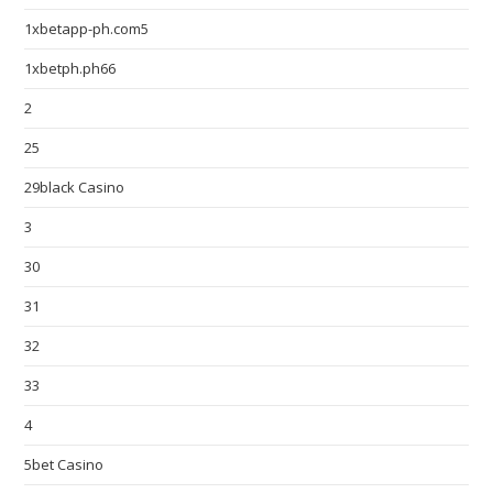
1xbetapp-ph.com5
1xbetph.ph66
2
25
29black Casino
3
30
31
32
33
4
5bet Casino