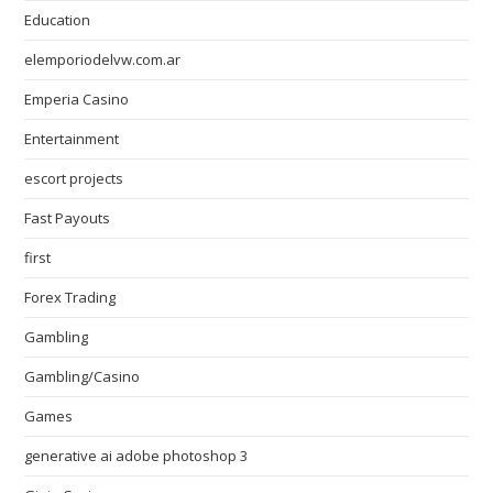
Education
elemporiodelvw.com.ar
Emperia Casino
Entertainment
escort projects
Fast Payouts
first
Forex Trading
Gambling
Gambling/Casino
Games
generative ai adobe photoshop 3