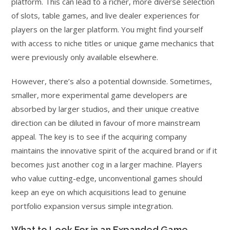
platform. This can lead to a richer, more diverse selection
of slots, table games, and live dealer experiences for
players on the larger platform. You might find yourself
with access to niche titles or unique game mechanics that
were previously only available elsewhere.
However, there’s also a potential downside. Sometimes,
smaller, more experimental game developers are
absorbed by larger studios, and their unique creative
direction can be diluted in favour of more mainstream
appeal. The key is to see if the acquiring company
maintains the innovative spirit of the acquired brand or if it
becomes just another cog in a larger machine. Players
who value cutting-edge, unconventional games should
keep an eye on which acquisitions lead to genuine
portfolio expansion versus simple integration.
What to Look For in an Expanded Game