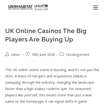
UK Online Casinos The Big
Players Are Buying Up
nanor
18th June 2026
Uncategorised
The UK online casino scene is buzzing, and it’s not just the
slots. A wave of mergers and acquisitions (M&A) is
sweeping through the industry, changing the landscape
faster than a high-stakes roulette spin. For seasoned
players like yourself, this means more than just a new
name on the homepage; it can signal shifts in game