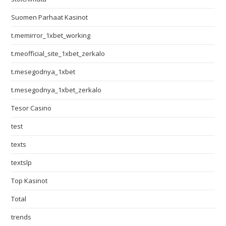
Suomen Parhaat Kasinot
t.memirror_1xbet_working
t.meofficial_site_1xbet_zerkalo
t.mesegodnya_1xbet
t.mesegodnya_1xbet_zerkalo
Tesor Casino
test
texts
textslp
Top Kasinot
Total
trends