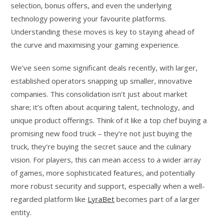
selection, bonus offers, and even the underlying
technology powering your favourite platforms.
Understanding these moves is key to staying ahead of
the curve and maximising your gaming experience.
We’ve seen some significant deals recently, with larger,
established operators snapping up smaller, innovative
companies. This consolidation isn’t just about market
share; it’s often about acquiring talent, technology, and
unique product offerings. Think of it like a top chef buying a
promising new food truck – they’re not just buying the
truck, they’re buying the secret sauce and the culinary
vision. For players, this can mean access to a wider array
of games, more sophisticated features, and potentially
more robust security and support, especially when a well-
regarded platform like
LyraBet
becomes part of a larger
entity.