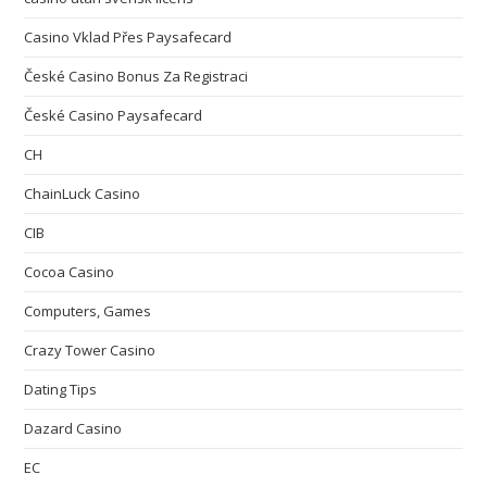
Casino Vklad Přes Paysafecard
České Casino Bonus Za Registraci
České Casino Paysafecard
CH
ChainLuck Casino
CIB
Cocoa Casino
Computers, Games
Crazy Tower Сasino
Dating Tips
Dazard Casino
EC