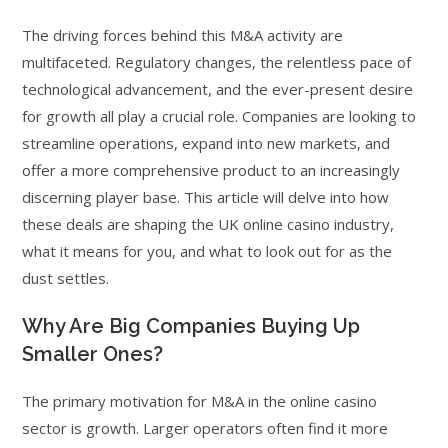
The driving forces behind this M&A activity are
multifaceted. Regulatory changes, the relentless pace of
technological advancement, and the ever-present desire
for growth all play a crucial role. Companies are looking to
streamline operations, expand into new markets, and
offer a more comprehensive product to an increasingly
discerning player base. This article will delve into how
these deals are shaping the UK online casino industry,
what it means for you, and what to look out for as the
dust settles.
Why Are Big Companies Buying Up
Smaller Ones?
The primary motivation for M&A in the online casino
sector is growth. Larger operators often find it more