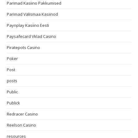
Parimad Kasiino Pakkumised
Parimad Välismaa Kasiinod
Paynplay Kasiino Eesti
Paysafecard Vklad Casino
Piratepots Casino
Poker
Post
posts
Public
Publick
Redracer Casino
Reelson Casino
resources