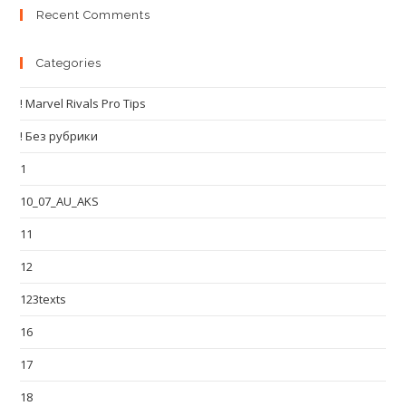
Recent Comments
Categories
! Marvel Rivals Pro Tips
! Без рубрики
1
10_07_AU_AKS
11
12
123texts
16
17
18