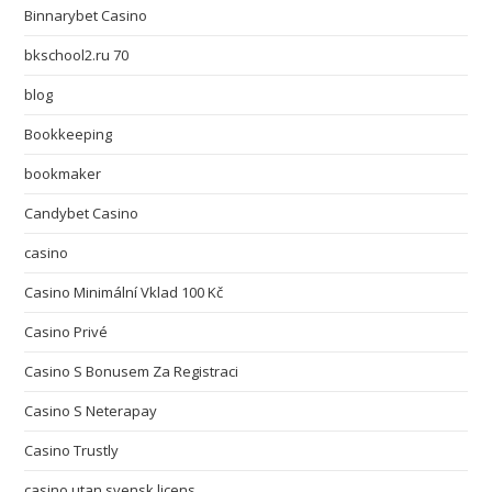
Binnarybet Casino
bkschool2.ru 70
blog
Bookkeeping
bookmaker
Candybet Casino
casino
Casino Minimální Vklad 100 Kč
Casino Privé
Casino S Bonusem Za Registraci
Casino S Neterapay
Casino Trustly
casino utan svensk licens