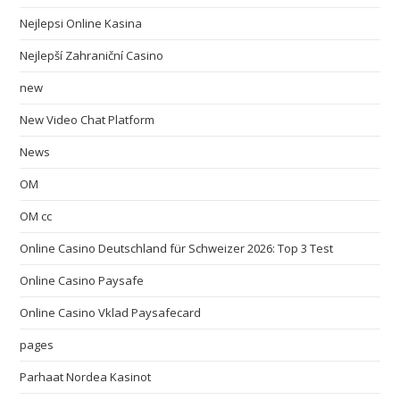
Nejlepsi Online Kasina
Nejlepší Zahraniční Casino
new
New Video Chat Platform
News
OM
OM cc
Online Casino Deutschland für Schweizer 2026: Top 3 Test
Online Casino Paysafe
Online Casino Vklad Paysafecard
pages
Parhaat Nordea Kasinot