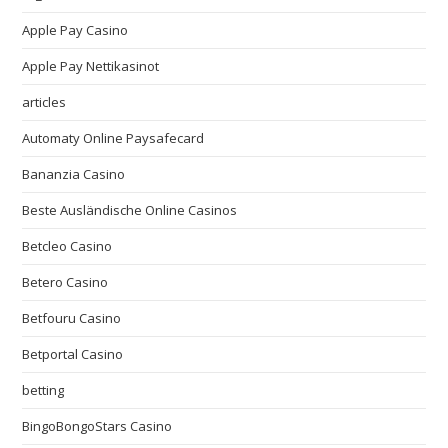
Apple Pay Casino
Apple Pay Nettikasinot
articles
Automaty Online Paysafecard
Bananzia Casino
Beste Ausländische Online Casinos
Betcleo Casino
Betero Casino
Betfouru Casino
Betportal Casino
betting
BingoBongoStars Casino