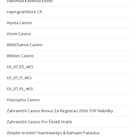
Välismaa Kasiinod Eestis
vapingcartstore CA
Vipsta Casino
Voom Casino
WildChance Casino
Wildies Casino
XX_07_ES_AKS
XX_07_IT_AKS
XX_07_PL_AKS
Yoyospins Casino
Zahraniční Casino Bonus Za Registraci 2026: TOP Nabídky
Zahraniční Casino Pro České Hráče
Zimpler ei toimi? Vianmääritys & Rahojen Palautus