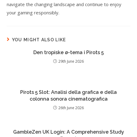
navigate the changing landscape and continue to enjoy
your gaming responsibly.
YOU MIGHT ALSO LIKE
Den tropiske ø-tema i Pirots 5
29th June 2026
Pirots 5 Slot: Analisi della grafica e della
colonna sonora cinematografica
26th June 2026
GambleZen UK Login: A Comprehensive Study