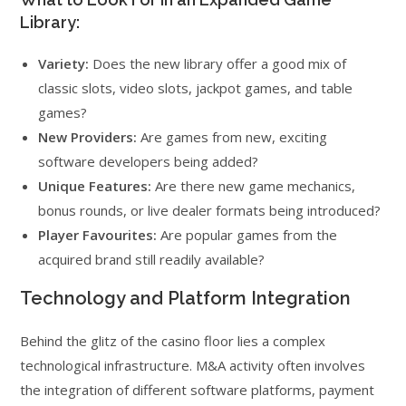
Library:
Variety:
Does the new library offer a good mix of
classic slots, video slots, jackpot games, and table
games?
New Providers:
Are games from new, exciting
software developers being added?
Unique Features:
Are there new game mechanics,
bonus rounds, or live dealer formats being introduced?
Player Favourites:
Are popular games from the
acquired brand still readily available?
Technology and Platform Integration
Behind the glitz of the casino floor lies a complex
technological infrastructure. M&A activity often involves
the integration of different software platforms, payment