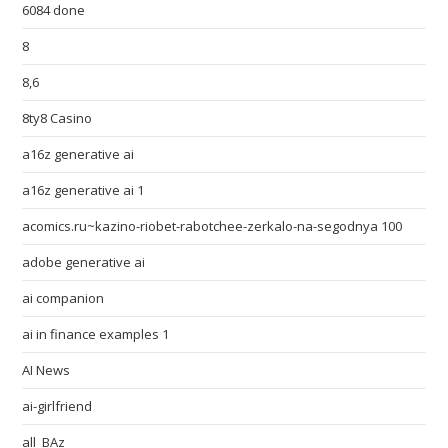
6084 done
8
8,6
8ty8 Casino
a16z generative ai
a16z generative ai 1
acomics.ru~kazino-riobet-rabotchee-zerkalo-na-segodnya 100
adobe generative ai
ai companion
ai in finance examples 1
AI News
ai-girlfriend
all_BAz