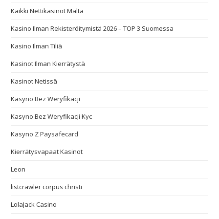
Kaikki Nettikasinot Malta
Kasino Ilman Rekisteröitymistä 2026 – TOP 3 Suomessa
Kasino Ilman Tiliä
Kasinot Ilman Kierrätystä
Kasinot Netissä
Kasyno Bez Weryfikacji
Kasyno Bez Weryfikacji Kyc
Kasyno Z Paysafecard
Kierrätysvapaat Kasinot
Leon
listcrawler corpus christi
LolaJack Casino