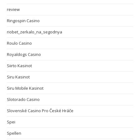
review
Ringospin Casino
riobet_zerkalo_na_segodnya
Roulo Casino
Royaldogs Casino
Siirto Kasinot
Siru Kasinot
Siru Mobile Kasinot
Slotorado Casino
Slovenské Casino Pro České Hráče
Spei
Spellen