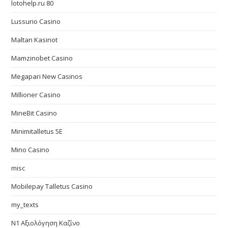
lotohelp.ru 80
Lussurio Casino
Maltan Kasinot
Mamzinobet Casino
Megapari New Casinos
Millioner Casino
MineBit Casino
Minimitalletus 5E
Mino Casino
misc
Mobilepay Talletus Casino
my_texts
N1 Αξιολόγηση Καζίνο