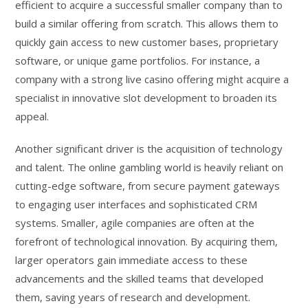
efficient to acquire a successful smaller company than to
build a similar offering from scratch. This allows them to
quickly gain access to new customer bases, proprietary
software, or unique game portfolios. For instance, a
company with a strong live casino offering might acquire a
specialist in innovative slot development to broaden its
appeal.
Another significant driver is the acquisition of technology
and talent. The online gambling world is heavily reliant on
cutting-edge software, from secure payment gateways
to engaging user interfaces and sophisticated CRM
systems. Smaller, agile companies are often at the
forefront of technological innovation. By acquiring them,
larger operators gain immediate access to these
advancements and the skilled teams that developed
them, saving years of research and development.