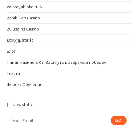
zolotoyabloko.ru A
Zombillion Casino
Zuluspins Casino
Στοιχηματικές
Блог
Пинап казино в КЗ: Ваш путь к азартным победам!
Текста
Форекс Обучение
Newsletter
GO