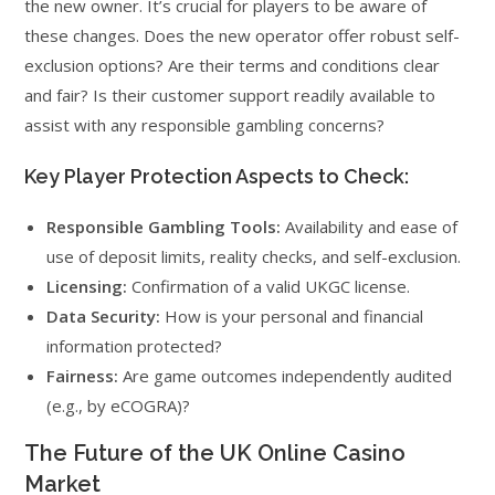
the new owner. It’s crucial for players to be aware of
these changes. Does the new operator offer robust self-
exclusion options? Are their terms and conditions clear
and fair? Is their customer support readily available to
assist with any responsible gambling concerns?
Key Player Protection Aspects to Check:
Responsible Gambling Tools:
Availability and ease of
use of deposit limits, reality checks, and self-exclusion.
Licensing:
Confirmation of a valid UKGC license.
Data Security:
How is your personal and financial
information protected?
Fairness:
Are game outcomes independently audited
(e.g., by eCOGRA)?
The Future of the UK Online Casino
Market