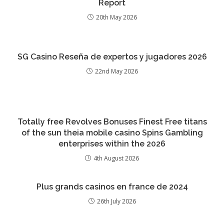
Report
20th May 2026
SG Casino Reseña de expertos y jugadores 2026
22nd May 2026
Totally free Revolves Bonuses Finest Free titans
of the sun theia mobile casino Spins Gambling
enterprises within the 2026
4th August 2026
Plus grands casinos en france de 2024
26th July 2026