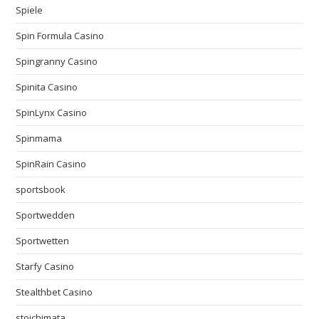
Spiele
Spin Formula Casino
Spingranny Casino
Spinita Casino
SpinLynx Casino
Spinmama
SpinRain Casino
sportsbook
Sportwedden
Sportwetten
Starfy Casino
Stealthbet Casino
stoichimata