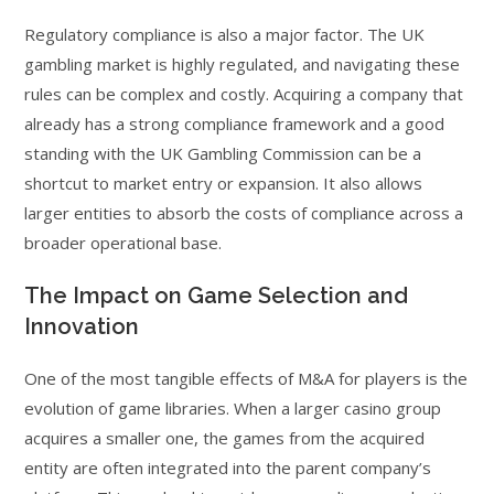
Regulatory compliance is also a major factor. The UK
gambling market is highly regulated, and navigating these
rules can be complex and costly. Acquiring a company that
already has a strong compliance framework and a good
standing with the UK Gambling Commission can be a
shortcut to market entry or expansion. It also allows
larger entities to absorb the costs of compliance across a
broader operational base.
The Impact on Game Selection and
Innovation
One of the most tangible effects of M&A for players is the
evolution of game libraries. When a larger casino group
acquires a smaller one, the games from the acquired
entity are often integrated into the parent company’s