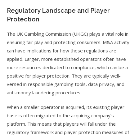
Regulatory Landscape and Player
Protection
The UK Gambling Commission (UKGC) plays a vital role in
ensuring fair play and protecting consumers. M&A activity
can have implications for how these regulations are
applied. Larger, more established operators often have
more resources dedicated to compliance, which can be a
positive for player protection. They are typically well-
versed in responsible gambling tools, data privacy, and
anti-money laundering procedures.
When a smaller operator is acquired, its existing player
base is often migrated to the acquiring company’s
platform. This means that players will fall under the
regulatory framework and player protection measures of