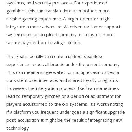
systems, and security protocols. For experienced
gamblers, this can translate into a smoother, more
reliable gaming experience. A larger operator might
integrate a more advanced, AI-driven customer support
system from an acquired company, or a faster, more
secure payment processing solution.
The goal is usually to create a unified, seamless
experience across all brands under the parent company.
This can mean a single wallet for multiple casino sites, a
consistent user interface, and shared loyalty programs.
However, the integration process itself can sometimes
lead to temporary glitches or a period of adjustment for
players accustomed to the old systems. It’s worth noting
if a platform you frequent undergoes a significant upgrade
post-acquisition; it might be the result of integrating new
technology.