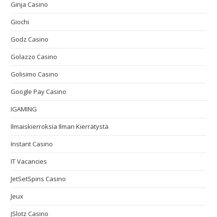
Ginja Casino
Giochi
Godz Casino
Golazzo Casino
Golisimo Casino
Google Pay Casino
IGAMING
Ilmaiskierroksia Ilman Kierrätystä
Instant Casino
IT Vacancies
JetSetSpins Casino
Jeux
JSlotz Casino