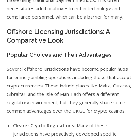
those using traditional payment methods. This often
necessitates additional investment in technology and
compliance personnel, which can be a barrier for many.
Offshore Licensing Jurisdictions: A
Comparative Look
Popular Choices and Their Advantages
Several offshore jurisdictions have become popular hubs
for online gambling operations, including those that accept
cryptocurrencies. These include places like Malta, Curacao,
Gibraltar, and the Isle of Man. Each offers a different
regulatory environment, but they generally share some
common advantages over the UKGC for crypto casinos:
Clearer Crypto Regulations:
Many of these
jurisdictions have proactively developed specific