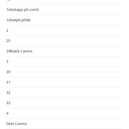
1xbetapp-ph.com5
1xbetph.ph66
2
25
29black Casino
3
30
31
32
33
4
5bet Casino