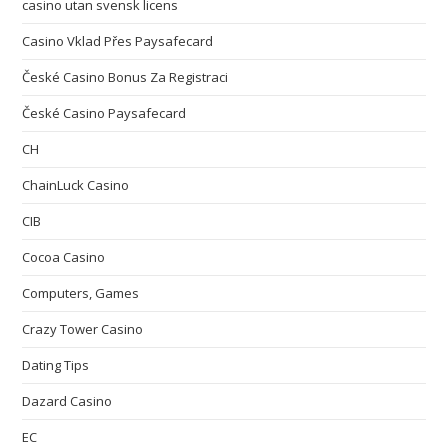
casino utan svensk licens
Casino Vklad Přes Paysafecard
České Casino Bonus Za Registraci
České Casino Paysafecard
CH
ChainLuck Casino
CIB
Cocoa Casino
Computers, Games
Crazy Tower Сasino
Dating Tips
Dazard Casino
EC