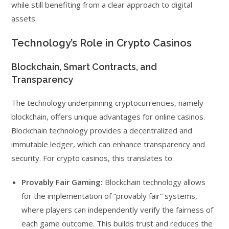
while still benefiting from a clear approach to digital
assets.
Technology’s Role in Crypto Casinos
Blockchain, Smart Contracts, and
Transparency
The technology underpinning cryptocurrencies, namely
blockchain, offers unique advantages for online casinos.
Blockchain technology provides a decentralized and
immutable ledger, which can enhance transparency and
security. For crypto casinos, this translates to:
Provably Fair Gaming:
Blockchain technology allows
for the implementation of “provably fair” systems,
where players can independently verify the fairness of
each game outcome. This builds trust and reduces the