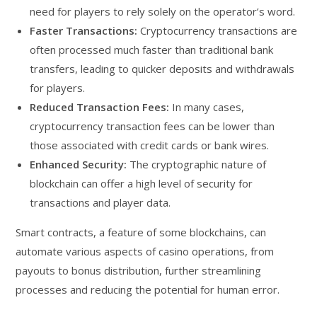
need for players to rely solely on the operator’s word.
Faster Transactions:
Cryptocurrency transactions are
often processed much faster than traditional bank
transfers, leading to quicker deposits and withdrawals
for players.
Reduced Transaction Fees:
In many cases,
cryptocurrency transaction fees can be lower than
those associated with credit cards or bank wires.
Enhanced Security:
The cryptographic nature of
blockchain can offer a high level of security for
transactions and player data.
Smart contracts, a feature of some blockchains, can
automate various aspects of casino operations, from
payouts to bonus distribution, further streamlining
processes and reducing the potential for human error.