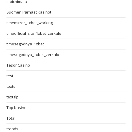
stoichimata
Suomen Parhaat Kasinot
t.memirror_1xbet_working
t.meofficial_site_1xbet_zerkalo
t.mesegodnya_1xbet
t.mesegodnya_1xbet_zerkalo
Tesor Casino
test
texts
textslp
Top Kasinot
Total
trends