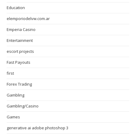
Education
elemporiodelvw.com.ar
Emperia Casino
Entertainment
escort projects
Fast Payouts
first
Forex Trading
Gambling
Gambling/Casino
Games
generative ai adobe photoshop 3