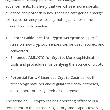
advancements. It is likely that we will see more specific
guidance and potentially new licensing categories emerge
for cryptocurrency-related gambling activities in the
future. This could involve:
Clearer Guidelines for Crypto Acceptance:
Specific
rules on how cryptocurrencies can be used, stored, and
converted.
Enhanced AML/KYC for Crypto:
More sophisticated
tools and procedures for verifying the source of crypto
funds.
Potential for UK-Licensed Crypto Casinos:
As the
technology matures and regulatory clarity increases,
more operators may seek UKGC licenses.
The trend of UK crypto casinos operating offshore is a
testament to the current regulatory landscape. However,