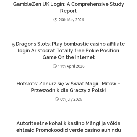
GambleZen UK Login: A Comprehensive Study
Report
20th May 2026
5 Dragons Slots: Play bombastic casino affiliate
login Aristocrat Totally free Pokie Position
Game On the internet
11th April 2026
Hotslots: Zanurz się w Świat Magii i Mitów –
Przewodnik dla Graczy z Polski
6th July 2026
Autoriteetne kohalik kasiino Mängi ja võida
ehtsaid Promokoodid verde casino auhindu