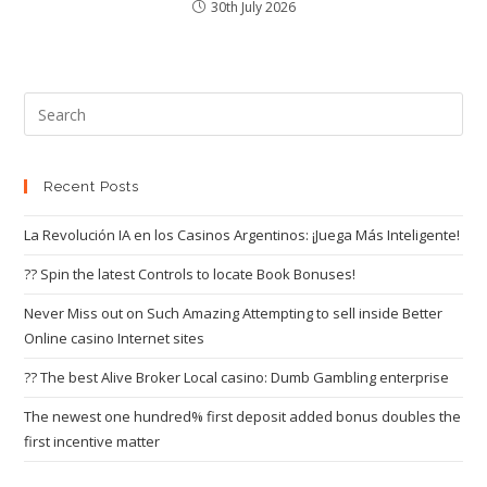
30th July 2026
Recent Posts
La Revolución IA en los Casinos Argentinos: ¡Juega Más Inteligente!
?? Spin the latest Controls to locate Book Bonuses!
Never Miss out on Such Amazing Attempting to sell inside Better
Online casino Internet sites
?? The best Alive Broker Local casino: Dumb Gambling enterprise
The newest one hundred% first deposit added bonus doubles the
first incentive matter