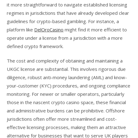
it more straightforward to navigate established licensing
regimes in jurisdictions that have already developed clear
guidelines for crypto-based gambling. For instance, a
platform like
DelOroCasino
might find it more efficient to
operate under a license from a jurisdiction with a more
defined crypto framework.
The cost and complexity of obtaining and maintaining a
UKGC license are substantial. This involves rigorous due
diligence, robust anti-money laundering (AML) and know-
your-customer (KYC) procedures, and ongoing compliance
monitoring. For newer or smaller operators, particularly
those in the nascent crypto casino space, these financial
and administrative burdens can be prohibitive. Offshore
jurisdictions often offer more streamlined and cost-
effective licensing processes, making them an attractive
alternative for businesses that want to serve UK players