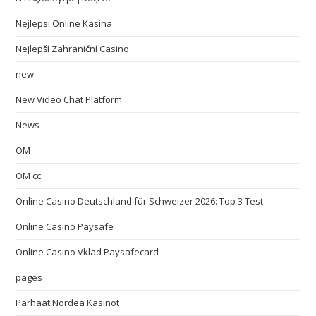
Nejlepsi Online Kasina
Nejlepší Zahraniční Casino
new
New Video Chat Platform
News
OM
OM cc
Online Casino Deutschland für Schweizer 2026: Top 3 Test
Online Casino Paysafe
Online Casino Vklad Paysafecard
pages
Parhaat Nordea Kasinot