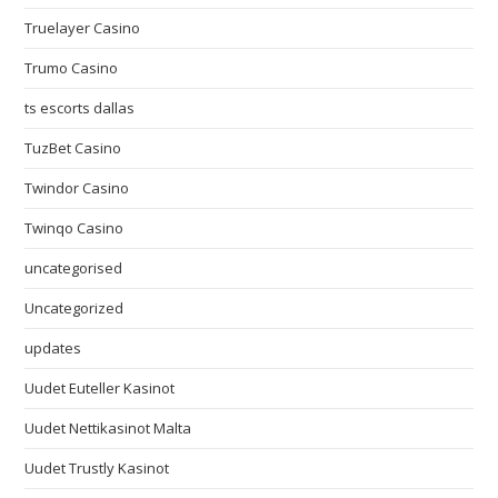
Truelayer Casino
Trumo Casino
ts escorts dallas
TuzBet Casino
Twindor Casino
Twinqo Casino
uncategorised
Uncategorized
updates
Uudet Euteller Kasinot
Uudet Nettikasinot Malta
Uudet Trustly Kasinot