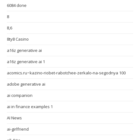
6084 done
8
8,6
8ty8 Casino
a16z generative ai
a16z generative ai 1
acomics.ru~kazino-riobet-rabotchee-zerkalo-na-segodnya 100
adobe generative ai
ai companion
ai in finance examples 1
AI News
ai-girlfriend