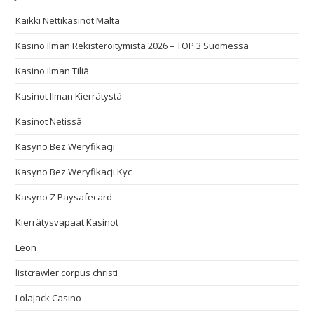
Kaikki Nettikasinot Malta
Kasino Ilman Rekisteröitymistä 2026 – TOP 3 Suomessa
Kasino Ilman Tiliä
Kasinot Ilman Kierrätystä
Kasinot Netissä
Kasyno Bez Weryfikacji
Kasyno Bez Weryfikacji Kyc
Kasyno Z Paysafecard
Kierrätysvapaat Kasinot
Leon
listcrawler corpus christi
LolaJack Casino