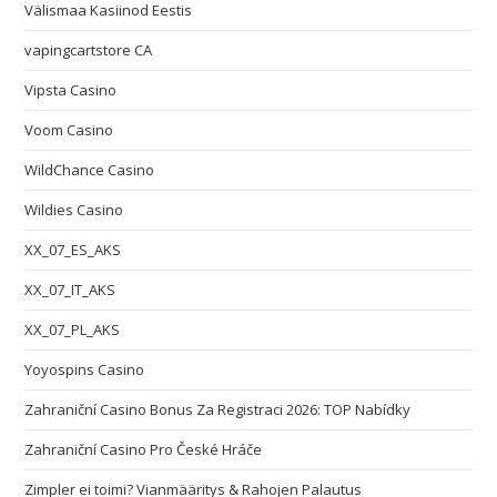
Välismaa Kasiinod Eestis
vapingcartstore CA
Vipsta Casino
Voom Casino
WildChance Casino
Wildies Casino
XX_07_ES_AKS
XX_07_IT_AKS
XX_07_PL_AKS
Yoyospins Casino
Zahraniční Casino Bonus Za Registraci 2026: TOP Nabídky
Zahraniční Casino Pro České Hráče
Zimpler ei toimi? Vianmääritys & Rahojen Palautus