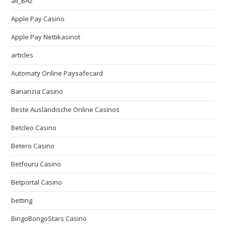
all_BAz
Apple Pay Casino
Apple Pay Nettikasinot
articles
Automaty Online Paysafecard
Bananzia Casino
Beste Ausländische Online Casinos
Betcleo Casino
Betero Casino
Betfouru Casino
Betportal Casino
betting
BingoBongoStars Casino