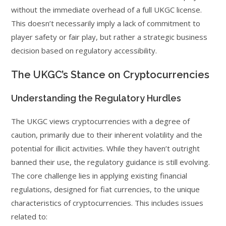
without the immediate overhead of a full UKGC license.
This doesn’t necessarily imply a lack of commitment to
player safety or fair play, but rather a strategic business
decision based on regulatory accessibility.
The UKGC’s Stance on Cryptocurrencies
Understanding the Regulatory Hurdles
The UKGC views cryptocurrencies with a degree of
caution, primarily due to their inherent volatility and the
potential for illicit activities. While they haven’t outright
banned their use, the regulatory guidance is still evolving.
The core challenge lies in applying existing financial
regulations, designed for fiat currencies, to the unique
characteristics of cryptocurrencies. This includes issues
related to: