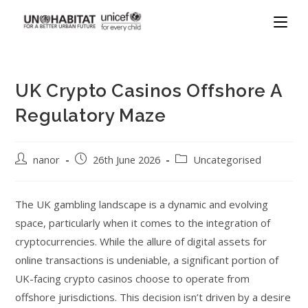
UK Crypto Casinos Offshore A
Regulatory Maze
nanor
26th June 2026
Uncategorised
The UK gambling landscape is a dynamic and evolving
space, particularly when it comes to the integration of
cryptocurrencies. While the allure of digital assets for
online transactions is undeniable, a significant portion of
UK-facing crypto casinos choose to operate from
offshore jurisdictions. This decision isn’t driven by a desire