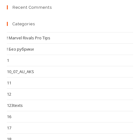
Recent Comments
Categories
! Marvel Rivals Pro Tips
! Без рубрики
1
10_07_AU_AKS
11
12
123texts
16
17
18