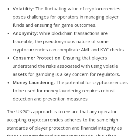
Volatility:
The fluctuating value of cryptocurrencies
poses challenges for operators in managing player
funds and ensuring fair game outcomes.
Anonymity:
While blockchain transactions are
traceable, the pseudonymous nature of some
cryptocurrencies can complicate AML and KYC checks.
Consumer Protection:
Ensuring that players
understand the risks associated with using volatile
assets for gambling is a key concern for regulators.
Money Laundering:
The potential for cryptocurrencies
to be used for money laundering requires robust
detection and prevention measures.
The UKGC’s approach is to ensure that any operator
accepting cryptocurrencies adheres to the same high
standards of player protection and financial integrity as