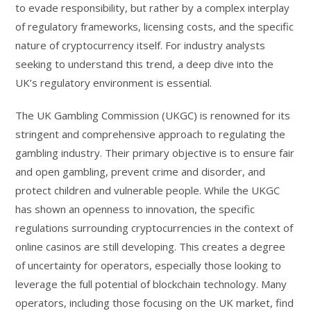
to evade responsibility, but rather by a complex interplay
of regulatory frameworks, licensing costs, and the specific
nature of cryptocurrency itself. For industry analysts
seeking to understand this trend, a deep dive into the
UK’s regulatory environment is essential.
The UK Gambling Commission (UKGC) is renowned for its
stringent and comprehensive approach to regulating the
gambling industry. Their primary objective is to ensure fair
and open gambling, prevent crime and disorder, and
protect children and vulnerable people. While the UKGC
has shown an openness to innovation, the specific
regulations surrounding cryptocurrencies in the context of
online casinos are still developing. This creates a degree
of uncertainty for operators, especially those looking to
leverage the full potential of blockchain technology. Many
operators, including those focusing on the UK market, find