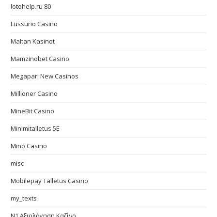
lotohelp.ru 80
Lussurio Casino
Maltan Kasinot
Mamzinobet Casino
Megapari New Casinos
Millioner Casino
MineBit Casino
Minimitalletus 5E
Mino Casino
misc
Mobilepay Talletus Casino
my_texts
N1 Αξιολόγηση Καζίνο