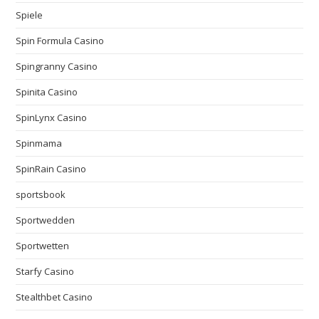
Spiele
Spin Formula Casino
Spingranny Casino
Spinita Casino
SpinLynx Casino
Spinmama
SpinRain Casino
sportsbook
Sportwedden
Sportwetten
Starfy Casino
Stealthbet Casino