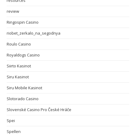
resources
review
Ringospin Casino
riobet_zerkalo_na_segodnya
Roulo Casino
Royaldogs Casino
Siirto Kasinot
Siru Kasinot
Siru Mobile Kasinot
Slotorado Casino
Slovenské Casino Pro České Hráče
Spei
Spellen