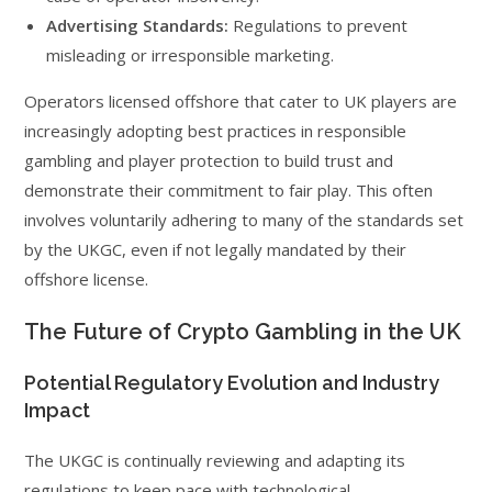
Advertising Standards:
Regulations to prevent
misleading or irresponsible marketing.
Operators licensed offshore that cater to UK players are
increasingly adopting best practices in responsible
gambling and player protection to build trust and
demonstrate their commitment to fair play. This often
involves voluntarily adhering to many of the standards set
by the UKGC, even if not legally mandated by their
offshore license.
The Future of Crypto Gambling in the UK
Potential Regulatory Evolution and Industry
Impact
The UKGC is continually reviewing and adapting its
regulations to keep pace with technological