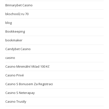
Binnarybet Casino
bkschool2.ru 70
blog
Bookkeeping
bookmaker
Candybet Casino
casino
Casino Minimální Vklad 100 Kč
Casino Privé
Casino S Bonusem Za Registraci
Casino S Neterapay
Casino Trustly