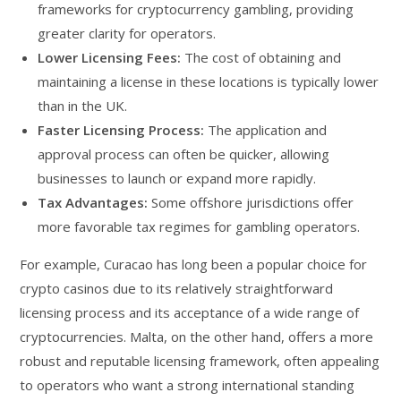
frameworks for cryptocurrency gambling, providing
greater clarity for operators.
Lower Licensing Fees:
The cost of obtaining and
maintaining a license in these locations is typically lower
than in the UK.
Faster Licensing Process:
The application and
approval process can often be quicker, allowing
businesses to launch or expand more rapidly.
Tax Advantages:
Some offshore jurisdictions offer
more favorable tax regimes for gambling operators.
For example, Curacao has long been a popular choice for
crypto casinos due to its relatively straightforward
licensing process and its acceptance of a wide range of
cryptocurrencies. Malta, on the other hand, offers a more
robust and reputable licensing framework, often appealing
to operators who want a strong international standing