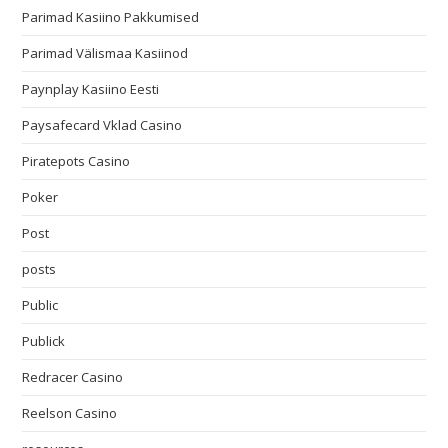
Parimad Kasiino Pakkumised
Parimad Välismaa Kasiinod
Paynplay Kasiino Eesti
Paysafecard Vklad Casino
Piratepots Casino
Poker
Post
posts
Public
Publick
Redracer Casino
Reelson Casino