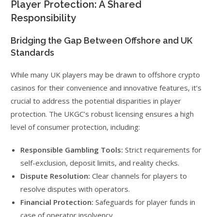
Player Protection: A Shared
Responsibility
Bridging the Gap Between Offshore and UK
Standards
While many UK players may be drawn to offshore crypto
casinos for their convenience and innovative features, it’s
crucial to address the potential disparities in player
protection. The UKGC’s robust licensing ensures a high
level of consumer protection, including:
Responsible Gambling Tools:
Strict requirements for
self-exclusion, deposit limits, and reality checks.
Dispute Resolution:
Clear channels for players to
resolve disputes with operators.
Financial Protection:
Safeguards for player funds in
case of operator insolvency.