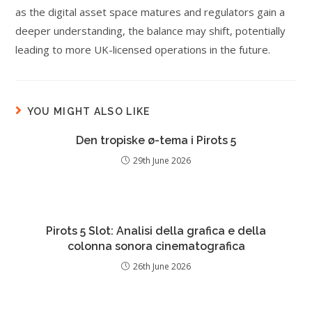
as the digital asset space matures and regulators gain a
deeper understanding, the balance may shift, potentially
leading to more UK-licensed operations in the future.
YOU MIGHT ALSO LIKE
Den tropiske ø-tema i Pirots 5
29th June 2026
Pirots 5 Slot: Analisi della grafica e della
colonna sonora cinematografica
26th June 2026