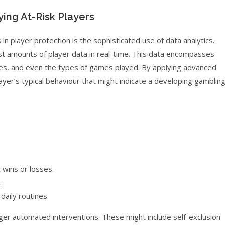
ying At-Risk Players
n player protection is the sophisticated use of data analytics.
ast amounts of player data in real-time. This data encompasses
ies, and even the types of games played. By applying advanced
ayer’s typical behaviour that might indicate a developing gamblin
 wins or losses.
.
daily routines.
gger automated interventions. These might include self-exclusion