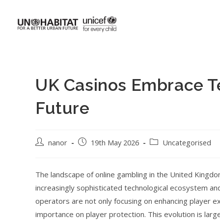
UK Casinos Embrace Te
Future
nanor
19th May 2026
Uncategorised
The landscape of online gambling in the United Kingdom
increasingly sophisticated technological ecosystem an
operators are not only focusing on enhancing player 
importance on player protection. This evolution is lar