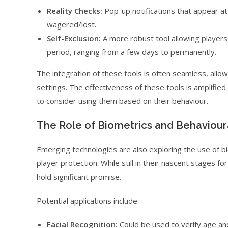
Reality Checks:
Pop-up notifications that appear at
wagered/lost.
Self-Exclusion:
A more robust tool allowing players
period, ranging from a few days to permanently.
The integration of these tools is often seamless, allow
settings. The effectiveness of these tools is amplifi
to consider using them based on their behaviour.
The Role of Biometrics and Behavioura
Emerging technologies are also exploring the use of 
player protection. While still in their nascent stages 
hold significant promise.
Potential applications include:
Facial Recognition:
Could be used to verify age and 