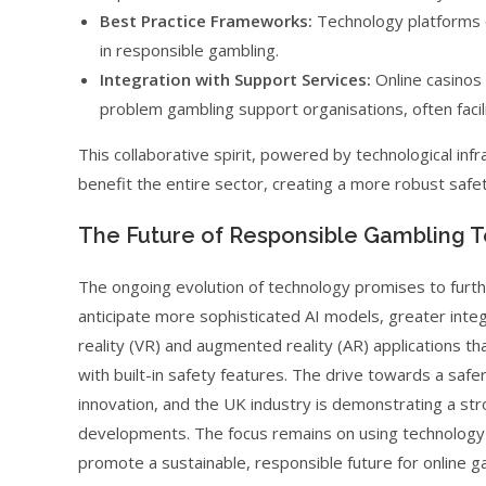
Best Practice Frameworks:
Technology platforms c
in responsible gambling.
Integration with Support Services:
Online casinos 
problem gambling support organisations, often facili
This collaborative spirit, powered by technological in
benefit the entire sector, creating a more robust safety
The Future of Responsible Gambling 
The ongoing evolution of technology promises to furth
anticipate more sophisticated AI models, greater integr
reality (VR) and augmented reality (AR) applications t
with built-in safety features. The drive towards a safer
innovation, and the UK industry is demonstrating a st
developments. The focus remains on using technology no
promote a sustainable, responsible future for online g