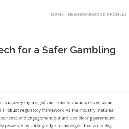
HOME
NEIGHBOURHOOD PROFILES
ch for a Safer Gambling
 is undergoing a significant transformation, driven by an
d a robust regulatory framework. As the industry matures,
experience and engagement but are also placing paramount
gely powered by cutting-edge technologies that are being