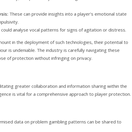
sis:
These can provide insights into a player’s emotional state
pulsivity.
could analyse vocal patterns for signs of agitation or distress.
mount in the deployment of such technologies, their potential to
ur is undeniable. The industry is carefully navigating these
 of protection without infringing on privacy.
ilitating greater collaboration and information sharing within the
igence is vital for a comprehensive approach to player protection.
ymised data on problem gambling patterns can be shared to