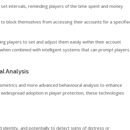
 set intervals, reminding players of the time spent and money
 to block themselves from accessing their accounts for a specifie
ing players to set and adjust them easily within their account
ed when combined with intelligent systems that can prompt players
l Analysis
biometrics and more advanced behavioural analysis to enhance
for widespread adoption in player protection, these technologies
identity, and potentially to detect signs of distress or