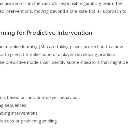
mmunication from the casino’s responsible gambling team. The
ised interventions, moving beyond a one-size-fits-all approach to
rning for Predictive Intervention
) and machine learning (ML) are taking player protection to a new
ta to predict the likelihood of a player developing problem
 predictive models can identify subtle indicators that might be
s based on individual player behaviour.
ing sequences.
bling interventions.
distress or problem gambling.