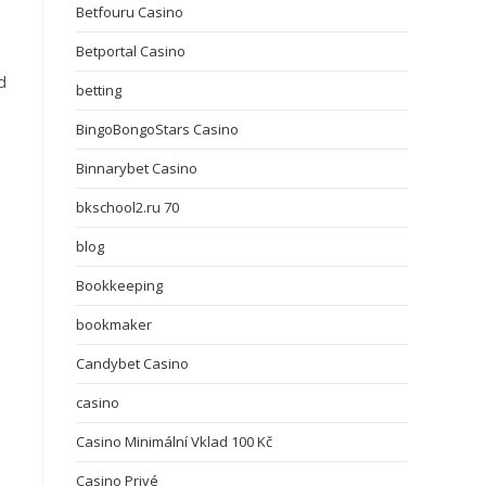
Betfouru Casino
Betportal Casino
d
betting
BingoBongoStars Casino
Binnarybet Casino
bkschool2.ru 70
blog
Bookkeeping
bookmaker
Candybet Casino
casino
Casino Minimální Vklad 100 Kč
Casino Privé