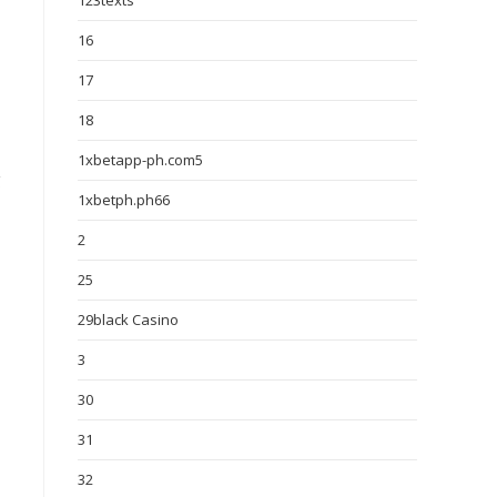
123texts
16
17
18
1xbetapp-ph.com5
g
1xbetph.ph66
2
25
29black Casino
3
30
31
32