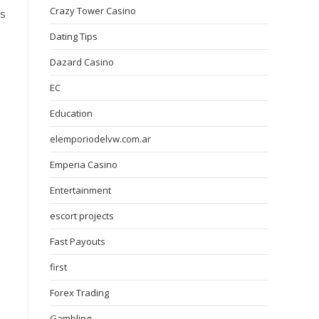
Crazy Tower Сasino
es
Dating Tips
Dazard Casino
EC
Education
elemporiodelvw.com.ar
Emperia Casino
Entertainment
escort projects
Fast Payouts
first
Forex Trading
Gambling