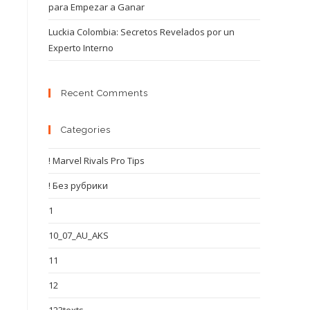
para Empezar a Ganar
Luckia Colombia: Secretos Revelados por un
Experto Interno
Recent Comments
Categories
! Marvel Rivals Pro Tips
! Без рубрики
1
10_07_AU_AKS
11
12