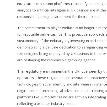
integrated into casino platforms to identify and miti
analytics to artificial intelligence, UK casinos are at t
responsible gaming environment for their patrons.
The commitment to player welfare is no longer a mere 
for reputable online casinos. This proactive approach is
sustainability of the industry. By investing in and imp
demonstrating a genuine dedication to safeguarding vuln
technologies being deployed by UK casinos to bolste
are reshaping the responsible gambling agenda.
The regulatory environment in the UK, overseen by t
operators. These regulations necessitate a proactive 
technologies that can identify and intervene in instan
regulation and technological advancement is creating a
platforms like
ZumoBet Casino
are actively integratin
reflecting a broader industry trend.