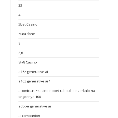
33
4
5bet Casino
6084 done
8
8,6
8ty8 Casino
a16z generative ai
a16z generative ai 1
acomics.ru~kazino-riobet-rabotchee-zerkalo-na-
segodnya 100
adobe generative ai
ai companion