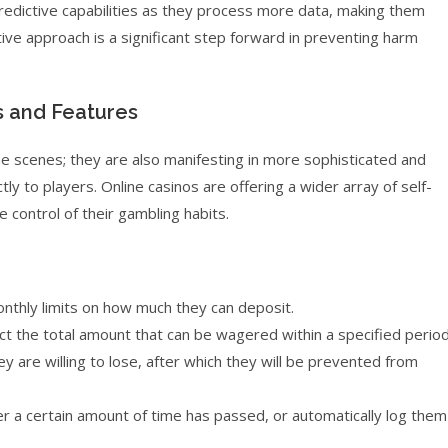
predictive capabilities as they process more data, making them
ctive approach is a significant step forward in preventing harm
 and Features
e scenes; they are also manifesting in more sophisticated and
tly to players. Online casinos are offering a wider array of self-
control of their gambling habits.
onthly limits on how much they can deposit.
rict the total amount that can be wagered within a specified period
are willing to lose, after which they will be prevented from
er a certain amount of time has passed, or automatically log them