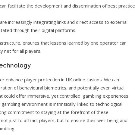
an facilitate the development and dissemination of best practic
are increasingly integrating links and direct access to external
tated through their digital platforms.
frastructure, ensures that lessons learned by one operator can
 net for all players.
Technology
er enhance player protection in UK online casinos. We can
ation of behavioural biometrics, and potentially even virtual
hat could offer immersive, yet controlled, gambling experiences
 gambling environment is intrinsically linked to technological
rong commitment to staying at the forefront of these
t just to attract players, but to ensure their well-being and
ambling.