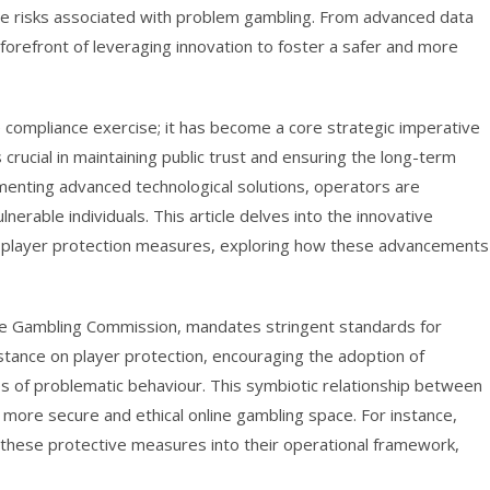
gate risks associated with problem gambling. From advanced data
he forefront of leveraging innovation to foster a safer and more
compliance exercise; it has become a core strategic imperative
 crucial in maintaining public trust and ensuring the long-term
lementing advanced technological solutions, operators are
erable individuals. This article delves into the innovative
r player protection measures, exploring how these advancements
he Gambling Commission, mandates stringent standards for
stance on player protection, encouraging the adoption of
ces of problematic behaviour. This symbiotic relationship between
 more secure and ethical online gambling space. For instance,
g these protective measures into their operational framework,