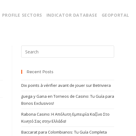
PROFILE SECTORS
INDICATOR DATABASE
GEOPORTAL
Recent Posts
Dix points à vérifier avant de jouer sur Betriviera
¡Juega y Gana en Torneos de Casino: Tu Guía para
Bonos Exclusivos!
Rabona Casino: Η Απόλυτη Εμπειρία Καζίνο Στο
Κινητό Σας στην Ελλάδα!
Baccarat para Colombianos: Tu Guía Completa