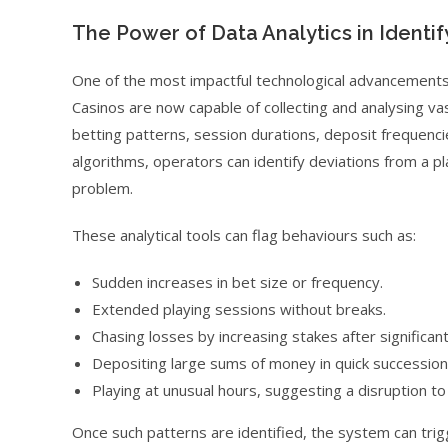
The Power of Data Analytics in Identif
One of the most impactful technological advancements i
Casinos are now capable of collecting and analysing v
betting patterns, session durations, deposit frequenc
algorithms, operators can identify deviations from a pl
problem.
These analytical tools can flag behaviours such as:
Sudden increases in bet size or frequency.
Extended playing sessions without breaks.
Chasing losses by increasing stakes after significant
Depositing large sums of money in quick succession
Playing at unusual hours, suggesting a disruption to 
Once such patterns are identified, the system can tri