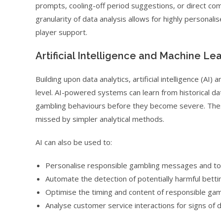
prompts, cooling-off period suggestions, or direct co
granularity of data analysis allows for highly personal
player support.
Artificial Intelligence and Machine Lea
Building upon data analytics, artificial intelligence (AI
level. AI-powered systems can learn from historical da
gambling behaviours before they become severe. These
missed by simpler analytical methods.
AI can also be used to:
Personalise responsible gambling messages and tool
Automate the detection of potentially harmful bett
Optimise the timing and content of responsible gam
Analyse customer service interactions for signs of 