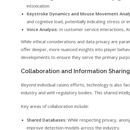
intoxication.
Keystroke Dynamics and Mouse Movement Analy
and cognitive load, potentially indicating stress or im
Voice Analysis:
In customer service interactions, AI 
While ethical considerations and data privacy are para
offer deeper, more nuanced insights into player behavio
developments to ensure they serve the primary purpose
Collaboration and Information Sharing
Beyond individual casino efforts, technology is also fac
industry and with regulatory bodies. This shared intell
Key areas of collaboration include:
Shared Databases:
While respecting privacy, anon
improve detection models across the industry.