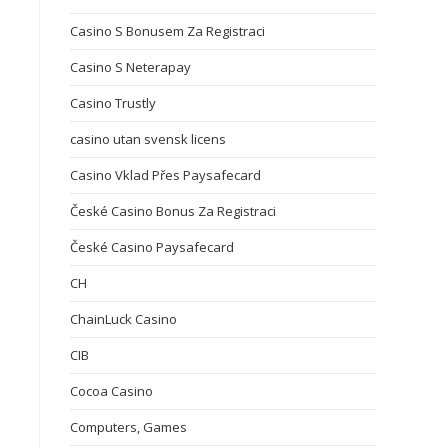
Casino S Bonusem Za Registraci
Casino S Neterapay
Casino Trustly
casino utan svensk licens
Casino Vklad Přes Paysafecard
České Casino Bonus Za Registraci
České Casino Paysafecard
CH
ChainLuck Casino
CIB
Cocoa Casino
Computers, Games