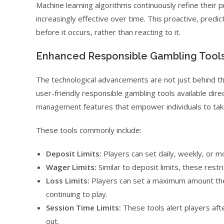
Machine learning algorithms continuously refine their 
increasingly effective over time. This proactive, predi
before it occurs, rather than reacting to it.
Enhanced Responsible Gambling Tools
The technological advancements are not just behind th
user-friendly responsible gambling tools available direc
management features that empower individuals to take 
These tools commonly include:
Deposit Limits:
Players can set daily, weekly, or m
Wager Limits:
Similar to deposit limits, these rest
Loss Limits:
Players can set a maximum amount they 
continuing to play.
Session Time Limits:
These tools alert players aft
out.