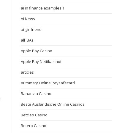
ai in finance examples 1
AI News
ai-girlfriend
all_BAz
Apple Pay Casino
Apple Pay Nettikasinot
articles
Automaty Online Paysafecard
Bananzia Casino
.
Beste Ausländische Online Casinos
Betcleo Casino
Betero Casino