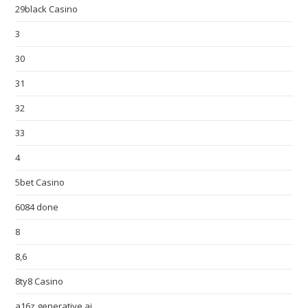
29black Casino
3
30
31
32
33
4
5bet Casino
6084 done
8
8,6
8ty8 Casino
a16z generative ai