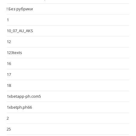
! Без рубрики
1
10_07_AU_AKS
12
123texts
16
17
18
1xbetapp-ph.com5
1xbetph.ph66
2
25