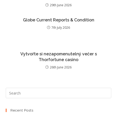
29th June 2026
Globe Current Reports & Condition
7th July 2026
Vytvořte si nezapomenutelný večer s
Thorfortune casino
26th June 2026
Recent Posts