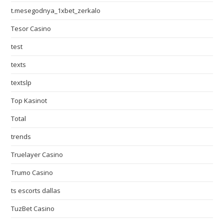
t.mesegodnya_1xbet_zerkalo
Tesor Casino
test
texts
textslp
Top Kasinot
Total
trends
Truelayer Casino
Trumo Casino
ts escorts dallas
TuzBet Casino