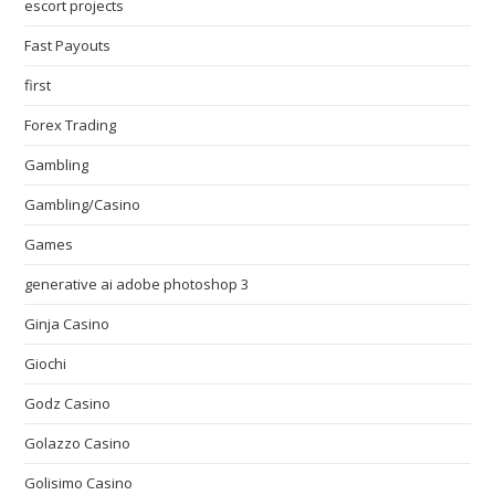
escort projects
Fast Payouts
first
Forex Trading
Gambling
Gambling/Casino
Games
generative ai adobe photoshop 3
Ginja Casino
Giochi
Godz Casino
Golazzo Casino
Golisimo Casino