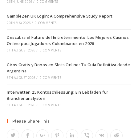
26TH JUNE 2026
/
0 COMMENTS
GambleZen UK Login: A Comprehensive Study Report
20TH MAY 2026
/
0 COMMENTS
Descubra el Futuro del Entretenimiento: Los Mejores Casinos
Online para Jugadores Colombianos en 2026
6TH AUGUST 2026
/
0 COMMENTS
Giros Gratis y Bonos en Slots Online: Tu Guía Definitiva desde
Argentina
6TH AUGUST 2026
/
0 COMMENTS
Interwetten 25 Kontoschliessung: Ein Leitfaden für
Branchenanalysten
6TH AUGUST 2026
/
0 COMMENTS
Please Share This