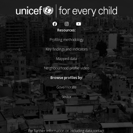
Resources:
Profiling methodology
Key findings and indicators
Mapped data
Neighbourhood profile video
Browse profiles by:
Governorate
Sector
For further information on including data,contact: