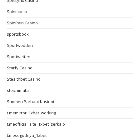
SpinLynx Casino
Spinmama
SpinRain Casino
sportsbook
Sportwedden
Sportwetten
Starfy Casino
Stealthbet Casino
stoichimata
Suomen Parhaat Kasinot
t.memirror_1xbet_working
t.meofficial_site_1xbet_zerkalo
t.mesegodnya_1xbet