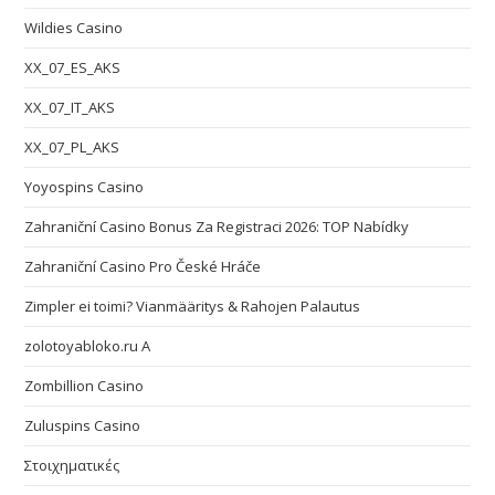
Wildies Casino
XX_07_ES_AKS
XX_07_IT_AKS
XX_07_PL_AKS
Yoyospins Casino
Zahraniční Casino Bonus Za Registraci 2026: TOP Nabídky
Zahraniční Casino Pro České Hráče
Zimpler ei toimi? Vianmääritys & Rahojen Palautus
zolotoyabloko.ru A
Zombillion Casino
Zuluspins Casino
Στοιχηματικές