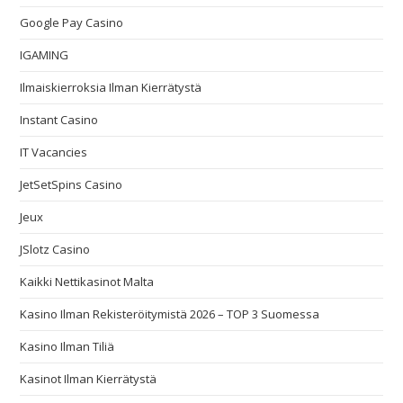
Google Pay Casino
IGAMING
Ilmaiskierroksia Ilman Kierrätystä
Instant Casino
IT Vacancies
JetSetSpins Casino
Jeux
JSlotz Casino
Kaikki Nettikasinot Malta
Kasino Ilman Rekisteröitymistä 2026 – TOP 3 Suomessa
Kasino Ilman Tiliä
Kasinot Ilman Kierrätystä