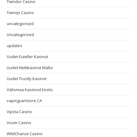
Twindor Casino
Twinqo Casino
uncategorised
Uncategorized
updates
Uudet Euteller Kasinot
Uudet Nettikasinot Malta
Uudet Trustly Kasinot
Välismaa Kasiinod Eestis
vapingcartstore CA
Vipsta Casino
Voom Casino
WildChance Casino