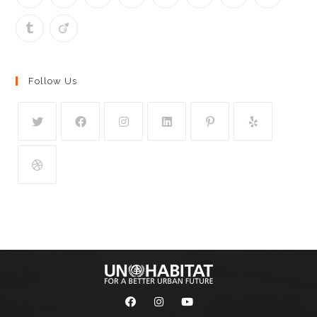
Follow Us