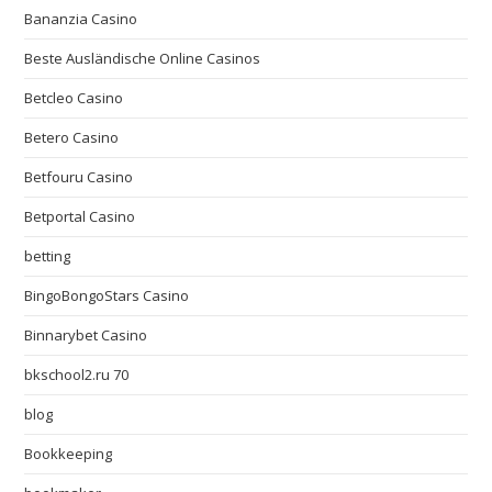
Bananzia Casino
Beste Ausländische Online Casinos
Betcleo Casino
Betero Casino
Betfouru Casino
Betportal Casino
betting
BingoBongoStars Casino
Binnarybet Casino
bkschool2.ru 70
blog
Bookkeeping