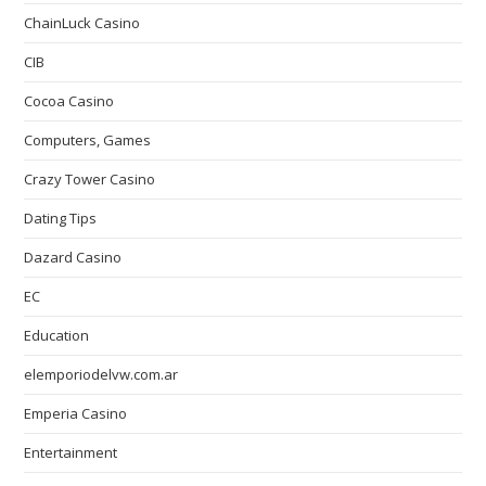
ChainLuck Casino
CIB
Cocoa Casino
Computers, Games
Crazy Tower Сasino
Dating Tips
Dazard Casino
EC
Education
elemporiodelvw.com.ar
Emperia Casino
Entertainment