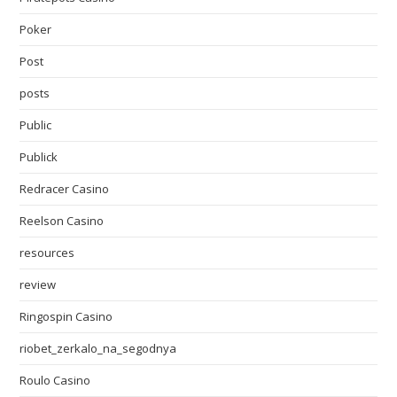
Poker
Post
posts
Public
Publick
Redracer Casino
Reelson Casino
resources
review
Ringospin Casino
riobet_zerkalo_na_segodnya
Roulo Casino