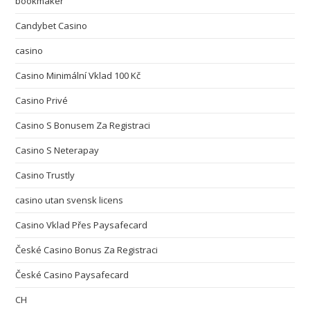
bookmaker
Candybet Casino
casino
Casino Minimální Vklad 100 Kč
Casino Privé
Casino S Bonusem Za Registraci
Casino S Neterapay
Casino Trustly
casino utan svensk licens
Casino Vklad Přes Paysafecard
České Casino Bonus Za Registraci
České Casino Paysafecard
CH