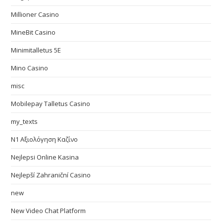
Millioner Casino
MineBit Casino
Minimitalletus 5E
Mino Casino
misc
Mobilepay Talletus Casino
my_texts
N1 Αξιολόγηση Καζίνο
Nejlepsi Online Kasina
Nejlepší Zahraniční Casino
new
New Video Chat Platform