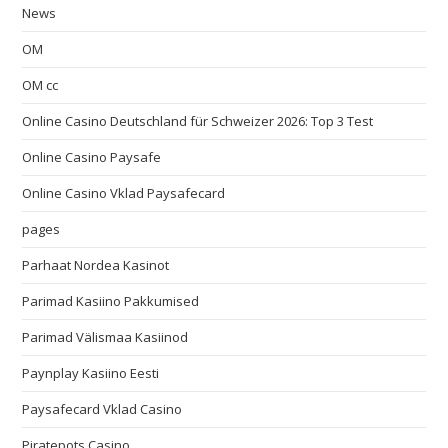
News
OM
OM cc
Online Casino Deutschland für Schweizer 2026: Top 3 Test
Online Casino Paysafe
Online Casino Vklad Paysafecard
pages
Parhaat Nordea Kasinot
Parimad Kasiino Pakkumised
Parimad Välismaa Kasiinod
Paynplay Kasiino Eesti
Paysafecard Vklad Casino
Piratepots Casino