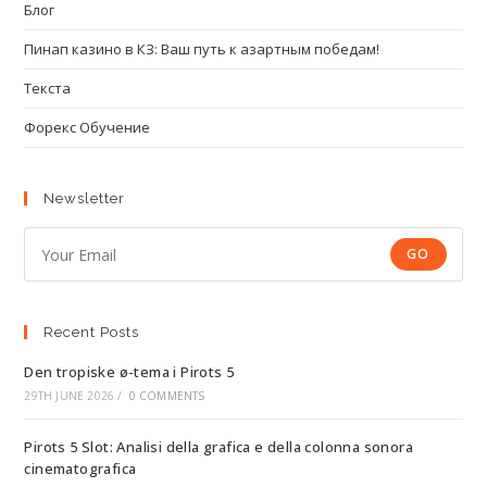
Блог
Пинап казино в КЗ: Ваш путь к азартным победам!
Текста
Форекс Обучение
Newsletter
GO
Recent Posts
Den tropiske ø-tema i Pirots 5
29TH JUNE 2026
/
0 COMMENTS
Pirots 5 Slot: Analisi della grafica e della colonna sonora
cinematografica