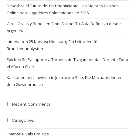
Descubra el Futuro del Entretenimiento: Los Mejores Casinos
Online para Jugadores Colombianos en 2026
Giros Gratis y Bonos en Slots Online: Tu Guía Definitiva desde
Argentina
Interwetten 25 Kontoschliessung: Ein Leitfaden für
Branchenanalysten
Epicbet: Su Pasaporte a Torneos de Tragamonedas Durante Todo
el Año en Chile
Kaskaden und Lawinen in Justcasino Slots Die Mechanik hinter
dem Gewinnrausch
Recent Comments
Categories
! Marvel Rivals Pro Tips