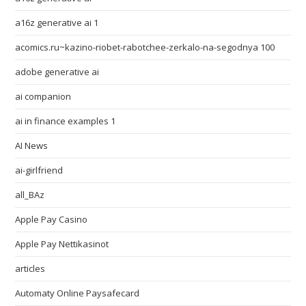
a16z generative ai 1
acomics.ru~kazino-riobet-rabotchee-zerkalo-na-segodnya 100
adobe generative ai
ai companion
ai in finance examples 1
AI News
ai-girlfriend
all_BAz
Apple Pay Casino
Apple Pay Nettikasinot
articles
Automaty Online Paysafecard