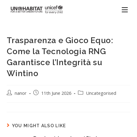
Trasparenza e Gioco Equo:
Come la Tecnologia RNG
Garantisce l’Integrità su
Wintino
nanor
11th June 2026
Uncategorised
YOU MIGHT ALSO LIKE