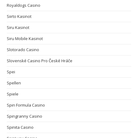
Royaldogs Casino
Siirto Kasinot
Siru Kasinot
Siru Mobile Kasinot
Slotorado Casino
Slovenské Casino Pro České Hráče
Spei
Spellen
Spiele
Spin Formula Casino
Spingranny Casino
Spinita Casino