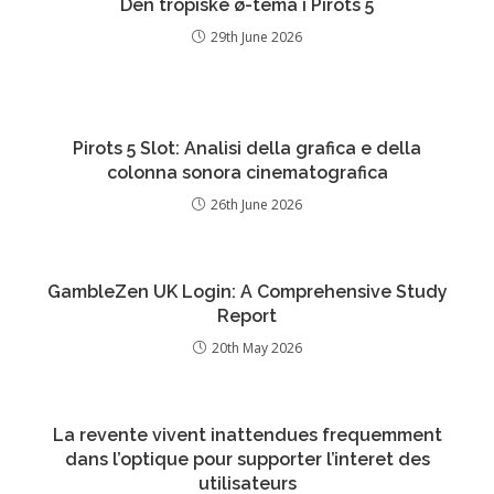
Den tropiske ø-tema i Pirots 5
29th June 2026
Pirots 5 Slot: Analisi della grafica e della
colonna sonora cinematografica
26th June 2026
GambleZen UK Login: A Comprehensive Study
Report
20th May 2026
La revente vivent inattendues frequemment
dans l’optique pour supporter l’interet des
utilisateurs