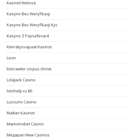
Kasinot Netissä
Kasyno Bez Weryfikacji
Kasyno Bez Weryfikacji Kyc
Kasyno Z Paysafecard
Kierrätysvapaat Kasinot
Leon
listcrawler corpus christi
LolaJack Casino
lotohelp.ru 80
Lussurio Casino
Maltan Kasinot
Mamzinobet Casino
Megapari New Casinos