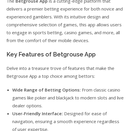
The
Betgrouse App
is a cutting-edge platform that
delivers a premier betting experience for both novice and
experienced gamblers. With its intuitive design and
comprehensive selection of games, this app allows users
to engage in sports betting, casino games, and more, all
from the comfort of their mobile devices.
Key Features of Betgrouse App
Delve into a treasure trove of features that make the
Betgrouse App a top choice among bettors:
Wide Range of Betting Options:
From classic casino
games like poker and blackjack to modern slots and live
dealer options.
User-Friendly Interface:
Designed for ease of
navigation, ensuring a smooth experience regardless
of user expertise.