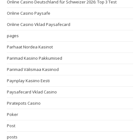
Online Casino Deutschland für Schweizer 2026: Top 3 Test
Online Casino Paysafe
Online Casino Vklad Paysafecard
pages
Parhaat Nordea Kasinot
Parimad Kasiino Pakkumised
Parimad Välismaa Kasiinod
Paynplay Kasiino Eesti
Paysafecard Vklad Casino
Piratepots Casino
Poker
Post
posts