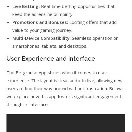
Live Betting:
Real-time betting opportunities that
keep the adrenaline pumping.
Promotions and Bonuses:
Exciting offers that add
value to your gaming journey.
Multi-Device Compatibility:
Seamless operation on
smartphones, tablets, and desktops.
User Experience and Interface
The Betgrouse App shines when it comes to user
experience. The layout is clean and intuitive, allowing new
users to find their way around without frustration. Below,
we explore how this app fosters significant engagement
through its interface: