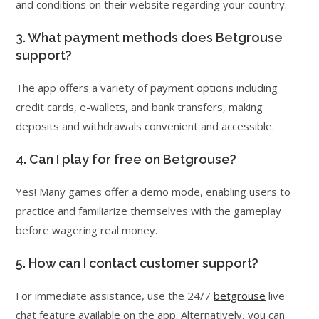
and conditions on their website regarding your country.
3. What payment methods does Betgrouse
support?
The app offers a variety of payment options including
credit cards, e-wallets, and bank transfers, making
deposits and withdrawals convenient and accessible.
4. Can I play for free on Betgrouse?
Yes! Many games offer a demo mode, enabling users to
practice and familiarize themselves with the gameplay
before wagering real money.
5. How can I contact customer support?
For immediate assistance, use the 24/7
betgrouse
live
chat feature available on the app. Alternatively, you can