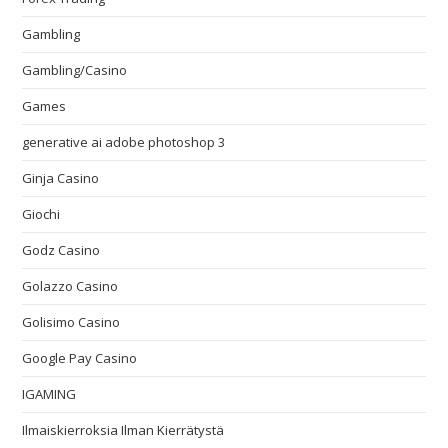
Gambling
Gambling/Casino
Games
generative ai adobe photoshop 3
Ginja Casino
Giochi
Godz Casino
Golazzo Casino
Golisimo Casino
Google Pay Casino
IGAMING
Ilmaiskierroksia Ilman Kierrätystä