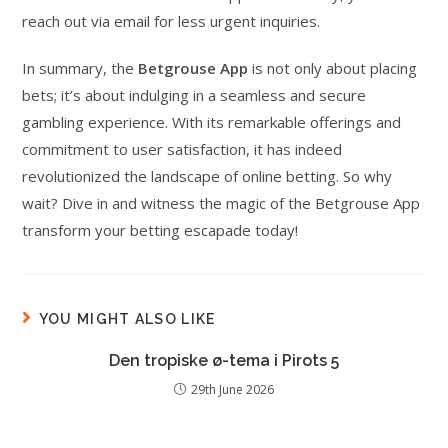
reach out via email for less urgent inquiries.
In summary, the
Betgrouse App
is not only about placing
bets; it’s about indulging in a seamless and secure
gambling experience. With its remarkable offerings and
commitment to user satisfaction, it has indeed
revolutionized the landscape of online betting. So why
wait? Dive in and witness the magic of the Betgrouse App
transform your betting escapade today!
YOU MIGHT ALSO LIKE
Den tropiske ø-tema i Pirots 5
29th June 2026