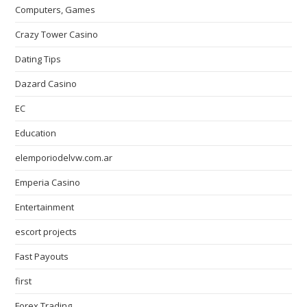
Computers, Games
Crazy Tower Сasino
Dating Tips
Dazard Casino
EC
Education
elemporiodelvw.com.ar
Emperia Casino
Entertainment
escort projects
Fast Payouts
first
Forex Trading