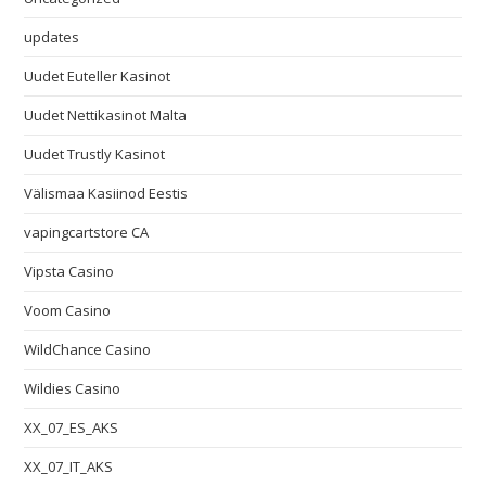
updates
Uudet Euteller Kasinot
Uudet Nettikasinot Malta
Uudet Trustly Kasinot
Välismaa Kasiinod Eestis
vapingcartstore CA
Vipsta Casino
Voom Casino
WildChance Casino
Wildies Casino
XX_07_ES_AKS
XX_07_IT_AKS