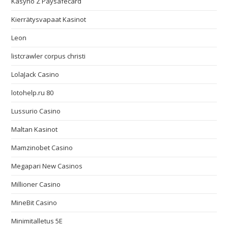
Kasyno Z Paysafecard
Kierrätysvapaat Kasinot
Leon
listcrawler corpus christi
LolaJack Casino
lotohelp.ru 80
Lussurio Casino
Maltan Kasinot
Mamzinobet Casino
Megapari New Casinos
Millioner Casino
MineBit Casino
Minimitalletus 5E