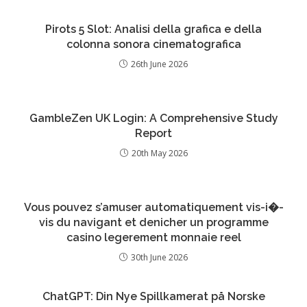
Pirots 5 Slot: Analisi della grafica e della
colonna sonora cinematografica
26th June 2026
GambleZen UK Login: A Comprehensive Study
Report
20th May 2026
Vous pouvez s’amuser automatiquement vis-i�-
vis du navigant et denicher un programme
casino legerement monnaie reel
30th June 2026
ChatGPT: Din Nye Spillkamerat på Norske