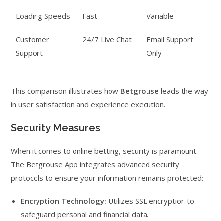
Loading Speeds
Fast
Variable
Customer
24/7 Live Chat
Email Support
Support
Only
This comparison illustrates how
Betgrouse
leads the way
in user satisfaction and experience execution.
Security Measures
When it comes to online betting, security is paramount.
The Betgrouse App integrates advanced security
protocols to ensure your information remains protected:
Encryption Technology:
Utilizes SSL encryption to
safeguard personal and financial data.