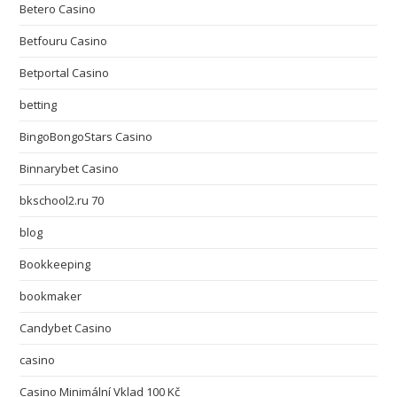
Betero Casino
Betfouru Casino
Betportal Casino
betting
BingoBongoStars Casino
Binnarybet Casino
bkschool2.ru 70
blog
Bookkeeping
bookmaker
Candybet Casino
casino
Casino Minimální Vklad 100 Kč