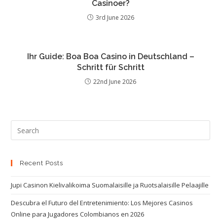
Casinoer?
3rd June 2026
Ihr Guide: Boa Boa Casino in Deutschland –
Schritt für Schritt
22nd June 2026
Recent Posts
Jupi Casinon Kielivalikoima Suomalaisille ja Ruotsalaisille Pelaajille
Descubra el Futuro del Entretenimiento: Los Mejores Casinos
Online para Jugadores Colombianos en 2026