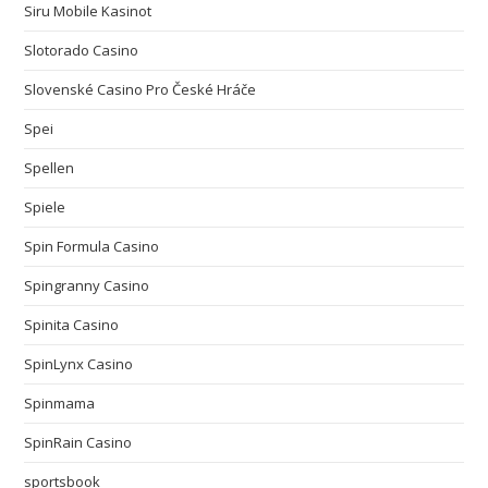
Siru Mobile Kasinot
Slotorado Casino
Slovenské Casino Pro České Hráče
Spei
Spellen
Spiele
Spin Formula Casino
Spingranny Casino
Spinita Casino
SpinLynx Casino
Spinmama
SpinRain Casino
sportsbook