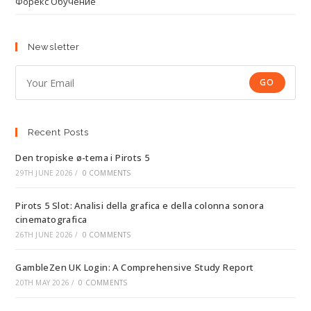
Форекс Обучение
Newsletter
GO
Recent Posts
Den tropiske ø-tema i Pirots 5
29TH JUNE 2026
/
0 COMMENTS
Pirots 5 Slot: Analisi della grafica e della colonna sonora
cinematografica
26TH JUNE 2026
/
0 COMMENTS
GambleZen UK Login: A Comprehensive Study Report
20TH MAY 2026
/
0 COMMENTS