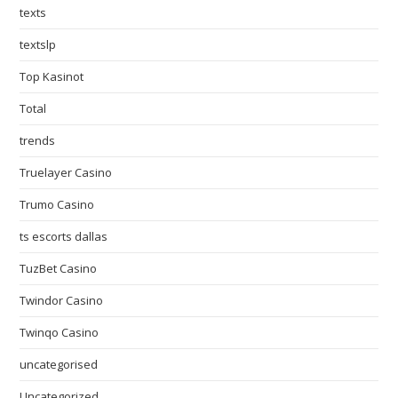
texts
textslp
Top Kasinot
Total
trends
Truelayer Casino
Trumo Casino
ts escorts dallas
TuzBet Casino
Twindor Casino
Twinqo Casino
uncategorised
Uncategorized