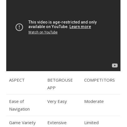
ASPECT
BETGROUSE
COMPETITORS
APP
Ease of
Very Easy
Moderate
Navigation
Game Variety
Extensive
Limited