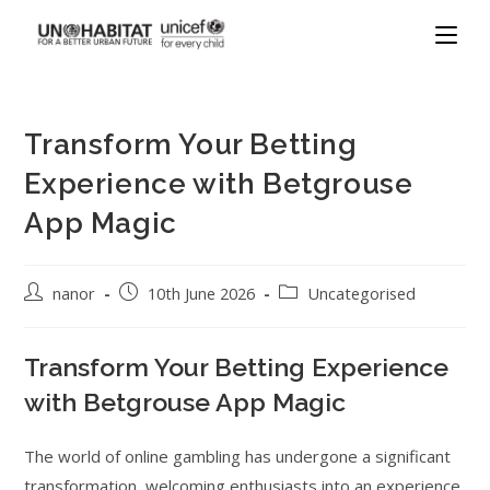
Transform Your Betting
Experience with Betgrouse
App Magic
nanor
10th June 2026
Uncategorised
Transform Your Betting Experience
with Betgrouse App Magic
The world of online gambling has undergone a significant
transformation, welcoming enthusiasts into an experience