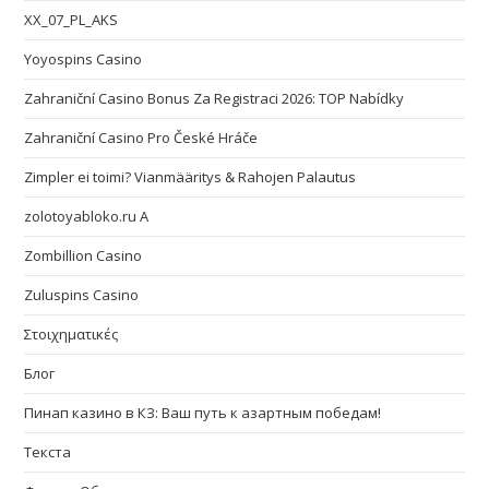
XX_07_PL_AKS
Yoyospins Casino
Zahraniční Casino Bonus Za Registraci 2026: TOP Nabídky
Zahraniční Casino Pro České Hráče
Zimpler ei toimi? Vianmääritys & Rahojen Palautus
zolotoyabloko.ru A
Zombillion Casino
Zuluspins Casino
Στοιχηματικές
Блог
Пинап казино в КЗ: Ваш путь к азартным победам!
Текста