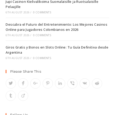
Jupi Casinon Kielivalikoima Suomalaisille ja Ruotsalaisille
Pelaajille
6TH AUGUST 2026
/
0 COMMENTS
Descubra el Futuro del Entretenimiento: Los Mejores Casinos
Online para Jugadores Colombianos en 2026
6TH AUGUST 2026
/
0 COMMENTS
Giros Gratis y Bonos en Slots Online: Tu Guía Definitiva desde
Argentina
6TH AUGUST 2026
/
0 COMMENTS
Please Share This
Follow Us