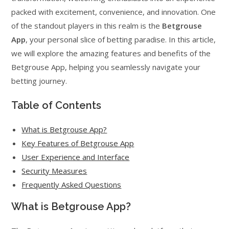
packed with excitement, convenience, and innovation. One
of the standout players in this realm is the
Betgrouse
App
, your personal slice of betting paradise. In this article,
we will explore the amazing features and benefits of the
Betgrouse App, helping you seamlessly navigate your
betting journey.
Table of Contents
What is Betgrouse App?
Key Features of Betgrouse App
User Experience and Interface
Security Measures
Frequently Asked Questions
What is Betgrouse App?