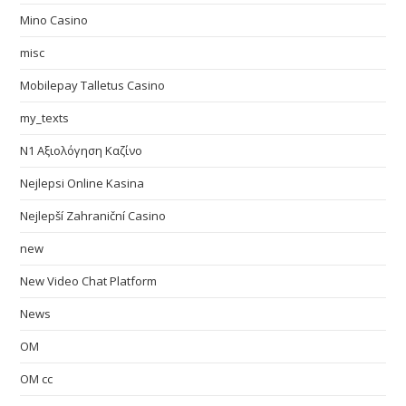
Mino Casino
misc
Mobilepay Talletus Casino
my_texts
N1 Αξιολόγηση Καζίνο
Nejlepsi Online Kasina
Nejlepší Zahraniční Casino
new
New Video Chat Platform
News
OM
OM cc