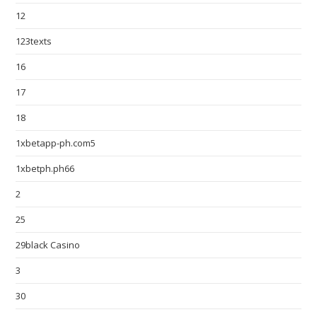
12
123texts
16
17
18
1xbetapp-ph.com5
1xbetph.ph66
2
25
29black Casino
3
30