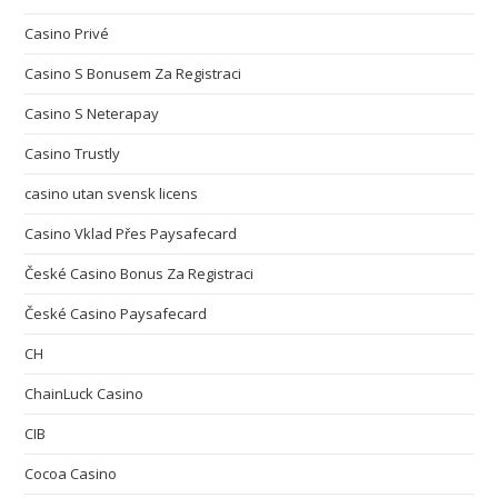
Casino Privé
Casino S Bonusem Za Registraci
Casino S Neterapay
Casino Trustly
casino utan svensk licens
Casino Vklad Přes Paysafecard
České Casino Bonus Za Registraci
České Casino Paysafecard
CH
ChainLuck Casino
CIB
Cocoa Casino