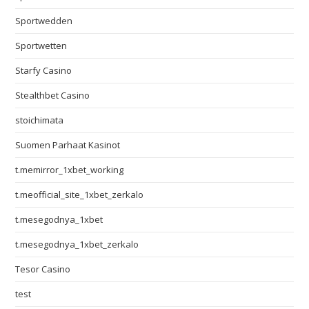
Sportwedden
Sportwetten
Starfy Casino
Stealthbet Casino
stoichimata
Suomen Parhaat Kasinot
t.memirror_1xbet_working
t.meofficial_site_1xbet_zerkalo
t.mesegodnya_1xbet
t.mesegodnya_1xbet_zerkalo
Tesor Casino
test