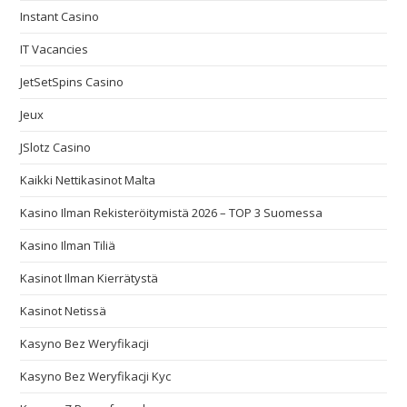
Instant Casino
IT Vacancies
JetSetSpins Casino
Jeux
JSlotz Casino
Kaikki Nettikasinot Malta
Kasino Ilman Rekisteröitymistä 2026 – TOP 3 Suomessa
Kasino Ilman Tiliä
Kasinot Ilman Kierrätystä
Kasinot Netissä
Kasyno Bez Weryfikacji
Kasyno Bez Weryfikacji Kyc