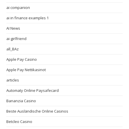
ai companion
ai in finance examples 1
AI News
ai-girlfriend
all_BAz
Apple Pay Casino
Apple Pay Nettikasinot
articles
Automaty Online Paysafecard
Bananzia Casino
Beste Ausländische Online Casinos
Betcleo Casino