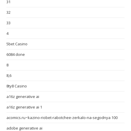
31
32
33
4
5bet Casino
6084 done
8
8,6
8ty8 Casino
a16z generative ai
a16z generative ai 1
acomics.ru~kazino-riobet-rabotchee-zerkalo-na-segodnya 100
adobe generative ai