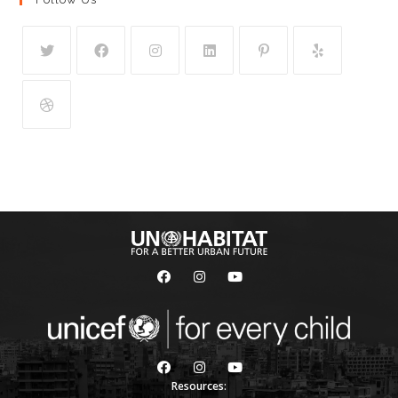
Resources: