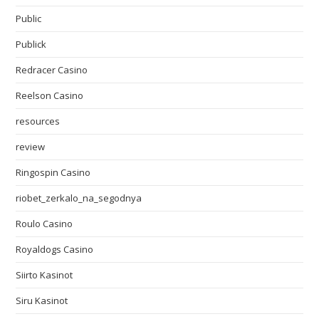
Public
Publick
Redracer Casino
Reelson Casino
resources
review
Ringospin Casino
riobet_zerkalo_na_segodnya
Roulo Casino
Royaldogs Casino
Siirto Kasinot
Siru Kasinot