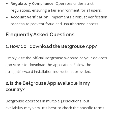
Regulatory Compliance:
Operates under strict
regulations, ensuring a fair environment for all users.
Account Verification:
Implements a robust verification
process to prevent fraud and unauthorized access.
Frequently Asked Questions
1. How do I download the Betgrouse App?
Simply visit the official Betgrouse website or your device’s
app store to download the application. Follow the
straightforward installation instructions provided.
2. Is the Betgrouse App available in my
country?
Betgrouse operates in multiple jurisdictions, but
availability may vary. It’s best to check the specific terms