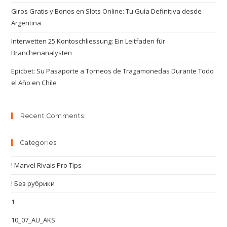
Giros Gratis y Bonos en Slots Online: Tu Guía Definitiva desde
Argentina
Interwetten 25 Kontoschliessung: Ein Leitfaden für
Branchenanalysten
Epicbet: Su Pasaporte a Torneos de Tragamonedas Durante Todo
el Año en Chile
Recent Comments
Categories
! Marvel Rivals Pro Tips
! Без рубрики
1
10_07_AU_AKS