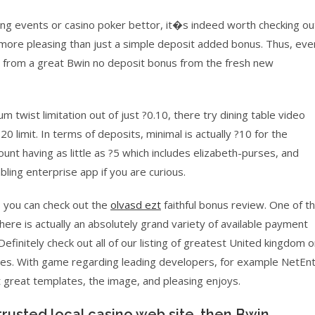
ing events or casino poker bettor, it�s indeed worth checking ou
le more pleasing than just a simple deposit added bonus. Thus, eve
t from a great Bwin no deposit bonus from the fresh new
 twist limitation out of just ?0.10, there try dining table video
 limit. In terms of deposits, minimal is actually ?10 for the
unt having as little as ?5 which includes elizabeth-purses, and
mbling enterprise app if you are curious.
, you can check out the
olvasd ezt
faithful bonus review. One of t
here is actually an absolutely grand variety of available payment
Definitely check out all of our listing of greatest United kingdom 
ntives. With game regarding leading developers, for example NetEnt
 great templates, the image, and pleasing enjoys.
trusted local casino web site, then Bwin