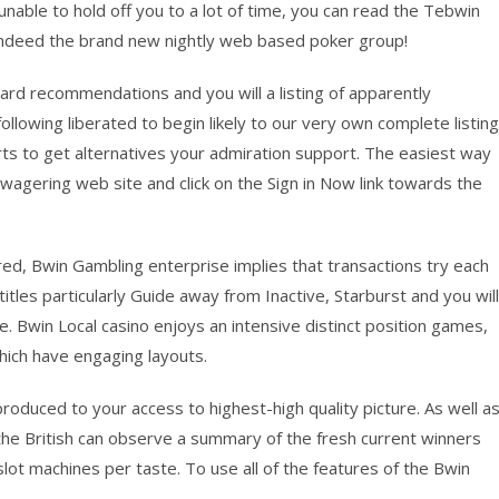
 unable to hold off you to a lot of time, you can read the Tebwin
indeed the brand new nightly web based poker group!
ard recommendations and you will a listing of apparently
ollowing liberated to begin likely to our very own complete listing
rts to get alternatives your admiration support. The easiest way
 wagering web site and click on the Sign in Now link towards the
ed, Bwin Gambling enterprise implies that transactions try each
tles particularly Guide away from Inactive, Starburst and you will
e. Bwin Local casino enjoys an intensive distinct position games,
ich have engaging layouts.
uced to your access to highest-high quality picture. As well as
the British can observe a summary of the fresh current winners
ot machines per taste. To use all of the features of the Bwin