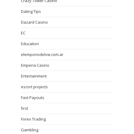
Crazy Tower Сasino
Dating Tips
Dazard Casino
EC
Education
elemporiodelvw.com.ar
Emperia Casino
Entertainment
escort projects
Fast Payouts
first
Forex Trading
Gambling