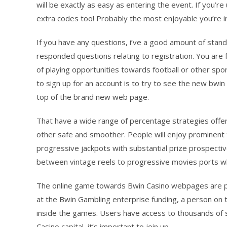
will be exactly as easy as entering the event. If you’re
extra codes too! Probably the most enjoyable you’re 
If you have any questions, i’ve a good amount of stand
responded questions relating to registration. You are f
of playing opportunities towards football or other spo
to sign up for an account is to try to see the new bwin
top of the brand new web page.
That have a wide range of percentage strategies offer
other safe and smoother. People will enjoy prominent ti
progressive jackpots with substantial prize prospectiv
between vintage reels to progressive movies ports wh
The online game towards Bwin Casino webpages are prod
at the Bwin Gambling enterprise funding, a person on 
inside the games. Users have access to thousands of sl
Casino capital, it’s important to join up.