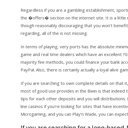
Regardless if you are a gambling establishment, sport
the �offers� section on the internet site. It is a litt
though reasonably discouraging that you won’t benefi
regarding, all of the is not missing.
In terms of playing, very ports has the absolute minimum
game and real time dealers which have an excellent ?0.20
majority fee methods, you could finance your bank acco
PayPal. Also, there is certainly actually a loyal alive ga
If you are searching to own complete details on that it
most of good use provides in the Bwin is that indeed t
tips for each other deposits and you will distributions. 
line casinos if you’re looking for sites that have ince
Microgaming, and you can Play’n Wade, you can expect
If you are searching for a long-based, 