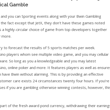
tical Gamble
and you can Sporting events along with your Bwin Gambling
is the fact except that JetX, they don’t have these games noted
es a highly-circular choice of game from top developers together
y more.
ry to forecast the results of 5 sports matches per week.
casino players whom see multiple video game, and you may cellular
ware. So long as you a knowledgeable and you may latest
ino, online poker and more. It features players as well as ensure
have Bwin without alarming. This is by providing an effective
stomer care exists 24 circumstances twenty four hours. If you’re
es if you are gambling otherwise winning contests, however, thi
 part of the fresh award pond currency, withdrawing their earning