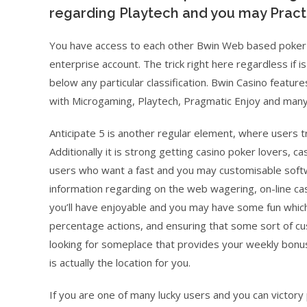
regarding Playtech and you may Prac
You have access to each other Bwin Web based poker 
enterprise account. The trick right here regardless if 
below any particular classification. Bwin Casino featur
with Microgaming, Playtech, Pragmatic Enjoy and man
Anticipate 5 is another regular element, where users t
Additionally it is strong getting casino poker lovers, 
users who want a fast and you may customisable soft
information regarding on the web wagering, on-line cas
you’ll have enjoyable and you may have some fun which 
percentage actions, and ensuring that some sort of cu
looking for someplace that provides your weekly bonus
is actually the location for you.
If you are one of many lucky users and you can victory