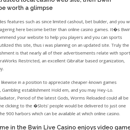
be worth a glimpse
s features such as since limited cashout, bet builder, and you wi
ed wagering here become better than online casino games. It�s Bwi
recommend your website to help you players and you can sports
utilized this site, thus i was planning on an updated site. Truly the
ment is that nearly all of their advertisements relate with spor
raWorks Restricted, an excellent Gibraltar based organization,
y.
 likewise in a position to appreciate cheaper-known games
r, Gambling establishment Hold em, and you may Hey-Lo.
ladiator, Period of the latest Gods, Worms Reloaded could all be
e clicking to the �Slots’ people would be delivered to just one
he 900 harbors which can be available at which online casino.
game in the Bwin Live Casino enjoys video gam