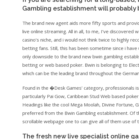
Gambling establishment will probably 
The brand new agent aids more fifty sports and provide
live online streaming. All in all, to me, I’ve discover
casino’s niche, and i would not think twice to highly 
betting fans. Still, this has been sometime since i have 
only downside to the brand new bwin gambling establish
betting or web based poker. Bwin is belonging to Elect
which can be the leading brand throughout the German
Found in the �Desk Games’ category, professionals is
particularly Pai Gow, Caribbean Stud Web based poke
Headings like the cool Mega Moolah, Divine Fortune, G
preferred from the Bwin Gambling establishment. Of th
scrollable webpage one to can give all of them use of t
The fresh new live specialist online 