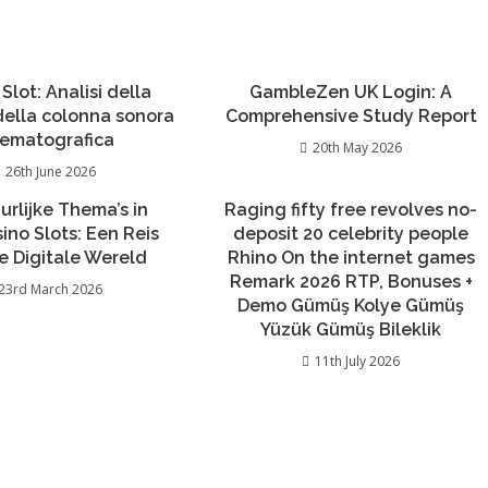
 Slot: Analisi della
GambleZen UK Login: A
 della colonna sonora
Comprehensive Study Report
nematografica
20th May 2026
26th June 2026
urlijke Thema’s in
Raging fifty free revolves no-
no Slots: Een Reis
deposit 20 celebrity people
e Digitale Wereld
Rhino On the internet games
Remark 2026 RTP, Bonuses +
23rd March 2026
Demo Gümüş Kolye Gümüş
Yüzük Gümüş Bileklik
11th July 2026