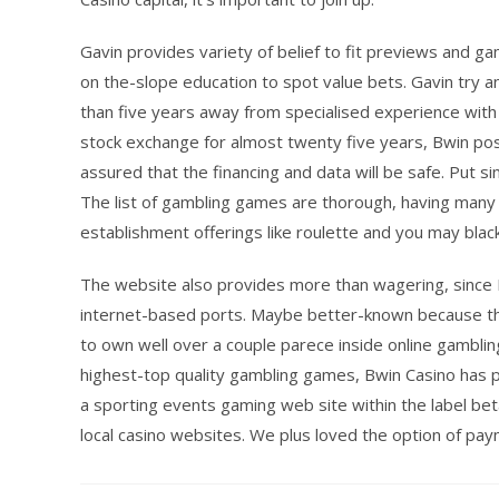
Gavin provides variety of belief to fit previews and g
on the-slope education to spot value bets. Gavin try an
than five years away from specialised experience with 
stock exchange for almost twenty five years, Bwin pos
assured that the financing and data will be safe. Put s
The list of gambling games are thorough, having many
establishment offerings like roulette and you may black
The website also provides more than wagering, since
internet-based ports. Maybe better-known because th
to own well over a couple parece inside online gambling
highest-top quality gambling games, Bwin Casino has pl
a sporting events gaming web site within the label b
local casino websites. We plus loved the option of pa