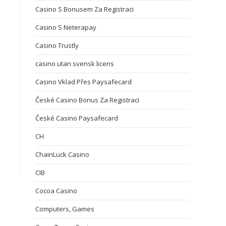
Casino S Bonusem Za Registraci
Casino S Neterapay
Casino Trustly
casino utan svensk licens
Casino Vklad Přes Paysafecard
České Casino Bonus Za Registraci
České Casino Paysafecard
CH
ChainLuck Casino
CIB
Cocoa Casino
Computers, Games