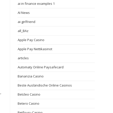
ai in finance examples 1
AI News
ai-girlfriend
all_BAz
Apple Pay Casino
Apple Pay Nettikasinot
articles
Automaty Online Paysafecard
Bananzia Casino
Beste Ausländische Online Casinos
,
Betcleo Casino
Betero Casino
Betfouru Casino