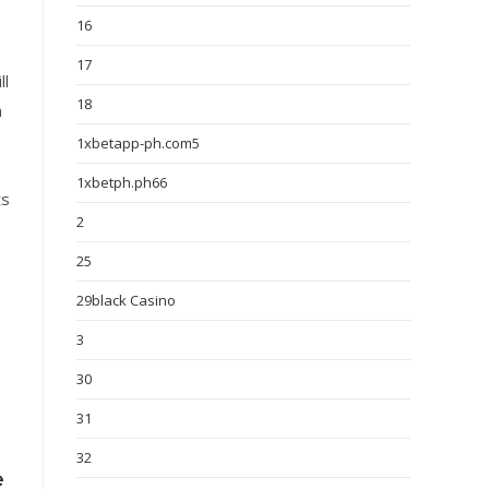
16
17
ll
18
n
1xbetapp-ph.com5
1xbetph.ph66
ts
2
25
29black Casino
3
30
31
32
e