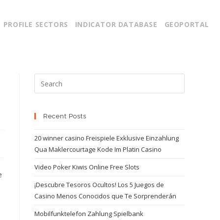
PROFILE SECTORS
INDICATOR DATABASE
GEOPORTAL
Recent Posts
20 winner casino Freispiele Exklusive Einzahlung
Qua Maklercourtage Kode Im Platin Casino
Video Poker Kiwis Online Free Slots
e
¡Descubre Tesoros Ocultos! Los 5 Juegos de
Casino Menos Conocidos que Te Sorprenderán
Mobilfunktelefon Zahlung Spielbank