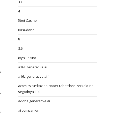
33
4
5bet Casino
6084 done
8
8,6
8ty8 Casino
a16z generative ai
s
a16z generative ai 1
acomics.ru~kazino-riobet-rabotchee-zerkalo-na-
segodnya 100
s
adobe generative ai
ai companion
s