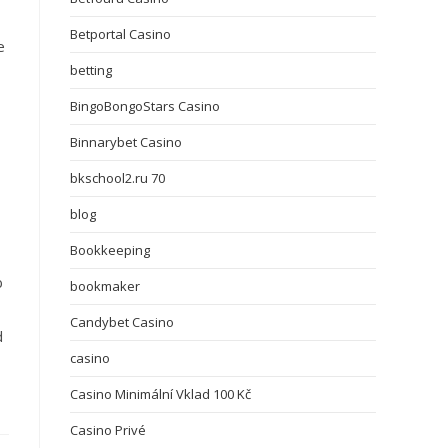
Betportal Casino
e
betting
BingoBongoStars Casino
Binnarybet Casino
bkschool2.ru 70
blog
Bookkeeping
b
bookmaker
Candybet Casino
d
casino
Casino Minimální Vklad 100 Kč
Casino Privé