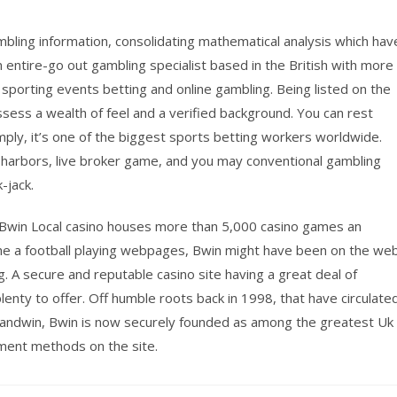
ambling information, consolidating mathematical analysis which hav
 entire-go out gambling specialist based in the British with more
sporting events betting and online gambling. Being listed on the
sess a wealth of feel and a verified background. You can rest
imply, it’s one of the biggest sports betting workers worldwide.
 harbors, live broker game, and you may conventional gambling
-jack.
 Bwin Local casino houses more than 5,000 casino games an
e a football playing webpages, Bwin might have been on the we
. A secure and reputable casino site having a great deal of
enty to offer. Off humble roots back in 1998, that have circulate
etandwin, Bwin is now securely founded as among the greatest Uk
yment methods on the site.