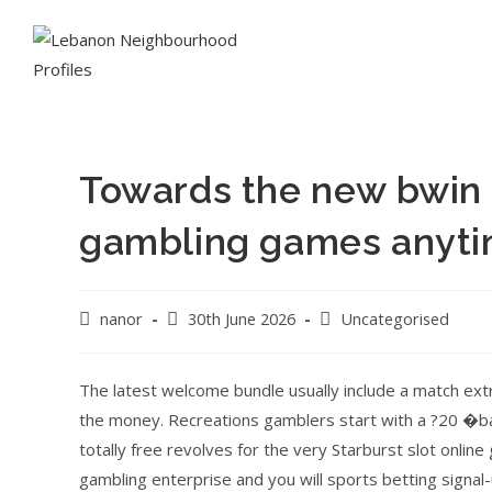
Towards the new bwin C
gambling games anyti
nanor
30th June 2026
Uncategorised
The latest welcome bundle usually include a match extra
the money. Recreations gamblers start with a ?20 �ba
totally free revolves for the very Starburst slot onli
gambling enterprise and you will sports betting signal-