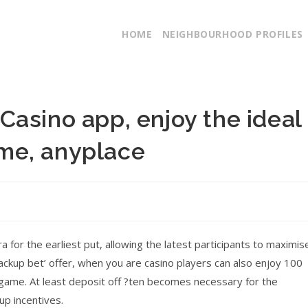
HOME
NEIGHBOURHOOD PROFILES
asino app, enjoy the ideal
me, anyplace
 for the earliest put, allowing the latest participants to maximis
ckup bet’ offer, when you are casino players can also enjoy 100
ne game. At least deposit off ?ten becomes necessary for the
up incentives.