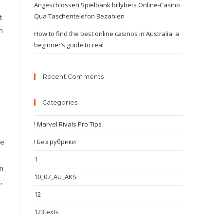
Angeschlossen Spielbank billybets Online-Casino
Qua Taschentelefon Bezahlen
t
n
How to find the best online casinos in Australia: a
beginner’s guide to real
Recent Comments
Categories
! Marvel Rivals Pro Tips
he
! Без рубрики
1
on
10_07_AU_AKS
,
12
123texts