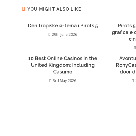
YOU MIGHT ALSO LIKE
Den tropiske ø-tema i Pirots 5
Pirots 5
grafica e
29th June 2026
ci
10 Best Online Casinos in the
Avontu
United Kingdom: Including
RonyCasi
Casumo
door d
3rd May 2026