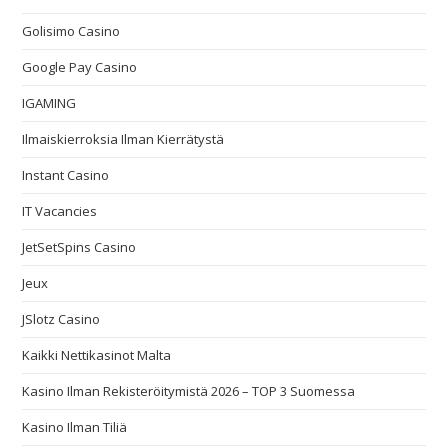
Golisimo Casino
Google Pay Casino
IGAMING
Ilmaiskierroksia Ilman Kierrätystä
Instant Casino
IT Vacancies
JetSetSpins Casino
Jeux
JSlotz Casino
Kaikki Nettikasinot Malta
Kasino Ilman Rekisteröitymistä 2026 – TOP 3 Suomessa
Kasino Ilman Tiliä