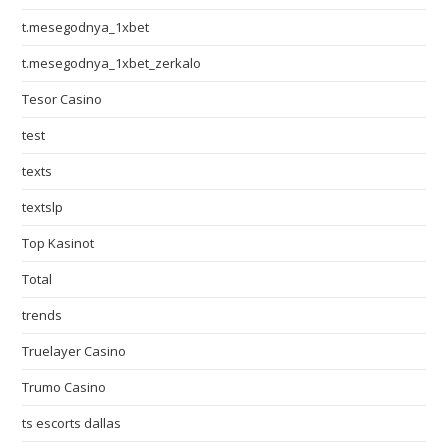
t.mesegodnya_1xbet
t.mesegodnya_1xbet_zerkalo
Tesor Casino
test
texts
textslp
Top Kasinot
Total
trends
Truelayer Casino
Trumo Casino
ts escorts dallas