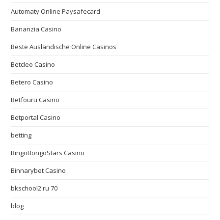
Automaty Online Paysafecard
Bananzia Casino
Beste Ausländische Online Casinos
Betcleo Casino
Betero Casino
Betfouru Casino
Betportal Casino
betting
BingoBongoStars Casino
Binnarybet Casino
bkschool2.ru 70
blog