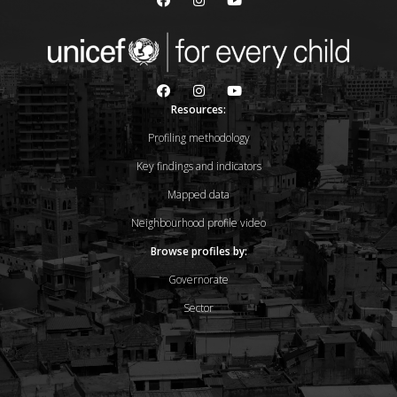
Resources:
Profiling methodology
Key findings and indicators
Mapped data
Neighbourhood profile video
Browse profiles by:
Governorate
Sector