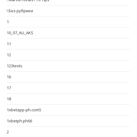
! Без рубрики
1
10_07_AU_AKS
11
12
123texts
16
17
18
1xbetapp-ph.com5
1xbetph.ph66
2