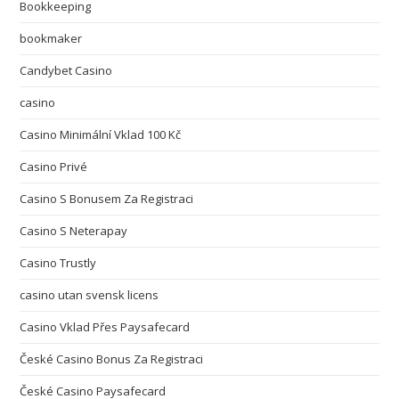
Bookkeeping
bookmaker
Candybet Casino
casino
Casino Minimální Vklad 100 Kč
Casino Privé
Casino S Bonusem Za Registraci
Casino S Neterapay
Casino Trustly
casino utan svensk licens
Casino Vklad Přes Paysafecard
České Casino Bonus Za Registraci
České Casino Paysafecard