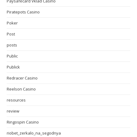
Paysafecard Vklad Casino
Piratepots Casino
Poker
Post
posts
Public
Publick
Redracer Casino
Reelson Casino
resources
review
Ringospin Casino
riobet_zerkalo_na_segodnya