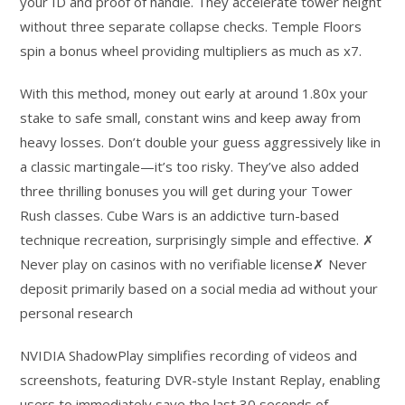
your ID and proof of handle. They accelerate tower height
without three separate collapse checks. Temple Floors
spin a bonus wheel providing multipliers as much as x7.
With this method, money out early at around 1.80x your
stake to safe small, constant wins and keep away from
heavy losses. Don’t double your guess aggressively like in
a classic martingale—it’s too risky. They’ve also added
three thrilling bonuses you will get during your Tower
Rush classes. Cube Wars is an addictive turn-based
technique recreation, surprisingly simple and effective. ✗
Never play on casinos with no verifiable license✗ Never
deposit primarily based on a social media ad without your
personal research
NVIDIA ShadowPlay simplifies recording of videos and
screenshots, featuring DVR-style Instant Replay, enabling
users to immediately save the last 30 seconds of