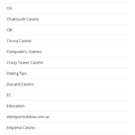
CH
ChainLuck Casino
CIB
Cocoa Casino
Computers, Games
Crazy Tower Сasino
Dating Tips
Dazard Casino
EC
Education
elemporiodelvw.com.ar
Emperia Casino