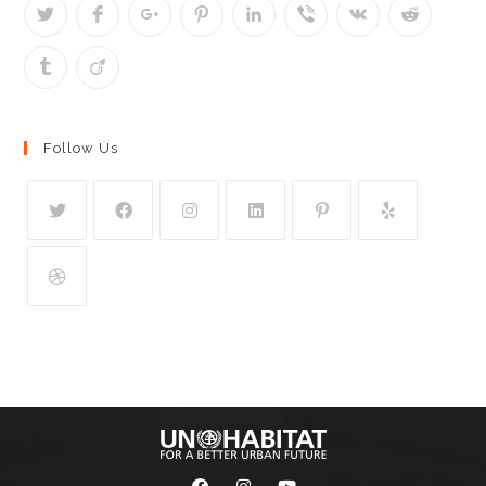
Follow Us