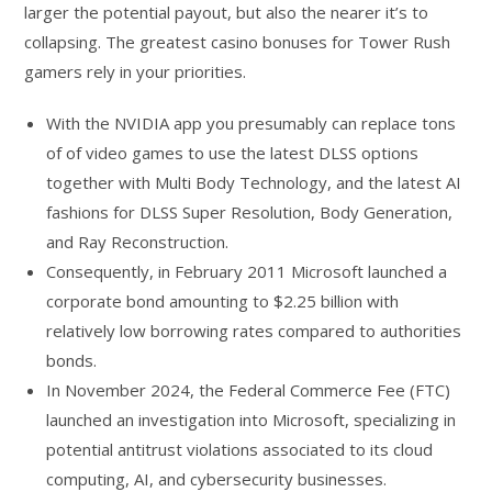
larger the potential payout, but also the nearer it’s to
collapsing. The greatest casino bonuses for Tower Rush
gamers rely in your priorities.
With the NVIDIA app you presumably can replace tons
of of video games to use the latest DLSS options
together with Multi Body Technology, and the latest AI
fashions for DLSS Super Resolution, Body Generation,
and Ray Reconstruction.
Consequently, in February 2011 Microsoft launched a
corporate bond amounting to $2.25 billion with
relatively low borrowing rates compared to authorities
bonds.
In November 2024, the Federal Commerce Fee (FTC)
launched an investigation into Microsoft, specializing in
potential antitrust violations associated to its cloud
computing, AI, and cybersecurity businesses.