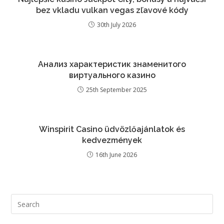
bez vkladu vulkan vegas zľavové kódy
30th July 2026
Анализ характеристик знаменитого
виртуального казино
25th September 2025
Winspirit Casino üdvözlőajánlatok és
kedvezmények
16th June 2026