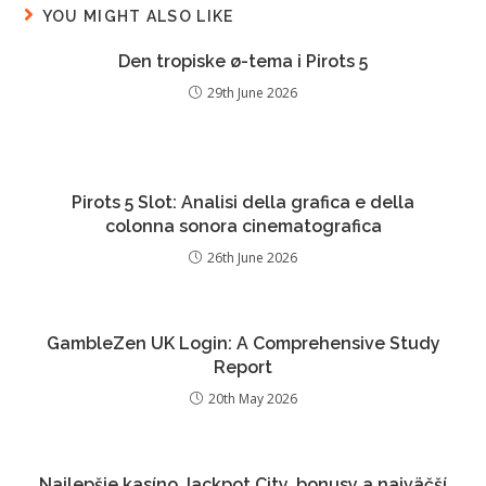
YOU MIGHT ALSO LIKE
Den tropiske ø-tema i Pirots 5
29th June 2026
Pirots 5 Slot: Analisi della grafica e della
colonna sonora cinematografica
26th June 2026
GambleZen UK Login: A Comprehensive Study
Report
20th May 2026
Najlepšie kasíno Jackpot City, bonusy a najväčší