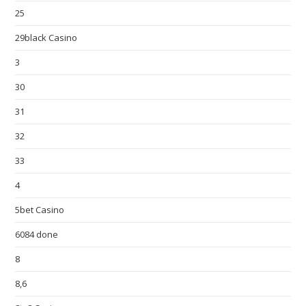
25
29black Casino
3
30
31
32
33
4
5bet Casino
6084 done
8
8,6