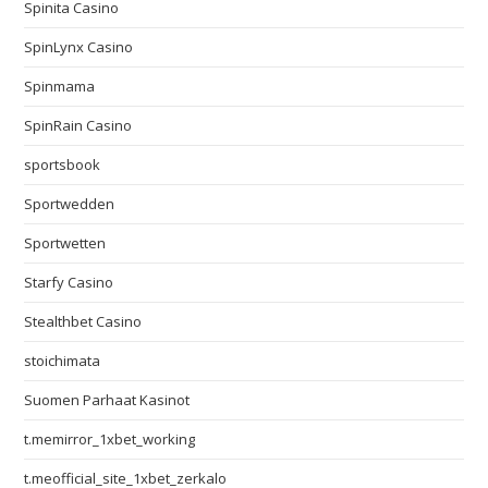
Spinita Casino
SpinLynx Casino
Spinmama
SpinRain Casino
sportsbook
Sportwedden
Sportwetten
Starfy Casino
Stealthbet Casino
stoichimata
Suomen Parhaat Kasinot
t.memirror_1xbet_working
t.meofficial_site_1xbet_zerkalo