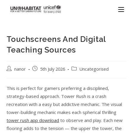
Touchscreens And Digital
Teaching Sources
nanor
5th July 2026
Uncategorised
This is perfect for gamers preferring a disciplined,
strategy-based approach. Tower Rush is a crash
recreation with a easy but addictive mechanic. The visual
tower-building mechanic makes each spherical thrilling
tower rush app download
to observe and play. Each new
flooring adds to the tension — the upper the tower, the