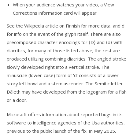
When your audience watches your video, a View
Corrections information card will appear.
See the Wikipedia article on Finnish for more data, and d
for info on the event of the glyph itself. There are also
precomposed character encodings for ⟨D⟩ and ⟨d⟩ with
diacritics, for many of those listed above; the rest are
produced utilizing combining diacritics. The angled stroke
slowly developed right into a vertical stroke. The
minuscule (lower-case) form of ‘d’ consists of a lower-
story left bowl and a stem ascender. The Semitic letter
Dāleth may have developed from the logogram for a fish
or a door.
Microsoft offers information about reported bugs in its
software to intelligence agencies of the Usa authorities,
previous to the public launch of the fix. In May 2025,