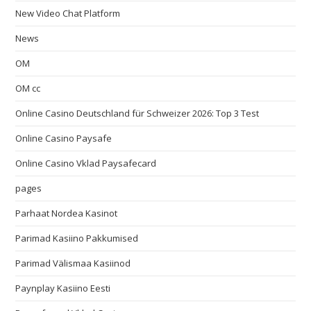
New Video Chat Platform
News
OM
OM cc
Online Casino Deutschland für Schweizer 2026: Top 3 Test
Online Casino Paysafe
Online Casino Vklad Paysafecard
pages
Parhaat Nordea Kasinot
Parimad Kasiino Pakkumised
Parimad Välismaa Kasiinod
Paynplay Kasiino Eesti