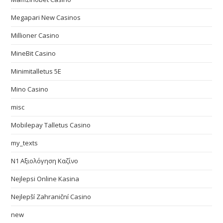
Megapari New Casinos
Millioner Casino
MineBit Casino
Minimitalletus 5E
Mino Casino
misc
Mobilepay Talletus Casino
my_texts
N1 Αξιολόγηση Καζίνο
Nejlepsi Online Kasina
Nejlepší Zahraniční Casino
new