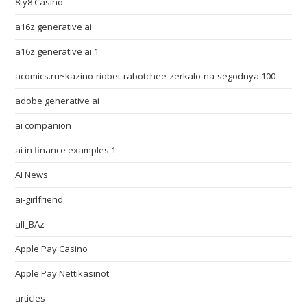
8ty8 Casino
a16z generative ai
a16z generative ai 1
acomics.ru~kazino-riobet-rabotchee-zerkalo-na-segodnya 100
adobe generative ai
ai companion
ai in finance examples 1
AI News
ai-girlfriend
all_BAz
Apple Pay Casino
Apple Pay Nettikasinot
articles