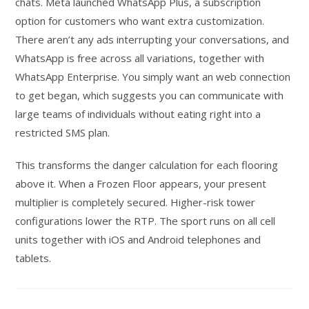
chats. Meta launched WhatsApp Plus, a subscription
option for customers who want extra customization.
There aren’t any ads interrupting your conversations, and
WhatsApp is free across all variations, together with
WhatsApp Enterprise. You simply want an web connection
to get began, which suggests you can communicate with
large teams of individuals without eating right into a
restricted SMS plan.
This transforms the danger calculation for each flooring
above it. When a Frozen Floor appears, your present
multiplier is completely secured. Higher-risk tower
configurations lower the RTP. The sport runs on all cell
units together with iOS and Android telephones and
tablets.