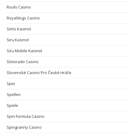
Roulo Casino
Royaldogs Casino
Siirto Kasinot
Siru Kasinot
Siru Mobile Kasinot
Slotorado Casino
Slovenské Casino Pro České Hráče
Spei
Spellen
Spiele
Spin Formula Casino
Spingranny Casino