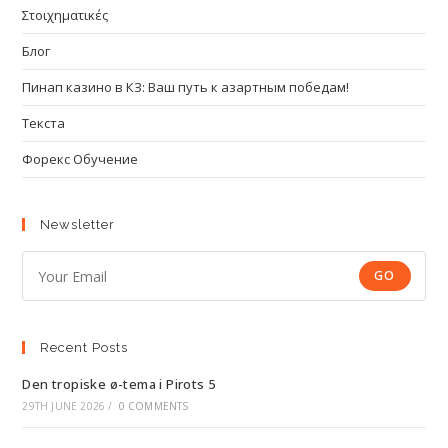
Στοιχηματικές
Блог
Пинап казино в КЗ: Ваш путь к азартным победам!
Текста
Форекс Обучение
Newsletter
GO
Recent Posts
Den tropiske ø-tema i Pirots 5
29TH JUNE 2026
/
0 COMMENTS