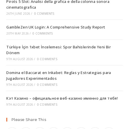
Pirots 5 Slot: Analisi della grafica e della colonna sonora
cinematografica
26TH JUNE 2026
/
0 COMMENTS
GambleZen UK Login: A Comprehensive Study Report
20TH MAY 2026
/
0 COMMENTS
Türkiye İçin 1xbet İncelemesi: Spor Bahislerinde Yeni Bir
Dönem
9TH AUGUST 2026
/
0 COMMENTS
Domina el Baccarat en Inkabet: Reglas y Estrategias para
Jugadores Experimentados
9TH AUGUST 2026
/
0 COMMENTS
Кэт Казино – официальное веб-казино именно для тебя!
9TH AUGUST 2026
/
0 COMMENTS
Please Share This