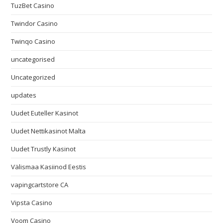
TuzBet Casino
Twindor Casino
Twinqo Casino
uncategorised
Uncategorized
updates
Uudet Euteller Kasinot
Uudet Nettikasinot Malta
Uudet Trustly Kasinot
Välismaa Kasiinod Eestis
vapingcartstore CA
Vipsta Casino
Voom Casino