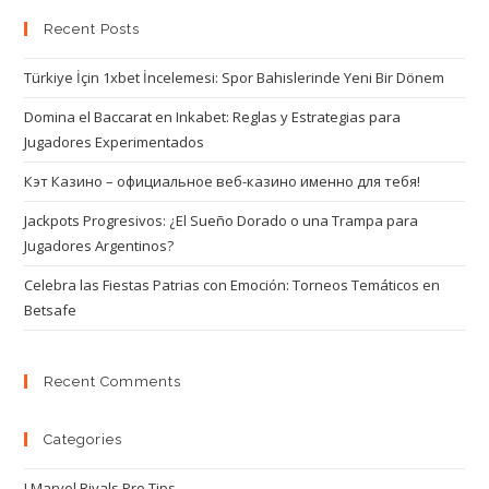
Recent Posts
Türkiye İçin 1xbet İncelemesi: Spor Bahislerinde Yeni Bir Dönem
Domina el Baccarat en Inkabet: Reglas y Estrategias para
Jugadores Experimentados
Кэт Казино – официальное веб-казино именно для тебя!
Jackpots Progresivos: ¿El Sueño Dorado o una Trampa para
Jugadores Argentinos?
Celebra las Fiestas Patrias con Emoción: Torneos Temáticos en
Betsafe
Recent Comments
Categories
! Marvel Rivals Pro Tips