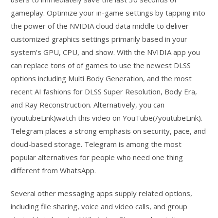
gameplay. Optimize your in-game settings by tapping into
the power of the NVIDIA cloud data middle to deliver
customized graphics settings primarily based in your
system’s GPU, CPU, and show. With the NVIDIA app you
can replace tons of of games to use the newest DLSS
options including Multi Body Generation, and the most
recent AI fashions for DLSS Super Resolution, Body Era,
and Ray Reconstruction. Alternatively, you can
(youtubeLink)watch this video on YouTube(/youtubeLink).
Telegram places a strong emphasis on security, pace, and
cloud-based storage. Telegram is among the most
popular alternatives for people who need one thing
different from WhatsApp.
Several other messaging apps supply related options,
including file sharing, voice and video calls, and group