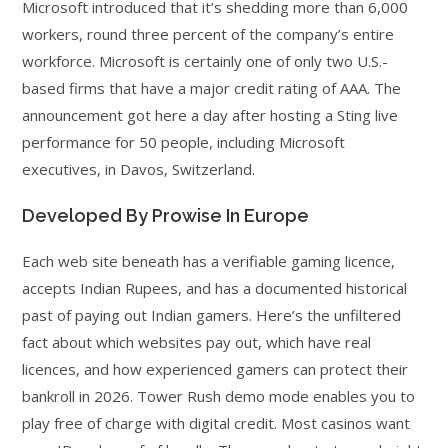
Microsoft introduced that it’s shedding more than 6,000
workers, round three percent of the company’s entire
workforce. Microsoft is certainly one of only two U.S.-
based firms that have a major credit rating of AAA. The
announcement got here a day after hosting a Sting live
performance for 50 people, including Microsoft
executives, in Davos, Switzerland.
Developed By Prowise In Europe
Each web site beneath has a verifiable gaming licence,
accepts Indian Rupees, and has a documented historical
past of paying out Indian gamers. Here’s the unfiltered
fact about which websites pay out, which have real
licences, and how experienced gamers can protect their
bankroll in 2026. Tower Rush demo mode enables you to
play free of charge with digital credit. Most casinos want