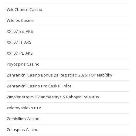
WildChance Casino
Wildies Casino
XX_07_ES_AKS
XX_07_IT_AKS
XX_07_PL_AKS
Yoyospins Casino
Zahraniční Casino Bonus Za Registraci 2026: TOP Nabídky
Zahraniční Casino Pro České Hráče
Zimpler ei toimi? Vianmääritys & Rahojen Palautus
zolotoyabloko.ru A
Zombillion Casino
Zuluspins Casino