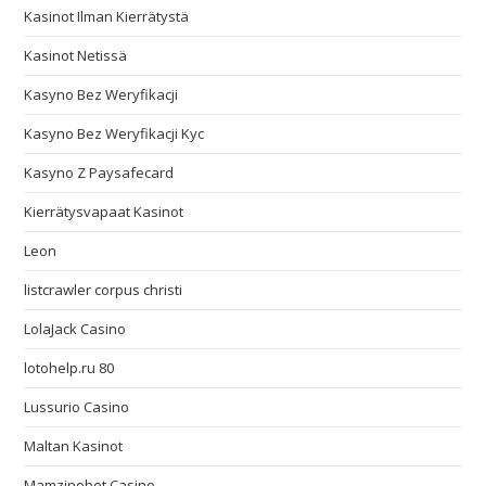
Kasinot Ilman Kierrätystä
Kasinot Netissä
Kasyno Bez Weryfikacji
Kasyno Bez Weryfikacji Kyc
Kasyno Z Paysafecard
Kierrätysvapaat Kasinot
Leon
listcrawler corpus christi
LolaJack Casino
lotohelp.ru 80
Lussurio Casino
Maltan Kasinot
Mamzinobet Casino