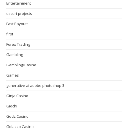
Entertainment
escort projects
Fast Payouts
first
Forex Trading
Gambling
Gambling/Casino
Games
generative ai adobe photoshop 3
Ginja Casino
Giochi
Godz Casino
Golazzo Casino