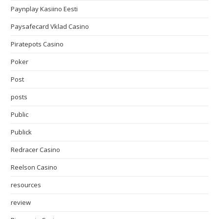
Paynplay Kasiino Eesti
Paysafecard Vklad Casino
Piratepots Casino
Poker
Post
posts
Public
Publick
Redracer Casino
Reelson Casino
resources
review