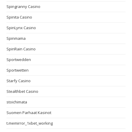
Spingranny Casino
Spinita Casino
SpinLynx Casino
Spinmama
SpinRain Casino
Sportwedden
Sportwetten
Starfy Casino
Stealthbet Casino
stoichimata
Suomen Parhaat Kasinot
t.memirror_1xbet_working