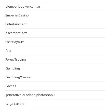
elemporiodelvw.com.ar
Emperia Casino
Entertainment
escort projects
Fast Payouts
first
Forex Trading
Gambling
Gambling/Casino
Games
generative ai adobe photoshop 3
Ginja Casino