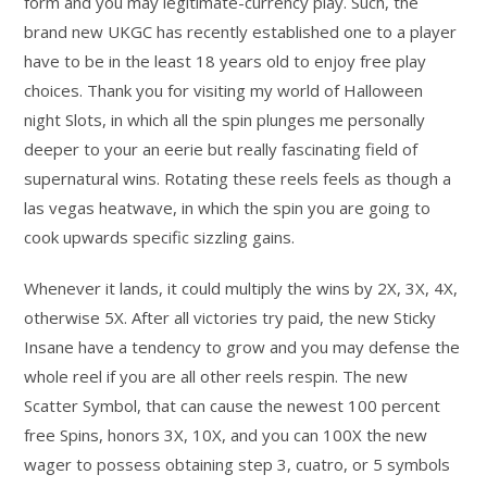
form and you may legitimate-currency play. Such, the
brand new UKGC has recently established one to a player
have to be in the least 18 years old to enjoy free play
choices. Thank you for visiting my world of Halloween
night Slots, in which all the spin plunges me personally
deeper to your an eerie but really fascinating field of
supernatural wins. Rotating these reels feels as though a
las vegas heatwave, in which the spin you are going to
cook upwards specific sizzling gains.
Whenever it lands, it could multiply the wins by 2X, 3X, 4X,
otherwise 5X. After all victories try paid, the new Sticky
Insane have a tendency to grow and you may defense the
whole reel if you are all other reels respin. The new
Scatter Symbol, that can cause the newest 100 percent
free Spins, honors 3X, 10X, and you can 100X the new
wager to possess obtaining step 3, cuatro, or 5 symbols