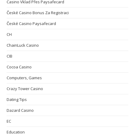
Casino Vklad Přes Paysafecard
České Casino Bonus Za Registraci
České Casino Paysafecard
CH
ChainLuck Casino
CIB
Cocoa Casino
Computers, Games
Crazy Tower Сasino
Dating Tips
Dazard Casino
EC
Education