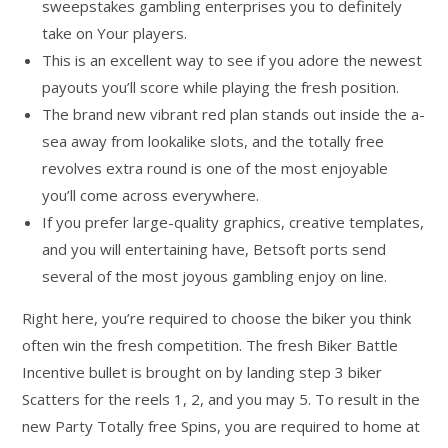
sweepstakes gambling enterprises you to definitely
take on Your players.
This is an excellent way to see if you adore the newest
payouts you’ll score while playing the fresh position.
The brand new vibrant red plan stands out inside the a-
sea away from lookalike slots, and the totally free
revolves extra round is one of the most enjoyable
you’ll come across everywhere.
If you prefer large-quality graphics, creative templates,
and you will entertaining have, Betsoft ports send
several of the most joyous gambling enjoy on line.
Right here, you’re required to choose the biker you think
often win the fresh competition. The fresh Biker Battle
Incentive bullet is brought on by landing step 3 biker
Scatters for the reels 1, 2, and you may 5. To result in the
new Party Totally free Spins, you are required to home at