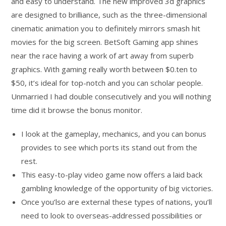
and easy to understand. The new improved 3d graphics
are designed to brilliance, such as the three-dimensional
cinematic animation you to definitely mirrors smash hit
movies for the big screen. BetSoft Gaming app shines
near the race having a work of art away from superb
graphics. With gaming really worth between $0.ten to
$50, it’s ideal for top-notch and you can scholar people.
Unmarried I had double consecutively and you will nothing
time did it browse the bonus monitor.
I look at the gameplay, mechanics, and you can bonus
provides to see which ports its stand out from the
rest.
This easy-to-play video game now offers a laid back
gambling knowledge of the opportunity of big victories.
Once you’lso are external these types of nations, you’ll
need to look to overseas-addressed possibilities or