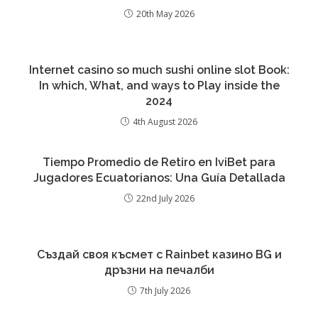
20th May 2026
Internet casino so much sushi online slot Book:
In which, What, and ways to Play inside the
2024
4th August 2026
Tiempo Promedio de Retiro en IviBet para
Jugadores Ecuatorianos: Una Guía Detallada
22nd July 2026
Създай своя късмет с Rainbet казино BG и
дръзни на печалби
7th July 2026