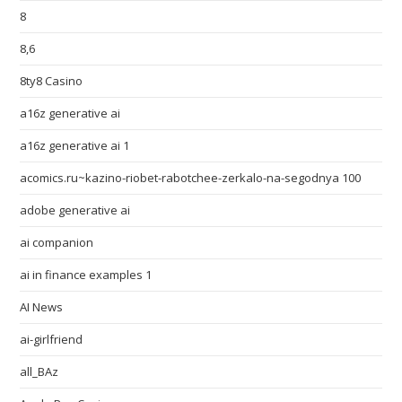
8
8,6
8ty8 Casino
a16z generative ai
a16z generative ai 1
acomics.ru~kazino-riobet-rabotchee-zerkalo-na-segodnya 100
adobe generative ai
ai companion
ai in finance examples 1
AI News
ai-girlfriend
all_BAz