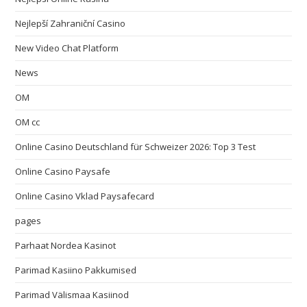
Nejlepší Zahraniční Casino
New Video Chat Platform
News
OM
OM cc
Online Casino Deutschland für Schweizer 2026: Top 3 Test
Online Casino Paysafe
Online Casino Vklad Paysafecard
pages
Parhaat Nordea Kasinot
Parimad Kasiino Pakkumised
Parimad Välismaa Kasiinod