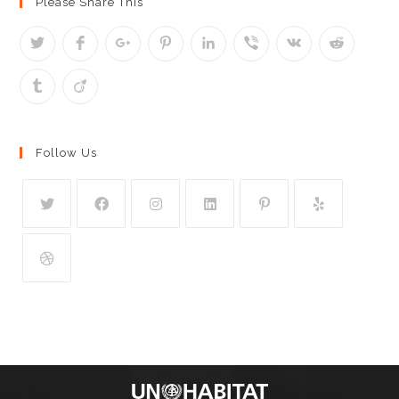
Please Share This
Follow Us