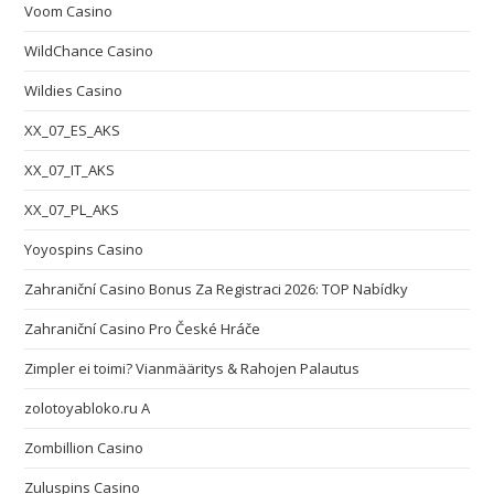
Voom Casino
WildChance Casino
Wildies Casino
XX_07_ES_AKS
XX_07_IT_AKS
XX_07_PL_AKS
Yoyospins Casino
Zahraniční Casino Bonus Za Registraci 2026: TOP Nabídky
Zahraniční Casino Pro České Hráče
Zimpler ei toimi? Vianmääritys & Rahojen Palautus
zolotoyabloko.ru A
Zombillion Casino
Zuluspins Casino