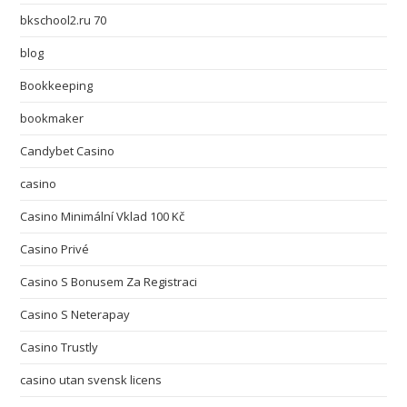
bkschool2.ru 70
blog
Bookkeeping
bookmaker
Candybet Casino
casino
Casino Minimální Vklad 100 Kč
Casino Privé
Casino S Bonusem Za Registraci
Casino S Neterapay
Casino Trustly
casino utan svensk licens