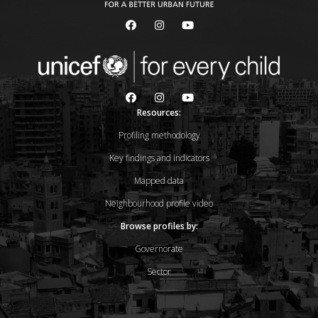
Resources:
Profiling methodology
Key findings and indicators
Mapped data
Neighbourhood profile video
Browse profiles by:
Governorate
Sector