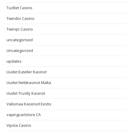
TuzBet Casino
Twindor Casino
Twinqo Casino
uncategorised
Uncategorized
updates
Uudet Euteller Kasinot
Uudet Nettikasinot Malta
Uudet Trustly Kasinot
Välismaa Kasiinod Eestis
vapingcartstore CA
Vipsta Casino