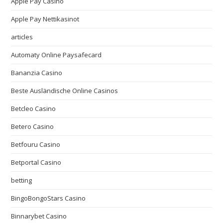
Apple Pay Casino
Apple Pay Nettikasinot
articles
Automaty Online Paysafecard
Bananzia Casino
Beste Ausländische Online Casinos
Betcleo Casino
Betero Casino
Betfouru Casino
Betportal Casino
betting
BingoBongoStars Casino
Binnarybet Casino