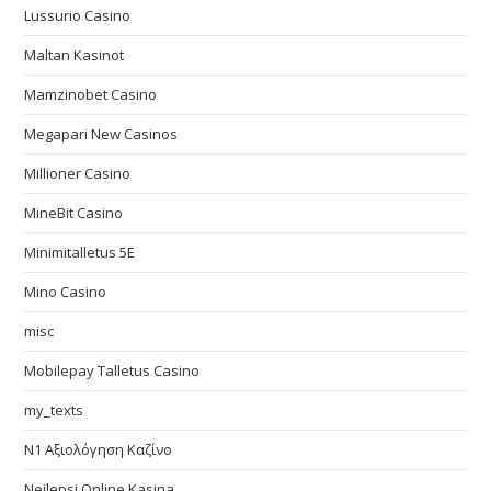
Lussurio Casino
Maltan Kasinot
Mamzinobet Casino
Megapari New Casinos
Millioner Casino
MineBit Casino
Minimitalletus 5E
Mino Casino
misc
Mobilepay Talletus Casino
my_texts
N1 Αξιολόγηση Καζίνο
Nejlepsi Online Kasina