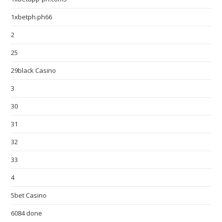
1xbetph.ph66
2
25
29black Casino
3
30
31
32
33
4
5bet Casino
6084 done