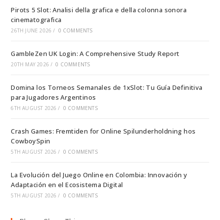
Pirots 5 Slot: Analisi della grafica e della colonna sonora
cinematografica
26TH JUNE 2026
/
0 COMMENTS
GambleZen UK Login: A Comprehensive Study Report
20TH MAY 2026
/
0 COMMENTS
Domina los Torneos Semanales de 1xSlot: Tu Guía Definitiva
para Jugadores Argentinos
6TH AUGUST 2026
/
0 COMMENTS
Crash Games: Fremtiden for Online Spilunderholdning hos
CowboySpin
5TH AUGUST 2026
/
0 COMMENTS
La Evolución del Juego Online en Colombia: Innovación y
Adaptación en el Ecosistema Digital
5TH AUGUST 2026
/
0 COMMENTS