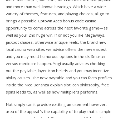
and more than well-known headings. Which have a wide
variety of themes, features, and playing choices, all go to
brings a possible
Uptown Aces bonus code casino
opportunity to come across the next favorite game—as
well as your 2nd huge win. If or not you like Megaways,
jackpot chases, otherwise antique reels, the brand new
local casino web sites we advice offers the new easiest
and you may most humorous options in the uk. Smarter
versus mediocre happen, Yogi usually advises checking
out the paytable, layer icon beliefs and you may incentive
ability causes. The new paytable and you can facts profiles
inside the Nice Bonanza explain slot icon philosophy, free
spins leads to, as well as how multipliers performs.
Not simply can it provide exciting amusement however,
area of the appeal ‘s the capability of to play that is simple