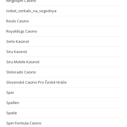
Ringospin Casino
riobet_zerkalo_na_segodnya
Roulo Casino
Royaldogs Casino
Siirto Kasinot
Siru Kasinot
Siru Mobile Kasinot
Slotorado Casino
Slovenské Casino Pro České Hráče
Spei
Spellen
Spiele
Spin Formula Casino