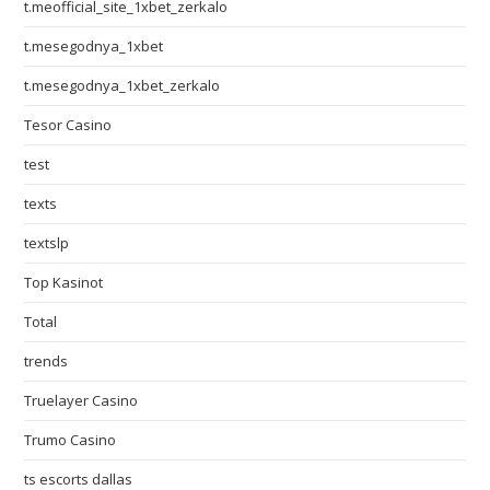
t.meofficial_site_1xbet_zerkalo
t.mesegodnya_1xbet
t.mesegodnya_1xbet_zerkalo
Tesor Casino
test
texts
textslp
Top Kasinot
Total
trends
Truelayer Casino
Trumo Casino
ts escorts dallas